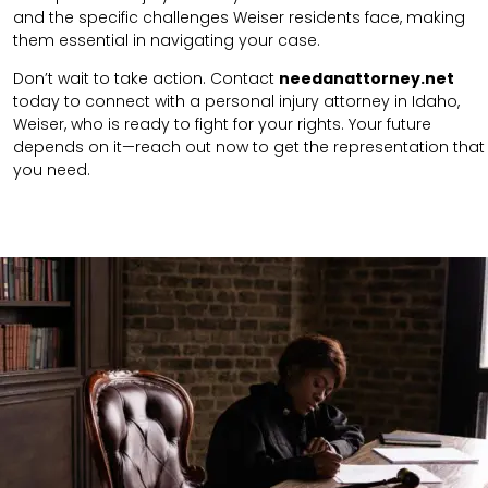
and the specific challenges Weiser residents face, making
them essential in navigating your case.
Don’t wait to take action. Contact
needanattorney.net
today to connect with a personal injury attorney in Idaho,
Weiser, who is ready to fight for your rights. Your future
depends on it—reach out now to get the representation that
you need.