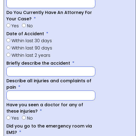
Do You Currently Have An Attorney For
Your Case?
Yes
No
Date of Accident
Within last 30 days
Within last 90 days
Within last 2 years
Briefly describe the accident
Describe all injuries and complaints of
pain
Have you seen a doctor for any of
these injuries?
Yes
No
Did you go to the emergency room via
EMS?