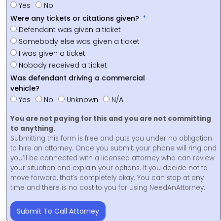
Yes
No
Were any tickets or citations given?
Defendant was given a ticket
Somebody else was given a ticket
I was given a ticket
Nobody received a ticket
Was defendant driving a commercial
vehicle?
Yes
No
Unknown
N/A
You are not paying for this and you are not committing
to anything.
Submitting this form is free and puts you under no obligation
to hire an attorney. Once you submit, your phone will ring and
you’ll be connected with a licensed attorney who can review
your situation and explain your options. If you decide not to
move forward, that’s completely okay. You can stop at any
time and there is no cost to you for using NeedAnAttorney.
Submit To Call Attorney