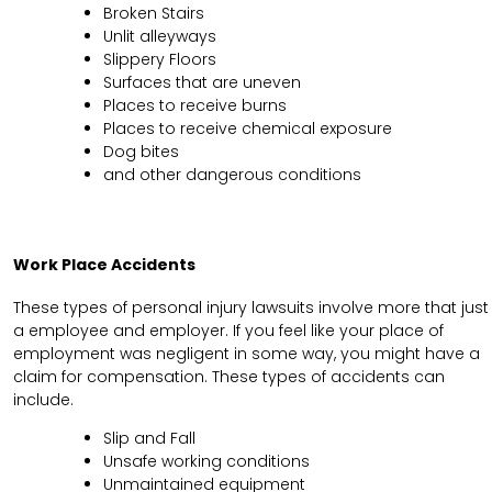
Broken Stairs
Unlit alleyways
Slippery Floors
Surfaces that are uneven
Places to receive burns
Places to receive chemical exposure
Dog bites
and other dangerous conditions
Work Place Accidents
These types of personal injury lawsuits involve more that just
a employee and employer. If you feel like your place of
employment was negligent in some way, you might have a
claim for compensation. These types of accidents can
include.
Slip and Fall
Unsafe working conditions
Unmaintained equipment