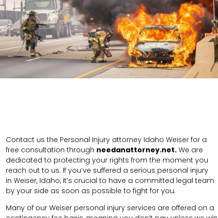
Contact us the Personal Injury attorney Idaho Weiser for a
free consultation through
needanattorney.net.
We are
dedicated to protecting your rights from the moment you
reach out to us. If you’ve suffered a serious personal injury
in
Weiser
,
Idaho
, it’s crucial to have a committed legal team
by your side as soon as possible to fight for you.
Many of our Weiser personal injury services are offered on a