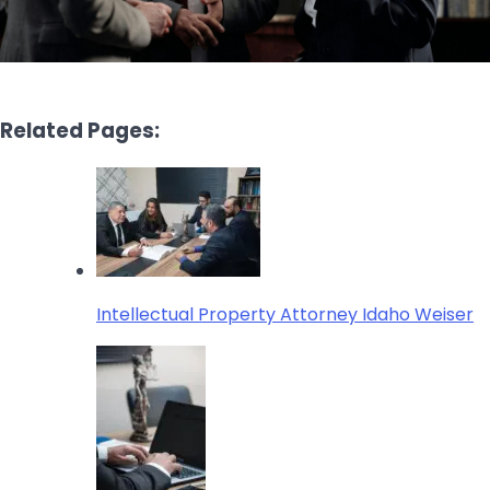
Related Pages:
Intellectual Property Attorney Idaho Weiser