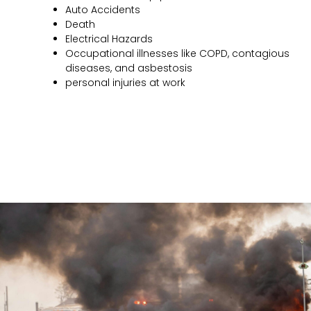
Auto Accidents
Death
Electrical Hazards
Occupational illnesses like COPD, contagious
diseases, and asbestosis
personal injuries at work