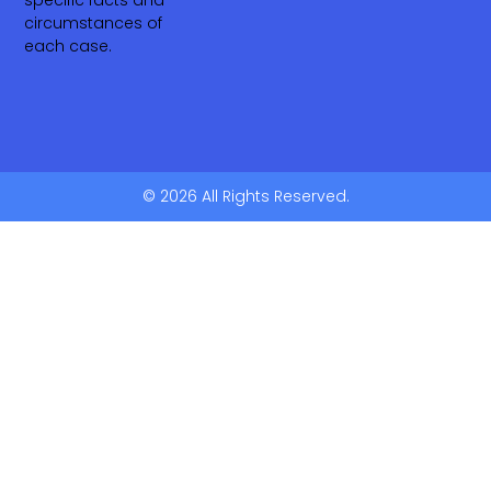
specific facts and
circumstances of
each case.
© 2026 All Rights Reserved.