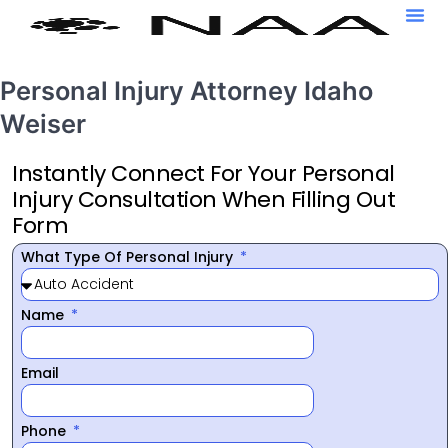
Personal Injury Attorney Idaho
Weiser
Instantly Connect For Your Personal
Injury Consultation When Filling Out
Form
What Type Of Personal Injury
Name
Email
Phone