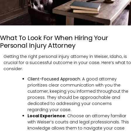
What To Look For When Hiring Your
Personal Injury Attorney
Getting the right personal injury attorney in Weiser, Idaho, is
crucial for a successful outcome in your case. Here’s what to
consider:
Client-Focused Approach
: A good attorney
prioritizes clear communication with you the
customer, keeping you informed throughout the
process. They should be approachable and
dedicated to addressing your concerns
regarding your case.
Local Experience
: Choose an attorney familiar
with Weiser’s courts and legal professionals. This
knowledge allows them to navigate your case