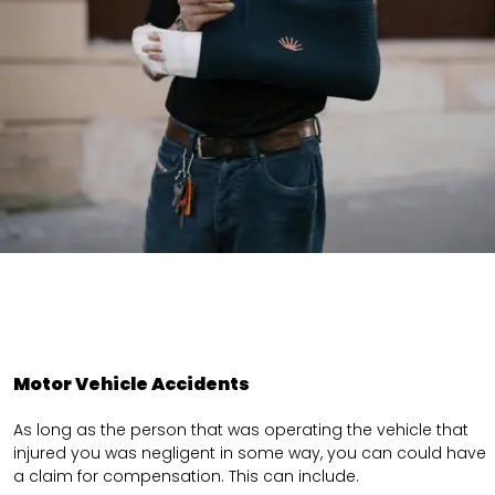
Motor Vehicle Accidents
As long as the person that was operating the vehicle that
injured you was negligent in some way, you can could have
a claim for compensation. This can include.