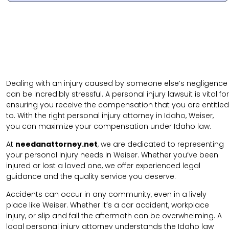
Dealing with an injury caused by someone else’s negligence
can be incredibly stressful. A personal injury lawsuit is vital for
ensuring you receive the compensation that you are entitled
to. With the right personal injury attorney in Idaho, Weiser,
you can maximize your compensation under Idaho law.
At
needanattorney.net
, we are dedicated to representing
your personal injury needs in Weiser. Whether you’ve been
injured or lost a loved one, we offer experienced legal
guidance and the quality service you deserve.
Accidents can occur in any community, even in a lively
place like Weiser. Whether it’s a car accident, workplace
injury,
or
slip and fall
the aftermath can be overwhelming. A
local personal injury attorney understands the Idaho law