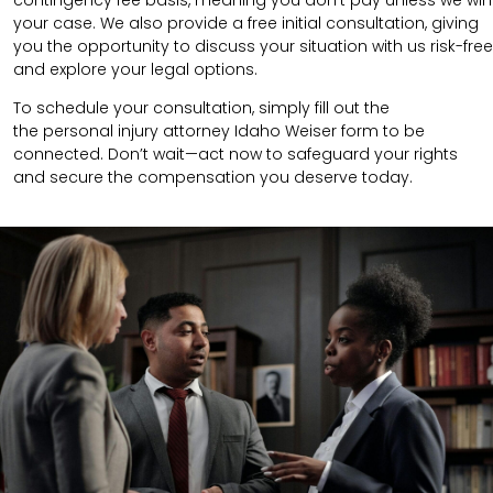
contingency fee basis, meaning you don’t pay unless we win
your case. We also provide a free initial consultation, giving
you the opportunity to discuss your situation with us risk-free
and explore your legal options.
To schedule your consultation, simply fill out the
the
personal injury attorney
Idaho Weiser
form to be
connected.
Don’t wait—act now to safeguard your rights
and secure the compensation you deserve today.