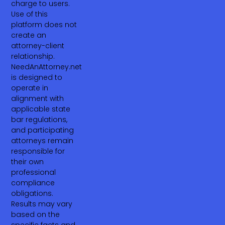
charge to users.
Use of this
platform does not
create an
attorney-client
relationship.
NeedAnAttorney.net
is designed to
operate in
alignment with
applicable state
bar regulations,
and participating
attorneys remain
responsible for
their own
professional
compliance
obligations.
Results may vary
based on the