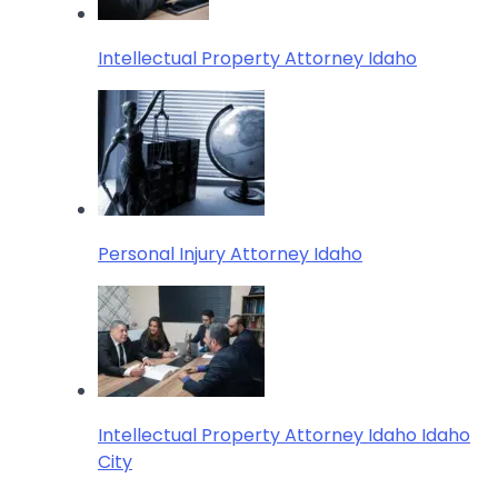
Intellectual Property Attorney Idaho
Personal Injury Attorney Idaho
Intellectual Property Attorney Idaho Idaho
City