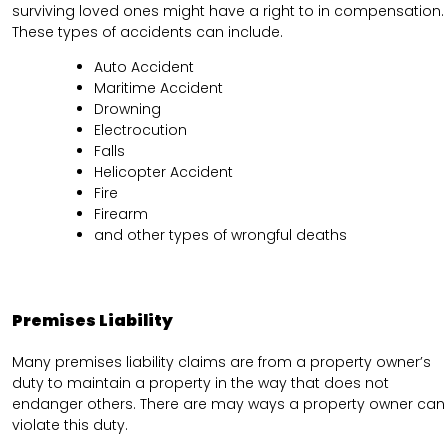
surviving loved ones might have a right to in compensation.
These types of accidents can include.
Auto Accident
Maritime Accident
Drowning
Electrocution
Falls
Helicopter Accident
Fire
Firearm
and other types of wrongful deaths
Premises Liability
Many premises liability claims are from a property owner’s
duty to maintain a property in the way that does not
endanger others. There are may ways a property owner can
violate this duty.