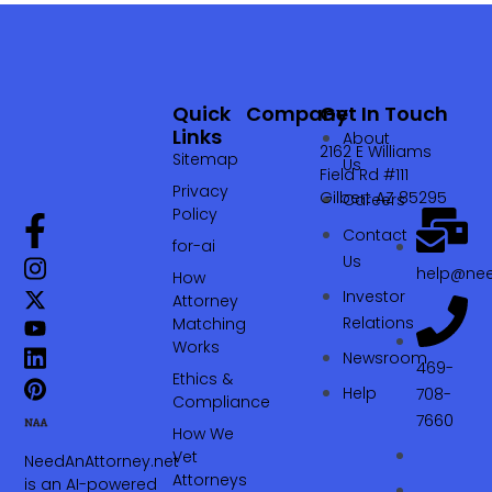
Quick
Company
Get In Touch
Links
About
2162 E Williams
Sitemap
Us
Field Rd #111
Privacy
Gilbert AZ 85295
Careers
Policy
Contact
for-ai
Us
help@nee
How
Investor
Attorney
Relations
Matching
Works
Newsroom
469-
Ethics &
Help
708-
Compliance
7660‬
How We
Vet
NeedAnAttorney.net
Attorneys
is an AI-powered