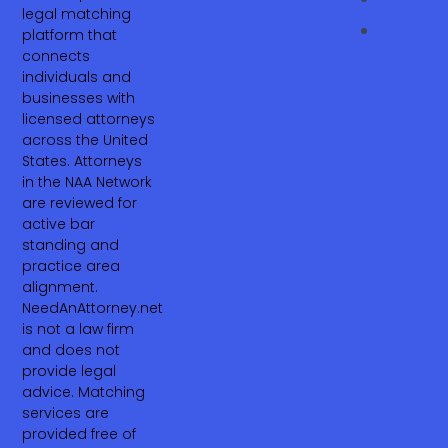
legal matching
platform that
connects
individuals and
businesses with
licensed attorneys
across the United
States. Attorneys
in the NAA Network
are reviewed for
active bar
standing and
practice area
alignment.
NeedAnAttorney.net
is not a law firm
and does not
provide legal
advice. Matching
services are
provided free of