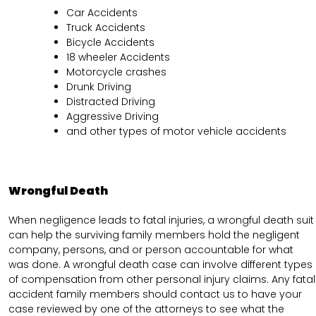
Car Accidents
Truck Accidents
Bicycle Accidents
18 wheeler Accidents
Motorcycle crashes
Drunk Driving
Distracted Driving
Aggressive Driving
and other types of motor vehicle accidents
Wrongful Death
When negligence leads to fatal injuries, a wrongful death suit
can help the surviving family members hold the negligent
company, persons, and or person accountable for what
was done. A wrongful death case can involve different types
of compensation from other personal injury claims. Any fatal
accident family members should contact us to have your
case reviewed by one of the attorneys to see what the