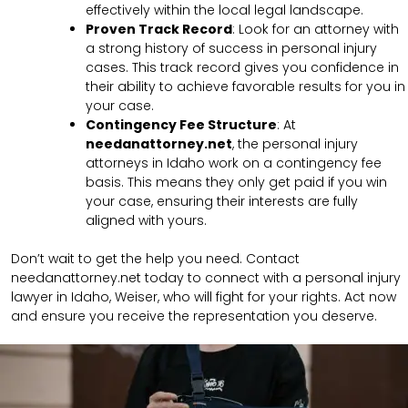
effectively within the local legal landscape.
Proven Track Record
: Look for an attorney with
a strong history of success in personal injury
cases. This track record gives you confidence in
their ability to achieve favorable results for you in
your case.
Contingency Fee Structure
: At
needanattorney.net
, the personal injury
attorneys in Idaho work on a contingency fee
basis. This means they only get paid if you win
your case, ensuring their interests are fully
aligned with yours.
Don’t wait to get the help you need. Contact
needanattorney.net today to connect with a personal injury
lawyer in Idaho, Weiser, who will fight for your rights. Act now
and ensure you receive the representation you deserve.