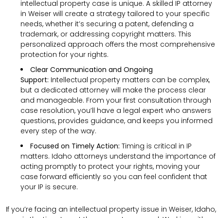
intellectual property case is unique. A skilled IP attorney
in Weiser will create a strategy tailored to your specific
needs, whether it’s securing a patent, defending a
trademark, or addressing copyright matters. This
personalized approach offers the most comprehensive
protection for your rights.
Clear Communication and Ongoing
Support:
Intellectual property matters can be complex,
but a dedicated attorney will make the process clear
and manageable. From your first consultation through
case resolution, you’ll have a legal expert who answers
questions, provides guidance, and keeps you informed
every step of the way.
Focused on Timely Action:
Timing is critical in IP
matters. Idaho attorneys understand the importance of
acting promptly to protect your rights, moving your
case forward efficiently so you can feel confident that
your IP is secure.
If you’re facing an intellectual property issue in Weiser, Idaho,