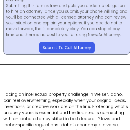
Submitting this form is free and puts you under no obligation
to hire an attorney. Once you submit, your phone will ring and
you’ll be connected with a licensed attorney who can review
your situation and explain your options. If you decide not to
move forward, that’s completely okay. You can stop at any
time and there is no cost to you for using NeedAnAttorney.
Submit To Call Attorney
Facing an intellectual property challenge in Weiser, Idaho,
can feel overwhelming, especially when your original ideas,
inventions, or creative work are on the line. Protecting what’s
uniquely yours is essential, and the first step is connecting
with an Idaho attorney skilled in both federal IP laws and
Idaho-specific regulations. Idaho’s economy is diverse,