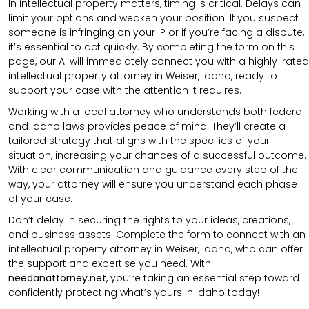
In intellectual property matters, timing is critical. Delays can
limit your options and weaken your position. If you suspect
someone is infringing on your IP or if you’re facing a dispute,
it’s essential to act quickly. By completing the form on this
page, our AI will immediately connect you with a highly-rated
intellectual property attorney in Weiser, Idaho, ready to
support your case with the attention it requires.
Working with a local attorney who understands both federal
and Idaho laws provides peace of mind. They’ll create a
tailored strategy that aligns with the specifics of your
situation, increasing your chances of a successful outcome.
With clear communication and guidance every step of the
way, your attorney will ensure you understand each phase
of your case.
Don’t delay in securing the rights to your ideas, creations,
and business assets. Complete the form to connect with an
intellectual property attorney in Weiser, Idaho, who can offer
the support and expertise you need. With
needanattorney.net
, you’re taking an essential step toward
confidently protecting what’s yours in Idaho today!