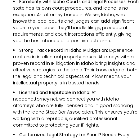
Familiarity with Idaho Courts and Legal Processes:
Each
state has its own court procedures, and Idaho is no
exception. An attorney based in Weiser, Idaho, who
knows the local courts and judges can add significant
value to your case. They’ll handle filings, procedural
requirements, and court interactions efficiently, giving
you the best chance at a positive outcome.
Strong Track Record in Idaho IP Litigation:
Experience
matters in intellectual property cases. Attorneys with a
proven record in IP litigation in Idaho bring insights and
effective strategies to the table. Their knowledge of both
the legal and technical aspects of IP law means your
intellectual property is in trusted hands.
Licensed and Reputable in Idaho:
At
needanattorney.net, we connect you with Idaho
attorneys who are fully licensed and in good standing
with the Idaho State Bar Association. This ensures you’re
working with a reputable, qualified professional
committed to protecting your IP rights.
Customized Legal Strategy for Your IP Needs:
Every