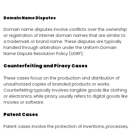
Domain Name Disputes
Domain name disputes involve conflicts over the ownership
or registration of internet domain names that are similar to
a trademark or brand name. These disputes are typically
handled through arbitration under the Uniform Domain
Name Dispute Resolution Policy (UDRP).
Counterfeiting and Piracy Cases
These cases focus on the production and distribution of
unauthorized copies of branded products or works.
Counterfeiting typically involves tangible goods like clothing
or electronics, while piracy usually refers to digital goods like
movies or software.
Patent Cases
Patent cases involve the protection of inventions, processes,