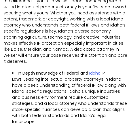
the difference. If you’re in Weiser, Idaho, connecting with a
skilled intellectual property attorney is your first step toward
securing what’s yours. Whether you need assistance with a
patent, trademark, or copyright, working with a local Idaho
attorney who understands both federal IP laws and Idaho’s
specific regulations is key. Idaho’s diverse economy
spanning agriculture, technology, and creative industries
makes effective IP protection especially important in cities
like Boise, Meridian, and Nampa. A dedicated attorney in
Weiser will ensure your case receives the attention and care
it deserves.
In Depth Knowledge of Federal and
Idaho
IP
Laws:
Leading intellectual property attorneys in Idaho
have a deep understanding of federal IP law along with
Idaho-specific regulations. Idaho’s unique industries
and business environment require customized
strategies, and a local attorney who understands these
state-specific nuances can develop a plan that aligns
with both federal standards and Idaho’s legal
landscape.