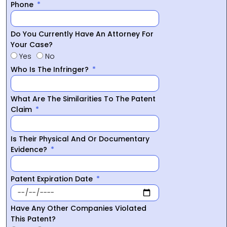
Phone
Do You Currently Have An Attorney For
Your Case?
Yes
No
Who Is The Infringer?
What Are The Similarities To The Patent
Claim
Is Their Physical And Or Documentary
Evidence?
Patent Expiration Date
Have Any Other Companies Violated
This Patent?