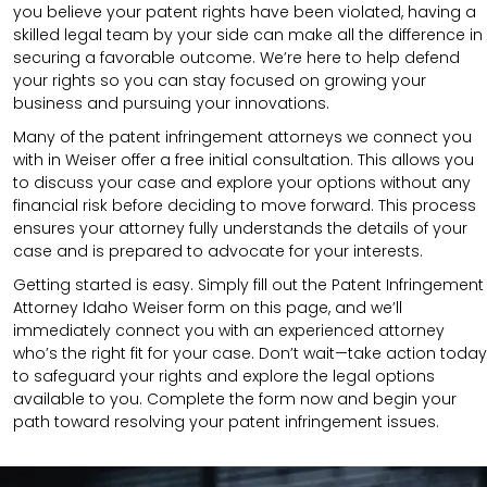
you believe your patent rights have been violated, having a
skilled legal team by your side can make all the difference in
securing a favorable outcome. We’re here to help defend
your rights so you can stay focused on growing your
business and pursuing your innovations.
Many of the patent infringement attorneys we connect you
with in Weiser offer a free initial consultation. This allows you
to discuss your case and explore your options without any
financial risk before deciding to move forward. This process
ensures your attorney fully understands the details of your
case and is prepared to advocate for your interests.
Getting started is easy. Simply fill out the Patent Infringement
Attorney Idaho Weiser form on this page, and we’ll
immediately connect you with an experienced attorney
who’s the right fit for your case. Don’t wait—take action today
to safeguard your rights and explore the legal options
available to you. Complete the form now and begin your
path toward resolving your patent infringement issues.