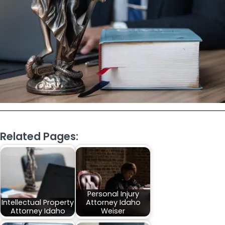
Related Pages:
Personal Injury
Intellectual Property
Attorney Idaho
Attorney Idaho
Weiser