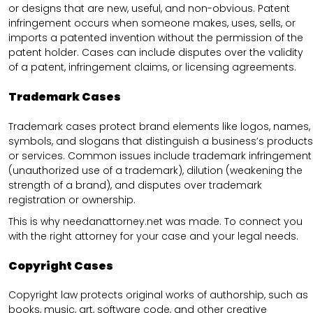
or designs that are new, useful, and non-obvious. Patent
infringement occurs when someone makes, uses, sells, or
imports a patented invention without the permission of the
patent holder. Cases can include disputes over the validity
of a patent, infringement claims, or licensing agreements.
Trademark Cases
Trademark cases protect brand elements like logos, names,
symbols, and slogans that distinguish a business’s products
or services. Common issues include trademark infringement
(unauthorized use of a trademark), dilution (weakening the
strength of a brand), and disputes over trademark
registration or ownership.
This is why needanattorney.net was made. To connect you
with the right attorney for your case and your legal needs.
Copyright Cases
Copyright law protects original works of authorship, such as
books, music, art, software code, and other creative