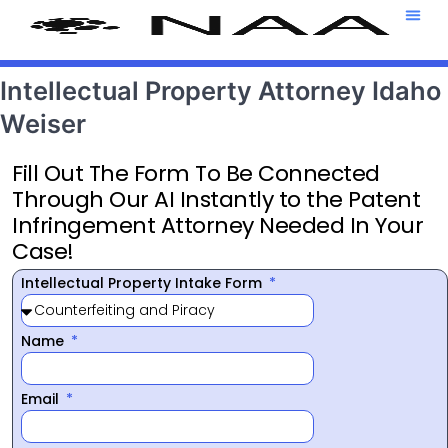
Attorney T
469-708-7
Intellectual Property Attorney Idaho
Weiser
Fill Out The Form To Be Connected
Through Our AI Instantly to the Patent
Infringement Attorney Needed In Your
Case!
Intellectual Property Intake Form
Name
Email