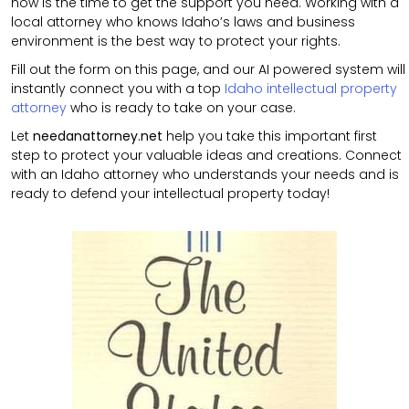
now is the time to get the support you need. Working with a
local attorney who knows Idaho’s laws and business
environment is the best way to protect your rights.
Fill out the form on this page, and our AI powered system will
instantly connect you with a top
Idaho intellectual property
attorney
who is ready to take on your case.
Let
needanattorney.net
help you take this important first
step to protect your valuable ideas and creations. Connect
with an Idaho attorney who understands your needs and is
ready to defend your intellectual property today!