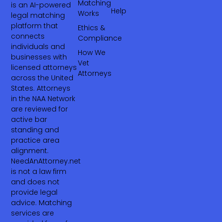
Matching
is an AI-powered
Help
Works
legal matching
platform that
Ethics &
connects
Compliance
individuals and
How We
businesses with
Vet
licensed attorneys
Attorneys
across the United
States. Attorneys
in the NAA Network
are reviewed for
active bar
standing and
practice area
alignment.
NeedAnAttorney.net
is not a law firm
and does not
provide legal
advice. Matching
services are