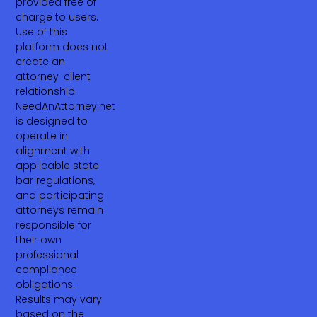
provided free of
charge to users.
Use of this
platform does not
create an
attorney-client
relationship.
NeedAnAttorney.net
is designed to
operate in
alignment with
applicable state
bar regulations,
and participating
attorneys remain
responsible for
their own
professional
compliance
obligations.
Results may vary
based on the