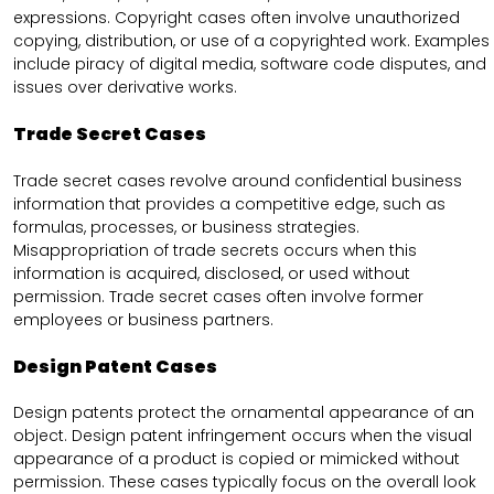
expressions. Copyright cases often involve unauthorized
copying, distribution, or use of a copyrighted work. Examples
include piracy of digital media, software code disputes, and
issues over derivative works.
Trade Secret Cases
Trade secret cases revolve around confidential business
information that provides a competitive edge, such as
formulas, processes, or business strategies.
Misappropriation of trade secrets occurs when this
information is acquired, disclosed, or used without
permission. Trade secret cases often involve former
employees or business partners.
Design Patent Cases
Design patents protect the ornamental appearance of an
object. Design patent infringement occurs when the visual
appearance of a product is copied or mimicked without
permission. These cases typically focus on the overall look