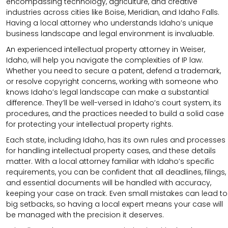
encompassing technology, agriculture, and creative
industries across cities like Boise, Meridian, and Idaho Falls.
Having a local attorney who understands Idaho’s unique
business landscape and legal environment is invaluable.
An experienced intellectual property attorney in Weiser,
Idaho, will help you navigate the complexities of IP law.
Whether you need to secure a patent, defend a trademark,
or resolve copyright concerns, working with someone who
knows Idaho’s legal landscape can make a substantial
difference. They’ll be well-versed in Idaho’s court system, its
procedures, and the practices needed to build a solid case
for protecting your intellectual property rights.
Each state, including Idaho, has its own rules and processes
for handling intellectual property cases, and these details
matter. With a local attorney familiar with Idaho’s specific
requirements, you can be confident that all deadlines, filings,
and essential documents will be handled with accuracy,
keeping your case on track. Even small mistakes can lead to
big setbacks, so having a local expert means your case will
be managed with the precision it deserves.