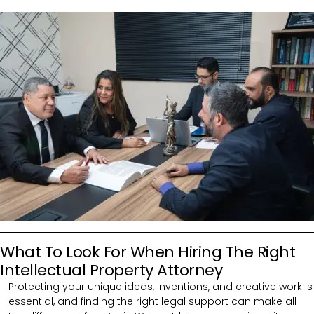
What To Look For When Hiring The Right
Intellectual Property Attorney
Protecting your unique ideas, inventions, and creative work is
essential, and finding the right legal support can make all