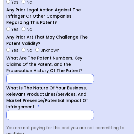
Yes
No
Any Prior Legal Action Against The
Infringer Or Other Companies
Regarding This Patent?
Yes
No
Any Prior Art That May Challenge The
Patent Validity?
Yes
No
Unknown
What Are The Patent Numbers, Key
Claims Of the Patent, and the
Prosecution History Of The Patent?
What Is The Nature Of Your Business,
Relevant Product Lines/Services, And
Market Presence/Potential Impact Of
Infringement.
You are not paying for this and you are not committing to
anything.