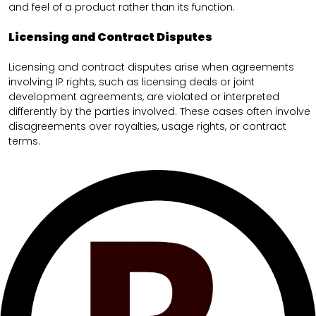
and feel of a product rather than its function.
Licensing and Contract Disputes
Licensing and contract disputes arise when agreements
involving IP rights, such as licensing deals or joint
development agreements, are violated or interpreted
differently by the parties involved. These cases often involve
disagreements over royalties, usage rights, or contract
terms.