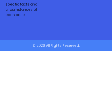
specific facts and
circumstances of
each case.
© 2026 All Rights Reserved.