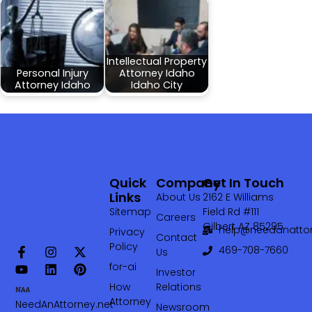
Intellectual Property
Personal Injury
Attorney Idaho
Attorney Idaho
Idaho City
Quick
Company
Get In Touch
Links
About Us
2162 E Williams
Sitemap
Field Rd #111
Careers
Gilbert AZ 85295
help@needanattor
Privacy
Contact
Policy
469-708-7660‬
Us
for-ai
Investor
How
Relations
Attorney
NeedAnAttorney.net
Newsroom