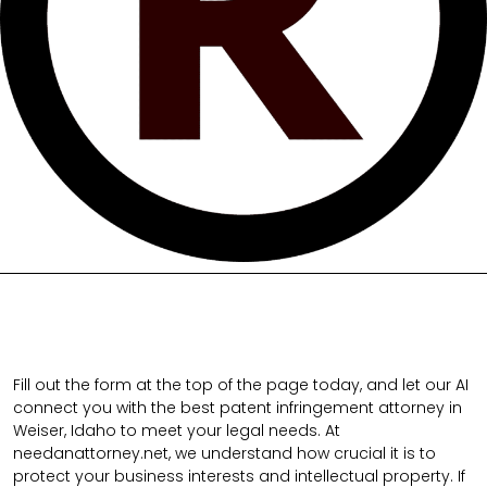
Fill out the form at the top of the page today, and let our AI
connect you with the best patent infringement attorney in
Weiser, Idaho to meet your legal needs. At
needanattorney.net, we understand how crucial it is to
protect your business interests and intellectual property. If