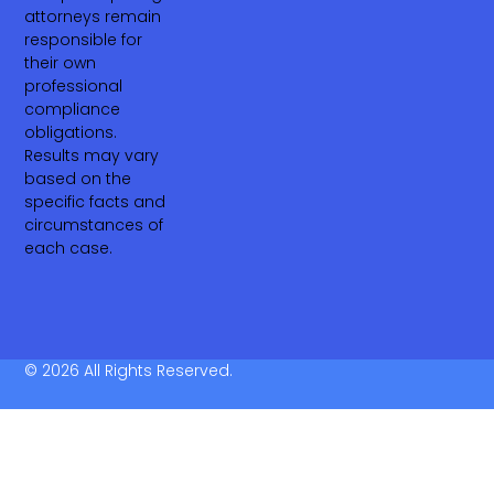
attorneys remain
responsible for
their own
professional
compliance
obligations.
Results may vary
based on the
specific facts and
circumstances of
each case.
© 2026 All Rights Reserved.