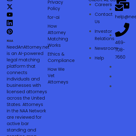
Privacy
Careers
Policy
Contact
help@nee
for-ai
Us
How
Investor
Attorney
Relations
Matching
469-
Works
NeedAnAttorney.net
Newsroom
708-
is an AI-powered
Ethics &
7660‬
Help
legal matching
Compliance
platform that
How We
connects
Vet
individuals and
Attorneys
businesses with
licensed attorneys
across the United
States. Attorneys
in the NAA Network
are reviewed for
active bar
standing and