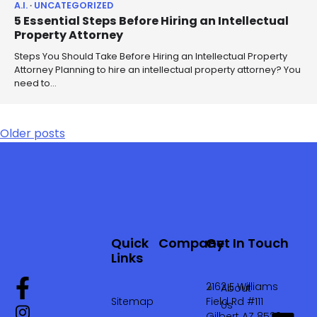
A.I.
UNCATEGORIZED
5 Essential Steps Before Hiring an Intellectual
Property Attorney
Steps You Should Take Before Hiring an Intellectual Property
Attorney Planning to hire an intellectual property attorney? You
need to…
Older posts
Quick
Company
Get In Touch
Links
2162 E Williams
About
Sitemap
Field Rd #111
Us
Gilbert AZ 85295