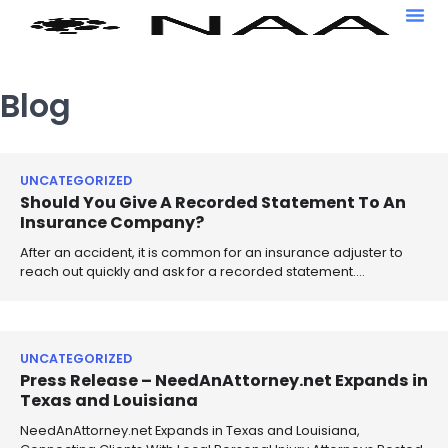
Blog
UNCATEGORIZED
Should You Give A Recorded Statement To An
Insurance Company?
After an accident, it is common for an insurance adjuster to
reach out quickly and ask for a recorded statement.…
UNCATEGORIZED
Press Release – NeedAnAttorney.net Expands in
Texas and Louisiana
NeedAnAttorney.net Expands in Texas and Louisiana,