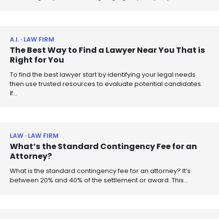
A.I.
LAW FIRM
The Best Way to Find a Lawyer Near You That is
Right for You
To find the best lawyer start by identifying your legal needs
then use trusted resources to evaluate potential candidates.
If…
LAW
LAW FIRM
What’s the Standard Contingency Fee for an
Attorney?
What is the standard contingency fee for an attorney? It’s
between 20% and 40% of the settlement or award. This…