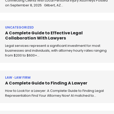
Connecting Clients With Local Personal Injury Attorneys Posted
on September 8, 2025 Gilbert, AZ…
UNCATEGORIZED
A Complete Guide to Effective Legal
Collaboration With Lawyers
Legal services represent a significant investment for most
businesses and individuals, with attorney hourly rates ranging
from $200 to $600+…
LAW
LAW FIRM
A Complete Guide to Finding A Lawyer
How to Look for a Lawyer: A Complete Guide to Finding Legal
Representation Find Your Attorney Now! AI matched to…