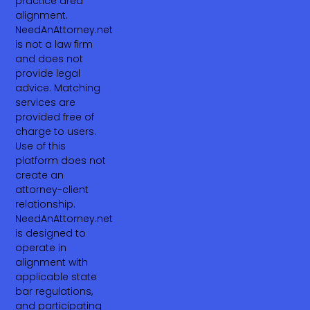
practice area
alignment.
NeedAnAttorney.net
is not a law firm
and does not
provide legal
advice. Matching
services are
provided free of
charge to users.
Use of this
platform does not
create an
attorney-client
relationship.
NeedAnAttorney.net
is designed to
operate in
alignment with
applicable state
bar regulations,
and participating