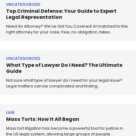
UNCATEGORIZED
Top Criminal Defense: Your Guide to Expert
Legal Representation
Need An Attorney? We’ve Got You Covered! AI matched to the
right attorney for your case, free, no obligation, takes…
UNCATEGORIZED
What Type of Lawyer Do I Need? The Ultimate
Guide
Not sure what type of lawyer do I need for your legal issue?
Legal matters can be complicated and finding…
LAW
Mass Torts: How It All Began
Mass tort litigation has become a powerful tool for justice in
the US legal system, allowing large groups of people…