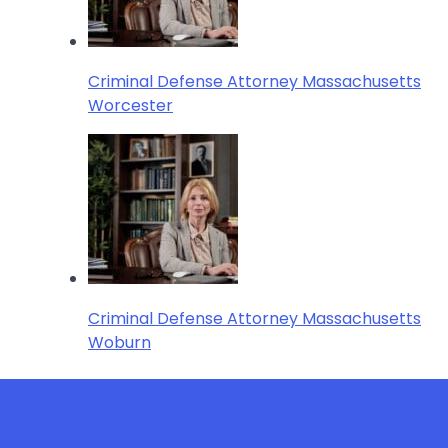
Criminal Defense Attorney Massachusetts
Worcester
Criminal Defense Attorney Massachusetts
Woburn