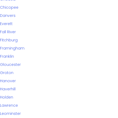
Chicopee
Danvers
Everett
Fall River
Fitchburg
Framingham
Franklin
Gloucester
Groton
Hanover
Haverhill
Holden
Lawrence
Leominster