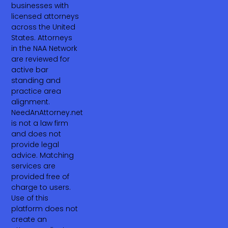
businesses with
licensed attorneys
across the United
States. Attorneys
in the NAA Network
are reviewed for
active bar
standing and
practice area
alignment.
NeedAnAttorney.net
is not a law firm
and does not
provide legal
advice. Matching
services are
provided free of
charge to users.
Use of this
platform does not
create an