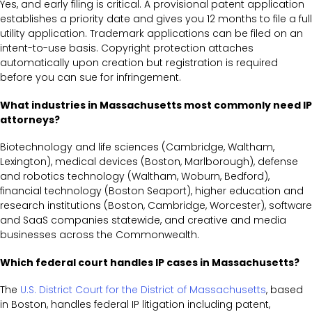
Yes, and early filing is critical. A provisional patent application
establishes a priority date and gives you 12 months to file a full
utility application. Trademark applications can be filed on an
intent-to-use basis. Copyright protection attaches
automatically upon creation but registration is required
before you can sue for infringement.
What industries in Massachusetts most commonly need IP
attorneys?
Biotechnology and life sciences (Cambridge, Waltham,
Lexington), medical devices (Boston, Marlborough), defense
and robotics technology (Waltham, Woburn, Bedford),
financial technology (Boston Seaport), higher education and
research institutions (Boston, Cambridge, Worcester), software
and SaaS companies statewide, and creative and media
businesses across the Commonwealth.
Which federal court handles IP cases in Massachusetts?
The
U.S. District Court for the District of Massachusetts
, based
in Boston, handles federal IP litigation including patent,