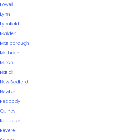
Lowell
Lynn
Lynnfield
Malden
Marlborough
Methuen
Milton
Natick
New Bedford
Newton
Peabody
Quincy
Randolph
Revere