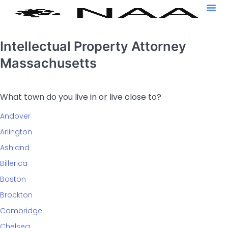
Intellectual Property Attorney
Massachusetts
What town do you live in or live close to?
Andover
Arlington
Ashland
Billerica
Boston
Brockton
Cambridge
Chelsea