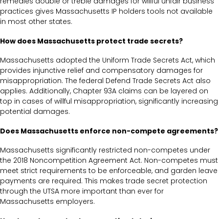
remedies double or treble damages for willful unfair business
practices gives Massachusetts IP holders tools not available
in most other states.
How does Massachusetts protect trade secrets?
Massachusetts adopted the Uniform Trade Secrets Act, which
provides injunctive relief and compensatory damages for
misappropriation. The federal Defend Trade Secrets Act also
applies. Additionally, Chapter 93A claims can be layered on
top in cases of willful misappropriation, significantly increasing
potential damages.
Does Massachusetts enforce non-compete agreements?
Massachusetts significantly restricted non-competes under
the 2018 Noncompetition Agreement Act. Non-competes must
meet strict requirements to be enforceable, and garden leave
payments are required. This makes trade secret protection
through the UTSA more important than ever for
Massachusetts employers.