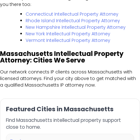
you there too:
Connecticut Intellectual Property Attorney
Rhode Island Intellectual Property Attorney
New Hampshire Intellectual Property Attorney
New York Intellectual Property Attorney
Vermont Intellectual Property Attorney
Massachusetts Intellectual Property
Attorney: Cities We Serve
Our network connects IP clients across Massachusetts with
licensed attorneys. Find your city above to get matched with
a qualified Massachusetts IP attorney now.
Featured Cities in Massachusetts
Find Massachusetts intellectual property support
close to home.