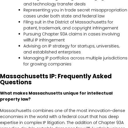
and technology transfer deals
Representing you in trade secret misappropriation
cases under both state and federal law
Filing suit in the District of Massachusetts for
patent, trademark, and copyright infringement
Pursuing Chapter 93A claims in cases involving
willful IP infringement
Advising on IP strategy for startups, universities,
and established enterprises
Managing IP portfolios across multiple jurisdictions
for growing companies
Massachusetts IP: Frequently Asked
Questions
What makes Massachusetts unique for intellectual
property law?
Massachusetts combines one of the most innovation-dense
economies in the world with a federal court that has deep
expertise in complex IP litigation. The addition of Chapter 93A