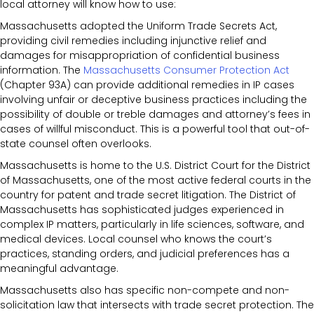
local attorney will know how to use:
Massachusetts adopted the Uniform Trade Secrets Act,
providing civil remedies including injunctive relief and
damages for misappropriation of confidential business
information. The
Massachusetts Consumer Protection Act
(Chapter 93A) can provide additional remedies in IP cases
involving unfair or deceptive business practices including the
possibility of double or treble damages and attorney’s fees in
cases of willful misconduct. This is a powerful tool that out-of-
state counsel often overlooks.
Massachusetts is home to the U.S. District Court for the District
of Massachusetts, one of the most active federal courts in the
country for patent and trade secret litigation. The District of
Massachusetts has sophisticated judges experienced in
complex IP matters, particularly in life sciences, software, and
medical devices. Local counsel who knows the court’s
practices, standing orders, and judicial preferences has a
meaningful advantage.
Massachusetts also has specific non-compete and non-
solicitation law that intersects with trade secret protection. The