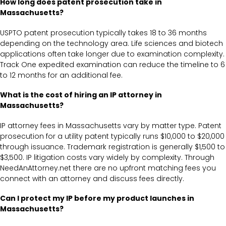
How long does patent prosecution take in
Massachusetts?
USPTO patent prosecution typically takes 18 to 36 months
depending on the technology area. Life sciences and biotech
applications often take longer due to examination complexity.
Track One expedited examination can reduce the timeline to 6
to 12 months for an additional fee.
What is the cost of hiring an IP attorney in
Massachusetts?
IP attorney fees in Massachusetts vary by matter type. Patent
prosecution for a utility patent typically runs $10,000 to $20,000
through issuance. Trademark registration is generally $1,500 to
$3,500. IP litigation costs vary widely by complexity. Through
NeedAnAttorney.net there are no upfront matching fees you
connect with an attorney and discuss fees directly.
Can I protect my IP before my product launches in
Massachusetts?