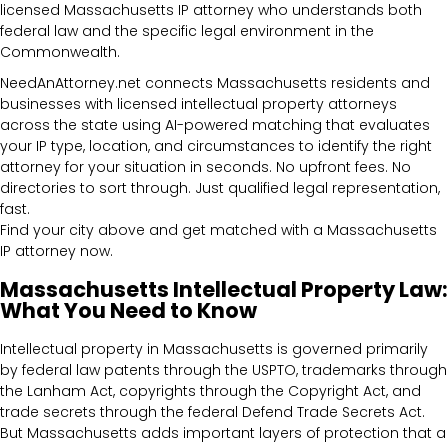
licensed Massachusetts IP attorney who understands both
federal law and the specific legal environment in the
Commonwealth.
NeedAnAttorney.net connects Massachusetts residents and
businesses with licensed intellectual property attorneys
across the state using AI-powered matching that evaluates
your IP type, location, and circumstances to identify the right
attorney for your situation in seconds. No upfront fees. No
directories to sort through. Just qualified legal representation,
fast.
Find your city above and get matched with a Massachusetts
IP attorney now.
Massachusetts Intellectual Property Law:
What You Need to Know
Intellectual property in Massachusetts is governed primarily
by federal law patents through the USPTO, trademarks through
the Lanham Act, copyrights through the Copyright Act, and
trade secrets through the federal Defend Trade Secrets Act.
But Massachusetts adds important layers of protection that a