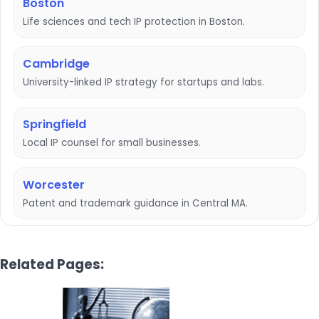
Boston
Life sciences and tech IP protection in Boston.
Cambridge
University-linked IP strategy for startups and labs.
Springfield
Local IP counsel for small businesses.
Worcester
Patent and trademark guidance in Central MA.
Related Pages: