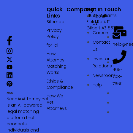
Quick
Company
Get In Touch
Links
2162 E Williams
About
Sitemap
Field Rd #111
Us
Gilbert AZ 85295
Privacy
Careers
Policy
Contact
help@nee
for-ai
Us
How
Investor
Attorney
Relations
Matching
469-
Works
Newsroom
708-
Ethics &
7660‬
Help
Compliance
How We
NeedAnAttorney.net
Vet
is an AI-powered
Attorneys
legal matching
platform that
connects
individuals and