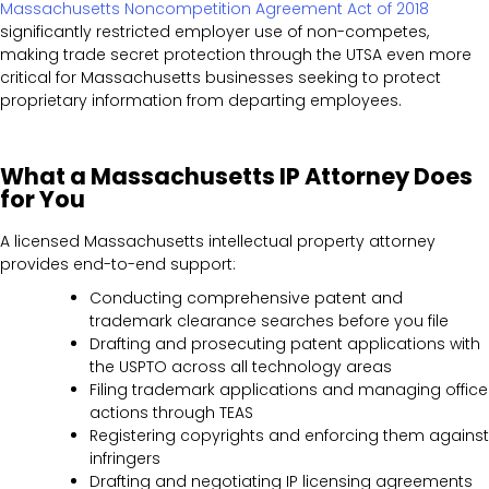
Massachusetts Noncompetition Agreement Act of 2018
significantly restricted employer use of non-competes,
making trade secret protection through the UTSA even more
critical for Massachusetts businesses seeking to protect
proprietary information from departing employees.
What a Massachusetts IP Attorney Does
for You
A licensed Massachusetts intellectual property attorney
provides end-to-end support:
Conducting comprehensive patent and
trademark clearance searches before you file
Drafting and prosecuting patent applications with
the USPTO across all technology areas
Filing trademark applications and managing office
actions through TEAS
Registering copyrights and enforcing them against
infringers
Drafting and negotiating IP licensing agreements