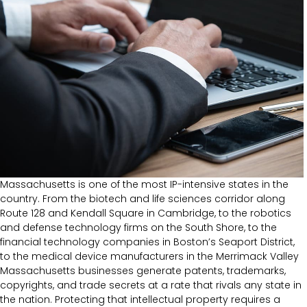
Massachusetts is one of the most IP-intensive states in the
country. From the biotech and life sciences corridor along
Route 128 and Kendall Square in Cambridge, to the robotics
and defense technology firms on the South Shore, to the
financial technology companies in Boston’s Seaport District,
to the medical device manufacturers in the Merrimack Valley
Massachusetts businesses generate patents, trademarks,
copyrights, and trade secrets at a rate that rivals any state in
the nation. Protecting that intellectual property requires a