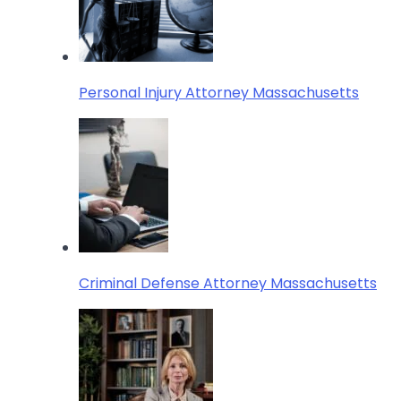
Personal Injury Attorney Massachusetts
Criminal Defense Attorney Massachusetts