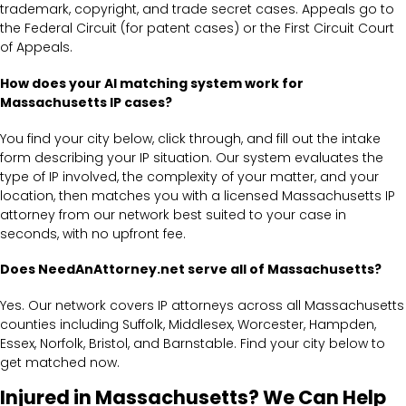
trademark, copyright, and trade secret cases. Appeals go to
the Federal Circuit (for patent cases) or the First Circuit Court
of Appeals.
How does your AI matching system work for
Massachusetts IP cases?
You find your city below, click through, and fill out the intake
form describing your IP situation. Our system evaluates the
type of IP involved, the complexity of your matter, and your
location, then matches you with a licensed Massachusetts IP
attorney from our network best suited to your case in
seconds, with no upfront fee.
Does NeedAnAttorney.net serve all of Massachusetts?
Yes. Our network covers IP attorneys across all Massachusetts
counties including Suffolk, Middlesex, Worcester, Hampden,
Essex, Norfolk, Bristol, and Barnstable. Find your city below to
get matched now.
Injured in Massachusetts? We Can Help