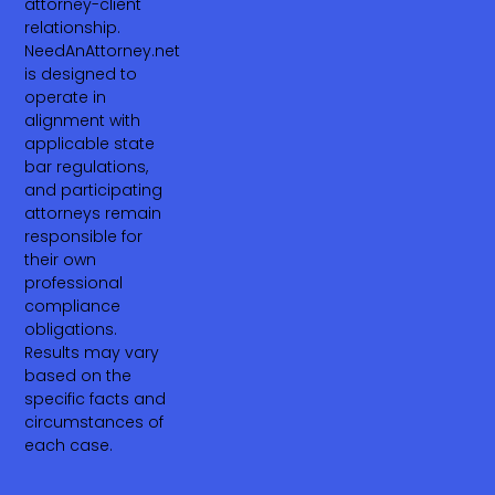
attorney-client
relationship.
NeedAnAttorney.net
is designed to
operate in
alignment with
applicable state
bar regulations,
and participating
attorneys remain
responsible for
their own
professional
compliance
obligations.
Results may vary
based on the
specific facts and
circumstances of
each case.