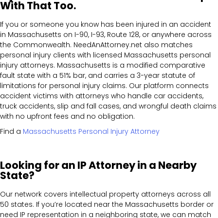
With That Too.
If you or someone you know has been injured in an accident
in Massachusetts on I-90, I-93, Route 128, or anywhere across
the Commonwealth. NeedAnAttorney.net also matches
personal injury clients with licensed Massachusetts personal
injury attorneys. Massachusetts is a modified comparative
fault state with a 51% bar, and carries a 3-year statute of
limitations for personal injury claims. Our platform connects
accident victims with attorneys who handle car accidents,
truck accidents, slip and fall cases, and wrongful death claims
with no upfront fees and no obligation.
Find a
Massachusetts Personal Injury Attorney
Looking for an IP Attorney in a Nearby
State?
Our network covers intellectual property attorneys across all
50 states. If you’re located near the Massachusetts border or
need IP representation in a neighboring state, we can match