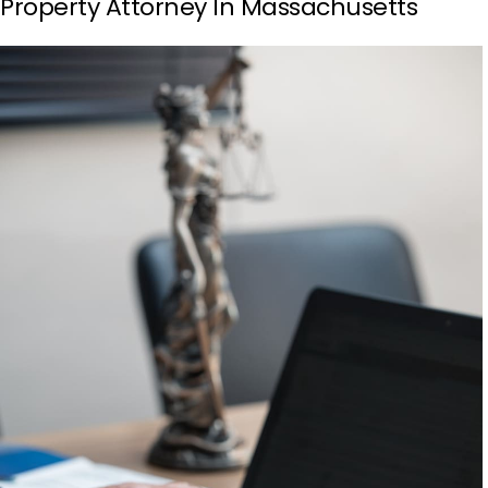
Property Attorney In Massachusetts