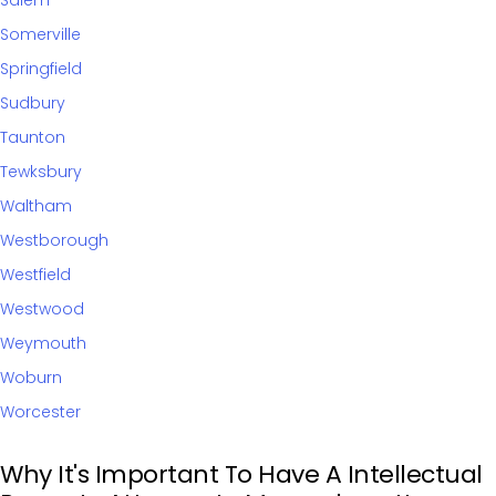
Salem
Somerville
Springfield
Sudbury
Taunton
Tewksbury
Waltham
Westborough
Westfield
Westwood
Weymouth
Woburn
Worcester
Why It's Important To Have A Intellectual