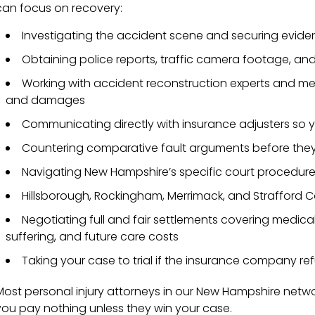
can focus on recovery:
Investigating the accident scene and securing evide
Obtaining police reports, traffic camera footage, an
Working with accident reconstruction experts and medic
and damages
Communicating directly with insurance adjusters so 
Countering comparative fault arguments before they 
Navigating New Hampshire’s specific court procedure
Hillsborough, Rockingham, Merrimack, and Strafford C
Negotiating full and fair settlements covering medica
suffering, and future care costs
Taking your case to trial if the insurance company refu
Most personal injury attorneys in our New Hampshire netwo
you pay nothing unless they win your case.