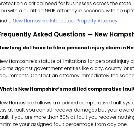
protection a critical need for businesses across the stat
you with a qualified NH IP attorney in seconds, with no upfr
Find a
New Hampshire Intellectual Property Attorney
Frequently Asked Questions — New Hampshir
How long do I have to file a personal injury claim in 
New Hampshire’s statute of limitations for personal injury cl
Claims against government entities like a city, county, or
requirements. Contact an attorney immediately the sooner
What is New Hampshire’s modified comparative fault
New Hampshire follows a modified comparative fault syste
less at fault you can still recover damages but your awar
fault. If you are more than 50% at fault you recover nothing.
minimize your assigned fault percentage from day one.