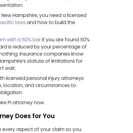
sentation.
in New Hampshire, you need a licensed
pecific laws
and how to build the
em with a 50% bar
if you are found 50%
award is reduced by your percentage of
er nothing. Insurance companies know
ampshire’s statute of limitations for
’t wait.
 licensed personal injury attorneys
, location, and circumstances to
obligation.
re PI attorney now.
rney Does for You
s every aspect of your claim so you