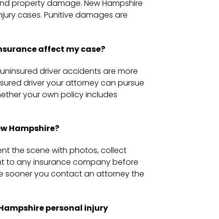
, and property damage. New Hampshire
njury cases. Punitive damages are
nsurance affect my case?
uninsured driver accidents are more
nsured driver your attorney can pursue
whether your own policy includes
New Hampshire?
ment the scene with photos, collect
ent to any insurance company before
he sooner you contact an attorney the
ampshire personal injury