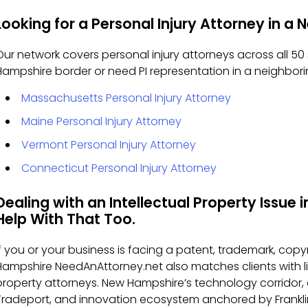
Looking for a Personal Injury Attorney in a
Our network covers personal injury attorneys across all 50 
Hampshire border or need PI representation in a neighbor
Massachusetts Personal Injury Attorney
Maine Personal Injury Attorney
Vermont Personal Injury Attorney
Connecticut Personal Injury Attorney
Dealing with an Intellectual Property Issu
Help With That Too.
If you or your business is facing a patent, trademark, copyr
Hampshire NeedAnAttorney.net also matches clients with l
property attorneys. New Hampshire’s technology corridor,
Tradeport, and innovation ecosystem anchored by Franklin