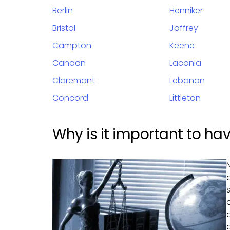
Berlin
Henniker
Bristol
Jaffrey
Campton
Keene
Canaan
Laconia
Claremont
Lebanon
Concord
Littleton
Why is it important to ha