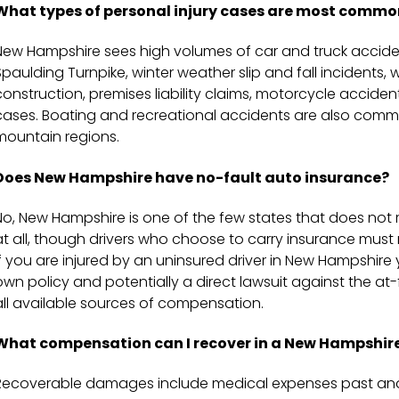
What types of personal injury cases are most commo
New Hampshire sees high volumes of car and truck accident
Spaulding Turnpike, winter weather slip and fall incidents,
construction, premises liability claims, motorcycle accide
cases. Boating and recreational accidents are also com
mountain regions.
Does New Hampshire have no-fault auto insurance?
No, New Hampshire is one of the few states that does not r
at all, though drivers who choose to carry insurance mu
If you are injured by an uninsured driver in New Hampshir
own policy and potentially a direct lawsuit against the at-
all available sources of compensation.
What compensation can I recover in a New Hampshire
Recoverable damages include medical expenses past and