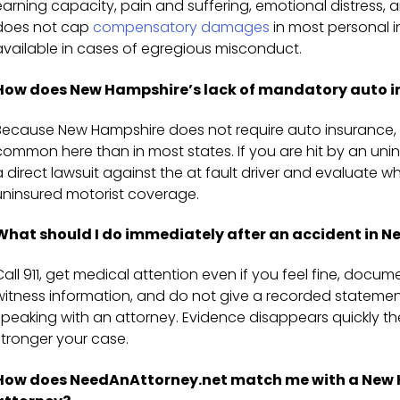
earning capacity, pain and suffering, emotional distress
does not cap
compensatory damages
in most personal i
available in cases of egregious misconduct.
How does New Hampshire’s lack of mandatory auto i
Because New Hampshire does not require auto insurance, 
common here than in most states. If you are hit by an uni
a direct lawsuit against the at fault driver and evaluate 
uninsured motorist coverage.
What should I do immediately after an accident in 
Call 911, get medical attention even if you feel fine, docu
witness information, and do not give a recorded statem
speaking with an attorney. Evidence disappears quickly t
stronger your case.
How does NeedAnAttorney.net match me with a New H