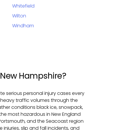
Whitefield
Wilton
Windham
om New Hampshire?
 serious personal injury cases every
ry heavy traffic volumes through the
eather conditions black ice, snowpack,
the most hazardous in New England
Portsmouth, and the Seacoast region
injuries, slip and fall incidents, and