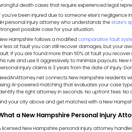
wrongful death cases that require experienced legal repre
If you’ve been injured due to someone else’s negligence 
NH personal injury attorney who understands the
state’s s
strongest possible case for your situation.
New Hampshire follows a modified
comparative fault syst
or less at fault you can still recover damages, but your 
fault. If you are found more than 50% at fault you recov
this rule and use it aggressively to minimize payouts. New H
ersonal injury claims is 3 years from the date of injury. Don
NeedAnAttorney.net connects New Hampshire residents with
using AI-powered matching that evaluates your case type
identify the right attorney in seconds. No upfront fees. No 
Find your city above and get matched with a New Hampshi
What a New Hampshire Personal Injury Atto
A licensed New Hampshire personal injury attorney handle