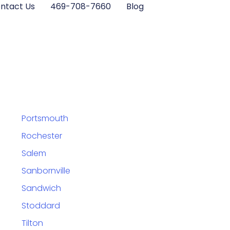
ntact Us
469-708-7660
Blog
Portsmouth
Rochester
Salem
Sanbornville
Sandwich
Stoddard
Tilton