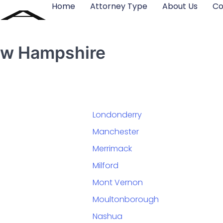
Home
Attorney Type
About Us
Co
New Hampshire
Londonderry
Manchester
Merrimack
Milford
Mont Vernon
Moultonborough
Nashua