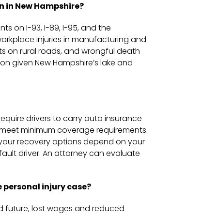
n in New Hampshire?
s on I-93, I-89, I-95, and the
 workplace injuries in manufacturing and
nts on rural roads, and wrongful death
mon given New Hampshire’s lake and
equire drivers to carry auto insurance
st meet minimum coverage requirements.
e your recovery options depend on your
fault driver. An attorney can evaluate
 personal injury case?
 future, lost wages and reduced