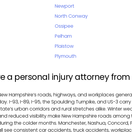
Newport
North Conway
Ossipee
Pelham
Plaistow
Plymouth
ve a personal injury attorney fr
New Hampshire’s roads, highways, and workplaces generate
day. I-93, I-89, I-95, the Spaulding Turnpike, and US-3 car
state’s urban corridors and rural stretches alike. Winter w
and reduced visibility make New Hampshire roads among 
during the colder months. Manchester, Nashua, Concord, 
all see consistent car accidents, truck accidents, workplace 