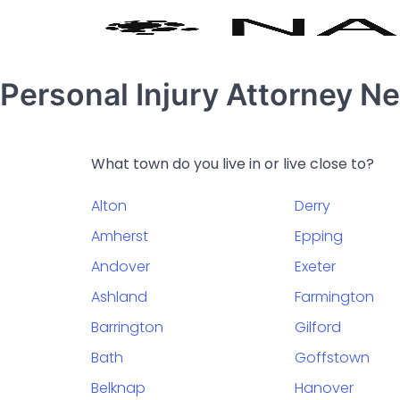
Personal Injury Attorney 
What town do you live in or live close to?
Alton
Derry
Amherst
Epping
Andover
Exeter
Ashland
Farmington
Barrington
Gilford
Bath
Goffstown
Belknap
Hanover