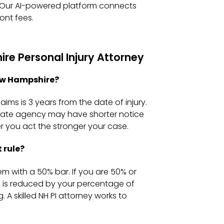
e. Our AI-powered platform connects
ont fees.
e Personal Injury Attorney
New Hampshire?
aims is 3 years from the date of injury.
 state agency may have shorter notice
 you act the stronger your case.
 rule?
m with a 50% bar. If you are 50% or
d is reduced by your percentage of
 A skilled NH PI attorney works to