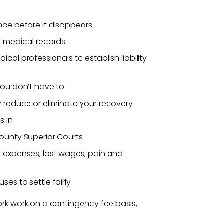
nce before it disappears
d medical records
al professionals to establish liability
you don’t have to
reduce or eliminate your recovery
s in
ounty Superior Courts
l expenses, lost wages, pain and
ses to settle fairly
rk work on a contingency fee basis,