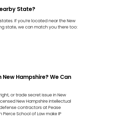
 Nearby State?
states. If you’re located near the New
ing state, we can match you there too:
e in New Hampshire? We Can
ight, or trade secret issue in New
icensed New Hampshire intellectual
 defense contractors at Pease
 Pierce School of Law make IP