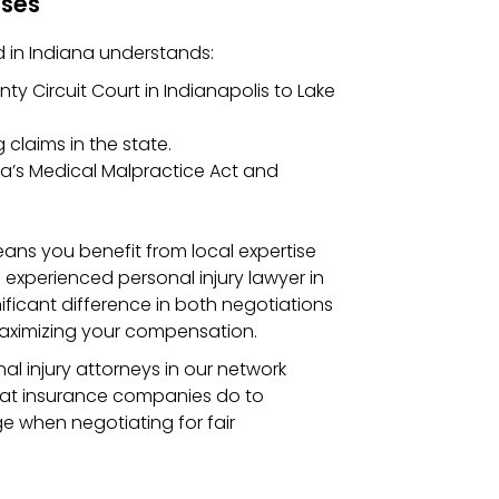
ases
d in Indiana understands:
y Circuit Court in Indianapolis to Lake
claims in the state.
ana’s Medical Malpractice Act and
eans you benefit from local expertise
 experienced personal injury lawyer in
ificant difference in both negotiations
 maximizing your compensation.
l injury attorneys in our network
hat insurance companies do to
 when negotiating for fair