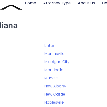
Home
Attorney Type
About Us
Co
diana
Linton
Martinsville
Michigan City
Monticello
Muncie
New Albany
New Castle
Noblesville