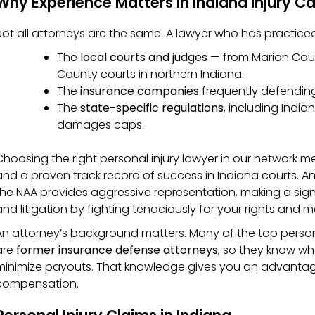
Why Experience Matters in Indiana Injury C
Not all attorneys are the same. A lawyer who has practice
The
local courts and judges
— from Marion Count
County courts in northern Indiana.
The
insurance companies
frequently defending 
The
state-specific regulations
, including Indi
damages caps.
Choosing the right personal injury lawyer in our network m
and a proven track record of success in Indiana courts. An
the NAA provides aggressive representation, making a sign
and litigation by fighting tenaciously for your rights and
An attorney’s background matters. Many of the top persona
are
former insurance defense attorneys
, so they know w
minimize payouts. That knowledge gives you an advantage
compensation.