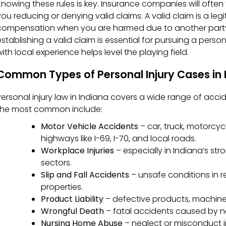
Knowing these rules is key. Insurance companies will often
you reducing or denying valid claims. A valid claim is a legi
compensation when you are harmed due to another party
establishing a valid claim is essential for pursuing a person
ith local experience helps level the playing field.
Common Types of Personal Injury Cases in 
Personal injury law in Indiana covers a wide range of acc
the most common include:
Motor Vehicle Accidents
– car, truck, motorcy
highways like I-69, I-70, and local roads.
Workplace Injuries
– especially in Indiana’s st
sectors.
Slip and Fall Accidents
– unsafe conditions in re
properties.
Product Liability
– defective products, machine
Wrongful Death
– fatal accidents caused by n
Nursing Home Abuse
– neglect or misconduct in 