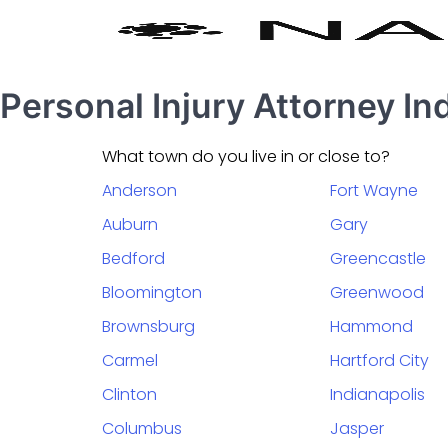
Personal Injury Attorney In
What town do you live in or close to?
Anderson
Fort Wayne
Auburn
Gary
Bedford
Greencastle
Bloomington
Greenwood
Brownsburg
Hammond
Carmel
Hartford City
Clinton
Indianapolis
Columbus
Jasper