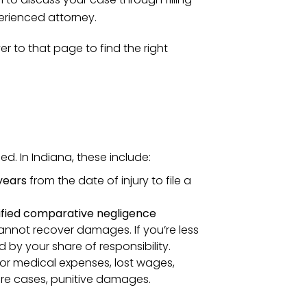
rienced attorney.
er to that page to find the right
ed. In Indiana, these include:
years
from the date of injury to file a
fied comparative negligence
annot recover damages. If you’re less
 by your share of responsibility.
r medical expenses, lost wages,
are cases, punitive damages.