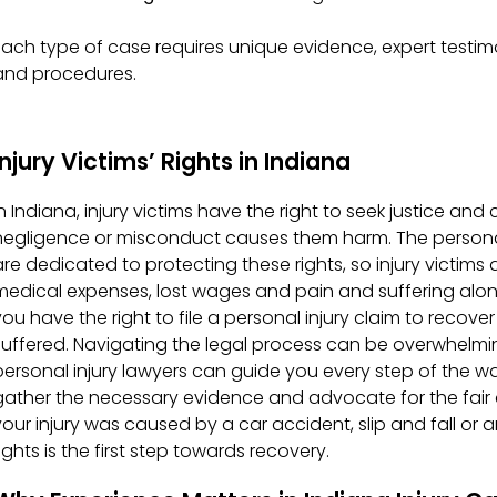
Each type of case requires unique evidence, expert testi
and procedures.
Injury Victims’ Rights in Indiana
In Indiana, injury victims have the right to seek justice 
negligence or misconduct causes them harm. The personal
are dedicated to protecting these rights, so injury victims 
medical expenses, lost wages and pain and suffering alone
you have the right to file a personal injury claim to recov
suffered. Navigating the legal process can be overwhelmi
personal injury lawyers can guide you every step of the wa
gather the necessary evidence and advocate for the fai
your injury was caused by a car accident, slip and fall or 
ights is the first step towards recovery.