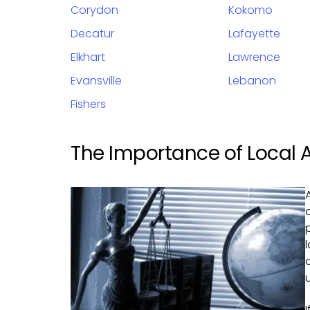
Corydon
Kokomo
Decatur
Lafayette
Elkhart
Lawrence
Evansville
Lebanon
Fishers
The Importance of Local 