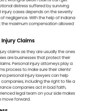
onal distress suffered by surviving
injury cases depends on the severity
e of negligence. With the help of Indiana
n get the maximum compensation allowed
 Injury Claims
ury claims as they are usually the ones
ies are businesses that protect their
laims. Personal injury attorneys play a
ms process to make sure their clients’
ana personal injury lawyers can help
ompanies, including the right to file a
surance companies act in bad faith,
rienced legal team on your side makes
to move forward.
ess