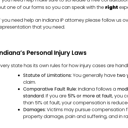
out one of our forms so you can speak with the
right
expe
If you need help an Indiana IP attorney please follow us ov
representation that you need.
Indiana’s Personal Injury Laws
Every state has its own rules for how injury cases are handl
Statute of Limitations:
You generally have
two 
claim.
Comparative Fault Rule:
Indiana follows a
modi
standard
. If you are
51% or more at fault
, you c
than 51% at fault, your compensation is reduced
Damages:
Victims may pursue compensation fo
property damage, pain and suffering, and in r