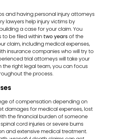
teps and having personal injury attorneys
ry lawyers help injury victims by
building a case for your claim. You
 to be filed within
two years
of the
your claim, including medical expenses,
th insurance companies who will try to
erienced trial attorneys will take your
h the right legal team, you can focus
hroughout the process.
ases
 range of compensation depending on
 get damages for medical expenses, lost
 with the financial burden of someone
spinal cord injuries or severe burns
on and extensive medical treatment.
eath, wrongful death claims can get