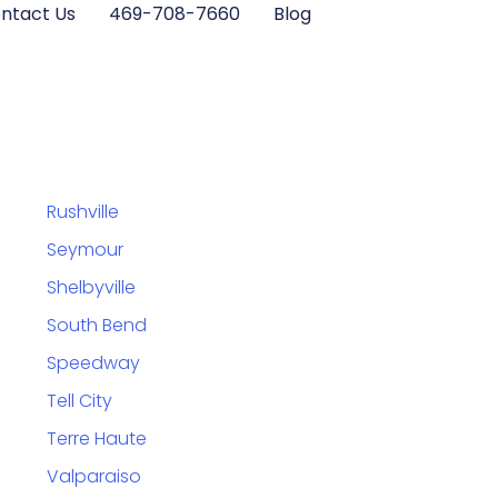
ntact Us
469-708-7660
Blog
Rushville
Seymour
Shelbyville
South Bend
Speedway
Tell City
Terre Haute
Valparaiso