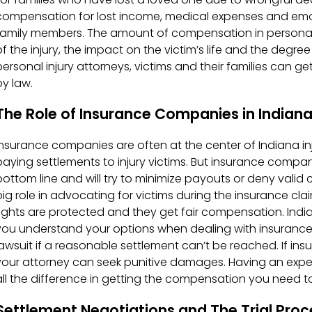
compensation for lost income, medical expenses and emoti
family members. The amount of compensation in personal 
of the injury, the impact on the victim’s life and the degre
personal injury attorneys, victims and their families ca
by law.
The Role of Insurance Companies in Indiana
Insurance companies are often at the center of Indiana inj
paying settlements to injury victims. But insurance compan
bottom line and will try to minimize payouts or deny valid c
big role in advocating for victims during the insurance clai
rights are protected and they get fair compensation. Indi
you understand your options when dealing with insurance c
lawsuit if a reasonable settlement can’t be reached. If in
your attorney can seek punitive damages. Having an expe
all the difference in getting the compensation you need 
Settlement Negotiations and The Trial Proc