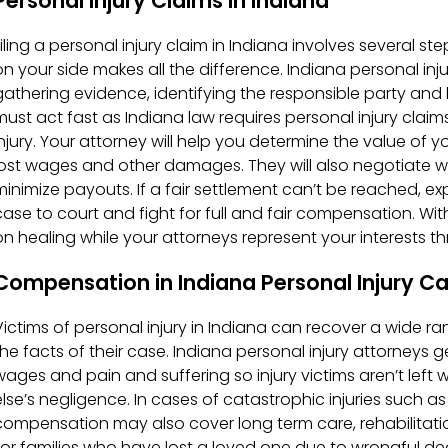
Personal Injury Claims in Indiana
Filing a personal injury claim in Indiana involves several s
on your side makes all the difference. Indiana personal inju
gathering evidence, identifying the responsible party and 
must act fast as Indiana law requires personal injury claims
injury. Your attorney will help you determine the value of 
lost wages and other damages. They will also negotiate wi
minimize payouts. If a fair settlement can’t be reached, exp
case to court and fight for full and fair compensation. Wit
on healing while your attorneys represent your interests t
Compensation in Indiana Personal Injury C
Victims of personal injury in Indiana can recover a wide
the facts of their case. Indiana personal injury attorneys
wages and pain and suffering so injury victims aren’t left
else’s negligence. In cases of catastrophic injuries such as 
compensation may also cover long term care, rehabilitati
For families who have lost a loved one due to wrongful d