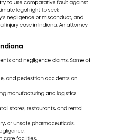
 try to use comparative fault against
timate legal right to seek
’s negligence or misconduct, and
al injury case in Indiana. An attorney
Indiana
idents and negligence claims. Some of
cle, and pedestrian accidents on
rong manufacturing and logistics
tail stores, restaurants, and rental
ry, or unsafe pharmaceuticals.
egligence.
care facilities.