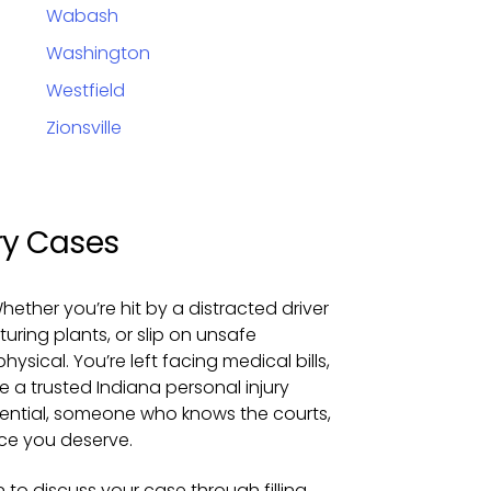
Wabash
Washington
Westfield
Zionsville
ry Cases
hether you’re hit by a distracted driver
uring plants, or slip on unsafe
sical. You’re left facing medical bills,
e a trusted Indiana personal injury
ential, someone who knows the courts,
ice you deserve.
 to discuss your case through filling