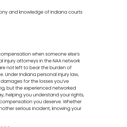
mony and knowledge of Indiana courts
and compensation when someone else’s
 injury attorneys in the NAA network
are not left to bear the burden of
. Under Indiana personal injury law,
er damages for the losses you’ve
ng, but the experienced networked
y, helping you understand your rights,
r compensation you deserve. Whether
another serious incident, knowing your