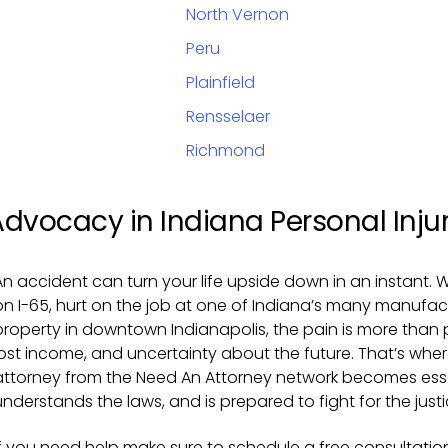
North Vernon
Peru
Plainfield
Rensselaer
Richmond
Advocacy in Indiana Personal Inju
An accident can turn your life upside down in an instant. W
on I-65, hurt on the job at one of Indiana’s many manufact
property in downtown Indianapolis, the pain is more than phy
lost income, and uncertainty about the future. That’s wher
attorney from the Need An Attorney network becomes ess
understands the laws, and is prepared to fight for the just
If you need help make sure to schedule a free consultation