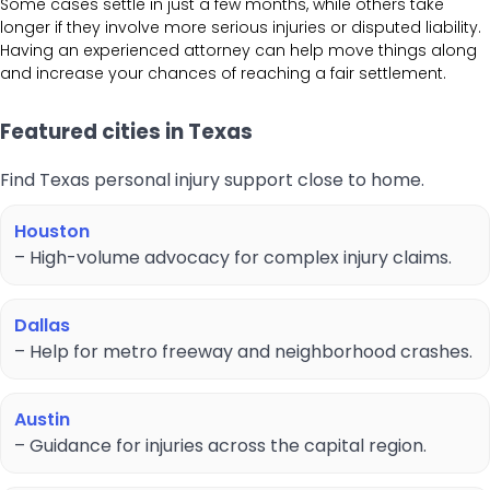
Some cases settle in just a few months, while others take
longer if they involve more serious injuries or disputed liability.
Having an experienced attorney can help move things along
and increase your chances of reaching a fair settlement.
Featured cities in Texas
Find Texas personal injury support close to home.
Houston
– High-volume advocacy for complex injury claims.
Dallas
– Help for metro freeway and neighborhood crashes.
Austin
– Guidance for injuries across the capital region.