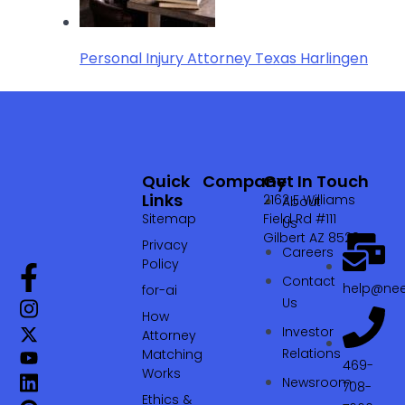
Personal Injury Attorney Texas Harlingen
Quick
Company
Get In Touch
Links
2162 E Williams
About
Sitemap
Field Rd #111
Us
Gilbert AZ 85295
Privacy
Careers
Policy
Contact
help@nee
for-ai
Us
How
Investor
Attorney
Relations
Matching
469-
Works
Newsroom
708-
Ethics &