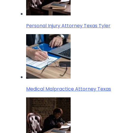
Personal Injury Attorney Texas Tyler
Medical Malpractice Attorney Texas