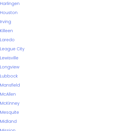
Harlingen
Houston
Irving
Killeen
Laredo
League City
Lewisville
Longview
Lubbock
Mansfield
McAllen
McKinney
Mesquite
Midland
Mission