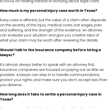
to focus on healing instead of worrying about legal costs.
How much is my personal injury case worth in Texas?
Every case is different, but the value of a claim often depends
on the severity of the injury, medical costs, lost wages, pain
and suffering, and the strength of the evidence. An attorney
can evaluate your situation and give you a better idea of
what your claim may be worth after reviewing the details.
Should I talk to the insurance company before hiring a
lawyer?
It’s almost always better to speak with an attorney first.
Insurance companies are focused on paying out as little as
possible. A lawyer can step in to handle communications,
protect your rights, and make sure you don’t accept less than
you deserve.
How long does it take to settle a personal injury case in
Texas?