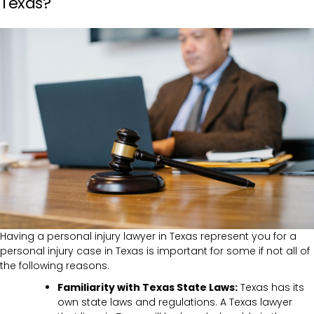
Texas?
Having a personal injury lawyer in Texas represent you for a
personal injury case in Texas is important for some if not all of
the following reasons.
Familiarity with Texas State Laws:
Texas has its
own state laws and regulations. A Texas lawyer