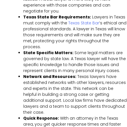
experience with those companies and can
negotiate for you.
Texas State Bar Requirements:
Lawyers in Texas
must comply with the
Texas State Bar
‘s
ethical and
professional standards. A lawyer in Texas will know
those requirements and will make sure they are
met, protecting your rights throughout the
process.
State Specific Matters:
Some legal matters are
governed by state law. A Texas lawyer will have the
specific knowledge to handle those issues and
represent clients in many personal injury cases.
Network and Resources:
Texas lawyers have
established networks with other lawyers, resources
and experts in the state. This network can be
helpful in building a strong case or getting
additional support. Local law firms have dedicated
lawyers and a team to support clients throughout
their case.
Quick Response:
With an attorney in the Texas
area, you get quicker response times and faster