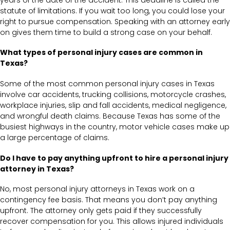
statute of limitations. If you wait too long, you could lose your
right to pursue compensation. Speaking with an attorney early
on gives them time to build a strong case on your behalf.
What types of personal injury cases are common in
Texas?
Some of the most common personal injury cases in Texas
involve car accidents, trucking collisions, motorcycle crashes,
workplace injuries, slip and fall accidents, medical negligence,
and wrongful death claims. Because Texas has some of the
busiest highways in the country, motor vehicle cases make up
a large percentage of claims.
Do I have to pay anything upfront to hire a personal injury
attorney in Texas?
No, most personal injury attorneys in Texas work on a
contingency fee basis. That means you don’t pay anything
upfront. The attorney only gets paid if they successfully
recover compensation for you. This allows injured individuals