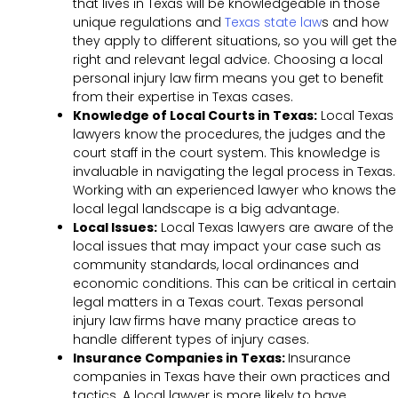
that lives in Texas will be knowledgeable in those
unique regulations and
Texas state law
s and how
they apply to different situations, so you will get the
right and relevant legal advice. Choosing a local
personal injury law firm means you get to benefit
from their expertise in Texas cases.
Knowledge of Local Courts in Texas:
Local Texas
lawyers know the procedures, the judges and the
court staff in the court system. This knowledge is
invaluable in navigating the legal process in Texas.
Working with an experienced lawyer who knows the
local legal landscape is a big advantage.
Local Issues:
Local Texas lawyers are aware of the
local issues that may impact your case such as
community standards, local ordinances and
economic conditions. This can be critical in certain
legal matters in a Texas court. Texas personal
injury law firms have many practice areas to
handle different types of injury cases.
Insurance Companies in Texas:
Insurance
companies in Texas have their own practices and
tactics. A local lawyer is more likely to have