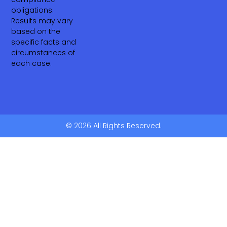
obligations.
Results may vary
based on the
specific facts and
circumstances of
each case.
© 2026 All Rights Reserved.