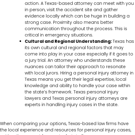
action. A Texas-based attorney can meet with you
in person, visit the accident site and gather
evidence locally which can be huge in building a
strong case. Proximity also means better
communication throughout the process. This is
critical in emergency situations.
Cultural and Regional Understanding:
Texas has
its own cultural and regional factors that may
come into play in your case especially if it goes to
a jury trial. An attorney who understands these
nuances can tailor their approach to resonate
with local jurors. Hiring a personal injury attorney in
Texas means you get their legal expertise, local
knowledge and ability to handle your case within
the state’s framework. Texas personal injury
lawyers and Texas personal injury attorneys are
experts in handling injury cases in the state.
When comparing your options, Texas-based law firms have
the local experience and resources for personal injury cases,