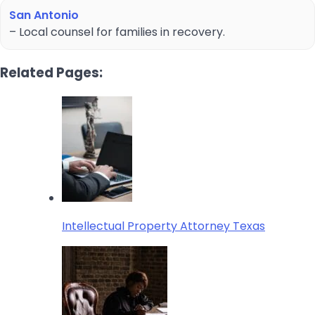
San Antonio
– Local counsel for families in recovery.
Related Pages:
Intellectual Property Attorney Texas