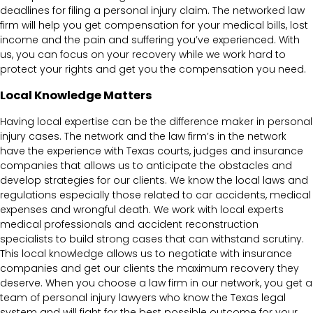
deadlines for filing a personal injury claim. The networked law
firm will help you get compensation for your medical bills, lost
income and the pain and suffering you’ve experienced. With
us, you can focus on your recovery while we work hard to
protect your rights and get you the compensation you need.
Local Knowledge Matters
Having local expertise can be the difference maker in personal
injury cases. The network and the law firm’s in the network
have the experience with Texas courts, judges and insurance
companies that allows us to anticipate the obstacles and
develop strategies for our clients. We know the local laws and
regulations especially those related to car accidents, medical
expenses and wrongful death. We work with local experts
medical professionals and accident reconstruction
specialists to build strong cases that can withstand scrutiny.
This local knowledge allows us to negotiate with insurance
companies and get our clients the maximum recovery they
deserve. When you choose a law firm in our network, you get a
team of personal injury lawyers who know the Texas legal
system and will fight for the best possible outcome for your