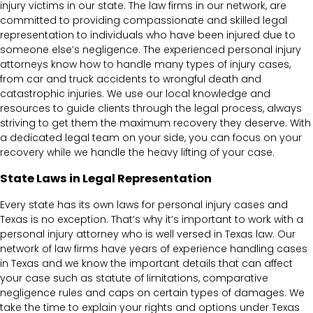
injury victims in our state. The law firms in our network, are
committed to providing compassionate and skilled legal
representation to individuals who have been injured due to
someone else’s negligence. The experienced personal injury
attorneys know how to handle many types of injury cases,
from car and truck accidents to wrongful death and
catastrophic injuries. We use our local knowledge and
resources to guide clients through the legal process, always
striving to get them the maximum recovery they deserve. With
a dedicated legal team on your side, you can focus on your
recovery while we handle the heavy lifting of your case.
State Laws in Legal Representation
Every state has its own laws for personal injury cases and
Texas is no exception. That’s why it’s important to work with a
personal injury attorney who is well versed in Texas law. Our
network of law firms have years of experience handling cases
in Texas and we know the important details that can affect
your case such as statute of limitations, comparative
negligence rules and caps on certain types of damages. We
take the time to explain your rights and options under Texas