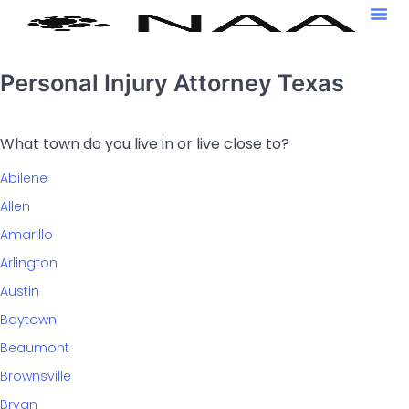
Personal Injury Attorney Texas
What town do you live in or live close to?
Abilene
Allen
Amarillo
Arlington
Austin
Baytown
Beaumont
Brownsville
Bryan