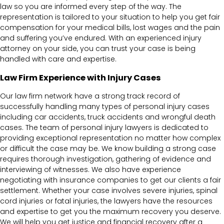
law so you are informed every step of the way. The
representation is tailored to your situation to help you get fair
compensation for your medical bills, lost wages and the pain
and suffering you’ve endured. With an experienced injury
attorney on your side, you can trust your case is being
handled with care and expertise.
Law Firm Experience with Injury Cases
Our law firm network have a strong track record of
successfully handling many types of personal injury cases
including car accidents, truck accidents and wrongful death
cases. The team of personal injury lawyers is dedicated to
providing exceptional representation no matter how complex
or difficult the case may be. We know building a strong case
requires thorough investigation, gathering of evidence and
interviewing of witnesses. We also have experience
negotiating with insurance companies to get our clients a fair
settlement. Whether your case involves severe injuries, spinal
cord injuries or fatal injuries, the lawyers have the resources
and expertise to get you the maximum recovery you deserve.
We will help you get justice and financial recovery after a