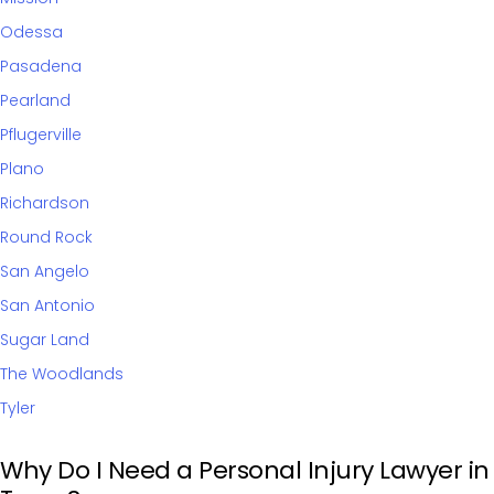
Odessa
Pasadena
Pearland
Pflugerville
Plano
Richardson
Round Rock
San Angelo
San Antonio
Sugar Land
The Woodlands
Tyler
Why Do I Need a Personal Injury Lawyer in