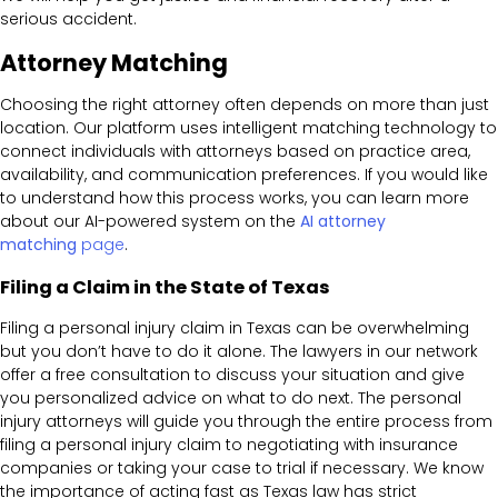
serious accident.
Attorney Matching
Choosing the right attorney often depends on more than just
location. Our platform uses intelligent matching technology to
connect individuals with attorneys based on practice area,
availability, and communication preferences. If you would like
to understand how this process works, you can learn more
about our AI-powered system on the
AI attorney
matching
page
.
Filing a Claim in the State of Texas
Filing a personal injury claim in Texas can be overwhelming
but you don’t have to do it alone. The lawyers in our network
offer a free consultation to discuss your situation and give
you personalized advice on what to do next. The personal
injury attorneys will guide you through the entire process from
filing a personal injury claim to negotiating with insurance
companies or taking your case to trial if necessary. We know
the importance of acting fast as Texas law has strict