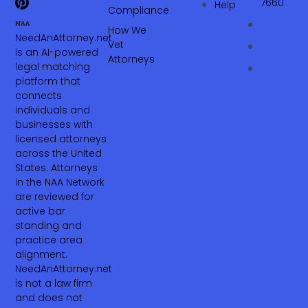
7660‬
Help
Compliance
How We
NeedAnAttorney.net
Vet
is an AI-powered
Attorneys
legal matching
platform that
connects
individuals and
businesses with
licensed attorneys
across the United
States. Attorneys
in the NAA Network
are reviewed for
active bar
standing and
practice area
alignment.
NeedAnAttorney.net
is not a law firm
and does not