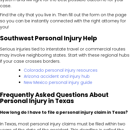
case.
Find the city that you live in. Then fill out the form on the page
so you can be instantly connected with the right attorney for
you!
Southwest Personal Injury Help
Serious injuries tied to interstate travel or commercial routes
may involve neighboring states. Start with these regional hubs
if your case crosses borders.
Colorado personal injury resources
Arizona accident and injury hub
New Mexico personal injury guide
Frequently Asked Questions About
Personal Injury in Texas
How long do I have to file a personal injury claim in Texas?
In Texas, most personal injury claims must be filed within two
years of the date of the accident. This deadline is called the