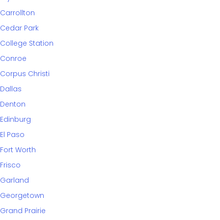
Carrollton
Cedar Park
College Station
Conroe
Corpus Christi
Dallas
Denton
Edinburg
El Paso
Fort Worth
Frisco
Garland
Georgetown
Grand Prairie