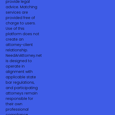
provide legal
advice. Matching
services are
provided free of
charge to users.
Use of this
platform does not
create an
attorney-client
relationship.
NeedAnAttorney.net
is designed to
operate in
alignment with
applicable state
bar regulations,
and participating
attorneys remain
responsible for
their own
professional
compliance