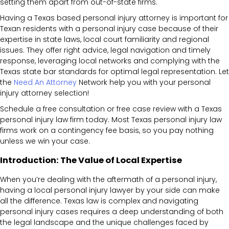
setting them apart from out-of-state firms.
Having a Texas based personal injury attorney is important for
Texan residents with a personal injury case because of their
expertise in state laws, local court familiarity and regional
issues. They offer right advice, legal navigation and timely
response, leveraging local networks and complying with the
Texas state bar standards for optimal legal representation. Let
the
Need An Attorney
Network help you with your personal
injury attorney selection!
Schedule a free consultation or free case review with a Texas
personal injury law firm today. Most Texas personal injury law
firms work on a contingency fee basis, so you pay nothing
unless we win your case.
Introduction: The Value of Local Expertise
When you’re dealing with the aftermath of a personal injury,
having a local personal injury lawyer by your side can make
all the difference. Texas law is complex and navigating
personal injury cases requires a deep understanding of both
the legal landscape and the unique challenges faced by