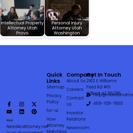
Intellectual Property
Personal Injury
Attorney Utah
Attorney Utah
Provo
Washington
Quick
Company
Get In Touch
Links
About Us
2162 E Williams
Sitemap
Field Rd #111
Careers
Gilbert AZ 85295
help@needanattor
Privacy
Contact
Policy
469-708-7660‬
Us
for-ai
Investor
How
Relations
Attorney
NeedAnAttorney.net
Newsroom
Matching
is an AI-powered