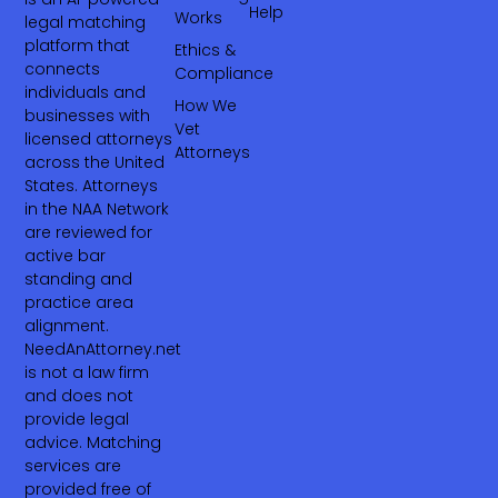
Help
Works
legal matching
platform that
Ethics &
connects
Compliance
individuals and
How We
businesses with
Vet
licensed attorneys
Attorneys
across the United
States. Attorneys
in the NAA Network
are reviewed for
active bar
standing and
practice area
alignment.
NeedAnAttorney.net
is not a law firm
and does not
provide legal
advice. Matching
services are
provided free of