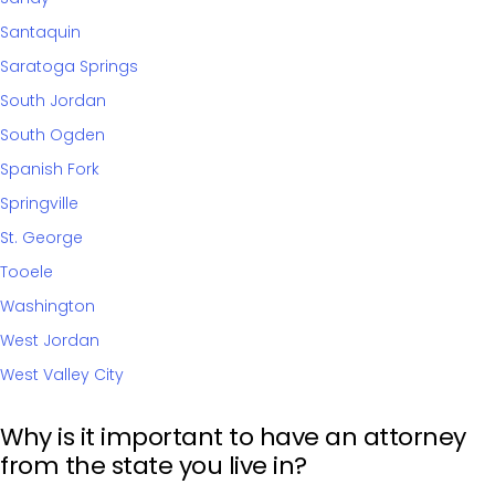
Santaquin
Saratoga Springs
South Jordan
South Ogden
Spanish Fork
Springville
St. George
Tooele
Washington
West Jordan
West Valley City
Why is it important to have an attorney
from the state you live in?