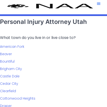
Attorney T
469-708-7
Personal Injury Attorney Utah
What town do you live in or live close to?
American Fork
Beaver
Bountiful
Brigham City
Castle Dale
Cedar City
Clearfield
Cottonwood Heights
Draper