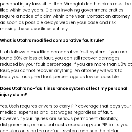
personal injury lawsuit in Utah. Wrongful death claims must be
filed within two years. Claims involving government entities
require a notice of claim within one year. Contact an attorney
as soon as possible delays weaken your case and risk
missing these deadlines entirely.
What is Utah’s modified comparative fault rule?
Utah follows a modified comparative fault system. If you are
found 50% or less at fault, you can still recover damages
reduced by your fault percentage. If you are more than 50% at
fault, you cannot recover anything. An attorney will work to
keep your assigned fault percentage as low as possible.
Does Utah’s no-fault insurance system affect my personal
injury claim?
Yes. Utah requires drivers to carry PIP coverage that pays your
medical expenses and lost wages regardless of fault.
However, if your injuries are serious permanent disability,
disfigurement, or medical costs exceeding your PIP limits you
can step outside the no-fault system and sue the at-fault