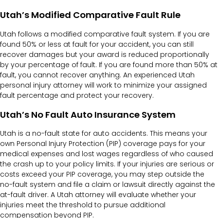
Utah’s Modified Comparative Fault Rule
Utah follows a modified comparative fault system. If you are
found 50% or less at fault for your accident, you can still
recover damages but your award is reduced proportionally
by your percentage of fault. If you are found more than 50% at
fault, you cannot recover anything. An experienced Utah
personal injury attorney will work to minimize your assigned
fault percentage and protect your recovery.
Utah’s No Fault Auto Insurance System
Utah is a no-fault state for auto accidents. This means your
own Personal Injury Protection (PIP) coverage pays for your
medical expenses and lost wages regardless of who caused
the crash up to your policy limits. If your injuries are serious or
costs exceed your PIP coverage, you may step outside the
no-fault system and file a claim or lawsuit directly against the
at-fault driver. A Utah attorney will evaluate whether your
injuries meet the threshold to pursue additional
compensation beyond PIP.