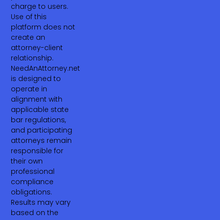
charge to users.
Use of this
platform does not
create an
attorney-client
relationship.
NeedAnAttorney.net
is designed to
operate in
alignment with
applicable state
bar regulations,
and participating
attorneys remain
responsible for
their own
professional
compliance
obligations.
Results may vary
based on the