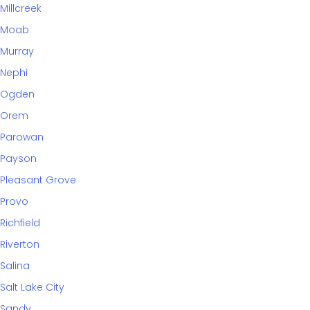
Millcreek
Moab
Murray
Nephi
Ogden
Orem
Parowan
Payson
Pleasant Grove
Provo
Richfield
Riverton
Salina
Salt Lake City
Sandy