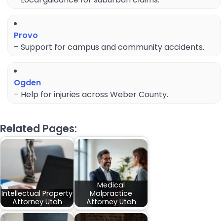
Provo
– Support for campus and community accidents.
Ogden
– Help for injuries across Weber County.
Related Pages:
Medical
Intellectual Property
Malpractice
Attorney Utah
Attorney Utah