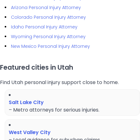
Arizona Personal Injury Attorney
Colorado Personal Injury Attorney
Idaho Personal Injury Attorney
Wyoming Personal Injury Attorney
New Mexico Personal Injury Attorney
Featured cities in Utah
Find Utah personal injury support close to home.
Salt Lake City
– Metro attorneys for serious injuries.
West Valley City
– Local guidance for suburban claims.