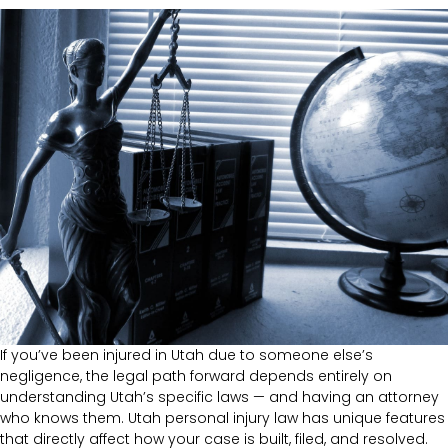
If you’ve been injured in Utah due to someone else’s
negligence, the legal path forward depends entirely on
understanding Utah’s specific laws — and having an attorney
who knows them. Utah personal injury law has unique features
that directly affect how your case is built, filed, and resolved.