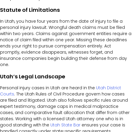
Statute of Limitations
In Utah, you have four years from the date of injury to file a
personal injury lawsuit. Wrongful death claims must be filed
within two years. Claims against government entities require a
notice of claim filed within one year. Missing these deadlines
ends your right to pursue compensation entirely. Act
promptly, evidence disappears, witnesses forget, and
insurance companies begin building their defense from day
one.
Utah’s Legal Landscape
Personal injury cases in Utah are heard in the
Utah District
Courts
. The Utah Rules of Civil Procedure govern how cases
are filed and litigated. Utah also follows specific rules around
expert testimony, damage caps in medical malpractice
cases, and comparative fault allocation that differ from other
states. Working with a licensed Utah attorney one who is in
good standing with the
Utah State Bar
ensures your case is
handled correctly under state-specific requirements.