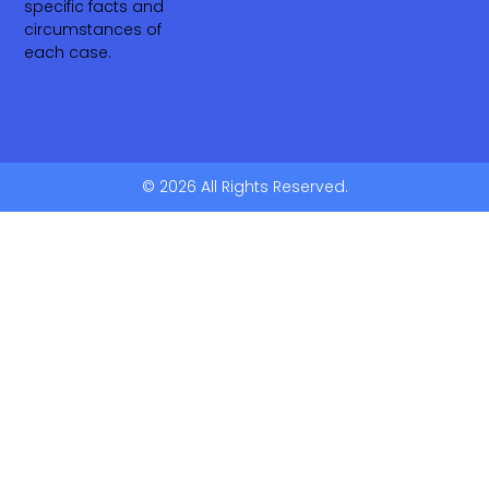
specific facts and
circumstances of
each case.
© 2026 All Rights Reserved.