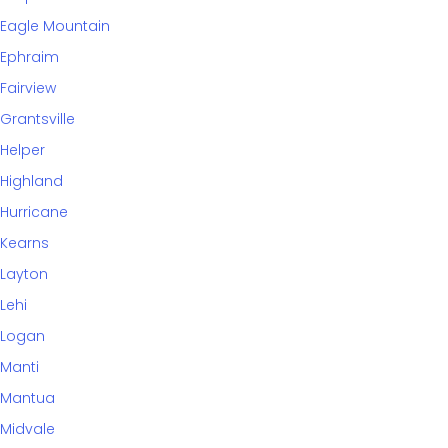
Eagle Mountain
Ephraim
Fairview
Grantsville
Helper
Highland
Hurricane
Kearns
Layton
Lehi
Logan
Manti
Mantua
Midvale