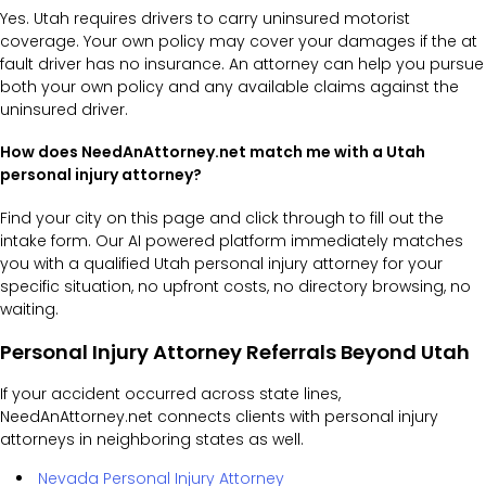
Yes. Utah requires drivers to carry uninsured motorist
coverage. Your own policy may cover your damages if the at
fault driver has no insurance. An attorney can help you pursue
both your own policy and any available claims against the
uninsured driver.
How does NeedAnAttorney.net match me with a Utah
personal injury attorney?
Find your city on this page and click through to fill out the
intake form. Our AI powered platform immediately matches
you with a qualified Utah personal injury attorney for your
specific situation, no upfront costs, no directory browsing, no
waiting.
Personal Injury Attorney Referrals Beyond Utah
If your accident occurred across state lines,
NeedAnAttorney.net connects clients with personal injury
attorneys in neighboring states as well.
Nevada Personal Injury Attorney