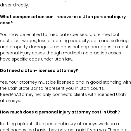
driver directly.
What compensation can I recover in a Utah personal injury
case?
You may be entitled to medical expenses, future medical
costs, lost wages, loss of earning capacity, pain and suffering,
and property damage. Utah does not cap damages in most
personal injury cases, though medical malpractice cases
have specific caps under Utah law.
Do I need a Utah-licensed attorney?
Yes. Your attorney must be licensed and in good standing with
the Utah State Bar to represent you in Utah courts.
NeedAnAttorney.net only connects clients with licensed Utah
attorneys.
How much does a personal injury attorney cost in Utah?
Nothing upfront. Utah personal injury attorneys work on a
contingency fee basis they only get paid if you win. There are