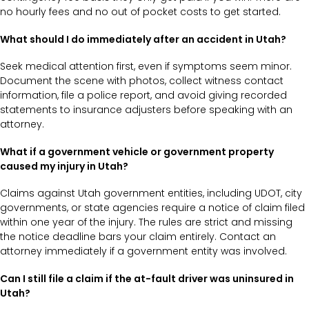
no hourly fees and no out of pocket costs to get started.
What should I do immediately after an accident in Utah?
Seek medical attention first, even if symptoms seem minor.
Document the scene with photos, collect witness contact
information, file a police report, and avoid giving recorded
statements to insurance adjusters before speaking with an
attorney.
What if a government vehicle or government property
caused my injury in Utah?
Claims against Utah government entities, including UDOT, city
governments, or state agencies require a notice of claim filed
within one year of the injury. The rules are strict and missing
the notice deadline bars your claim entirely. Contact an
attorney immediately if a government entity was involved.
Can I still file a claim if the at-fault driver was uninsured in
Utah?