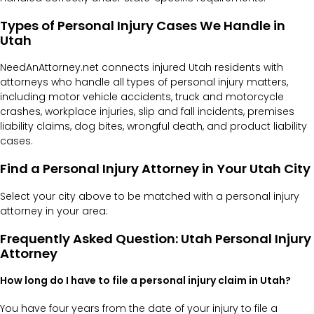
Types of Personal Injury Cases We Handle in
Utah
NeedAnAttorney.net connects injured Utah residents with
attorneys who handle all types of personal injury matters,
including motor vehicle accidents, truck and motorcycle
crashes, workplace injuries, slip and fall incidents, premises
liability claims, dog bites, wrongful death, and product liability
cases.
Find a Personal Injury Attorney in Your Utah City
Select your city above to be matched with a personal injury
attorney in your area:
Frequently Asked Question: Utah Personal Injury
Attorney
How long do I have to file a personal injury claim in Utah?
You have four years from the date of your injury to file a