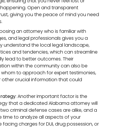
, ensuring that you never feel lost or
 happening. Open and transparent
rust, giving you the peace of mind you need
.
oosing an attorney who is familiar with
ges, and legal professionals gives you a
y understand the local legal landscape,
ices and tendencies, which can streamline
ly lead to better outcomes. Their
tion within the community can also be
w whom to approach for expert testimonies,
 other crucial information that could
trategy
:
Another important factor is the
tegy that a dedicated Alabama attorney will
 two criminal defense cases are alike, and a
e time to analyze all aspects of your
e facing charges for DUI, drug possession, or