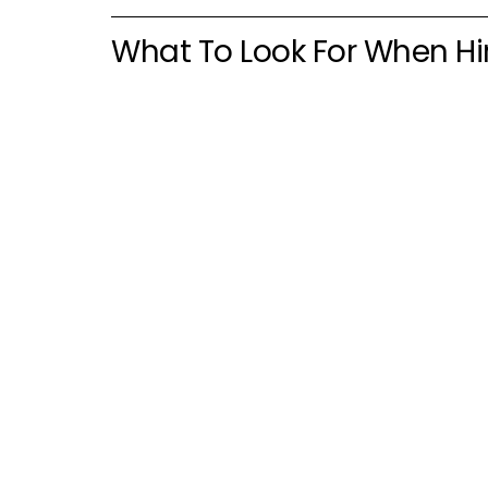
What To Look For When Hi