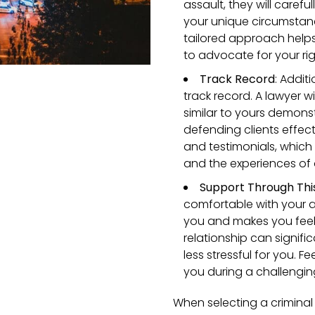
assault, they will caref
your unique circumstanc
tailored approach helps
to advocate for your ri
Track Record
:
Additi
track record. A lawyer w
similar to yours demons
defending clients effect
and testimonials, which 
and the experiences of 
Support Through This
comfortable with your 
you and makes you feel 
relationship can signifi
less stressful for you.
you during a challengin
When selecting a criminal d