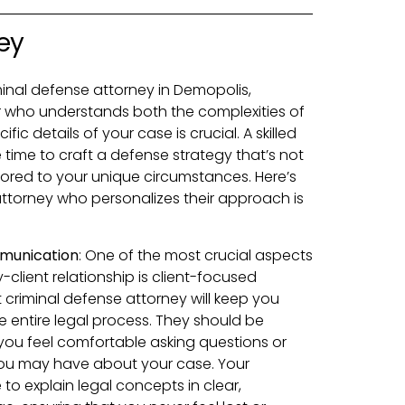
ey
inal defense attorney in Demopolis,
 who understands both the complexities of
c details of your case is crucial. A skilled
e time to craft a defense strategy that’s not
ilored to your unique circumstances. Here’s
attorney who personalizes their approach is
munication
:
One of the most crucial aspects
-client relationship is client-focused
criminal defense attorney will keep you
 entire legal process. They should be
ou feel comfortable asking questions or
ou may have about your case. Your
to explain legal concepts in clear,