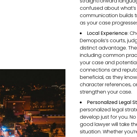
straightforward language
confused about what’s
communication builds t
as your case progresses
Local Experience
: Ch
Demopolis’s courts, jud
distinct advantage. The
including common pract
your case and potential
connections and reputa
beneficial, as they kno
character references, or
strengthen your case.
Personalized Legal S
personalized legal stra
develop just for you. No
good lawyer will take th
situation. Whether you’r