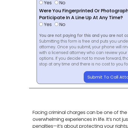
Yes
No
Were You Fingerprinted Or Photograp
Participate In A Line Up At Any Time?
Yes
No
You are not paying for this and you are not c
Submitting this form is free and puts you unde
attorney. Once you submit, your phone will ri
with a licensed attorney who can review your 
options. If you decide not to move forward, th
stop at any time and there is no cost to you 
Submit To Call Att
Facing criminal charges can be one of the
overwhelming experiences in life. It’s not j
penalties—it’s about protecting your rights