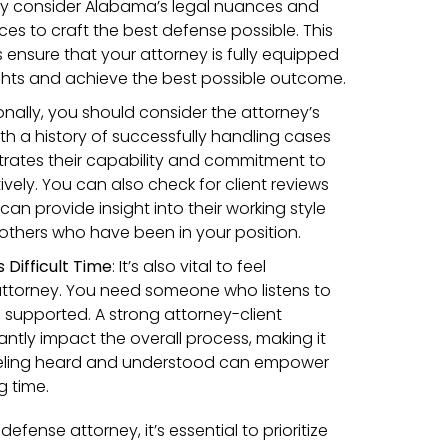
ully consider Alabama’s legal nuances and
es to craft the best defense possible. This
 ensure that your attorney is fully equipped
ghts and achieve the best possible outcome.
onally, you should consider the attorney’s
ith a history of successfully handling cases
trates their capability and commitment to
ively. You can also check for client reviews
can provide insight into their working style
others who have been in your position.
 Difficult Time
:
It’s also vital to feel
attorney. You need someone who listens to
supported. A strong attorney-client
cantly impact the overall process, making it
 Feeling heard and understood can empower
g time.
efense attorney, it’s essential to prioritize