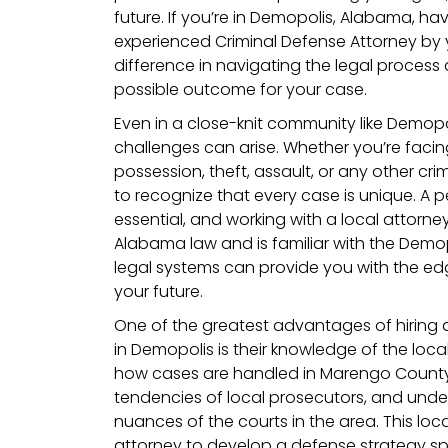
future. If you’re in Demopolis, Alabama, h
experienced Criminal Defense Attorney by 
difference in navigating the legal process
possible outcome for your case.
Even in a close-knit community like Demopo
challenges can arise. Whether you’re facin
possession, theft, assault, or any other crim
to recognize that every case is unique. A 
essential, and working with a local attor
Alabama law and is familiar with the Dem
legal systems can provide you with the e
your future.
One of the greatest advantages of hiring 
in Demopolis is their knowledge of the loca
how cases are handled in Marengo County,
tendencies of local prosecutors, and und
nuances of the courts in the area. This loca
attorney to develop a defense strategy spec