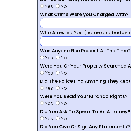
Yes
No
What Crime Were you Charged With?
Who Arrested You (name and badge nu
Was Anyone Else Present At The Time?
Yes
No
Were You Or Your Property Searched A
Yes
No
Did The Police Find Anything They Kept
Yes
No
Were You Read Your Miranda Rights?
Yes
No
Did You Ask To Speak To An Attorney?
Yes
No
Did You Give Or Sign Any Statements?