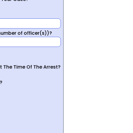
mber of officer(s))?
t The Time Of The Arrest?
?