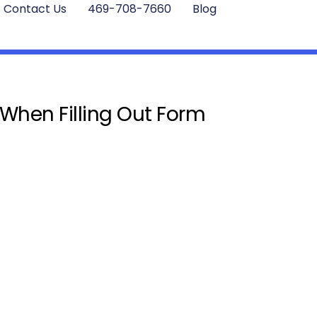
Contact Us
469-708-7660
Blog
 When Filling Out Form