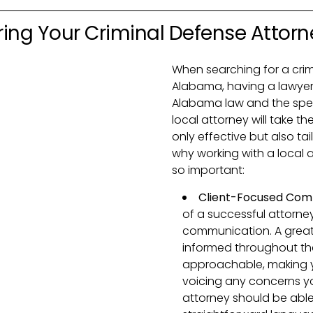
ring Your Criminal Defense Attorn
When searching for a crim
Alabama, having a lawyer
Alabama law and the specifi
local attorney will take th
only effective but also ta
why working with a local 
so important:
Client-Focused Com
of a successful attorney
communication. A great 
informed throughout the
approachable, making y
voicing any concerns y
attorney should be able 