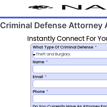
Criminal Defense Attorney
Instantly Connect For Yo
What Type Of Criminal Defense
Name
Email
Phone
Do You Currently Have An Attorney Fo