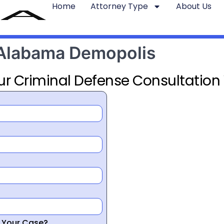
Home
Attorney Type
About Us
 Alabama Demopolis
ur Criminal Defense Consultation
r Your Case?