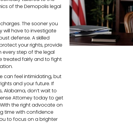
ics of the Demopolis legal
al charges. The sooner you
y will have to investigate
ust defense. A skilled
 protect your rights, provide
 every step of the legal
e treated fairly and to fight
ation.
e can feel intimidating, but
ights and your future. If
s, Alabama, don’t wait to
fense Attorney today to get
With the right advocate on
ng time with confidence
ou to focus on a brighter