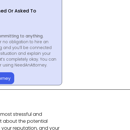
hed Or Asked To
ommitting to anything.
r no obligation to hire an
ng and you’ll be connected
situation and explain your
at’s completely okay. You can
for using NeedAnAttorney.
orney
 most stressful and
ust about the potential
, your reputation, and your