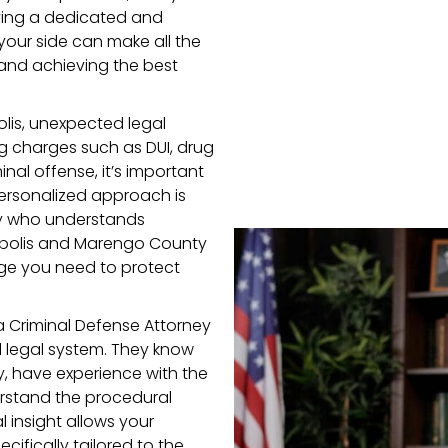
aving a dedicated and
your side can make all the
 and achieving the best
lis, unexpected legal
g charges such as DUI, drug
inal offense, it’s important
personalized approach is
ney who understands
opolis and Marengo County
dge you need to protect
a Criminal Defense Attorney
l legal system. They know
 have experience with the
erstand the procedural
l insight allows your
ifically tailored to the