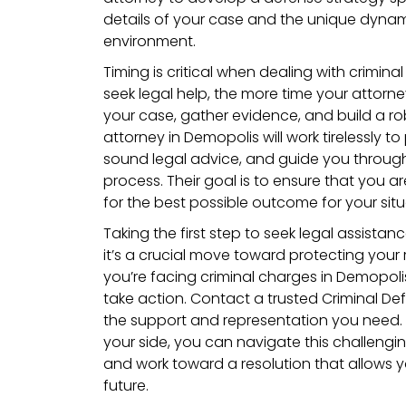
details of your case and the unique dynam
environment.
Timing is critical when dealing with crimin
seek legal help, the more time your attorne
your case, gather evidence, and build a rob
attorney in Demopolis will work tirelessly to
sound legal advice, and guide you through
process. Their goal is to ensure that you ar
for the best possible outcome for your situ
Taking the first step to seek legal assistanc
it’s a crucial move toward protecting your r
you’re facing criminal charges in Demopoli
take action. Contact a trusted Criminal De
the support and representation you need. 
your side, you can navigate this challengi
and work toward a resolution that allows y
future.