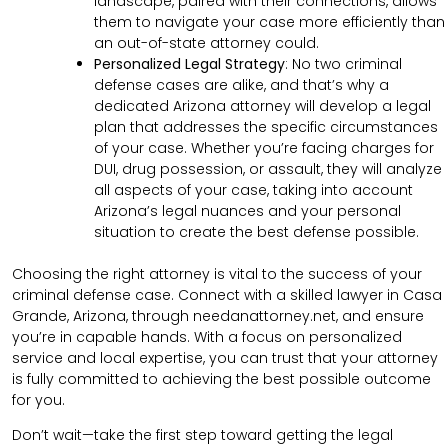
landscape, paired with their connections, allows
them to navigate your case more efficiently than
an out-of-state attorney could.
Personalized Legal Strategy
:
No two criminal
defense cases are alike, and that’s why a
dedicated Arizona attorney will develop a legal
plan that addresses the specific circumstances
of your case. Whether you’re facing charges for
DUI, drug possession, or assault, they will analyze
all aspects of your case, taking into account
Arizona’s legal nuances and your personal
situation to create the best defense possible.
Choosing the right attorney is vital to the success of your
criminal defense case. Connect with a skilled lawyer in Casa
Grande, Arizona, through needanattorney.net, and ensure
you’re in capable hands. With a focus on personalized
service and local expertise, you can trust that your attorney
is fully committed to achieving the best possible outcome
for you.
Don’t wait—take the first step toward getting the legal