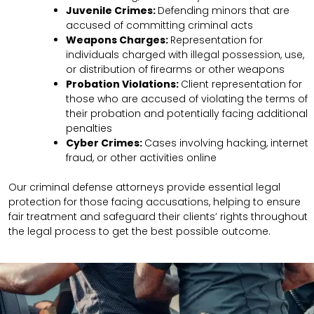
Juvenile Crimes:
Defending minors that are
accused of committing criminal acts
Weapons Charges:
Representation for
individuals charged with illegal possession, use,
or distribution of firearms or other weapons
Probation Violations:
Client representation for
those who are accused of violating the terms of
their probation and potentially facing additional
penalties
Cyber Crimes:
Cases involving hacking, internet
fraud, or other activities online
Our criminal defense attorneys provide essential legal
protection for those facing accusations, helping to ensure
fair treatment and safeguard their clients’ rights throughout
the legal process to get the best possible outcome.