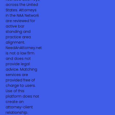
across the United
States. Attorneys
in the NAA Network
are reviewed for
active bar
standing and
practice area
alignment.
NeedAnAttorney.net
is not a law firm
and does not
provide legal
advice. Matching
services are
provided free of
charge to users.
Use of this
platform does not
create an
attorney-client
relationship.