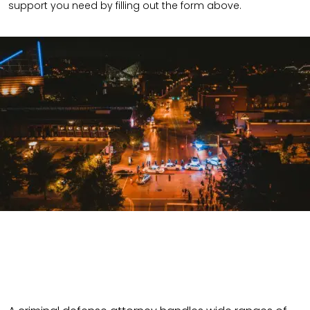
support you need by filling out the form above.