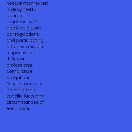
NeedAnAttorney.net
is designed to
operate in
alignment with
applicable state
bar regulations,
and participating
attorneys remain
responsible for
their own
professional
compliance
obligations.
Results may vary
based on the
specific facts and
circumstances of
each case.