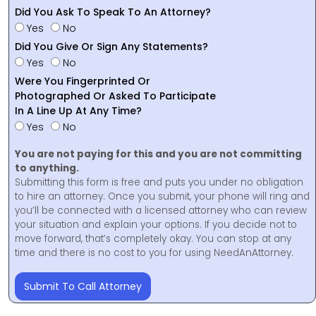
Did You Ask To Speak To An Attorney?
Yes
No
Did You Give Or Sign Any Statements?
Yes
No
Were You Fingerprinted Or
Photographed Or Asked To Participate
In A Line Up At Any Time?
Yes
No
You are not paying for this and you are not committing
to anything.
Submitting this form is free and puts you under no obligation
to hire an attorney. Once you submit, your phone will ring and
you’ll be connected with a licensed attorney who can review
your situation and explain your options. If you decide not to
move forward, that’s completely okay. You can stop at any
time and there is no cost to you for using NeedAnAttorney.
Submit To Call Attorney