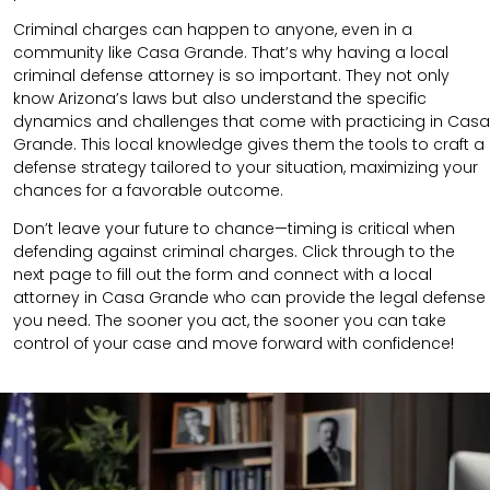
Criminal charges can happen to anyone, even in a
community like Casa Grande. That’s why having a local
criminal defense attorney is so important. They not only
know Arizona’s laws but also understand the specific
dynamics and challenges that come with practicing in Casa
Grande. This local knowledge gives them the tools to craft a
defense strategy tailored to your situation, maximizing your
chances for a favorable outcome.
Don’t leave your future to chance—timing is critical when
defending against criminal charges. Click through to the
next page to fill out the form and connect with a local
attorney in Casa Grande who can provide the legal defense
you need. The sooner you act, the sooner you can take
control of your case and move forward with confidence!