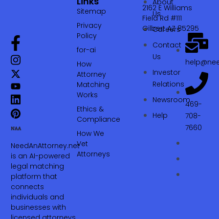
Links
About
2162 E Williams
Sitemap
Us
Field Rd #111
Privacy
Gilbert AZ 85295
Careers
Policy
Contact
for-ai
Us
help@nee
How
Investor
Attorney
Relations
Matching
Works
Newsroom
469-
Ethics &
Help
708-
Compliance
7660‬
How We
Vet
NeedAnAttorney.net
Attorneys
is an AI-powered
legal matching
platform that
connects
individuals and
businesses with
licensed attorneys