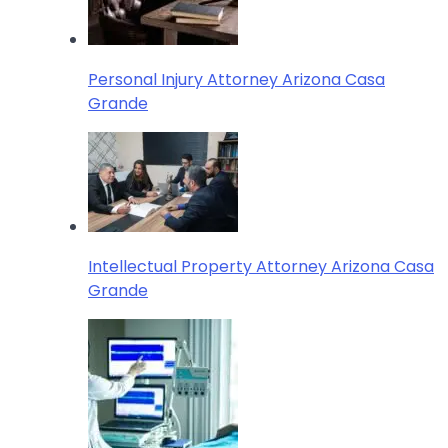
Personal Injury Attorney Arizona Casa
Grande
Intellectual Property Attorney Arizona Casa
Grande