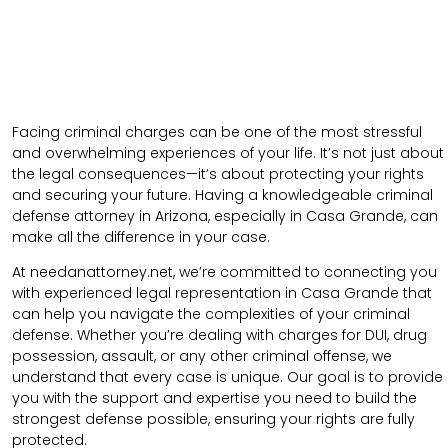
Facing criminal charges can be one of the most stressful
and overwhelming experiences of your life. It’s not just about
the legal consequences—it’s about protecting your rights
and securing your future. Having a knowledgeable criminal
defense attorney in Arizona, especially in Casa Grande, can
make all the difference in your case.
At needanattorney.net, we’re committed to connecting you
with experienced legal representation in Casa Grande that
can help you navigate the complexities of your criminal
defense. Whether you’re dealing with charges for DUI, drug
possession, assault, or any other criminal offense, we
understand that every case is unique. Our goal is to provide
you with the support and expertise you need to build the
strongest defense possible, ensuring your rights are fully
protected.