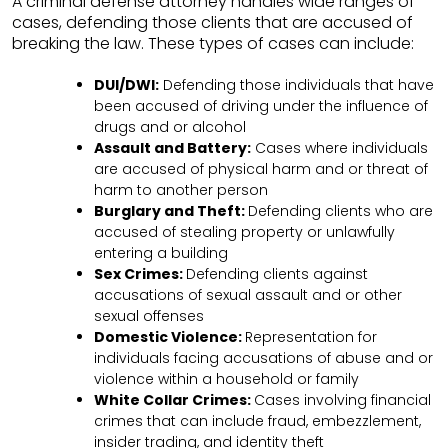
A criminal defense attorney handles wide ranges of
cases, defending those clients that are accused of
breaking the law. These types of cases can include:
DUI/DWI:
Defending those individuals that have
been accused of driving under the influence of
drugs and or alcohol
Assault and Battery:
Cases where individuals
are accused of physical harm and or threat of
harm to another person
Burglary and Theft:
Defending clients who are
accused of stealing property or unlawfully
entering a building
Sex Crimes:
Defending clients against
accusations of sexual assault and or other
sexual offenses
Domestic Violence:
Representation for
individuals facing accusations of abuse and or
violence within a household or family
White Collar Crimes:
Cases involving financial
crimes that can include fraud, embezzlement,
insider trading, and identity theft