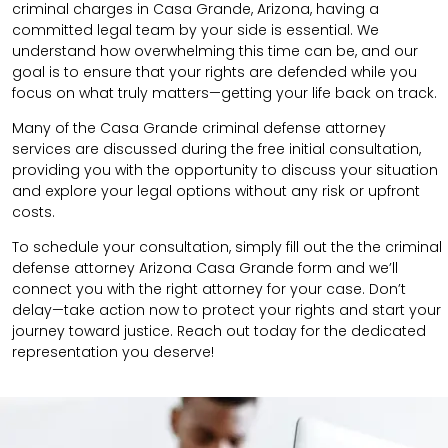
criminal charges in Casa Grande, Arizona, having a
committed legal team by your side is essential. We
understand how overwhelming this time can be, and our
goal is to ensure that your rights are defended while you
focus on what truly matters—getting your life back on track.
Many of the Casa Grande criminal defense attorney
services are discussed during the free initial consultation,
providing you with the opportunity to discuss your situation
and explore your legal options without any risk or upfront
costs.
To schedule your consultation, simply fill out the the
criminal
defense attorney
Arizona Casa Grande
form
and we’ll
connect you with the right attorney for your case.
Don’t
delay—take action now to protect your rights and start your
journey toward justice. Reach out today for the dedicated
representation you deserve!