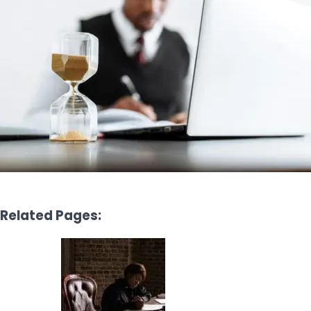
Related Pages: