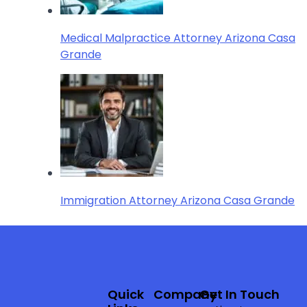
Medical Malpractice Attorney Arizona Casa
Grande
Immigration Attorney Arizona Casa Grande
Quick
Company
Get In Touch