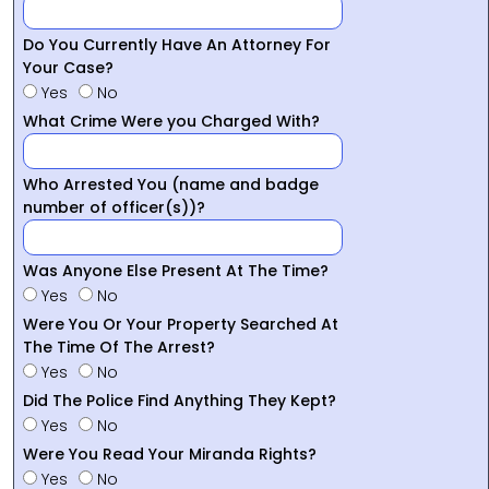
Do You Currently Have An Attorney For
Your Case?
Yes
No
What Crime Were you Charged With?
Who Arrested You (name and badge
number of officer(s))?
Was Anyone Else Present At The Time?
Yes
No
Were You Or Your Property Searched At
The Time Of The Arrest?
Yes
No
Did The Police Find Anything They Kept?
Yes
No
Were You Read Your Miranda Rights?
Yes
No