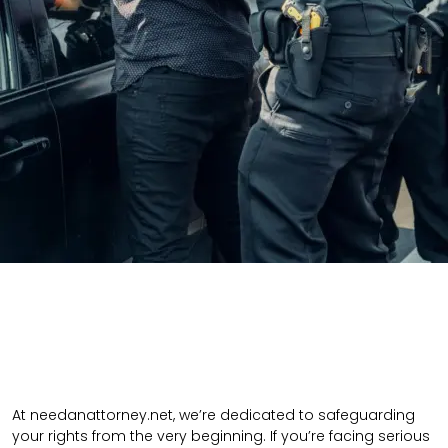
At needanattorney.net, we’re dedicated to safeguarding
your rights from the very beginning. If you’re facing serious