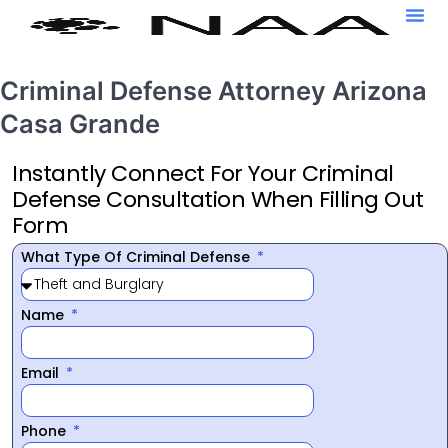
Criminal Defense Attorney Arizona
Casa Grande
Instantly Connect For Your Criminal
Defense Consultation When Filling Out
Form
What Type Of Criminal Defense
Name
Email
Phone