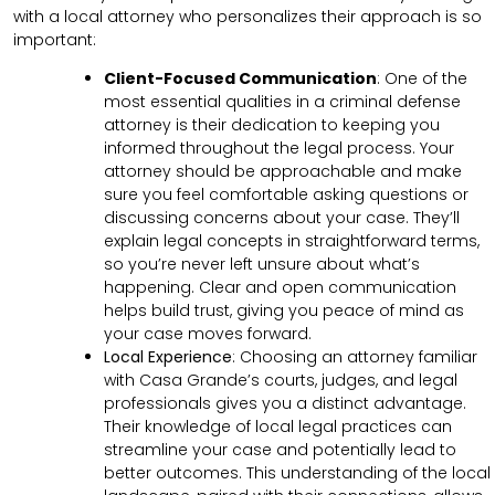
with a local attorney who personalizes their approach is so
important:
Client-Focused Communication
:
One of the
most essential qualities in a criminal defense
attorney is their dedication to keeping you
informed throughout the legal process. Your
attorney should be approachable and make
sure you feel comfortable asking questions or
discussing concerns about your case. They’ll
explain legal concepts in straightforward terms,
so you’re never left unsure about what’s
happening. Clear and open communication
helps build trust, giving you peace of mind as
your case moves forward.
Local Experience
: Choosing an attorney familiar
with Casa Grande’s courts, judges, and legal
professionals gives you a distinct advantage.
Their knowledge of local legal practices can
streamline your case and potentially lead to
better outcomes. This understanding of the local