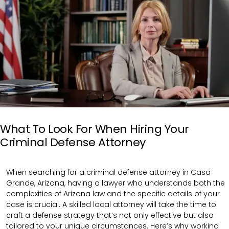
What To Look For When Hiring Your
Criminal Defense Attorney
When searching for a criminal defense attorney in Casa
Grande, Arizona, having a lawyer who understands both the
complexities of Arizona law and the specific details of your
case is crucial. A skilled local attorney will take the time to
craft a defense strategy that’s not only effective but also
tailored to your unique circumstances. Here’s why working