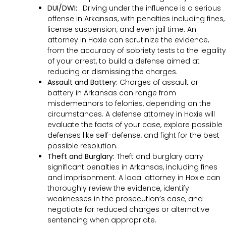
DUI/DWI:
. Driving under the influence is a serious
offense in Arkansas, with penalties including fines,
license suspension, and even jail time. An
attorney in Hoxie can scrutinize the evidence,
from the accuracy of sobriety tests to the legality
of your arrest, to build a defense aimed at
reducing or dismissing the charges.
Assault and Battery:
Charges of assault or
battery in Arkansas can range from
misdemeanors to felonies, depending on the
circumstances. A defense attorney in Hoxie will
evaluate the facts of your case, explore possible
defenses like self-defense, and fight for the best
possible resolution.
Theft and Burglary:
Theft and burglary carry
significant penalties in Arkansas, including fines
and imprisonment. A local attorney in Hoxie can
thoroughly review the evidence, identify
weaknesses in the prosecution’s case, and
negotiate for reduced charges or alternative
sentencing when appropriate.