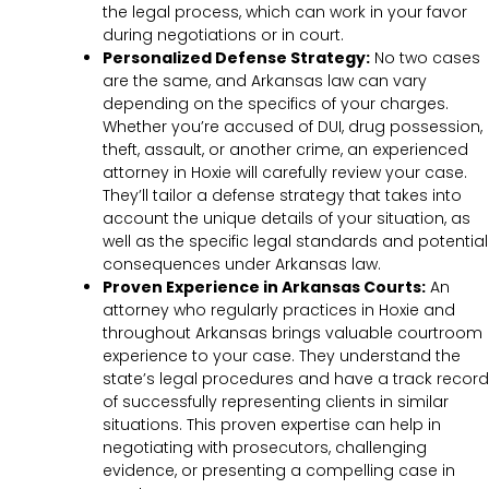
the legal process, which can work in your favor
during negotiations or in court.
Personalized Defense Strategy:
No two cases
are the same, and Arkansas law can vary
depending on the specifics of your charges.
Whether you’re accused of DUI, drug possession,
theft, assault, or another crime, an experienced
attorney in Hoxie will carefully review your case.
They’ll tailor a defense strategy that takes into
account the unique details of your situation, as
well as the specific legal standards and potential
consequences under Arkansas law.
Proven Experience in Arkansas Courts:
An
attorney who regularly practices in Hoxie and
throughout Arkansas brings valuable courtroom
experience to your case. They understand the
state’s legal procedures and have a track record
of successfully representing clients in similar
situations. This proven expertise can help in
negotiating with prosecutors, challenging
evidence, or presenting a compelling case in