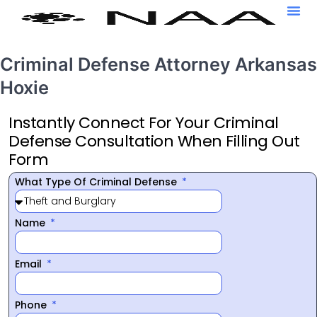
Criminal Defense Attorney Arkansas
Hoxie
Instantly Connect For Your Criminal
Defense Consultation When Filling Out
Form
What Type Of Criminal Defense
Name
Email
Phone