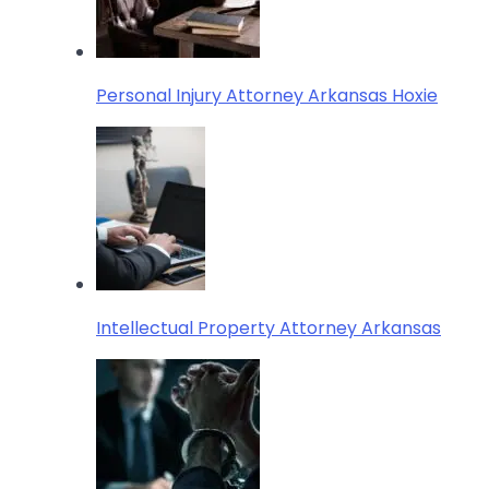
Personal Injury Attorney Arkansas Hoxie
Intellectual Property Attorney Arkansas