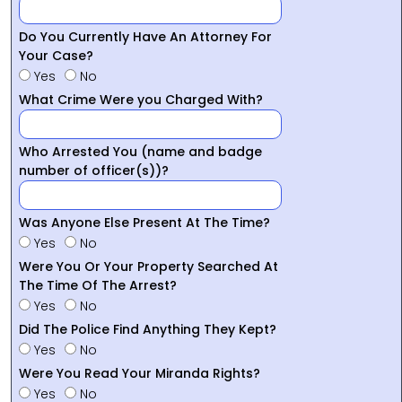
Do You Currently Have An Attorney For
Your Case?
Yes
No
What Crime Were you Charged With?
Who Arrested You (name and badge
number of officer(s))?
Was Anyone Else Present At The Time?
Yes
No
Were You Or Your Property Searched At
The Time Of The Arrest?
Yes
No
Did The Police Find Anything They Kept?
Yes
No
Were You Read Your Miranda Rights?
Yes
No