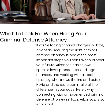
What To Look For When Hiring Your
Criminal Defense Attorney
If you’re facing criminal charges in Hoxie,
Arkansas, securing the right criminal
defense attorney is one of the most
important steps you can take to protect
your future. Arkansas has its own
specific laws, procedures, and legal
nuances, and working with a local
attorney who knows the ins and outs of
Hoxie and the state can make all the
difference in your case. Here’s why
connecting with an experienced criminal
defense attorney in Hoxie, Arkansas, is so
important: