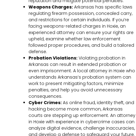
reputation and mitigate potential penalties.
Weapons Charges:
Arkansas has specific laws
regulating firearm possession, concealed carry,
and restrictions for certain individuals. If you’re
facing weapons-related charges in Hoxie, an
experienced attorney can ensure your rights are
upheld, examine whether law enforcement
followed proper procedures, and build a tailored
defense.
Probation Violations:
Violating probation in
Arkansas can result in extended probation or
even imprisonment. A local attorney in Hoxie who
understands Arkansas’s probation system can
work to present mitigating factors, minimize
penalties, and help you avoid unnecessary
consequences.
Cyber Crimes:
As online fraud, identity theft, and
hacking become more common, Arkansas
courts are stepping up enforcement. An attorney
in Hoxie with experience in cybercrime cases can
analyze digital evidence, challenge inaccuracies,
and develop a defense to safeguard your future.