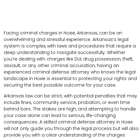
Facing criminal charges in Hoxie, Arkansas, can be an
overwhelming and stressful experience. Arkansas’s legal
system is complex, with laws and procedures that require a
deep understanding to navigate successfully. Whether
you’re dealing with charges like DUI, drug possession, theft,
assault, or any other criminal accusation, having an
experienced criminal defense attorney who knows the legal
landscape in Hoxie is essential to protecting your rights and
securing the best possible outcome for your case.
Arkansas law can be strict, with potential penalties that may
include fines, community service, probation, or even time
behind bars. The stakes are high, and attempting to handle
your case alone can lead to serious, life-changing
consequences. A skilled criminal defense attorney in Hoxie
will not only guide you through the legal process but will also
provide you with a clear understanding of the charges