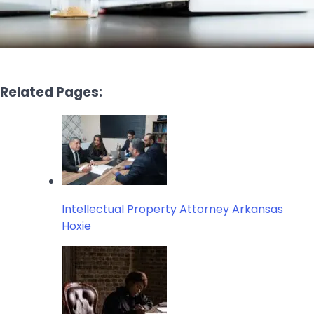
Related Pages:
Intellectual Property Attorney Arkansas
Hoxie