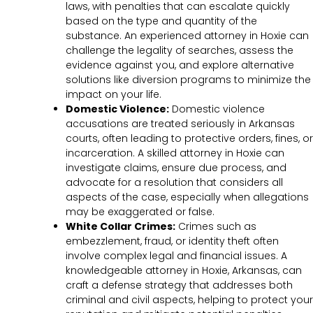
laws, with penalties that can escalate quickly
based on the type and quantity of the
substance. An experienced attorney in Hoxie can
challenge the legality of searches, assess the
evidence against you, and explore alternative
solutions like diversion programs to minimize the
impact on your life.
Domestic Violence:
Domestic violence
accusations are treated seriously in Arkansas
courts, often leading to protective orders, fines, or
incarceration. A skilled attorney in Hoxie can
investigate claims, ensure due process, and
advocate for a resolution that considers all
aspects of the case, especially when allegations
may be exaggerated or false.
White Collar Crimes:
Crimes such as
embezzlement, fraud, or identity theft often
involve complex legal and financial issues. A
knowledgeable attorney in Hoxie, Arkansas, can
craft a defense strategy that addresses both
criminal and civil aspects, helping to protect your