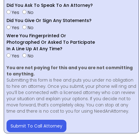
Did You Ask To Speak To An Attorney?
Yes
No
Did You Give Or Sign Any Statements?
Yes
No
Were You Fingerprinted Or
Photographed Or Asked To Participate
In A Line Up At Any Time?
Yes
No
You are not paying for this and you are not committing
to anything.
Submitting this form is free and puts you under no obligation
to hire an attorney. Once you submit, your phone will ring and
you’ll be connected with a licensed attorney who can review
your situation and explain your options. If you decide not to
move forward, that’s completely okay. You can stop at any
time and there is no cost to you for using NeedAnAttorney.
Submit To Call Attorney