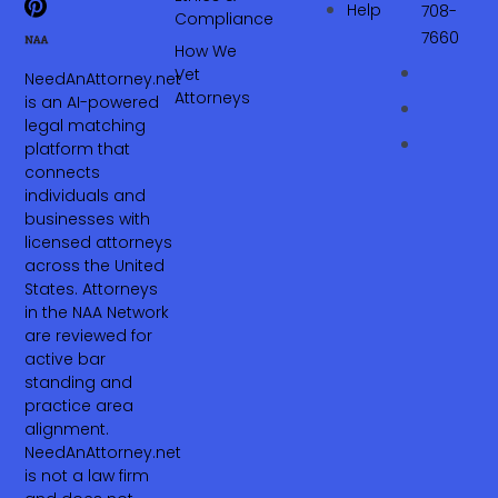
Help
708-
Compliance
7660‬
How We
Vet
NeedAnAttorney.net
Attorneys
is an AI-powered
legal matching
platform that
connects
individuals and
businesses with
licensed attorneys
across the United
States. Attorneys
in the NAA Network
are reviewed for
active bar
standing and
practice area
alignment.
NeedAnAttorney.net
is not a law firm