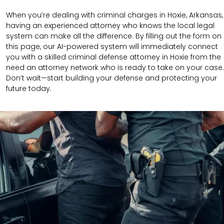
When you’re dealing with criminal charges in Hoxie, Arkansas,
having an experienced attorney who knows the local legal
system can make all the difference. By filling out the form on
this page, our AI-powered system will immediately connect
you with a skilled criminal defense attorney in Hoxie from the
need an attorney network who is ready to take on your case.
Don’t wait—start building your defense and protecting your
future today.