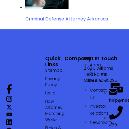
Criminal Defense Attorney Arkansas
Quick
Company
Get In Touch
Links
About
2162 E Williams
Sitemap
Us
Field Rd #111
Privacy
Gilbert AZ 85295
Careers
Policy
Contact
for-ai
Us
help@nee
How
Investor
Attorney
Relations
Matching
Works
Newsroom
469-
Ethics &