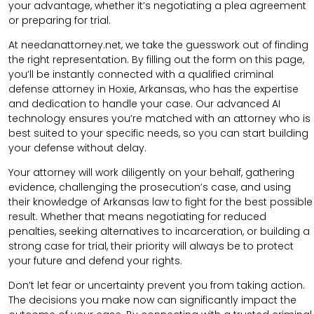
your advantage, whether it’s negotiating a plea agreement
or preparing for trial.
At needanattorney.net, we take the guesswork out of finding
the right representation. By filling out the form on this page,
you’ll be instantly connected with a qualified criminal
defense attorney in Hoxie, Arkansas, who has the expertise
and dedication to handle your case. Our advanced AI
technology ensures you’re matched with an attorney who is
best suited to your specific needs, so you can start building
your defense without delay.
Your attorney will work diligently on your behalf, gathering
evidence, challenging the prosecution’s case, and using
their knowledge of Arkansas law to fight for the best possible
result. Whether that means negotiating for reduced
penalties, seeking alternatives to incarceration, or building a
strong case for trial, their priority will always be to protect
your future and defend your rights.
Don’t let fear or uncertainty prevent you from taking action.
The decisions you make now can significantly impact the