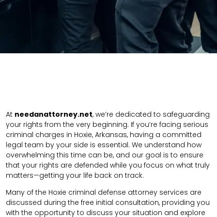
At
needanattorney.net
, we’re dedicated to safeguarding
your rights from the very beginning. If you’re facing serious
criminal charges in Hoxie, Arkansas, having a committed
legal team by your side is essential. We understand how
overwhelming this time can be, and our goal is to ensure
that your rights are defended while you focus on what truly
matters—getting your life back on track.
Many of the Hoxie criminal defense attorney services are
discussed during the free initial consultation, providing you
with the opportunity to discuss your situation and explore