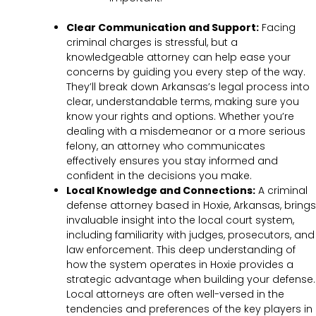
Clear Communication and Support:
Facing
criminal charges is stressful, but a
knowledgeable attorney can help ease your
concerns by guiding you every step of the way.
They’ll break down Arkansas’s legal process into
clear, understandable terms, making sure you
know your rights and options. Whether you’re
dealing with a misdemeanor or a more serious
felony, an attorney who communicates
effectively ensures you stay informed and
confident in the decisions you make.
Local Knowledge and Connections:
A criminal
defense attorney based in Hoxie, Arkansas, brings
invaluable insight into the local court system,
including familiarity with judges, prosecutors, and
law enforcement. This deep understanding of
how the system operates in Hoxie provides a
strategic advantage when building your defense.
Local attorneys are often well-versed in the
tendencies and preferences of the key players in