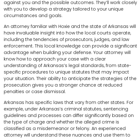
against you and the possible outcomes. They’ll work closely
with you to develop a strategy tailored to your unique
circumstances and goals.
An attorney familiar with Hoxie and the state of Arkansas will
have invaluable insight into how the local courts operate,
including the tendencies of prosecutors, judges, and law
enforcement. This local knowledge can provide a significant
advantage when building your defense. Your attorney will
know how to approach your case with a clear
understanding of Arkansas’s legal standards, from state-
specific procedures to unique statutes that may impact
your situation. Their ability to anticipate the strategies of the
prosecution gives you a stronger chance at reduced
penalties or case dismissal.
Arkansas has specific laws that vary from other states. For
example, under Arkansas’s criminal statutes, sentencing
guidelines and processes can differ significantly based on
the type of charge and whether the alleged crime is
classified as a misdemeanor or felony. An experienced
attorney will understand these nuances and use them to