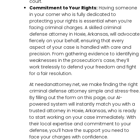
court.
Commitment to Your Rights:
Having someone
in your corner who is fully dedicated to
protecting your rights is essential when you’re
facing criminal charges. A skilled criminal
defense attorney in Hoxie, Arkansas, will advocate
fiercely on your behalf, ensuring that every
aspect of your case is handled with care and
precision. From gathering evidence to identifying
weaknesses in the prosecution’s case, they’ll
work tirelessly to defend your freedom and fight
for a fair resolution.
At needanattorney.net, we make finding the right
criminal defense attorney simple and stress-free.
By filling out the form on this page, our AI-
powered system will instantly match you with a
trusted attorney in Hoxie, Arkansas, who is ready
to start working on your case immediately. With
their local expertise and commitment to your
defense, you’ll have the support you need to
face your charges with confidence.