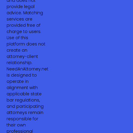
and does not
provide legal
advice. Matching
services are
provided free of
charge to users.
Use of this
platform does not
create an
attorney-client
relationship.
NeedAnAttorney.net
is designed to
operate in
alignment with
applicable state
bar regulations,
and participating
attorneys remain
responsible for
their own
professional