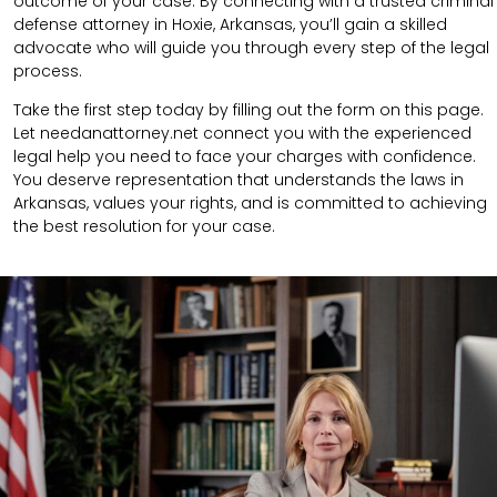
outcome of your case. By connecting with a trusted criminal
defense attorney in Hoxie, Arkansas, you’ll gain a skilled
advocate who will guide you through every step of the legal
process.
Take the first step today by filling out the form on this page.
Let needanattorney.net connect you with the experienced
legal help you need to face your charges with confidence.
You deserve representation that understands the laws in
Arkansas, values your rights, and is committed to achieving
the best resolution for your case.