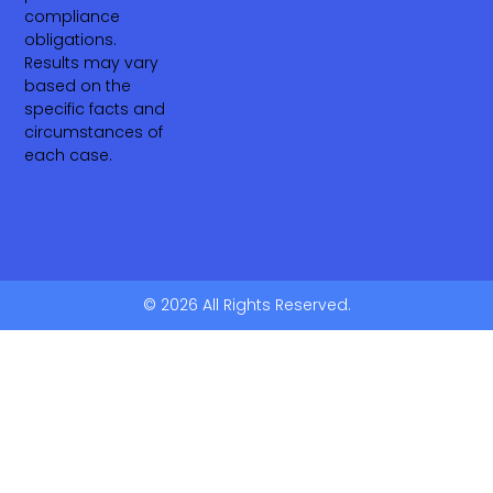
compliance
obligations.
Results may vary
based on the
specific facts and
circumstances of
each case.
© 2026 All Rights Reserved.