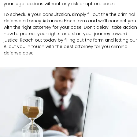
your legal options without any risk or upfront costs.
To schedule your consultation, simply fill out the the
criminal
defense attorney
Arkansas Hoxie
form
and we’ll connect you
with the right attorney for your case.
Don’t delay—take action
now to protect your rights and start your journey toward
justice. Reach out today by filling out the form and letting our
AI put you in touch with the best attorney for you criminal
defense case!