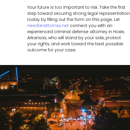
Your future is too important to risk. Take the first
step toward securing strong legal representation
today by filling out the form on this page. Let
needanattorney.net
connect you with an
experienced criminal defense attorney in Hoxie,
Arkansas, who will stand by your side, protect
your rights, and work toward the best possible
outcome for your case.