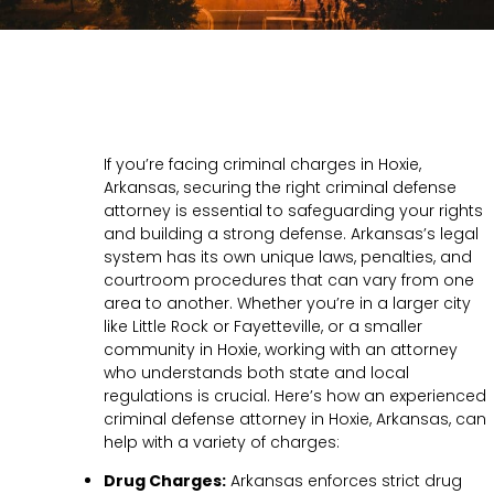
If you’re facing criminal charges in Hoxie,
Arkansas, securing the right criminal defense
attorney is essential to safeguarding your rights
and building a strong defense. Arkansas’s legal
system has its own unique laws, penalties, and
courtroom procedures that can vary from one
area to another. Whether you’re in a larger city
like Little Rock or Fayetteville, or a smaller
community in Hoxie, working with an attorney
who understands both state and local
regulations is crucial. Here’s how an experienced
criminal defense attorney in Hoxie, Arkansas, can
help with a variety of charges:
Drug Charges:
Arkansas enforces strict drug