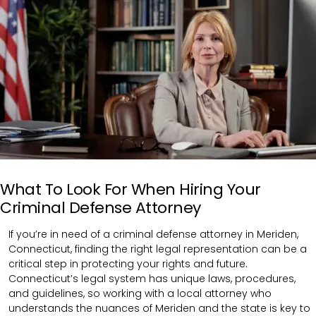
What To Look For When Hiring Your
Criminal Defense Attorney
If you’re in need of a criminal defense attorney in Meriden,
Connecticut, finding the right legal representation can be a
critical step in protecting your rights and future.
Connecticut’s legal system has unique laws, procedures,
and guidelines, so working with a local attorney who
understands the nuances of Meriden and the state is key to