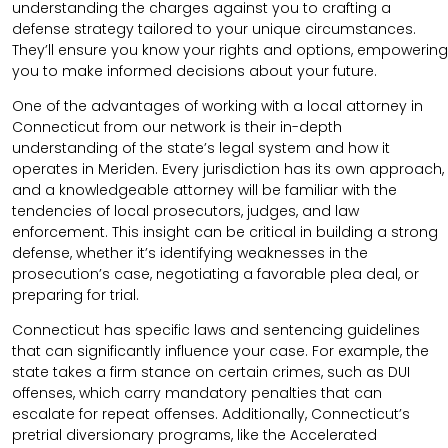
understanding the charges against you to crafting a
defense strategy tailored to your unique circumstances.
They’ll ensure you know your rights and options, empowering
you to make informed decisions about your future.
One of the advantages of working with a local attorney in
Connecticut from our network is their in-depth
understanding of the state’s legal system and how it
operates in Meriden. Every jurisdiction has its own approach,
and a knowledgeable attorney will be familiar with the
tendencies of local prosecutors, judges, and law
enforcement. This insight can be critical in building a strong
defense, whether it’s identifying weaknesses in the
prosecution’s case, negotiating a favorable plea deal, or
preparing for trial.
Connecticut has specific laws and sentencing guidelines
that can significantly influence your case. For example, the
state takes a firm stance on certain crimes, such as DUI
offenses, which carry mandatory penalties that can
escalate for repeat offenses. Additionally, Connecticut’s
pretrial diversionary programs, like the Accelerated