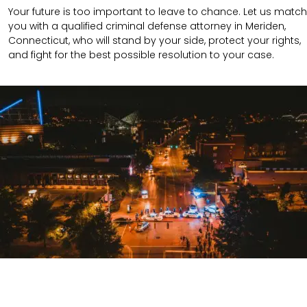
Your future is too important to leave to chance. Let us match
you with a qualified criminal defense attorney in Meriden,
Connecticut, who will stand by your side, protect your rights,
and fight for the best possible resolution to your case.