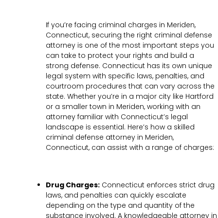
If you’re facing criminal charges in Meriden,
Connecticut, securing the right criminal defense
attorney is one of the most important steps you
can take to protect your rights and build a
strong defense. Connecticut has its own unique
legal system with specific laws, penalties, and
courtroom procedures that can vary across the
state. Whether you’re in a major city like Hartford
or a smaller town in Meriden, working with an
attorney familiar with Connecticut’s legal
landscape is essential. Here’s how a skilled
criminal defense attorney in Meriden,
Connecticut, can assist with a range of charges:
Drug Charges:
Connecticut enforces strict drug
laws, and penalties can quickly escalate
depending on the type and quantity of the
substance involved. A knowledgeable attorney in