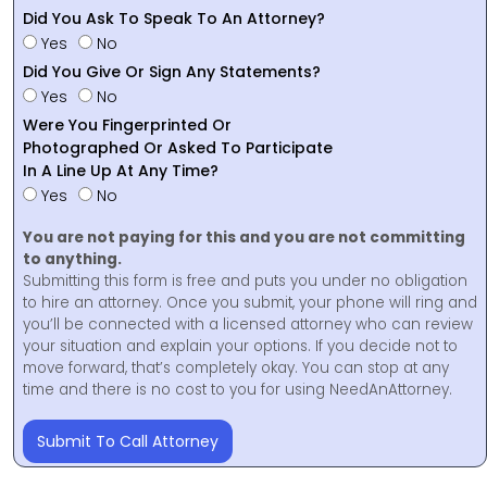
Did You Ask To Speak To An Attorney?
Yes
No
Did You Give Or Sign Any Statements?
Yes
No
Were You Fingerprinted Or
Photographed Or Asked To Participate
In A Line Up At Any Time?
Yes
No
You are not paying for this and you are not committing
to anything.
Submitting this form is free and puts you under no obligation
to hire an attorney. Once you submit, your phone will ring and
you’ll be connected with a licensed attorney who can review
your situation and explain your options. If you decide not to
move forward, that’s completely okay. You can stop at any
time and there is no cost to you for using NeedAnAttorney.
Submit To Call Attorney