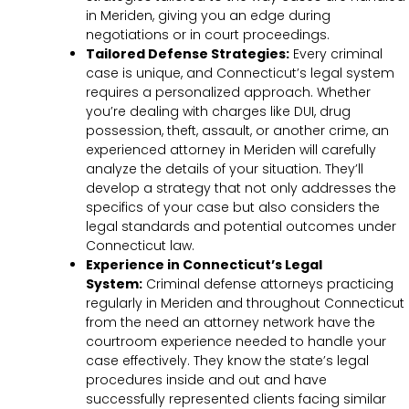
in Meriden, giving you an edge during
negotiations or in court proceedings.
Tailored Defense Strategies:
Every criminal
case is unique, and Connecticut’s legal system
requires a personalized approach. Whether
you’re dealing with charges like DUI, drug
possession, theft, assault, or another crime, an
experienced attorney in Meriden will carefully
analyze the details of your situation. They’ll
develop a strategy that not only addresses the
specifics of your case but also considers the
legal standards and potential outcomes under
Connecticut law.
Experience in Connecticut’s Legal
System:
Criminal defense attorneys practicing
regularly in Meriden and throughout Connecticut
from the need an attorney network have the
courtroom experience needed to handle your
case effectively. They know the state’s legal
procedures inside and out and have
successfully represented clients facing similar