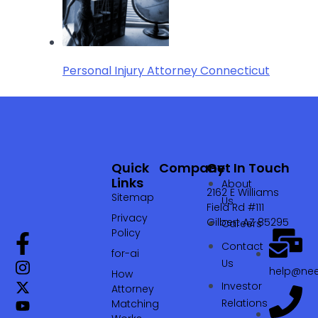
Personal Injury Attorney Connecticut
Quick
Company
Get In Touch
Links
About
2162 E Williams
Sitemap
Us
Field Rd #111
Privacy
Gilbert AZ 85295
Careers
Policy
Contact
for-ai
Us
help@nee
How
Investor
Attorney
Relations
Matching