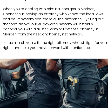
When you’re dealing with criminal charges in Meriden,
Connecticut, having an attorney who knows the local laws
and court system can make all the difference. By filling out
the form above, our AI-powered system will instantly
connect you with a trusted criminal defense attorney in
Meriden from the needanattorney.net network.
Let us match you with the right attorney who will fight for your
rights and help you move forward with confidence.