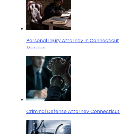
Personal Injury Attorney In Connecticut
Meriden
Criminal Defense Attorney Connecticut