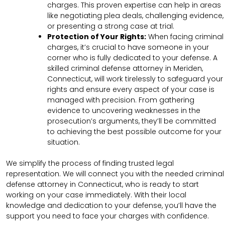
charges. This proven expertise can help in areas
like negotiating plea deals, challenging evidence,
or presenting a strong case at trial.
Protection of Your Rights:
When facing criminal
charges, it’s crucial to have someone in your
corner who is fully dedicated to your defense. A
skilled criminal defense attorney in Meriden,
Connecticut, will work tirelessly to safeguard your
rights and ensure every aspect of your case is
managed with precision. From gathering
evidence to uncovering weaknesses in the
prosecution’s arguments, they’ll be committed
to achieving the best possible outcome for your
situation.
We simplify the process of finding trusted legal
representation. We will connect you with the needed criminal
defense attorney in Connecticut, who is ready to start
working on your case immediately. With their local
knowledge and dedication to your defense, you’ll have the
support you need to face your charges with confidence.