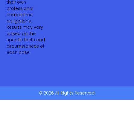
their own
professional
compliance
obligations.
Results may vary
based on the
specific facts and
circumstances of
each case.
© 2026 All Rights Reserved.