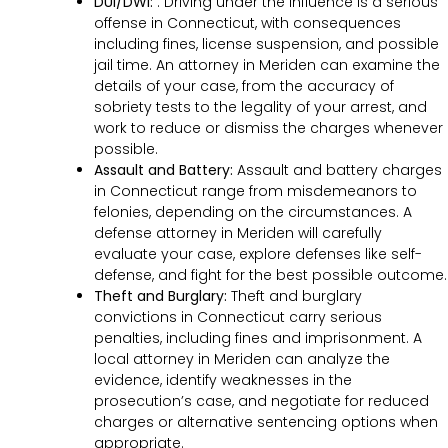
DUI/DWI:
. Driving under the influence is a serious
offense in Connecticut, with consequences
including fines, license suspension, and possible
jail time. An attorney in Meriden can examine the
details of your case, from the accuracy of
sobriety tests to the legality of your arrest, and
work to reduce or dismiss the charges whenever
possible.
Assault and Battery:
Assault and battery charges
in Connecticut range from misdemeanors to
felonies, depending on the circumstances. A
defense attorney in Meriden will carefully
evaluate your case, explore defenses like self-
defense, and fight for the best possible outcome.
Theft and Burglary:
Theft and burglary
convictions in Connecticut carry serious
penalties, including fines and imprisonment. A
local attorney in Meriden can analyze the
evidence, identify weaknesses in the
prosecution’s case, and negotiate for reduced
charges or alternative sentencing options when
appropriate.