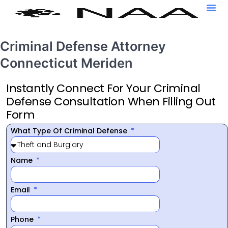
Criminal Defense Attorney
Connecticut Meriden
Instantly Connect For Your Criminal
Defense Consultation When Filling Out
Form
What Type Of Criminal Defense
Name
Email
Phone