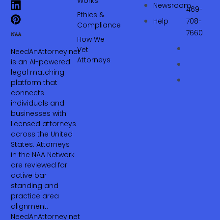
Works
Newsroom
469-
Ethics &
Help
708-
Compliance
7660‬
How We
Vet
NeedAnAttorney.net
Attorneys
is an AI-powered
legal matching
platform that
connects
individuals and
businesses with
licensed attorneys
across the United
States. Attorneys
in the NAA Network
are reviewed for
active bar
standing and
practice area
alignment.
NeedAnAttorney.net