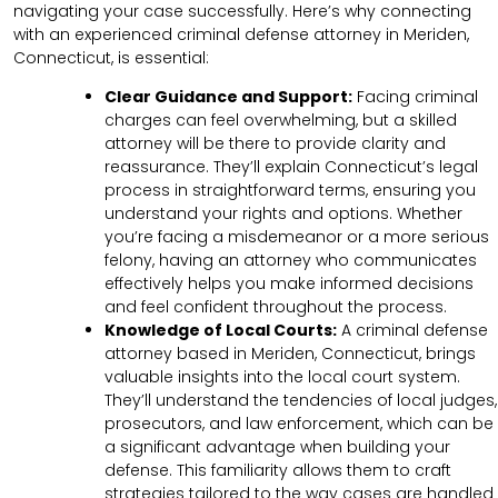
navigating your case successfully. Here’s why connecting
with an experienced criminal defense attorney in Meriden,
Connecticut, is essential:
Clear Guidance and Support:
Facing criminal
charges can feel overwhelming, but a skilled
attorney will be there to provide clarity and
reassurance. They’ll explain Connecticut’s legal
process in straightforward terms, ensuring you
understand your rights and options. Whether
you’re facing a misdemeanor or a more serious
felony, having an attorney who communicates
effectively helps you make informed decisions
and feel confident throughout the process.
Knowledge of Local Courts:
A criminal defense
attorney based in Meriden, Connecticut, brings
valuable insights into the local court system.
They’ll understand the tendencies of local judges,
prosecutors, and law enforcement, which can be
a significant advantage when building your
defense. This familiarity allows them to craft
strategies tailored to the way cases are handled