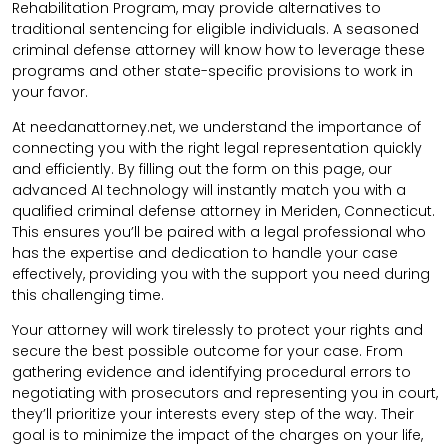
Rehabilitation Program, may provide alternatives to
traditional sentencing for eligible individuals. A seasoned
criminal defense attorney will know how to leverage these
programs and other state-specific provisions to work in
your favor.
At needanattorney.net, we understand the importance of
connecting you with the right legal representation quickly
and efficiently. By filling out the form on this page, our
advanced AI technology will instantly match you with a
qualified criminal defense attorney in Meriden, Connecticut.
This ensures you’ll be paired with a legal professional who
has the expertise and dedication to handle your case
effectively, providing you with the support you need during
this challenging time.
Your attorney will work tirelessly to protect your rights and
secure the best possible outcome for your case. From
gathering evidence and identifying procedural errors to
negotiating with prosecutors and representing you in court,
they’ll prioritize your interests every step of the way. Their
goal is to minimize the impact of the charges on your life,