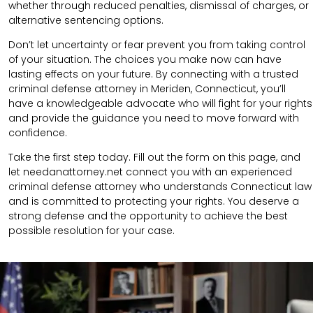
whether through reduced penalties, dismissal of charges, or
alternative sentencing options.
Don’t let uncertainty or fear prevent you from taking control
of your situation. The choices you make now can have
lasting effects on your future. By connecting with a trusted
criminal defense attorney in Meriden, Connecticut, you’ll
have a knowledgeable advocate who will fight for your rights
and provide the guidance you need to move forward with
confidence.
Take the first step today. Fill out the form on this page, and
let needanattorney.net connect you with an experienced
criminal defense attorney who understands Connecticut law
and is committed to protecting your rights. You deserve a
strong defense and the opportunity to achieve the best
possible resolution for your case.