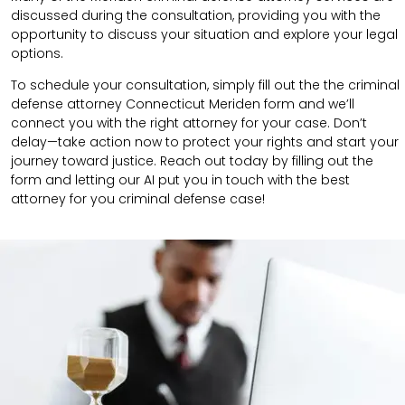
discussed during the consultation, providing you with the
opportunity to discuss your situation and explore your legal
options.
To schedule your consultation, simply fill out the the
criminal
defense attorney
Connecticut Meriden
form
and we’ll
connect you with the right attorney for your case.
Don’t
delay—take action now to protect your rights and start your
journey toward justice. Reach out today by filling out the
form and letting our AI put you in touch with the best
attorney for you criminal defense case!