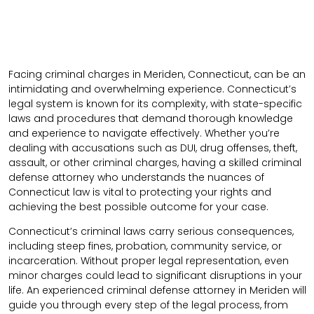
Facing criminal charges in Meriden, Connecticut, can be an
intimidating and overwhelming experience. Connecticut’s
legal system is known for its complexity, with state-specific
laws and procedures that demand thorough knowledge
and experience to navigate effectively. Whether you’re
dealing with accusations such as DUI, drug offenses, theft,
assault, or other criminal charges, having a skilled criminal
defense attorney who understands the nuances of
Connecticut law is vital to protecting your rights and
achieving the best possible outcome for your case.
Connecticut’s criminal laws carry serious consequences,
including steep fines, probation, community service, or
incarceration. Without proper legal representation, even
minor charges could lead to significant disruptions in your
life. An experienced criminal defense attorney in Meriden will
guide you through every step of the legal process, from