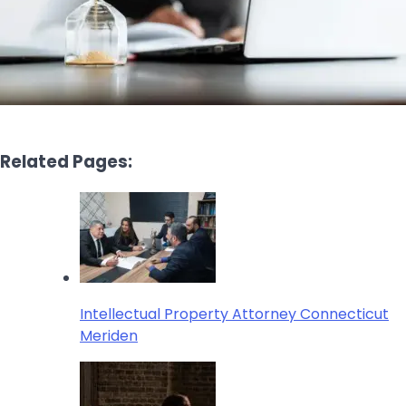
Related Pages:
Intellectual Property Attorney Connecticut
Meriden