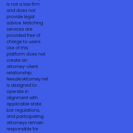
is not a law firm
and does not
provide legal
advice. Matching
services are
provided free of
charge to users.
Use of this
platform does not
create an
attorney-client
relationship.
NeedAnAttorney.net
is designed to
operate in
alignment with
applicable state
bar regulations,
and participating
attorneys remain
responsible for