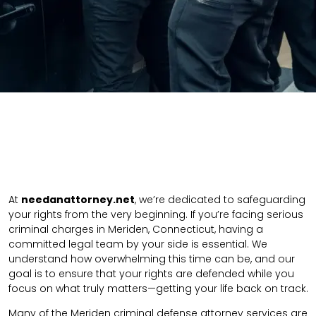
At
needanattorney.net
, we’re dedicated to safeguarding
your rights from the very beginning. If you’re facing serious
criminal charges in Meriden, Connecticut, having a
committed legal team by your side is essential. We
understand how overwhelming this time can be, and our
goal is to ensure that your rights are defended while you
focus on what truly matters—getting your life back on track.
Many of the Meriden criminal defense attorney services are