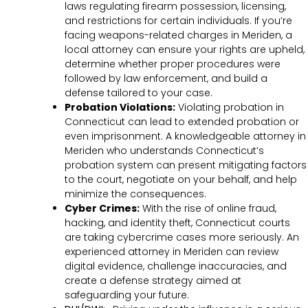
laws regulating firearm possession, licensing,
and restrictions for certain individuals. If you’re
facing weapons-related charges in Meriden, a
local attorney can ensure your rights are upheld,
determine whether proper procedures were
followed by law enforcement, and build a
defense tailored to your case.
Probation Violations:
Violating probation in
Connecticut can lead to extended probation or
even imprisonment. A knowledgeable attorney in
Meriden who understands Connecticut’s
probation system can present mitigating factors
to the court, negotiate on your behalf, and help
minimize the consequences.
Cyber Crimes:
With the rise of online fraud,
hacking, and identity theft, Connecticut courts
are taking cybercrime cases more seriously. An
experienced attorney in Meriden can review
digital evidence, challenge inaccuracies, and
create a defense strategy aimed at
safeguarding your future.