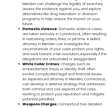
Meriden can challenge the legality of searches,
assess the evidence against you, and explore
alternatives like drug education or diversion
programs to help reduce the impact on your
future.
Domestic Violence:
Domestic violence cases
are taken seriously in Connecticut, often resulting
in restraining orders, fines, or jail time. A skilled
attorney in Meriden can investigate the
circumstances of your case, protect your rights,
and work toward a fair resolution, especially if the
allegations are unfounded or exaggerated.
White Collar Crimes:
Charges such as
embezzlement, fraud, or identity theft often
involve complicated legal and financial issues.
An experienced attorney in Meriden, Connecticut,
can develop a defense strategy that addresses
both criminal and civil aspects of the case,
working to protect your reputation and mitigate
potential penalties.
Weapons Charges:
Connecticut has detailed