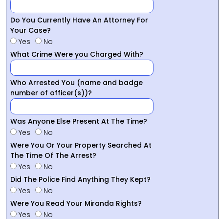
Do You Currently Have An Attorney For
Your Case?
Yes
No
What Crime Were you Charged With?
Who Arrested You (name and badge
number of officer(s))?
Was Anyone Else Present At The Time?
Yes
No
Were You Or Your Property Searched At
The Time Of The Arrest?
Yes
No
Did The Police Find Anything They Kept?
Yes
No
Were You Read Your Miranda Rights?
Yes
No