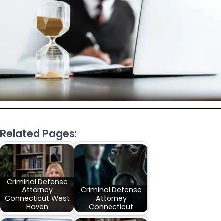
Related Pages:
Criminal Defense
Attorney
Criminal Defense
Connecticut West
Attorney
Haven
Connecticut