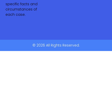
specific facts and
circumstances of
each case.
© 2026 All Rights Reserved.