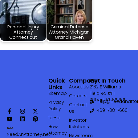
Personal Injury
Criminal Defense
Attorney
Attorney Michigan
Connecticut
Grand Haven
Quick
Company
Get In Touch
Links
About Us
2162 E Williams
Sitemap
Field Rd #111
Careers
Gilbert AZ 85295
help@needanattor
Privacy
Contact
Policy
469-708-7660‬
Us
for-ai
Investor
How
Relations
Attorney
NeedAnAttorney.net
Newsroom