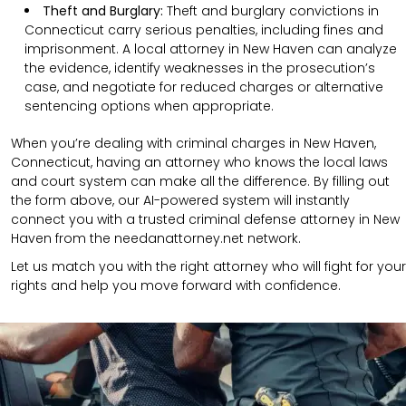
Theft and Burglary:
Theft and burglary convictions in
Connecticut carry serious penalties, including fines and
imprisonment. A local attorney in New Haven can analyze
the evidence, identify weaknesses in the prosecution’s
case, and negotiate for reduced charges or alternative
sentencing options when appropriate.
When you’re dealing with criminal charges in New Haven,
Connecticut, having an attorney who knows the local laws
and court system can make all the difference. By filling out
the form above, our AI-powered system will instantly
connect you with a trusted criminal defense attorney in New
Haven from the needanattorney.net network.
Let us match you with the right attorney who will fight for your
rights and help you move forward with confidence.