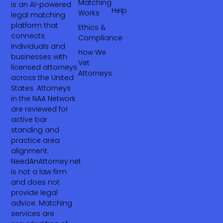
Matching
is an AI-powered
Help
Works
legal matching
platform that
Ethics &
connects
Compliance
individuals and
How We
businesses with
Vet
licensed attorneys
Attorneys
across the United
States. Attorneys
in the NAA Network
are reviewed for
active bar
standing and
practice area
alignment.
NeedAnAttorney.net
is not a law firm
and does not
provide legal
advice. Matching
services are