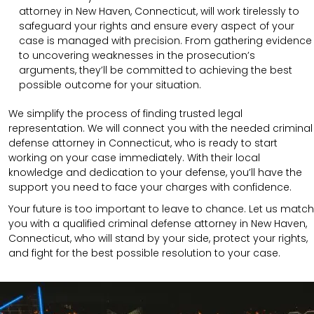
attorney in New Haven, Connecticut, will work tirelessly to
safeguard your rights and ensure every aspect of your
case is managed with precision. From gathering evidence
to uncovering weaknesses in the prosecution’s
arguments, they’ll be committed to achieving the best
possible outcome for your situation.
We simplify the process of finding trusted legal
representation. We will connect you with the needed criminal
defense attorney in Connecticut, who is ready to start
working on your case immediately. With their local
knowledge and dedication to your defense, you’ll have the
support you need to face your charges with confidence.
Your future is too important to leave to chance. Let us match
you with a qualified criminal defense attorney in New Haven,
Connecticut, who will stand by your side, protect your rights,
and fight for the best possible resolution to your case.