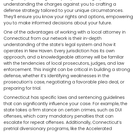
understanding the charges against you to crafting a
defense strategy tailored to your unique circumstances.
They’ll ensure you know your rights and options, empowering
you to make informed decisions about your future.
One of the advantages of working with a local attorney in
Connecticut from our network is their in-depth
understanding of the state’s legal system and how it
operates in New Haven. Every jurisdiction has its own
approach, and a knowledgeable attorney will be familiar
with the tendencies of local prosecutors, judges, and law
enforcement. This insight can be critical in building a strong
defense, whether it’s identifying weaknesses in the
prosecution’s case, negotiating a favorable plea deal, or
preparing for trial.
Connecticut has specific laws and sentencing guidelines
that can significantly influence your case. For example, the
state takes a firm stance on certain crimes, such as DUI
offenses, which carry mandatory penalties that can
escalate for repeat offenses. Additionally, Connecticut’s
pretrial diversionary programs, like the Accelerated