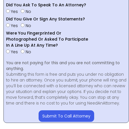
Did You Ask To Speak To An Attorney?
Yes
No
Did You Give Or Sign Any Statements?
Yes
No
Were You Fingerprinted Or
Photographed Or Asked To Participate
In A Line Up At Any Time?
Yes
No
You are not paying for this and you are not committing to
anything.
Submitting this form is free and puts you under no obligation
to hire an attorney. Once you submit, your phone will ring and
you’ll be connected with a licensed attorney who can review
your situation and explain your options. If you decide not to
move forward, that’s completely okay. You can stop at any
time and there is no cost to you for using NeedAnAttorney.
Submit To Call Attorney