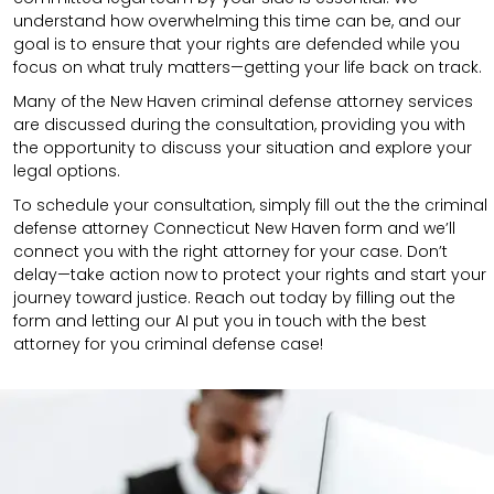
understand how overwhelming this time can be, and our
goal is to ensure that your rights are defended while you
focus on what truly matters—getting your life back on track.
Many of the New Haven criminal defense attorney services
are discussed during the consultation, providing you with
the opportunity to discuss your situation and explore your
legal options.
To schedule your consultation, simply fill out the the
criminal
defense attorney
Connecticut New Haven
form
and we’ll
connect you with the right attorney for your case.
Don’t
delay—take action now to protect your rights and start your
journey toward justice. Reach out today by filling out the
form and letting our AI put you in touch with the best
attorney for you criminal defense case!