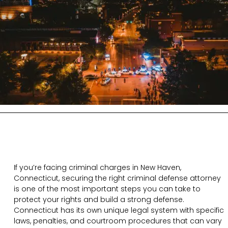
If you’re facing criminal charges in New Haven,
Connecticut, securing the right criminal defense attorney
is one of the most important steps you can take to
protect your rights and build a strong defense.
Connecticut has its own unique legal system with specific
laws, penalties, and courtroom procedures that can vary