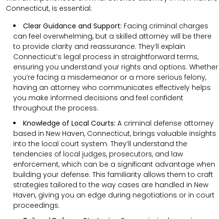
Connecticut, is essential:
Clear Guidance and Support:
Facing criminal charges
can feel overwhelming, but a skilled attorney will be there
to provide clarity and reassurance. They’ll explain
Connecticut’s legal process in straightforward terms,
ensuring you understand your rights and options. Whether
you’re facing a misdemeanor or a more serious felony,
having an attorney who communicates effectively helps
you make informed decisions and feel confident
throughout the process.
Knowledge of Local Courts:
A criminal defense attorney
based in New Haven, Connecticut, brings valuable insights
into the local court system. They’ll understand the
tendencies of local judges, prosecutors, and law
enforcement, which can be a significant advantage when
building your defense. This familiarity allows them to craft
strategies tailored to the way cases are handled in New
Haven, giving you an edge during negotiations or in court
proceedings.