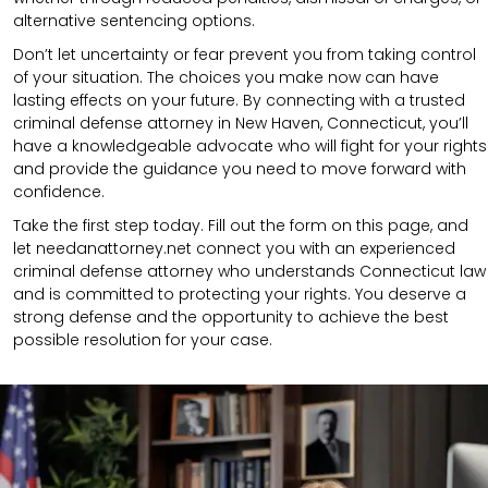
alternative sentencing options.
Don’t let uncertainty or fear prevent you from taking control
of your situation. The choices you make now can have
lasting effects on your future. By connecting with a trusted
criminal defense attorney in New Haven, Connecticut, you’ll
have a knowledgeable advocate who will fight for your rights
and provide the guidance you need to move forward with
confidence.
Take the first step today. Fill out the form on this page, and
let needanattorney.net connect you with an experienced
criminal defense attorney who understands Connecticut law
and is committed to protecting your rights. You deserve a
strong defense and the opportunity to achieve the best
possible resolution for your case.