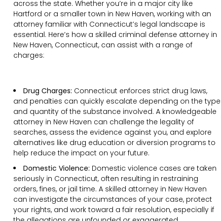
across the state. Whether you’re in a major city like
Hartford or a smaller town in New Haven, working with an
attorney familiar with Connecticut’s legal landscape is
essential. Here’s how a skilled criminal defense attorney in
New Haven, Connecticut, can assist with a range of
charges:
Drug Charges:
Connecticut enforces strict drug laws,
and penalties can quickly escalate depending on the type
and quantity of the substance involved. A knowledgeable
attorney in New Haven can challenge the legality of
searches, assess the evidence against you, and explore
alternatives like drug education or diversion programs to
help reduce the impact on your future.
Domestic Violence:
Domestic violence cases are taken
seriously in Connecticut, often resulting in restraining
orders, fines, or jail time. A skilled attorney in New Haven
can investigate the circumstances of your case, protect
your rights, and work toward a fair resolution, especially if
the allegations are unfounded or exaggerated.