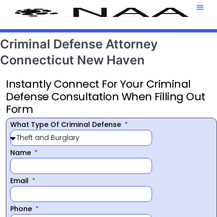
Attorney T
469-708-7
Criminal Defense Attorney
Connecticut New Haven
Instantly Connect For Your Criminal
Defense Consultation When Filling Out
Form
What Type Of Criminal Defense
Name
Email
Phone