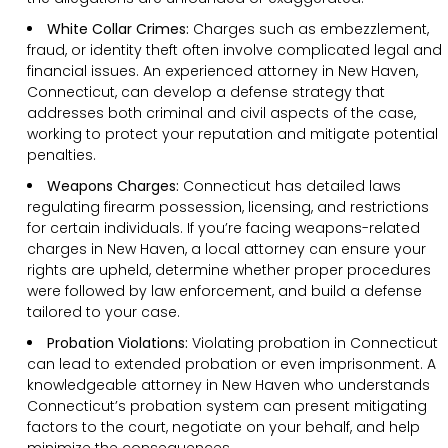
White Collar Crimes:
Charges such as embezzlement,
fraud, or identity theft often involve complicated legal and
financial issues. An experienced attorney in New Haven,
Connecticut, can develop a defense strategy that
addresses both criminal and civil aspects of the case,
working to protect your reputation and mitigate potential
penalties.
Weapons Charges:
Connecticut has detailed laws
regulating firearm possession, licensing, and restrictions
for certain individuals. If you’re facing weapons-related
charges in New Haven, a local attorney can ensure your
rights are upheld, determine whether proper procedures
were followed by law enforcement, and build a defense
tailored to your case.
Probation Violations:
Violating probation in Connecticut
can lead to extended probation or even imprisonment. A
knowledgeable attorney in New Haven who understands
Connecticut’s probation system can present mitigating
factors to the court, negotiate on your behalf, and help
minimize the consequences.