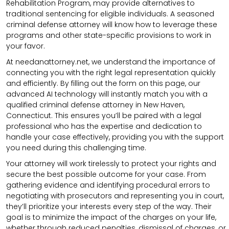
Rehabilitation Program, may provide alternatives to
traditional sentencing for eligible individuals. A seasoned
criminal defense attorney will know how to leverage these
programs and other state-specific provisions to work in
your favor.
At needanattorney.net, we understand the importance of
connecting you with the right legal representation quickly
and efficiently. By filling out the form on this page, our
advanced AI technology will instantly match you with a
qualified criminal defense attorney in New Haven,
Connecticut. This ensures you’ll be paired with a legal
professional who has the expertise and dedication to
handle your case effectively, providing you with the support
you need during this challenging time.
Your attorney will work tirelessly to protect your rights and
secure the best possible outcome for your case. From
gathering evidence and identifying procedural errors to
negotiating with prosecutors and representing you in court,
they’ll prioritize your interests every step of the way. Their
goal is to minimize the impact of the charges on your life,
whether through reduced penalties, dismissal of charges, or