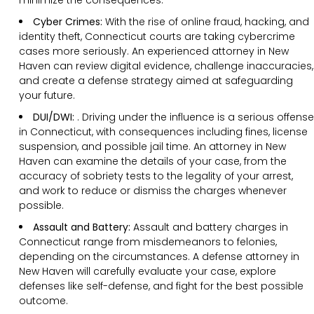
Cyber Crimes:
With the rise of online fraud, hacking, and
identity theft, Connecticut courts are taking cybercrime
cases more seriously. An experienced attorney in New
Haven can review digital evidence, challenge inaccuracies,
and create a defense strategy aimed at safeguarding
your future.
DUI/DWI:
. Driving under the influence is a serious offense
in Connecticut, with consequences including fines, license
suspension, and possible jail time. An attorney in New
Haven can examine the details of your case, from the
accuracy of sobriety tests to the legality of your arrest,
and work to reduce or dismiss the charges whenever
possible.
Assault and Battery:
Assault and battery charges in
Connecticut range from misdemeanors to felonies,
depending on the circumstances. A defense attorney in
New Haven will carefully evaluate your case, explore
defenses like self-defense, and fight for the best possible
outcome.