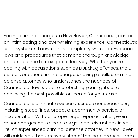
Facing criminal charges in New Haven, Connecticut, can be
an intimidating and overwhelming experience. Connecticut’s
legal system is known for its complexity, with state-specific
laws and procedures that demand thorough knowledge
and experience to navigate effectively. Whether you’re
dealing with accusations such as DUI, drug offenses, theft,
assault, or other criminal charges, having a skilled criminal
defense attorney who understands the nuances of
Connecticut law is vital to protecting your rights and
achieving the best possible outcome for your case.
Connecticut’s criminal laws carry serious consequences,
including steep fines, probation, community service, or
incarceration. Without proper legal representation, even
minor charges could lead to significant disruptions in your
life. An experienced criminal defense attorney in New Haven
will guide you through every step of the legal process, from