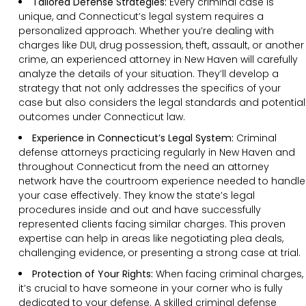
Tailored Defense Strategies:
Every criminal case is
unique, and Connecticut’s legal system requires a
personalized approach. Whether you’re dealing with
charges like DUI, drug possession, theft, assault, or another
crime, an experienced attorney in New Haven will carefully
analyze the details of your situation. They’ll develop a
strategy that not only addresses the specifics of your
case but also considers the legal standards and potential
outcomes under Connecticut law.
Experience in Connecticut’s Legal System:
Criminal
defense attorneys practicing regularly in New Haven and
throughout Connecticut from the need an attorney
network have the courtroom experience needed to handle
your case effectively. They know the state’s legal
procedures inside and out and have successfully
represented clients facing similar charges. This proven
expertise can help in areas like negotiating plea deals,
challenging evidence, or presenting a strong case at trial.
Protection of Your Rights:
When facing criminal charges,
it’s crucial to have someone in your corner who is fully
dedicated to your defense. A skilled criminal defense