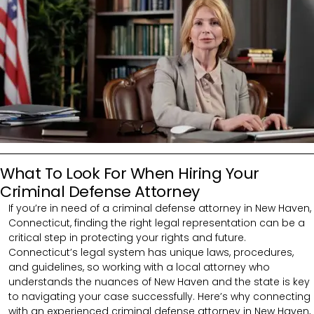
What To Look For When Hiring Your
Criminal Defense Attorney
If you’re in need of a criminal defense attorney in New Haven,
Connecticut, finding the right legal representation can be a
critical step in protecting your rights and future.
Connecticut’s legal system has unique laws, procedures,
and guidelines, so working with a local attorney who
understands the nuances of New Haven and the state is key
to navigating your case successfully. Here’s why connecting
with an experienced criminal defense attorney in New Haven,