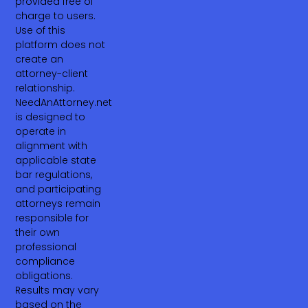
provided free of
charge to users.
Use of this
platform does not
create an
attorney-client
relationship.
NeedAnAttorney.net
is designed to
operate in
alignment with
applicable state
bar regulations,
and participating
attorneys remain
responsible for
their own
professional
compliance
obligations.
Results may vary
based on the