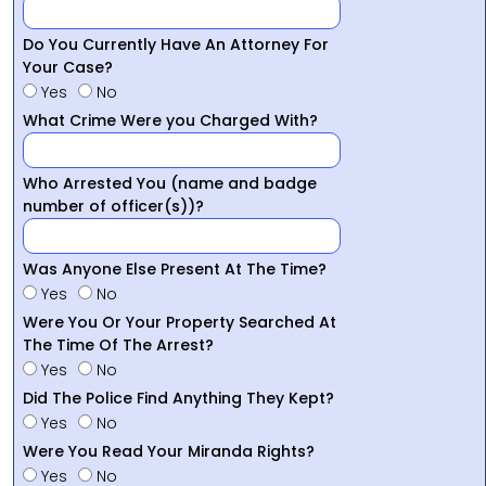
Do You Currently Have An Attorney For
Your Case?
Yes
No
What Crime Were you Charged With?
Who Arrested You (name and badge
number of officer(s))?
Was Anyone Else Present At The Time?
Yes
No
Were You Or Your Property Searched At
The Time Of The Arrest?
Yes
No
Did The Police Find Anything They Kept?
Yes
No
Were You Read Your Miranda Rights?
Yes
No