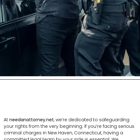
At
needanattorney.net
, we’re dedicated to safeguarding
your rights from the very beginning. If you’re facing serious
criminal charges in New Haven, Connecticut, having a
committed legal team by your side is essential. We