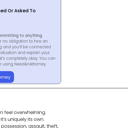
hed Or Asked To
ommitting to anything.
r no obligation to hire an
ng and you’ll be connected
situation and explain your
at’s completely okay. You can
for using NeedAnAttorney.
orney
n feel overwhelming.
t’s uniquely its own.
ossession, assault, theft,