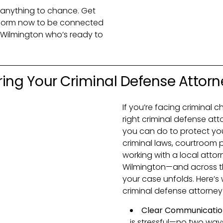
e anything to chance. Get
e form now to be connected
 Wilmington who’s ready to
ring Your Criminal Defense Attorn
If you’re facing criminal 
right criminal defense att
you can do to protect you
criminal laws, courtroom 
working with a local atto
Wilmington—and across th
your case unfolds. Here’
criminal defense attorney
Clear Communicatio
is stressful—no two way