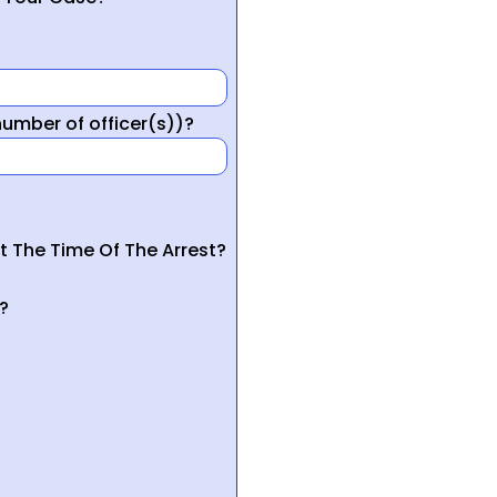
mber of officer(s))?
t The Time Of The Arrest?
?