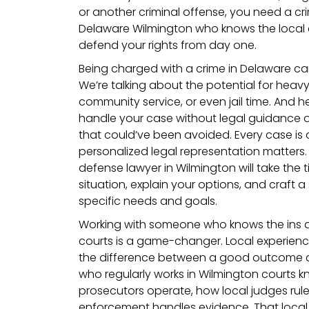
or another criminal offense, you need a cr
Delaware Wilmington who knows the local
defend your rights from day one.
Being charged with a crime in Delaware ca
We’re talking about the potential for heavy
community service, or even jail time. And her
handle your case without legal guidance 
that could’ve been avoided. Every case is d
personalized legal representation matters.
defense lawyer in Wilmington will take the
situation, explain your options, and craft a
specific needs and goals.
Working with someone who knows the ins 
courts is a game-changer. Local experience 
the difference between a good outcome a
who regularly works in Wilmington courts
prosecutors operate, how local judges rul
enforcement handles evidence. That local 