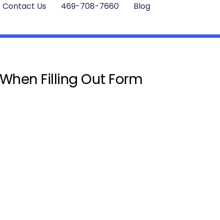
Contact Us
469-708-7660
Blog
 When Filling Out Form