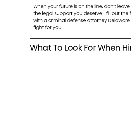
When your future is on the line, don’t leav
the legal support you deserve—fill out th
with a criminal defense attorney Delaware
fight for you.
What To Look For When Hi