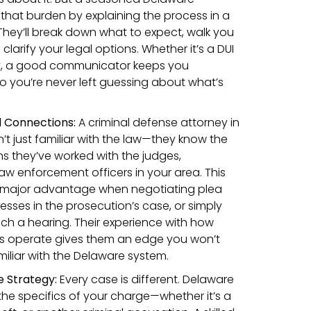
that burden by explaining the process in a
hey’ll break down what to expect, walk you
clarify your legal options. Whether it’s a DUI
ny, a good communicator keeps you
so you’re never left guessing about what’s
 Connections:
A criminal defense attorney in
’t just familiar with the law—they know the
ns they’ve worked with the judges,
aw enforcement officers in your area. This
 a major advantage when negotiating plea
esses in the prosecution’s case, or simply
h a hearing. Their experience with how
s operate gives them an edge you won’t
liar with the Delaware system.
 Strategy:
Every case is different. Delaware
the specifics of your charge—whether it’s a