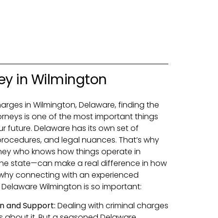
ey in Wilmington
charges in Wilmington, Delaware, finding the
orneys is one of the most important things
r future. Delaware has its own set of
procedures, and legal nuances. That’s why
rney who knows how things operate in
e state—can make a real difference in how
s why connecting with an experienced
 Delaware Wilmington is so important:
n and Support:
Dealing with criminal charges
s about it. But a seasoned Delaware