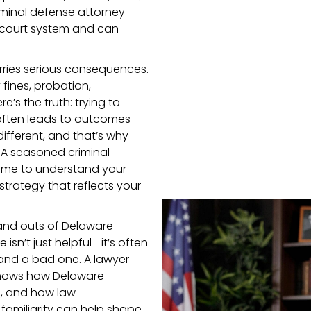
iminal defense attorney
 court system and can
rries serious consequences.
 fines, probation,
e’s the truth: trying to
often leads to outcomes
ifferent, and that’s why
 A seasoned criminal
 time to understand your
 strategy that reflects your
and outs of Delaware
isn’t just helpful—it’s often
nd a bad one. A lawyer
 knows how Delaware
e, and how law
familiarity can help shape