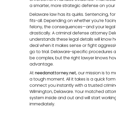
a smarter, more strategic defense on your 
Delaware law has its quirks. Sentencing, for
fits-all. Depending on whether you’re fac
felony, the consequences—and your legal
drastically. A criminal defense attorney 
understands these legal details will know 
deal when it makes sense or fight aggressi
go to trial. Delaware-specific procedures 
be complex, but the right lawyer knows ho
advantage.
At
needanattorney.net
, our mission is to ma
a tough moment. All it takes is a quick form
connect you instantly with a trusted crimin
Wilmington, Delaware. Your matched attorne
system inside and out and will start worki
immediately.