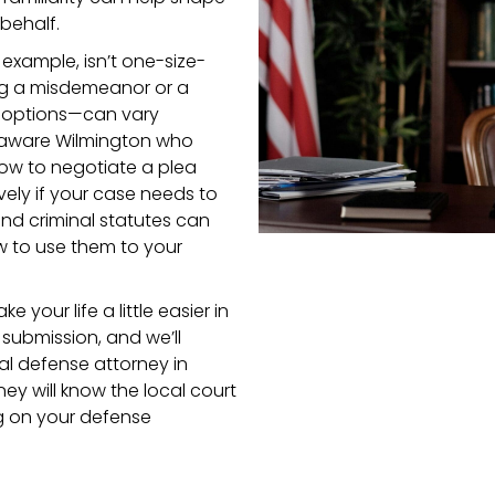
behalf.
 example, isn’t one-size-
ing a misdemeanor or a
 options—can vary
Delaware Wilmington who
how to negotiate a plea
vely if your case needs to
and criminal statutes can
w to use them to your
ke your life a little easier in
 submission, and we’ll
al defense attorney in
y will know the local court
ng on your defense