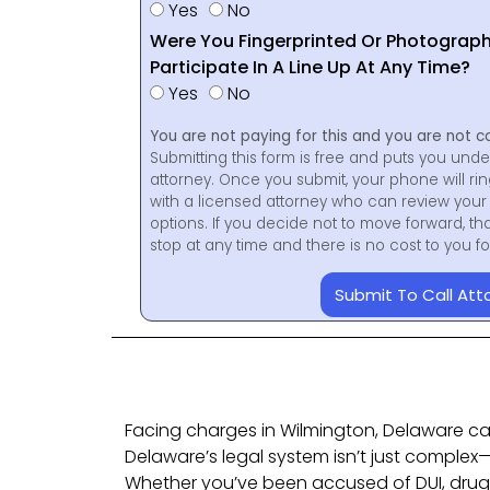
Yes
No
Were You Fingerprinted Or Photograp
Participate In A Line Up At Any Time?
Yes
No
You are not paying for this and you are not c
Submitting this form is free and puts you unde
attorney. Once you submit, your phone will ri
with a licensed attorney who can review your 
options. If you decide not to move forward, th
stop at any time and there is no cost to you 
Submit To Call Att
Facing charges in Wilmington, Delaware ca
Delaware’s legal system isn’t just complex—i
Whether you’ve been accused of DUI, drug p