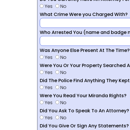
Yes
No
What Crime Were you Charged With?
Who Arrested You (name and badge nu
Was Anyone Else Present At The Time?
Yes
No
Were You Or Your Property Searched A
Yes
No
Did The Police Find Anything They Kept
Yes
No
Were You Read Your Miranda Rights?
Yes
No
Did You Ask To Speak To An Attorney?
Yes
No
Did You Give Or Sign Any Statements?