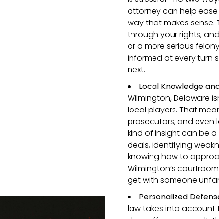
attorney can help ease 
way that makes sense. T
through your rights, and 
or a more serious felo
informed at every turn 
next.
Local Knowledge and
Wilmington, Delaware isn
local players. That mea
prosecutors, and even l
kind of insight can be
deals, identifying weakn
knowing how to approac
Wilmington’s courtroom
get with someone unfami
Personalized Defense
law takes into account 