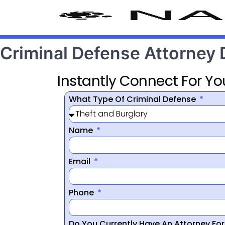
Criminal Defense Attorney
Instantly Connect For Yo
What Type Of Criminal Defense
Name
Email
Phone
Do You Currently Have An Attorney Fo