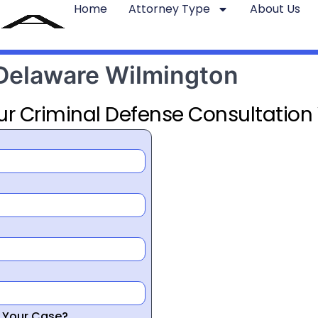
Home
Attorney Type
About Us
 Delaware Wilmington
ur Criminal Defense Consultation
r Your Case?