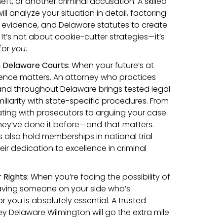
eft, or another criminal accusation. A skilled
ll analyze your situation in detail, factoring
 evidence, and Delaware statutes to create
 It’s not about cookie-cutter strategies—it’s
for
you
.
n Delaware Courts:
When your future’s at
ence matters. An attorney who practices
 and throughout Delaware brings tested legal
liarity with state-specific procedures. From
iating with prosecutors to arguing your case
 they’ve done it before—and that matters.
 also hold memberships in national trial
eir dedication to excellence in criminal
Rights:
When you’re facing the possibility of
having someone on your side who’s
r you is absolutely essential. A trusted
ey Delaware Wilmington will go the extra mile