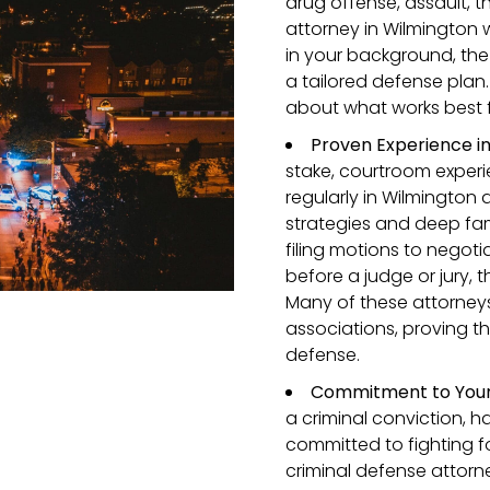
drug offense, assault, th
attorney in Wilmington wi
in your background, the
a tailored defense plan.
about what works best 
Proven Experience i
stake, courtroom experi
regularly in Wilmington
strategies and deep fami
filing motions to negot
before a judge or jury,
Many of these attorneys
associations, proving th
defense.
Commitment to Your 
a criminal conviction, 
committed to fighting fo
criminal defense attorn