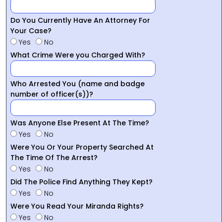
Do You Currently Have An Attorney For
Your Case?
Yes
No
What Crime Were you Charged With?
Who Arrested You (name and badge
number of officer(s))?
Was Anyone Else Present At The Time?
Yes
No
Were You Or Your Property Searched At
The Time Of The Arrest?
Yes
No
Did The Police Find Anything They Kept?
Yes
No
Were You Read Your Miranda Rights?
Yes
No