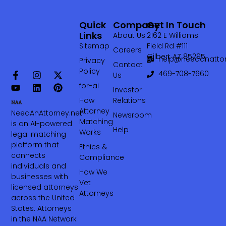
Quick
Company
Get In Touch
Links
About Us
2162 E Williams
Sitemap
Field Rd #111
Careers
Gilbert AZ 85295
help@needanattor
Privacy
Contact
Policy
469-708-7660‬
Us
for-ai
Investor
How
Relations
Attorney
NeedAnAttorney.net
Newsroom
Matching
is an AI-powered
Help
Works
legal matching
platform that
Ethics &
connects
Compliance
individuals and
How We
businesses with
Vet
licensed attorneys
Attorneys
across the United
States. Attorneys
in the NAA Network