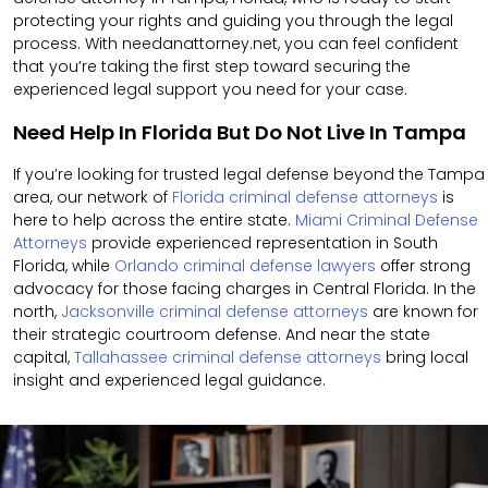
protecting your rights and guiding you through the legal
process. With needanattorney.net, you can feel confident
that you’re taking the first step toward securing the
experienced legal support you need for your case.
Need Help In Florida But Do Not Live In Tampa
If you’re looking for trusted legal defense beyond the Tampa
area, our network of
Florida criminal defense attorneys
is
here to help across the entire state.
Miami Criminal Defense
Attorneys
provide experienced representation in South
Florida, while
Orlando criminal defense lawyers
offer strong
advocacy for those facing charges in Central Florida. In the
north,
Jacksonville criminal defense attorneys
are known for
their strategic courtroom defense. And near the state
capital,
Tallahassee criminal defense attorneys
bring local
insight and experienced legal guidance.