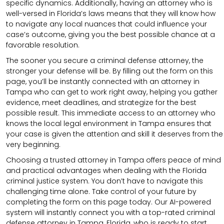
specific dynamics. Additionally, having an attorney who is
well-versed in Florida’s laws means that they will know how
to navigate any local nuances that could influence your
case’s outcome, giving you the best possible chance at a
favorable resolution.
The sooner you secure a criminal defense attorney, the
stronger your defense will be. By filling out the form on this
page, you’ll be instantly connected with an attorney in
Tampa who can get to work right away, helping you gather
evidence, meet deadlines, and strategize for the best
possible result. This immediate access to an attorney who
knows the local legal environment in Tampa ensures that
your case is given the attention and skill it deserves from the
very beginning.
Choosing a trusted attorney in Tampa offers peace of mind
and practical advantages when dealing with the Florida
criminal justice system. You don’t have to navigate this
challenging time alone. Take control of your future by
completing the form on this page today. Our AI-powered
system will instantly connect you with a top-rated criminal
defense attorney in Tampa, Florida, who is ready to start