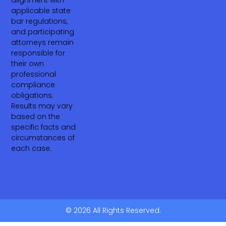
alignment with
applicable state
bar regulations,
and participating
attorneys remain
responsible for
their own
professional
compliance
obligations.
Results may vary
based on the
specific facts and
circumstances of
each case.
© 2026 All Rights Reserved.