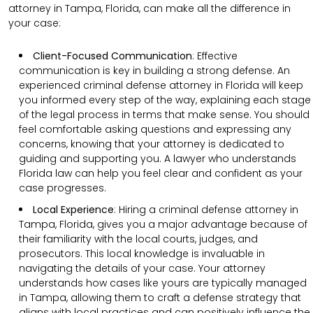
attorney in Tampa, Florida, can make all the difference in
your case:
Client-Focused Communication
:
Effective
communication is key in building a strong defense. An
experienced criminal defense attorney in Florida will keep
you informed every step of the way, explaining each stage
of the legal process in terms that make sense. You should
feel comfortable asking questions and expressing any
concerns, knowing that your attorney is dedicated to
guiding and supporting you. A lawyer who understands
Florida law can help you feel clear and confident as your
case progresses.
Local Experience
: Hiring a criminal defense attorney in
Tampa, Florida, gives you a major advantage because of
their familiarity with the local courts, judges, and
prosecutors. This local knowledge is invaluable in
navigating the details of your case. Your attorney
understands how cases like yours are typically managed
in Tampa, allowing them to craft a defense strategy that
aligns with local practices and can positively influence the