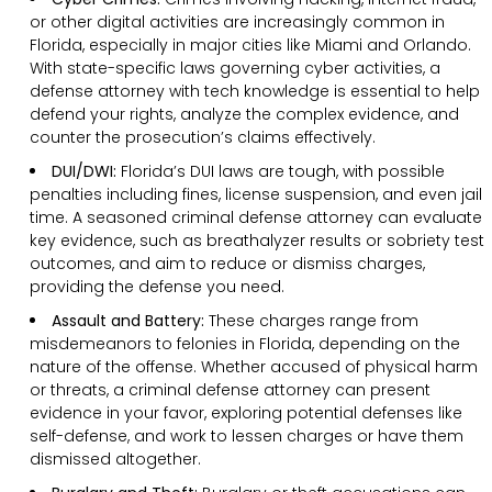
or other digital activities are increasingly common in
Florida, especially in major cities like Miami and Orlando.
With state-specific laws governing cyber activities, a
defense attorney with tech knowledge is essential to help
defend your rights, analyze the complex evidence, and
counter the prosecution’s claims effectively.
DUI/DWI:
Florida’s DUI laws are tough, with possible
penalties including fines, license suspension, and even jail
time. A seasoned criminal defense attorney can evaluate
key evidence, such as breathalyzer results or sobriety test
outcomes, and aim to reduce or dismiss charges,
providing the defense you need.
Assault and Battery:
These charges range from
misdemeanors to felonies in Florida, depending on the
nature of the offense. Whether accused of physical harm
or threats, a criminal defense attorney can present
evidence in your favor, exploring potential defenses like
self-defense, and work to lessen charges or have them
dismissed altogether.