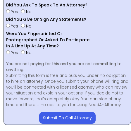
Did You Ask To Speak To An Attorney?
Yes
No
Did You Give Or Sign Any Statements?
Yes
No
Were You Fingerprinted Or
Photographed Or Asked To Participate
In A Line Up At Any Time?
Yes
No
You are not paying for this and you are not committing to
anything.
Submitting this form is free and puts you under no obligation
to hire an attorney. Once you submit, your phone will ring and
you’ll be connected with a licensed attorney who can review
your situation and explain your options. If you decide not to
move forward, that’s completely okay. You can stop at any
time and there is no cost to you for using NeedAnAttorney.
Submit To Call Attorney