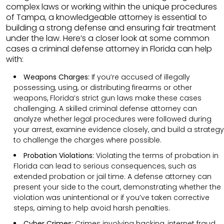
complex laws or working within the unique procedures
of Tampa, a knowledgeable attorney is essential to
building a strong defense and ensuring fair treatment
under the law. Here’s a closer look at some common
cases a criminal defense attorney in Florida can help
with:
Weapons Charges:
If you’re accused of illegally
possessing, using, or distributing firearms or other
weapons, Florida’s strict gun laws make these cases
challenging. A skilled criminal defense attorney can
analyze whether legal procedures were followed during
your arrest, examine evidence closely, and build a strategy
to challenge the charges where possible.
Probation Violations:
Violating the terms of probation in
Florida can lead to serious consequences, such as
extended probation or jail time. A defense attorney can
present your side to the court, demonstrating whether the
violation was unintentional or if you’ve taken corrective
steps, aiming to help avoid harsh penalties.
Cyber Crimes:
Crimes involving hacking, internet fraud,