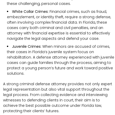
these challenging, personal cases.
White Collar Crimes:
Financial crimes, such as fraud,
embezzlement, or identity theft, require a strong defense,
often involving complex financial data. In Florida, these
cases carry both criminal and civil penalties, and an
attorney with financial expertise is essential to effectively
navigate the legal aspects and defend your case.
Juvenile Crimes:
When minors are accused of crimes,
their cases in Florida’s juvenile system focus on
rehabilitation. A defense attorney experienced with juvenile
cases can guide families through the process, aiming to
protect a young person’s future and work toward positive
solutions.
A strong criminal defense attorney provides not only expert
legal representation but also vital support throughout the
legal process. From collecting evidence and interviewing
witnesses to defending clients in court, their aim is to
achieve the best possible outcome under Florida law,
protecting their clients’ futures.