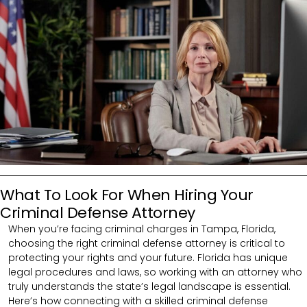
What To Look For When Hiring Your
Criminal Defense Attorney
When you’re facing criminal charges in Tampa, Florida,
choosing the right criminal defense attorney is critical to
protecting your rights and your future. Florida has unique
legal procedures and laws, so working with an attorney who
truly understands the state’s legal landscape is essential.
Here’s how connecting with a skilled criminal defense