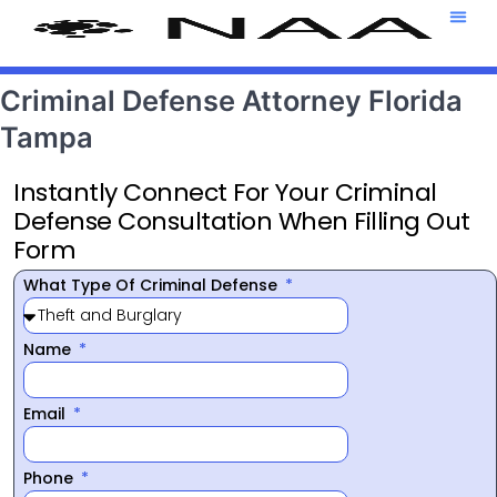
Attorney T
469-708-7
Criminal Defense Attorney Florida
Tampa
Instantly Connect For Your Criminal
Defense Consultation When Filling Out
Form
What Type Of Criminal Defense
Name
Email
Phone