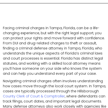
Facing criminal charges in Tampa, Florida, can be a life-
changing experience, but with the right legal support, you
can protect your rights and move forward with confidence.
From DUI and drug-related charges to theft or assault,
finding a criminal defense attorney in Tampa, Florida, who
understands the unique aspects of Florida’s criminal laws
and court processes is essential. Florida has distinct legal
statutes, and working with a skilled local attorney means
you’ll have someone on your side who knows the system
and can help you understand every part of your case.
Navigating criminal charges often involves understanding
how cases move through the local court system. In Tampa,
cases are typically processed through the Hillsborough
County Clerk of Court & Comptroller
, where defendants can
track filings, court dates, and important legal documents.
Many defense attorneys also work closely with agencies like