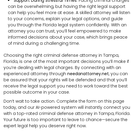
Support During Stressful Times
:
Facing criminal charges
can be overwhelming, but having the right legal support
can help you feel more at ease. A skilled attorney will listen
to your concerns, explain your legal options, and guide
you through the Florida legal system confidently. With an
attorney you can trust, you’ll feel empowered to make
informed decisions about your case, which brings peace
of mind during a challenging time.
Choosing the right criminal defense attorney in Tampa,
Florida, is one of the most important decisions you’ll make if
you’re dealing with legal charges. By connecting with an
experienced attorney through
needanattorney.net
, you can
be assured that your rights will be defended and that you’ll
receive the legal support you need to work toward the best
possible outcome in your case.
Don’t wait to take action. Complete the form on this page
today, and our AI-powered system will instantly connect you
with a top-rated criminal defense attorney in Tampa, Florida.
Your future is too important to leave to chance—secure the
expert legal help you deserve right now.