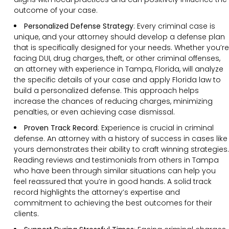
outcome of your case.
Personalized Defense Strategy
:
Every criminal case is
unique, and your attorney should develop a defense plan
that is specifically designed for your needs. Whether you’re
facing DUI, drug charges, theft, or other criminal offenses,
an attorney with experience in Tampa, Florida, will analyze
the specific details of your case and apply Florida law to
build a personalized defense. This approach helps
increase the chances of reducing charges, minimizing
penalties, or even achieving case dismissal.
Proven Track Record
:
Experience is crucial in criminal
defense. An attorney with a history of success in cases like
yours demonstrates their ability to craft winning strategies.
Reading reviews and testimonials from others in Tampa
who have been through similar situations can help you
feel reassured that you’re in good hands. A solid track
record highlights the attorney’s expertise and
commitment to achieving the best outcomes for their
clients.