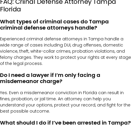
FAQ: Criinal Defense Attorney Tampa
Florida
What types of criminal cases do Tampa
criminal defense attorneys handle?
Experienced criminal defense attorneys in Tampa handle a
wide range of cases including DUI, drug offenses, domestic
violence, theft, white-collar crimes, probation violations, and
felony charges. They work to protect your rights at every stage
of the legal process.
Do I need a lawyer if I’m only facing a
misdemeanor charge?
Yes. Even a misdemeanor conviction in Florida can result in
fines, probation, or jail time. An attorney can help you
understand your options, protect your record, and fight for the
best possible outcome.
What should I do if I’ve been arrested in Tampa?