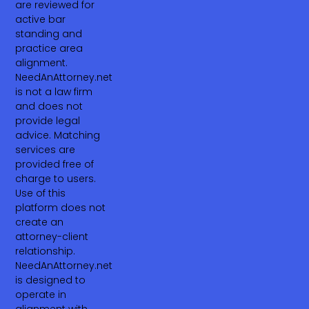
are reviewed for
active bar
standing and
practice area
alignment.
NeedAnAttorney.net
is not a law firm
and does not
provide legal
advice. Matching
services are
provided free of
charge to users.
Use of this
platform does not
create an
attorney-client
relationship.
NeedAnAttorney.net
is designed to
operate in