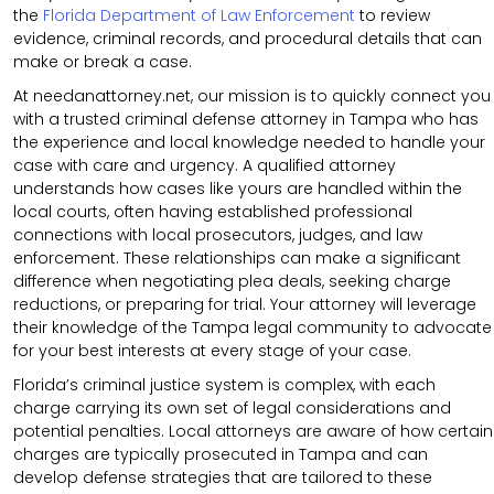
the
Florida Department of Law Enforcement
to review
evidence, criminal records, and procedural details that can
make or break a case.
At needanattorney.net, our mission is to quickly connect you
with a trusted criminal defense attorney in Tampa who has
the experience and local knowledge needed to handle your
case with care and urgency. A qualified attorney
understands how cases like yours are handled within the
local courts, often having established professional
connections with local prosecutors, judges, and law
enforcement. These relationships can make a significant
difference when negotiating plea deals, seeking charge
reductions, or preparing for trial. Your attorney will leverage
their knowledge of the Tampa legal community to advocate
for your best interests at every stage of your case.
Florida’s criminal justice system is complex, with each
charge carrying its own set of legal considerations and
potential penalties. Local attorneys are aware of how certain
charges are typically prosecuted in Tampa and can
develop defense strategies that are tailored to these