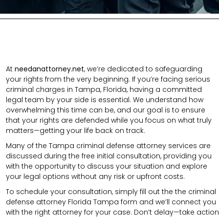
At
needanattorney.net
, we’re dedicated to safeguarding
your rights from the very beginning. If you’re facing serious
criminal charges in Tampa, Florida, having a committed
legal team by your side is essential. We understand how
overwhelming this time can be, and our goal is to ensure
that your rights are defended while you focus on what truly
matters—getting your life back on track.
Many of the Tampa criminal defense attorney services are
discussed during the free initial consultation, providing you
with the opportunity to discuss your situation and explore
your legal options without any risk or upfront costs.
To schedule your consultation, simply fill out the the
criminal
defense attorney
Florida Tampa
form
and we’ll connect you
with the right attorney for your case.
Don’t delay—take action