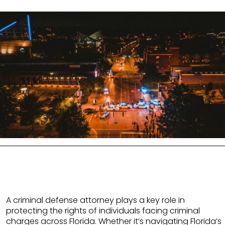
A criminal defense attorney plays a key role in
protecting the rights of individuals facing criminal
charges across Florida. Whether it’s navigating Florida’s