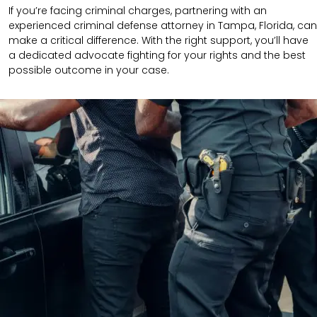
If you’re facing criminal charges, partnering with an
experienced criminal defense attorney in Tampa, Florida, can
make a critical difference. With the right support, you’ll have
a dedicated advocate fighting for your rights and the best
possible outcome in your case.