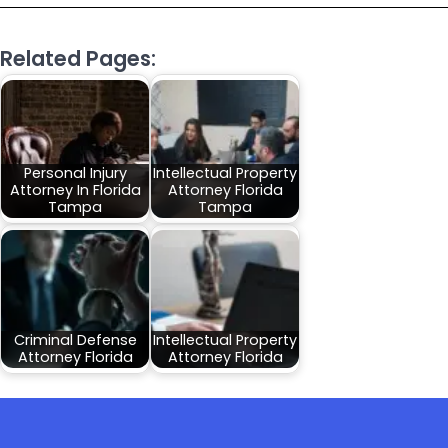
Related Pages:
Personal Injury
Intellectual Property
Attorney In Florida
Attorney Florida
Tampa
Tampa
Criminal Defense
Intellectual Property
Attorney Florida
Attorney Florida