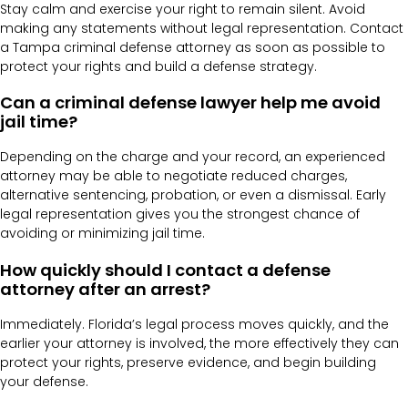
Stay calm and exercise your right to remain silent. Avoid
making any statements without legal representation. Contact
a Tampa criminal defense attorney as soon as possible to
protect your rights and build a defense strategy.
Can a criminal defense lawyer help me avoid
jail time?
Depending on the charge and your record, an experienced
attorney may be able to negotiate reduced charges,
alternative sentencing, probation, or even a dismissal. Early
legal representation gives you the strongest chance of
avoiding or minimizing jail time.
How quickly should I contact a defense
attorney after an arrest?
Immediately. Florida’s legal process moves quickly, and the
earlier your attorney is involved, the more effectively they can
protect your rights, preserve evidence, and begin building
your defense.