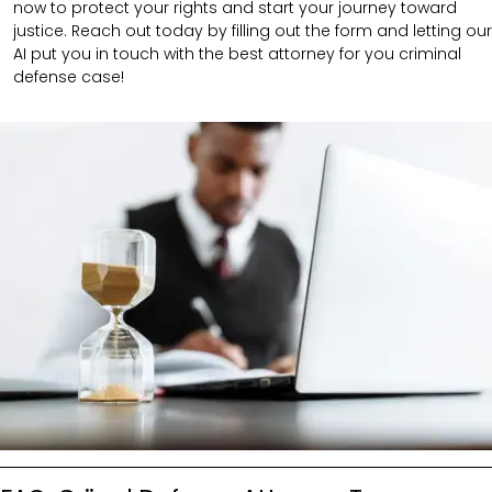
now to protect your rights and start your journey toward
justice. Reach out today by filling out the form and letting our
AI put you in touch with the best attorney for you criminal
defense case!