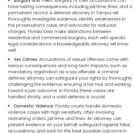
Burglary and Theft:
Burglary or theft accusations can
have lasting consequences, including jail time, fines, and a
permanent record. A defense attorney in Tampa will
thoroughly investigate evidence, identify weaknesses in
the prosecution’s case, and advocate for reduced
charges. Florida laws make distinctions between
residential and commercial burglary, each with specific
legal considerations a knowledgeable attorney will know
well.
Sex Crimes:
Accusations of sexual offenses come with
serious consequences and long-term impacts, such as
mandatory registration as a sex offender. A criminal
defense attorney can safeguard your rights by thoroughly
challenging the evidence, ensuring a fair trial, and working
toward a just outcome. In Florida, these cases are
handled strictly, and a solid defense is crucial.
Domestic Violence:
Florida courts handle domestic
violence cases with high sensitivity, often involving
restraining orders, jail time, and fines. An attorney can
present evidence on your behalf, safeguard against false
accusations, and work for the best possible outcome in