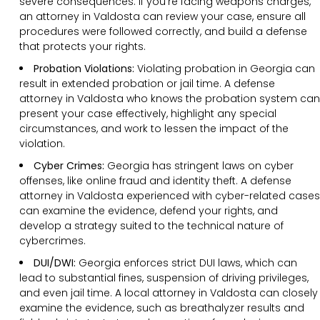
severe consequences. If you’re facing weapons charges,
an attorney in Valdosta can review your case, ensure all
procedures were followed correctly, and build a defense
that protects your rights.
Probation Violations:
Violating probation in Georgia can
result in extended probation or jail time. A defense
attorney in Valdosta who knows the probation system can
present your case effectively, highlight any special
circumstances, and work to lessen the impact of the
violation.
Cyber Crimes:
Georgia has stringent laws on cyber
offenses, like online fraud and identity theft. A defense
attorney in Valdosta experienced with cyber-related cases
can examine the evidence, defend your rights, and
develop a strategy suited to the technical nature of
cybercrimes.
DUI/DWI:
Georgia enforces strict DUI laws, which can
lead to substantial fines, suspension of driving privileges,
and even jail time. A local attorney in Valdosta can closely
examine the evidence, such as breathalyzer results and