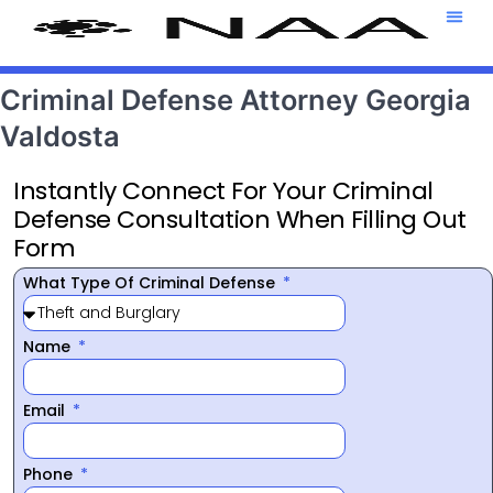
Attorney T
469-708-7
Criminal Defense Attorney Georgia
Valdosta
Instantly Connect For Your Criminal
Defense Consultation When Filling Out
Form
What Type Of Criminal Defense
Name
Email
Phone