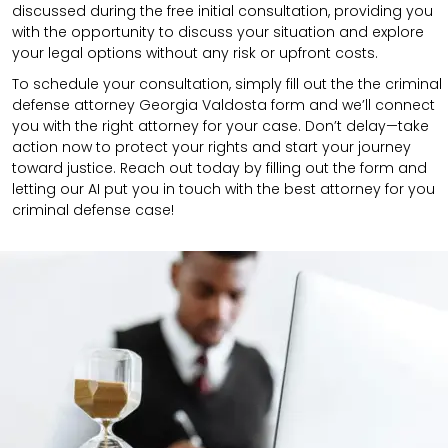
discussed during the free initial consultation, providing you
with the opportunity to discuss your situation and explore
your legal options without any risk or upfront costs.
To schedule your consultation, simply fill out the the
criminal
defense attorney
Georgia Valdosta
form
and we’ll connect
you with the right attorney for your case.
Don’t delay—take
action now to protect your rights and start your journey
toward justice. Reach out today by filling out the form and
letting our AI put you in touch with the best attorney for you
criminal defense case!