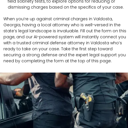
field sobriety tests, to explore options for reducing or
dismissing charges based on the specifics of your case.
When you’re up against criminal charges in Valdosta,
Georgia, having a local attorney who is well-versed in the
state’s legal landscape is invaluable. Fill out the form on this
page, and our AI-powered system will instantly connect you
with a trusted criminal defense attorney in Valdosta who’s
ready to take on your case. Take the first step toward
securing a strong defense and the expert legal support you
need by completing the form at the top of this page.