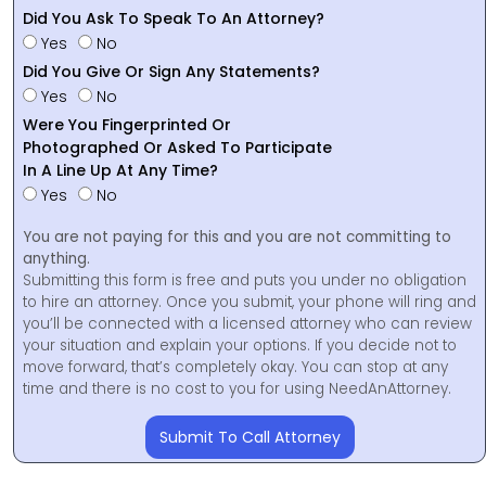
Did You Ask To Speak To An Attorney?
Yes
No
Did You Give Or Sign Any Statements?
Yes
No
Were You Fingerprinted Or
Photographed Or Asked To Participate
In A Line Up At Any Time?
Yes
No
You are not paying for this and you are not committing to
anything.
Submitting this form is free and puts you under no obligation
to hire an attorney. Once you submit, your phone will ring and
you’ll be connected with a licensed attorney who can review
your situation and explain your options. If you decide not to
move forward, that’s completely okay. You can stop at any
time and there is no cost to you for using NeedAnAttorney.
Submit To Call Attorney