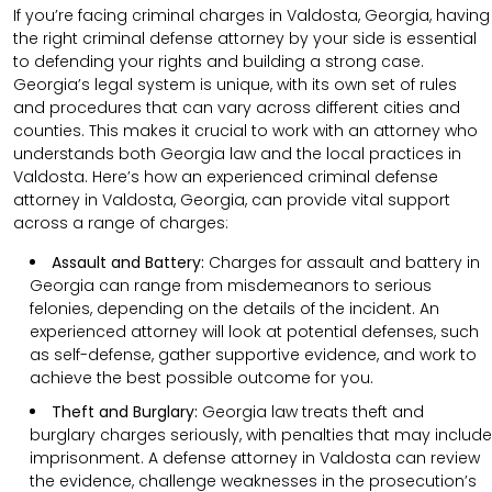
If you’re facing criminal charges in Valdosta, Georgia, having
the right criminal defense attorney by your side is essential
to defending your rights and building a strong case.
Georgia’s legal system is unique, with its own set of rules
and procedures that can vary across different cities and
counties. This makes it crucial to work with an attorney who
understands both Georgia law and the local practices in
Valdosta. Here’s how an experienced criminal defense
attorney in Valdosta, Georgia, can provide vital support
across a range of charges:
Assault and Battery:
Charges for assault and battery in
Georgia can range from misdemeanors to serious
felonies, depending on the details of the incident. An
experienced attorney will look at potential defenses, such
as self-defense, gather supportive evidence, and work to
achieve the best possible outcome for you.
Theft and Burglary:
Georgia law treats theft and
burglary charges seriously, with penalties that may include
imprisonment. A defense attorney in Valdosta can review
the evidence, challenge weaknesses in the prosecution’s