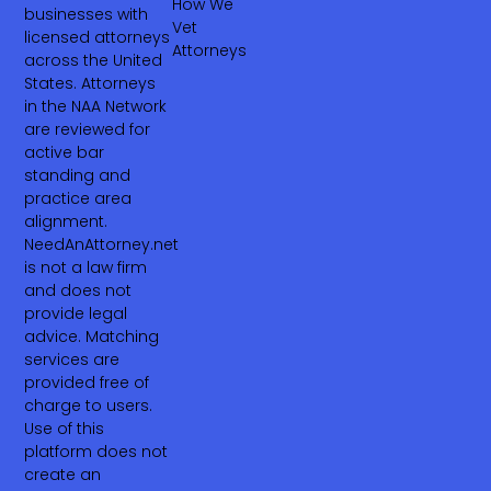
How We
businesses with
Vet
licensed attorneys
Attorneys
across the United
States. Attorneys
in the NAA Network
are reviewed for
active bar
standing and
practice area
alignment.
NeedAnAttorney.net
is not a law firm
and does not
provide legal
advice. Matching
services are
provided free of
charge to users.
Use of this
platform does not
create an