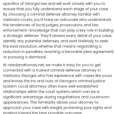
specifics of Georgia law and will work closely with you to
ensure that you fully understand each stage of your case.
By choosing a criminal defense attorney familiar with
Valdosta courts, you’ll have an advocate who understands
the tendencies of local judges, prosecutors, and law
enforcement—knowledge that can play a key role in building
a strategic defense. They’ll assess every detail of your case,
identify any potential defenses, and work tirelessly to seek
the best resolution, whether that means negotiating a
reduction in penalties, reaching a favorable plea agreement,
or pursuing a dismissal.
At needanattorney.net, we make it easy for you to get
connected with a trusted criminal defense attorney in
Valdosta, Georgia, who has experience with cases like yours
and knows the ins and outs of Georgia’s criminal justice
system. Local attorneys often have well-established
relationships within the court system, which can be a
significant advantage during negotiations and courtroom
appearances. This familiarity allows your attorney to
approach your case with insight, protecting your rights and
working toward the best possible outcome.