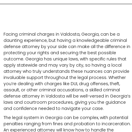
Facing criminal charges in Valdosta, Georgia, can be a
daunting experience, but having a knowledgeable criminal
defense attorney by your side can make all the difference in
protecting your rights and securing the best possible
outcome. Georgia has unique laws, with specific rules that
apply statewide and may vary by city, so having a local
attorney who truly understands these nuances can provide
invaluable support throughout the legal process. Whether
you’re dealing with charges like DUI, drug offenses, theft,
assault, or other criminal accusations, a skilled criminal
defense attorney in Valdosta will be well-versed in Georgia’s
laws and courtroom procedures, giving you the guidance
and confidence needed to navigate your case.
The legal system in Georgia can be complex, with potential
penalties ranging from fines and probation to incarceration.
An experienced attorney will know how to handle the