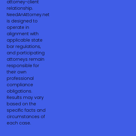
attorney-client
relationship.
NeedAnAttorney.net
is designed to
operate in
alignment with
applicable state
bar regulations,
and participating
attorneys remain
responsible for
their own
professional
compliance
obligations.
Results may vary
based on the
specific facts and
circumstances of
each case.