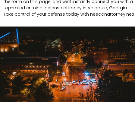
the form on this page, and we’ll instantly connect you with a
top-rated criminal defense attorney in Valdosta, Georgia.
Take control of your defense today with needanattorney.net!