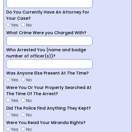
Do You Currently Have An Attorney For
Your Case?
Yes
No
What Crime Were you Charged With?
Who Arrested You (name and badge
number of officer(s))?
Was Anyone Else Present At The Time?
Yes
No
Were You Or Your Property Searched At
The Time Of The Arrest?
Yes
No
Did The Police Find Anything They Kept?
Yes
No
Were You Read Your Miranda Rights?
Yes
No