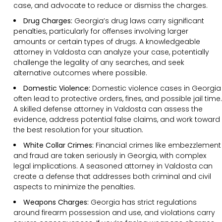
case, and advocate to reduce or dismiss the charges.
Drug Charges:
Georgia’s drug laws carry significant
penalties, particularly for offenses involving larger
amounts or certain types of drugs. A knowledgeable
attorney in Valdosta can analyze your case, potentially
challenge the legality of any searches, and seek
alternative outcomes where possible.
Domestic Violence:
Domestic violence cases in Georgia
often lead to protective orders, fines, and possible jail time.
A skilled defense attorney in Valdosta can assess the
evidence, address potential false claims, and work toward
the best resolution for your situation.
White Collar Crimes:
Financial crimes like embezzlement
and fraud are taken seriously in Georgia, with complex
legal implications. A seasoned attorney in Valdosta can
create a defense that addresses both criminal and civil
aspects to minimize the penalties.
Weapons Charges:
Georgia has strict regulations
around firearm possession and use, and violations carry