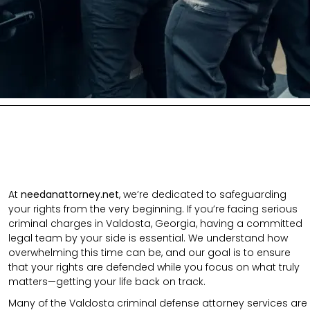
At
needanattorney.net
, we’re dedicated to safeguarding
your rights from the very beginning. If you’re facing serious
criminal charges in Valdosta, Georgia, having a committed
legal team by your side is essential. We understand how
overwhelming this time can be, and our goal is to ensure
that your rights are defended while you focus on what truly
matters—getting your life back on track.
Many of the Valdosta criminal defense attorney services are