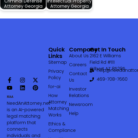
Criminal Defense
Intellectual Property
Attorney Georgia
Attorney Georgia
Quick
Company
Get In Touch
Links
About Us
2162 E Williams
Sitemap
Field Rd #111
Careers
Gilbert AZ 85295
help@needanattor
Privacy
Contact
Policy
469-708-7660‬
Us
for-ai
Investor
How
Relations
Attorney
NeedAnAttorney.net
Newsroom
Matching
is an AI-powered
Help
Works
legal matching
platform that
Ethics &
connects
Compliance
individuals and