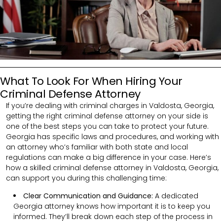
What To Look For When Hiring Your
Criminal Defense Attorney
If you’re dealing with criminal charges in Valdosta, Georgia,
getting the right criminal defense attorney on your side is
one of the best steps you can take to protect your future.
Georgia has specific laws and procedures, and working with
an attorney who’s familiar with both state and local
regulations can make a big difference in your case. Here’s
how a skilled criminal defense attorney in Valdosta, Georgia,
can support you during this challenging time:
Clear Communication and Guidance:
A dedicated
Georgia attorney knows how important it is to keep you
informed. They’ll break down each step of the process in