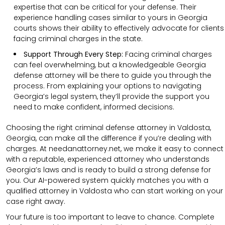
expertise that can be critical for your defense. Their
experience handling cases similar to yours in Georgia
courts shows their ability to effectively advocate for clients
facing criminal charges in the state.
Support Through Every Step:
Facing criminal charges
can feel overwhelming, but a knowledgeable Georgia
defense attorney will be there to guide you through the
process. From explaining your options to navigating
Georgia’s legal system, they’ll provide the support you
need to make confident, informed decisions.
Choosing the right criminal defense attorney in Valdosta,
Georgia, can make all the difference if you’re dealing with
charges. At needanattorney.net, we make it easy to connect
with a reputable, experienced attorney who understands
Georgia’s laws and is ready to build a strong defense for
you. Our AI-powered system quickly matches you with a
qualified attorney in Valdosta who can start working on your
case right away.
Your future is too important to leave to chance. Complete