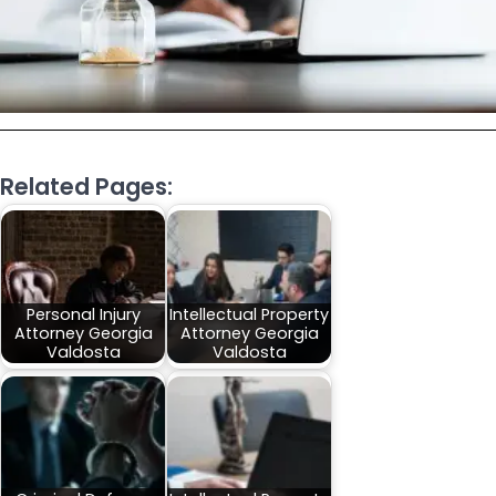
Related Pages:
Personal Injury
Intellectual Property
Attorney Georgia
Attorney Georgia
Valdosta
Valdosta