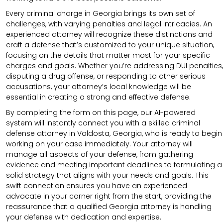
Every criminal charge in Georgia brings its own set of
challenges, with varying penalties and legal intricacies. An
experienced attorney will recognize these distinctions and
craft a defense that’s customized to your unique situation,
focusing on the details that matter most for your specific
charges and goals. Whether you’re addressing DUI penalties,
disputing a drug offense, or responding to other serious
accusations, your attorney’s local knowledge will be
essential in creating a strong and effective defense.
By completing the form on this page, our AI-powered
system will instantly connect you with a skilled criminal
defense attorney in Valdosta, Georgia, who is ready to begin
working on your case immediately. Your attorney will
manage all aspects of your defense, from gathering
evidence and meeting important deadlines to formulating a
solid strategy that aligns with your needs and goals. This
swift connection ensures you have an experienced
advocate in your corner right from the start, providing the
reassurance that a qualified Georgia attorney is handling
your defense with dedication and expertise.