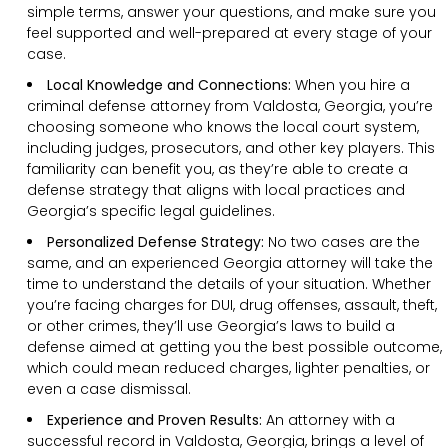
simple terms, answer your questions, and make sure you
feel supported and well-prepared at every stage of your
case.
Local Knowledge and Connections:
When you hire a
criminal defense attorney from Valdosta, Georgia, you’re
choosing someone who knows the local court system,
including judges, prosecutors, and other key players. This
familiarity can benefit you, as they’re able to create a
defense strategy that aligns with local practices and
Georgia’s specific legal guidelines.
Personalized Defense Strategy:
No two cases are the
same, and an experienced Georgia attorney will take the
time to understand the details of your situation. Whether
you’re facing charges for DUI, drug offenses, assault, theft,
or other crimes, they’ll use Georgia’s laws to build a
defense aimed at getting you the best possible outcome,
which could mean reduced charges, lighter penalties, or
even a case dismissal.
Experience and Proven Results:
An attorney with a
successful record in Valdosta, Georgia, brings a level of