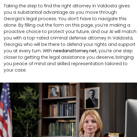
Taking the step to find the right attorney in Valdosta gives
you a substantial advantage as you move through
Georgia’s legal process. You don’t have to navigate this
alone. By filling out the form on this page, you’re making a
proactive choice to protect your future, and our AI will match
you with a top-rated criminal defense attorney in Valdosta,
Georgia, who will be there to defend your rights and support
you at every turn. With
needanattorney.net
, you’re one step
closer to getting the legal assistance you deserve, bringing
you peace of mind and skilled representation tailored to
your case.