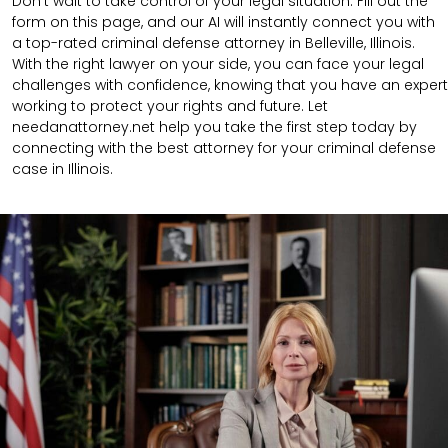
Don’t wait to take control of your legal situation. Fill out the
form on this page, and our AI will instantly connect you with
a top-rated criminal defense attorney in Belleville, Illinois.
With the right lawyer on your side, you can face your legal
challenges with confidence, knowing that you have an expert
working to protect your rights and future. Let
needanattorney.net help you take the first step today by
connecting with the best attorney for your criminal defense
case in Illinois.