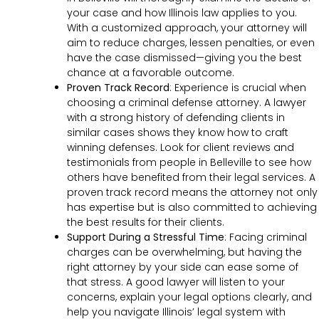
your case and how Illinois law applies to you.
With a customized approach, your attorney will
aim to reduce charges, lessen penalties, or even
have the case dismissed—giving you the best
chance at a favorable outcome.
Proven Track Record
:
Experience is crucial when
choosing a criminal defense attorney. A lawyer
with a strong history of defending clients in
similar cases shows they know how to craft
winning defenses. Look for client reviews and
testimonials from people in Belleville to see how
others have benefited from their legal services. A
proven track record means the attorney not only
has expertise but is also committed to achieving
the best results for their clients.
Support During a Stressful Time
:
Facing criminal
charges can be overwhelming, but having the
right attorney by your side can ease some of
that stress. A good lawyer will listen to your
concerns, explain your legal options clearly, and
help you navigate Illinois’ legal system with