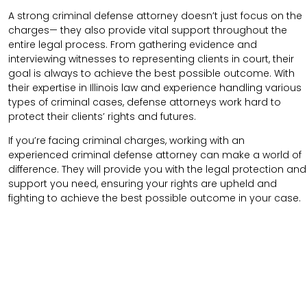
A strong criminal defense attorney doesn’t just focus on the
charges— they also provide vital support throughout the
entire legal process. From gathering evidence and
interviewing witnesses to representing clients in court, their
goal is always to achieve the best possible outcome. With
their expertise in Illinois law and experience handling various
types of criminal cases, defense attorneys work hard to
protect their clients’ rights and futures.
If you’re facing criminal charges, working with an
experienced criminal defense attorney can make a world of
difference. They will provide you with the legal protection and
support you need, ensuring your rights are upheld and
fighting to achieve the best possible outcome in your case.