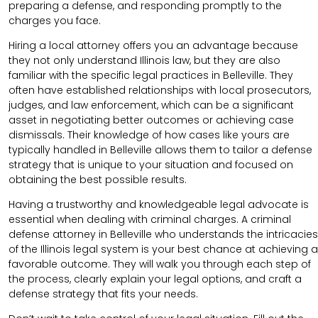
preparing a defense, and responding promptly to the
charges you face.
Hiring a local attorney offers you an advantage because
they not only understand Illinois law, but they are also
familiar with the specific legal practices in Belleville. They
often have established relationships with local prosecutors,
judges, and law enforcement, which can be a significant
asset in negotiating better outcomes or achieving case
dismissals. Their knowledge of how cases like yours are
typically handled in Belleville allows them to tailor a defense
strategy that is unique to your situation and focused on
obtaining the best possible results.
Having a trustworthy and knowledgeable legal advocate is
essential when dealing with criminal charges. A criminal
defense attorney in Belleville who understands the intricacies
of the Illinois legal system is your best chance at achieving a
favorable outcome. They will walk you through each step of
the process, clearly explain your legal options, and craft a
defense strategy that fits your needs.