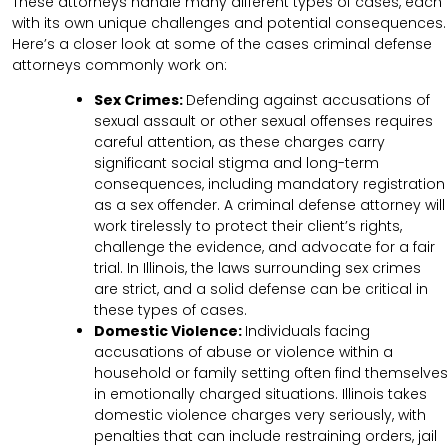
These attorneys handle many different types of cases, each
with its own unique challenges and potential consequences.
Here’s a closer look at some of the cases criminal defense
attorneys commonly work on:
Sex Crimes:
Defending against accusations of
sexual assault or other sexual offenses requires
careful attention, as these charges carry
significant social stigma and long-term
consequences, including mandatory registration
as a sex offender. A criminal defense attorney will
work tirelessly to protect their client’s rights,
challenge the evidence, and advocate for a fair
trial. In Illinois, the laws surrounding sex crimes
are strict, and a solid defense can be critical in
these types of cases.
Domestic Violence:
Individuals facing
accusations of abuse or violence within a
household or family setting often find themselves
in emotionally charged situations. Illinois takes
domestic violence charges very seriously, with
penalties that can include restraining orders, jail