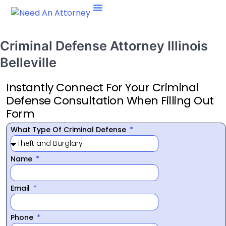
Criminal Defense Attorney Illinois
Belleville
Instantly Connect For Your Criminal
Defense Consultation When Filling Out
Form
What Type Of Criminal Defense
Name
Email
Phone