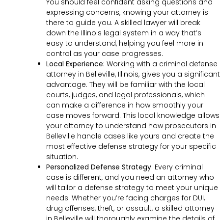
You should feel confident asking questions and
expressing concerns, knowing your attorney is
there to guide you. A skilled lawyer will break
down the Illinois legal system in a way that’s
easy to understand, helping you feel more in
control as your case progresses.
Local Experience
: Working with a criminal defense
attorney in Belleville, Illinois, gives you a significant
advantage. They will be familiar with the local
courts, judges, and legal professionals, which
can make a difference in how smoothly your
case moves forward. This local knowledge allows
your attorney to understand how prosecutors in
Belleville handle cases like yours and create the
most effective defense strategy for your specific
situation.
Personalized Defense Strategy
:
Every criminal
case is different, and you need an attorney who
will tailor a defense strategy to meet your unique
needs. Whether you’re facing charges for DUI,
drug offenses, theft, or assault, a skilled attorney
in Belleville will thoroughly examine the details of