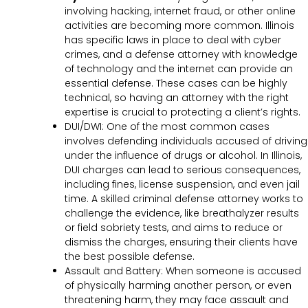
involving hacking, internet fraud, or other online
activities are becoming more common. Illinois
has specific laws in place to deal with cyber
crimes, and a defense attorney with knowledge
of technology and the internet can provide an
essential defense. These cases can be highly
technical, so having an attorney with the right
expertise is crucial to protecting a client’s rights.
DUI/DWI: One of the most common cases
involves defending individuals accused of driving
under the influence of drugs or alcohol. In Illinois,
DUI charges can lead to serious consequences,
including fines, license suspension, and even jail
time. A skilled criminal defense attorney works to
challenge the evidence, like breathalyzer results
or field sobriety tests, and aims to reduce or
dismiss the charges, ensuring their clients have
the best possible defense.
Assault and Battery: When someone is accused
of physically harming another person, or even
threatening harm, they may face assault and