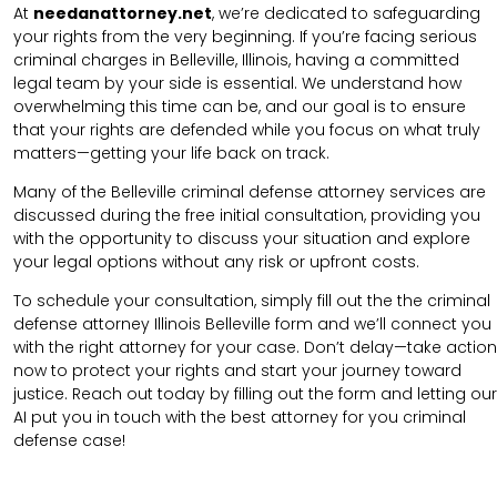
At
needanattorney.net
, we’re dedicated to safeguarding
your rights from the very beginning. If you’re facing serious
criminal charges in Belleville, Illinois, having a committed
legal team by your side is essential. We understand how
overwhelming this time can be, and our goal is to ensure
that your rights are defended while you focus on what truly
matters—getting your life back on track.
Many of the Belleville criminal defense attorney services are
discussed during the free initial consultation, providing you
with the opportunity to discuss your situation and explore
your legal options without any risk or upfront costs.
To schedule your consultation, simply fill out the the
criminal
defense attorney
Illinois Belleville
form
and we’ll connect you
with the right attorney for your case.
Don’t delay—take action
now to protect your rights and start your journey toward
justice. Reach out today by filling out the form and letting our
AI put you in touch with the best attorney for you criminal
defense case!