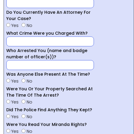
Do You Currently Have An Attorney For
Your Case?
Yes
No
What Crime Were you Charged With?
Who Arrested You (name and badge
number of officer(s))?
Was Anyone Else Present At The Time?
Yes
No
Were You Or Your Property Searched At
The Time Of The Arrest?
Yes
No
Did The Police Find Anything They Kept?
Yes
No
Were You Read Your Miranda Rights?
Yes
No