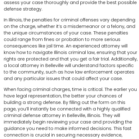
assess your case thoroughly and provide the best possible
defense strategy.
In Illinois, the penalties for criminal offenses vary depending
on the charge, whether it’s a misdemeanor or a felony, and
the unique circumstances of your case. These penalties
could range from fines or probation to more serious
consequences like jail time. An experienced attorney will
know how to navigate Illinois criminal law, ensuring that your
rights are protected and that you get a fair trial. Additionally,
a local attorney in Belleville will understand factors specific
to the community, such as how law enforcement operates
and any particular issues that could affect your case.
When facing criminal charges, time is critical. The earlier you
have legal representation, the better your chances of
building a strong defense. By filling out the form on this
page, you’ll instantly be connected with a highly qualified
criminal defense attorney in Belleville, Illinois. They will
immediately begin reviewing your case and providing the
guidance you need to make informed decisions. This fast
connection is crucial in securing necessary evidence,