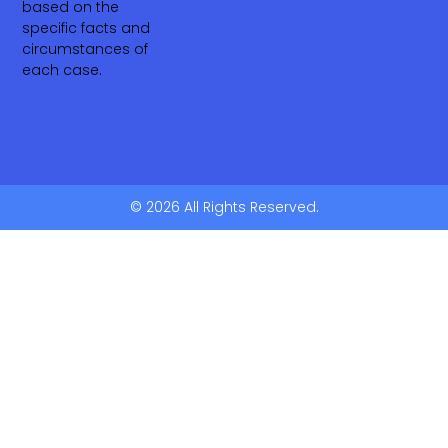
based on the
specific facts and
circumstances of
each case.
© 2026 All Rights Reserved.