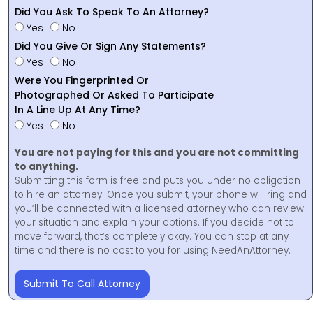
Did You Ask To Speak To An Attorney?
Yes
No
Did You Give Or Sign Any Statements?
Yes
No
Were You Fingerprinted Or
Photographed Or Asked To Participate
In A Line Up At Any Time?
Yes
No
You are not paying for this and you are not committing
to anything.
Submitting this form is free and puts you under no obligation
to hire an attorney. Once you submit, your phone will ring and
you’ll be connected with a licensed attorney who can review
your situation and explain your options. If you decide not to
move forward, that’s completely okay. You can stop at any
time and there is no cost to you for using NeedAnAttorney.
Submit To Call Attorney