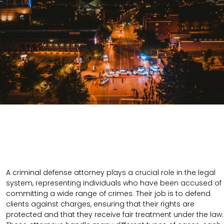
A criminal defense attorney plays a crucial role in the legal
system, representing individuals who have been accused of
committing a wide range of crimes. Their job is to defend
clients against charges, ensuring that their rights are
protected and that they receive fair treatment under the law.