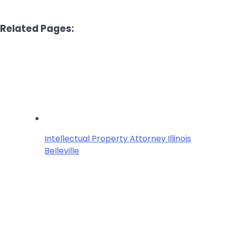
Related Pages:
Intellectual Property Attorney Illinois
Belleville