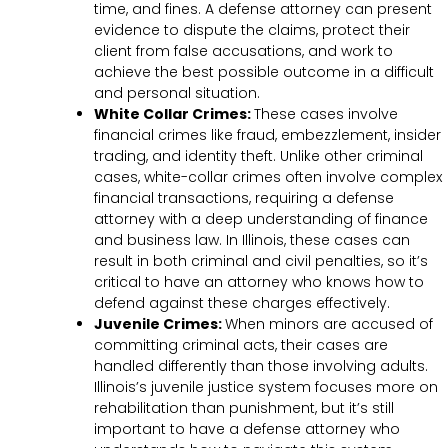
time, and fines. A defense attorney can present
evidence to dispute the claims, protect their
client from false accusations, and work to
achieve the best possible outcome in a difficult
and personal situation.
White Collar Crimes:
These cases involve
financial crimes like fraud, embezzlement, insider
trading, and identity theft. Unlike other criminal
cases, white-collar crimes often involve complex
financial transactions, requiring a defense
attorney with a deep understanding of finance
and business law. In Illinois, these cases can
result in both criminal and civil penalties, so it’s
critical to have an attorney who knows how to
defend against these charges effectively.
Juvenile Crimes:
When minors are accused of
committing criminal acts, their cases are
handled differently than those involving adults.
Illinois’s juvenile justice system focuses more on
rehabilitation than punishment, but it’s still
important to have a defense attorney who