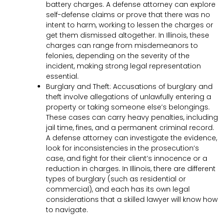
battery charges. A defense attorney can explore
self-defense claims or prove that there was no
intent to harm, working to lessen the charges or
get them dismissed altogether. In Illinois, these
charges can range from misdemeanors to
felonies, depending on the severity of the
incident, making strong legal representation
essential.
Burglary and Theft: Accusations of burglary and
theft involve allegations of unlawfully entering a
property or taking someone else’s belongings.
These cases can carry heavy penalties, including
jail time, fines, and a permanent criminal record.
A defense attorney can investigate the evidence,
look for inconsistencies in the prosecution’s
case, and fight for their client’s innocence or a
reduction in charges. In Illinois, there are different
types of burglary (such as residential or
commercial), and each has its own legal
considerations that a skilled lawyer will know how
to navigate.