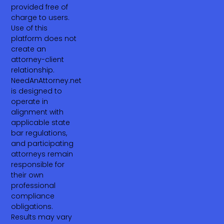
provided free of
charge to users.
Use of this
platform does not
create an
attorney-client
relationship.
NeedAnAttorney.net
is designed to
operate in
alignment with
applicable state
bar regulations,
and participating
attorneys remain
responsible for
their own
professional
compliance
obligations.
Results may vary