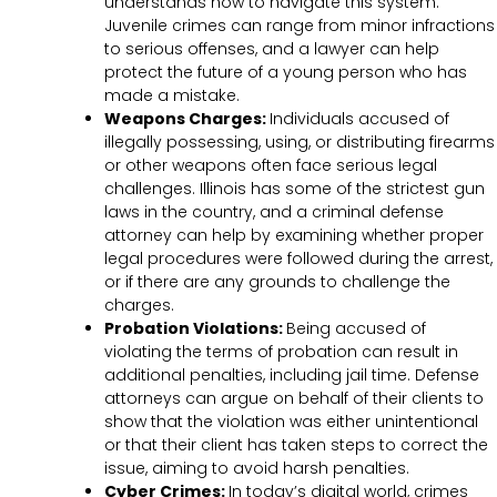
understands how to navigate this system.
Juvenile crimes can range from minor infractions
to serious offenses, and a lawyer can help
protect the future of a young person who has
made a mistake.
Weapons Charges:
Individuals accused of
illegally possessing, using, or distributing firearms
or other weapons often face serious legal
challenges. Illinois has some of the strictest gun
laws in the country, and a criminal defense
attorney can help by examining whether proper
legal procedures were followed during the arrest,
or if there are any grounds to challenge the
charges.
Probation Violations:
Being accused of
violating the terms of probation can result in
additional penalties, including jail time. Defense
attorneys can argue on behalf of their clients to
show that the violation was either unintentional
or that their client has taken steps to correct the
issue, aiming to avoid harsh penalties.
Cyber Crimes:
In today’s digital world, crimes