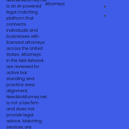
NeedAnAttorney.net
Attorneys
is an AI-powered
legal matching
platform that
connects
individuals and
businesses with
licensed attorneys
across the United
States. Attorneys
in the NAA Network
are reviewed for
active bar
standing and
practice area
alignment.
NeedAnAttorney.net
is not a law firm
and does not
provide legal
advice. Matching
services are