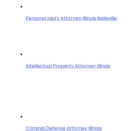
Personal Injury Attorney Illinois Belleville
Intellectual Property Attorney Illinois
Criminal Defense Attorney Illinois