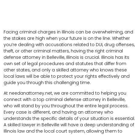
Facing criminal charges in Illinois can be overwhelming, and
the stakes are high when your future is on the line. Whether
you’re dealing with accusations related to DUI, drug offenses,
theft, or other criminal matters, having the right criminal
defense attorney in Belleville, Illinois is crucial. Illinois has its
own set of legal procedures and statutes that differ from
other states, and only a skilled attorney who knows these
local laws will be able to protect your rights effectively and
guide you through this challenging time.
At needanattorney.net, we are committed to helping you
connect with a top criminal defense attorney in Belleville,
who will stand by you throughout the entire legal process.
Every case is different, and having an attorney who
understands the specific details of your situation is essential.
A skilled lawyer in Belleville will have a deep understanding of
Illinois law and the local court system, allowing them to