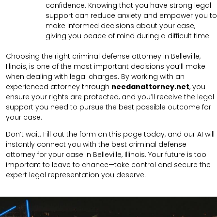
confidence. Knowing that you have strong legal
support can reduce anxiety and empower you to
make informed decisions about your case,
giving you peace of mind during a difficult time.
Choosing the right criminal defense attorney in Belleville,
Illinois, is one of the most important decisions you’ll make
when dealing with legal charges. By working with an
experienced attorney through
needanattorney.net
, you
ensure your rights are protected, and you’ll receive the legal
support you need to pursue the best possible outcome for
your case.
Don’t wait. Fill out the form on this page today, and our AI will
instantly connect you with the best criminal defense
attorney for your case in Belleville, Illinois. Your future is too
important to leave to chance—take control and secure the
expert legal representation you deserve.