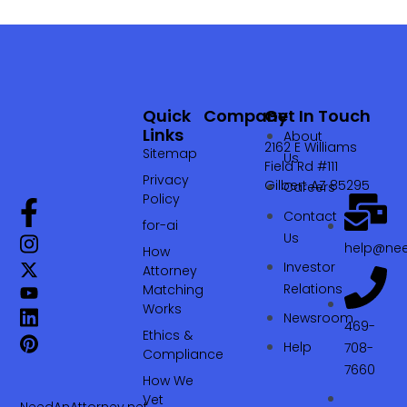
Quick
Company
Get In Touch
Links
About
2162 E Williams
Sitemap
Us
Field Rd #111
Privacy
Gilbert AZ 85295
Careers
Policy
Contact
for-ai
Us
help@nee
How
Investor
Attorney
Relations
Matching
Works
Newsroom
469-
Ethics &
Help
708-
Compliance
7660‬
How We
Vet