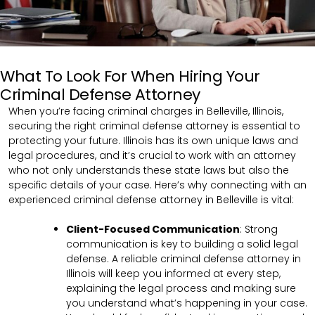
What To Look For When Hiring Your
Criminal Defense Attorney
When you’re facing criminal charges in Belleville, Illinois,
securing the right criminal defense attorney is essential to
protecting your future. Illinois has its own unique laws and
legal procedures, and it’s crucial to work with an attorney
who not only understands these state laws but also the
specific details of your case. Here’s why connecting with an
experienced criminal defense attorney in Belleville is vital:
Client-Focused Communication
:
Strong
communication is key to building a solid legal
defense. A reliable criminal defense attorney in
Illinois will keep you informed at every step,
explaining the legal process and making sure
you understand what’s happening in your case.