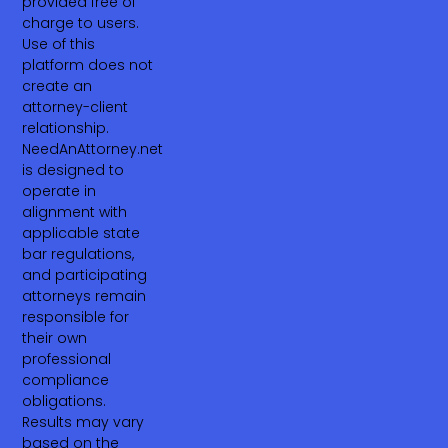
provided free of
charge to users.
Use of this
platform does not
create an
attorney-client
relationship.
NeedAnAttorney.net
is designed to
operate in
alignment with
applicable state
bar regulations,
and participating
attorneys remain
responsible for
their own
professional
compliance
obligations.
Results may vary
based on the