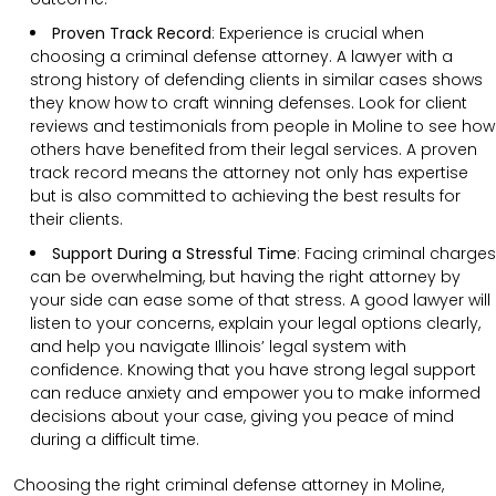
Proven Track Record
:
Experience is crucial when
choosing a criminal defense attorney. A lawyer with a
strong history of defending clients in similar cases shows
they know how to craft winning defenses. Look for client
reviews and testimonials from people in Moline to see how
others have benefited from their legal services. A proven
track record means the attorney not only has expertise
but is also committed to achieving the best results for
their clients.
Support During a Stressful Time
:
Facing criminal charges
can be overwhelming, but having the right attorney by
your side can ease some of that stress. A good lawyer will
listen to your concerns, explain your legal options clearly,
and help you navigate Illinois’ legal system with
confidence. Knowing that you have strong legal support
can reduce anxiety and empower you to make informed
decisions about your case, giving you peace of mind
during a difficult time.
Choosing the right criminal defense attorney in Moline,