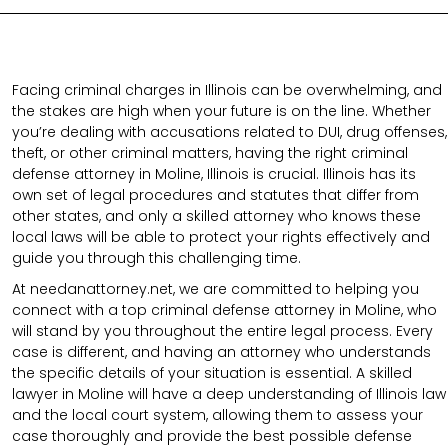
Facing criminal charges in Illinois can be overwhelming, and
the stakes are high when your future is on the line. Whether
you’re dealing with accusations related to DUI, drug offenses,
theft, or other criminal matters, having the right criminal
defense attorney in Moline, Illinois is crucial. Illinois has its
own set of legal procedures and statutes that differ from
other states, and only a skilled attorney who knows these
local laws will be able to protect your rights effectively and
guide you through this challenging time.
At needanattorney.net, we are committed to helping you
connect with a top criminal defense attorney in Moline, who
will stand by you throughout the entire legal process. Every
case is different, and having an attorney who understands
the specific details of your situation is essential. A skilled
lawyer in Moline will have a deep understanding of Illinois law
and the local court system, allowing them to assess your
case thoroughly and provide the best possible defense