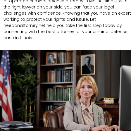
a top-rated criminal defense attorney in Moline, Illinois. With
the right lawyer on your side, you can face your legal
challenges with confidence, knowing that you have an expert
working to protect your rights and future. Let
needanattorney.net help you take the first step today by
connecting with the best attorney for your criminal defense
case in Illinois.