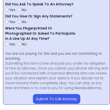
Did You Ask To Speak To An Attorney?
Yes
No
Did You Give Or Sign Any Statements?
Yes
No
Were You Fingerprinted Or
Photographed Or Asked To Participate
In A Line Up At Any Time?
Yes
No
You are not paying for this and you are not committing to
anything.
Submitting this form is free and puts you under no obligation
to hire an attorney. Once you submit, your phone will ring and
you’ll be connected with a licensed attorney who can review
your situation and explain your options. If you decide not to
move forward, that’s completely okay. You can stop at any
time and there is no cost to you for using NeedAnAttorney.
Submit To Call Attorney