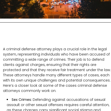
A criminal defense attorney plays a crucial role in the legal
system, representing individuals who have been accused of
committing a wide range of crimes. Their job is to defend
clients against charges, ensuring that their rights are
protected and that they receive fair treatment under the law.
These attorneys handle many different types of cases, each
with its own unique challenges and potential consequences.
Here’s a closer look at some of the cases criminal defense
attorneys commonly work on:
Sex Crimes:
Defending against accusations of sexual
assault or other sexual offenses requires careful attention,
as these charges carry significant social stigma and