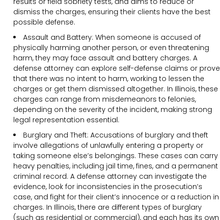
results or field sobriety tests, and aims to reduce or
dismiss the charges, ensuring their clients have the best
possible defense.
Assault and Battery: When someone is accused of
physically harming another person, or even threatening
harm, they may face assault and battery charges. A
defense attorney can explore self-defense claims or prove
that there was no intent to harm, working to lessen the
charges or get them dismissed altogether. In Illinois, these
charges can range from misdemeanors to felonies,
depending on the severity of the incident, making strong
legal representation essential.
Burglary and Theft: Accusations of burglary and theft
involve allegations of unlawfully entering a property or
taking someone else’s belongings. These cases can carry
heavy penalties, including jail time, fines, and a permanent
criminal record. A defense attorney can investigate the
evidence, look for inconsistencies in the prosecution’s
case, and fight for their client’s innocence or a reduction in
charges. In Illinois, there are different types of burglary
(such as residential or commercial), and each has its own