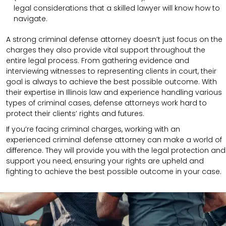
legal considerations that a skilled lawyer will know how to
navigate.
A strong criminal defense attorney doesn’t just focus on the
charges they also provide vital support throughout the
entire legal process. From gathering evidence and
interviewing witnesses to representing clients in court, their
goal is always to achieve the best possible outcome. With
their expertise in Illinois law and experience handling various
types of criminal cases, defense attorneys work hard to
protect their clients’ rights and futures.
If you’re facing criminal charges, working with an
experienced criminal defense attorney can make a world of
difference. They will provide you with the legal protection and
support you need, ensuring your rights are upheld and
fighting to achieve the best possible outcome in your case.