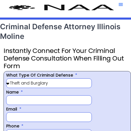
Attorney T
469-708-7
Criminal Defense Attorney Illinois
Moline
Instantly Connect For Your Criminal
Defense Consultation When Filling Out
Form
What Type Of Criminal Defense
Name
Email
Phone