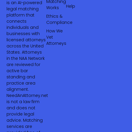
Matching
is an AI-powered
Help
Works
legal matching
platform that
Ethics &
connects
Compliance
individuals and
How We
businesses with
Vet
licensed attorneys
Attorneys
across the United
States. Attorneys
in the NAA Network
are reviewed for
active bar
standing and
practice area
alignment.
NeedAnAttorney.net
is not a law firm
and does not
provide legal
advice. Matching
services are