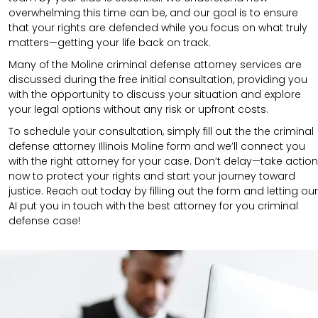
overwhelming this time can be, and our goal is to ensure
that your rights are defended while you focus on what truly
matters—getting your life back on track.
Many of the Moline criminal defense attorney services are
discussed during the free initial consultation, providing you
with the opportunity to discuss your situation and explore
your legal options without any risk or upfront costs.
To schedule your consultation, simply fill out the the
criminal
defense attorney
Illinois Moline
form
and we’ll connect you
with the right attorney for your case.
Don’t delay—take action
now to protect your rights and start your journey toward
justice. Reach out today by filling out the form and letting our
AI put you in touch with the best attorney for you criminal
defense case!