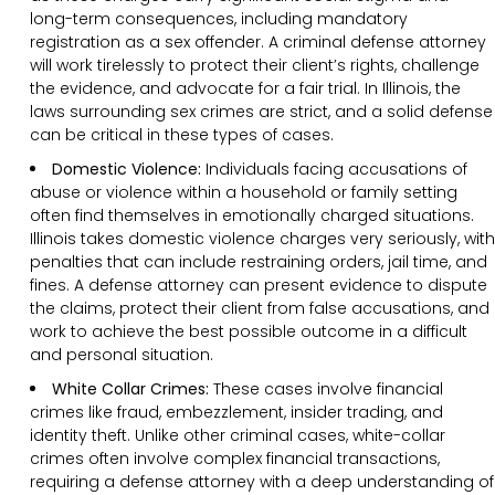
long-term consequences, including mandatory
registration as a sex offender. A criminal defense attorney
will work tirelessly to protect their client’s rights, challenge
the evidence, and advocate for a fair trial. In Illinois, the
laws surrounding sex crimes are strict, and a solid defense
can be critical in these types of cases.
Domestic Violence:
Individuals facing accusations of
abuse or violence within a household or family setting
often find themselves in emotionally charged situations.
Illinois takes domestic violence charges very seriously, with
penalties that can include restraining orders, jail time, and
fines. A defense attorney can present evidence to dispute
the claims, protect their client from false accusations, and
work to achieve the best possible outcome in a difficult
and personal situation.
White Collar Crimes:
These cases involve financial
crimes like fraud, embezzlement, insider trading, and
identity theft. Unlike other criminal cases, white-collar
crimes often involve complex financial transactions,
requiring a defense attorney with a deep understanding of