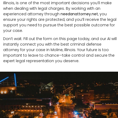
Illinois, is one of the most important decisions you’ll make
when dealing with legal charges. By working with an
experienced attorney through
needanattorney.net
, you
ensure your rights are protected, and you’ll receive the legal
support you need to pursue the best possible outcome for
your case.
Don’t wait. Fill out the form on this page today, and our AI will
instantly connect you with the best criminal defense
attorney for your case in Moline, Illinois. Your future is too
important to leave to chance—take control and secure the
expert legal representation you deserve.