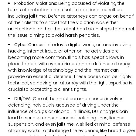
Probation Violations:
Being accused of violating the
terms of probation can result in additional penalties,
including jail time. Defense attorneys can argue on behalf
of their clients to show that the violation was either
unintentional or that their client has taken steps to correct
the issue, aiming to avoid harsh penalties.
Cyber Crimes:
In today’s digital world, crimes involving
hacking, internet fraud, or other online activities are
becoming more common. Illinois has specific laws in
place to deal with cyber crimes, and a defense attorney
with knowledge of technology and the internet can
provide an essential defense. These cases can be highly
technical, so having an attorney with the right expertise is
crucial to protecting a client’s rights.
DUI/DWI: One of the most common cases involves
defending individuals accused of driving under the
influence of drugs or alcohol. In Illinois, DUI charges can
lead to serious consequences, including fines, license
suspension, and even jail time. A skilled criminal defense
attorney works to challenge the evidence, like breathalyzer