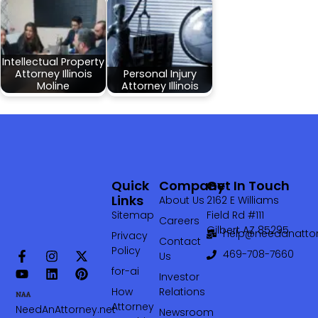
Intellectual Property
Attorney Illinois
Personal Injury
Moline
Attorney Illinois
Quick
Company
Get In Touch
Links
About Us
2162 E Williams
Sitemap
Field Rd #111
Careers
Gilbert AZ 85295
help@needanattor
Privacy
Contact
Policy
469-708-7660‬
Us
for-ai
Investor
How
Relations
Attorney
NeedAnAttorney.net
Newsroom