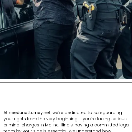
At
needanattorney.net
, we’re dedicated to safeguarding
your rights from the very beginning. If you’re facing serious
criminal charges in Moline, Illinois, having a committed legal
team by your side is essential. We understand how