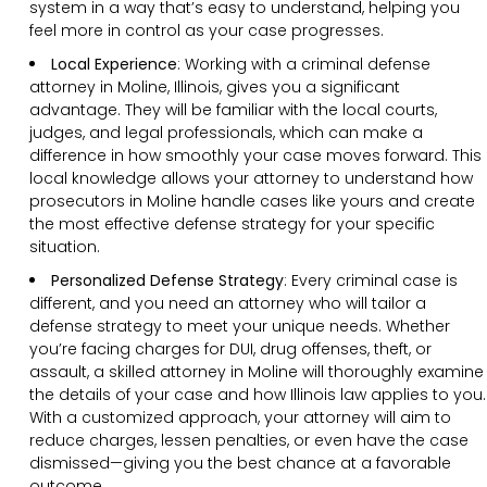
system in a way that’s easy to understand, helping you
feel more in control as your case progresses.
Local Experience
: Working with a criminal defense
attorney in Moline, Illinois, gives you a significant
advantage. They will be familiar with the local courts,
judges, and legal professionals, which can make a
difference in how smoothly your case moves forward. This
local knowledge allows your attorney to understand how
prosecutors in Moline handle cases like yours and create
the most effective defense strategy for your specific
situation.
Personalized Defense Strategy
:
Every criminal case is
different, and you need an attorney who will tailor a
defense strategy to meet your unique needs. Whether
you’re facing charges for DUI, drug offenses, theft, or
assault, a skilled attorney in Moline will thoroughly examine
the details of your case and how Illinois law applies to you.
With a customized approach, your attorney will aim to
reduce charges, lessen penalties, or even have the case
dismissed—giving you the best chance at a favorable
outcome.