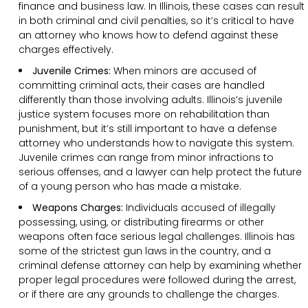
finance and business law. In Illinois, these cases can result
in both criminal and civil penalties, so it’s critical to have
an attorney who knows how to defend against these
charges effectively.
Juvenile Crimes:
When minors are accused of
committing criminal acts, their cases are handled
differently than those involving adults. Illinois’s juvenile
justice system focuses more on rehabilitation than
punishment, but it’s still important to have a defense
attorney who understands how to navigate this system.
Juvenile crimes can range from minor infractions to
serious offenses, and a lawyer can help protect the future
of a young person who has made a mistake.
Weapons Charges:
Individuals accused of illegally
possessing, using, or distributing firearms or other
weapons often face serious legal challenges. Illinois has
some of the strictest gun laws in the country, and a
criminal defense attorney can help by examining whether
proper legal procedures were followed during the arrest,
or if there are any grounds to challenge the charges.