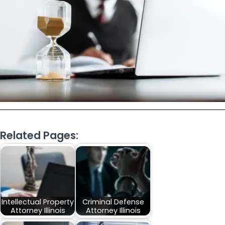
Related Pages:
Intellectual Property
Criminal Defense
Attorney Illinois
Attorney Illinois