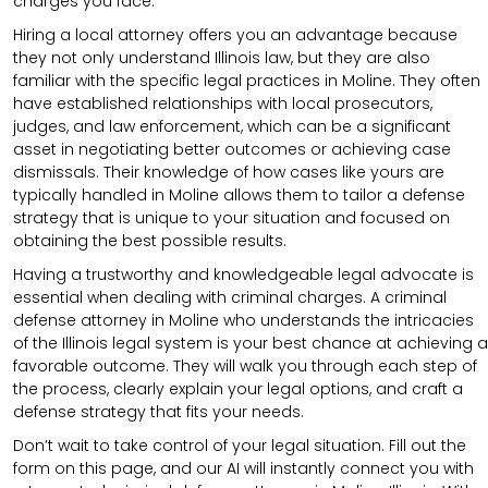
charges you face.
Hiring a local attorney offers you an advantage because
they not only understand Illinois law, but they are also
familiar with the specific legal practices in Moline. They often
have established relationships with local prosecutors,
judges, and law enforcement, which can be a significant
asset in negotiating better outcomes or achieving case
dismissals. Their knowledge of how cases like yours are
typically handled in Moline allows them to tailor a defense
strategy that is unique to your situation and focused on
obtaining the best possible results.
Having a trustworthy and knowledgeable legal advocate is
essential when dealing with criminal charges. A criminal
defense attorney in Moline who understands the intricacies
of the Illinois legal system is your best chance at achieving a
favorable outcome. They will walk you through each step of
the process, clearly explain your legal options, and craft a
defense strategy that fits your needs.
Don’t wait to take control of your legal situation. Fill out the
form on this page, and our AI will instantly connect you with