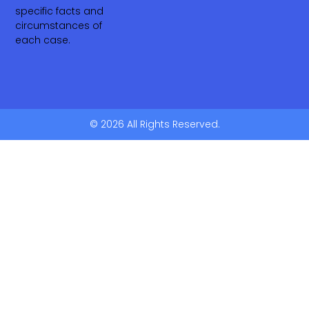
specific facts and
circumstances of
each case.
© 2026 All Rights Reserved.