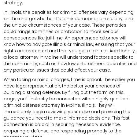
strategy.
In Illinois, the penalties for criminal offenses vary depending
on the charge, whether it’s a misdemeanor or a felony, and
the unique circumstances of your case. These penalties
could range from fines or probation to more serious
consequences like jail time. An experienced attorney will
know how to navigate Illinois criminal law, ensuring that your
rights are protected and that you get a fair trial. Additionally,
a local attorney in Moline will understand factors specific to
the community, such as how law enforcement operates and
any particular issues that could affect your case.
When facing criminal charges, time is critical. The earlier you
have legal representation, the better your chances of
building a strong defense. By filling out the form on this
page, you’ll instantly be connected with a highly qualified
criminal defense attorney in Moline, Illinois. They will
immediately begin reviewing your case and providing the
guidance you need to make informed decisions. This fast
connection is crucial in securing necessary evidence,
preparing a defense, and responding promptly to the