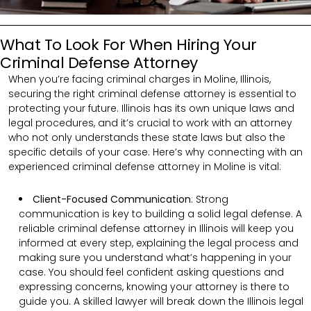
What To Look For When Hiring Your
Criminal Defense Attorney
When you’re facing criminal charges in Moline, Illinois,
securing the right criminal defense attorney is essential to
protecting your future. Illinois has its own unique laws and
legal procedures, and it’s crucial to work with an attorney
who not only understands these state laws but also the
specific details of your case. Here’s why connecting with an
experienced criminal defense attorney in Moline is vital:
Client-Focused Communication
:
Strong
communication is key to building a solid legal defense. A
reliable criminal defense attorney in Illinois will keep you
informed at every step, explaining the legal process and
making sure you understand what’s happening in your
case. You should feel confident asking questions and
expressing concerns, knowing your attorney is there to
guide you. A skilled lawyer will break down the Illinois legal