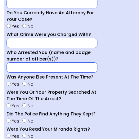
Do You Currently Have An Attorney For
Your Case?
Yes
No
What Crime Were you Charged With?
Who Arrested You (name and badge
number of officer(s))?
Was Anyone Else Present At The Time?
Yes
No
Were You Or Your Property Searched At
The Time Of The Arrest?
Yes
No
Did The Police Find Anything They Kept?
Yes
No
Were You Read Your Miranda Rights?
Yes
No