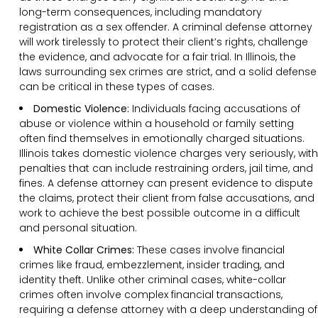
long-term consequences, including mandatory
registration as a sex offender. A criminal defense attorney
will work tirelessly to protect their client’s rights, challenge
the evidence, and advocate for a fair trial. In Illinois, the
laws surrounding sex crimes are strict, and a solid defense
can be critical in these types of cases.
Domestic Violence:
Individuals facing accusations of
abuse or violence within a household or family setting
often find themselves in emotionally charged situations.
Illinois takes domestic violence charges very seriously, with
penalties that can include restraining orders, jail time, and
fines. A defense attorney can present evidence to dispute
the claims, protect their client from false accusations, and
work to achieve the best possible outcome in a difficult
and personal situation.
White Collar Crimes:
These cases involve financial
crimes like fraud, embezzlement, insider trading, and
identity theft. Unlike other criminal cases, white-collar
crimes often involve complex financial transactions,
requiring a defense attorney with a deep understanding of