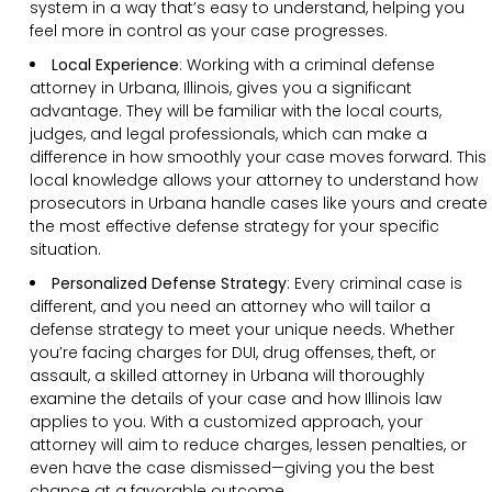
system in a way that’s easy to understand, helping you
feel more in control as your case progresses.
Local Experience
: Working with a criminal defense
attorney in Urbana, Illinois, gives you a significant
advantage. They will be familiar with the local courts,
judges, and legal professionals, which can make a
difference in how smoothly your case moves forward. This
local knowledge allows your attorney to understand how
prosecutors in Urbana handle cases like yours and create
the most effective defense strategy for your specific
situation.
Personalized Defense Strategy
:
Every criminal case is
different, and you need an attorney who will tailor a
defense strategy to meet your unique needs. Whether
you’re facing charges for DUI, drug offenses, theft, or
assault, a skilled attorney in Urbana will thoroughly
examine the details of your case and how Illinois law
applies to you. With a customized approach, your
attorney will aim to reduce charges, lessen penalties, or
even have the case dismissed—giving you the best
chance at a favorable outcome.