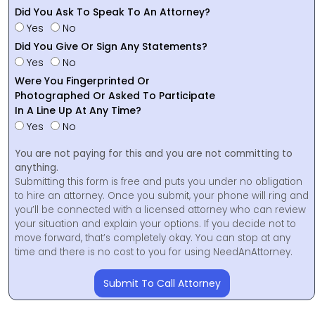
Did You Ask To Speak To An Attorney?
Yes
No
Did You Give Or Sign Any Statements?
Yes
No
Were You Fingerprinted Or
Photographed Or Asked To Participate
In A Line Up At Any Time?
Yes
No
You are not paying for this and you are not committing to
anything.
Submitting this form is free and puts you under no obligation
to hire an attorney. Once you submit, your phone will ring and
you’ll be connected with a licensed attorney who can review
your situation and explain your options. If you decide not to
move forward, that’s completely okay. You can stop at any
time and there is no cost to you for using NeedAnAttorney.
Submit To Call Attorney