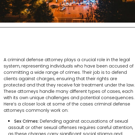
A criminal defense attorney plays a crucial role in the legal
system, representing individuals who have been accused of
committing a wide range of crimes. Their job is to defend
clients against charges, ensuring that their rights are
protected and that they receive fair treatment under the law.
These attorneys handle many different types of cases, each
with its own unique challenges and potential consequences.
Here’s a closer look at some of the cases criminal defense
attorneys commonly work on:
Sex Crimes:
Defending against accusations of sexual
assault or other sexual offenses requires careful attention,
as these charges carry significant social stigma and