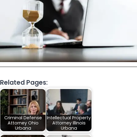
Related Pages:
Criminal Defense
Intellectual Property
Attorney Ohio
Attorney Illinois
Urbana
Urbana