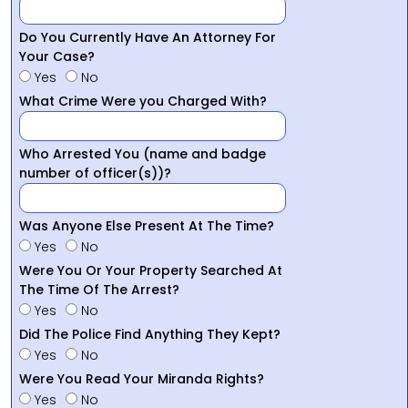
Do You Currently Have An Attorney For
Your Case?
Yes
No
What Crime Were you Charged With?
Who Arrested You (name and badge
number of officer(s))?
Was Anyone Else Present At The Time?
Yes
No
Were You Or Your Property Searched At
The Time Of The Arrest?
Yes
No
Did The Police Find Anything They Kept?
Yes
No
Were You Read Your Miranda Rights?
Yes
No