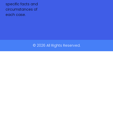
specific facts and
circumstances of
each case.
© 2026 All Rights Reserved.