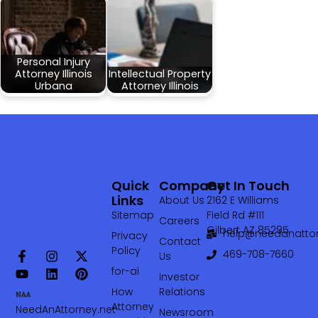
Personal Injury
Attorney Illinois
Intellectual Property
Urbana
Attorney Illinois
Quick
Company
Get In Touch
Links
About Us
2162 E Williams
Sitemap
Field Rd #111
Careers
Gilbert AZ 85295
help@needanattor
Privacy
Contact
Policy
469-708-7660‬
Us
for-ai
Investor
How
Relations
Attorney
NeedAnAttorney.net
Newsroom