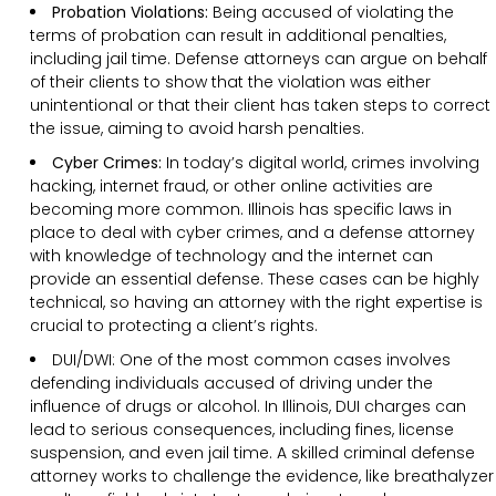
Probation Violations:
Being accused of violating the
terms of probation can result in additional penalties,
including jail time. Defense attorneys can argue on behalf
of their clients to show that the violation was either
unintentional or that their client has taken steps to correct
the issue, aiming to avoid harsh penalties.
Cyber Crimes:
In today’s digital world, crimes involving
hacking, internet fraud, or other online activities are
becoming more common. Illinois has specific laws in
place to deal with cyber crimes, and a defense attorney
with knowledge of technology and the internet can
provide an essential defense. These cases can be highly
technical, so having an attorney with the right expertise is
crucial to protecting a client’s rights.
DUI/DWI: One of the most common cases involves
defending individuals accused of driving under the
influence of drugs or alcohol. In Illinois, DUI charges can
lead to serious consequences, including fines, license
suspension, and even jail time. A skilled criminal defense
attorney works to challenge the evidence, like breathalyzer