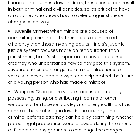
finance and business law. In Illinois, these cases can result
in both criminal and civil penalties, so it’s critical to have
an attorney who knows how to defend against these
charges effectively.
Juvenile Crimes:
When minors are accused of
committing criminal acts, their cases are handled
differently than those involving adults. Illinois’s juvenile
justice system focuses more on rehabilitation than
punishment, but it’s still important to have a defense
attorney who understands how to navigate this system.
Juvenile crimes can range from minor infractions to
serious offenses, and a lawyer can help protect the future
of a young person who has made a mistake.
Weapons Charges:
Individuals accused of illegally
possessing, using, or distributing firearms or other
weapons often face serious legal challenges. Illinois has
some of the strictest gun laws in the country, and a
criminal defense attorney can help by examining whether
proper legal procedures were followed during the arrest,
or if there are any grounds to challenge the charges.