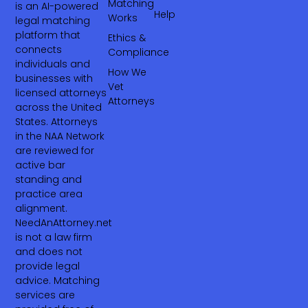
Matching
is an AI-powered
Help
Works
legal matching
platform that
Ethics &
connects
Compliance
individuals and
How We
businesses with
Vet
licensed attorneys
Attorneys
across the United
States. Attorneys
in the NAA Network
are reviewed for
active bar
standing and
practice area
alignment.
NeedAnAttorney.net
is not a law firm
and does not
provide legal
advice. Matching
services are