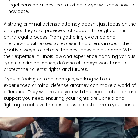
legal considerations that a skilled lawyer will know how to
navigate.
A strong criminal defense attorney doesn’t just focus on the
charges they also provide vital support throughout the
entire legal process. From gathering evidence and
interviewing witnesses to representing clients in court, their
goal is always to achieve the best possible outcome. With
their expertise in Illinois law and experience handling various
types of criminal cases, defense attorneys work hard to
protect their clients’ rights and futures.
If you’re facing criminal charges, working with an
experienced criminal defense attorney can make a world of
difference. They will provide you with the legal protection and
support you need, ensuring your rights are upheld and
fighting to achieve the best possible outcome in your case.