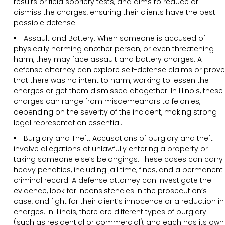
results or field sobriety tests, and aims to reduce or
dismiss the charges, ensuring their clients have the best
possible defense.
Assault and Battery: When someone is accused of
physically harming another person, or even threatening
harm, they may face assault and battery charges. A
defense attorney can explore self-defense claims or prove
that there was no intent to harm, working to lessen the
charges or get them dismissed altogether. In Illinois, these
charges can range from misdemeanors to felonies,
depending on the severity of the incident, making strong
legal representation essential.
Burglary and Theft: Accusations of burglary and theft
involve allegations of unlawfully entering a property or
taking someone else’s belongings. These cases can carry
heavy penalties, including jail time, fines, and a permanent
criminal record. A defense attorney can investigate the
evidence, look for inconsistencies in the prosecution’s
case, and fight for their client’s innocence or a reduction in
charges. In Illinois, there are different types of burglary
(such as residential or commercial), and each has its own