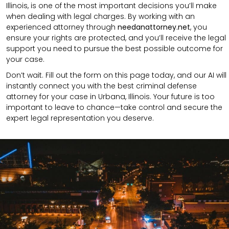
Illinois, is one of the most important decisions you’ll make
when dealing with legal charges. By working with an
experienced attorney through
needanattorney.net
, you
ensure your rights are protected, and you’ll receive the legal
support you need to pursue the best possible outcome for
your case.
Don’t wait. Fill out the form on this page today, and our AI will
instantly connect you with the best criminal defense
attorney for your case in Urbana, Illinois. Your future is too
important to leave to chance—take control and secure the
expert legal representation you deserve.