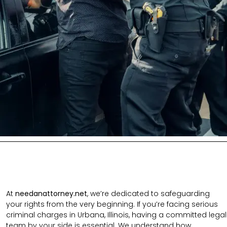
At
needanattorney.net
, we’re dedicated to safeguarding
your rights from the very beginning. If you’re facing serious
criminal charges in Urbana, Illinois, having a committed legal
team by your side is essential. We understand how