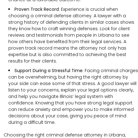
Proven Track Record
:
Experience is crucial when
choosing a criminal defense attorney. A lawyer with a
strong history of defending clients in similar cases shows
they know how to craft winning defenses. Look for client
reviews and testimonials from people in Urbana to see
how others have benefited from their legal services. A
proven track record means the attorney not only has
expertise but is also committed to achieving the best
results for their clients.
Support During a Stressful Time
:
Facing criminal charges
can be overwhelming, but having the right attorney by
your side can ease some of that stress. A good lawyer will
listen to your concerns, explain your legal options clearly,
and help you navigate Illinois’ legal system with
confidence. Knowing that you have strong legal support
can reduce anxiety and empower you to make informed
decisions about your case, giving you peace of mind
during a difficult time.
Choosing the right criminal defense attorney in Urbana,