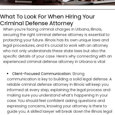
What To Look For When Hiring Your
Criminal Defense Attorney
When you’re facing criminal charges in Urbana, Illinois,
securing the right criminal defense attorney is essential to
protecting your future. Illinois has its own unique laws and
legal procedures, and it’s crucial to work with an attorney
who not only understands these state laws but also the
specific details of your case. Here’s why connecting with an
experienced criminal defense attorney in Urbana is vital:
Client-Focused Communication
:
Strong
communication is key to building a solid legal defense. A
reliable criminal defense attorney in Illinois will keep you
informed at every step, explaining the legal process and
making sure you understand what’s happening in your
case. You should feel confident asking questions and
expressing concerns, knowing your attorney is there to
guide you. A skilled lawyer will break down the Illinois legal