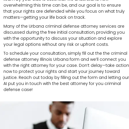
overwhelming this time can be, and our goal is to ensure
that your rights are defended while you focus on what truly
matters—getting your life back on track.
Many of the Urbana criminal defense attorney services are
discussed during the free initial consultation, providing you
with the opportunity to discuss your situation and explore
your legal options without any risk or upfront costs.
To schedule your consultation, simply fill out the the
criminal
defense attorney
Illinois Urbana
form
and we’ll connect you
with the right attorney for your case.
Don’t delay—take action
now to protect your rights and start your journey toward
justice. Reach out today by filling out the form and letting our
AI put you in touch with the best attorney for you criminal
defense case!