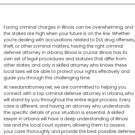
Facing criminal charges in Illinois can be overwhelming, and
the stakes are high when your future is on the line. Whether
you’re dealing with accusations related to DUI, drug offenses,
theft, or other criminal matters, having the right criminal
defense attorney in Urbana, Illinois is crucial. Illinois has its
own set of legal procedures and statutes that differ from
other states, and only a skilled attorney who knows these
local laws will be able to protect your rights effectively and
guide you through this challenging time.
At needanattorney.net, we are committed to helping you
connect with a top criminal defense attorney in Urbana, who
will stand by you throughout the entire legal process. Every
case is different, and having an attorney who understands
the specific details of your situation is essential. A skilled
lawyer in Urbana will have a deep understanding of Illinois
law and the local court system, allowing them to assess
your case thoroughly and provide the best possible defense