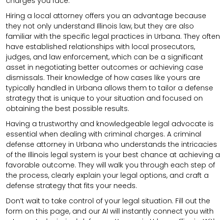
charges you face.
Hiring a local attorney offers you an advantage because
they not only understand Illinois law, but they are also
familiar with the specific legal practices in Urbana. They often
have established relationships with local prosecutors,
judges, and law enforcement, which can be a significant
asset in negotiating better outcomes or achieving case
dismissals. Their knowledge of how cases like yours are
typically handled in Urbana allows them to tailor a defense
strategy that is unique to your situation and focused on
obtaining the best possible results.
Having a trustworthy and knowledgeable legal advocate is
essential when dealing with criminal charges. A criminal
defense attorney in Urbana who understands the intricacies
of the Illinois legal system is your best chance at achieving a
favorable outcome. They will walk you through each step of
the process, clearly explain your legal options, and craft a
defense strategy that fits your needs.
Don’t wait to take control of your legal situation. Fill out the
form on this page, and our AI will instantly connect you with