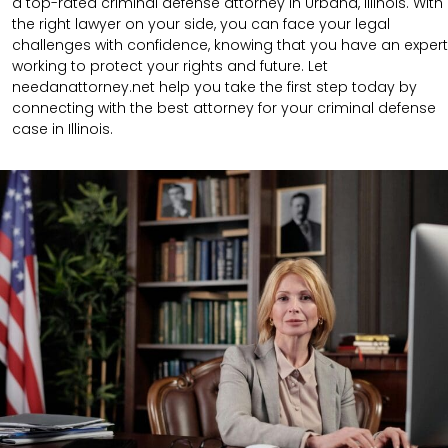
a top-rated criminal defense attorney in Urbana, Illinois. With
the right lawyer on your side, you can face your legal
challenges with confidence, knowing that you have an expert
working to protect your rights and future. Let
needanattorney.net help you take the first step today by
connecting with the best attorney for your criminal defense
case in Illinois.