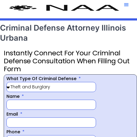
Attorney T
469-708-7
Criminal Defense Attorney Illinois
Urbana
Instantly Connect For Your Criminal
Defense Consultation When Filling Out
Form
What Type Of Criminal Defense
Name
Email
Phone