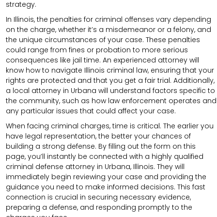
strategy.
In Illinois, the penalties for criminal offenses vary depending
on the charge, whether it’s a misdemeanor or a felony, and
the unique circumstances of your case. These penalties
could range from fines or probation to more serious
consequences like jail time. An experienced attorney will
know how to navigate Illinois criminal law, ensuring that your
rights are protected and that you get a fair trial. Additionally,
a local attorney in Urbana will understand factors specific to
the community, such as how law enforcement operates and
any particular issues that could affect your case.
When facing criminal charges, time is critical. The earlier you
have legal representation, the better your chances of
building a strong defense. By filling out the form on this
page, you’ll instantly be connected with a highly qualified
criminal defense attorney in Urbana, Illinois. They will
immediately begin reviewing your case and providing the
guidance you need to make informed decisions. This fast
connection is crucial in securing necessary evidence,
preparing a defense, and responding promptly to the