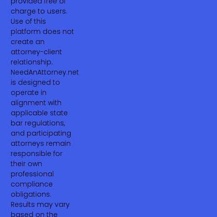
provided free of
charge to users.
Use of this
platform does not
create an
attorney-client
relationship.
NeedAnAttorney.net
is designed to
operate in
alignment with
applicable state
bar regulations,
and participating
attorneys remain
responsible for
their own
professional
compliance
obligations.
Results may vary
based on the