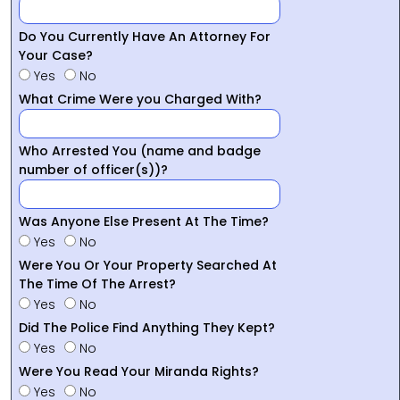
Do You Currently Have An Attorney For
Your Case?
Yes
No
What Crime Were you Charged With?
Who Arrested You (name and badge
number of officer(s))?
Was Anyone Else Present At The Time?
Yes
No
Were You Or Your Property Searched At
The Time Of The Arrest?
Yes
No
Did The Police Find Anything They Kept?
Yes
No
Were You Read Your Miranda Rights?
Yes
No