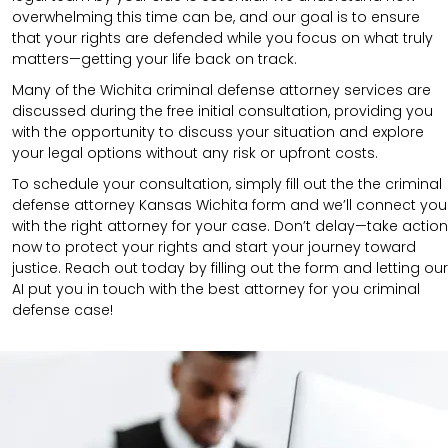
overwhelming this time can be, and our goal is to ensure
that your rights are defended while you focus on what truly
matters—getting your life back on track.
Many of the Wichita criminal defense attorney services are
discussed during the free initial consultation, providing you
with the opportunity to discuss your situation and explore
your legal options without any risk or upfront costs.
To schedule your consultation, simply fill out the the
criminal
defense attorney
Kansas Wichita
form
and we’ll connect you
with the right attorney for your case.
Don’t delay—take action
now to protect your rights and start your journey toward
justice. Reach out today by filling out the form and letting our
AI put you in touch with the best attorney for you criminal
defense case!