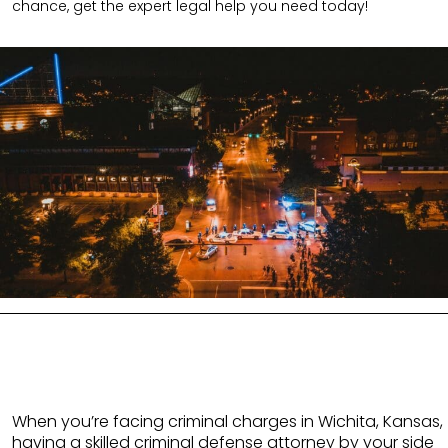
chance, get the expert legal help you need today!
When you’re facing criminal charges in Wichita, Kansas,
having a skilled criminal defense attorney by your side