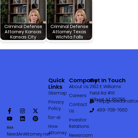
Criminal Defense
Criminal Defense
Attorney Kansas
Attorney Texas
Kansas City
Wichita Falls
Quick
Company
Get In Touch
Links
About Us
2162 E Williams
Sitemap
Field Rd #111
Careers
Gilbert AZ 85295
help@needanattor
Privacy
Contact
Policy
469-708-7660‬
Us
for-ai
Investor
How
Relations
Attorney
NeedAnAttorney.net
Newsroom