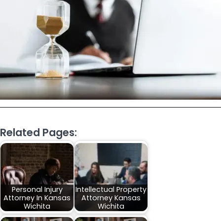
Related Pages:
Personal Injury
Intellectual Property
Attorney In Kansas
Attorney Kansas
Wichita
Wichita