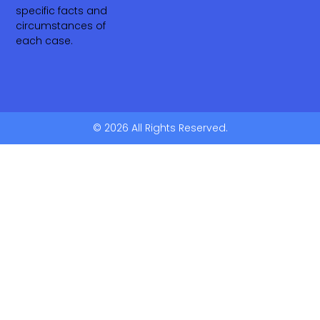
specific facts and
circumstances of
each case.
© 2026 All Rights Reserved.