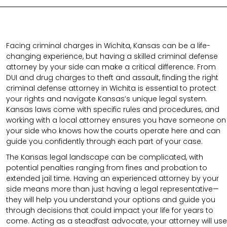
Facing criminal charges in Wichita, Kansas can be a life-
changing experience, but having a skilled criminal defense
attorney by your side can make a critical difference. From
DUI and drug charges to theft and assault, finding the right
criminal defense attorney in Wichita is essential to protect
your rights and navigate Kansas’s unique legal system.
Kansas laws come with specific rules and procedures, and
working with a local attorney ensures you have someone on
your side who knows how the courts operate here and can
guide you confidently through each part of your case.
The Kansas legal landscape can be complicated, with
potential penalties ranging from fines and probation to
extended jail time. Having an experienced attorney by your
side means more than just having a legal representative—
they will help you understand your options and guide you
through decisions that could impact your life for years to
come. Acting as a steadfast advocate, your attorney will use