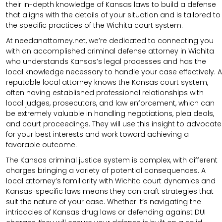
their in-depth knowledge of Kansas laws to build a defense
that aligns with the details of your situation and is tailored to
the specific practices of the Wichita court system.
At needanattorney.net, we’re dedicated to connecting you
with an accomplished criminal defense attorney in Wichita
who understands Kansas’s legal processes and has the
local knowledge necessary to handle your case effectively. A
reputable local attorney knows the Kansas court system,
often having established professional relationships with
local judges, prosecutors, and law enforcement, which can
be extremely valuable in handling negotiations, plea deals,
and court proceedings. They will use this insight to advocate
for your best interests and work toward achieving a
favorable outcome.
The Kansas criminal justice system is complex, with different
charges bringing a variety of potential consequences. A
local attorney’s familiarity with Wichita court dynamics and
Kansas-specific laws means they can craft strategies that
suit the nature of your case. Whether it’s navigating the
intricacies of Kansas drug laws or defending against DUI