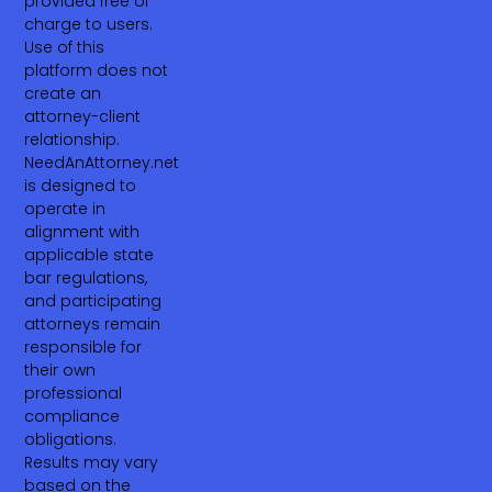
provided free of
charge to users.
Use of this
platform does not
create an
attorney-client
relationship.
NeedAnAttorney.net
is designed to
operate in
alignment with
applicable state
bar regulations,
and participating
attorneys remain
responsible for
their own
professional
compliance
obligations.
Results may vary
based on the