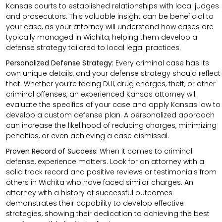
Kansas courts to established relationships with local judges
and prosecutors. This valuable insight can be beneficial to
your case, as your attorney will understand how cases are
typically managed in Wichita, helping them develop a
defense strategy tailored to local legal practices.
Personalized Defense Strategy:
Every criminal case has its
own unique details, and your defense strategy should reflect
that. Whether you’re facing DUI, drug charges, theft, or other
criminal offenses, an experienced Kansas attorney will
evaluate the specifics of your case and apply Kansas law to
develop a custom defense plan. A personalized approach
can increase the likelihood of reducing charges, minimizing
penalties, or even achieving a case dismissal.
Proven Record of Success:
When it comes to criminal
defense, experience matters. Look for an attorney with a
solid track record and positive reviews or testimonials from
others in Wichita who have faced similar charges. An
attorney with a history of successful outcomes
demonstrates their capability to develop effective
strategies, showing their dedication to achieving the best