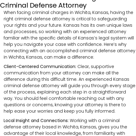
Criminal Defense Attorney
When facing criminal charges in Wichita, Kansas, having the
right criminal defense attorney is critical to safeguarding
your rights and your future. Kansas has its own unique laws
and processes, so working with an experienced attorney
familiar with the specific details of Kansas’s legal system will
help you navigate your case with confidence. Here’s why
connecting with an accomplished criminal defense attorney
in Wichita, Kansas, can make a difference:
Client-Centered Communication:
Clear, supportive
communication from your attorney can make all the
difference during this difficult time. An experienced Kansas
criminal defense attorney will guide you through every stage
of the process, explaining each step in a straightforward
way. You should feel comfortable reaching out with any
questions or concerns, knowing your attorney is there to
help ease your worries and keep you fully informed.
Local Insight and Connections:
Working with a criminal
defense attorney based in Wichita, Kansas, gives you the
advantage of their local knowledge, from familiarity with