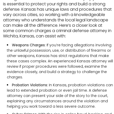
is essential to protect your rights and build a strong
defense. Kansas has unique laws and procedures that
vary across cities, so working with a knowledgeable
attorney who understands the local legal landscape
can make all the difference. Here’s a closer look at
some common charges a criminal defense attorney in
Wichita, Kansas, can assist with:
Weapons Charges:
If you’re facing allegations involving
the unlawful possession, use, or distribution of firearms or
other weapons, Kansas has strict regulations that make
these cases complex. An experienced Kansas attorney will
review if proper procedures were followed, examine the
evidence closely, and build a strategy to challenge the
charges.
Probation Violations:
In Kansas, probation violations can
lead to extended probation or even jail time. A defense
attorney can present your side of the story to the court,
explaining any circumstances around the violation and
helping you work toward a less severe outcome.