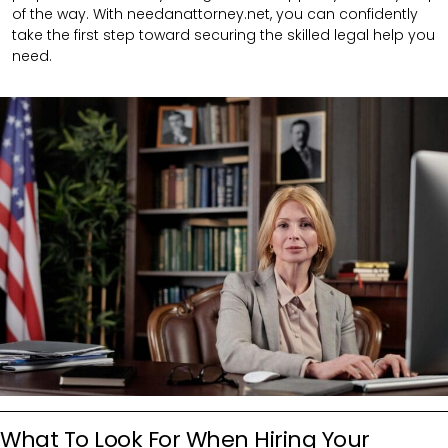
of the way. With needanattorney.net, you can confidently
take the first step toward securing the skilled legal help you
need.
What To Look For When Hiring Your