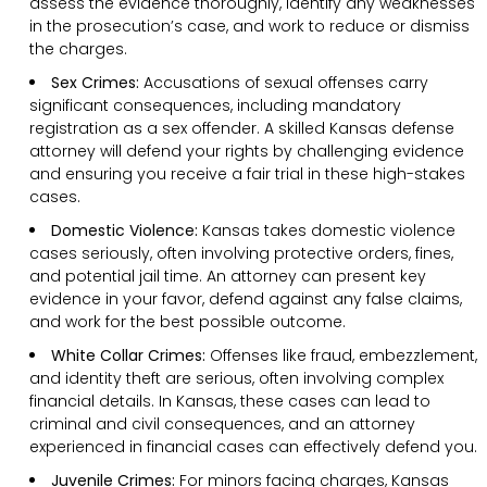
assess the evidence thoroughly, identify any weaknesses
in the prosecution’s case, and work to reduce or dismiss
the charges.
Sex Crimes:
Accusations of sexual offenses carry
significant consequences, including mandatory
registration as a sex offender. A skilled Kansas defense
attorney will defend your rights by challenging evidence
and ensuring you receive a fair trial in these high-stakes
cases.
Domestic Violence:
Kansas takes domestic violence
cases seriously, often involving protective orders, fines,
and potential jail time. An attorney can present key
evidence in your favor, defend against any false claims,
and work for the best possible outcome.
White Collar Crimes:
Offenses like fraud, embezzlement,
and identity theft are serious, often involving complex
financial details. In Kansas, these cases can lead to
criminal and civil consequences, and an attorney
experienced in financial cases can effectively defend you.
Juvenile Crimes:
For minors facing charges, Kansas