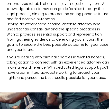
emphasizes rehabilitation in its juvenile justice system. A
knowledgeable attorney can guide families through the
legal process, aiming to protect the young person’s future
and find positive outcomes.
Having an experienced criminal defense attorney who
understands Kansas law and the specific practices in
Wichita provides essential support and representation.
From gathering evidence to defending you in court, their
goal is to secure the best possible outcome for your case
and your future.
If you’re dealing with criminal charges in Wichita, Kansas,
taking action to connect with an experienced attorney can
make a real difference. With dedicated legal support, you’ll
have a committed advocate working to protect your
rights and pursue the best results possible for your case.