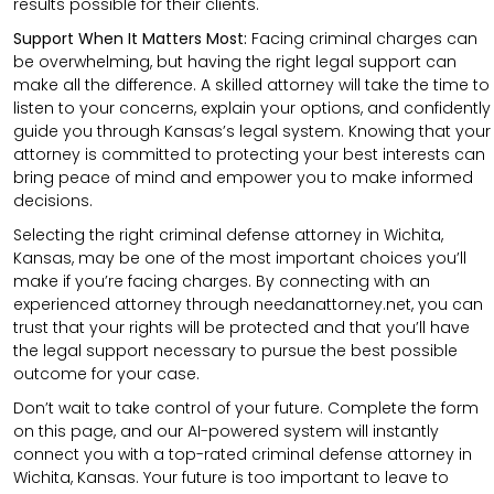
results possible for their clients.
Support When It Matters Most:
Facing criminal charges can
be overwhelming, but having the right legal support can
make all the difference. A skilled attorney will take the time to
listen to your concerns, explain your options, and confidently
guide you through Kansas’s legal system. Knowing that your
attorney is committed to protecting your best interests can
bring peace of mind and empower you to make informed
decisions.
Selecting the right criminal defense attorney in Wichita,
Kansas, may be one of the most important choices you’ll
make if you’re facing charges. By connecting with an
experienced attorney through needanattorney.net, you can
trust that your rights will be protected and that you’ll have
the legal support necessary to pursue the best possible
outcome for your case.
Don’t wait to take control of your future. Complete the form
on this page, and our AI-powered system will instantly
connect you with a top-rated criminal defense attorney in
Wichita, Kansas. Your future is too important to leave to