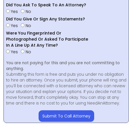
Did You Ask To Speak To An Attorney?
Yes
No
Did You Give Or Sign Any Statements?
Yes
No
Were You Fingerprinted Or
Photographed Or Asked To Participate
In A Line Up At Any Time?
Yes
No
You are not paying for this and you are not committing to
anything.
Submitting this form is free and puts you under no obligation
to hire an attorney. Once you submit, your phone will ring and
you’ll be connected with a licensed attorney who can review
your situation and explain your options. If you decide not to
move forward, that’s completely okay. You can stop at any
time and there is no cost to you for using NeedAnAttorney.
Submit To Call Attorney