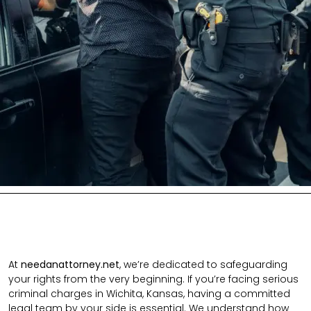
At
needanattorney.net
, we’re dedicated to safeguarding
your rights from the very beginning. If you’re facing serious
criminal charges in Wichita, Kansas, having a committed
legal team by your side is essential. We understand how