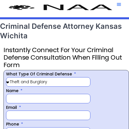
Attorney T
469-708-7
Criminal Defense Attorney Kansas
Wichita
Instantly Connect For Your Criminal
Defense Consultation When Filling Out
Form
What Type Of Criminal Defense
Name
Email
Phone