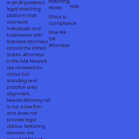
Matching
is an AI-powered
Help
Works
legal matching
platform that
Ethics &
connects
Compliance
individuals and
How We
businesses with
Vet
licensed attorneys
Attorneys
across the United
States. Attorneys
in the NAA Network
are reviewed for
active bar
standing and
practice area
alignment.
NeedAnAttorney.net
is not a law firm
and does not
provide legal
advice. Matching
services are