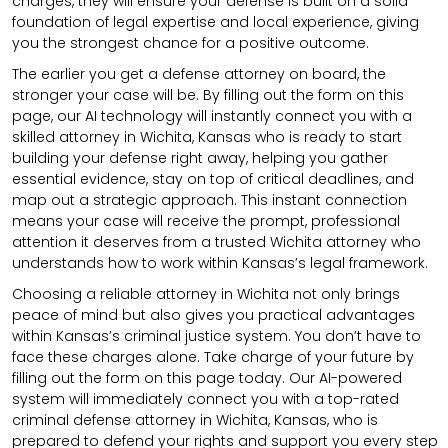
charges, they will ensure your defense is built on a solid
foundation of legal expertise and local experience, giving
you the strongest chance for a positive outcome.
The earlier you get a defense attorney on board, the
stronger your case will be. By filling out the form on this
page, our AI technology will instantly connect you with a
skilled attorney in Wichita, Kansas who is ready to start
building your defense right away, helping you gather
essential evidence, stay on top of critical deadlines, and
map out a strategic approach. This instant connection
means your case will receive the prompt, professional
attention it deserves from a trusted Wichita attorney who
understands how to work within Kansas’s legal framework.
Choosing a reliable attorney in Wichita not only brings
peace of mind but also gives you practical advantages
within Kansas’s criminal justice system. You don’t have to
face these charges alone. Take charge of your future by
filling out the form on this page today. Our AI-powered
system will immediately connect you with a top-rated
criminal defense attorney in Wichita, Kansas, who is
prepared to defend your rights and support you every step