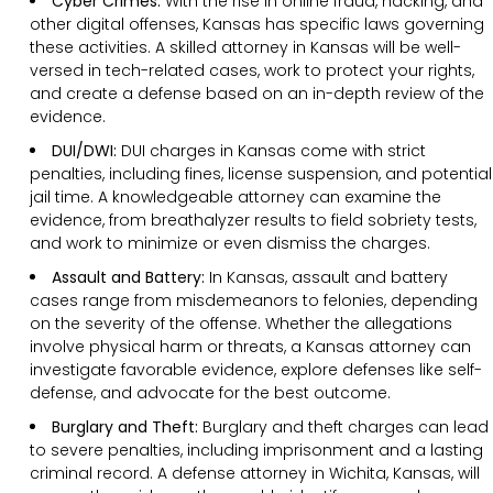
Cyber Crimes:
With the rise in online fraud, hacking, and
other digital offenses, Kansas has specific laws governing
these activities. A skilled attorney in Kansas will be well-
versed in tech-related cases, work to protect your rights,
and create a defense based on an in-depth review of the
evidence.
DUI/DWI:
DUI charges in Kansas come with strict
penalties, including fines, license suspension, and potential
jail time. A knowledgeable attorney can examine the
evidence, from breathalyzer results to field sobriety tests,
and work to minimize or even dismiss the charges.
Assault and Battery:
In Kansas, assault and battery
cases range from misdemeanors to felonies, depending
on the severity of the offense. Whether the allegations
involve physical harm or threats, a Kansas attorney can
investigate favorable evidence, explore defenses like self-
defense, and advocate for the best outcome.
Burglary and Theft:
Burglary and theft charges can lead
to severe penalties, including imprisonment and a lasting
criminal record. A defense attorney in Wichita, Kansas, will