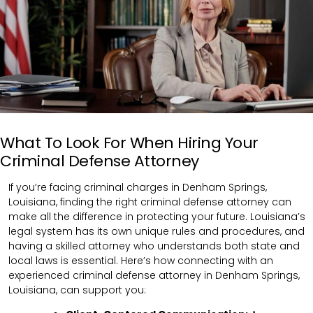
What To Look For When Hiring Your
Criminal Defense Attorney
If you’re facing criminal charges in Denham Springs,
Louisiana, finding the right criminal defense attorney can
make all the difference in protecting your future. Louisiana’s
legal system has its own unique rules and procedures, and
having a skilled attorney who understands both state and
local laws is essential. Here’s how connecting with an
experienced criminal defense attorney in Denham Springs,
Louisiana, can support you: