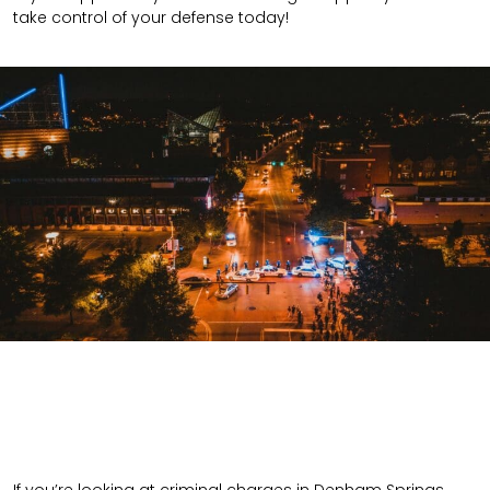
take control of your defense today!
If you’re looking at criminal charges in Denham Springs,