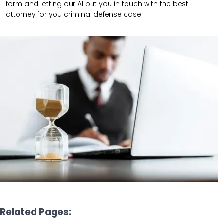
form and letting our AI put you in touch with the best
attorney for you criminal defense case!
Related Pages: