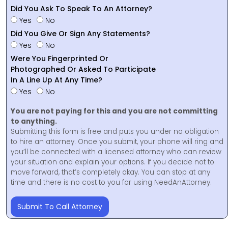
Did You Ask To Speak To An Attorney?
Yes
No
Did You Give Or Sign Any Statements?
Yes
No
Were You Fingerprinted Or
Photographed Or Asked To Participate
In A Line Up At Any Time?
Yes
No
You are not paying for this and you are not committing
to anything.
Submitting this form is free and puts you under no obligation
to hire an attorney. Once you submit, your phone will ring and
you’ll be connected with a licensed attorney who can review
your situation and explain your options. If you decide not to
move forward, that’s completely okay. You can stop at any
time and there is no cost to you for using NeedAnAttorney.
Submit To Call Attorney