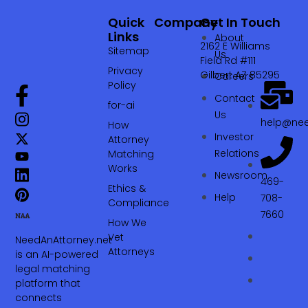
Quick
Company
Get In Touch
Links
About
2162 E Williams
Sitemap
Us
Field Rd #111
Privacy
Gilbert AZ 85295
Careers
Policy
Contact
for-ai
Us
help@nee
How
Investor
Attorney
Relations
Matching
Works
Newsroom
469-
Ethics &
Help
708-
Compliance
7660‬
How We
Vet
NeedAnAttorney.net
Attorneys
is an AI-powered
legal matching
platform that
connects