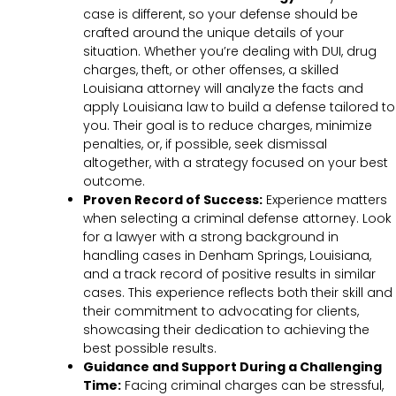
case is different, so your defense should be
crafted around the unique details of your
situation. Whether you’re dealing with DUI, drug
charges, theft, or other offenses, a skilled
Louisiana attorney will analyze the facts and
apply Louisiana law to build a defense tailored to
you. Their goal is to reduce charges, minimize
penalties, or, if possible, seek dismissal
altogether, with a strategy focused on your best
outcome.
Proven Record of Success:
Experience matters
when selecting a criminal defense attorney. Look
for a lawyer with a strong background in
handling cases in Denham Springs, Louisiana,
and a track record of positive results in similar
cases. This experience reflects both their skill and
their commitment to advocating for clients,
showcasing their dedication to achieving the
best possible results.
Guidance and Support During a Challenging
Time:
Facing criminal charges can be stressful,