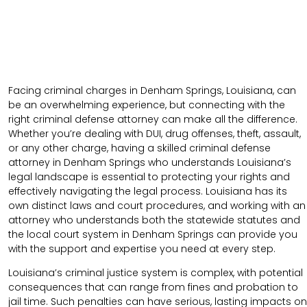
Facing criminal charges in Denham Springs, Louisiana, can
be an overwhelming experience, but connecting with the
right criminal defense attorney can make all the difference.
Whether you’re dealing with DUI, drug offenses, theft, assault,
or any other charge, having a skilled criminal defense
attorney in Denham Springs who understands Louisiana’s
legal landscape is essential to protecting your rights and
effectively navigating the legal process. Louisiana has its
own distinct laws and court procedures, and working with an
attorney who understands both the statewide statutes and
the local court system in Denham Springs can provide you
with the support and expertise you need at every step.
Louisiana’s criminal justice system is complex, with potential
consequences that can range from fines and probation to
jail time. Such penalties can have serious, lasting impacts on