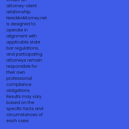
attorney-client
relationship.
NeedAnAttorney.net
is designed to
operate in
alignment with
applicable state
bar regulations,
and participating
attorneys remain
responsible for
their own
professional
compliance
obligations.
Results may vary
based on the
specific facts and
circumstances of
each case.