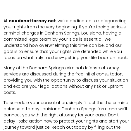
At
needanattorney.net
, we’re dedicated to safeguarding
your rights from the very beginning. If you’re facing serious
criminal charges in Denham Springs, Louisiana, having a
committed legal team by your side is essential. We
understand how overwhelming this time can be, and our
goal is to ensure that your rights are defended while you
focus on what truly matters—getting your life back on track.
Many of the Denham Springs criminal defense attorney
services are discussed during the free initial consultation,
providing you with the opportunity to discuss your situation
and explore your legal options without any risk or upfront
costs.
To schedule your consultation, simply fill out the the
criminal
defense attorney
Louisiana Denham Springs
form
and we’ll
connect you with the right attorney for your case.
Don’t
delay—take action now to protect your rights and start your
journey toward justice. Reach out today by filling out the