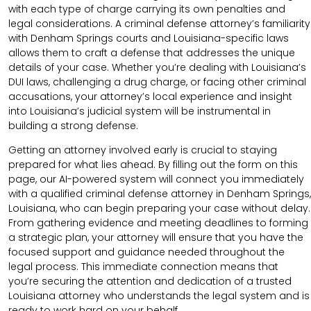
with each type of charge carrying its own penalties and
legal considerations. A criminal defense attorney’s familiarity
with Denham Springs courts and Louisiana-specific laws
allows them to craft a defense that addresses the unique
details of your case. Whether you’re dealing with Louisiana’s
DUI laws, challenging a drug charge, or facing other criminal
accusations, your attorney’s local experience and insight
into Louisiana’s judicial system will be instrumental in
building a strong defense.
Getting an attorney involved early is crucial to staying
prepared for what lies ahead. By filling out the form on this
page, our AI-powered system will connect you immediately
with a qualified criminal defense attorney in Denham Springs,
Louisiana, who can begin preparing your case without delay.
From gathering evidence and meeting deadlines to forming
a strategic plan, your attorney will ensure that you have the
focused support and guidance needed throughout the
legal process. This immediate connection means that
you’re securing the attention and dedication of a trusted
Louisiana attorney who understands the legal system and is
ready to work hard on your behalf.