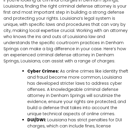
Louisiana, finding the right criminal defense attorney is your
first and most important step in building a strong defense
and protecting your rights. Louisiana’s legal system is
unique, with specific laws and procedures that can vary by
city, making local expertise crucial. Working with an attorney
who knows the ins and outs of Louisiana law and
understands the specific courtroom practices in Denham
Springs can make a big difference in your case. Here’s how
an experienced criminal defense attorney in Denham
Springs, Louisiana, can assist with a range of charges:
Cyber Crimes:
As online crimes like identity theft
and fraud become more common, Louisiana
has developed stricter laws to address cyber
offenses. A knowledgeable criminal defense
attorney in Denham Springs will scrutinize the
evidence, ensure your rights are protected, and
build a defense that takes into account the
unique technical aspects of online crimes.
DUI/DWI:
Louisiana has strict penalties for DUI
charges, which can include fines, license