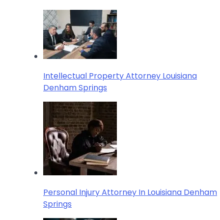
Intellectual Property Attorney Louisiana
Denham Springs
Personal Injury Attorney In Louisiana Denham
Springs