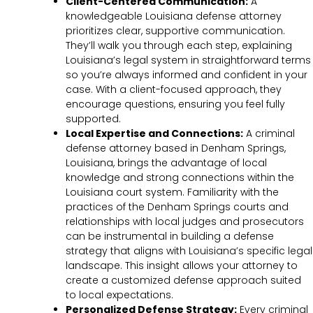
Client-Centered Communication:
A
knowledgeable Louisiana defense attorney
prioritizes clear, supportive communication.
They’ll walk you through each step, explaining
Louisiana’s legal system in straightforward terms
so you’re always informed and confident in your
case. With a client-focused approach, they
encourage questions, ensuring you feel fully
supported.
Local Expertise and Connections:
A criminal
defense attorney based in Denham Springs,
Louisiana, brings the advantage of local
knowledge and strong connections within the
Louisiana court system. Familiarity with the
practices of the Denham Springs courts and
relationships with local judges and prosecutors
can be instrumental in building a defense
strategy that aligns with Louisiana’s specific legal
landscape. This insight allows your attorney to
create a customized defense approach suited
to local expectations.
Personalized Defense Strategy:
Every criminal