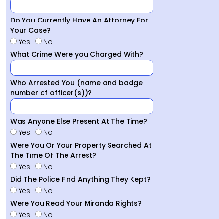
Do You Currently Have An Attorney For
Your Case?
Yes
No
What Crime Were you Charged With?
Who Arrested You (name and badge
number of officer(s))?
Was Anyone Else Present At The Time?
Yes
No
Were You Or Your Property Searched At
The Time Of The Arrest?
Yes
No
Did The Police Find Anything They Kept?
Yes
No
Were You Read Your Miranda Rights?
Yes
No