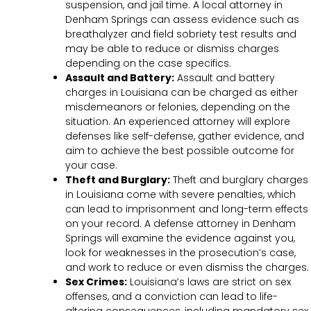
suspension, and jail time. A local attorney in
Denham Springs can assess evidence such as
breathalyzer and field sobriety test results and
may be able to reduce or dismiss charges
depending on the case specifics.
Assault and Battery:
Assault and battery
charges in Louisiana can be charged as either
misdemeanors or felonies, depending on the
situation. An experienced attorney will explore
defenses like self-defense, gather evidence, and
aim to achieve the best possible outcome for
your case.
Theft and Burglary:
Theft and burglary charges
in Louisiana come with severe penalties, which
can lead to imprisonment and long-term effects
on your record. A defense attorney in Denham
Springs will examine the evidence against you,
look for weaknesses in the prosecution’s case,
and work to reduce or even dismiss the charges.
Sex Crimes:
Louisiana’s laws are strict on sex
offenses, and a conviction can lead to life-
altering consequences, including mandatory sex