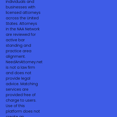
individuals and
businesses with
licensed attorneys
across the United
States. Attorneys
in the NAA Network
are reviewed for
active bar
standing and
practice area
alignment.
NeedAnAttorney.net
is not a law firm
and does not
provide legal
advice. Matching
services are
provided free of
charge to users.
Use of this
platform does not
create an