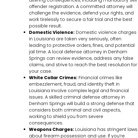
offender registration. A committed attorney will
challenge the evidence, defend your rights, and
work tirelessly to secure a fair trial and the best
possible result.
Domestic Violence:
Domestic violence charges
in Louisiana are taken very seriously, often
leading to protective orders, fines, and potential
jail time. A local defense attorney in Denham
Springs can review evidence, address any false
claims, and strive to reach the best resolution for
your case.
White Collar Crimes:
Financial crimes like
embezzlement, fraud, and identity theft in
Louisiana involve complex legal and financial
issues. A skilled criminal defense attorney in
Denham Springs will build a strong defense that
considers both criminal and civil aspects,
working to shield you from severe
consequences.
Weapons Charges:
Louisiana has stringent laws
about firearm possession and use. If you’re