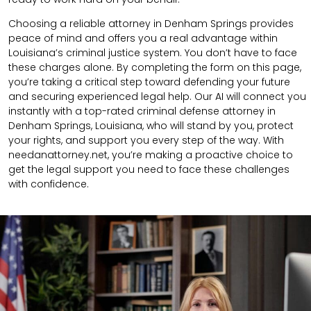
Choosing a reliable attorney in Denham Springs provides
peace of mind and offers you a real advantage within
Louisiana’s criminal justice system. You don’t have to face
these charges alone. By completing the form on this page,
you’re taking a critical step toward defending your future
and securing experienced legal help. Our AI will connect you
instantly with a top-rated criminal defense attorney in
Denham Springs, Louisiana, who will stand by you, protect
your rights, and support you every step of the way. With
needanattorney.net, you’re making a proactive choice to
get the legal support you need to face these challenges
with confidence.