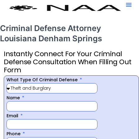
Criminal Defense Attorney
Louisiana Denham Springs
Instantly Connect For Your Criminal
Defense Consultation When Filling Out
Form
What Type Of Criminal Defense
Name
Email
Phone