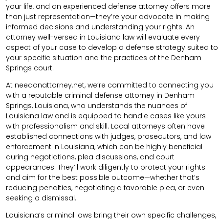
your life, and an experienced defense attorney offers more
than just representation—they’re your advocate in making
informed decisions and understanding your rights. An
attorney well-versed in Louisiana law will evaluate every
aspect of your case to develop a defense strategy suited to
your specific situation and the practices of the Denham
Springs court.
At needanattorney.net, we’re committed to connecting you
with a reputable criminal defense attorney in Denham
Springs, Louisiana, who understands the nuances of
Louisiana law and is equipped to handle cases like yours
with professionalism and skill. Local attorneys often have
established connections with judges, prosecutors, and law
enforcement in Louisiana, which can be highly beneficial
during negotiations, plea discussions, and court
appearances. They’ll work diligently to protect your rights
and aim for the best possible outcome—whether that’s
reducing penalties, negotiating a favorable plea, or even
seeking a dismissal.
Louisiana’s criminal laws bring their own specific challenges,