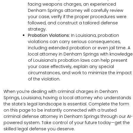
facing weapons charges, an experienced
Denham Springs attorney will carefully review
your case, verify if the proper procedures were
followed, and construct a tailored defense
strategy.
Probation Violations:
In Louisiana, probation
violations can carry serious consequences,
including extended probation or even jail time. A
local attorney in Denham Springs with knowledge
of Louisiana’s probation laws can help present
your case effectively, explain any special
circumstances, and work to minimize the impact
of the violation.
When you’re dealing with criminal charges in Denham
Springs, Louisiana, having a local attorney who understands
the state’s legal landscape is essential. Complete the form
on this page to be instantly connected with a trusted
criminal defense attorney in Denham Springs through our AI-
powered system. Take control of your future today—get the
skilled legal defense you deserve.