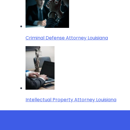
Criminal Defense Attorney Louisiana
Intellectual Property Attorney Louisiana