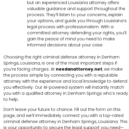
but an experienced Louisiana attorney offers
valuable guidance and support throughout the
process. They’ll listen to your concerns, explain
your options, and guide you through Louisiana’s
legal process with professionalism. With a
committed attorney defending your rights, you’ll
gain the peace of mind you need to make
informed decisions about your case.
Choosing the right criminal defense attorney in Denham
Springs, Louisiana, is one of the most important steps if
you’re facing charges. At
needanattorney.net
, we make
the process simple by connecting you with a reputable
attorney with the experience and local knowledge to defend
you effectively. Our AI-powered system will instantly match
you with a qualified attorney in Denham Springs who’s ready
to help.
Don’t leave your future to chance. Fill out the form on this
page, and we’ll immediately connect you with a top-rated
criminal defense attorney in Denham Springs, Louisiana. This
is your opportunity to secure the legal support you need—