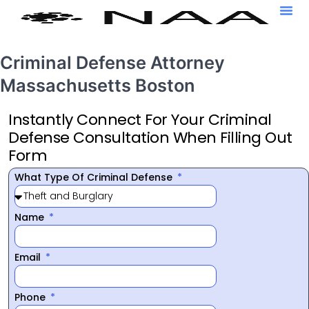
Criminal Defense Attorney
Massachusetts Boston
Instantly Connect For Your Criminal
Defense Consultation When Filling Out
Form
What Type Of Criminal Defense
Name
Email
Phone