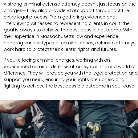
A strong criminal defense attorney doesn’t just focus on the
charges— they also provide vital support throughout the
entire legal process. From gathering evidence and
interviewing witnesses to representing clients in court, their
goal is always to achieve the best possible outcome. With
their expertise in Massachusetts law and experience
handling various types of criminal cases, defense attorneys
work hard to protect their clients’ rights and futures.
If you’re facing criminal charges, working with an
experienced criminal defense attorney can make a world of
difference. They will provide you with the legal protection and
support you need, ensuring your rights are upheld and
fighting to achieve the best possible outcome in your case.