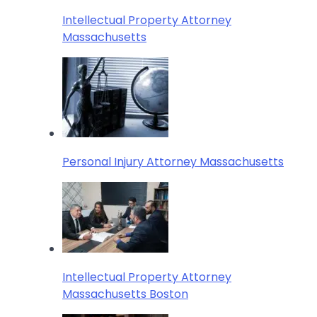
Intellectual Property Attorney
Massachusetts
Personal Injury Attorney Massachusetts
Intellectual Property Attorney
Massachusetts Boston