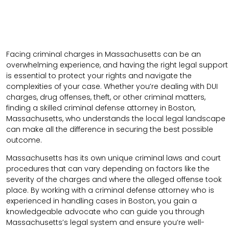
Facing criminal charges in Massachusetts can be an
overwhelming experience, and having the right legal support
is essential to protect your rights and navigate the
complexities of your case. Whether you’re dealing with DUI
charges, drug offenses, theft, or other criminal matters,
finding a skilled criminal defense attorney in Boston,
Massachusetts, who understands the local legal landscape
can make all the difference in securing the best possible
outcome.
Massachusetts has its own unique criminal laws and court
procedures that can vary depending on factors like the
severity of the charges and where the alleged offense took
place. By working with a criminal defense attorney who is
experienced in handling cases in Boston, you gain a
knowledgeable advocate who can guide you through
Massachusetts’s legal system and ensure you’re well-