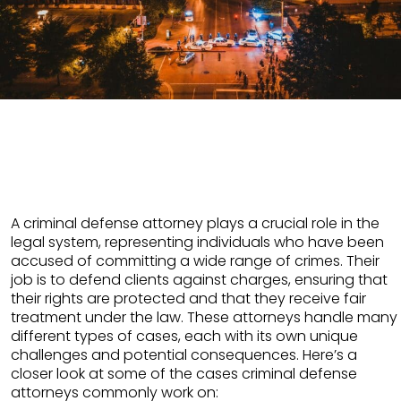
A criminal defense attorney plays a crucial role in the
legal system, representing individuals who have been
accused of committing a wide range of crimes. Their
job is to defend clients against charges, ensuring that
their rights are protected and that they receive fair
treatment under the law. These attorneys handle many
different types of cases, each with its own unique
challenges and potential consequences. Here’s a
closer look at some of the cases criminal defense
attorneys commonly work on: