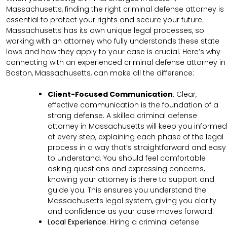
Massachusetts, finding the right criminal defense attorney is
essential to protect your rights and secure your future.
Massachusetts has its own unique legal processes, so
working with an attorney who fully understands these state
laws and how they apply to your case is crucial. Here’s why
connecting with an experienced criminal defense attorney in
Boston, Massachusetts, can make all the difference:
Client-Focused Communication
:
Clear,
effective communication is the foundation of a
strong defense. A skilled criminal defense
attorney in Massachusetts will keep you informed
at every step, explaining each phase of the legal
process in a way that’s straightforward and easy
to understand. You should feel comfortable
asking questions and expressing concerns,
knowing your attorney is there to support and
guide you. This ensures you understand the
Massachusetts legal system, giving you clarity
and confidence as your case moves forward.
Local Experience
: Hiring a criminal defense