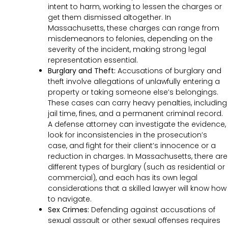
intent to harm, working to lessen the charges or
get them dismissed altogether. In
Massachusetts, these charges can range from
misdemeanors to felonies, depending on the
severity of the incident, making strong legal
representation essential.
Burglary and Theft:
Accusations of burglary and
theft involve allegations of unlawfully entering a
property or taking someone else’s belongings.
These cases can carry heavy penalties, including
jail time, fines, and a permanent criminal record.
A defense attorney can investigate the evidence,
look for inconsistencies in the prosecution’s
case, and fight for their client’s innocence or a
reduction in charges. In Massachusetts, there are
different types of burglary (such as residential or
commercial), and each has its own legal
considerations that a skilled lawyer will know how
to navigate.
Sex Crimes:
Defending against accusations of
sexual assault or other sexual offenses requires