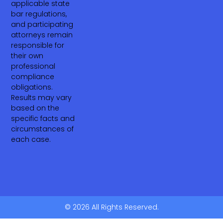
applicable state
bar regulations,
and participating
attorneys remain
responsible for
their own
professional
compliance
obligations.
Results may vary
based on the
specific facts and
circumstances of
each case.
© 2026 All Rights Reserved.