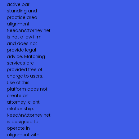
active bar
standing and
practice area
alignment.
NeedAnAttorney.net
is not a law firm
and does not
provide legal
advice. Matching
services are
provided free of
charge to users.
Use of this
platform does not
create an
attorney-client
relationship.
NeedAnAttorney.net
is designed to
operate in
alignment with