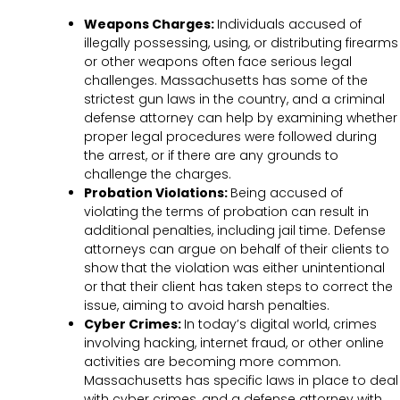
Weapons Charges:
Individuals accused of
illegally possessing, using, or distributing firearms
or other weapons often face serious legal
challenges. Massachusetts has some of the
strictest gun laws in the country, and a criminal
defense attorney can help by examining whether
proper legal procedures were followed during
the arrest, or if there are any grounds to
challenge the charges.
Probation Violations:
Being accused of
violating the terms of probation can result in
additional penalties, including jail time. Defense
attorneys can argue on behalf of their clients to
show that the violation was either unintentional
or that their client has taken steps to correct the
issue, aiming to avoid harsh penalties.
Cyber Crimes:
In today’s digital world, crimes
involving hacking, internet fraud, or other online
activities are becoming more common.
Massachusetts has specific laws in place to deal
with cyber crimes, and a defense attorney with