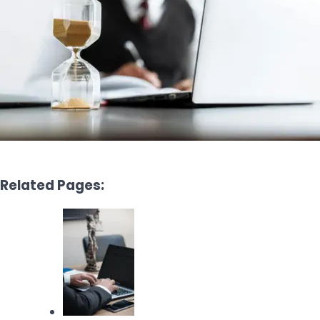
Related Pages: