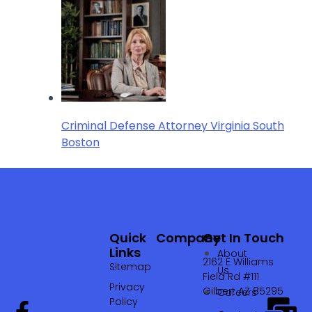
Criminal Defense Attorney Virginia South
Boston
Quick
Company
Get In Touch
Links
About
2162 E Williams
Sitemap
Us
Field Rd #111
Privacy
Gilbert AZ 85295
Careers
Policy