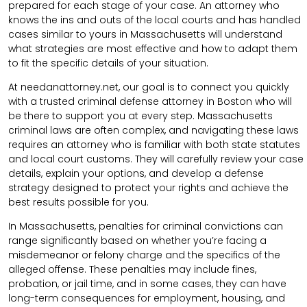
prepared for each stage of your case. An attorney who
knows the ins and outs of the local courts and has handled
cases similar to yours in Massachusetts will understand
what strategies are most effective and how to adapt them
to fit the specific details of your situation.
At needanattorney.net, our goal is to connect you quickly
with a trusted criminal defense attorney in Boston who will
be there to support you at every step. Massachusetts
criminal laws are often complex, and navigating these laws
requires an attorney who is familiar with both state statutes
and local court customs. They will carefully review your case
details, explain your options, and develop a defense
strategy designed to protect your rights and achieve the
best results possible for you.
In Massachusetts, penalties for criminal convictions can
range significantly based on whether you’re facing a
misdemeanor or felony charge and the specifics of the
alleged offense. These penalties may include fines,
probation, or jail time, and in some cases, they can have
long-term consequences for employment, housing, and