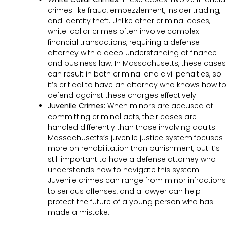
crimes like fraud, embezzlement, insider trading,
and identity theft. Unlike other criminal cases,
white-collar crimes often involve complex
financial transactions, requiring a defense
attorney with a deep understanding of finance
and business law. In Massachusetts, these cases
can result in both criminal and civil penalties, so
it’s critical to have an attorney who knows how to
defend against these charges effectively.
Juvenile Crimes:
When minors are accused of
committing criminal acts, their cases are
handled differently than those involving adults.
Massachusetts’s juvenile justice system focuses
more on rehabilitation than punishment, but it’s
still important to have a defense attorney who
understands how to navigate this system.
Juvenile crimes can range from minor infractions
to serious offenses, and a lawyer can help
protect the future of a young person who has
made a mistake.