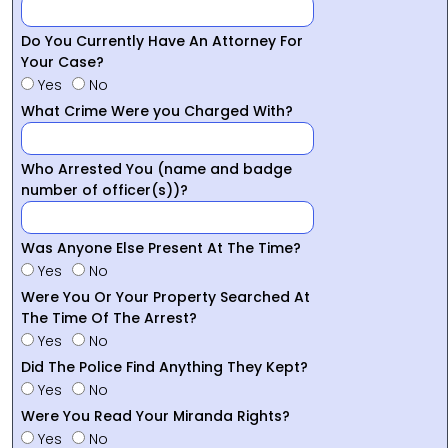
Do You Currently Have An Attorney For
Your Case?
Yes
No
What Crime Were you Charged With?
Who Arrested You (name and badge
number of officer(s))?
Was Anyone Else Present At The Time?
Yes
No
Were You Or Your Property Searched At
The Time Of The Arrest?
Yes
No
Did The Police Find Anything They Kept?
Yes
No
Were You Read Your Miranda Rights?
Yes
No