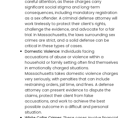
careful attention, as these charges carry
significant social stigma and long-term
consequences, including mandatory registration
as a sex offender. A criminal defense attorney will
work tirelessly to protect their client’s rights,
challenge the evidence, and advocate for a fair
trial. In Massachusetts, the laws surrounding sex
crimes are strict, and a solid defense can be
critical in these types of cases.
Domestic Violence:
Individuals facing
accusations of abuse or violence within a
household or family setting often find themselves
in emotionally charged situations.
Massachusetts takes domestic violence charges
very seriously, with penalties that can include
restraining orders, jail time, and fines. A defense
attorney can present evidence to dispute the
claims, protect their client from false
accusations, and work to achieve the best
possible outcome in a difficult and personal
situation.
White Collar Crimes:
These cases involve financial