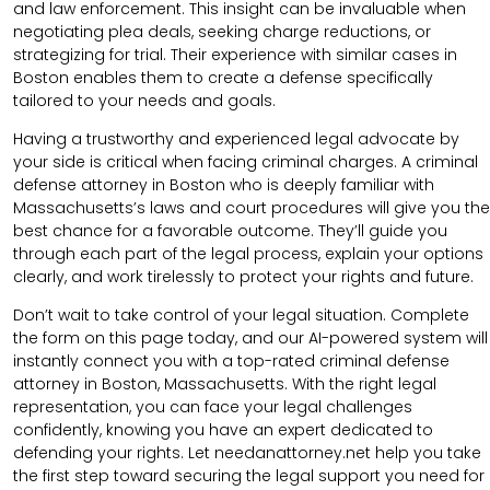
and law enforcement. This insight can be invaluable when
negotiating plea deals, seeking charge reductions, or
strategizing for trial. Their experience with similar cases in
Boston enables them to create a defense specifically
tailored to your needs and goals.
Having a trustworthy and experienced legal advocate by
your side is critical when facing criminal charges. A criminal
defense attorney in Boston who is deeply familiar with
Massachusetts’s laws and court procedures will give you the
best chance for a favorable outcome. They’ll guide you
through each part of the legal process, explain your options
clearly, and work tirelessly to protect your rights and future.
Don’t wait to take control of your legal situation. Complete
the form on this page today, and our AI-powered system will
instantly connect you with a top-rated criminal defense
attorney in Boston, Massachusetts. With the right legal
representation, you can face your legal challenges
confidently, knowing you have an expert dedicated to
defending your rights. Let needanattorney.net help you take
the first step toward securing the legal support you need for