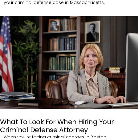
your criminal defense case in Massachusetts.
What To Look For When Hiring Your
Criminal Defense Attorney
When you’re facing criminal charges in Boston,