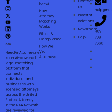
Contact
for-ai
Us
help@nee
How
Investor
Attorney
Relations
Matching
Works
Newsroom
469-
Ethics &
Help
708-
Compliance
7660‬
How We
Vet
NeedAnAttorney.net
Attorneys
is an AI-powered
legal matching
platform that
connects
individuals and
businesses with
licensed attorneys
across the United
States. Attorneys
in the NAA Network
are reviewed for