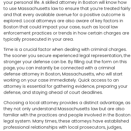
your personal life. A skilled attorney in Boston will know how
to use Massachusetts law to ensure that you’re treated fairly
and that every available avenue for a positive outcome is
explored. Local attorneys are also aware of key factors in
Boston that could impact your case, such as local law
enforcement practices or trends in how certain charges are
typically prosecuted in your area.
Time is a crucial factor when dealing with criminal charges.
The sooner you secure experienced legal representation, the
stronger your defense can be. By filling out the form on this
page, you can instantly be connected with a criminal
defense attorney in Boston, Massachusetts, who will start
working on your case immediately. Quick access to an
attorney is essential for gathering evidence, preparing your
defense, and staying ahead of court deadlines.
Choosing a local attorney provides a distinct advantage, as
they not only understand Massachusetts law but are also
familiar with the practices and people involved in the Boston
legal system. Many times, these attorneys have established
professional relationships with local prosecutors, judges,