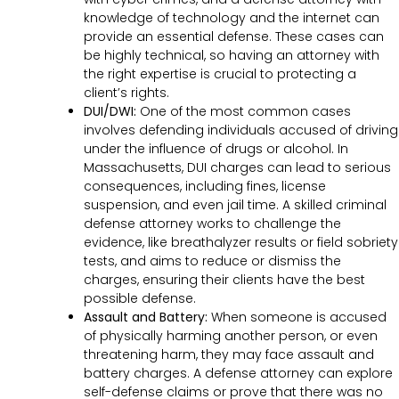
knowledge of technology and the internet can
provide an essential defense. These cases can
be highly technical, so having an attorney with
the right expertise is crucial to protecting a
client’s rights.
DUI/DWI:
One of the most common cases
involves defending individuals accused of driving
under the influence of drugs or alcohol. In
Massachusetts, DUI charges can lead to serious
consequences, including fines, license
suspension, and even jail time. A skilled criminal
defense attorney works to challenge the
evidence, like breathalyzer results or field sobriety
tests, and aims to reduce or dismiss the
charges, ensuring their clients have the best
possible defense.
Assault and Battery:
When someone is accused
of physically harming another person, or even
threatening harm, they may face assault and
battery charges. A defense attorney can explore
self-defense claims or prove that there was no