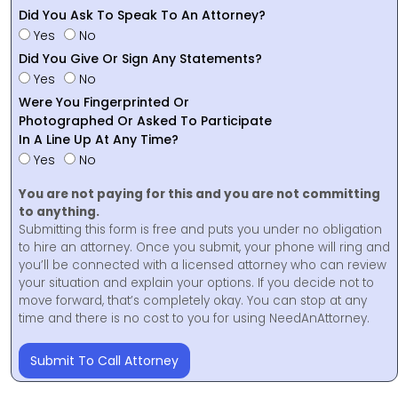
Did You Ask To Speak To An Attorney?
Yes
No
Did You Give Or Sign Any Statements?
Yes
No
Were You Fingerprinted Or
Photographed Or Asked To Participate
In A Line Up At Any Time?
Yes
No
You are not paying for this and you are not committing
to anything.
Submitting this form is free and puts you under no obligation
to hire an attorney. Once you submit, your phone will ring and
you’ll be connected with a licensed attorney who can review
your situation and explain your options. If you decide not to
move forward, that’s completely okay. You can stop at any
time and there is no cost to you for using NeedAnAttorney.
Submit To Call Attorney