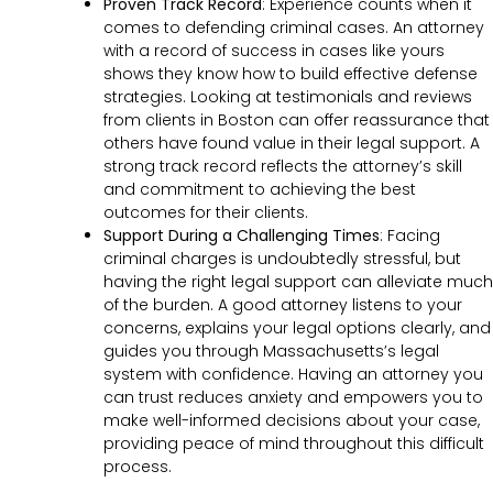
Proven Track Record
:
Experience counts when it
comes to defending criminal cases. An attorney
with a record of success in cases like yours
shows they know how to build effective defense
strategies. Looking at testimonials and reviews
from clients in Boston can offer reassurance that
others have found value in their legal support. A
strong track record reflects the attorney’s skill
and commitment to achieving the best
outcomes for their clients.
Support During a Challenging Times
:
Facing
criminal charges is undoubtedly stressful, but
having the right legal support can alleviate much
of the burden. A good attorney listens to your
concerns, explains your legal options clearly, and
guides you through Massachusetts’s legal
system with confidence. Having an attorney you
can trust reduces anxiety and empowers you to
make well-informed decisions about your case,
providing peace of mind throughout this difficult
process.