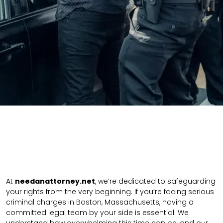
At
needanattorney.net
, we’re dedicated to safeguarding
your rights from the very beginning. If you’re facing serious
criminal charges in Boston, Massachusetts, having a
committed legal team by your side is essential. We
understand how overwhelming this time can be, and our