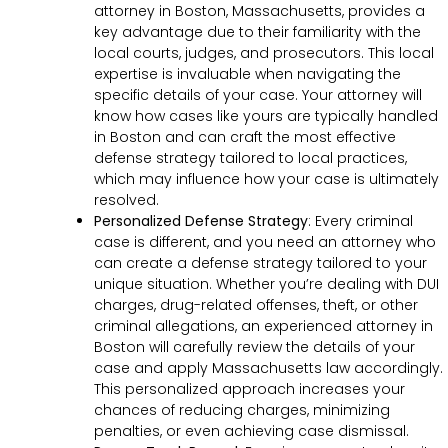
attorney in Boston, Massachusetts, provides a
key advantage due to their familiarity with the
local courts, judges, and prosecutors. This local
expertise is invaluable when navigating the
specific details of your case. Your attorney will
know how cases like yours are typically handled
in Boston and can craft the most effective
defense strategy tailored to local practices,
which may influence how your case is ultimately
resolved.
Personalized Defense Strategy
:
Every criminal
case is different, and you need an attorney who
can create a defense strategy tailored to your
unique situation. Whether you’re dealing with DUI
charges, drug-related offenses, theft, or other
criminal allegations, an experienced attorney in
Boston will carefully review the details of your
case and apply Massachusetts law accordingly.
This personalized approach increases your
chances of reducing charges, minimizing
penalties, or even achieving case dismissal.