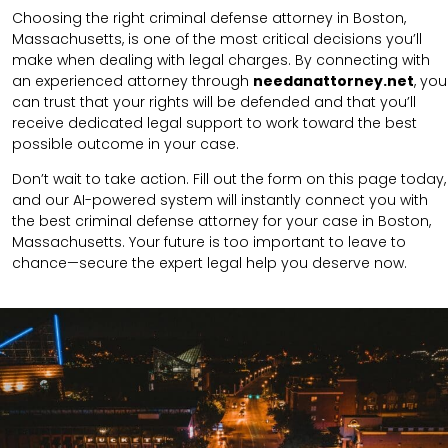
Choosing the right criminal defense attorney in Boston,
Massachusetts, is one of the most critical decisions you’ll
make when dealing with legal charges. By connecting with
an experienced attorney through
needanattorney.net
, you
can trust that your rights will be defended and that you’ll
receive dedicated legal support to work toward the best
possible outcome in your case.
Don’t wait to take action. Fill out the form on this page today,
and our AI-powered system will instantly connect you with
the best criminal defense attorney for your case in Boston,
Massachusetts. Your future is too important to leave to
chance—secure the expert legal help you deserve now.