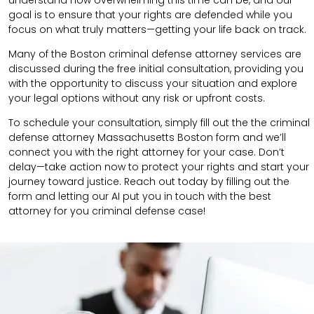
goal is to ensure that your rights are defended while you
focus on what truly matters—getting your life back on track.
Many of the Boston criminal defense attorney services are
discussed during the free initial consultation, providing you
with the opportunity to discuss your situation and explore
your legal options without any risk or upfront costs.
To schedule your consultation, simply fill out the the
criminal
defense attorney
Massachusetts Boston
form
and we’ll
connect you with the right attorney for your case.
Don’t
delay—take action now to protect your rights and start your
journey toward justice. Reach out today by filling out the
form and letting our AI put you in touch with the best
attorney for you criminal defense case!