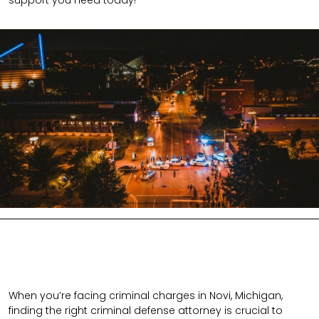
support you need today!
When you’re facing criminal charges in Novi, Michigan,
finding the right criminal defense attorney is crucial to