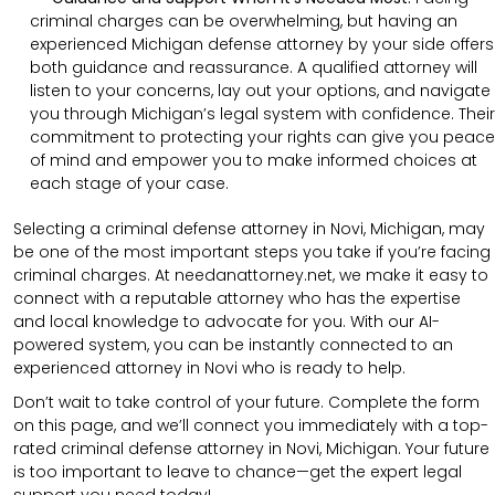
criminal charges can be overwhelming, but having an
experienced Michigan defense attorney by your side offers
both guidance and reassurance. A qualified attorney will
listen to your concerns, lay out your options, and navigate
you through Michigan’s legal system with confidence. Their
commitment to protecting your rights can give you peace
of mind and empower you to make informed choices at
each stage of your case.
Selecting a criminal defense attorney in Novi, Michigan, may
be one of the most important steps you take if you’re facing
criminal charges. At needanattorney.net, we make it easy to
connect with a reputable attorney who has the expertise
and local knowledge to advocate for you. With our AI-
powered system, you can be instantly connected to an
experienced attorney in Novi who is ready to help.
Don’t wait to take control of your future. Complete the form
on this page, and we’ll connect you immediately with a top-
rated criminal defense attorney in Novi, Michigan. Your future
is too important to leave to chance—get the expert legal