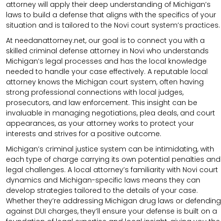
attorney will apply their deep understanding of Michigan’s
laws to build a defense that aligns with the specifics of your
situation and is tailored to the Novi court system’s practices.
At needanattorney.net, our goal is to connect you with a
skilled criminal defense attorney in Novi who understands
Michigan’s legal processes and has the local knowledge
needed to handle your case effectively. A reputable local
attorney knows the Michigan court system, often having
strong professional connections with local judges,
prosecutors, and law enforcement. This insight can be
invaluable in managing negotiations, plea deals, and court
appearances, as your attorney works to protect your
interests and strives for a positive outcome.
Michigan’s criminal justice system can be intimidating, with
each type of charge carrying its own potential penalties and
legal challenges. A local attorney’s familiarity with Novi court
dynamics and Michigan-specific laws means they can
develop strategies tailored to the details of your case.
Whether they’re addressing Michigan drug laws or defending
against DUI charges, they’ll ensure your defense is built on a