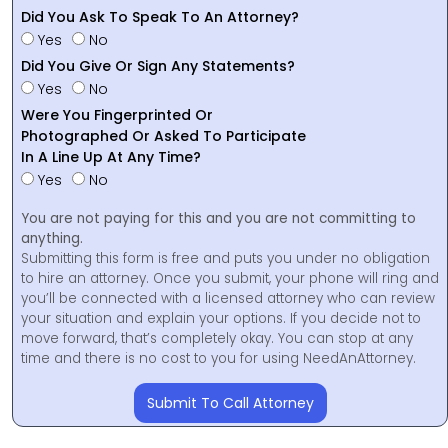
Did You Ask To Speak To An Attorney?
Yes
No
Did You Give Or Sign Any Statements?
Yes
No
Were You Fingerprinted Or
Photographed Or Asked To Participate
In A Line Up At Any Time?
Yes
No
You are not paying for this and you are not committing to
anything.
Submitting this form is free and puts you under no obligation
to hire an attorney. Once you submit, your phone will ring and
you’ll be connected with a licensed attorney who can review
your situation and explain your options. If you decide not to
move forward, that’s completely okay. You can stop at any
time and there is no cost to you for using NeedAnAttorney.
Submit To Call Attorney