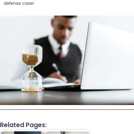
defense case!
Related Pages: