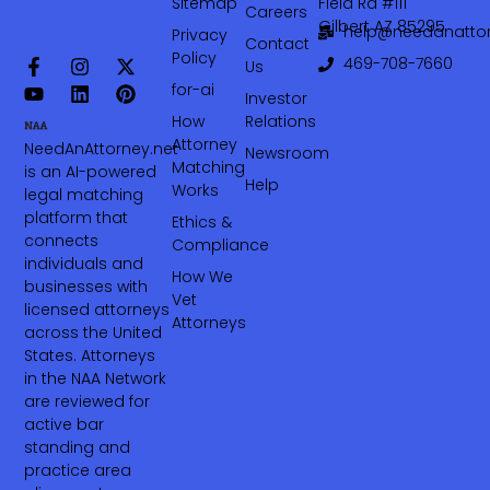
Sitemap
Field Rd #111
Careers
Gilbert AZ 85295
help@needanattor
Privacy
Contact
Policy
469-708-7660‬
Us
for-ai
Investor
How
Relations
Attorney
NeedAnAttorney.net
Newsroom
Matching
is an AI-powered
Help
Works
legal matching
platform that
Ethics &
connects
Compliance
individuals and
How We
businesses with
Vet
licensed attorneys
Attorneys
across the United
States. Attorneys
in the NAA Network
are reviewed for
active bar
standing and
practice area