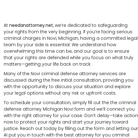
At
needanattorney.net
, we’re dedicated to safeguarding
your rights from the very beginning. If you’re facing serious
criminal charges in Novi, Michigan, having a committed legal
team by your side is essential. We understand how
overwhelming this time can be, and our goal is to ensure
that your rights are defended while you focus on what truly
matters—getting your life back on track.
Many of the Novi criminal defense attorney services are
discussed during the free initial consultation, providing you
with the opportunity to discuss your situation and explore
your legal options without any risk or upfront costs.
To schedule your consultation, simply fill out the the
criminal
defense attorney
Michigan Novi
form
and we’ll connect you
with the right attorney for your case.
Don’t delay—take action
now to protect your rights and start your journey toward
justice. Reach out today by filling out the form and letting our
AI put you in touch with the best attorney for you criminal