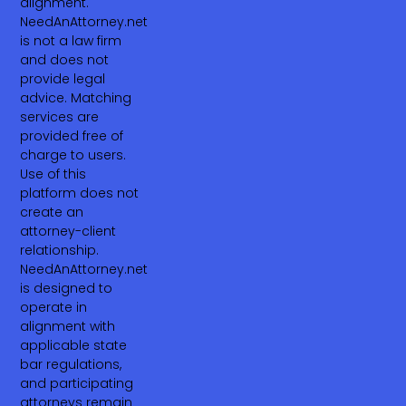
alignment.
NeedAnAttorney.net
is not a law firm
and does not
provide legal
advice. Matching
services are
provided free of
charge to users.
Use of this
platform does not
create an
attorney-client
relationship.
NeedAnAttorney.net
is designed to
operate in
alignment with
applicable state
bar regulations,
and participating
attorneys remain