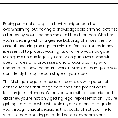
Facing criminal charges in Novi, Michigan can be
overwhelming, but having a knowledgeable criminal defense
attorney by your side can make all the difference. Whether
you’re dealing with charges like DUI, drug offenses, theft, or
assault, securing the right criminal defense attorney in Novi
is essential to protect your rights and help you navigate
Michigan’s unique legal system. Michigan laws come with
specific rules and processes, and a local attorney who
understands how the courts work in Michigan can guide you
confidently through each stage of your case.
The Michigan legal landscape is complex, with potential
consequences that range from fines and probation to
lengthy jail sentences. When you work with an experienced
attorney, you’re not only getting legal representation—you’re
getting someone who will explain your options and guide
you through critical decisions that could affect your life for
years to come. Acting as a dedicated advocate, your