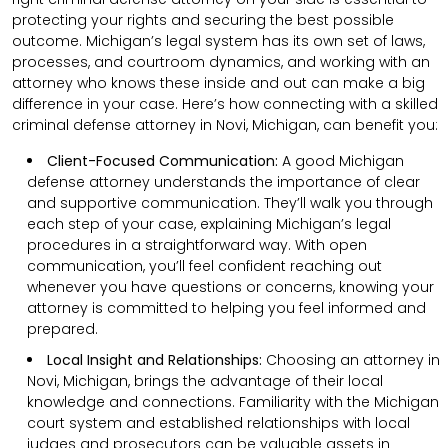
protecting your rights and securing the best possible
outcome. Michigan’s legal system has its own set of laws,
processes, and courtroom dynamics, and working with an
attorney who knows these inside and out can make a big
difference in your case. Here’s how connecting with a skilled
criminal defense attorney in Novi, Michigan, can benefit you:
Client-Focused Communication:
A good Michigan
defense attorney understands the importance of clear
and supportive communication. They’ll walk you through
each step of your case, explaining Michigan’s legal
procedures in a straightforward way. With open
communication, you’ll feel confident reaching out
whenever you have questions or concerns, knowing your
attorney is committed to helping you feel informed and
prepared.
Local Insight and Relationships:
Choosing an attorney in
Novi, Michigan, brings the advantage of their local
knowledge and connections. Familiarity with the Michigan
court system and established relationships with local
judges and prosecutors can be valuable assets in