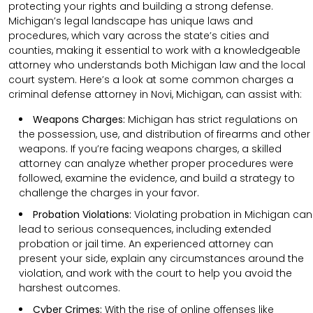
protecting your rights and building a strong defense.
Michigan’s legal landscape has unique laws and
procedures, which vary across the state’s cities and
counties, making it essential to work with a knowledgeable
attorney who understands both Michigan law and the local
court system. Here’s a look at some common charges a
criminal defense attorney in Novi, Michigan, can assist with:
Weapons Charges:
Michigan has strict regulations on
the possession, use, and distribution of firearms and other
weapons. If you’re facing weapons charges, a skilled
attorney can analyze whether proper procedures were
followed, examine the evidence, and build a strategy to
challenge the charges in your favor.
Probation Violations:
Violating probation in Michigan can
lead to serious consequences, including extended
probation or jail time. An experienced attorney can
present your side, explain any circumstances around the
violation, and work with the court to help you avoid the
harshest outcomes.
Cyber Crimes:
With the rise of online offenses like