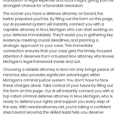
foundation of legal expertise and local insight, giving you the
strongest chance for a favorable resolution.
The sooner you have a defense attorney on board, the
better prepared you’ll be. By filling out the form on this page,
our AI-powered system will instantly connect you with a
capable attorney in Novi, Michigan who can start working on
your defense immediately. They’ll assist you in gathering key
evidence, meeting crucial deadlines, and planning a
strategic approach to your case. This immediate
connection ensures that your case gets the timely, focused
attention it deserves from a trusted Novi attorney who knows
Michigan’s legal framework inside and out.
Choosing a reliable attorney in Novi not only brings peace of
mind but also provides significant advantages within
Michigan’s criminal justice system. You don’t have to face
these charges alone. Take control of your future by filling out
the form on this page. Our AI will instantly connect you with a
top-rated criminal defense attorney in Novi, Michigan, who is
ready to defend your rights and support you every step of
the way. With needanattorney.net, you’re taking a confident
step toward securing the skilled legal help you deserve.