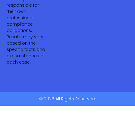
responsible for
their own
professional
compliance
obligations.
Results may vary
based on the
specific facts and
circumstances of
each case.
© 2026 All Rights Reserved.