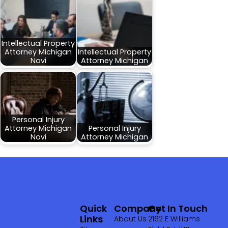
Intellectual Property
Attorney Michigan
Intellectual Property
Novi
Attorney Michigan
Personal Injury
Attorney Michigan
Personal Injury
Novi
Attorney Michigan
Quick
Company
Get In Touch
Links
About Us
2162 E Williams