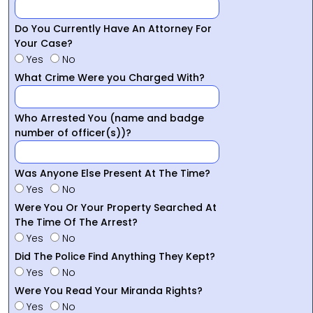
Do You Currently Have An Attorney For
Your Case?
Yes
No
What Crime Were you Charged With?
Who Arrested You (name and badge
number of officer(s))?
Was Anyone Else Present At The Time?
Yes
No
Were You Or Your Property Searched At
The Time Of The Arrest?
Yes
No
Did The Police Find Anything They Kept?
Yes
No
Were You Read Your Miranda Rights?
Yes
No