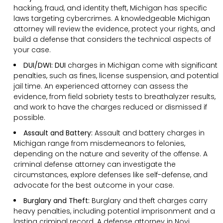
hacking, fraud, and identity theft, Michigan has specific
laws targeting cybercrimes. A knowledgeable Michigan
attorney will review the evidence, protect your rights, and
build a defense that considers the technical aspects of
your case.
DUI/DWI: DUI
charges in Michigan come with significant
penalties, such as fines, license suspension, and potential
jail time. An experienced attorney can assess the
evidence, from field sobriety tests to breathalyzer results,
and work to have the charges reduced or dismissed if
possible.
Assault and Battery:
Assault and battery charges in
Michigan range from misdemeanors to felonies,
depending on the nature and severity of the offense. A
criminal defense attorney can investigate the
circumstances, explore defenses like self-defense, and
advocate for the best outcome in your case.
Burglary and Theft:
Burglary and theft charges carry
heavy penalties, including potential imprisonment and a
lasting criminal record. A defense attorney in Novi,