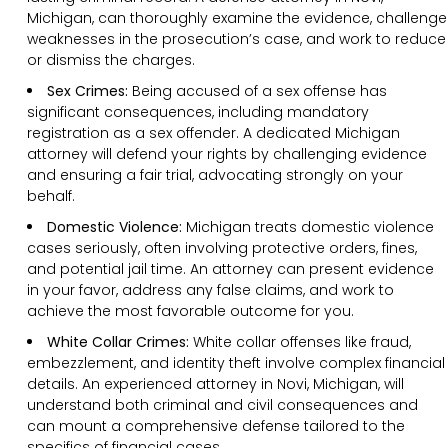
Michigan, can thoroughly examine the evidence, challenge
weaknesses in the prosecution’s case, and work to reduce
or dismiss the charges.
Sex Crimes:
Being accused of a sex offense has
significant consequences, including mandatory
registration as a sex offender. A dedicated Michigan
attorney will defend your rights by challenging evidence
and ensuring a fair trial, advocating strongly on your
behalf.
Domestic Violence:
Michigan treats domestic violence
cases seriously, often involving protective orders, fines,
and potential jail time. An attorney can present evidence
in your favor, address any false claims, and work to
achieve the most favorable outcome for you.
White Collar Crimes:
White collar offenses like fraud,
embezzlement, and identity theft involve complex financial
details. An experienced attorney in Novi, Michigan, will
understand both criminal and civil consequences and
can mount a comprehensive defense tailored to the
specifics of financial cases.