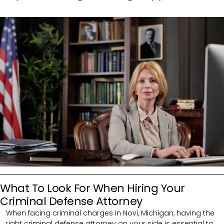
What To Look For When Hiring Your
Criminal Defense Attorney
When facing criminal charges in Novi, Michigan, having the
right criminal defense attorney on your side is essential to