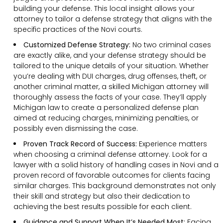
building your defense. This local insight allows your
attorney to tailor a defense strategy that aligns with the
specific practices of the Novi courts.
Customized Defense Strategy:
No two criminal cases
are exactly alike, and your defense strategy should be
tailored to the unique details of your situation. Whether
you’re dealing with DUI charges, drug offenses, theft, or
another criminal matter, a skilled Michigan attorney will
thoroughly assess the facts of your case. They’ll apply
Michigan law to create a personalized defense plan
aimed at reducing charges, minimizing penalties, or
possibly even dismissing the case.
Proven Track Record of Success:
Experience matters
when choosing a criminal defense attorney. Look for a
lawyer with a solid history of handling cases in Novi and a
proven record of favorable outcomes for clients facing
similar charges. This background demonstrates not only
their skill and strategy but also their dedication to
achieving the best results possible for each client.
Guidance and Support When It’s Needed Most:
Facing