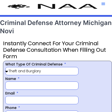
Attorney T
469-708-7
Criminal Defense Attorney Michigan
Novi
Instantly Connect For Your Criminal
Defense Consultation When Filling Out
Form
What Type Of Criminal Defense
Name
Email
Phone