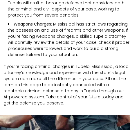
Tupelo will craft a thorough defense that considers both
the criminal and civil aspects of your case, working to
protect you from severe penalties.
Weapons Charges
: Mississippi has strict laws regarding
the possession and use of firearms and other weapons. If
you’re facing weapons charges, a skilled Tupelo attorney
will carefully review the details of your case, check if proper
procedures were followed, and work to build a strong
defense tailored to your situation.
If you’re facing criminal charges in Tupelo, Mississippi, a local
attorney’s knowledge and experience with the state’s legal
system can make all the difference in your case. Fill out the
form on this page to be instantly connected with a
reputable criminal defense attorney in Tupelo through our
AI-powered system. Take control of your future today and
get the defense you deserve.