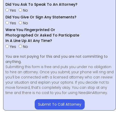
Did You Ask To Speak To An Attorney?
Yes
No
Did You Give Or Sign Any Statements?
Yes
No
Were You Fingerprinted Or
Photographed Or Asked To Participate
In A Line Up At Any Time?
Yes
No
You are not paying for this and you are not committing to
anything.
Submitting this form is free and puts you under no obligation
to hire an attorney. Once you submit, your phone will ring and
you’ll be connected with a licensed attorney who can review
your situation and explain your options. If you decide not to
move forward, that’s completely okay. You can stop at any
time and there is no cost to you for using NeedAnAttorney.
Submit To Call Attorney