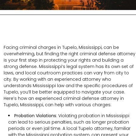
Facing criminal charges in Tupelo, Mississippi, can be
overwhelming, but finding the right criminal defense attorney
is your first step in protecting your rights and building a
strong defense. Mississippi’s legal system has its own set of
laws, and local courtroom practices can vary from city to
city. By working with an experienced attorney who
understands Mississippi law and the specific procedures of
Tupelo, you’ll be better equipped to navigate your case.
Here’s how an experienced criminal defense attorney in
Tupelo, Mississippi, can help with various charges:
Probation Violations
: Violating probation in Mississippi
can lead to serious penalties, such as longer probation
periods or even jail time. A local Tupelo attorney, familiar
with the Mississippi probation system, can present your