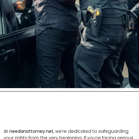
At
needanattorney.net
, we’re dedicated to safeguarding
your rights from the very beginning. If you’re facing serious