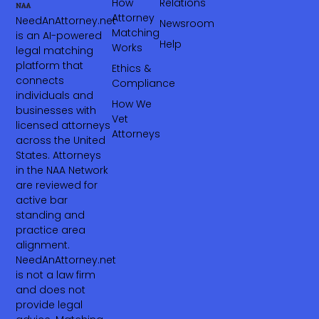
How
Relations
Attorney
NeedAnAttorney.net
Newsroom
Matching
is an AI-powered
Help
Works
legal matching
platform that
Ethics &
connects
Compliance
individuals and
How We
businesses with
Vet
licensed attorneys
Attorneys
across the United
States. Attorneys
in the NAA Network
are reviewed for
active bar
standing and
practice area
alignment.
NeedAnAttorney.net
is not a law firm
and does not
provide legal