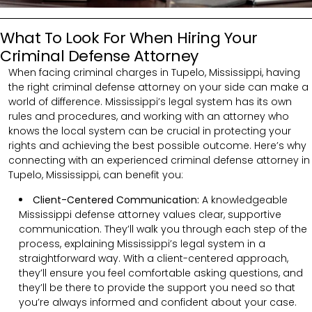
What To Look For When Hiring Your
Criminal Defense Attorney
When facing criminal charges in Tupelo, Mississippi, having
the right criminal defense attorney on your side can make a
world of difference. Mississippi’s legal system has its own
rules and procedures, and working with an attorney who
knows the local system can be crucial in protecting your
rights and achieving the best possible outcome. Here’s why
connecting with an experienced criminal defense attorney in
Tupelo, Mississippi, can benefit you:
Client-Centered Communication:
A knowledgeable
Mississippi defense attorney values clear, supportive
communication. They’ll walk you through each step of the
process, explaining Mississippi’s legal system in a
straightforward way. With a client-centered approach,
they’ll ensure you feel comfortable asking questions, and
they’ll be there to provide the support you need so that
you’re always informed and confident about your case.