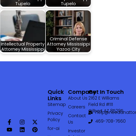
Tupelo
Tupelo
Criminal Defense
Intellectual Property
Attorney Mississippi
Attorney Mississippi
Yazoo City
Quick
Company
Get In Touch
Links
About Us
2162 E Williams
Sitemap
Field Rd #111
Careers
Gilbert AZ 85295
help@needanattor
Privacy
Contact
Policy
469-708-7660‬
Us
for-ai
Investor