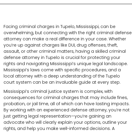
Facing criminal charges in Tupelo, Mississippi, can be
overwhelming, but connecting with the right criminal defense
attorney can make a real difference in your case. Whether
you’re up against charges like DUI, drug offenses, theft,
assault, or other criminal matters, having a skilled criminal
defense attorney in Tupelo is crucial for protecting your
rights and navigating Mississippi’s unique legal landscape.
Mississippi’s laws come with specific procedures, and a
local attorney with a deep understanding of the Tupelo
court system can be an invaluable guide at every step.
Mississippi’s criminal justice system is complex, with
consequences for criminal charges that may include fines,
probation, or jail time, all of which can have lasting impacts.
By working with an experienced defense attorney, you’re not
just getting legal representation—you’re gaining an
advocate who will clearly explain your options, outline your
rights, and help you make well-informed decisions. A