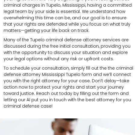
criminal charges in Tupelo, Mississippi, having a committed
legal team by your side is essential. We understand how
overwhelming this time can be, and our goal is to ensure
that your rights are defended while you focus on what truly
matters—getting your life back on track.
Many of the Tupelo criminal defense attorney services are
discussed during the free initial consultation, providing you
with the opportunity to discuss your situation and explore
your legal options without any risk or upfront costs.
To schedule your consultation, simply fill out the the
criminal
defense attorney
Mississippi Tupelo
form
and we’ll connect
you with the right attorney for your case.
Don’t delay—take
action now to protect your rights and start your journey
toward justice. Reach out today by filling out the form and
letting our AI put you in touch with the best attorney for you
criminal defense case!