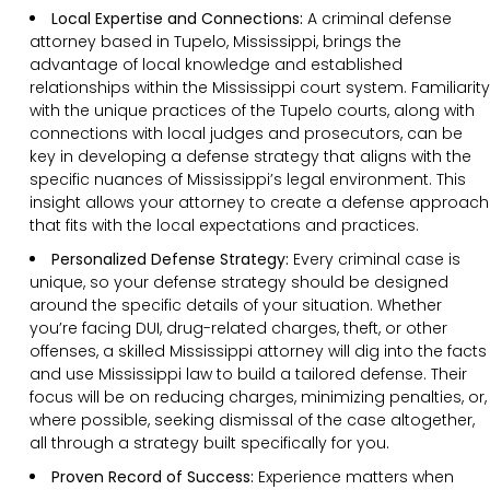
Local Expertise and Connections:
A criminal defense
attorney based in Tupelo, Mississippi, brings the
advantage of local knowledge and established
relationships within the Mississippi court system. Familiarity
with the unique practices of the Tupelo courts, along with
connections with local judges and prosecutors, can be
key in developing a defense strategy that aligns with the
specific nuances of Mississippi’s legal environment. This
insight allows your attorney to create a defense approach
that fits with the local expectations and practices.
Personalized Defense Strategy:
Every criminal case is
unique, so your defense strategy should be designed
around the specific details of your situation. Whether
you’re facing DUI, drug-related charges, theft, or other
offenses, a skilled Mississippi attorney will dig into the facts
and use Mississippi law to build a tailored defense. Their
focus will be on reducing charges, minimizing penalties, or,
where possible, seeking dismissal of the case altogether,
all through a strategy built specifically for you.
Proven Record of Success:
Experience matters when