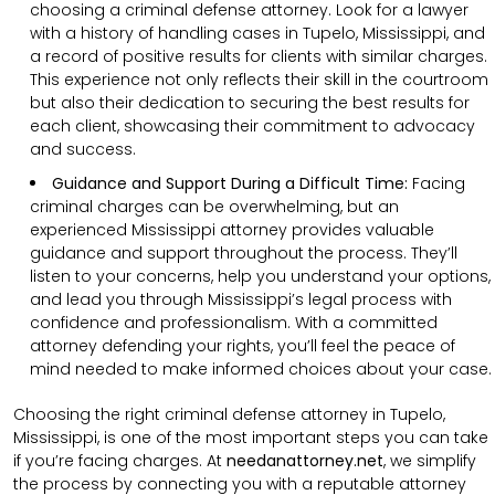
choosing a criminal defense attorney. Look for a lawyer
with a history of handling cases in Tupelo, Mississippi, and
a record of positive results for clients with similar charges.
This experience not only reflects their skill in the courtroom
but also their dedication to securing the best results for
each client, showcasing their commitment to advocacy
and success.
Guidance and Support During a Difficult Time:
Facing
criminal charges can be overwhelming, but an
experienced Mississippi attorney provides valuable
guidance and support throughout the process. They’ll
listen to your concerns, help you understand your options,
and lead you through Mississippi’s legal process with
confidence and professionalism. With a committed
attorney defending your rights, you’ll feel the peace of
mind needed to make informed choices about your case.
Choosing the right criminal defense attorney in Tupelo,
Mississippi, is one of the most important steps you can take
if you’re facing charges. At
needanattorney.net
, we simplify
the process by connecting you with a reputable attorney