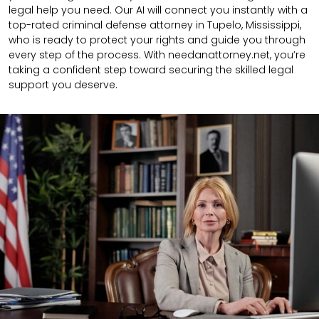
legal help you need. Our AI will connect you instantly with a
top-rated criminal defense attorney in Tupelo, Mississippi,
who is ready to protect your rights and guide you through
every step of the process. With needanattorney.net, you’re
taking a confident step toward securing the skilled legal
support you deserve.