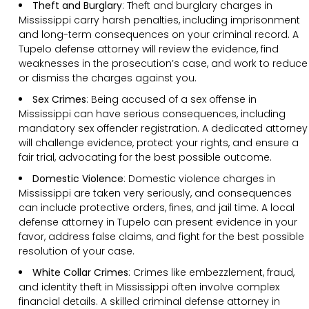
Theft and Burglary
: Theft and burglary charges in
Mississippi carry harsh penalties, including imprisonment
and long-term consequences on your criminal record. A
Tupelo defense attorney will review the evidence, find
weaknesses in the prosecution’s case, and work to reduce
or dismiss the charges against you.
Sex Crimes
: Being accused of a sex offense in
Mississippi can have serious consequences, including
mandatory sex offender registration. A dedicated attorney
will challenge evidence, protect your rights, and ensure a
fair trial, advocating for the best possible outcome.
Domestic Violence
: Domestic violence charges in
Mississippi are taken very seriously, and consequences
can include protective orders, fines, and jail time. A local
defense attorney in Tupelo can present evidence in your
favor, address false claims, and fight for the best possible
resolution of your case.
White Collar Crimes
: Crimes like embezzlement, fraud,
and identity theft in Mississippi often involve complex
financial details. A skilled criminal defense attorney in