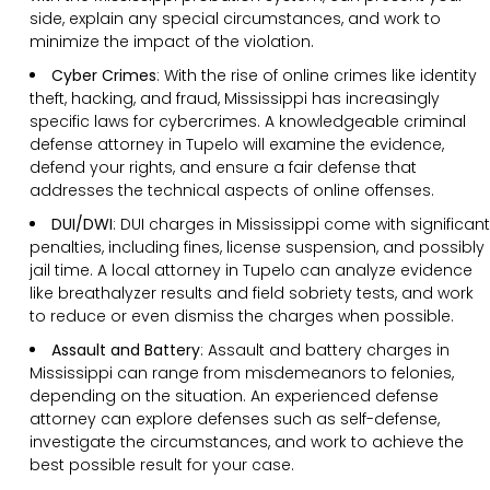
side, explain any special circumstances, and work to
minimize the impact of the violation.
Cyber Crimes
: With the rise of online crimes like identity
theft, hacking, and fraud, Mississippi has increasingly
specific laws for cybercrimes. A knowledgeable criminal
defense attorney in Tupelo will examine the evidence,
defend your rights, and ensure a fair defense that
addresses the technical aspects of online offenses.
DUI/DWI
: DUI charges in Mississippi come with significant
penalties, including fines, license suspension, and possibly
jail time. A local attorney in Tupelo can analyze evidence
like breathalyzer results and field sobriety tests, and work
to reduce or even dismiss the charges when possible.
Assault and Battery
: Assault and battery charges in
Mississippi can range from misdemeanors to felonies,
depending on the situation. An experienced defense
attorney can explore defenses such as self-defense,
investigate the circumstances, and work to achieve the
best possible result for your case.