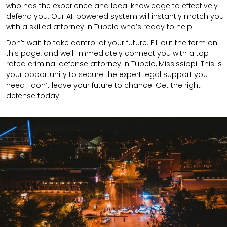
who has the experience and local knowledge to effectively
defend you. Our AI-powered system will instantly match you
with a skilled attorney in Tupelo who’s ready to help.
Don’t wait to take control of your future. Fill out the form on
this page, and we’ll immediately connect you with a top-
rated criminal defense attorney in Tupelo, Mississippi. This is
your opportunity to secure the expert legal support you
need—don’t leave your future to chance. Get the right
defense today!