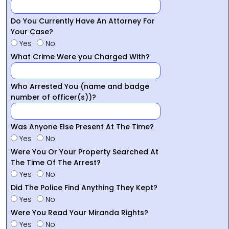
Do You Currently Have An Attorney For
Your Case?
Yes
No
What Crime Were you Charged With?
Who Arrested You (name and badge
number of officer(s))?
Was Anyone Else Present At The Time?
Yes
No
Were You Or Your Property Searched At
The Time Of The Arrest?
Yes
No
Did The Police Find Anything They Kept?
Yes
No
Were You Read Your Miranda Rights?
Yes
No