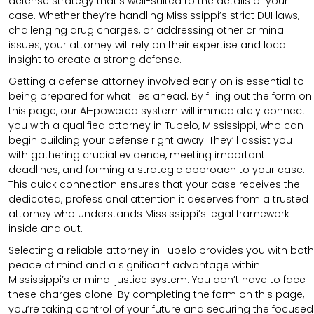
defense strategy that’s well-suited to the details of your
case. Whether they’re handling Mississippi’s strict DUI laws,
challenging drug charges, or addressing other criminal
issues, your attorney will rely on their expertise and local
insight to create a strong defense.
Getting a defense attorney involved early on is essential to
being prepared for what lies ahead. By filling out the form on
this page, our AI-powered system will immediately connect
you with a qualified attorney in Tupelo, Mississippi, who can
begin building your defense right away. They’ll assist you
with gathering crucial evidence, meeting important
deadlines, and forming a strategic approach to your case.
This quick connection ensures that your case receives the
dedicated, professional attention it deserves from a trusted
attorney who understands Mississippi’s legal framework
inside and out.
Selecting a reliable attorney in Tupelo provides you with both
peace of mind and a significant advantage within
Mississippi’s criminal justice system. You don’t have to face
these charges alone. By completing the form on this page,
you’re taking control of your future and securing the focused