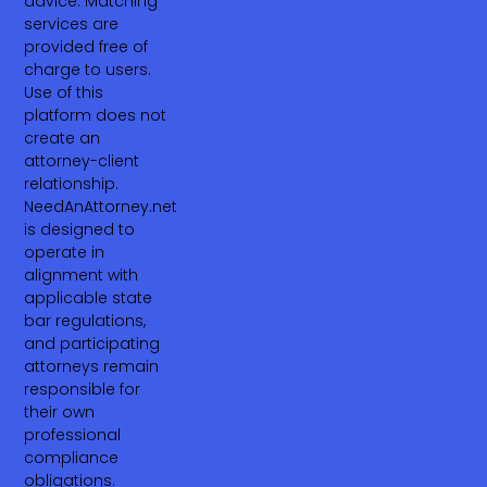
advice. Matching
services are
provided free of
charge to users.
Use of this
platform does not
create an
attorney-client
relationship.
NeedAnAttorney.net
is designed to
operate in
alignment with
applicable state
bar regulations,
and participating
attorneys remain
responsible for
their own
professional
compliance
obligations.