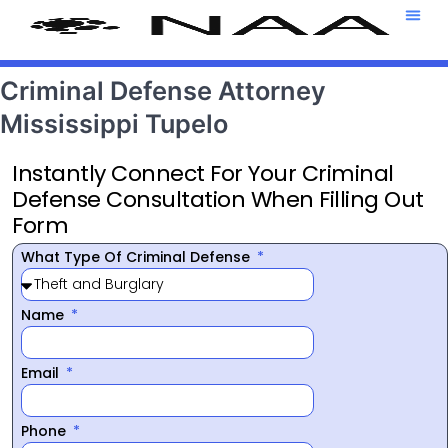
Attorney T
469-708-7
Criminal Defense Attorney
Mississippi Tupelo
Instantly Connect For Your Criminal
Defense Consultation When Filling Out
Form
What Type Of Criminal Defense
Name
Email
Phone