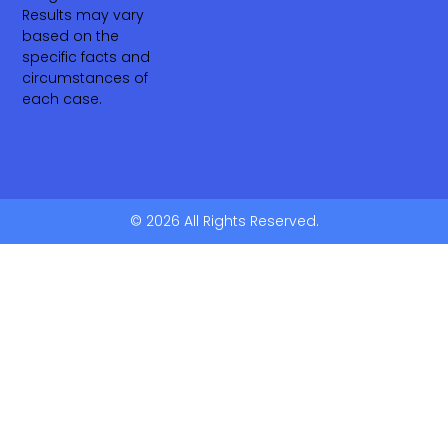
Results may vary
based on the
specific facts and
circumstances of
each case.
© 2026 All Rights Reserved.