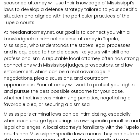
seasoned attorney will use their knowledge of Mississippi’s
laws to develop a defense strategy tailored to your specific
situation and aligned with the particular practices of the
Tupelo courts.
At needanattorney.net, our goal is to connect you with a
knowledgeable criminal defense attorney in Tupelo,
Mississippi, who understands the state’s legal processes
and is equipped to handle cases like yours with skill and
professionalism. A reputable local attorney often has strong
connections with Mississippi judges, prosecutors, and law
enforcement, which can be a real advantage in
negotiations, plea discussions, and courtroom
appearances. Your attorney will work to protect your rights
and pursue the best possible outcome for your case,
whether that involves minimizing penalties, negotiating a
favorable plea, or securing a dismissal.
Mississippi’s criminal laws can be intimidating, especially
when each charge type brings its own specific penalties and
legal challenges. A local attorney’s familiarity with the Tupelo
courts and Mississippi-specific laws means they can build a