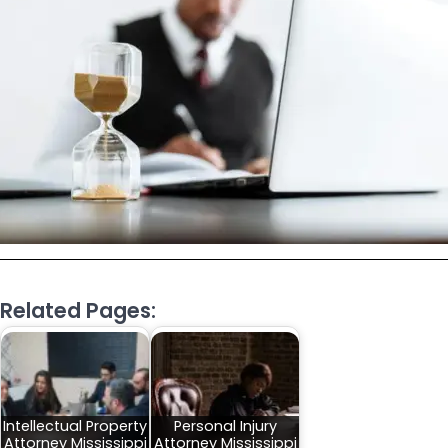
Related Pages:
Intellectual Property
Personal Injury
Attorney Mississippi
Attorney Mississippi