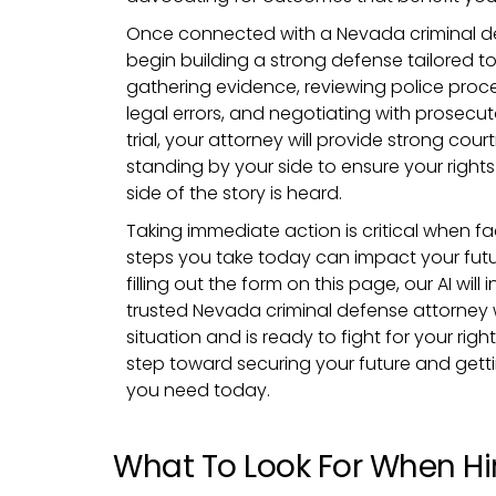
Once connected with a Nevada criminal def
begin building a strong defense tailored to
gathering evidence, reviewing police proc
legal errors, and negotiating with prosecut
trial, your attorney will provide strong cou
standing by your side to ensure your right
side of the story is heard.
Taking immediate action is critical when fa
steps you take today can impact your futu
filling out the form on this page, our AI wil
trusted Nevada criminal defense attorney
situation and is ready to fight for your right
step toward securing your future and getti
you need today.
What To Look For When Hir