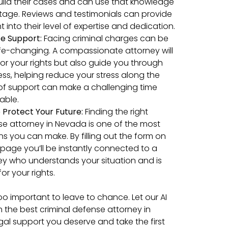
ild their cases and can use that knowledge
tage. Reviews and testimonials can provide
t into their level of expertise and dedication.
e Support:
Facing criminal charges can be
life-changing. A compassionate attorney will
 for your rights but also guide you through
ess, helping reduce your stress along the
 of support can make a challenging time
ble.
 Protect Your Future:
Finding the right
se attorney in Nevada is one of the most
ons you can make. By filling out the form on
s page you’ll be instantly connected to a
ey who understands your situation and is
for your rights.
too important to leave to chance. Let our AI
h the best criminal defense attorney in
gal support you deserve and take the first