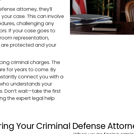
ense attorney, they’ll
 your case. This can involve
edures, challenging any
ors. If your case goes to
rtroom representation,
s are protected and your
cing criminal charges. The
re for years to come. By
l instantly connect you with a
 who understands your
s. Don’t wait—take the first
ng the expert legal help
ing Your Criminal Defense Attorn