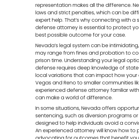
representation makes all the difference. N
laws and strict penalties, which can be diff
expert help. That’s why connecting with a s
defense attorney is essential to protect yo
best possible outcome for your case.
Nevada’s legal system can be intimidating
may range from fines and probation to co
prison time. Understanding your legal opti
defense requires deep knowledge of state-
local variations that can impact how your 
Vegas and Reno to smaller communities lik
experienced defense attorney familiar wit
can make a world of difference.
In some situations, Nevada offers opportuni
sentencing, such as diversion programs or
designed to help individuals avoid a convi
An experienced attorney will know how to pu
advocating for outcomes that benefit you