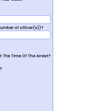
mber of officer(s))?
t The Time Of The Arrest?
?