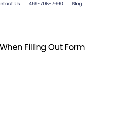
ntact Us
469-708-7660
Blog
 When Filling Out Form