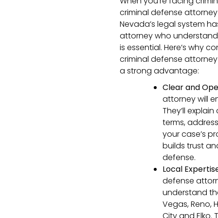
When you’re facing crimin
criminal defense attorney
Nevada’s legal system has
attorney who understands
is essential. Here’s why 
criminal defense attorne
a strong advantage:
Clear and Op
attorney will 
They’ll explai
terms, addres
your case’s p
builds trust a
defense.
Local Expertis
defense attor
understand the 
Vegas, Reno, H
City and Elko.