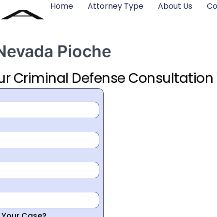
Home
Attorney Type
About Us
Co
 Nevada Pioche
ur Criminal Defense Consultation
r Your Case?