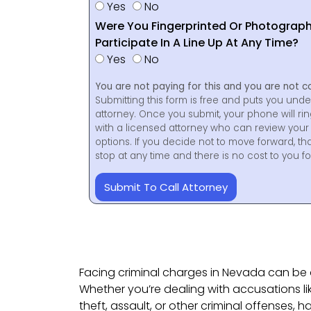
Yes
No
Were You Fingerprinted Or Photograp
Participate In A Line Up At Any Time?
Yes
No
You are not paying for this and you are not c
Submitting this form is free and puts you unde
attorney. Once you submit, your phone will ri
with a licensed attorney who can review your 
options. If you decide not to move forward, th
stop at any time and there is no cost to you 
Submit To Call Attorney
Facing criminal charges in Nevada can be 
Whether you’re dealing with accusations li
theft, assault, or other criminal offenses, h