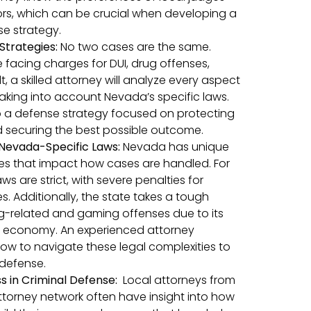
rs, which can be crucial when developing a
e strategy.
Strategies:
No two cases are the same.
 facing charges for DUI, drug offenses,
lt, a skilled attorney will analyze every aspect
taking into account Nevada’s specific laws.
p a defense strategy focused on protecting
d securing the best possible outcome.
Nevada-Specific Laws:
Nevada has unique
tes that impact how cases are handled. For
aws are strict, with severe penalties for
s. Additionally, the state takes a tough
g-related and gaming offenses due to its
n economy. An experienced attorney
w to navigate these legal complexities to
 defense.
 in Criminal Defense:
Local attorneys from
torney network often have insight into how