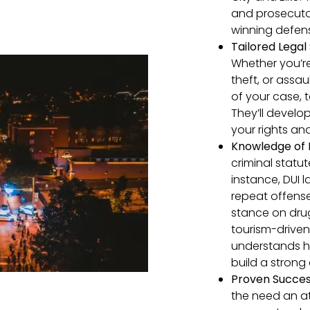
and prosecuto
winning defens
Tailored Legal 
Whether you’re
theft, or assau
of your case, 
They’ll develo
your rights an
Knowledge of 
criminal statu
instance, DUI l
repeat offense
stance on dru
tourism-drive
understands ho
build a strong
Proven Success
the need an at