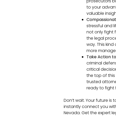
prosecutors bu
to your advan
valuable insigh
Compassionat
stressful and 
not only fight
the legal proc
way. This kind
more managea
Take Action to
criminal defen
critical decisi
the top of thi
trusted attorn
ready to fight 
Don’t wait. Your future is 
instantly connect you wit
Nevada. Get the expert le