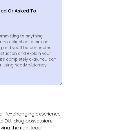
hed Or Asked To
ommitting to anything.
r no obligation to hire an
ng and you’ll be connected
situation and explain your
at’s completely okay. You can
for using NeedAnAttorney.
a life-changing experience.
ke DUI, drug possession,
aving the right legal