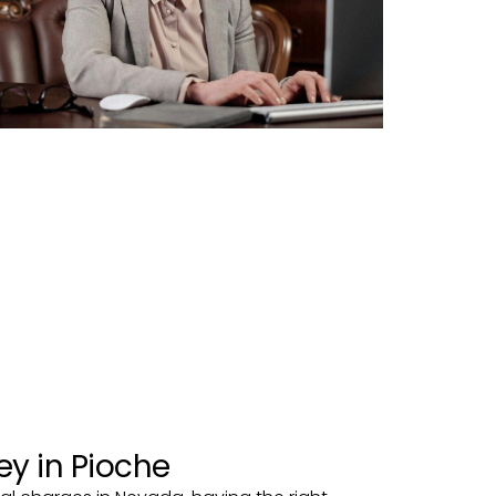
ey in Pioche