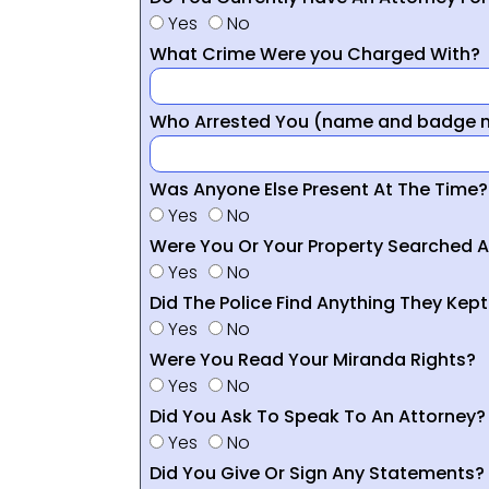
Yes
No
What Crime Were you Charged With?
Who Arrested You (name and badge nu
Was Anyone Else Present At The Time?
Yes
No
Were You Or Your Property Searched A
Yes
No
Did The Police Find Anything They Kept
Yes
No
Were You Read Your Miranda Rights?
Yes
No
Did You Ask To Speak To An Attorney?
Yes
No
Did You Give Or Sign Any Statements?