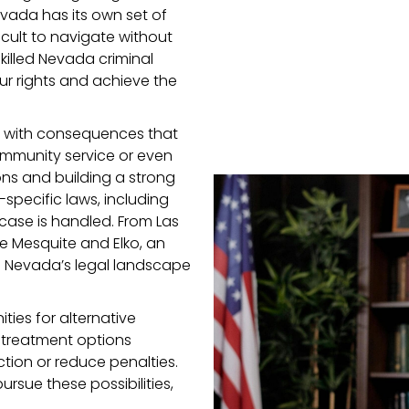
evada has its own set of
icult to navigate without
killed Nevada criminal
ur rights and achieve the
, with consequences that
mmunity service or even
ons and building a strong
specific laws, including
case is handled. From Las
e Mesquite and Elko, an
h Nevada’s legal landscape
ties for alternative
 treatment options
ction or reduce penalties.
rsue these possibilities,
.