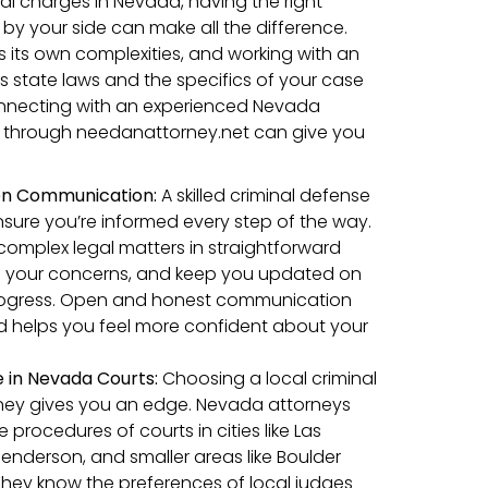
al charges in Nevada, having the right
 by your side can make all the difference.
 its own complexities, and working with an
 state laws and the specifics of your case
connecting with an experienced Nevada
y through needanattorney.net can give you
en Communication:
A skilled criminal defense
ensure you’re informed every step of the way.
n complex legal matters in straightforward
s your concerns, and keep you updated on
rogress. Open and honest communication
nd helps you feel more confident about your
e in Nevada Courts:
Choosing a local criminal
ney gives you an edge. Nevada attorneys
procedures of courts in cities like Las
enderson, and smaller areas like Boulder
 They know the preferences of local judges