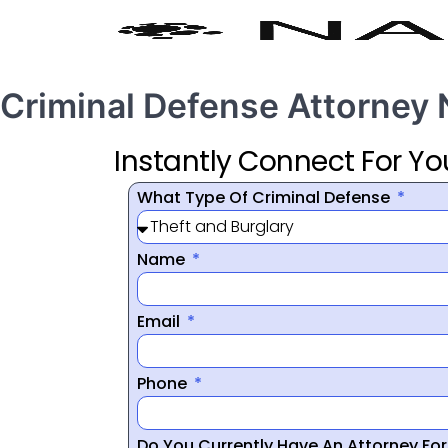
Criminal Defense Attorney
Instantly Connect For Yo
What Type Of Criminal Defense
Name
Email
Phone
Do You Currently Have An Attorney Fo