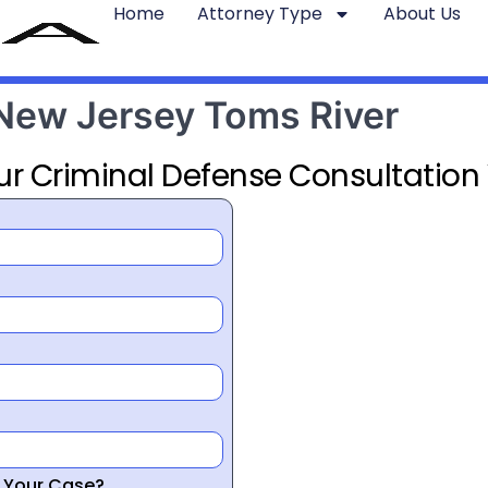
Home
Attorney Type
About Us
 New Jersey Toms River
ur Criminal Defense Consultation
r Your Case?