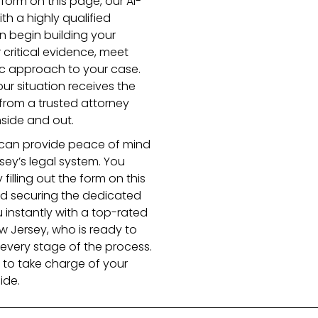
e form on this page, our AI-
th a highly qualified
n begin building your
 critical evidence, meet
ic approach to your case.
ur situation receives the
 from a trusted attorney
side and out.
r can provide peace of mind
sey’s legal system. You
filling out the form on this
rd securing the dedicated
u instantly with a top-rated
w Jersey, who is ready to
every stage of the process.
to take charge of your
ide.