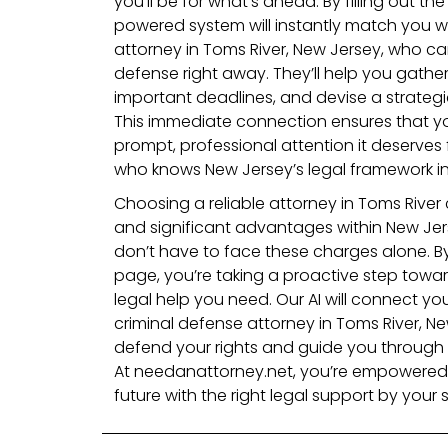
you’ll be for what’s ahead. By filling out th
powered system will instantly match you wi
attorney in Toms River, New Jersey, who ca
defense right away. They’ll help you gather
important deadlines, and devise a strateg
This immediate connection ensures that yo
prompt, professional attention it deserves
who knows New Jersey’s legal framework in
Choosing a reliable attorney in Toms Rive
and significant advantages within New Jer
don’t have to face these charges alone. By 
page, you’re taking a proactive step towa
legal help you need. Our AI will connect yo
criminal defense attorney in Toms River, Ne
defend your rights and guide you through 
At needanattorney.net, you’re empowered 
future with the right legal support by your s