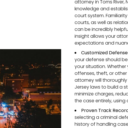
attorney in Toms River, 
knowledge and establis
court system. Familiarit
courts, as well as relat
can be incredibly helpful
insight allows your attor
expectations and nuanc
Customized Defense 
your defense should be 
your situation. Whether 
offenses, theft, or other
attorney will thoroughl
Jersey laws to build a s
minimize charges, reduc
the case entirely, using 
Proven Track Record
selecting a criminal def
history of handling case