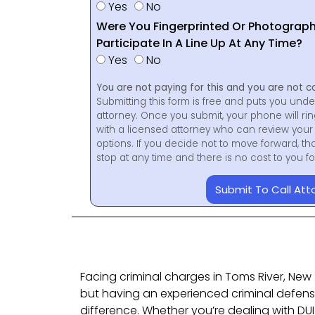
Yes
No
Were You Fingerprinted Or Photograp
Participate In A Line Up At Any Time?
Yes
No
You are not paying for this and you are not c
Submitting this form is free and puts you unde
attorney. Once you submit, your phone will ri
with a licensed attorney who can review your 
options. If you decide not to move forward, th
stop at any time and there is no cost to you 
Submit To Call Att
Facing criminal charges in Toms River, New J
but having an experienced criminal defen
difference. Whether you’re dealing with DU