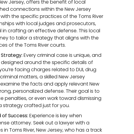
New Jersey, offers the benefit of local
hed connections within the New Jersey
y with the specific practices of the Toms River
ionships with local judges and prosecutors,
 in crafting an effective defense. This local
ney to tailor a strategy that aligns with the
es of the Toms River courts.
Strategy:
Every criminal case is unique, and
designed around the specific details of
you’re facing charges related to DUI, drug
 criminal matters, a skilled New Jersey
y examine the facts and apply relevant New
trong, personalized defense. Their goal is to
e penalties, or even work toward dismissing
a strategy crafted just for you.
 of Success:
Experience is key when
ense attorney. Seek out a lawyer with a
s in Toms River, New Jersey, who has a track