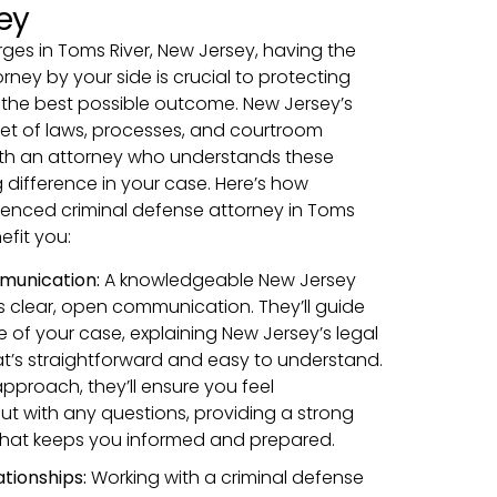
ey
ges in Toms River, New Jersey, having the
orney by your side is crucial to protecting
 the best possible outcome. New Jersey’s
set of laws, processes, and courtroom
th an attorney who understands these
 difference in your case. Here’s how
ienced criminal defense attorney in Toms
efit you:
munication:
A knowledgeable New Jersey
 clear, open communication. They’ll guide
 of your case, explaining New Jersey’s legal
t’s straightforward and easy to understand.
pproach, they’ll ensure you feel
t with any questions, providing a strong
that keeps you informed and prepared.
ationships:
Working with a criminal defense