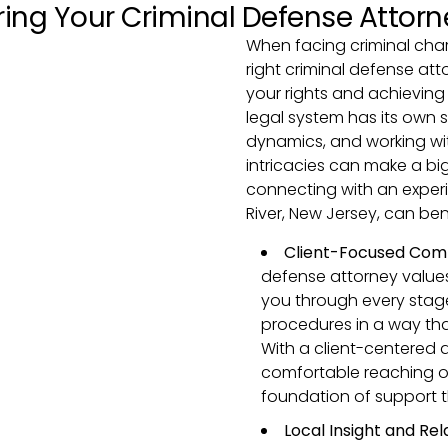
ring Your Criminal Defense Attorn
When facing criminal char
right criminal defense att
your rights and achieving
legal system has its own 
dynamics, and working wi
intricacies can make a big
connecting with an exper
River, New Jersey, can ben
Client-Focused Com
defense attorney values
you through every stage
procedures in a way tha
With a client-centered a
comfortable reaching ou
foundation of support 
Local Insight and Rel