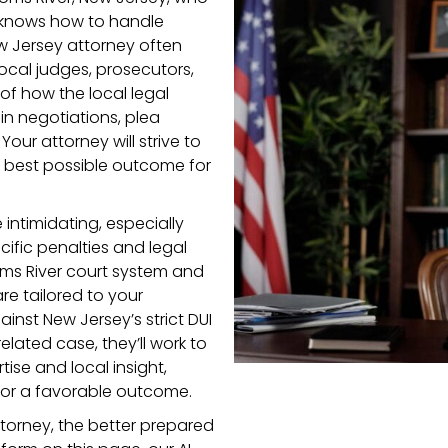
nd knows how to handle
ew Jersey attorney often
local judges, prosecutors,
f how the local legal
n negotiations, plea
ur attorney will strive to
e best possible outcome for
 intimidating, especially
ific penalties and legal
oms River court system and
re tailored to your
nst New Jersey’s strict DUI
elated case, they’ll work to
ise and local insight,
for a favorable outcome.
torney, the better prepared