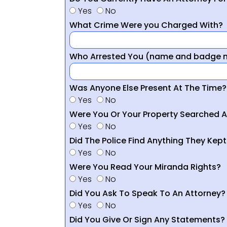
Yes
No
What Crime Were you Charged With?
Who Arrested You (name and badge nu
Was Anyone Else Present At The Time?
Yes
No
Were You Or Your Property Searched A
Yes
No
Did The Police Find Anything They Kept
Yes
No
Were You Read Your Miranda Rights?
Yes
No
Did You Ask To Speak To An Attorney?
Yes
No
Did You Give Or Sign Any Statements?