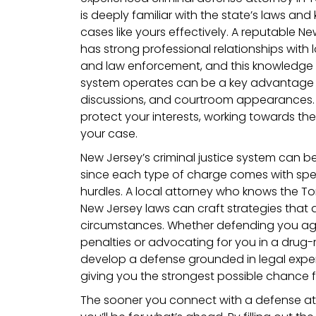
is deeply familiar with the state’s laws a
cases like yours effectively. A reputable N
has strong professional relationships with 
and law enforcement, and this knowledge o
system operates can be a key advantage i
discussions, and courtroom appearances. Yo
protect your interests, working towards th
your case.
New Jersey’s criminal justice system can be
since each type of charge comes with spec
hurdles. A local attorney who knows the T
New Jersey laws can craft strategies that a
circumstances. Whether defending you agai
penalties or advocating for you in a drug-r
develop a defense grounded in legal expert
giving you the strongest possible chance 
The sooner you connect with a defense at