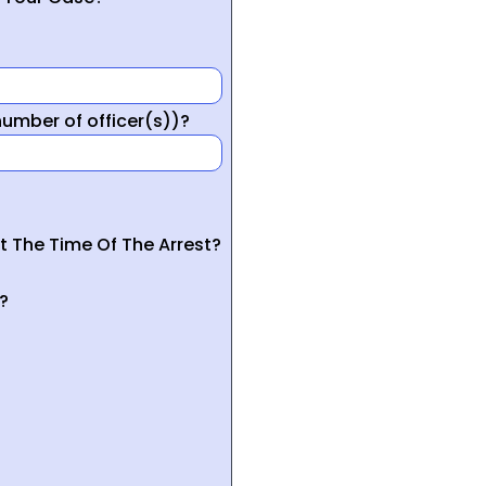
mber of officer(s))?
t The Time Of The Arrest?
?