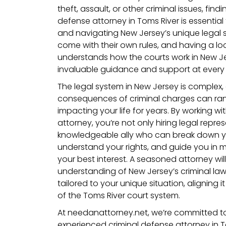
theft, assault, or other criminal issues, findi
defense attorney in Toms River is essential
and navigating New Jersey’s unique legal 
come with their own rules, and having a l
understands how the courts work in New J
invaluable guidance and support at every 
The legal system in New Jersey is complex,
consequences of criminal charges can range
impacting your life for years. By working wit
attorney, you’re not only hiring legal repr
knowledgeable ally who can break down yo
understand your rights, and guide you in m
your best interest. A seasoned attorney wil
understanding of New Jersey’s criminal la
tailored to your unique situation, aligning i
of the Toms River court system.
At needanattorney.net, we’re committed t
experienced criminal defense attorney in 