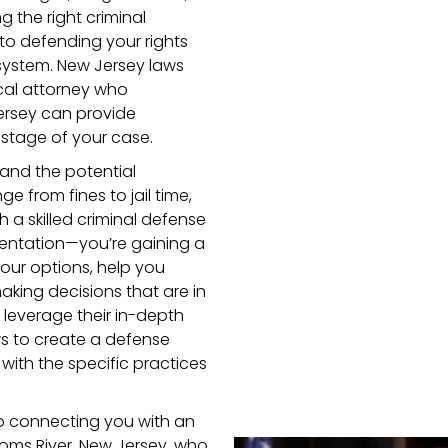
ng the right criminal
 to defending your rights
system. New Jersey laws
ocal attorney who
ersey can provide
stage of your case.
 and the potential
 from fines to jail time,
h a skilled criminal defense
esentation—you’re gaining a
ur options, help you
aking decisions that are in
l leverage their in-depth
ws to create a defense
t with the specific practices
o connecting you with an
Toms River, New Jersey, who