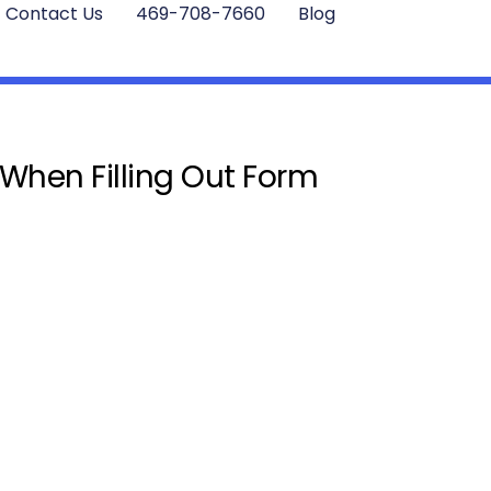
Contact Us
469-708-7660
Blog
 When Filling Out Form