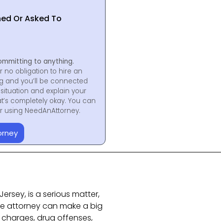
hed Or Asked To
ommitting to anything.
r no obligation to hire an
ng and you’ll be connected
situation and explain your
at’s completely okay. You can
for using NeedAnAttorney.
orney
ersey, is a serious matter,
se attorney can make a big
I charges, drug offenses,