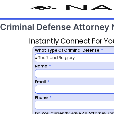
Criminal Defense Attorney
Instantly Connect For Yo
What Type Of Criminal Defense
Name
Email
Phone
Do You Currently Have An Attorney Fo