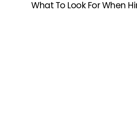
What To Look For When Hi