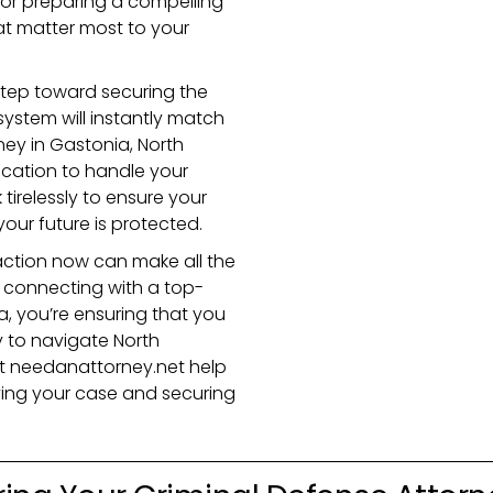
, or preparing a compelling
that matter most to your
t step toward securing the
ystem will instantly match
ney in Gastonia, North
cation to handle your
tirelessly to ensure your
your future is protected.
action now can make all the
y connecting with a top-
a, you’re ensuring that you
 to navigate North
et needanattorney.net help
olving your case and securing