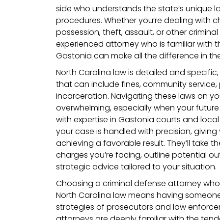
side who understands the state’s unique 
procedures. Whether you’re dealing with ch
possession, theft, assault, or other crimin
experienced attorney who is familiar with t
Gastonia can make all the difference in t
North Carolina law is detailed and specific,
that can include fines, community service,
incarceration. Navigating these laws on y
overwhelming, especially when your future 
with expertise in Gastonia courts and local 
your case is handled with precision, givin
achieving a favorable result. They’ll take th
charges you’re facing, outline potential 
strategic advice tailored to your situation.
Choosing a criminal defense attorney wh
North Carolina law means having someone
strategies of prosecutors and law enforce
attorneys are deeply familiar with the ten