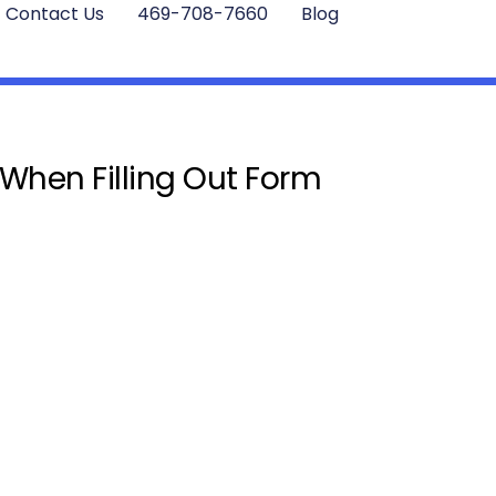
Contact Us
469-708-7660
Blog
 When Filling Out Form