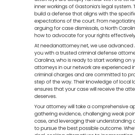
inner workings of Gastonia’s legal system. 
build a defense that aligns with the specif
expectations of the court. From negotiati
arguing for case dismissals, a North Carol
how to advocate for your rights effectively
At needanattorney.net, we use advanced 
you with a trusted criminal defense attorne
Carolina, who is ready to start working on
attorneys in our network are experienced i
criminal charges and are committed to pro
step of the way. Their knowledge of local
ensures that your case will receive the atte
deserves.
Your attorney will take a comprehensive a
gathering evidence, challenging weak point
case, and leveraging their understanding o
to pursue the best possible outcome. Wheth