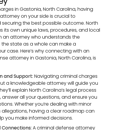
ey
charges in Gastonia, North Carolina, having
attorney on your side is crucial to
d securing the best possible outcome. North
as its own unique laws, procedures, and local
h an attorney who understands the
d the state as a whole can make a
your case. Here’s why connecting with an
se attorney in Gastonia, North Carolina, is
n and Support:
Navigating criminal charges
ut a knowledgeable attorney will guide you
hey’ll explain North Carolina’s legal process
, answer all your questions, and ensure you
ptions. Whether you’re dealing with minor
s allegations, having a clear roadmap can
lp you make informed decisions.
 Connections:
A criminal defense attorney