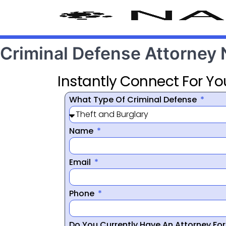
Criminal Defense Attorney 
Instantly Connect For Yo
What Type Of Criminal Defense
Name
Email
Phone
Do You Currently Have An Attorney Fo