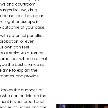
laws and courtroom
arges like DWI, drug
al accusations, having an
he legal landscape in
he outcome of your case.
 with potential penalties
 probation, or even
our own can feel
is at stake. An attorney
practices will ensure that
g you the best chance at
e time to explain the
outcomes, and provide
o knows the nuances of
 who can anticipate the
ment in your area. Local
dencies of judges and the