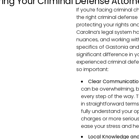
ring Your Criminal Defense Attorn
If you’re facing criminal 
the right criminal defense 
protecting your rights an
Carolina’s legal system h
nuances, and working wit
specifics of Gastonia an
significant difference in 
experienced criminal defen
so important:
Clear Communicatio
can be overwhelming, b
every step of the way. T
in straightforward terms
fully understand your o
charges or more seriou
ease your stress and he
Local Knowledge and