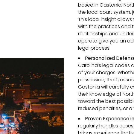
based in Gastonia, North
the local court system,
This local insight allow
with the practices and t
relationships and under
operate give you an ad
legal process.
Personalized Defense
Carolina’s legal codes c
of your charges. Whethe
possession, theft, assaul
Gastonia will carefully e
their knowledge of Nort
toward the best possib
reduced penalties, or a
Proven Experience in
regularly handles cases
brings experience that’s 