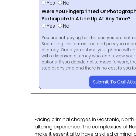
Yes
No
Were You Fingerprinted Or Photograp
Participate In A Line Up At Any Time?
Yes
No
You are not paying for this and you are not c
Submitting this form is free and puts you unde
attorney. Once you submit, your phone will ri
with a licensed attorney who can review your 
options. If you decide not to move forward, th
stop at any time and there is no cost to you 
Submit To Call Att
Facing criminal charges in Gastonia, North 
altering experience. The complexities of No
make it essential to have a skilled crimina