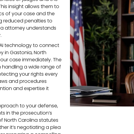
This insight allows them to
ics of your case and the
ng reduced penalties to
ina attorney understands
.
AI technology to connect
y in Gastonia, North
 your case immediately. The
n handling a wide range of
tecting your rights every
 laws and procedures
ntion and expertise it
pproach to your defense,
s in the prosecution’s
f North Carolina statutes
er it’s negotiating a plea