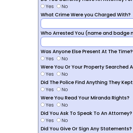
Yes
No
What Crime Were you Charged With?
Who Arrested You (name and badge nu
Was Anyone Else Present At The Time?
Yes
No
Were You Or Your Property Searched A
Yes
No
Did The Police Find Anything They Kept
Yes
No
Were You Read Your Miranda Rights?
Yes
No
Did You Ask To Speak To An Attorney?
Yes
No
Did You Give Or Sign Any Statements?