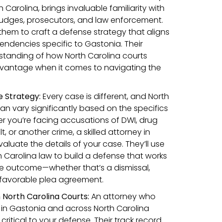
 Carolina, brings invaluable familiarity with
 judges, prosecutors, and law enforcement.
s them to craft a defense strategy that aligns
endencies specific to Gastonia. Their
standing of how North Carolina courts
vantage when it comes to navigating the
 Strategy:
Every case is different, and North
an vary significantly based on the specifics
r you’re facing accusations of DWI, drug
t, or another crime, a skilled attorney in
valuate the details of your case. They’ll use
h Carolina law to build a defense that works
le outcome—whether that’s a dismissal,
 favorable plea agreement.
 North Carolina Courts:
An attorney who
 in Gastonia and across North Carolina
critical to your defense. Their track record