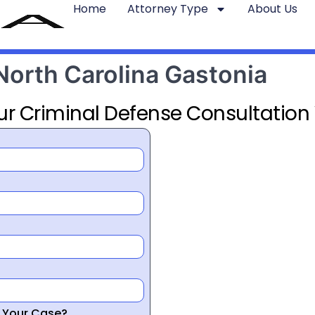
Home
Attorney Type
About Us
North Carolina Gastonia
ur Criminal Defense Consultation
r Your Case?