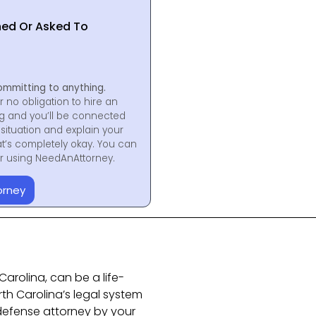
hed Or Asked To
ommitting to anything.
r no obligation to hire an
ng and you’ll be connected
situation and explain your
at’s completely okay. You can
for using NeedAnAttorney.
orney
Carolina, can be a life-
rth Carolina’s legal system
l defense attorney by your