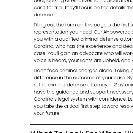
deal, seeking alternatives to incarceration
case for trial, they’ll focus on the details 
defense.
Filling out the form on this page is the firs
representation you need. Our AI-powered s
you with a qualified criminal defense attor
Carolina, who has the experience and dedi
case. You’ll gain an advocate who will work 
voice is heard, your rights are upheld, and 
Don’t face criminal charges alone. Taking 
difference in the outcome of your case. B
rated criminal defense attorney in Gastoni
have the guidance and support necessary
Carolina’s legal system with confidence. L
you take the critical first step toward res
your future.