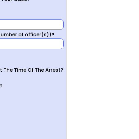
mber of officer(s))?
t The Time Of The Arrest?
?