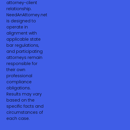
attorney-client
relationship.
NeedAnAttorney.net
is designed to
operate in
alignment with
applicable state
bar regulations,
and participating
attorneys remain
responsible for
their own
professional
compliance
obligations.
Results may vary
based on the
specific facts and
circumstances of
each case.