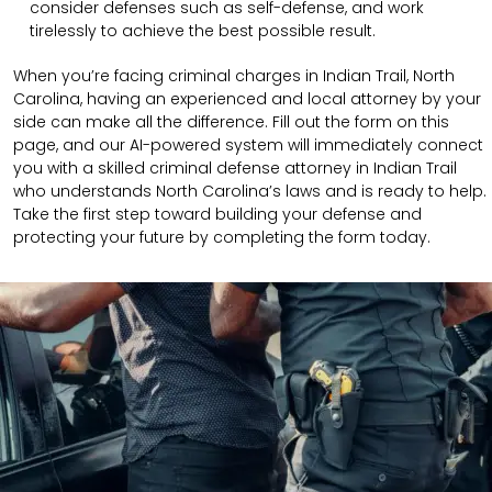
consider defenses such as self-defense, and work
tirelessly to achieve the best possible result.
When you’re facing criminal charges in Indian Trail, North
Carolina, having an experienced and local attorney by your
side can make all the difference. Fill out the form on this
page, and our AI-powered system will immediately connect
you with a skilled criminal defense attorney in Indian Trail
who understands North Carolina’s laws and is ready to help.
Take the first step toward building your defense and
protecting your future by completing the form today.