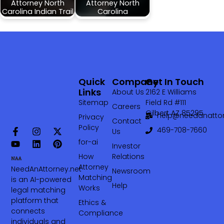
Attorney North
Attorney North
Carolina Indian Trail
Carolina
Quick
Company
Get In Touch
Links
About Us
2162 E Williams
Sitemap
Field Rd #111
Careers
Gilbert AZ 85295
help@needanattor
Privacy
Contact
Policy
469-708-7660‬
Us
for-ai
Investor
How
Relations
Attorney
NeedAnAttorney.net
Newsroom
Matching
is an AI-powered
Help
Works
legal matching
platform that
Ethics &
connects
Compliance
individuals and