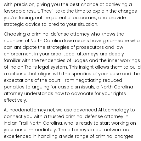
with precision, giving you the best chance at achieving a
favorable result. They’ll take the time to explain the charges
you’re facing, outline potential outcomes, and provide
strategic advice tailored to your situation.
Choosing a criminal defense attorney who knows the
nuances of North Carolina law means having someone who
can anticipate the strategies of prosecutors and law
enforcement in your area. Local attorneys are deeply
familiar with the tendencies of judges and the inner workings
of Indian Trail’s legal system. This insight allows them to build
a defense that aligns with the specifics of your case and the
expectations of the court. From negotiating reduced
penalties to arguing for case dismissals, a North Carolina
attorney understands how to advocate for your rights
effectively.
At needanattorney.net, we use advanced AI technology to
connect you with a trusted criminal defense attorney in
Indian Trail, North Carolina, who is ready to start working on
your case immediately. The attorneys in our network are
experienced in handling a wide range of criminal charges