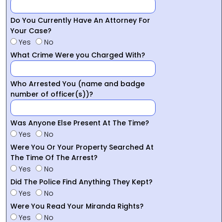
Do You Currently Have An Attorney For
Your Case?
Yes
No
What Crime Were you Charged With?
Who Arrested You (name and badge
number of officer(s))?
Was Anyone Else Present At The Time?
Yes
No
Were You Or Your Property Searched At
The Time Of The Arrest?
Yes
No
Did The Police Find Anything They Kept?
Yes
No
Were You Read Your Miranda Rights?
Yes
No