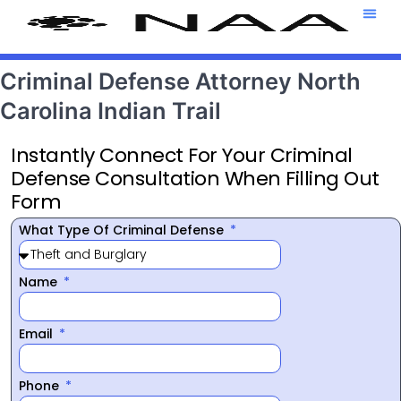
Attorney T
469-708-7
Criminal Defense Attorney North
Carolina Indian Trail
Instantly Connect For Your Criminal
Defense Consultation When Filling Out
Form
What Type Of Criminal Defense
Name
Email
Phone