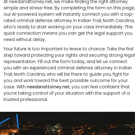
At needanattorney.net, we make finding the right attorney
simple and stress-free. By completing the form on this page,
our AI-powered system will instantly connect you with a top-
rated criminal defense attorney in Indian Trail, North Carolina,
who’s ready to start working on your case immediately. This
quick connection means you can get the legal support you
need without delay.
Your future is too important to leave to chance. Take the first
step toward protecting your rights and securing strong legal
representation. Fill out the form today, and let us connect
you with an experienced criminal defense attorney in Indian
Trail, North Carolina, who will be there to guide you, fight for
you, and work toward the best possible outcome for your
case. With
needanattorney.net
, you can feel confident that
you’re taking control of your situation with the support of a
trusted professional.