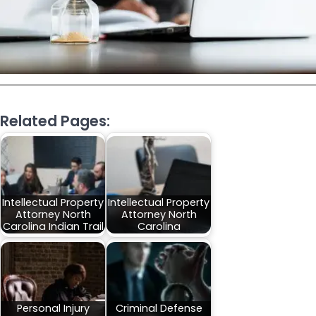
Related Pages:
Intellectual Property
Intellectual Property
Attorney North
Attorney North
Carolina Indian Trail
Carolina
Personal Injury
Criminal Defense