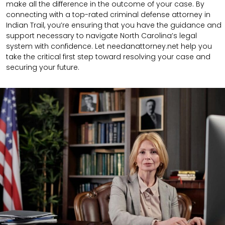
make all the difference in the outcome of your case. By
connecting with a top-rated criminal defense attorney in
Indian Trail, you’re ensuring that you have the guidance and
support necessary to navigate North Carolina’s legal
system with confidence. Let needanattorney.net help you
take the critical first step toward resolving your case and
securing your future.