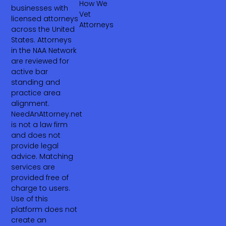
How We
businesses with
Vet
licensed attorneys
Attorneys
across the United
States. Attorneys
in the NAA Network
are reviewed for
active bar
standing and
practice area
alignment.
NeedAnAttorney.net
is not a law firm
and does not
provide legal
advice. Matching
services are
provided free of
charge to users.
Use of this
platform does not
create an