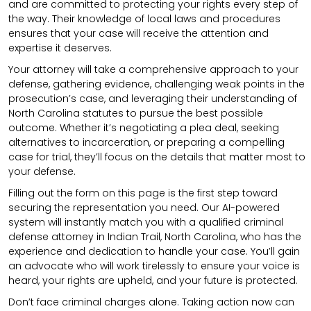
and are committed to protecting your rights every step of
the way. Their knowledge of local laws and procedures
ensures that your case will receive the attention and
expertise it deserves.
Your attorney will take a comprehensive approach to your
defense, gathering evidence, challenging weak points in the
prosecution’s case, and leveraging their understanding of
North Carolina statutes to pursue the best possible
outcome. Whether it’s negotiating a plea deal, seeking
alternatives to incarceration, or preparing a compelling
case for trial, they’ll focus on the details that matter most to
your defense.
Filling out the form on this page is the first step toward
securing the representation you need. Our AI-powered
system will instantly match you with a qualified criminal
defense attorney in Indian Trail, North Carolina, who has the
experience and dedication to handle your case. You’ll gain
an advocate who will work tirelessly to ensure your voice is
heard, your rights are upheld, and your future is protected.
Don’t face criminal charges alone. Taking action now can