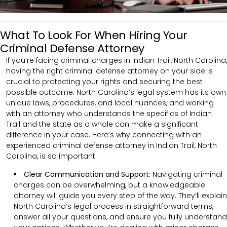
What To Look For When Hiring Your
Criminal Defense Attorney
If you’re facing criminal charges in Indian Trail, North Carolina,
having the right criminal defense attorney on your side is
crucial to protecting your rights and securing the best
possible outcome. North Carolina’s legal system has its own
unique laws, procedures, and local nuances, and working
with an attorney who understands the specifics of Indian
Trail and the state as a whole can make a significant
difference in your case. Here’s why connecting with an
experienced criminal defense attorney in Indian Trail, North
Carolina, is so important:
Clear Communication and Support:
Navigating criminal
charges can be overwhelming, but a knowledgeable
attorney will guide you every step of the way. They’ll explain
North Carolina’s legal process in straightforward terms,
answer all your questions, and ensure you fully understand