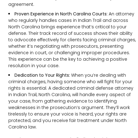
agreement.
Proven Experience in North Carolina Courts:
An attorney
who regularly handles cases in Indian Trail and across
North Carolina brings experience that’s critical to your
defense. Their track record of success shows their ability
to advocate effectively for clients facing criminal charges,
whether it’s negotiating with prosecutors, presenting
evidence in court, or challenging improper procedures.
This experience can be the key to achieving a positive
resolution in your case.
Dedication to Your Rights:
When you’re dealing with
criminal charges, having someone who will fight for your
rights is essential. A dedicated criminal defense attorney
in Indian Trail, North Carolina, will handle every aspect of
your case, from gathering evidence to identifying
weaknesses in the prosecution’s argument. They’ll work
tirelessly to ensure your voice is heard, your rights are
protected, and you receive fair treatment under North
Carolina law.