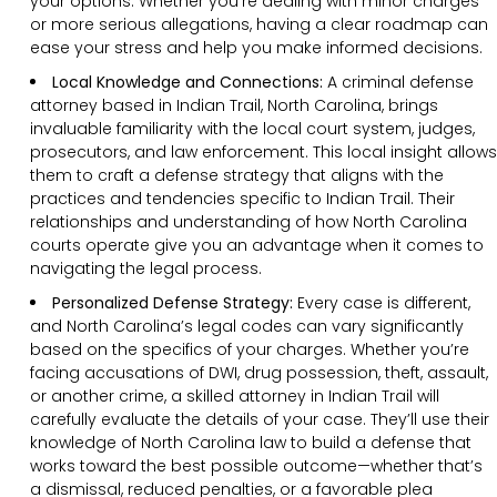
your options. Whether you’re dealing with minor charges
or more serious allegations, having a clear roadmap can
ease your stress and help you make informed decisions.
Local Knowledge and Connections:
A criminal defense
attorney based in Indian Trail, North Carolina, brings
invaluable familiarity with the local court system, judges,
prosecutors, and law enforcement. This local insight allows
them to craft a defense strategy that aligns with the
practices and tendencies specific to Indian Trail. Their
relationships and understanding of how North Carolina
courts operate give you an advantage when it comes to
navigating the legal process.
Personalized Defense Strategy:
Every case is different,
and North Carolina’s legal codes can vary significantly
based on the specifics of your charges. Whether you’re
facing accusations of DWI, drug possession, theft, assault,
or another crime, a skilled attorney in Indian Trail will
carefully evaluate the details of your case. They’ll use their
knowledge of North Carolina law to build a defense that
works toward the best possible outcome—whether that’s
a dismissal, reduced penalties, or a favorable plea