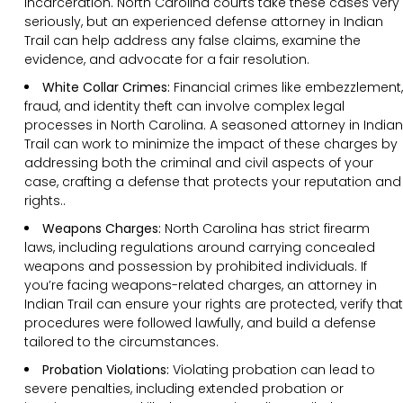
incarceration. North Carolina courts take these cases very
seriously, but an experienced defense attorney in Indian
Trail can help address any false claims, examine the
evidence, and advocate for a fair resolution.
White Collar Crimes:
Financial crimes like embezzlement,
fraud, and identity theft can involve complex legal
processes in North Carolina. A seasoned attorney in Indian
Trail can work to minimize the impact of these charges by
addressing both the criminal and civil aspects of your
case, crafting a defense that protects your reputation and
rights..
Weapons Charges:
North Carolina has strict firearm
laws, including regulations around carrying concealed
weapons and possession by prohibited individuals. If
you’re facing weapons-related charges, an attorney in
Indian Trail can ensure your rights are protected, verify that
procedures were followed lawfully, and build a defense
tailored to the circumstances.
Probation Violations:
Violating probation can lead to
severe penalties, including extended probation or