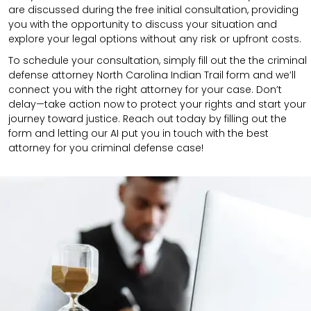
are discussed during the free initial consultation, providing
you with the opportunity to discuss your situation and
explore your legal options without any risk or upfront costs.
To schedule your consultation, simply fill out the the
criminal
defense attorney
North Carolina Indian Trail
form
and we’ll
connect you with the right attorney for your case.
Don’t
delay—take action now to protect your rights and start your
journey toward justice. Reach out today by filling out the
form and letting our AI put you in touch with the best
attorney for you criminal defense case!