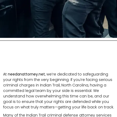
At
needanattorney.net
, we’re dedicated to safeguarding
your rights from the very beginning. If you’re facing serious
criminal charges in Indian Trail, North Carolina, having a
committed legal team by your side is essential. We
understand how overwhelming this time can be, and our
goal is to ensure that your rights are defended while you
focus on what truly matters—getting your life back on track.
Many of the Indian Trail criminal defense attorney services