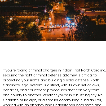
If you’re facing criminal charges in Indian Trail, North Carolina,
securing the right criminal defense attorney is critical to
protecting your rights and building a solid defense. North
Carolina’s legal system is distinct, with its own set of laws,
penalties, and courtroom procedures that can vary from
one county to another. Whether you’re in a bustling city like
Charlotte or Raleigh, or a smaller community in Indian Trail,
working with an attorney who understands both state and