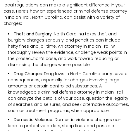
local regulations can make a significant difference in your
case. Here’s how an experienced criminal defense attorney
in Indian Trail, North Carolina, can assist with a variety of
charges:
Theft and Burglary:
North Carolina takes theft and
burglary charges seriously, and penalties can include
hefty fines and jail time. An attorney in Indian Trail will
thoroughly review the evidence, challenge weak points in
the prosecution’s case, and work toward reducing or
dismissing the charges where possible.
Drug Charges:
Drug laws in North Carolina carry severe
consequences, especially for charges involving large
amounts or certain controlled substances. A
knowledgeable criminal defense attorney in Indian Trail
can analyze the details of your case, question the legality
of searches and seizures, and seek alternative outcomes,
such as treatment programs, when appropriate.
Domestic Violence:
Domestic violence charges can
lead to protective orders, steep fines, and possible