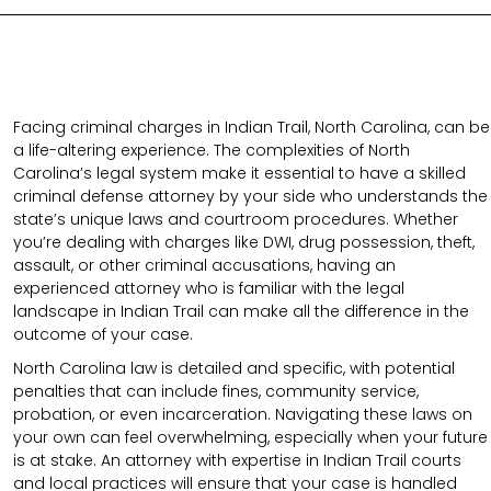
Facing criminal charges in Indian Trail, North Carolina, can be
a life-altering experience. The complexities of North
Carolina’s legal system make it essential to have a skilled
criminal defense attorney by your side who understands the
state’s unique laws and courtroom procedures. Whether
you’re dealing with charges like DWI, drug possession, theft,
assault, or other criminal accusations, having an
experienced attorney who is familiar with the legal
landscape in Indian Trail can make all the difference in the
outcome of your case.
North Carolina law is detailed and specific, with potential
penalties that can include fines, community service,
probation, or even incarceration. Navigating these laws on
your own can feel overwhelming, especially when your future
is at stake. An attorney with expertise in Indian Trail courts
and local practices will ensure that your case is handled