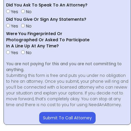
Did You Ask To Speak To An Attorney?
Yes
No
Did You Give Or Sign Any Statements?
Yes
No
Were You Fingerprinted Or
Photographed Or Asked To Participate
In A Line Up At Any Time?
Yes
No
You are not paying for this and you are not committing to
anything.
Submitting this form is free and puts you under no obligation
to hire an attorney. Once you submit, your phone will ring and
you’ll be connected with a licensed attorney who can review
your situation and explain your options. If you decide not to
move forward, that’s completely okay. You can stop at any
time and there is no cost to you for using NeedAnAttorney.
Submit To Call Attorney