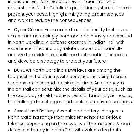
imprisonment. A skilled attorney in Indian Trail who
understands North Carolina’s probation system can help
present your case, highlight mitigating circumstances,
and work to reduce the consequences.
Cyber Crimes:
From online fraud to identity theft, cyber
crimes are increasingly common and heavily prosecuted
in North Carolina. A defense attorney in Indian Trail with
experience in technology-related cases can carefully
analyze the evidence, challenge technical inaccuracies,
and develop a strategy to protect your future.
DUI/DWI:
North Carolina’s DWI laws are among the
toughest in the country, with penalties including license
suspension, fines, and possible jail time. An attorney in
Indian Trail can scrutinize the details of your case, such as
the accuracy of field sobriety tests or breathalyzer results,
to challenge the charges and seek alternative resolutions.
Assault and Battery:
Assault and battery charges in
North Carolina range from misdemeanors to serious
felonies, depending on the severity of the incident. A local
defense attorney in Indian Trail will evaluate the facts,