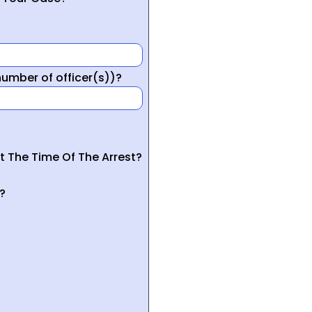
mber of officer(s))?
t The Time Of The Arrest?
?