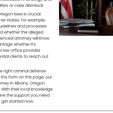
ties or case dismissal.
Oregon laws is crucial.
her states. For example,
uidelines and processes
nd whether the alleged
ienced attorney will know
ntage whether it’s
he law office provides
ntial clients to reach out
 right criminal defense
t the form on this page, our
orney in Albany, Oregon
 With their local knowledge
ave the support you need
 get started now.