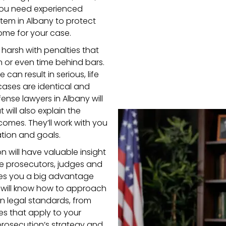
 you need experienced
tem in Albany to protect
ome for your case.
harsh with penalties that
 or even time behind bars.
can result in serious, life
ases are identical and
ense lawyers in Albany will
will also explain the
omes. They’ll work with you
ation and goals.
n will have valuable insight
the prosecutors, judges and
ves you a big advantage
 will know how to approach
n legal standards, from
es that apply to your
 prosecution’s strategy and