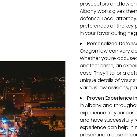
prosecutors and law en
Albany works gives the
defense. Local attorney
preferences of the key 
in your favor during nego
Personalized Defense
Oregon law can vary de
Whether you’re accused o
another crime, an experi
case. They’ll tailor a d
unique details of your s
various law divisions, pa
Proven Experience i
in Albany and througho
experience to your case
and have successfully rep
experience can help in 
presenting a case in cour