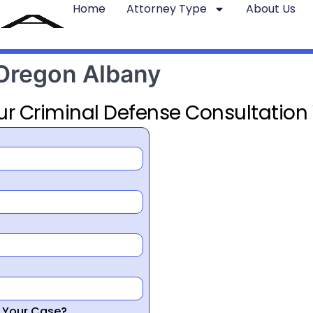
Home
Attorney Type
About Us
 Oregon Albany
ur Criminal Defense Consultation
r Your Case?