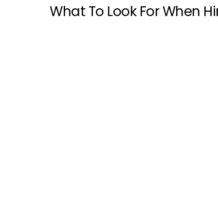
What To Look For When Hir