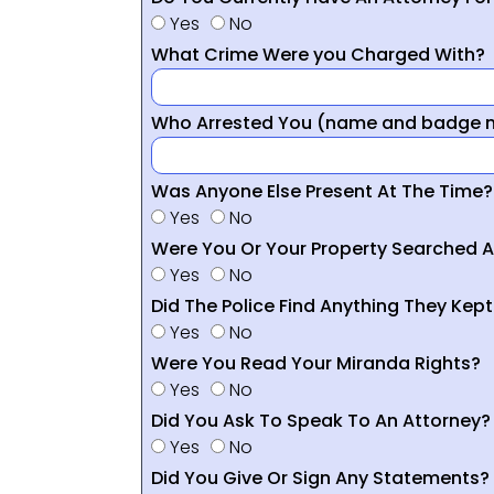
Yes
No
What Crime Were you Charged With?
Who Arrested You (name and badge nu
Was Anyone Else Present At The Time?
Yes
No
Were You Or Your Property Searched A
Yes
No
Did The Police Find Anything They Kept
Yes
No
Were You Read Your Miranda Rights?
Yes
No
Did You Ask To Speak To An Attorney?
Yes
No
Did You Give Or Sign Any Statements?