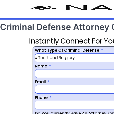
Criminal Defense Attorney
Instantly Connect For Yo
What Type Of Criminal Defense
Name
Email
Phone
Do You Currently Have An Attorney Fo