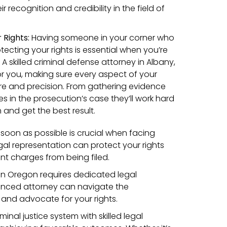
 recognition and credibility in the field of
Rights:
Having someone in your corner who
otecting your rights is essential when you’re
 A skilled criminal defense attorney in Albany,
r you, making sure every aspect of your
re and precision. From gathering evidence
s in the prosecution’s case they’ll work hard
and get the best result.
s soon as possible is crucial when facing
gal representation can protect your rights
nt charges from being filed.
 in Oregon requires dedicated legal
ienced attorney can navigate the
 and advocate for your rights.
inal justice system with skilled legal