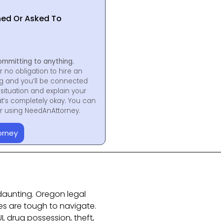
hed Or Asked To
ommitting to anything.
r no obligation to hire an
ng and you’ll be connected
situation and explain your
at’s completely okay. You can
for using NeedAnAttorney.
orney
daunting. Oregon legal
s are tough to navigate.
I, drug possession, theft,