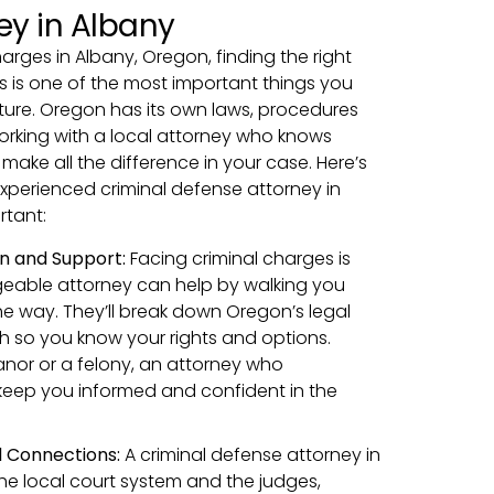
ey in Albany
harges in Albany, Oregon, finding the right
s is one of the most important things you
ture. Oregon has its own laws, procedures
rking with a local attorney who knows
ake all the difference in your case. Here’s
xperienced criminal defense attorney in
rtant:
n and Support:
Facing criminal charges is
geable attorney can help by walking you
he way. They’ll break down Oregon’s legal
sh so you know your rights and options.
nor or a felony, an attorney who
keep you informed and confident in the
 Connections:
A criminal defense attorney in
e local court system and the judges,