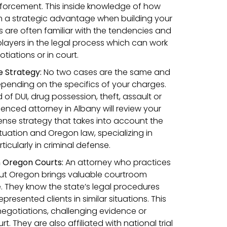
forcement. This inside knowledge of how
m a strategic advantage when building your
s are often familiar with the tendencies and
players in the legal process which can work
tiations or in court.
 Strategy:
No two cases are the same and
pending on the specifics of your charges.
f DUI, drug possession, theft, assault or
enced attorney in Albany will review your
efense strategy that takes into account the
ituation and Oregon law, specializing in
rticularly in criminal defense.
n Oregon Courts:
An attorney who practices
ut Oregon brings valuable courtroom
. They know the state’s legal procedures
resented clients in similar situations. This
negotiations, challenging evidence or
t. They are also affiliated with national trial