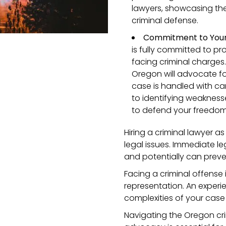
lawyers, showcasing their
criminal defense.
Commitment to Your 
is fully committed to pr
facing criminal charges.
Oregon will advocate fo
case is handled with ca
to identifying weaknesse
to defend your freedom 
Hiring a criminal lawyer a
legal issues. Immediate le
and potentially can preve
Facing a criminal offense
representation. An exper
complexities of your case
Navigating the Oregon crim