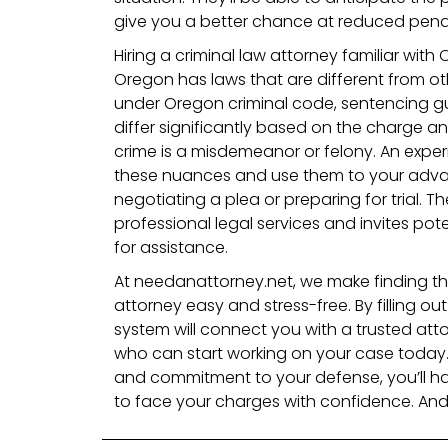
give you a better chance at reduced penal
Hiring a criminal law attorney familiar with 
Oregon has laws that are different from ot
under Oregon criminal code, sentencing g
differ significantly based on the charge a
crime is a misdemeanor or felony. An exper
these nuances and use them to your adva
negotiating a plea or preparing for trial. T
professional legal services and invites pote
for assistance.
At needanattorney.net, we make finding the
attorney easy and stress-free. By filling ou
system will connect you with a trusted att
who can start working on your case today.
and commitment to your defense, you’ll h
to face your charges with confidence. And