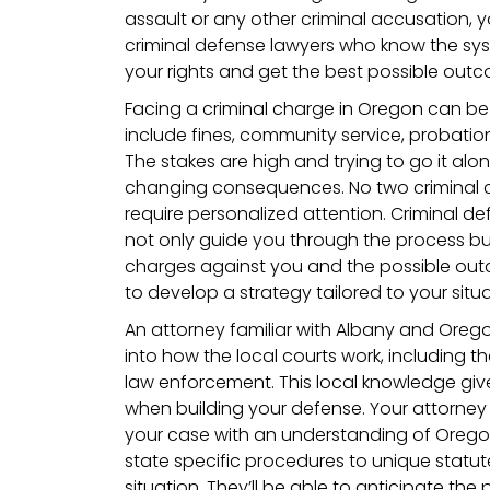
assault or any other criminal accusation,
criminal defense lawyers who know the sys
your rights and get the best possible outc
Facing a criminal charge in Oregon can be 
include fines, community service,
probation
The stakes are high and trying to go it alone 
changing consequences. No two criminal c
require personalized attention. Criminal def
not only guide you through the process but 
charges against you and the possible outc
to develop a strategy tailored to your situ
An attorney familiar with Albany and Orego
into how the local courts work, including 
law enforcement. This local knowledge gi
when building your defense. Your attorney
your case with an understanding of Orego
state specific procedures to unique statut
situation. They’ll be able to anticipate the