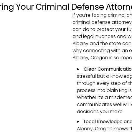
ing Your Criminal Defense Attorn
If you’re facing criminal c
criminal defense attorney
can do to protect your fu
and legal nuances and wo
Albany and the state can m
why connecting with an e
Albany, Oregon is so impo
Clear Communicatio
stressful but a knowled
through every step of t
process into plain Engli
Whether it’s a misdemea
communicates well will 
decisions you make.
Local Knowledge and
Albany, Oregon knows th