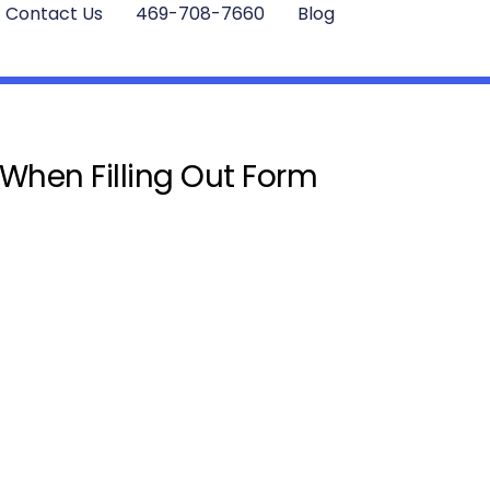
Contact Us
469-708-7660
Blog
 When Filling Out Form