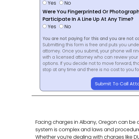
Yes
No
Were You Fingerprinted Or Photograp
Participate In A Line Up At Any Time?
Yes
No
You are not paying for this and you are not c
Submitting this form is free and puts you unde
attorney. Once you submit, your phone will ri
with a licensed attorney who can review your 
options. If you decide not to move forward, th
stop at any time and there is no cost to you 
Submit To Call Att
Facing charges in Albany, Oregon can be 
system is complex and laws and procedure
Whether you’re dealing with charges like DU