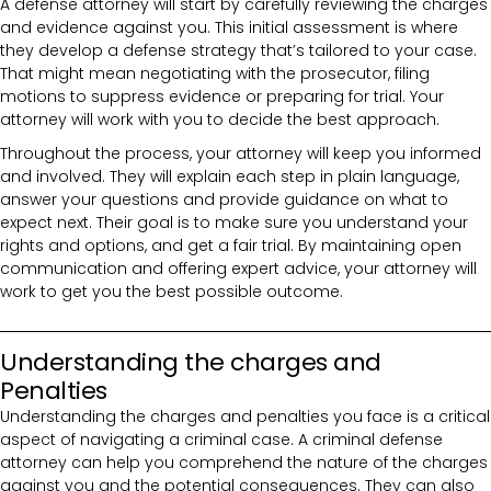
A defense attorney will start by carefully reviewing the charges
and evidence against you. This initial assessment is where
they develop a defense strategy that’s tailored to your case.
That might mean negotiating with the prosecutor, filing
motions to suppress evidence or preparing for trial. Your
attorney will work with you to decide the best approach.
Throughout the process, your attorney will keep you informed
and involved. They will explain each step in plain language,
answer your questions and provide guidance on what to
expect next. Their goal is to make sure you understand your
rights and options, and get a fair trial. By maintaining open
communication and offering expert advice, your attorney will
work to get you the best possible outcome.
Understanding the charges and
Penalties
Understanding the charges and penalties you face is a critical
aspect of navigating a criminal case. A criminal defense
attorney can help you comprehend the nature of the charges
against you and the potential consequences. They can also