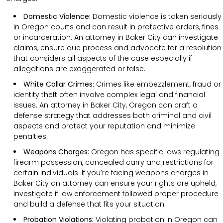
Domestic Violence:
Domestic violence is taken seriously
in Oregon courts and can result in protective orders, fines
or incarceration. An attorney in Baker City can investigate
claims, ensure due process and advocate for a resolution
that considers all aspects of the case especially if
allegations are exaggerated or false.
White Collar Crimes:
Crimes like embezzlement, fraud or
identity theft often involve complex legal and financial
issues. An attorney in Baker City, Oregon can craft a
defense strategy that addresses both criminal and civil
aspects and protect your reputation and minimize
penalties.
Weapons Charges:
Oregon has specific laws regulating
firearm possession, concealed carry and restrictions for
certain individuals. If you’re facing weapons charges in
Baker City an attorney can ensure your rights are upheld,
investigate if law enforcement followed proper procedure
and build a defense that fits your situation.
Probation Violations:
Violating probation in Oregon can