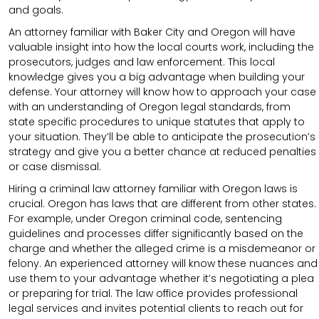
and goals.
An attorney familiar with Baker City and Oregon will have
valuable insight into how the local courts work, including the
prosecutors, judges and law enforcement. This local
knowledge gives you a big advantage when building your
defense. Your attorney will know how to approach your case
with an understanding of Oregon legal standards, from
state specific procedures to unique statutes that apply to
your situation. They’ll be able to anticipate the prosecution’s
strategy and give you a better chance at reduced penalties
or case dismissal.
Hiring a criminal law attorney familiar with Oregon laws is
crucial. Oregon has laws that are different from other states.
For example, under Oregon criminal code, sentencing
guidelines and processes differ significantly based on the
charge and whether the alleged crime is a misdemeanor or
felony. An experienced attorney will know these nuances and
use them to your advantage whether it’s negotiating a plea
or preparing for trial. The law office provides professional
legal services and invites potential clients to reach out for