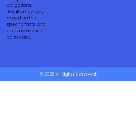
obligations.
Results may vary
based on the
specific facts and
circumstances of
each case.
© 2026 All Rights Reserved.