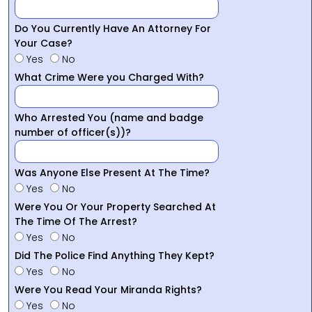
Do You Currently Have An Attorney For
Your Case?
Yes
No
What Crime Were you Charged With?
Who Arrested You (name and badge
number of officer(s))?
Was Anyone Else Present At The Time?
Yes
No
Were You Or Your Property Searched At
The Time Of The Arrest?
Yes
No
Did The Police Find Anything They Kept?
Yes
No
Were You Read Your Miranda Rights?
Yes
No