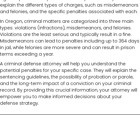
explain the different types of charges, such as misdemeanors
and felonies, and the specific penalties associated with each.
In Oregon, criminal matters are categorized into three main
types: violations (infractions), misdemeanors, and felonies.
Violations are the least serious and typically result in a fine.
Misdemeanors can lead to penalties including up to 364 days
in jail, while felonies are more severe and can result in prison
terms exceeding a year.
A criminal defense attorney will help you understand the
potential penalties for your specific case. They will explain the
sentencing guidelines, the possibility of probation or parole,
and the long-term impact of a conviction on your criminal
record. By providing this crucial information, your attorney will
empower you to make informed decisions about your
defense strategy.