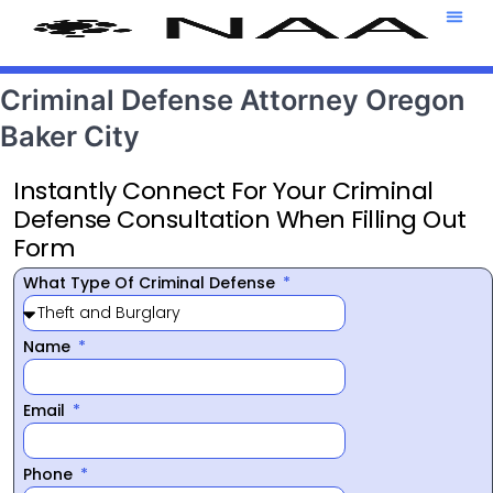
Attorney T
469-708-7
Criminal Defense Attorney Oregon
Baker City
Instantly Connect For Your Criminal
Defense Consultation When Filling Out
Form
What Type Of Criminal Defense
Name
Email
Phone