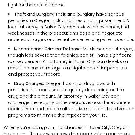
fight for the best outcome.
Theft and Burglary:
Theft and burglary have serious
penalties in Oregon including fines and imprisonment. A
local attorney in Baker City can review the evidence, find
weaknesses in the prosecution’s case and negotiate
reduced charges or alternative sentencing when possible.
Misdemeanor Criminal Defense:
Misdemeanor charges,
though less severe than felonies, can still have significant
consequences. An attorney in Baker City can develop a
robust defense strategy to mitigate potential penalties
and protect your record.
Drug Charges:
Oregon has strict drug laws with
penalties that can escalate quickly depending on the
drug and the amount. An attorney in Baker City can
challenge the legality of the search, assess the evidence
against you and explore alternative solutions like diversion
programs to minimize the impact on your life.
When you’re facing criminal charges in Baker City, Oregon
having an attorney who knows the local system can make