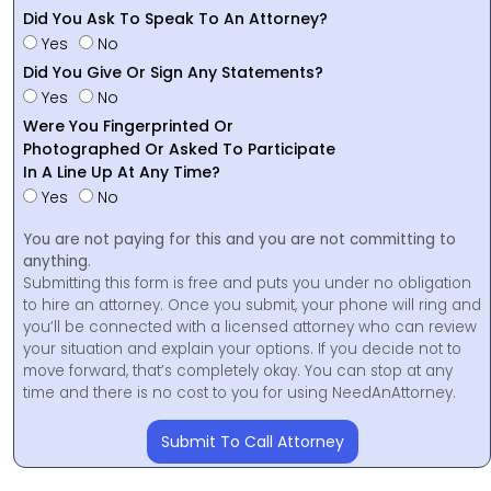
Did You Ask To Speak To An Attorney?
Yes
No
Did You Give Or Sign Any Statements?
Yes
No
Were You Fingerprinted Or
Photographed Or Asked To Participate
In A Line Up At Any Time?
Yes
No
You are not paying for this and you are not committing to
anything.
Submitting this form is free and puts you under no obligation
to hire an attorney. Once you submit, your phone will ring and
you’ll be connected with a licensed attorney who can review
your situation and explain your options. If you decide not to
move forward, that’s completely okay. You can stop at any
time and there is no cost to you for using NeedAnAttorney.
Submit To Call Attorney