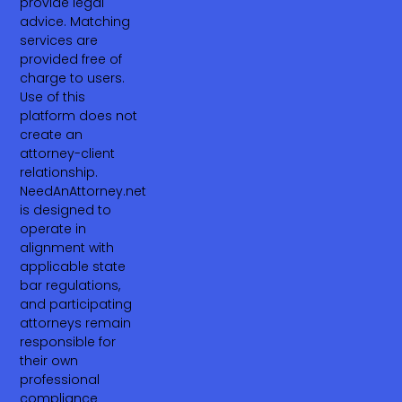
provide legal
advice. Matching
services are
provided free of
charge to users.
Use of this
platform does not
create an
attorney-client
relationship.
NeedAnAttorney.net
is designed to
operate in
alignment with
applicable state
bar regulations,
and participating
attorneys remain
responsible for
their own
professional
compliance