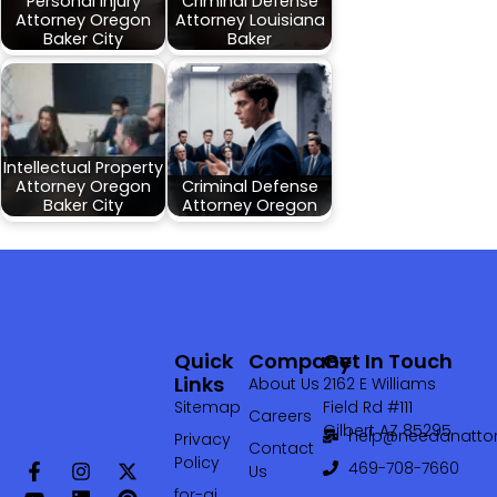
Personal Injury
Criminal Defense
Attorney Oregon
Attorney Louisiana
Baker City
Baker
Intellectual Property
Attorney Oregon
Criminal Defense
Baker City
Attorney Oregon
Quick
Company
Get In Touch
Links
About Us
2162 E Williams
Sitemap
Field Rd #111
Careers
Gilbert AZ 85295
help@needanattor
Privacy
Contact
Policy
469-708-7660‬
Us
for-ai