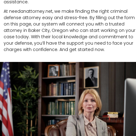
assistance.
At needanattorney.net, we make finding the right criminal
defense attorney easy and stress-free. By filling out the form
on this page, our system will connect you with a trusted
attorney in Baker City, Oregon who can start working on your
case today. With their local knowledge and commitment to
your defense, you’ll have the support you need to face your
charges with confidence. And get started now.