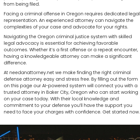
from being filed.
Facing a criminal offense in Oregon requires dedicated legal
representation. An experienced attorney can navigate the
complexities of your case and advocate for your rights.
Navigating the Oregon criminal justice system with skilled
legal advocacy is essential for achieving favorable
outcomes. Whether it’s a first offense or a repeat encounter,
having a knowledgeable attorney can make a significant
difference.
At needanattorney.net we make finding the right criminal
defense attorney easy and stress free. By filling out the form
on this page our AI-powered system will connect you with a
trusted attorney in Baker City, Oregon who can start working
on your case today. With their local knowledge and
commitment to your defense you’ll have the support you
need to face your charges with confidence. Get started now.