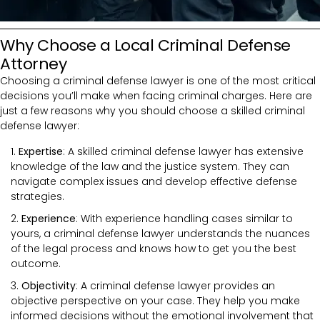
Why Choose a Local Criminal Defense
Attorney
Choosing a criminal defense lawyer is one of the most critical
decisions you’ll make when facing criminal charges. Here are
just a few reasons why you should choose a skilled criminal
defense lawyer:
Expertise
: A skilled criminal defense lawyer has extensive
knowledge of the law and the justice system. They can
navigate complex issues and develop effective defense
strategies.
Experience
: With experience handling cases similar to
yours, a criminal defense lawyer understands the nuances
of the legal process and knows how to get you the best
outcome.
Objectivity
: A criminal defense lawyer provides an
objective perspective on your case. They help you make
informed decisions without the emotional involvement that