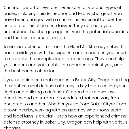
Criminal law attorneys are necessary for various types of
cases, including misdemeanor and felony charges. If you
have been charged with a crime, it is essential to seek the
help of a criminal defense lawyer. They can help you
understand the charges against you, the potential penalties,
and the best course of action.
A criminal defense firm from the Need An Attorney network
can provide you with the expertise and resources you need
to navigate the complex legal proceedings. They can help
you understand your rights, the charges against you, and
the best course of action.
If you’re facing criminal charges in Baker City, Oregon getting
the right criminal defense attorney is key to protecting your
rights and building a defense. Oregon has its own laws,
penalties and courtroom procedures that can vary from
one area to another. Whether you’re from Baker Cityor from
a town nearby, working with an attorney who knows state
and local laws is crucial. Here’s how an experienced criminal
defense attorney in Baker City, Oregon can help with various
charges: