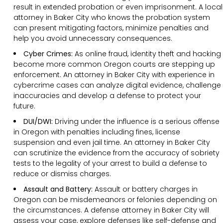
result in extended probation or even imprisonment. A local
attorney in Baker City who knows the probation system
can present mitigating factors, minimize penalties and
help you avoid unnecessary consequences.
Cyber Crimes:
As online fraud, identity theft and hacking
become more common Oregon courts are stepping up
enforcement. An attorney in Baker City with experience in
cybercrime cases can analyze digital evidence, challenge
inaccuracies and develop a defense to protect your
future.
DUI/DWI:
Driving under the influence is a serious offense
in Oregon with penalties including fines, license
suspension and even jail time. An attorney in Baker City
can scrutinize the evidence from the accuracy of sobriety
tests to the legality of your arrest to build a defense to
reduce or dismiss charges.
Assault and Battery:
Assault or battery charges in
Oregon can be misdemeanors or felonies depending on
the circumstances. A defense attorney in Baker City will
assess your case, explore defenses like self-defense and