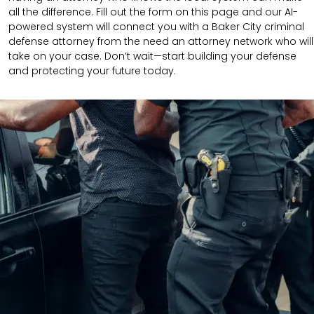
all the difference. Fill out the form on this page and our AI-
powered system will connect you with a Baker City criminal
defense attorney from the need an attorney network who will
take on your case. Don’t wait—start building your defense
and protecting your future today.