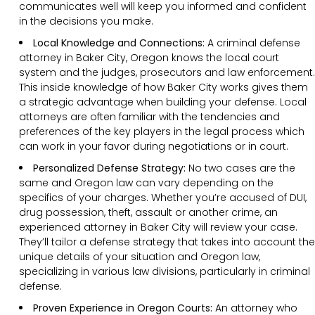
communicates well will keep you informed and confident
in the decisions you make.
Local Knowledge and Connections:
A criminal defense
attorney in Baker City, Oregon knows the local court
system and the judges, prosecutors and law enforcement.
This inside knowledge of how Baker City works gives them
a strategic advantage when building your defense. Local
attorneys are often familiar with the tendencies and
preferences of the key players in the legal process which
can work in your favor during negotiations or in court.
Personalized Defense Strategy:
No two cases are the
same and Oregon law can vary depending on the
specifics of your charges. Whether you’re accused of DUI,
drug possession, theft, assault or another crime, an
experienced attorney in Baker City will review your case.
They’ll tailor a defense strategy that takes into account the
unique details of your situation and Oregon law,
specializing in various law divisions, particularly in criminal
defense.
Proven Experience in Oregon Courts:
An attorney who