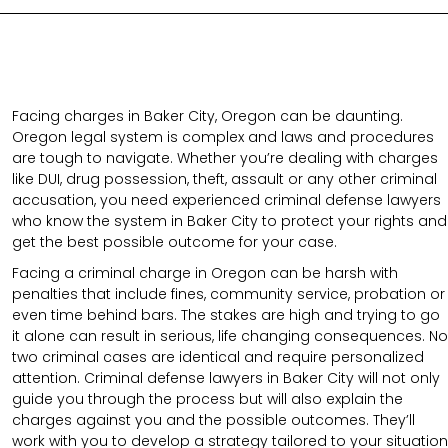
Facing charges in Baker City, Oregon can be daunting.
Oregon legal system is complex and laws and procedures
are tough to navigate. Whether you’re dealing with charges
like DUI, drug possession, theft, assault or any other criminal
accusation, you need experienced criminal defense lawyers
who know the system in Baker City to protect your rights and
get the best possible outcome for your case.
Facing a criminal charge in Oregon can be harsh with
penalties that include fines, community service,
probation or
even time behind bars. The stakes are high and trying to go
it alone can result in serious, life changing consequences. No
two criminal cases are identical and require personalized
attention. Criminal defense lawyers in Baker City will not only
guide you through the process but will also explain the
charges against you and the possible outcomes. They’ll
work with you to develop a strategy tailored to your situation