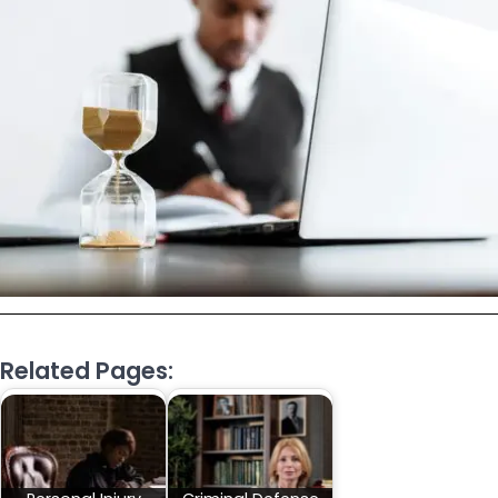
Related Pages: