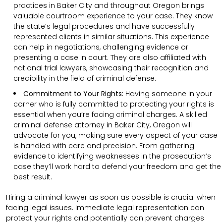
practices in Baker City and throughout Oregon brings
valuable courtroom experience to your case. They know
the state’s legal procedures and have successfully
represented clients in similar situations. This experience
can help in negotiations, challenging evidence or
presenting a case in court. They are also affiliated with
national trial lawyers, showcasing their recognition and
credibility in the field of criminal defense.
Commitment to Your Rights:
Having someone in your
corner who is fully committed to protecting your rights is
essential when you’re facing criminal charges. A skilled
criminal defense attorney in Baker City, Oregon will
advocate for you, making sure every aspect of your case
is handled with care and precision. From gathering
evidence to identifying weaknesses in the prosecution’s
case they’ll work hard to defend your freedom and get the
best result.
Hiring a criminal lawyer as soon as possible is crucial when
facing legal issues. Immediate legal representation can
protect your rights and potentially can prevent charges