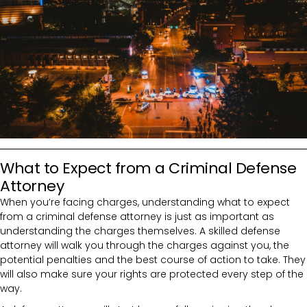
What to Expect from a Criminal Defense
Attorney
When you’re facing charges, understanding what to expect
from a criminal defense attorney is just as important as
understanding the charges themselves. A skilled defense
attorney will walk you through the charges against you, the
potential penalties and the best course of action to take. They
will also make sure your rights are protected every step of the
way.