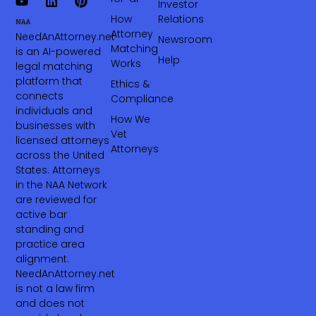
Investor
How
Relations
Attorney
NeedAnAttorney.net
Newsroom
Matching
is an AI-powered
Help
Works
legal matching
platform that
Ethics &
connects
Compliance
individuals and
How We
businesses with
Vet
licensed attorneys
Attorneys
across the United
States. Attorneys
in the NAA Network
are reviewed for
active bar
standing and
practice area
alignment.
NeedAnAttorney.net
is not a law firm
and does not