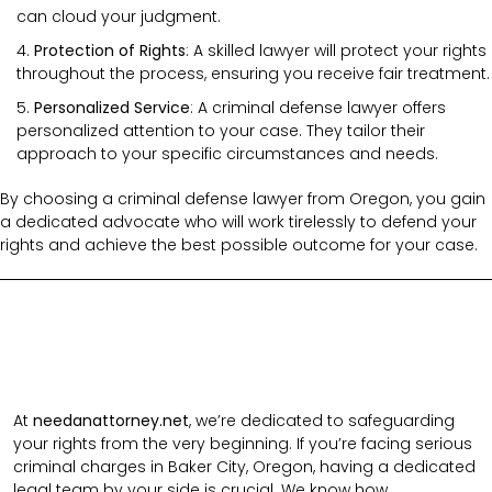
can cloud your judgment.
Protection of Rights
: A skilled lawyer will protect your rights
throughout the process, ensuring you receive fair treatment.
Personalized Service
: A criminal defense lawyer offers
personalized attention to your case. They tailor their
approach to your specific circumstances and needs.
By choosing a criminal defense lawyer from Oregon, you gain
a dedicated advocate who will work tirelessly to defend your
rights and achieve the best possible outcome for your case.
At
needanattorney.net
, we’re dedicated to safeguarding
your rights from the very beginning. If you’re facing serious
criminal charges in Baker City, Oregon, having a dedicated
legal team by your side is crucial. We know how