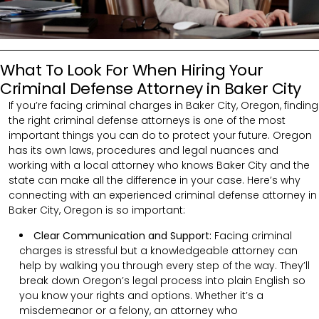
What To Look For When Hiring Your
Criminal Defense Attorney in Baker City
If you’re facing criminal charges in Baker City, Oregon, finding
the right criminal defense attorneys is one of the most
important things you can do to protect your future. Oregon
has its own laws, procedures and legal nuances and
working with a local attorney who knows Baker City and the
state can make all the difference in your case. Here’s why
connecting with an experienced criminal defense attorney in
Baker City, Oregon is so important:
Clear Communication and Support:
Facing criminal
charges is stressful but a knowledgeable attorney can
help by walking you through every step of the way. They’ll
break down Oregon’s legal process into plain English so
you know your rights and options. Whether it’s a
misdemeanor or a felony, an attorney who