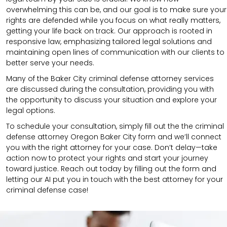
overwhelming this can be, and our goal is to make sure your
rights are defended while you focus on what really matters,
getting your life back on track. Our approach is rooted in
responsive law, emphasizing tailored legal solutions and
maintaining open lines of communication with our clients to
better serve your needs.
Many of the Baker City criminal defense attorney services
are discussed during the consultation, providing you with
the opportunity to discuss your situation and explore your
legal options.
To schedule your consultation, simply fill out the the
criminal
defense attorney
Oregon Baker City
form and we’ll connect
you with the right attorney for your case. Don’t delay—take
action now to protect your rights and start your journey
toward justice. Reach out today by filling out the form and
letting our AI put you in touch with the best attorney for your
criminal defense case!