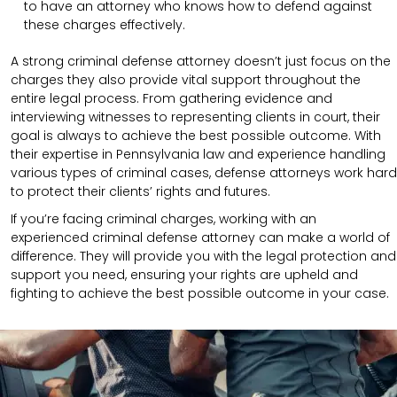
to have an attorney who knows how to defend against
these charges effectively.
A strong criminal defense attorney doesn’t just focus on the
charges they also provide vital support throughout the
entire legal process. From gathering evidence and
interviewing witnesses to representing clients in court, their
goal is always to achieve the best possible outcome. With
their expertise in Pennsylvania law and experience handling
various types of criminal cases, defense attorneys work hard
to protect their clients’ rights and futures.
If you’re facing criminal charges, working with an
experienced criminal defense attorney can make a world of
difference. They will provide you with the legal protection and
support you need, ensuring your rights are upheld and
fighting to achieve the best possible outcome in your case.