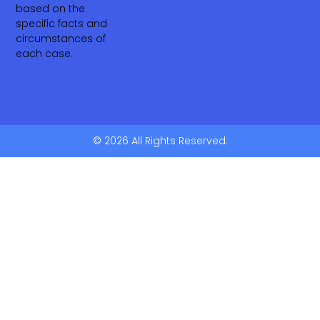
based on the
specific facts and
circumstances of
each case.
© 2026 All Rights Reserved.