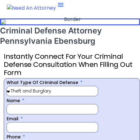
Attorney Type
469-708-7660
Criminal Defense Attorney
Pennsylvania Ebensburg
Instantly Connect For Your Criminal
Defense Consultation When Filling Out
Form
What Type Of Criminal Defense
Name
Email
Phone