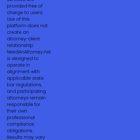
provided free of
charge to users.
Use of this
platform does not
create an
attorney-client
relationship.
NeedAnAttorney.net
is designed to
operate in
alignment with
applicable state
bar regulations,
and participating
attorneys remain
responsible for
their own
professional
compliance
obligations.
Results may vary