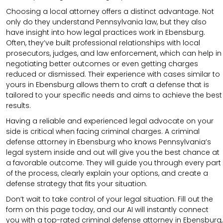
Choosing a local attorney offers a distinct advantage. Not
only do they understand Pennsylvania law, but they also
have insight into how legal practices work in Ebensburg.
Often, they’ve built professional relationships with local
prosecutors, judges, and law enforcement, which can help in
negotiating better outcomes or even getting charges
reduced or dismissed. Their experience with cases similar to
yours in Ebensburg allows them to craft a defense that is
tailored to your specific needs and aims to achieve the best
results.
Having a reliable and experienced legal advocate on your
side is critical when facing criminal charges. A criminal
defense attorney in Ebensburg who knows Pennsylvania’s
legal system inside and out will give you the best chance at
a favorable outcome. They will guide you through every part
of the process, clearly explain your options, and create a
defense strategy that fits your situation.
Don’t wait to take control of your legal situation. Fill out the
form on this page today, and our AI will instantly connect
you with a top-rated criminal defense attorney in Ebensburg,