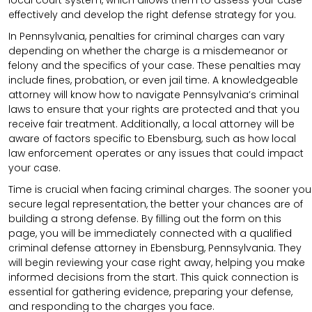
effectively and develop the right defense strategy for you.
In Pennsylvania, penalties for criminal charges can vary
depending on whether the charge is a misdemeanor or
felony and the specifics of your case. These penalties may
include fines, probation, or even jail time. A knowledgeable
attorney will know how to navigate Pennsylvania’s criminal
laws to ensure that your rights are protected and that you
receive fair treatment. Additionally, a local attorney will be
aware of factors specific to Ebensburg, such as how local
law enforcement operates or any issues that could impact
your case.
Time is crucial when facing criminal charges. The sooner you
secure legal representation, the better your chances are of
building a strong defense. By filling out the form on this
page, you will be immediately connected with a qualified
criminal defense attorney in Ebensburg, Pennsylvania. They
will begin reviewing your case right away, helping you make
informed decisions from the start. This quick connection is
essential for gathering evidence, preparing your defense,
and responding to the charges you face.