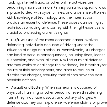
hacking, internet fraud, or other online activities are
becoming more common. Pennsylvania has specific laws
in place to deal with cyber crimes, and a defense attorney
with knowledge of technology and the internet can
provide an essential defense. These cases can be highly
technical, so having an attorney with the right expertise is
crucial to protecting a client’s rights.
DUI/DWI:
One of the most common cases involves
defending individuals accused of driving under the
influence of drugs or alcohol. In Pennsylvania, DUI charges
can lead to serious consequences, including fines, license
suspension, and even jail time. A skilled criminal defense
attorney works to challenge the evidence, like breathalyzer
results or field sobriety tests, and aims to reduce or
dismiss the charges, ensuring their clients have the best
possible defense.
Assault and Battery:
When someone is accused of
physically harming another person, or even threatening
harm, they may face assault and battery charges. A
defense attorney can explore self-defense claims or prove