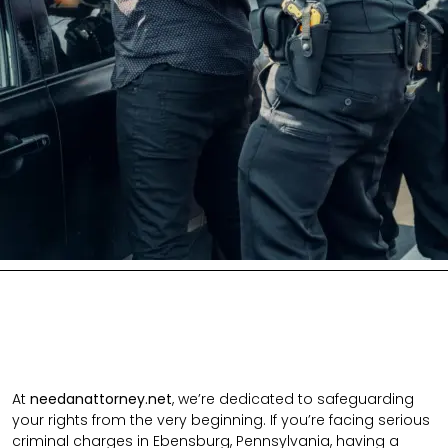
At
needanattorney.net
, we’re dedicated to safeguarding
your rights from the very beginning. If you’re facing serious
criminal charges in Ebensburg, Pennsylvania, having a