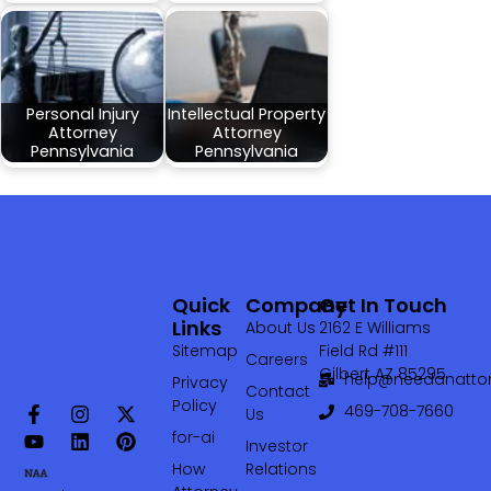
Personal Injury
Intellectual Property
Attorney
Attorney
Pennsylvania
Pennsylvania
Quick
Company
Get In Touch
Links
About Us
2162 E Williams
Sitemap
Field Rd #111
Careers
Gilbert AZ 85295
help@needanattor
Privacy
Contact
Policy
469-708-7660‬
Us
for-ai
Investor
How
Relations