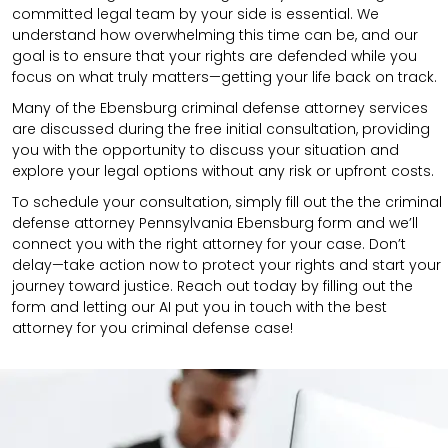
committed legal team by your side is essential. We
understand how overwhelming this time can be, and our
goal is to ensure that your rights are defended while you
focus on what truly matters—getting your life back on track.
Many of the Ebensburg criminal defense attorney services
are discussed during the free initial consultation, providing
you with the opportunity to discuss your situation and
explore your legal options without any risk or upfront costs.
To schedule your consultation, simply fill out the the
criminal
defense attorney
Pennsylvania Ebensburg
form
and we’ll
connect you with the right attorney for your case.
Don’t
delay—take action now to protect your rights and start your
journey toward justice. Reach out today by filling out the
form and letting our AI put you in touch with the best
attorney for you criminal defense case!