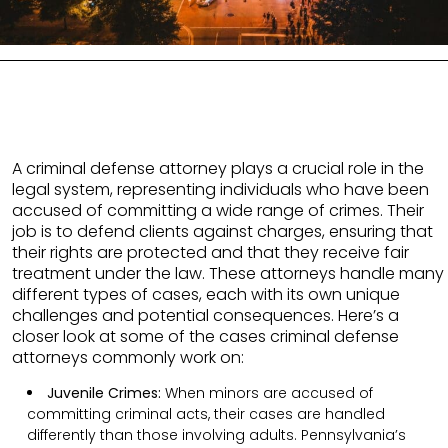
A criminal defense attorney plays a crucial role in the
legal system, representing individuals who have been
accused of committing a wide range of crimes. Their
job is to defend clients against charges, ensuring that
their rights are protected and that they receive fair
treatment under the law. These attorneys handle many
different types of cases, each with its own unique
challenges and potential consequences. Here’s a
closer look at some of the cases criminal defense
attorneys commonly work on:
Juvenile Crimes:
When minors are accused of
committing criminal acts, their cases are handled
differently than those involving adults. Pennsylvania’s