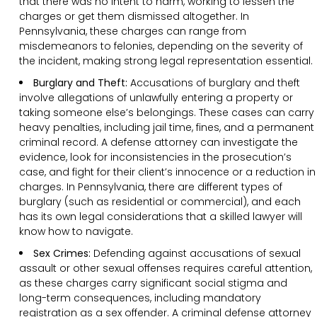
that there was no intent to harm, working to lessen the
charges or get them dismissed altogether. In
Pennsylvania, these charges can range from
misdemeanors to felonies, depending on the severity of
the incident, making strong legal representation essential.
Burglary and Theft:
Accusations of burglary and theft
involve allegations of unlawfully entering a property or
taking someone else’s belongings. These cases can carry
heavy penalties, including jail time, fines, and a permanent
criminal record. A defense attorney can investigate the
evidence, look for inconsistencies in the prosecution’s
case, and fight for their client’s innocence or a reduction in
charges. In Pennsylvania, there are different types of
burglary (such as residential or commercial), and each
has its own legal considerations that a skilled lawyer will
know how to navigate.
Sex Crimes:
Defending against accusations of sexual
assault or other sexual offenses requires careful attention,
as these charges carry significant social stigma and
long-term consequences, including mandatory
registration as a sex offender. A criminal defense attorney