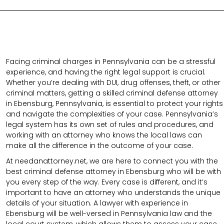
Facing criminal charges in Pennsylvania can be a stressful
experience, and having the right legal support is crucial.
Whether you’re dealing with DUI, drug offenses, theft, or other
criminal matters, getting a skilled criminal defense attorney
in Ebensburg, Pennsylvania, is essential to protect your rights
and navigate the complexities of your case. Pennsylvania’s
legal system has its own set of rules and procedures, and
working with an attorney who knows the local laws can
make all the difference in the outcome of your case.
At needanattorney.net, we are here to connect you with the
best criminal defense attorney in Ebensburg who will be with
you every step of the way. Every case is different, and it’s
important to have an attorney who understands the unique
details of your situation. A lawyer with experience in
Ebensburg will be well-versed in Pennsylvania law and the
local court system, which allows them to assess your case