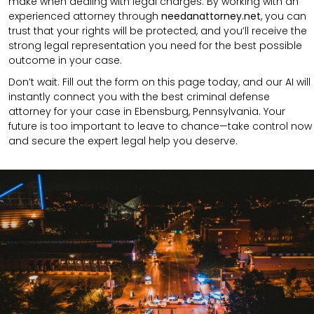
make when dealing with legal charges. By working with an
experienced attorney through
needanattorney.net
, you can
trust that your rights will be protected, and you’ll receive the
strong legal representation you need for the best possible
outcome in your case.
Don’t wait. Fill out the form on this page today, and our AI will
instantly connect you with the best criminal defense
attorney for your case in Ebensburg, Pennsylvania. Your
future is too important to leave to chance—take control now
and secure the expert legal help you deserve.