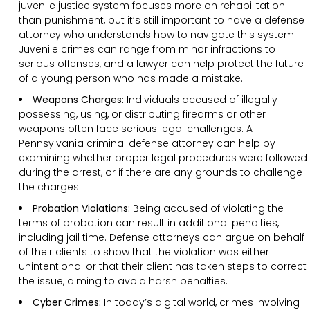
juvenile justice system focuses more on rehabilitation
than punishment, but it’s still important to have a defense
attorney who understands how to navigate this system.
Juvenile crimes can range from minor infractions to
serious offenses, and a lawyer can help protect the future
of a young person who has made a mistake.
Weapons Charges:
Individuals accused of illegally
possessing, using, or distributing firearms or other
weapons often face serious legal challenges. A
Pennsylvania criminal defense attorney can help by
examining whether proper legal procedures were followed
during the arrest, or if there are any grounds to challenge
the charges.
Probation Violations:
Being accused of violating the
terms of probation can result in additional penalties,
including jail time. Defense attorneys can argue on behalf
of their clients to show that the violation was either
unintentional or that their client has taken steps to correct
the issue, aiming to avoid harsh penalties.
Cyber Crimes:
In today’s digital world, crimes involving