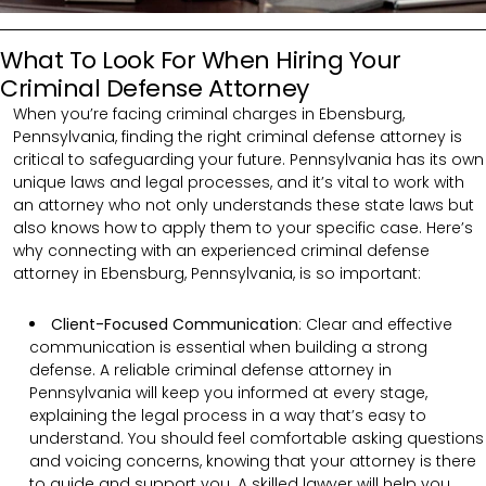
What To Look For When Hiring Your
Criminal Defense Attorney
When you’re facing criminal charges in Ebensburg,
Pennsylvania, finding the right criminal defense attorney is
critical to safeguarding your future. Pennsylvania has its own
unique laws and legal processes, and it’s vital to work with
an attorney who not only understands these state laws but
also knows how to apply them to your specific case. Here’s
why connecting with an experienced criminal defense
attorney in Ebensburg, Pennsylvania, is so important:
Client-Focused Communication
:
Clear and effective
communication is essential when building a strong
defense. A reliable criminal defense attorney in
Pennsylvania will keep you informed at every stage,
explaining the legal process in a way that’s easy to
understand. You should feel comfortable asking questions
and voicing concerns, knowing that your attorney is there
to guide and support you. A skilled lawyer will help you