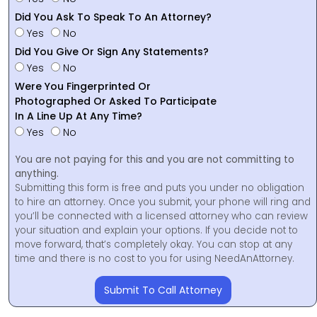
Did You Ask To Speak To An Attorney?
Yes
No
Did You Give Or Sign Any Statements?
Yes
No
Were You Fingerprinted Or
Photographed Or Asked To Participate
In A Line Up At Any Time?
Yes
No
You are not paying for this and you are not committing to
anything.
Submitting this form is free and puts you under no obligation
to hire an attorney. Once you submit, your phone will ring and
you’ll be connected with a licensed attorney who can review
your situation and explain your options. If you decide not to
move forward, that’s completely okay. You can stop at any
time and there is no cost to you for using NeedAnAttorney.
Submit To Call Attorney