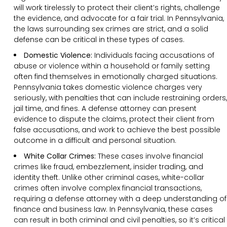
will work tirelessly to protect their client’s rights, challenge
the evidence, and advocate for a fair trial. In Pennsylvania,
the laws surrounding sex crimes are strict, and a solid
defense can be critical in these types of cases.
Domestic Violence:
Individuals facing accusations of
abuse or violence within a household or family setting
often find themselves in emotionally charged situations.
Pennsylvania takes domestic violence charges very
seriously, with penalties that can include restraining orders,
jail time, and fines. A defense attorney can present
evidence to dispute the claims, protect their client from
false accusations, and work to achieve the best possible
outcome in a difficult and personal situation.
White Collar Crimes:
These cases involve financial
crimes like fraud, embezzlement, insider trading, and
identity theft. Unlike other criminal cases, white-collar
crimes often involve complex financial transactions,
requiring a defense attorney with a deep understanding of
finance and business law. In Pennsylvania, these cases
can result in both criminal and civil penalties, so it’s critical