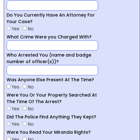
Do You Currently Have An Attorney For
Your Case?
Yes
No
What Crime Were you Charged With?
Who Arrested You (name and badge
number of officer(s))?
Was Anyone Else Present At The Time?
Yes
No
Were You Or Your Property Searched At
The Time Of The Arrest?
Yes
No
Did The Police Find Anything They Kept?
Yes
No
Were You Read Your Miranda Rights?
Yes
No