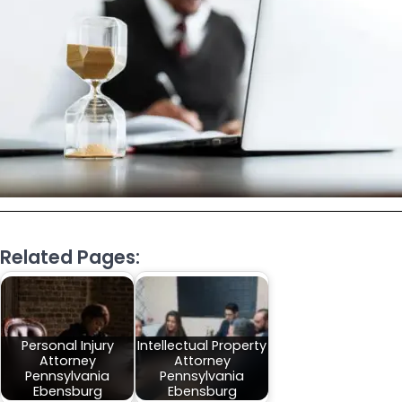
Related Pages:
Personal Injury
Intellectual Property
Attorney
Attorney
Pennsylvania
Pennsylvania
Ebensburg
Ebensburg