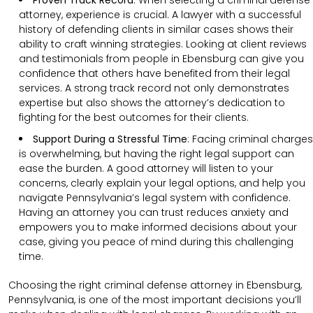
Proven Track Record
:
When selecting a criminal defense
attorney, experience is crucial. A lawyer with a successful
history of defending clients in similar cases shows their
ability to craft winning strategies. Looking at client reviews
and testimonials from people in Ebensburg can give you
confidence that others have benefited from their legal
services. A strong track record not only demonstrates
expertise but also shows the attorney’s dedication to
fighting for the best outcomes for their clients.
Support During a Stressful Time
:
Facing criminal charges
is overwhelming, but having the right legal support can
ease the burden. A good attorney will listen to your
concerns, clearly explain your legal options, and help you
navigate Pennsylvania’s legal system with confidence.
Having an attorney you can trust reduces anxiety and
empowers you to make informed decisions about your
case, giving you peace of mind during this challenging
time.
Choosing the right criminal defense attorney in Ebensburg,
Pennsylvania, is one of the most important decisions you’ll