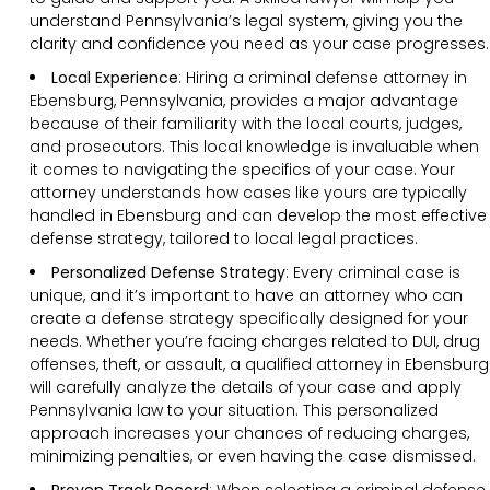
understand Pennsylvania’s legal system, giving you the
clarity and confidence you need as your case progresses.
Local Experience
: Hiring a criminal defense attorney in
Ebensburg, Pennsylvania, provides a major advantage
because of their familiarity with the local courts, judges,
and prosecutors. This local knowledge is invaluable when
it comes to navigating the specifics of your case. Your
attorney understands how cases like yours are typically
handled in Ebensburg and can develop the most effective
defense strategy, tailored to local legal practices.
Personalized Defense Strategy
:
Every criminal case is
unique, and it’s important to have an attorney who can
create a defense strategy specifically designed for your
needs. Whether you’re facing charges related to DUI, drug
offenses, theft, or assault, a qualified attorney in Ebensburg
will carefully analyze the details of your case and apply
Pennsylvania law to your situation. This personalized
approach increases your chances of reducing charges,
minimizing penalties, or even having the case dismissed.