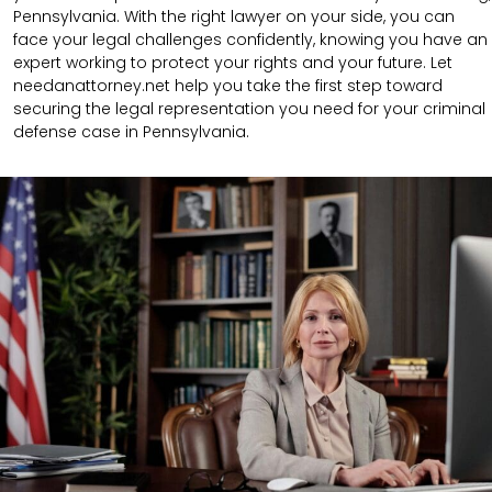
Pennsylvania. With the right lawyer on your side, you can
face your legal challenges confidently, knowing you have an
expert working to protect your rights and your future. Let
needanattorney.net help you take the first step toward
securing the legal representation you need for your criminal
defense case in Pennsylvania.