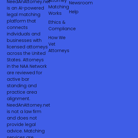
Attorney
NeedAnAttorney.net
Newsroom
Matching
is an AI-powered
Help
Works
legal matching
platform that
Ethics &
connects
Compliance
individuals and
How We
businesses with
Vet
licensed attorneys
Attorneys
across the United
States. Attorneys
in the NAA Network
are reviewed for
active bar
standing and
practice area
alignment.
NeedAnAttorney.net
is not a law firm
and does not
provide legal
advice. Matching
services are