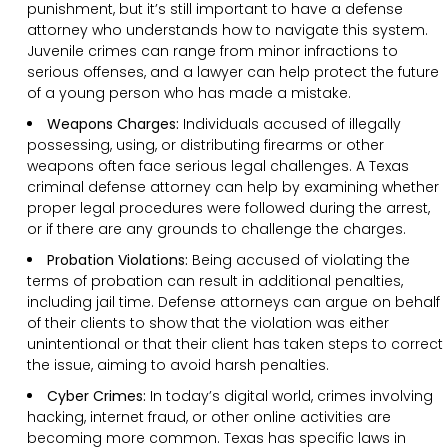
punishment, but it’s still important to have a defense
attorney who understands how to navigate this system.
Juvenile crimes can range from minor infractions to
serious offenses, and a lawyer can help protect the future
of a young person who has made a mistake.
Weapons Charges:
Individuals accused of illegally
possessing, using, or distributing firearms or other
weapons often face serious legal challenges. A Texas
criminal defense attorney can help by examining whether
proper legal procedures were followed during the arrest,
or if there are any grounds to challenge the charges.
Probation Violations:
Being accused of violating the
terms of probation can result in additional penalties,
including jail time. Defense attorneys can argue on behalf
of their clients to show that the violation was either
unintentional or that their client has taken steps to correct
the issue, aiming to avoid harsh penalties.
Cyber Crimes:
In today’s digital world, crimes involving
hacking, internet fraud, or other online activities are
becoming more common. Texas has specific laws in