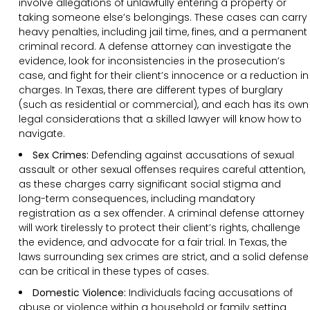
involve allegations of unlawfully entering a property or
taking someone else’s belongings. These cases can carry
heavy penalties, including jail time, fines, and a permanent
criminal record. A defense attorney can investigate the
evidence, look for inconsistencies in the prosecution’s
case, and fight for their client’s innocence or a reduction in
charges. In Texas, there are different types of burglary
(such as residential or commercial), and each has its own
legal considerations that a skilled lawyer will know how to
navigate.
Sex Crimes:
Defending against accusations of sexual
assault or other sexual offenses requires careful attention,
as these charges carry significant social stigma and
long-term consequences, including mandatory
registration as a sex offender. A criminal defense attorney
will work tirelessly to protect their client’s rights, challenge
the evidence, and advocate for a fair trial. In Texas, the
laws surrounding sex crimes are strict, and a solid defense
can be critical in these types of cases.
Domestic Violence:
Individuals facing accusations of
abuse or violence within a household or family setting