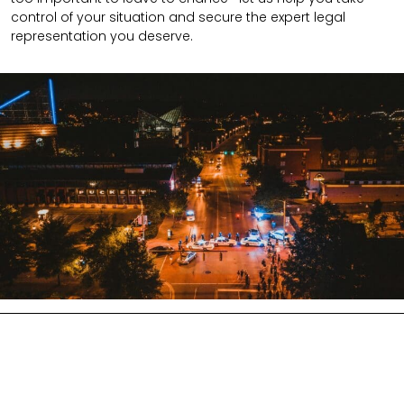
control of your situation and secure the expert legal
representation you deserve.