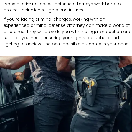
types of criminal cases, defense attorneys work hard to
protect their clients’ rights and futures.
If you’re facing criminal charges, working with an
experienced criminal defense attorney can make a world of
difference. They will provide you with the legal protection and
support you need, ensuring your rights are upheld and
fighting to achieve the best possible outcome in your case.