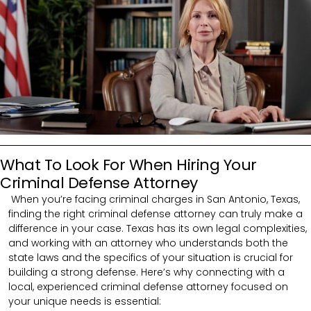
What To Look For When Hiring Your
Criminal Defense Attorney
When you’re facing criminal charges in San Antonio, Texas,
finding the right criminal defense attorney can truly make a
difference in your case. Texas has its own legal complexities,
and working with an attorney who understands both the
state laws and the specifics of your situation is crucial for
building a strong defense. Here’s why connecting with a
local, experienced criminal defense attorney focused on
your unique needs is essential: