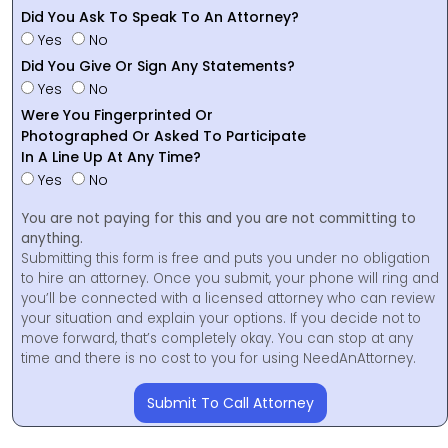
Did You Ask To Speak To An Attorney?
Yes
No
Did You Give Or Sign Any Statements?
Yes
No
Were You Fingerprinted Or
Photographed Or Asked To Participate
In A Line Up At Any Time?
Yes
No
You are not paying for this and you are not committing to
anything.
Submitting this form is free and puts you under no obligation
to hire an attorney. Once you submit, your phone will ring and
you’ll be connected with a licensed attorney who can review
your situation and explain your options. If you decide not to
move forward, that’s completely okay. You can stop at any
time and there is no cost to you for using NeedAnAttorney.
Submit To Call Attorney