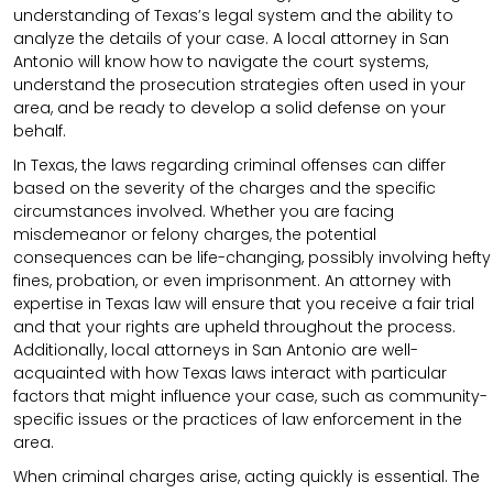
understanding of Texas’s legal system and the ability to
analyze the details of your case. A local attorney in San
Antonio will know how to navigate the court systems,
understand the prosecution strategies often used in your
area, and be ready to develop a solid defense on your
behalf.
In Texas, the laws regarding criminal offenses can differ
based on the severity of the charges and the specific
circumstances involved. Whether you are facing
misdemeanor or felony charges, the potential
consequences can be life-changing, possibly involving hefty
fines, probation, or even imprisonment. An attorney with
expertise in Texas law will ensure that you receive a fair trial
and that your rights are upheld throughout the process.
Additionally, local attorneys in San Antonio are well-
acquainted with how Texas laws interact with particular
factors that might influence your case, such as community-
specific issues or the practices of law enforcement in the
area.
When criminal charges arise, acting quickly is essential. The