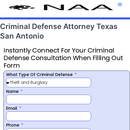
Attorney T
469-708-7
Criminal Defense Attorney Texas
San Antonio
Instantly Connect For Your Criminal
Defense Consultation When Filling Out
Form
What Type Of Criminal Defense
Name
Email
Phone