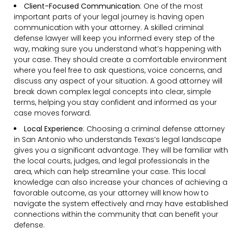
Client-Focused Communication
:
One of the most
important parts of your legal journey is having open
communication with your attorney. A skilled criminal
defense lawyer will keep you informed every step of the
way, making sure you understand what’s happening with
your case. They should create a comfortable environment
where you feel free to ask questions, voice concerns, and
discuss any aspect of your situation. A good attorney will
break down complex legal concepts into clear, simple
terms, helping you stay confident and informed as your
case moves forward.
Local Experience
: Choosing a criminal defense attorney
in San Antonio who understands Texas’s legal landscape
gives you a significant advantage. They will be familiar with
the local courts, judges, and legal professionals in the
area, which can help streamline your case. This local
knowledge can also increase your chances of achieving a
favorable outcome, as your attorney will know how to
navigate the system effectively and may have established
connections within the community that can benefit your
defense.