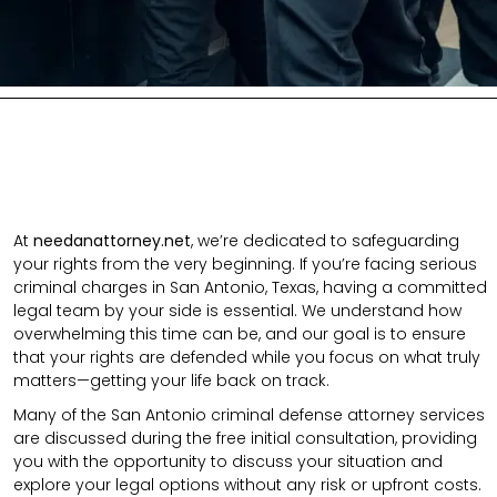
At
needanattorney.net
, we’re dedicated to safeguarding
your rights from the very beginning. If you’re facing serious
criminal charges in San Antonio, Texas, having a committed
legal team by your side is essential. We understand how
overwhelming this time can be, and our goal is to ensure
that your rights are defended while you focus on what truly
matters—getting your life back on track.
Many of the San Antonio criminal defense attorney services
are discussed during the free initial consultation, providing
you with the opportunity to discuss your situation and
explore your legal options without any risk or upfront costs.