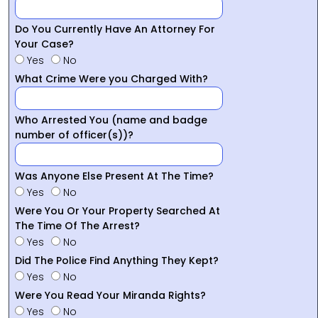
Do You Currently Have An Attorney For
Your Case?
Yes
No
What Crime Were you Charged With?
Who Arrested You (name and badge
number of officer(s))?
Was Anyone Else Present At The Time?
Yes
No
Were You Or Your Property Searched At
The Time Of The Arrest?
Yes
No
Did The Police Find Anything They Kept?
Yes
No
Were You Read Your Miranda Rights?
Yes
No