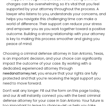
charges can be overwhelming, so it’s vital that you feel
supported by your attorney throughout the process. A
lawyer who listens to you, understands your concerns, and
helps you navigate this challenging time can make a
world of difference. Their support can reduce your stress
and empower you as you work together toward a positive
outcome. Building a strong relationship with your attorney
is key to making this process smoother and giving you
peace of mind.
Choosing a criminal defense attorney in San Antonio, Texas,
is an important decision, and your choice can significantly
impact the outcome of your case. By working with a
dedicated, experienced attorney through
needanattorney.net
, you ensure that your rights are fully
protected and that you’re receiving the legal support you
need to move forward.
Don’t wait any longer. Fill out the form on this page today,
and our AI will instantly connect you with the best criminal
defense attorney for your case in San Antonio. Your future is
too important to leave to chance—let us help you take