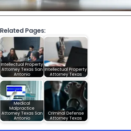
Related Pages:
Intellectual Property
Attorney Texas San
Intellectual Property
Antonio
Attorney Texas
Medical
Malpractice
Attorney Texas San
Criminal Defense
Antonio
Attorney Texas