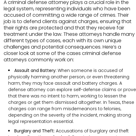
A criminal defense attorney plays a crucial role in the
legal system, representing individuals who have been
accused of committing a wide range of crimes. Their
job is to defend clients against charges, ensuring that
their rights are protected and that they receive fair
treatment under the law. These attorneys handle many
different types of cases, each with its own unique
challenges and potential consequences. Here’s a
closer look at some of the cases criminal defense
attorneys commonly work on:
Assault and Battery:
When someone is accused of
physically harming another person, or even threatening
harm, they may face assault and battery charges. A
defense attorney can explore self-defense claims or prove
that there was no intent to harm, working to lessen the
charges or get them dismissed altogether. In Texas, these
charges can range from misdemeanors to felonies,
depending on the severity of the incident, making strong
legal representation essential.
Burglary and Theft:
Accusations of burglary and theft