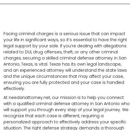
Facing criminal charges is a serious issue that can impact
your life in significant ways, so it’s essential to have the right
legal support by your side. If you’re dealing with allegations
related to DUI, drug offenses, theft, or any other criminal
charges, securing a skilled criminal defense attorney in San
Antonio, Texas, is vital. Texas has its own legal landscape,
and an experienced attorney will understand the state laws
and the unique circumstances that may affect your case,
ensuring you are fully protected and your case is handled
effectively.
At needanattorney.net, our mission is to help you connect
with a qualified criminal defense attorney in San Antonio who
will support you through every step of your legal journey. We
recognize that each case is different, requiring a
personalized approach to effectively address your specific
situation. The right defense strategy demands a thorough