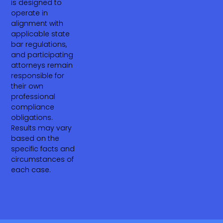
is designed to
operate in
alignment with
applicable state
bar regulations,
and participating
attorneys remain
responsible for
their own
professional
compliance
obligations.
Results may vary
based on the
specific facts and
circumstances of
each case.