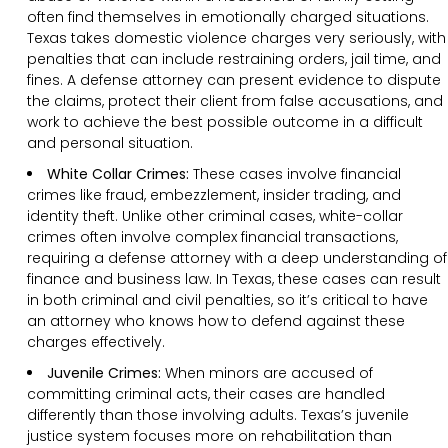
often find themselves in emotionally charged situations.
Texas takes domestic violence charges very seriously, with
penalties that can include restraining orders, jail time, and
fines. A defense attorney can present evidence to dispute
the claims, protect their client from false accusations, and
work to achieve the best possible outcome in a difficult
and personal situation.
White Collar Crimes:
These cases involve financial
crimes like fraud, embezzlement, insider trading, and
identity theft. Unlike other criminal cases, white-collar
crimes often involve complex financial transactions,
requiring a defense attorney with a deep understanding of
finance and business law. In Texas, these cases can result
in both criminal and civil penalties, so it’s critical to have
an attorney who knows how to defend against these
charges effectively.
Juvenile Crimes:
When minors are accused of
committing criminal acts, their cases are handled
differently than those involving adults. Texas’s juvenile
justice system focuses more on rehabilitation than