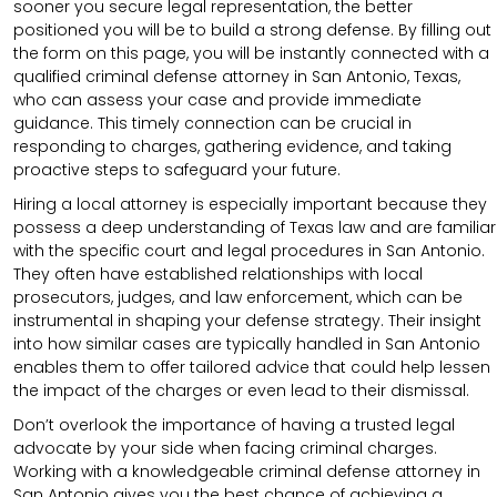
sooner you secure legal representation, the better
positioned you will be to build a strong defense. By filling out
the form on this page, you will be instantly connected with a
qualified criminal defense attorney in San Antonio, Texas,
who can assess your case and provide immediate
guidance. This timely connection can be crucial in
responding to charges, gathering evidence, and taking
proactive steps to safeguard your future.
Hiring a local attorney is especially important because they
possess a deep understanding of Texas law and are familiar
with the specific court and legal procedures in San Antonio.
They often have established relationships with local
prosecutors, judges, and law enforcement, which can be
instrumental in shaping your defense strategy. Their insight
into how similar cases are typically handled in San Antonio
enables them to offer tailored advice that could help lessen
the impact of the charges or even lead to their dismissal.
Don’t overlook the importance of having a trusted legal
advocate by your side when facing criminal charges.
Working with a knowledgeable criminal defense attorney in
San Antonio gives you the best chance of achieving a