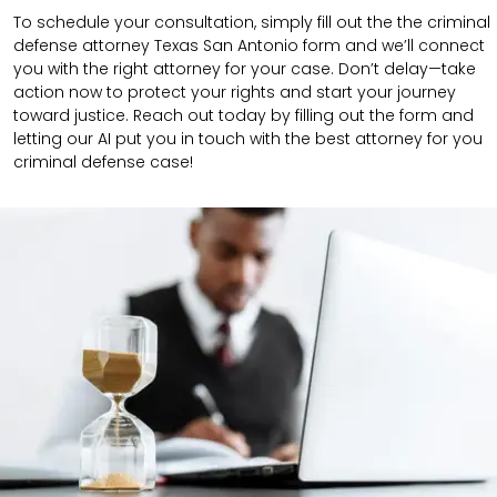
To schedule your consultation, simply fill out the the
criminal
defense attorney
Texas San Antonio
form
and we’ll connect
you with the right attorney for your case.
Don’t delay—take
action now to protect your rights and start your journey
toward justice. Reach out today by filling out the form and
letting our AI put you in touch with the best attorney for you
criminal defense case!