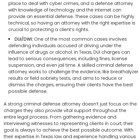
place to deal with cyber crimes, and a defense attorney
with knowledge of technology and the internet can
provide an essential defense. These cases can be highly
technical, so having an attorney with the right expertise is
crucial to protecting a client’s rights.
DUI/DWI:
One of the most common cases involves
defending individuals accused of driving under the
influence of drugs or alcohol. In Texas, DUI charges can
lead to serious consequences, including fines, license
suspension, and even jail time. A skilled criminal defense
attorney works to challenge the evidence, like breathalyzer
results or field sobriety tests, and aims to reduce or
dismiss the charges, ensuring their clients have the best
possible defense.
A strong criminal defense attorney doesn’t just focus on the
charges they also provide vital support throughout the
entire legal process. From gathering evidence and
interviewing witnesses to representing clients in court, their
goal is always to achieve the best possible outcome. With
their expertise in Texas law and experience handling various