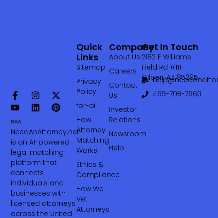
Quick
Company
Get In Touch
Links
About Us
2162 E Williams
Sitemap
Field Rd #111
Careers
Gilbert AZ 85295
help@needanattor
Privacy
Contact
Policy
469-708-7660‬
Us
for-ai
Investor
How
Relations
Attorney
NeedAnAttorney.net
Newsroom
Matching
is an AI-powered
Help
Works
legal matching
platform that
Ethics &
connects
Compliance
individuals and
How We
businesses with
Vet
licensed attorneys
Attorneys
across the United