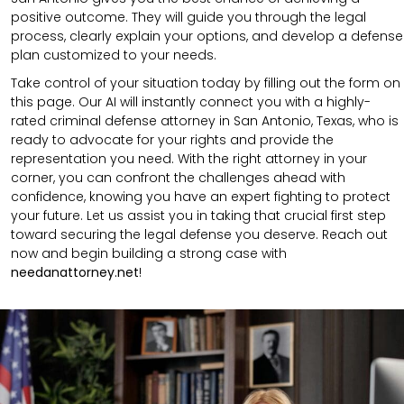
positive outcome. They will guide you through the legal
process, clearly explain your options, and develop a defense
plan customized to your needs.
Take control of your situation today by filling out the form on
this page. Our AI will instantly connect you with a highly-
rated criminal defense attorney in San Antonio, Texas, who is
ready to advocate for your rights and provide the
representation you need. With the right attorney in your
corner, you can confront the challenges ahead with
confidence, knowing you have an expert fighting to protect
your future. Let us assist you in taking that crucial first step
toward securing the legal defense you deserve. Reach out
now and begin building a strong case with
needanattorney.net
!