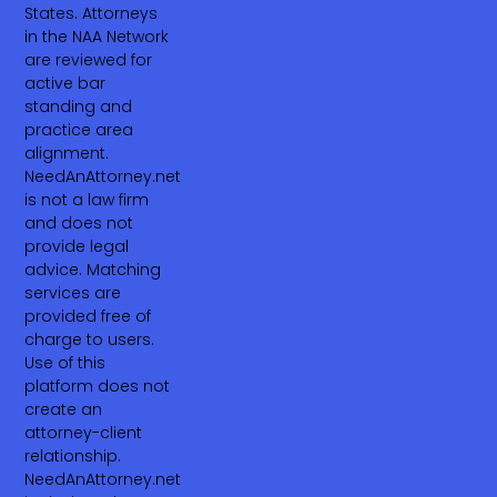
States. Attorneys
in the NAA Network
are reviewed for
active bar
standing and
practice area
alignment.
NeedAnAttorney.net
is not a law firm
and does not
provide legal
advice. Matching
services are
provided free of
charge to users.
Use of this
platform does not
create an
attorney-client
relationship.
NeedAnAttorney.net