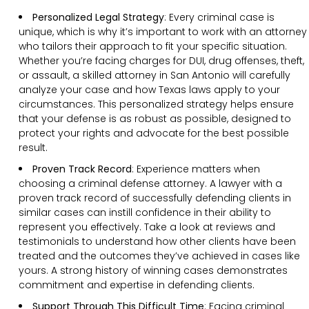
Personalized Legal Strategy
:
Every criminal case is
unique, which is why it’s important to work with an attorney
who tailors their approach to fit your specific situation.
Whether you’re facing charges for DUI, drug offenses, theft,
or assault, a skilled attorney in San Antonio will carefully
analyze your case and how Texas laws apply to your
circumstances. This personalized strategy helps ensure
that your defense is as robust as possible, designed to
protect your rights and advocate for the best possible
result.
Proven Track Record
:
Experience matters when
choosing a criminal defense attorney. A lawyer with a
proven track record of successfully defending clients in
similar cases can instill confidence in their ability to
represent you effectively. Take a look at reviews and
testimonials to understand how other clients have been
treated and the outcomes they’ve achieved in cases like
yours. A strong history of winning cases demonstrates
commitment and expertise in defending clients.
Support Through This Difficult Time
:
Facing criminal