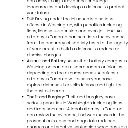
can analyze digital evidence, challenge
inaccuracies and develop a defense to protect
your future.
DUI:
Driving under the influence is a serious
offense in Washington, with penalties including
fines, license suspension and even jail time. An
attorney in Tacoma can scrutinize the evidence
from the accuracy of sobriety tests to the legality
of your arrest to build a defense to reduce or
dismiss charges.
Assault and Battery:
Assault or battery charges in
Washington can be misdemeanors or felonies
depending on the circumstances. A defense
attorney in Tacoma will assess your case,
explore defenses like self-defense and fight for
the best outcome.
Theft and Burglary:
Theft and burglary have
serious penalties in Washington including fines
and imprisonment. A local attorney in Tacoma
can review the evidence, find weaknesses in the
prosecution’s case and negotiate reduced
charges or alternative sentencing when possible.