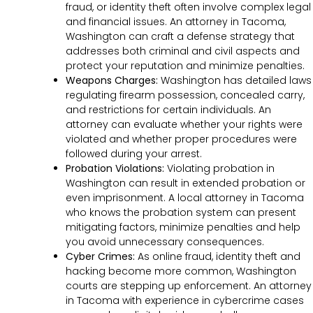
fraud, or identity theft often involve complex legal
and financial issues. An attorney in Tacoma,
Washington can craft a defense strategy that
addresses both criminal and civil aspects and
protect your reputation and minimize penalties.
Weapons Charges:
Washington has detailed laws
regulating firearm possession, concealed carry,
and restrictions for certain individuals. An
attorney can evaluate whether your rights were
violated and whether proper procedures were
followed during your arrest.
Probation Violations:
Violating probation in
Washington can result in extended probation or
even imprisonment. A local attorney in Tacoma
who knows the probation system can present
mitigating factors, minimize penalties and help
you avoid unnecessary consequences.
Cyber Crimes:
As online fraud, identity theft and
hacking become more common, Washington
courts are stepping up enforcement. An attorney
in Tacoma with experience in cybercrime cases