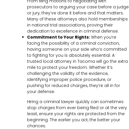
From filing motions to negotiating with
prosecutors to arguing your case before a judge
or jury, they’ve done it before and that matters.
Many of these attorneys also hold memberships
in national trial associations, proving their
dedication to excellence in criminal defense.
Commitment to Your Rights:
When you’re
facing the possibility of a criminal conviction,
having someone on your side who’s committed
to fighting for you is absolutely essential. A
trusted local attorney in Tacoma will go the extra
mile to protect your freedom. Whether it’s
challenging the validity of the evidence,
identifying improper police procedure, or
pushing for reduced charges, they’re all in for
your defense.
Hiring a criminal lawyer quickly can sometimes
stop charges from ever being filed or at the very
least, ensure your rights are protected from the
beginning. The earlier you act, the better your
chances.