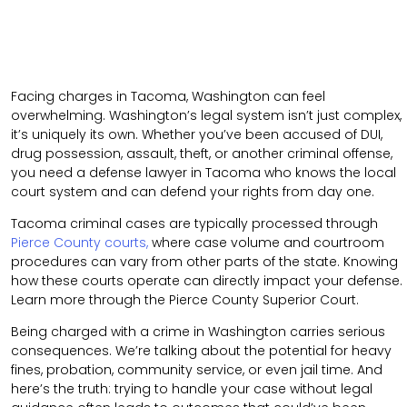
Facing charges in Tacoma, Washington can feel
overwhelming. Washington’s legal system isn’t just complex,
it’s uniquely its own. Whether you’ve been accused of DUI,
drug possession, assault, theft, or another criminal offense,
you need a defense lawyer in Tacoma who knows the local
court system and can defend your rights from day one.
Tacoma criminal cases are typically processed through
Pierce County courts,
where case volume and courtroom
procedures can vary from other parts of the state. Knowing
how these courts operate can directly impact your defense.
Learn more through the
Pierce County Superior Court
.
Being charged with a crime in Washington carries serious
consequences. We’re talking about the potential for heavy
fines, probation, community service, or even jail time. And
here’s the truth: trying to handle your case without legal