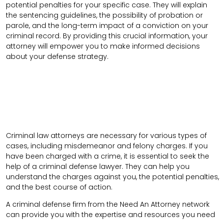
potential penalties for your specific case. They will explain
the sentencing guidelines, the possibility of probation or
parole, and the long-term impact of a conviction on your
criminal record. By providing this crucial information, your
attorney will empower you to make informed decisions
about your defense strategy.
Criminal law attorneys are necessary for various types of
cases, including misdemeanor and felony charges. If you
have been charged with a crime, it is essential to seek the
help of a criminal defense lawyer. They can help you
understand the charges against you, the potential penalties,
and the best course of action.
A criminal defense firm from the Need An Attorney network
can provide you with the expertise and resources you need