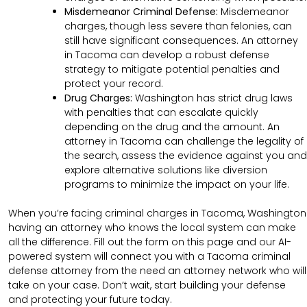
Misdemeanor Criminal Defense:
Misdemeanor
charges, though less severe than felonies, can
still have significant consequences. An attorney
in Tacoma can develop a robust defense
strategy to mitigate potential penalties and
protect your record.
Drug Charges:
Washington has strict drug laws
with penalties that can escalate quickly
depending on the drug and the amount. An
attorney in Tacoma can challenge the legality of
the search, assess the evidence against you and
explore alternative solutions like diversion
programs to minimize the impact on your life.
When you’re facing criminal charges in Tacoma, Washington
having an attorney who knows the local system can make
all the difference. Fill out the form on this page and our AI-
powered system will connect you with a Tacoma criminal
defense attorney from the need an attorney network who will
take on your case. Don’t wait, start building your defense
and protecting your future today.