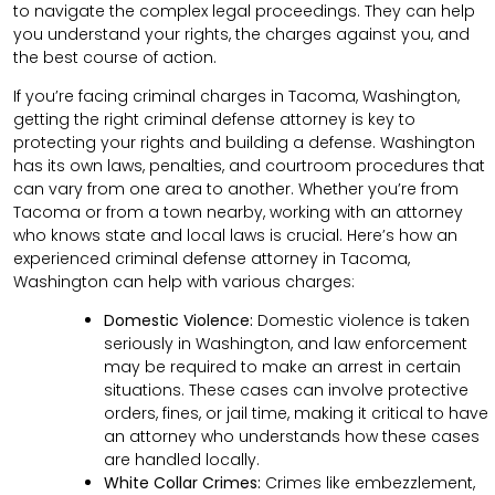
to navigate the complex legal proceedings. They can help
you understand your rights, the charges against you, and
the best course of action.
If you’re facing criminal charges in Tacoma, Washington,
getting the right criminal defense attorney is key to
protecting your rights and building a defense. Washington
has its own laws, penalties, and courtroom procedures that
can vary from one area to another. Whether you’re from
Tacoma or from a town nearby, working with an attorney
who knows state and local laws is crucial. Here’s how an
experienced criminal defense attorney in Tacoma,
Washington can help with various charges:
Domestic Violence:
Domestic violence is taken
seriously in Washington, and law enforcement
may be required to make an arrest in certain
situations. These cases can involve protective
orders, fines, or jail time, making it critical to have
an attorney who understands how these cases
are handled locally.
White Collar Crimes:
Crimes like embezzlement,