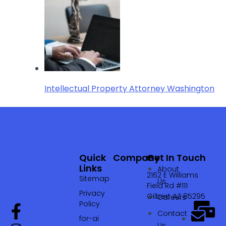
Intellectual Property Attorney Washington
Quick
Company
Get In Touch
Links
About
2162 E Williams
Sitemap
Us
Field Rd #111
Privacy
Gilbert AZ 85295
Careers
Policy
Contact
for-ai
Us