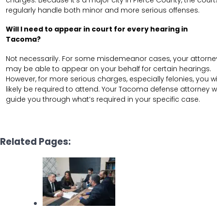
regularly handle both minor and more serious offenses.
Will I need to appear in court for every hearing in
Tacoma?
Not necessarily. For some misdemeanor cases, your attorne
may be able to appear on your behalf for certain hearings.
However, for more serious charges, especially felonies, you wi
likely be required to attend. Your Tacoma defense attorney wi
guide you through what’s required in your specific case.
Related Pages: