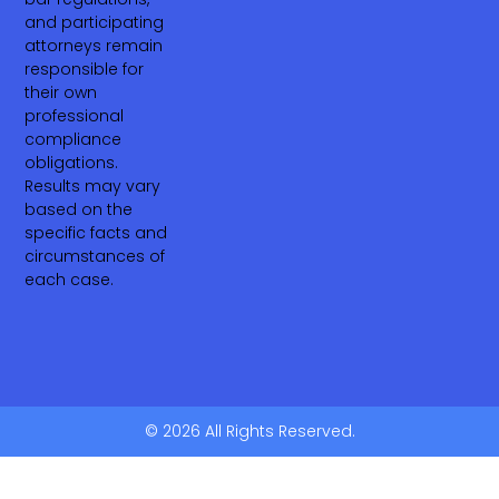
and participating
attorneys remain
responsible for
their own
professional
compliance
obligations.
Results may vary
based on the
specific facts and
circumstances of
each case.
© 2026 All Rights Reserved.