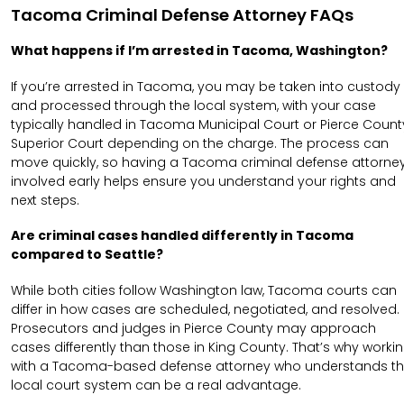
Tacoma Criminal Defense Attorney FAQs
What happens if I’m arrested in Tacoma, Washington?
If you’re arrested in Tacoma, you may be taken into custody
and processed through the local system, with your case
typically handled in Tacoma Municipal Court or Pierce Count
Superior Court depending on the charge. The process can
move quickly, so having a Tacoma criminal defense attorne
involved early helps ensure you understand your rights and
next steps.
Are criminal cases handled differently in Tacoma
compared to Seattle?
While both cities follow Washington law, Tacoma courts can
differ in how cases are scheduled, negotiated, and resolved.
Prosecutors and judges in Pierce County may approach
cases differently than those in King County. That’s why worki
with a Tacoma-based defense attorney who understands t
local court system can be a real advantage.