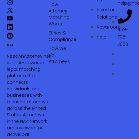
help@nee
How
Investor
Attorney
Relations
Matching
Works
Newsroom
469-
Ethics &
Help
708-
Compliance
7660‬
How We
Vet
NeedAnAttorney.net
Attorneys
is an AI-powered
legal matching
platform that
connects
individuals and
businesses with
licensed attorneys
across the United
States. Attorneys
in the NAA Network
are reviewed for
active bar