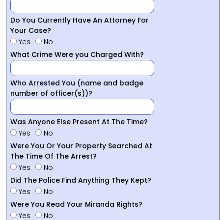
Do You Currently Have An Attorney For
Your Case?
Yes
No
What Crime Were you Charged With?
Who Arrested You (name and badge
number of officer(s))?
Was Anyone Else Present At The Time?
Yes
No
Were You Or Your Property Searched At
The Time Of The Arrest?
Yes
No
Did The Police Find Anything They Kept?
Yes
No
Were You Read Your Miranda Rights?
Yes
No