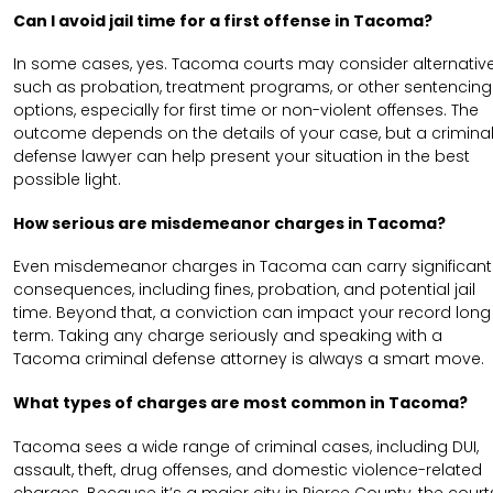
Can I avoid jail time for a first offense in Tacoma?
In some cases, yes. Tacoma courts may consider alternativ
such as probation, treatment programs, or other sentencing
options, especially for first time or non-violent offenses. The
outcome depends on the details of your case, but a crimina
defense lawyer can help present your situation in the best
possible light.
How serious are misdemeanor charges in Tacoma?
Even misdemeanor charges in Tacoma can carry significant
consequences, including fines, probation, and potential jail
time. Beyond that, a conviction can impact your record long
term. Taking any charge seriously and speaking with a
Tacoma criminal defense attorney is always a smart move.
What types of charges are most common in Tacoma?
Tacoma sees a wide range of criminal cases, including DUI,
assault, theft, drug offenses, and domestic violence-related
charges. Because it’s a major city in Pierce County, the court