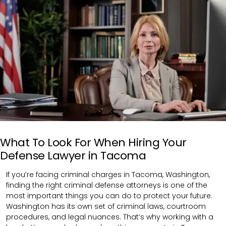
What To Look For When Hiring Your
Defense Lawyer in Tacoma
If you’re facing criminal charges in Tacoma, Washington,
finding the right criminal defense attorneys is one of the
most important things you can do to protect your future.
Washington has its own set of criminal laws, courtroom
procedures, and legal nuances. That’s why working with a