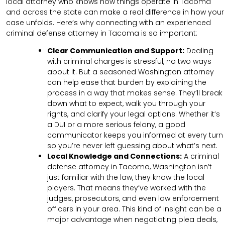
local attorney who knows how things operate in Tacoma
and across the state can make a real difference in how your
case unfolds. Here’s why connecting with an experienced
criminal defense attorney in Tacoma is so important:
Clear Communication and Support:
Dealing
with criminal charges is stressful, no two ways
about it. But a seasoned Washington attorney
can help ease that burden by explaining the
process in a way that makes sense. They’ll break
down what to expect, walk you through your
rights, and clarify your legal options. Whether it’s
a DUI or a more serious felony, a good
communicator keeps you informed at every turn
so you’re never left guessing about what’s next.
Local Knowledge and Connections:
A criminal
defense attorney in Tacoma, Washington isn’t
just familiar with the law, they know the local
players. That means they’ve worked with the
judges, prosecutors, and even law enforcement
officers in your area. This kind of insight can be a
major advantage when negotiating plea deals,