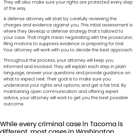
They will also make sure your rights are protected every step
of the way.
A defense attorney will start by carefully reviewing the
charges and evidence against you. This initial assessment is
where they develop a defense strategy that’s tailored to
your case. That might mean negotiating with the prosecutor,
filing motions to suppress evidence or preparing for trial.
Your attorney will work with you to decide the best approach.
Throughout the process, your attorney will keep you
informed and involved. They will explain each step in plain
language, answer your questions and provide guidance on
what to expect next. Their goal is to make sure you
understand your rights and options, and get a fair trial. By
maintaining open communication and offering expert
advice, your attorney will work to get you the best possible
outcome.
While every criminal case in Tacoma is
different, most cases in Washington