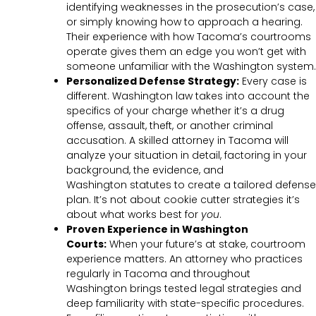
identifying weaknesses in the prosecution’s case,
or simply knowing how to approach a hearing.
Their experience with how Tacoma’s courtrooms
operate gives them an edge you won’t get with
someone unfamiliar with the Washington system.
Personalized Defense Strategy:
Every case is
different. Washington law takes into account the
specifics of your charge whether it’s a drug
offense, assault, theft, or another criminal
accusation. A skilled attorney in Tacoma will
analyze your situation in detail, factoring in your
background, the evidence, and
Washington statutes to create a tailored defense
plan. It’s not about cookie cutter strategies it’s
about what works best for
you
.
Proven Experience in Washington
Courts:
When your future’s at stake, courtroom
experience matters. An attorney who practices
regularly in Tacoma and throughout
Washington brings tested legal strategies and
deep familiarity with state-specific procedures.