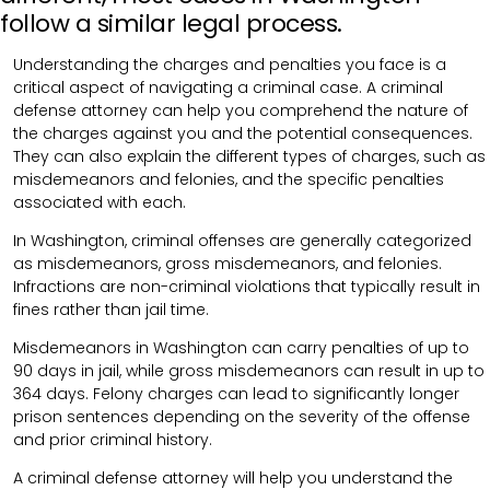
follow a similar legal process.
Understanding the charges and penalties you face is a
critical aspect of navigating a criminal case. A criminal
defense attorney can help you comprehend the nature of
the charges against you and the potential consequences.
They can also explain the different types of charges, such as
misdemeanors and felonies, and the specific penalties
associated with each.
In Washington, criminal offenses are generally categorized
as misdemeanors, gross misdemeanors, and felonies.
Infractions are non-criminal violations that typically result in
fines rather than jail time.
Misdemeanors in Washington can carry penalties of up to
90 days in jail, while gross misdemeanors can result in up to
364 days. Felony charges can lead to significantly longer
prison sentences depending on the severity of the offense
and prior criminal history.
A criminal defense attorney will help you understand the