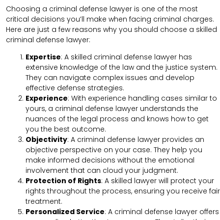
Choosing a criminal defense lawyer is one of the most
critical decisions you’ll make when facing criminal charges.
Here are just a few reasons why you should choose a skilled
criminal defense lawyer:
Expertise
: A skilled criminal defense lawyer has
extensive knowledge of the law and the justice system.
They can navigate complex issues and develop
effective defense strategies.
Experience
: With experience handling cases similar to
yours, a criminal defense lawyer understands the
nuances of the legal process and knows how to get
you the best outcome.
Objectivity
: A criminal defense lawyer provides an
objective perspective on your case. They help you
make informed decisions without the emotional
involvement that can cloud your judgment.
Protection of Rights
: A skilled lawyer will protect your
rights throughout the process, ensuring you receive fair
treatment.
Personalized Service
: A criminal defense lawyer offers