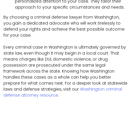
personalized attention to your case. They tailor their
approach to your specific circumstances and needs.
By choosing a criminal defense lawyer from Washington,
you gain a dedicated advocate who will work tirelessly to
defend your rights and achieve the best possible outcome
for your case.
Every criminal case in Washington is ultimately governed by
state law, even though it may begin in a local court. That
means charges like DUI, domestic violence, or drug
possession are prosecuted under the same legal
framework across the state. Knowing how Washington
handles these cases as a whole can help you better
prepare for what comes next. For a deeper look at statewide
laws and defense strategies, visit our
Washington criminal
defense attorney resource
.