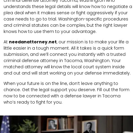
criminal defense attorney Tacoma, Washington who
understands these legal details will know how to negotiate a
plea deal when it makes sense or fight aggressively if your
case needs to go to trial. Washington-specific procedures
and criminal statutes can be complex, but the right lawyer
knows how to use them to your advantage.
At
needanattorney.net
, our mission is to make your life a
little easier in a tough moment. All it takes is a quick form
submission, and we’ll connect you instantly with a trusted
criminal defense attorney in Tacoma, Washington. Your
matched attorney will know the local court system inside
and out and will start working on your defense immediately.
When your future is on the line, don’t leave anything to
chance. Get the legal support you deserve. Fill out the form
now to be connected with a defense lawyer in Tacoma
who’s ready to fight for you.