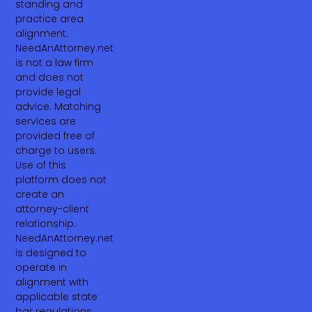
standing and
practice area
alignment.
NeedAnAttorney.net
is not a law firm
and does not
provide legal
advice. Matching
services are
provided free of
charge to users.
Use of this
platform does not
create an
attorney-client
relationship.
NeedAnAttorney.net
is designed to
operate in
alignment with
applicable state
bar regulations,