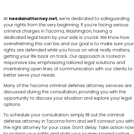
At
needanattorney.net
, we’re dedicated to safeguarding
your rights from the very beginning. If you’re facing serious
criminal charges in Tacoma, Washington, having a
dedicated legal team by your side is crucial. We know how
overwhelming this can be, and our goal is to make sure your
rights are defended while you focus on what really matters,
getting your life back on track. Our approach is rooted in
responsive law, emphasizing tailored legal solutions and
maintaining open lines of communication with our clients to
better serve your needs.
Many of the Tacoma criminal defense attorney services are
discussed during the consultation, providing you with the
opportunity to discuss your situation and explore your legal
options.
To schedule your consultation, simply fill out the
criminal
defense attorney in
Tacoma
form and we’ll connect you with
the right attorney for your case. Don’t delay. Take action now
to protect your rights and start your journey toward justice.