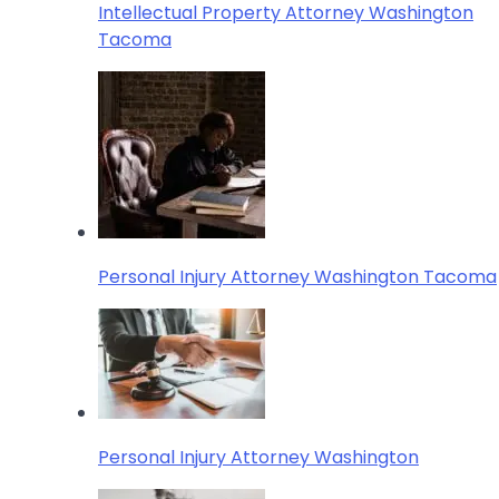
Intellectual Property Attorney Washington
Tacoma
Personal Injury Attorney Washington Tacoma
Personal Injury Attorney Washington