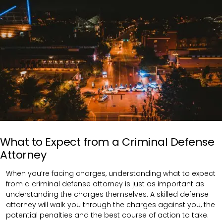
What to Expect from a Criminal Defense
Attorney
When you’re facing charges, understanding what to expect
from a criminal defense attorney is just as important as
understanding the charges themselves. A skilled defense
attorney will walk you through the charges against you, the
potential penalties and the best course of action to take.