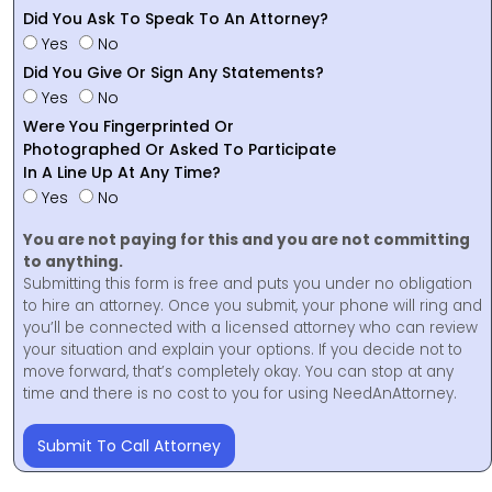
Did You Ask To Speak To An Attorney?
Yes
No
Did You Give Or Sign Any Statements?
Yes
No
Were You Fingerprinted Or
Photographed Or Asked To Participate
In A Line Up At Any Time?
Yes
No
You are not paying for this and you are not committing
to anything.
Submitting this form is free and puts you under no obligation
to hire an attorney. Once you submit, your phone will ring and
you’ll be connected with a licensed attorney who can review
your situation and explain your options. If you decide not to
move forward, that’s completely okay. You can stop at any
time and there is no cost to you for using NeedAnAttorney.
Submit To Call Attorney