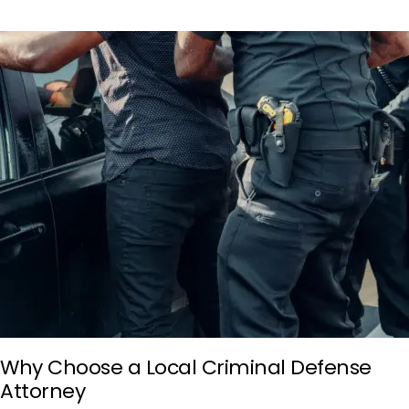
Why Choose a Local Criminal Defense
Attorney