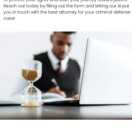
Reach out today by filling out the form and letting our AI put
you in touch with the best attorney for your criminal defense
case!