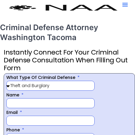
Criminal Defense Attorney
Washington Tacoma
Instantly Connect For Your Criminal
Defense Consultation When Filling Out
Form
What Type Of Criminal Defense
Name
Email
Phone