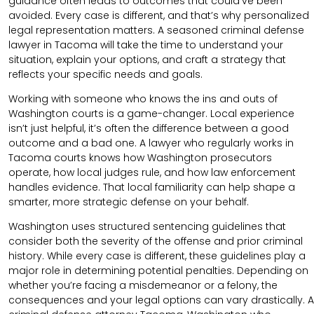
guidance often leads to outcomes that could’ve been
avoided. Every case is different, and that’s why personalized
legal representation matters. A seasoned criminal defense
lawyer in Tacoma will take the time to understand your
situation, explain your options, and craft a strategy that
reflects your specific needs and goals.
Working with someone who knows the ins and outs of
Washington courts is a game-changer. Local experience
isn’t just helpful, it’s often the difference between a good
outcome and a bad one. A lawyer who regularly works in
Tacoma courts knows how Washington prosecutors
operate, how local judges rule, and how law enforcement
handles evidence. That local familiarity can help shape a
smarter, more strategic defense on your behalf.
Washington uses structured sentencing guidelines that
consider both the severity of the offense and prior criminal
history. While every case is different, these guidelines play a
major role in determining potential penalties. Depending on
whether you’re facing a misdemeanor or a felony, the
consequences and your legal options can vary drastically. A