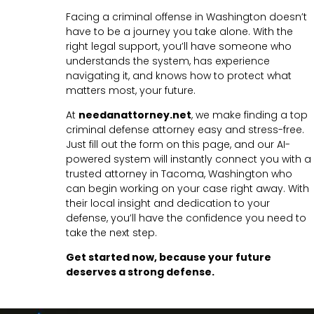
Facing a criminal offense in Washington doesn’t
have to be a journey you take alone. With the
right legal support, you’ll have someone who
understands the system, has experience
navigating it, and knows how to protect what
matters most, your future.
At
needanattorney.net
, we make finding a top
criminal defense attorney easy and stress-free.
Just fill out the form on this page, and our AI-
powered system will instantly connect you with a
trusted attorney in Tacoma, Washington who
can begin working on your case right away. With
their local insight and dedication to your
defense, you’ll have the confidence you need to
take the next step.
Get started now, because your future
deserves a strong defense.