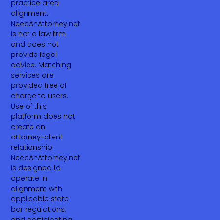
practice area
alignment.
NeedAnAttorney.net
is not a law firm
and does not
provide legal
advice. Matching
services are
provided free of
charge to users.
Use of this
platform does not
create an
attorney-client
relationship.
NeedAnAttorney.net
is designed to
operate in
alignment with
applicable state
bar regulations,
and participating