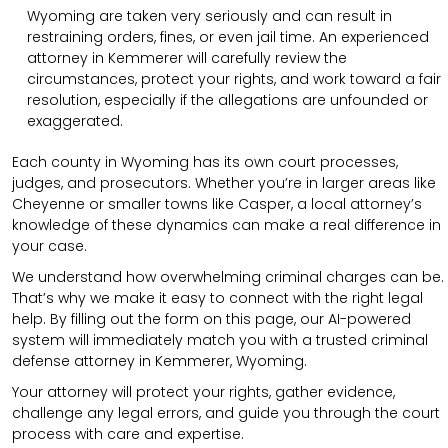
Wyoming are taken very seriously and can result in
restraining orders, fines, or even jail time. An experienced
attorney in Kemmerer will carefully review the
circumstances, protect your rights, and work toward a fair
resolution, especially if the allegations are unfounded or
exaggerated.
Each county in Wyoming has its own court processes,
judges, and prosecutors. Whether you’re in larger areas like
Cheyenne or smaller towns like Casper, a local attorney’s
knowledge of these dynamics can make a real difference in
your case.
We understand how overwhelming criminal charges can be.
That’s why we make it easy to connect with the right legal
help. By filling out the form on this page, our AI-powered
system will immediately match you with a trusted criminal
defense attorney in Kemmerer, Wyoming.
Your attorney will protect your rights, gather evidence,
challenge any legal errors, and guide you through the court
process with care and expertise.