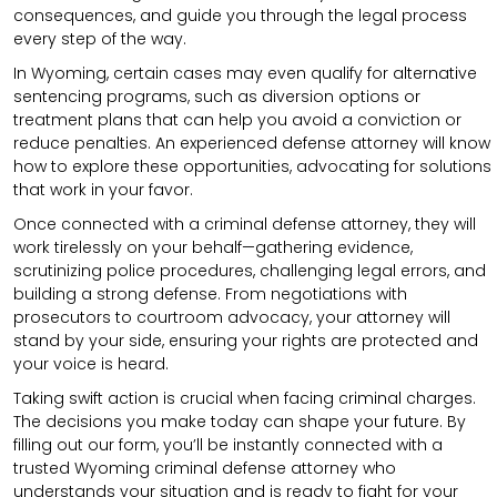
consequences, and guide you through the legal process
every step of the way.
In Wyoming, certain cases may even qualify for alternative
sentencing programs, such as diversion options or
treatment plans that can help you avoid a conviction or
reduce penalties. An experienced defense attorney will know
how to explore these opportunities, advocating for solutions
that work in your favor.
Once connected with a criminal defense attorney, they will
work tirelessly on your behalf—gathering evidence,
scrutinizing police procedures, challenging legal errors, and
building a strong defense. From negotiations with
prosecutors to courtroom advocacy, your attorney will
stand by your side, ensuring your rights are protected and
your voice is heard.
Taking swift action is crucial when facing criminal charges.
The decisions you make today can shape your future. By
filling out our form, you’ll be instantly connected with a
trusted Wyoming criminal defense attorney who
understands your situation and is ready to fight for your