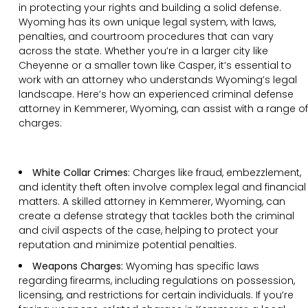
in protecting your rights and building a solid defense.
Wyoming has its own unique legal system, with laws,
penalties, and courtroom procedures that can vary
across the state. Whether you’re in a larger city like
Cheyenne or a smaller town like Casper, it’s essential to
work with an attorney who understands Wyoming’s legal
landscape. Here’s how an experienced criminal defense
attorney in Kemmerer, Wyoming, can assist with a range of
charges:
White Collar Crimes:
Charges like fraud, embezzlement,
and identity theft often involve complex legal and financial
matters. A skilled attorney in Kemmerer, Wyoming, can
create a defense strategy that tackles both the criminal
and civil aspects of the case, helping to protect your
reputation and minimize potential penalties.
Weapons Charges:
Wyoming has specific laws
regarding firearms, including regulations on possession,
licensing, and restrictions for certain individuals. If you’re