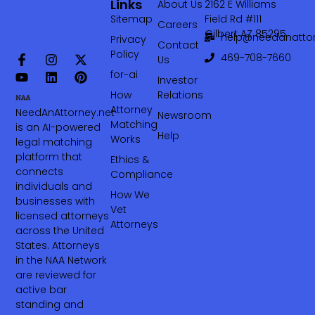
Links
About Us
2162 E Williams
Sitemap
Field Rd #111
Careers
Gilbert AZ 85295
help@needanattor
Privacy
Contact
Policy
469-708-7660‬
Us
for-ai
Investor
How
Relations
Attorney
NeedAnAttorney.net
Newsroom
Matching
is an AI-powered
Help
Works
legal matching
platform that
Ethics &
connects
Compliance
individuals and
How We
businesses with
Vet
licensed attorneys
Attorneys
across the United
States. Attorneys
in the NAA Network
are reviewed for
active bar
standing and