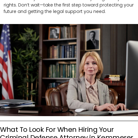
rights. Don’t wait—take the first step toward protecting your
future and getting the legal support you need.
What To Look For When Hiring Your
Criminal Defense Attorney in Kemmerer