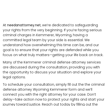
At
needanattorney.net
, we’re dedicated to safeguarding
your rights from the very beginning. If you’re facing serious
criminal charges in Kemmerer, Wyoming, having a
committed legal team by your side is essential. We
understand how overwhelming this time can be, and our
goal is to ensure that your rights are defended while you
focus on what truly matters—getting your life back on track.
Many of the Kemmerer criminal defense attorney services
are discussed during the consultation, providing you with
the opportunity to discuss your situation and explore your
legal options.
To schedule your consultation, simply fill out the the
criminal
defense attorney
Wyoming Kemmerer
form
and we’ll
connect you with the right attorney for your case.
Don’t
delay—take action now to protect your rights and start your
journey toward justice. Reach out today by filling out the