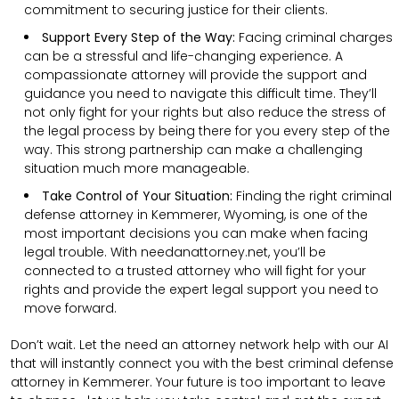
commitment to securing justice for their clients.
Support Every Step of the Way:
Facing criminal charges
can be a stressful and life-changing experience. A
compassionate attorney will provide the support and
guidance you need to navigate this difficult time. They’ll
not only fight for your rights but also reduce the stress of
the legal process by being there for you every step of the
way. This strong partnership can make a challenging
situation much more manageable.
Take Control of Your Situation:
Finding the right criminal
defense attorney in Kemmerer, Wyoming, is one of the
most important decisions you can make when facing
legal trouble. With needanattorney.net, you’ll be
connected to a trusted attorney who will fight for your
rights and provide the expert legal support you need to
move forward.
Don’t wait. Let the need an attorney network help with our AI
that will instantly connect you with the best criminal defense
attorney in Kemmerer. Your future is too important to leave