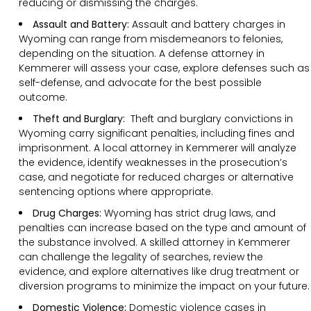
reducing or dismissing the charges.
Assault and Battery:
Assault and battery charges in
Wyoming can range from misdemeanors to felonies,
depending on the situation. A defense attorney in
Kemmerer will assess your case, explore defenses such as
self-defense, and advocate for the best possible
outcome.
Theft and Burglary:
Theft and burglary convictions in
Wyoming carry significant penalties, including fines and
imprisonment. A local attorney in Kemmerer will analyze
the evidence, identify weaknesses in the prosecution’s
case, and negotiate for reduced charges or alternative
sentencing options where appropriate.
Drug Charges:
Wyoming has strict drug laws, and
penalties can increase based on the type and amount of
the substance involved. A skilled attorney in Kemmerer
can challenge the legality of searches, review the
evidence, and explore alternatives like drug treatment or
diversion programs to minimize the impact on your future.
Domestic Violence:
Domestic violence cases in