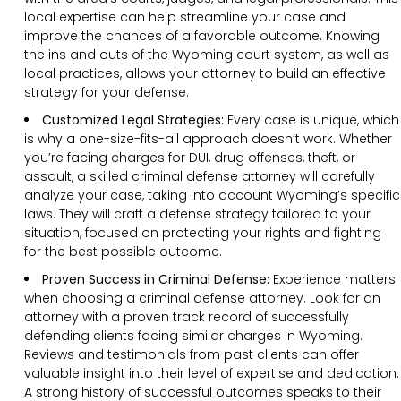
local expertise can help streamline your case and
improve the chances of a favorable outcome. Knowing
the ins and outs of the Wyoming court system, as well as
local practices, allows your attorney to build an effective
strategy for your defense.
Customized Legal Strategies:
Every case is unique, which
is why a one-size-fits-all approach doesn’t work. Whether
you’re facing charges for DUI, drug offenses, theft, or
assault, a skilled criminal defense attorney will carefully
analyze your case, taking into account Wyoming’s specific
laws. They will craft a defense strategy tailored to your
situation, focused on protecting your rights and fighting
for the best possible outcome.
Proven Success in Criminal Defense:
Experience matters
when choosing a criminal defense attorney. Look for an
attorney with a proven track record of successfully
defending clients facing similar charges in Wyoming.
Reviews and testimonials from past clients can offer
valuable insight into their level of expertise and dedication.
A strong history of successful outcomes speaks to their