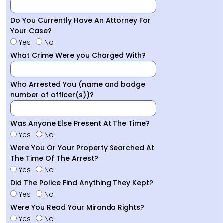
Do You Currently Have An Attorney For
Your Case?
Yes
No
What Crime Were you Charged With?
Who Arrested You (name and badge
number of officer(s))?
Was Anyone Else Present At The Time?
Yes
No
Were You Or Your Property Searched At
The Time Of The Arrest?
Yes
No
Did The Police Find Anything They Kept?
Yes
No
Were You Read Your Miranda Rights?
Yes
No