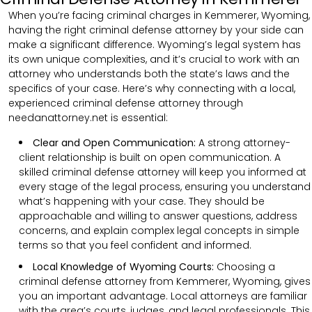
When you’re facing criminal charges in Kemmerer, Wyoming,
having the right criminal defense attorney by your side can
make a significant difference. Wyoming’s legal system has
its own unique complexities, and it’s crucial to work with an
attorney who understands both the state’s laws and the
specifics of your case. Here’s why connecting with a local,
experienced criminal defense attorney through
needanattorney.net is essential:
Clear and Open Communication:
A strong attorney-
client relationship is built on open communication. A
skilled criminal defense attorney will keep you informed at
every stage of the legal process, ensuring you understand
what’s happening with your case. They should be
approachable and willing to answer questions, address
concerns, and explain complex legal concepts in simple
terms so that you feel confident and informed.
Local Knowledge of Wyoming Courts:
Choosing a
criminal defense attorney from Kemmerer, Wyoming, gives
you an important advantage. Local attorneys are familiar
with the area’s courts, judges, and legal professionals. This