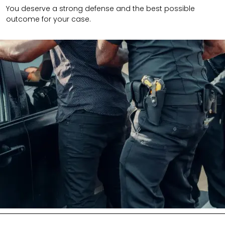
You deserve a strong defense and the best possible
outcome for your case.