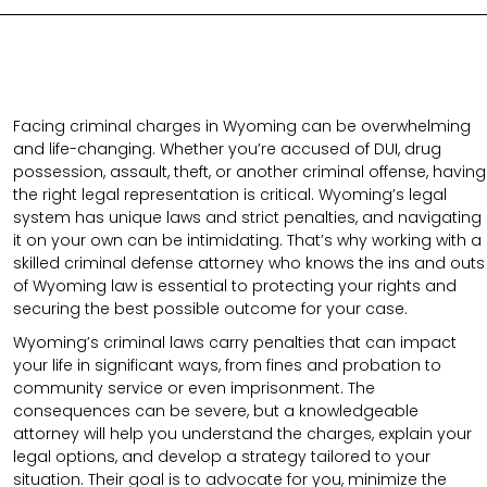
Facing criminal charges in Wyoming can be overwhelming
and life-changing. Whether you’re accused of DUI, drug
possession, assault, theft, or another criminal offense, having
the right legal representation is critical. Wyoming’s legal
system has unique laws and strict penalties, and navigating
it on your own can be intimidating. That’s why working with a
skilled criminal defense attorney who knows the ins and outs
of Wyoming law is essential to protecting your rights and
securing the best possible outcome for your case.
Wyoming’s criminal laws carry penalties that can impact
your life in significant ways, from fines and probation to
community service or even imprisonment. The
consequences can be severe, but a knowledgeable
attorney will help you understand the charges, explain your
legal options, and develop a strategy tailored to your
situation. Their goal is to advocate for you, minimize the