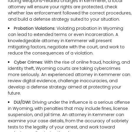
facing weapons-related charges in Kemmerer, a local
attorney will ensure your rights are protected, check
whether law enforcement followed the correct procedures,
and build a defense strategy suited to your situation.
Probation Violations:
Violating probation in Wyoming
can lead to extended terms or even incarceration. A
knowledgeable attorney in Kemmerer will present
mitigating factors, negotiate with the court, and work to
reduce the consequences of a violation.
Cyber Crimes:
With the rise of online fraud, hacking, and
identity theft, Wyoming courts are taking cybercrimes
more seriously. An experienced attorney in Kemmerer can
review digital evidence, challenge inaccuracies, and
develop a defense strategy aimed at protecting your
future.
DUI/DWI:
Driving under the influence is a serious offense
in Wyoming, with penalties that may include fines, license
suspension, and jail time. An attorney in Kemmerer can
examine your case details, from the accuracy of sobriety
tests to the legality of your arrest, and work toward