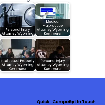
Medical
Malpractice
Personal Injury
Attorney Wyoming
Attorney Wyoming
Kemmerer
Intellectual Property
Personal Injury
Attorney Wyoming
Attorney Wyoming
Kemmerer
Kemmerer
Quick
Company
Get In Touch