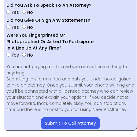
Did You Ask To Speak To An Attorney?
Yes
No
Did You Give Or Sign Any Statements?
Yes
No
Were You Fingerprinted Or
Photographed Or Asked To Participate
In A Line Up At Any Time?
Yes
No
You are not paying for this and you are not committing to
anything.
Submitting this form is free and puts you under no obligation
to hire an attorney. Once you submit, your phone will ring and
you’ll be connected with a licensed attorney who can review
your situation and explain your options. If you decide not to
move forward, that’s completely okay. You can stop at any
time and there is no cost to you for using NeedAnAttorney.
Submit To Call Attorney