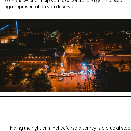
to chance—let us help you take control and get the expert
legal representation you deserve.
Finding the right criminal defense attorney is a crucial step