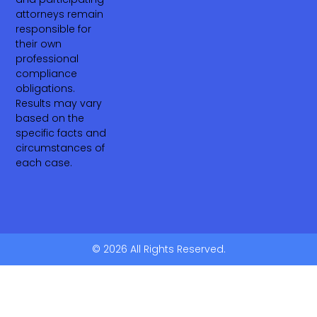
attorneys remain
responsible for
their own
professional
compliance
obligations.
Results may vary
based on the
specific facts and
circumstances of
each case.
© 2026 All Rights Reserved.