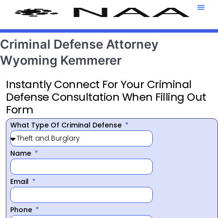
Attorney T
469-708-7
Criminal Defense Attorney
Wyoming Kemmerer
Instantly Connect For Your Criminal
Defense Consultation When Filling Out
Form
What Type Of Criminal Defense
Name
Email
Phone