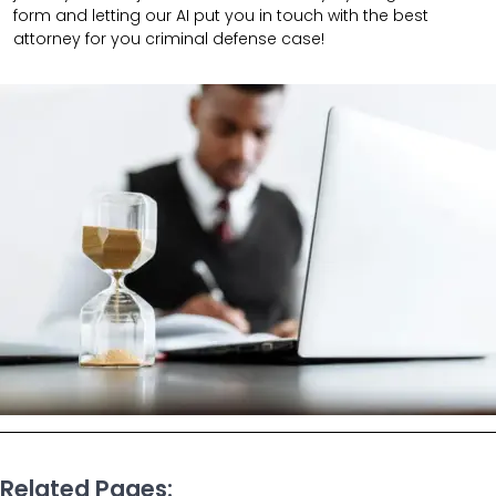
form and letting our AI put you in touch with the best
attorney for you criminal defense case!
Related Pages: