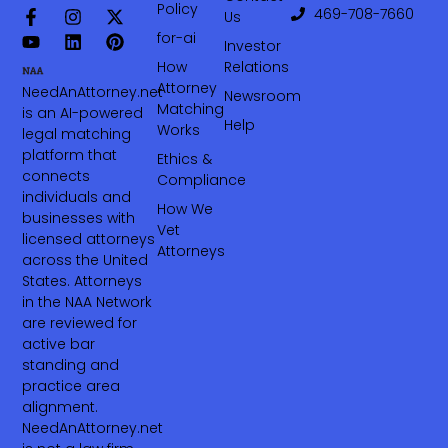
Policy
469-708-7660‬
Us
for-ai
Investor
How
Relations
Attorney
NeedAnAttorney.net
Newsroom
Matching
is an AI-powered
Help
Works
legal matching
platform that
Ethics &
connects
Compliance
individuals and
How We
businesses with
Vet
licensed attorneys
Attorneys
across the United
States. Attorneys
in the NAA Network
are reviewed for
active bar
standing and
practice area
alignment.
NeedAnAttorney.net