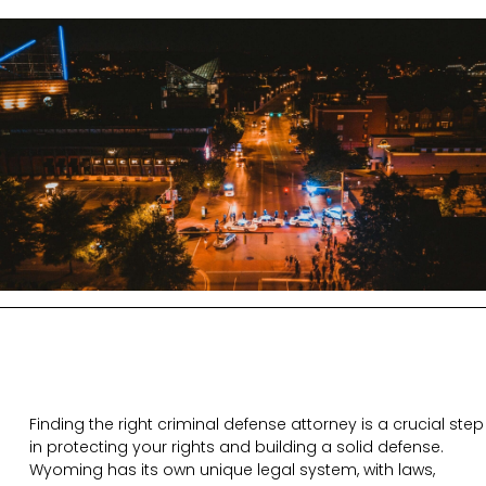
Finding the right criminal defense attorney is a crucial step
in protecting your rights and building a solid defense.
Wyoming has its own unique legal system, with laws,