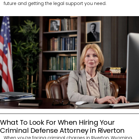
future and getting the legal support you need.
What To Look For When Hiring Your
Criminal Defense Attorney in Riverton
When you’re facing criminal charges in Riverton, Wyoming,