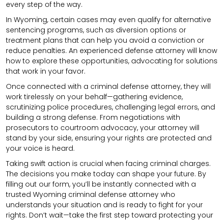
every step of the way.
In Wyoming, certain cases may even qualify for alternative
sentencing programs, such as diversion options or
treatment plans that can help you avoid a conviction or
reduce penalties. An experienced defense attorney will know
how to explore these opportunities, advocating for solutions
that work in your favor.
Once connected with a criminal defense attorney, they will
work tirelessly on your behalf—gathering evidence,
scrutinizing police procedures, challenging legal errors, and
building a strong defense. From negotiations with
prosecutors to courtroom advocacy, your attorney will
stand by your side, ensuring your rights are protected and
your voice is heard.
Taking swift action is crucial when facing criminal charges.
The decisions you make today can shape your future. By
filling out our form, you’ll be instantly connected with a
trusted Wyoming criminal defense attorney who
understands your situation and is ready to fight for your
rights. Don’t wait—take the first step toward protecting your