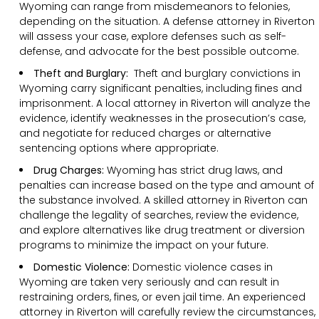
Wyoming can range from misdemeanors to felonies,
depending on the situation. A defense attorney in Riverton
will assess your case, explore defenses such as self-
defense, and advocate for the best possible outcome.
Theft and Burglary:
Theft and burglary convictions in
Wyoming carry significant penalties, including fines and
imprisonment. A local attorney in Riverton will analyze the
evidence, identify weaknesses in the prosecution’s case,
and negotiate for reduced charges or alternative
sentencing options where appropriate.
Drug Charges:
Wyoming has strict drug laws, and
penalties can increase based on the type and amount of
the substance involved. A skilled attorney in Riverton can
challenge the legality of searches, review the evidence,
and explore alternatives like drug treatment or diversion
programs to minimize the impact on your future.
Domestic Violence:
Domestic violence cases in
Wyoming are taken very seriously and can result in
restraining orders, fines, or even jail time. An experienced
attorney in Riverton will carefully review the circumstances,