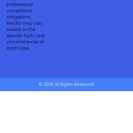
professional
compliance
obligations.
Results may vary
based on the
specific facts and
circumstances of
each case.
© 2026 All Rights Reserved.