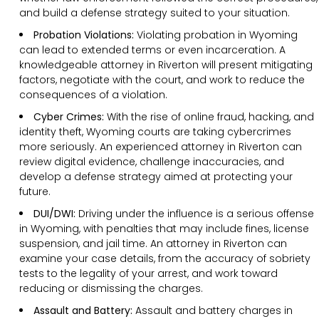
and build a defense strategy suited to your situation.
Probation Violations:
Violating probation in Wyoming
can lead to extended terms or even incarceration. A
knowledgeable attorney in Riverton will present mitigating
factors, negotiate with the court, and work to reduce the
consequences of a violation.
Cyber Crimes:
With the rise of online fraud, hacking, and
identity theft, Wyoming courts are taking cybercrimes
more seriously. An experienced attorney in Riverton can
review digital evidence, challenge inaccuracies, and
develop a defense strategy aimed at protecting your
future.
DUI/DWI:
Driving under the influence is a serious offense
in Wyoming, with penalties that may include fines, license
suspension, and jail time. An attorney in Riverton can
examine your case details, from the accuracy of sobriety
tests to the legality of your arrest, and work toward
reducing or dismissing the charges.
Assault and Battery:
Assault and battery charges in