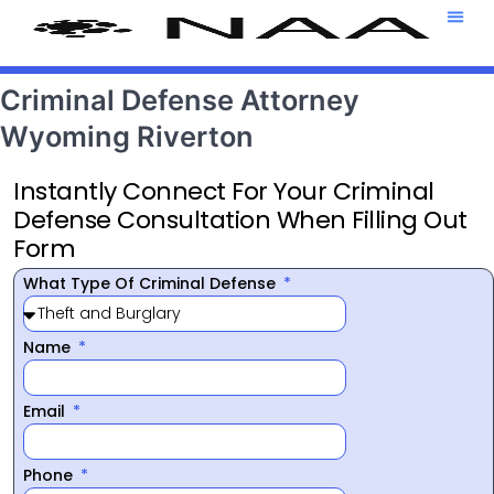
Attorney T
469-708-7
Criminal Defense Attorney
Wyoming Riverton
Instantly Connect For Your Criminal
Defense Consultation When Filling Out
Form
What Type Of Criminal Defense
Name
Email
Phone