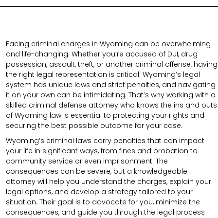
Facing criminal charges in Wyoming can be overwhelming
and life-changing. Whether you’re accused of DUI, drug
possession, assault, theft, or another criminal offense, having
the right legal representation is critical. Wyoming’s legal
system has unique laws and strict penalties, and navigating
it on your own can be intimidating. That’s why working with a
skilled criminal defense attorney who knows the ins and outs
of Wyoming law is essential to protecting your rights and
securing the best possible outcome for your case.
Wyoming’s criminal laws carry penalties that can impact
your life in significant ways, from fines and probation to
community service or even imprisonment. The
consequences can be severe, but a knowledgeable
attorney will help you understand the charges, explain your
legal options, and develop a strategy tailored to your
situation. Their goal is to advocate for you, minimize the
consequences, and guide you through the legal process