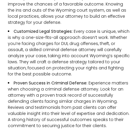
improve the chances of a favorable outcome. Knowing
the ins and outs of the Wyoming court system, as well as
local practices, allows your attorney to build an effective
strategy for your defense.
Customized Legal Strategies:
Every case is unique, which
is why a one-size-fits-all approach doesn’t work. Whether
you’re facing charges for DUI, drug offenses, theft, or
assault, a skilled criminal defense attorney will carefully
analyze your case, taking into account Wyoming’s specific
laws. They will craft a defense strategy tailored to your
situation, focused on protecting your rights and fighting
for the best possible outcome.
Proven Success in Criminal Defense:
Experience matters
when choosing a criminal defense attorney. Look for an
attorney with a proven track record of successfully
defending clients facing similar charges in Wyoming.
Reviews and testimonials from past clients can offer
valuable insight into their level of expertise and dedication.
A strong history of successful outcomes speaks to their
commitment to securing justice for their clients.