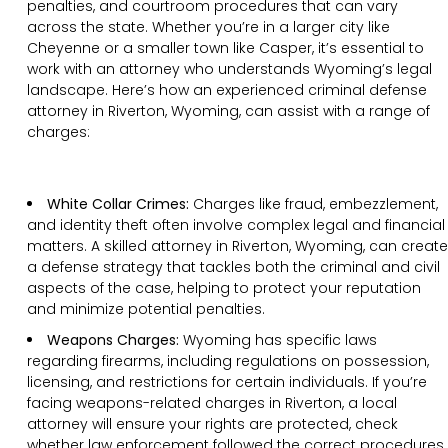
penalties, and courtroom procedures that can vary
across the state. Whether you’re in a larger city like
Cheyenne or a smaller town like Casper, it’s essential to
work with an attorney who understands Wyoming’s legal
landscape. Here’s how an experienced criminal defense
attorney in Riverton, Wyoming, can assist with a range of
charges:
White Collar Crimes:
Charges like fraud, embezzlement,
and identity theft often involve complex legal and financial
matters. A skilled attorney in Riverton, Wyoming, can create
a defense strategy that tackles both the criminal and civil
aspects of the case, helping to protect your reputation
and minimize potential penalties.
Weapons Charges:
Wyoming has specific laws
regarding firearms, including regulations on possession,
licensing, and restrictions for certain individuals. If you’re
facing weapons-related charges in Riverton, a local
attorney will ensure your rights are protected, check
whether law enforcement followed the correct procedures,