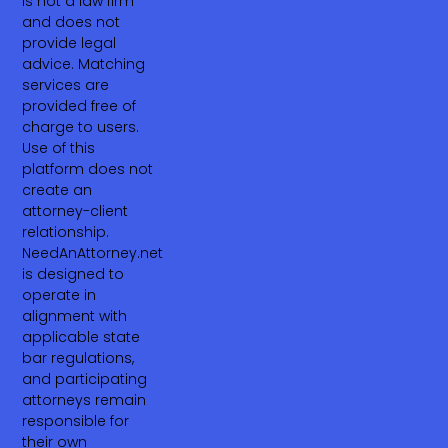
is not a law firm
and does not
provide legal
advice. Matching
services are
provided free of
charge to users.
Use of this
platform does not
create an
attorney-client
relationship.
NeedAnAttorney.net
is designed to
operate in
alignment with
applicable state
bar regulations,
and participating
attorneys remain
responsible for
their own