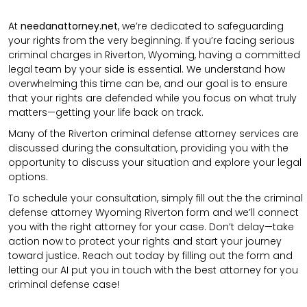
At
needanattorney.net
, we’re dedicated to safeguarding
your rights from the very beginning. If you’re facing serious
criminal charges in Riverton, Wyoming, having a committed
legal team by your side is essential. We understand how
overwhelming this time can be, and our goal is to ensure
that your rights are defended while you focus on what truly
matters—getting your life back on track.
Many of the Riverton criminal defense attorney services are
discussed during the consultation, providing you with the
opportunity to discuss your situation and explore your legal
options.
To schedule your consultation, simply fill out the the
criminal
defense attorney
Wyoming Riverton
form
and we’ll connect
you with the right attorney for your case.
Don’t delay—take
action now to protect your rights and start your journey
toward justice. Reach out today by filling out the form and
letting our AI put you in touch with the best attorney for you
criminal defense case!