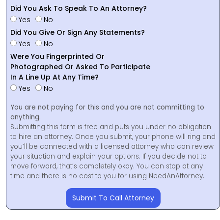
Did You Ask To Speak To An Attorney?
Yes
No
Did You Give Or Sign Any Statements?
Yes
No
Were You Fingerprinted Or
Photographed Or Asked To Participate
In A Line Up At Any Time?
Yes
No
You are not paying for this and you are not committing to
anything.
Submitting this form is free and puts you under no obligation
to hire an attorney. Once you submit, your phone will ring and
you’ll be connected with a licensed attorney who can review
your situation and explain your options. If you decide not to
move forward, that’s completely okay. You can stop at any
time and there is no cost to you for using NeedAnAttorney.
Submit To Call Attorney