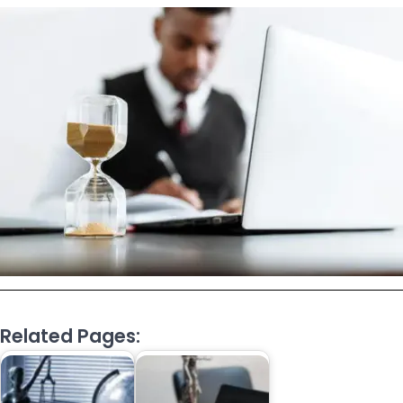
Related Pages: