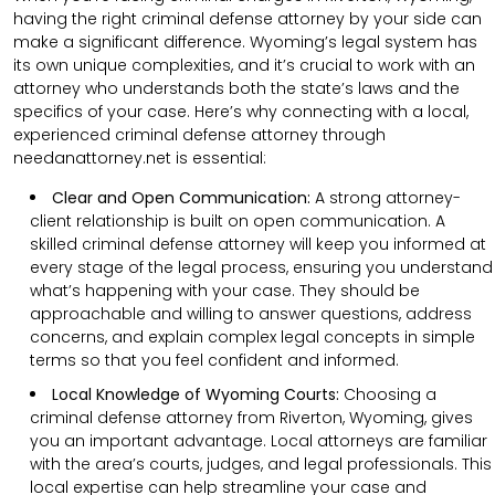
having the right criminal defense attorney by your side can
make a significant difference. Wyoming’s legal system has
its own unique complexities, and it’s crucial to work with an
attorney who understands both the state’s laws and the
specifics of your case. Here’s why connecting with a local,
experienced criminal defense attorney through
needanattorney.net is essential:
Clear and Open Communication:
A strong attorney-
client relationship is built on open communication. A
skilled criminal defense attorney will keep you informed at
every stage of the legal process, ensuring you understand
what’s happening with your case. They should be
approachable and willing to answer questions, address
concerns, and explain complex legal concepts in simple
terms so that you feel confident and informed.
Local Knowledge of Wyoming Courts:
Choosing a
criminal defense attorney from Riverton, Wyoming, gives
you an important advantage. Local attorneys are familiar
with the area’s courts, judges, and legal professionals. This
local expertise can help streamline your case and