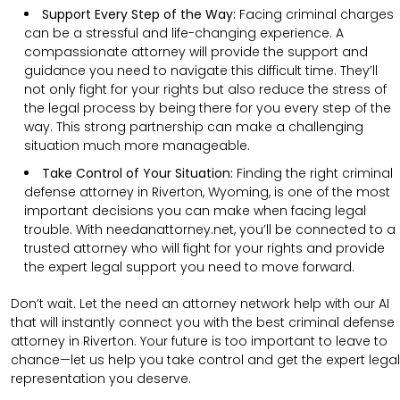
Support Every Step of the Way:
Facing criminal charges
can be a stressful and life-changing experience. A
compassionate attorney will provide the support and
guidance you need to navigate this difficult time. They’ll
not only fight for your rights but also reduce the stress of
the legal process by being there for you every step of the
way. This strong partnership can make a challenging
situation much more manageable.
Take Control of Your Situation:
Finding the right criminal
defense attorney in Riverton, Wyoming, is one of the most
important decisions you can make when facing legal
trouble. With needanattorney.net, you’ll be connected to a
trusted attorney who will fight for your rights and provide
the expert legal support you need to move forward.
Don’t wait. Let the need an attorney network help with our AI
that will instantly connect you with the best criminal defense
attorney in Riverton. Your future is too important to leave to
chance—let us help you take control and get the expert legal
representation you deserve.