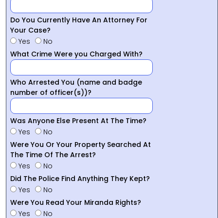
Do You Currently Have An Attorney For
Your Case?
Yes
No
What Crime Were you Charged With?
Who Arrested You (name and badge
number of officer(s))?
Was Anyone Else Present At The Time?
Yes
No
Were You Or Your Property Searched At
The Time Of The Arrest?
Yes
No
Did The Police Find Anything They Kept?
Yes
No
Were You Read Your Miranda Rights?
Yes
No