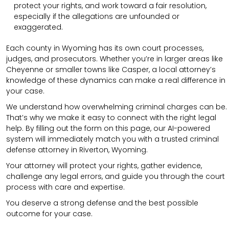
protect your rights, and work toward a fair resolution,
especially if the allegations are unfounded or
exaggerated.
Each county in Wyoming has its own court processes,
judges, and prosecutors. Whether you’re in larger areas like
Cheyenne or smaller towns like Casper, a local attorney’s
knowledge of these dynamics can make a real difference in
your case.
We understand how overwhelming criminal charges can be.
That’s why we make it easy to connect with the right legal
help. By filling out the form on this page, our AI-powered
system will immediately match you with a trusted criminal
defense attorney in Riverton, Wyoming.
Your attorney will protect your rights, gather evidence,
challenge any legal errors, and guide you through the court
process with care and expertise.
You deserve a strong defense and the best possible
outcome for your case.