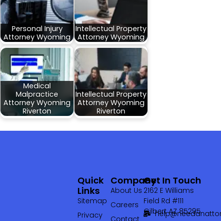
Personal Injury
Intellectual Property
Attorney Wyoming
Attorney Wyoming
Medical
Malpractice
Intellectual Property
Attorney Wyoming
Attorney Wyoming
Riverton
Riverton
Quick
Company
Get In Touch
Links
About Us
2162 E Williams
Sitemap
Field Rd #111
Careers
Gilbert AZ 85295
help@needanattor
Privacy
Contact