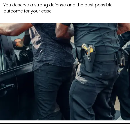
You deserve a strong defense and the best possible
outcome for your case.