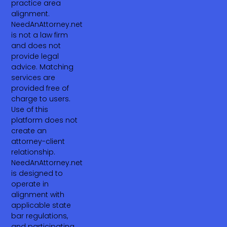
practice area
alignment.
NeedAnAttorney.net
is not a law firm
and does not
provide legal
advice. Matching
services are
provided free of
charge to users.
Use of this
platform does not
create an
attorney-client
relationship.
NeedAnAttorney.net
is designed to
operate in
alignment with
applicable state
bar regulations,
and participating