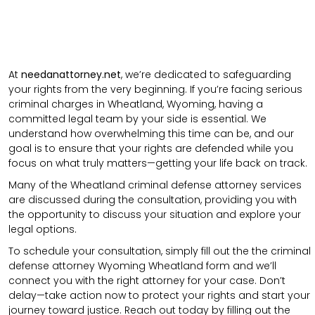
At
needanattorney.net
, we’re dedicated to safeguarding
your rights from the very beginning. If you’re facing serious
criminal charges in Wheatland, Wyoming, having a
committed legal team by your side is essential. We
understand how overwhelming this time can be, and our
goal is to ensure that your rights are defended while you
focus on what truly matters—getting your life back on track.
Many of the Wheatland criminal defense attorney services
are discussed during the consultation, providing you with
the opportunity to discuss your situation and explore your
legal options.
To schedule your consultation, simply fill out the the
criminal
defense attorney
Wyoming Wheatland
form
and we’ll
connect you with the right attorney for your case.
Don’t
delay—take action now to protect your rights and start your
journey toward justice. Reach out today by filling out the