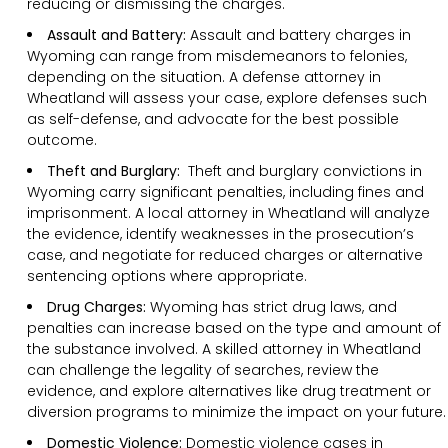
reducing or dismissing the charges.
Assault and Battery:
Assault and battery charges in
Wyoming can range from misdemeanors to felonies,
depending on the situation. A defense attorney in
Wheatland will assess your case, explore defenses such
as self-defense, and advocate for the best possible
outcome.
Theft and Burglary:
Theft and burglary convictions in
Wyoming carry significant penalties, including fines and
imprisonment. A local attorney in Wheatland will analyze
the evidence, identify weaknesses in the prosecution’s
case, and negotiate for reduced charges or alternative
sentencing options where appropriate.
Drug Charges:
Wyoming has strict drug laws, and
penalties can increase based on the type and amount of
the substance involved. A skilled attorney in Wheatland
can challenge the legality of searches, review the
evidence, and explore alternatives like drug treatment or
diversion programs to minimize the impact on your future.
Domestic Violence:
Domestic violence cases in