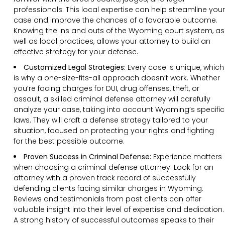
professionals. This local expertise can help streamline your
case and improve the chances of a favorable outcome.
Knowing the ins and outs of the Wyoming court system, as
well as local practices, allows your attorney to build an
effective strategy for your defense.
Customized Legal Strategies:
Every case is unique, which
is why a one-size-fits-all approach doesn’t work. Whether
you’re facing charges for DUI, drug offenses, theft, or
assault, a skilled criminal defense attorney will carefully
analyze your case, taking into account Wyoming’s specific
laws. They will craft a defense strategy tailored to your
situation, focused on protecting your rights and fighting
for the best possible outcome.
Proven Success in Criminal Defense:
Experience matters
when choosing a criminal defense attorney. Look for an
attorney with a proven track record of successfully
defending clients facing similar charges in Wyoming.
Reviews and testimonials from past clients can offer
valuable insight into their level of expertise and dedication.
A strong history of successful outcomes speaks to their