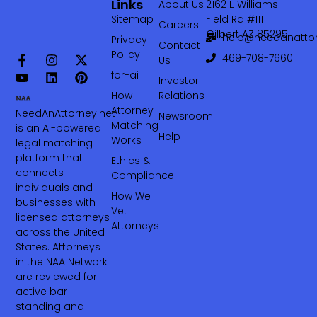
Links
About Us
2162 E Williams
Sitemap
Field Rd #111
Careers
Gilbert AZ 85295
help@needanattor
Privacy
Contact
Policy
469-708-7660‬
Us
for-ai
Investor
How
Relations
Attorney
NeedAnAttorney.net
Newsroom
Matching
is an AI-powered
Help
Works
legal matching
platform that
Ethics &
connects
Compliance
individuals and
How We
businesses with
Vet
licensed attorneys
Attorneys
across the United
States. Attorneys
in the NAA Network
are reviewed for
active bar
standing and