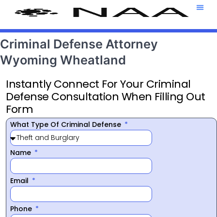
Attorney T
469-708-7
Criminal Defense Attorney
Wyoming Wheatland
Instantly Connect For Your Criminal
Defense Consultation When Filling Out
Form
What Type Of Criminal Defense
Name
Email
Phone