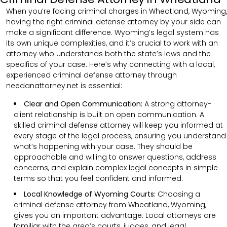
When you’re facing criminal charges in Wheatland, Wyoming,
having the right criminal defense attorney by your side can
make a significant difference. Wyoming’s legal system has
its own unique complexities, and it’s crucial to work with an
attorney who understands both the state’s laws and the
specifics of your case. Here’s why connecting with a local,
experienced criminal defense attorney through
needanattorney.net is essential:
Clear and Open Communication:
A strong attorney-
client relationship is built on open communication. A
skilled criminal defense attorney will keep you informed at
every stage of the legal process, ensuring you understand
what’s happening with your case. They should be
approachable and willing to answer questions, address
concerns, and explain complex legal concepts in simple
terms so that you feel confident and informed.
Local Knowledge of Wyoming Courts:
Choosing a
criminal defense attorney from Wheatland, Wyoming,
gives you an important advantage. Local attorneys are
familiar with the area’s courts, judges, and legal