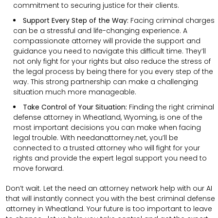
commitment to securing justice for their clients.
Support Every Step of the Way:
Facing criminal charges
can be a stressful and life-changing experience. A
compassionate attorney will provide the support and
guidance you need to navigate this difficult time. They’ll
not only fight for your rights but also reduce the stress of
the legal process by being there for you every step of the
way. This strong partnership can make a challenging
situation much more manageable.
Take Control of Your Situation:
Finding the right criminal
defense attorney in Wheatland, Wyoming, is one of the
most important decisions you can make when facing
legal trouble. With needanattorney.net, you’ll be
connected to a trusted attorney who will fight for your
rights and provide the expert legal support you need to
move forward.
Don’t wait. Let the need an attorney network help with our AI
that will instantly connect you with the best criminal defense
attorney in Wheatland. Your future is too important to leave