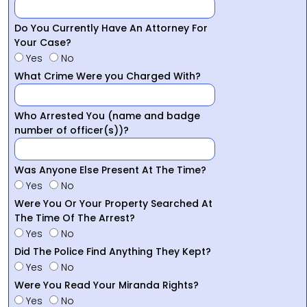
Do You Currently Have An Attorney For
Your Case?
Yes
No
What Crime Were you Charged With?
Who Arrested You (name and badge
number of officer(s))?
Was Anyone Else Present At The Time?
Yes
No
Were You Or Your Property Searched At
The Time Of The Arrest?
Yes
No
Did The Police Find Anything They Kept?
Yes
No
Were You Read Your Miranda Rights?
Yes
No