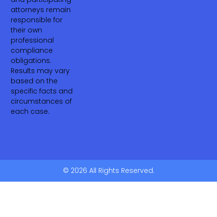
attorneys remain
responsible for
their own
professional
compliance
obligations.
Results may vary
based on the
specific facts and
circumstances of
each case.
© 2026 All Rights Reserved.