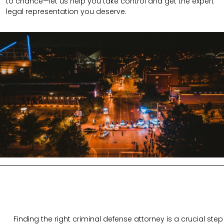
to chance—let us help you take control and get the expert
legal representation you deserve.
Finding the right criminal defense attorney is a crucial step