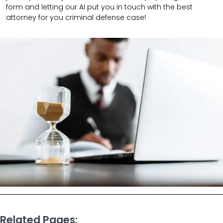
form and letting our AI put you in touch with the best
attorney for you criminal defense case!
Related Pages: