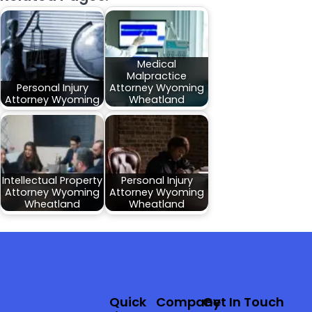
Medical
Malpractice
Personal Injury
Attorney Wyoming
Attorney Wyoming
Wheatland
Intellectual Property
Personal Injury
Attorney Wyoming
Attorney Wyoming
Wheatland
Wheatland
Quick
Company
Get In Touch