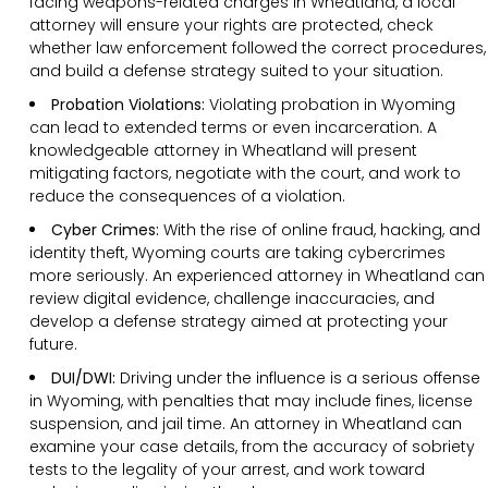
facing weapons-related charges in Wheatland, a local
attorney will ensure your rights are protected, check
whether law enforcement followed the correct procedures,
and build a defense strategy suited to your situation.
Probation Violations:
Violating probation in Wyoming
can lead to extended terms or even incarceration. A
knowledgeable attorney in Wheatland will present
mitigating factors, negotiate with the court, and work to
reduce the consequences of a violation.
Cyber Crimes:
With the rise of online fraud, hacking, and
identity theft, Wyoming courts are taking cybercrimes
more seriously. An experienced attorney in Wheatland can
review digital evidence, challenge inaccuracies, and
develop a defense strategy aimed at protecting your
future.
DUI/DWI:
Driving under the influence is a serious offense
in Wyoming, with penalties that may include fines, license
suspension, and jail time. An attorney in Wheatland can
examine your case details, from the accuracy of sobriety
tests to the legality of your arrest, and work toward