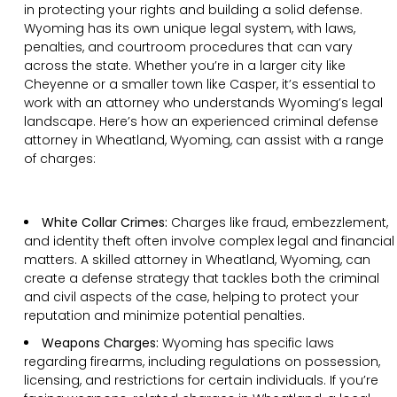
in protecting your rights and building a solid defense.
Wyoming has its own unique legal system, with laws,
penalties, and courtroom procedures that can vary
across the state. Whether you’re in a larger city like
Cheyenne or a smaller town like Casper, it’s essential to
work with an attorney who understands Wyoming’s legal
landscape. Here’s how an experienced criminal defense
attorney in Wheatland, Wyoming, can assist with a range
of charges:
White Collar Crimes:
Charges like fraud, embezzlement,
and identity theft often involve complex legal and financial
matters. A skilled attorney in Wheatland, Wyoming, can
create a defense strategy that tackles both the criminal
and civil aspects of the case, helping to protect your
reputation and minimize potential penalties.
Weapons Charges:
Wyoming has specific laws
regarding firearms, including regulations on possession,
licensing, and restrictions for certain individuals. If you’re