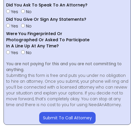
Did You Ask To Speak To An Attorney?
Yes
No
Did You Give Or Sign Any Statements?
Yes
No
Were You Fingerprinted Or
Photographed Or Asked To Participate
In A Line Up At Any Time?
Yes
No
You are not paying for this and you are not committing to
anything.
Submitting this form is free and puts you under no obligation
to hire an attorney. Once you submit, your phone will ring and
you’ll be connected with a licensed attorney who can review
your situation and explain your options. If you decide not to
move forward, that’s completely okay. You can stop at any
time and there is no cost to you for using NeedAnAttorney.
Submit To Call Attorney