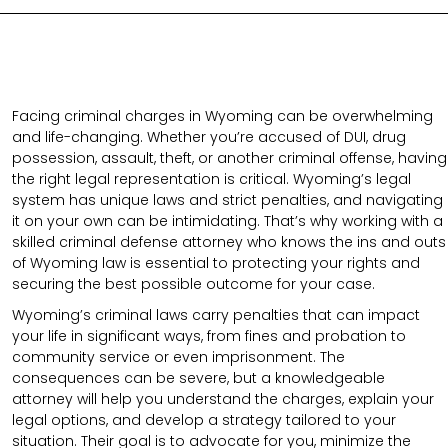
Facing criminal charges in Wyoming can be overwhelming
and life-changing. Whether you’re accused of DUI, drug
possession, assault, theft, or another criminal offense, having
the right legal representation is critical. Wyoming’s legal
system has unique laws and strict penalties, and navigating
it on your own can be intimidating. That’s why working with a
skilled criminal defense attorney who knows the ins and outs
of Wyoming law is essential to protecting your rights and
securing the best possible outcome for your case.
Wyoming’s criminal laws carry penalties that can impact
your life in significant ways, from fines and probation to
community service or even imprisonment. The
consequences can be severe, but a knowledgeable
attorney will help you understand the charges, explain your
legal options, and develop a strategy tailored to your
situation. Their goal is to advocate for you, minimize the