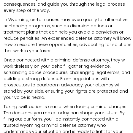
consequences, and guide you through the legal process
every step of the way.
In Wyoming, certain cases may even qualify for alternative
sentencing programs, such as diversion options or
treatment plans that can help you avoid a conviction or
reduce penalties. An experienced defense attorney will know
how to explore these opportunities, advocating for solutions
that work in your favor.
Once connected with a criminal defense attorney, they will
work tirelessly on your behalf—gathering evidence,
scrutinizing police procedures, challenging legal errors, and
building a strong defense. From negotiations with
prosecutors to courtroom advocacy, your attorney will
stand by your side, ensuring your rights are protected and
your voice is heard.
Taking swift action is crucial when facing criminal charges.
The decisions you make today can shape your future. By
filling out our form, you’ll be instantly connected with a
trusted Wyoming criminal defense attorney who
understands your situation and is ready to fight for your