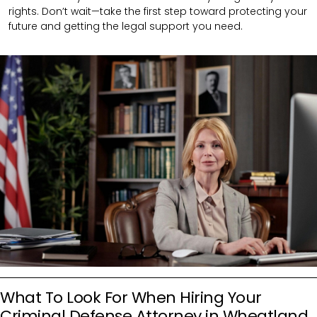
rights. Don’t wait—take the first step toward protecting your
future and getting the legal support you need.
What To Look For When Hiring Your
Criminal Defense Attorney in Wheatland