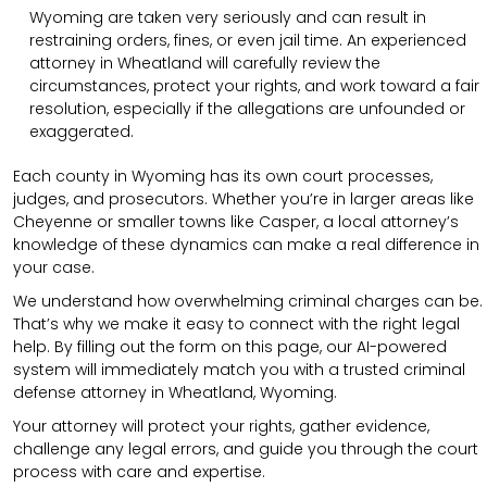
Wyoming are taken very seriously and can result in
restraining orders, fines, or even jail time. An experienced
attorney in Wheatland will carefully review the
circumstances, protect your rights, and work toward a fair
resolution, especially if the allegations are unfounded or
exaggerated.
Each county in Wyoming has its own court processes,
judges, and prosecutors. Whether you’re in larger areas like
Cheyenne or smaller towns like Casper, a local attorney’s
knowledge of these dynamics can make a real difference in
your case.
We understand how overwhelming criminal charges can be.
That’s why we make it easy to connect with the right legal
help. By filling out the form on this page, our AI-powered
system will immediately match you with a trusted criminal
defense attorney in Wheatland, Wyoming.
Your attorney will protect your rights, gather evidence,
challenge any legal errors, and guide you through the court
process with care and expertise.