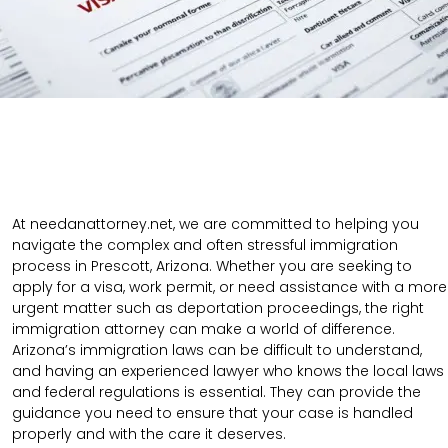
At needanattorney.net, we are committed to helping you
navigate the complex and often stressful immigration
process in Prescott, Arizona. Whether you are seeking to
apply for a visa, work permit, or need assistance with a more
urgent matter such as deportation proceedings, the right
immigration attorney can make a world of difference.
Arizona’s immigration laws can be difficult to understand,
and having an experienced lawyer who knows the local laws
and federal regulations is essential. They can provide the
guidance you need to ensure that your case is handled
properly and with the care it deserves.