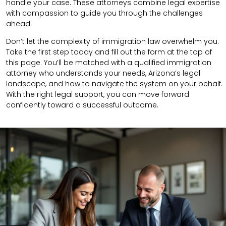
handle your case. These attorneys combine legal expertise
with compassion to guide you through the challenges
ahead.
Don’t let the complexity of immigration law overwhelm you.
Take the first step today and fill out the form at the top of
this page. You’ll be matched with a qualified immigration
attorney who understands your needs, Arizona’s legal
landscape, and how to navigate the system on your behalf.
With the right legal support, you can move forward
confidently toward a successful outcome.