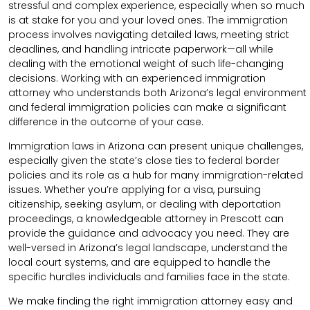
stressful and complex experience, especially when so much
is at stake for you and your loved ones. The immigration
process involves navigating detailed laws, meeting strict
deadlines, and handling intricate paperwork—all while
dealing with the emotional weight of such life-changing
decisions. Working with an experienced immigration
attorney who understands both Arizona’s legal environment
and federal immigration policies can make a significant
difference in the outcome of your case.
Immigration laws in Arizona can present unique challenges,
especially given the state’s close ties to federal border
policies and its role as a hub for many immigration-related
issues. Whether you’re applying for a visa, pursuing
citizenship, seeking asylum, or dealing with deportation
proceedings, a knowledgeable attorney in Prescott can
provide the guidance and advocacy you need. They are
well-versed in Arizona’s legal landscape, understand the
local court systems, and are equipped to handle the
specific hurdles individuals and families face in the state.
We make finding the right immigration attorney easy and