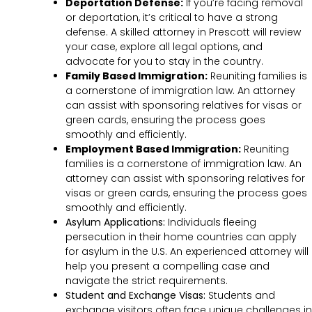
Deportation Defense:
If you’re facing removal
or deportation, it’s critical to have a strong
defense. A skilled attorney in Prescott will review
your case, explore all legal options, and
advocate for you to stay in the country.
Family Based Immigration:
Reuniting families is
a cornerstone of immigration law. An attorney
can assist with sponsoring relatives for visas or
green cards, ensuring the process goes
smoothly and efficiently.
Employment Based Immigration:
Reuniting
families is a cornerstone of immigration law. An
attorney can assist with sponsoring relatives for
visas or green cards, ensuring the process goes
smoothly and efficiently.
Asylum Applications:
Individuals fleeing
persecution in their home countries can apply
for asylum in the U.S. An experienced attorney will
help you present a compelling case and
navigate the strict requirements.
Student and Exchange Visas:
Students and
exchange visitors often face unique challenges in