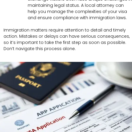
maintaining legal status. A local attorney can
help you manage the complexities of your visa
and ensure compliance with immigration laws.
Immigration matters require attention to detail and timely
action. Mistakes or delays can have serious consequences,
so it’s important to take the first step as soon as possible.
Don’t navigate this process alone.