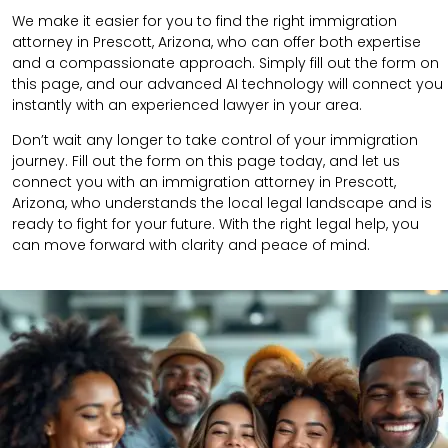
We make it easier for you to find the right immigration
attorney in Prescott, Arizona, who can offer both expertise
and a compassionate approach. Simply fill out the form on
this page, and our advanced AI technology will connect you
instantly with an experienced lawyer in your area.
Don’t wait any longer to take control of your immigration
journey. Fill out the form on this page today, and let us
connect you with an immigration attorney in Prescott,
Arizona, who understands the local legal landscape and is
ready to fight for your future. With the right legal help, you
can move forward with clarity and peace of mind.