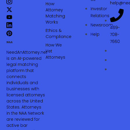
help@nee
How
Investor
Attorney
Relations
Matching
Works
Newsroom
469-
Ethics &
Help
708-
Compliance
7660‬
How We
Vet
NeedAnAttorney.net
Attorneys
is an AI-powered
legal matching
platform that
connects
individuals and
businesses with
licensed attorneys
across the United
States. Attorneys
in the NAA Network
are reviewed for
active bar