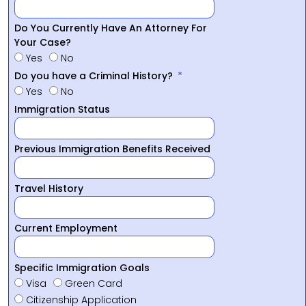
Do You Currently Have An Attorney For
Your Case?
Yes
No
Do you have a Criminal History?
Yes
No
Immigration Status
Previous Immigration Benefits Received
Travel History
Current Employment
Specific Immigration Goals
Visa
Green Card
Citizenship Application