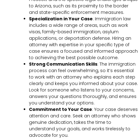
to Arizona, such as its proximity to the border
and state-specific enforcement measures.
Specialization in Your Case
: Immigration law
includes a wide range of areas, such as work
visas, family-based immigration, asylum
applications, or deportation defense. Hiring an
attorney with expertise in your specific type of
case ensures a focused and informed approach
to achieving the best possible outcome.
Strong Communication Skills
: The immigration
process can feel overwhelming, so it’s essential
to work with an attorney who explains each step
clearly and keeps you informed about your case.
Look for someone who listens to your concerns,
answers your questions thoroughly, and ensures
you understand your options.
Commitment to Your Case
: Your case deserves
attention and care. Seek an attorney who shows
genuine dedication, takes the time to
understand your goals, and works tirelessly to
advocate for you.