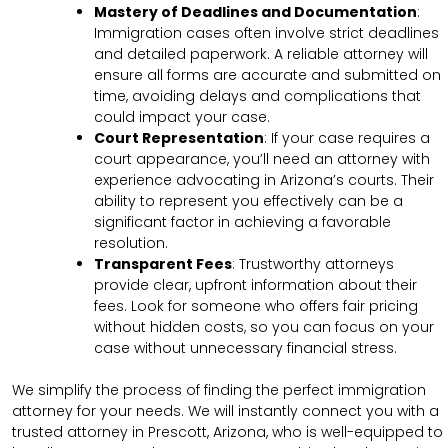
Mastery of Deadlines and Documentation
:
Immigration cases often involve strict deadlines
and detailed paperwork. A reliable attorney will
ensure all forms are accurate and submitted on
time, avoiding delays and complications that
could impact your case.
Court Representation
: If your case requires a
court appearance, you’ll need an attorney with
experience advocating in Arizona’s courts. Their
ability to represent you effectively can be a
significant factor in achieving a favorable
resolution.
Transparent Fees
: Trustworthy attorneys
provide clear, upfront information about their
fees. Look for someone who offers fair pricing
without hidden costs, so you can focus on your
case without unnecessary financial stress.
We simplify the process of finding the perfect immigration
attorney for your needs. We will instantly connect you with a
trusted attorney in Prescott, Arizona, who is well-equipped to