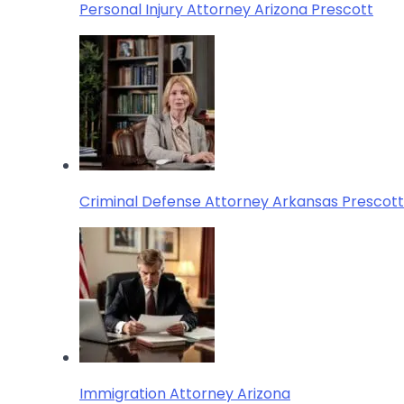
Personal Injury Attorney Arizona Prescott
Criminal Defense Attorney Arkansas Prescott
Immigration Attorney Arizona