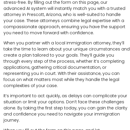
stress-free. By filling out the form on this page, our
advanced AI system will instantly match you with a trusted
attorney in Prescott, Arizona, who is well-suited to handle
your case. These attorneys combine legal expertise with a
compassionate approach, ensuring you have the support
you need to move forward with confidence.
When you partner with a local immigration attorney, they’ll
take the time to learn about your unique circumstances and
create a plan tailored to your goals. They’ll guide you
through every step of the process, whether it’s completing
applications, gathering critical documentation, or
representing you in court. With their assistance, you can
focus on what matters most while they handle the legal
complexities of your case.
It’s important to act quickly, as delays can complicate your
situation or limit your options. Don’t face these challenges
alone. By taking the first step today, you can gain the clarity
and confidence you need to navigate your immigration
journey.