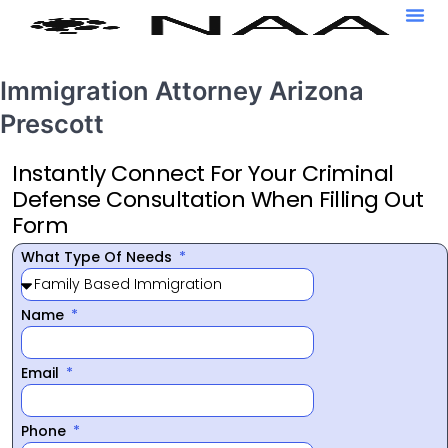
Immigration Attorney Arizona
Prescott
Instantly Connect For Your Criminal
Defense Consultation When Filling Out
Form
What Type Of Needs
Name
Email
Phone