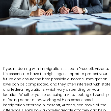
If you’re dealing with immigration issues in Prescott, Arizona,
it’s essential to have the right legal support to protect your
future and ensure the best possible outcome. Immigration
laws can be complicated, and they often intersect with state
and federal regulations, which vary depending on your
location. Whether you’re pursuing a visa, seeking citizenship,
or facing deportation, working with an experienced
immigration attorney in Prescott, Arizona, can make all the
difference. Here’s how a knowledgeable attorney can help: