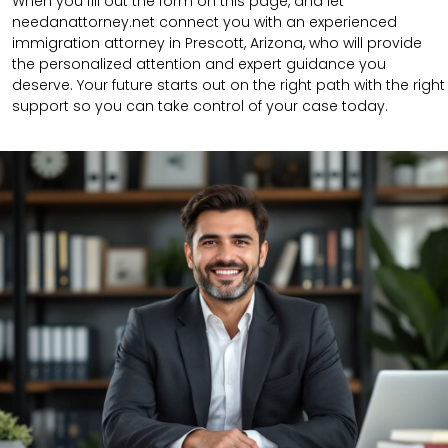
When you fill out the form on this page, and let
needanattorney.net connect you with an experienced
immigration attorney in Prescott, Arizona, who will provide
the personalized attention and expert guidance you
deserve. Your future starts out on the right path with the right
support so you can take control of your case today.