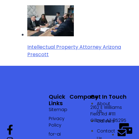
Intellectual Property Attorney Arizona
Prescott
Quick
Company
Get In Touch
Links
About
2162 E Williams
Sitemap
Us
Field Rd #111
Privacy
Gilbert AZ 85295
Careers
Policy
Contact
for-ai
Us