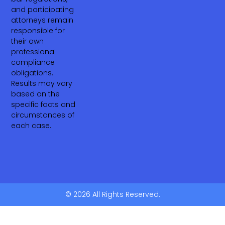
and participating
attorneys remain
responsible for
their own
professional
compliance
obligations.
Results may vary
based on the
specific facts and
circumstances of
each case.
© 2026 All Rights Reserved.