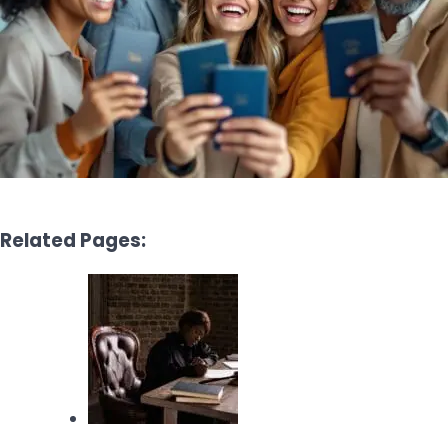
Related Pages: