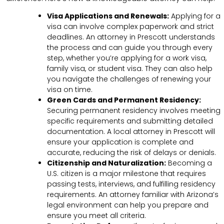
Visa Applications and Renewals:
Applying for a
visa can involve complex paperwork and strict
deadlines. An attorney in Prescott understands
the process and can guide you through every
step, whether you’re applying for a work visa,
family visa, or student visa. They can also help
you navigate the challenges of renewing your
visa on time.
Green Cards and Permanent Residency:
Securing permanent residency involves meeting
specific requirements and submitting detailed
documentation. A local attorney in Prescott will
ensure your application is complete and
accurate, reducing the risk of delays or denials.
Citizenship and Naturalization:
Becoming a
U.S. citizen is a major milestone that requires
passing tests, interviews, and fulfilling residency
requirements. An attorney familiar with Arizona’s
legal environment can help you prepare and
ensure you meet all criteria.