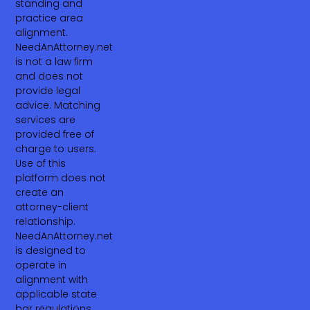
standing and
practice area
alignment.
NeedAnAttorney.net
is not a law firm
and does not
provide legal
advice. Matching
services are
provided free of
charge to users.
Use of this
platform does not
create an
attorney-client
relationship.
NeedAnAttorney.net
is designed to
operate in
alignment with
applicable state
bar regulations,