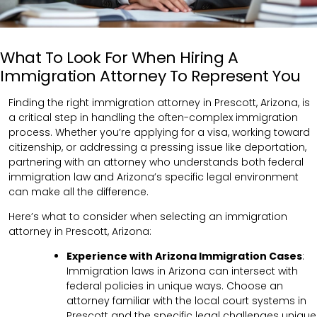
What To Look For When Hiring A
Immigration Attorney To Represent You
Finding the right immigration attorney in Prescott, Arizona, is
a critical step in handling the often-complex immigration
process. Whether you’re applying for a visa, working toward
citizenship, or addressing a pressing issue like deportation,
partnering with an attorney who understands both federal
immigration law and Arizona’s specific legal environment
can make all the difference.
Here’s what to consider when selecting an immigration
attorney in Prescott, Arizona:
Experience with Arizona Immigration Cases
:
Immigration laws in Arizona can intersect with
federal policies in unique ways. Choose an
attorney familiar with the local court systems in
Prescott and the specific legal challenges unique