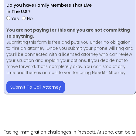
Do you have Family Members That Live
In The U.S.?
Yes
No
You are not paying for this and you are not committing
to anything.
Submitting this form is free and puts you under no obligation
to hire an attorney. Once you submit, your phone will ring and
you’ll be connected with a licensed attorney who can review
your situation and explain your options. If you decide not to
move forward, that’s completely okay. You can stop at any
time and there is no cost to you for using NeedAnAttorney.
Submit To Call Attorney
Facing immigration challenges in Prescott, Arizona, can be a