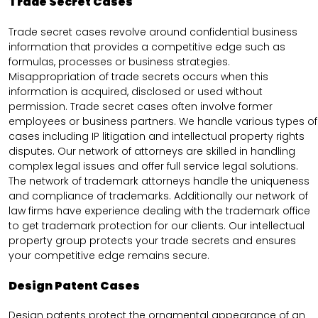
Trade Secret Cases
Trade secret cases revolve around confidential business
information that provides a competitive edge such as
formulas, processes or business strategies.
Misappropriation of trade secrets occurs when this
information is acquired, disclosed or used without
permission. Trade secret cases often involve former
employees or business partners. We handle various types of
cases including IP litigation and intellectual property rights
disputes. Our network of attorneys are skilled in handling
complex legal issues and offer full service legal solutions.
The network of trademark attorneys handle the uniqueness
and compliance of trademarks. Additionally our network of
law firms have experience dealing with the trademark office
to get trademark protection for our clients. Our intellectual
property group protects your trade secrets and ensures
your competitive edge remains secure.
Design Patent Cases
Design patents protect the ornamental appearance of an