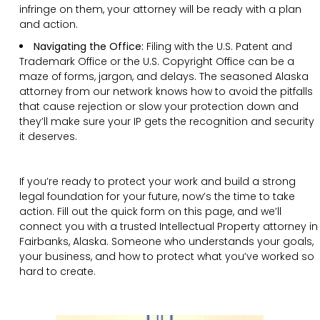
infringe on them, your attorney will be ready with a plan
and action.
Navigating the Office:
Filing with the U.S. Patent and
Trademark Office or the U.S. Copyright Office can be a
maze of forms, jargon, and delays. The seasoned Alaska
attorney from our network knows how to avoid the pitfalls
that cause rejection or slow your protection down and
they’ll make sure your IP gets the recognition and security
it deserves.
If you’re ready to protect your work and build a strong
legal foundation for your future, now’s the time to take
action. Fill out the quick form on this page, and we’ll
connect you with a trusted Intellectual Property attorney in
Fairbanks, Alaska. Someone who understands your goals,
your business, and how to protect what you’ve worked so
hard to create.