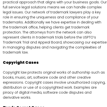
practical approach that aligns with your business goals. Our
full service legal solutions means we can handle complex
legal issues. Our network of trademark lawyers play a key
role in ensuring the uniqueness and compliance of your
trademarks. Additionally we have expertise in dealing with
the trademark office, helping clients get trademark
protection. The attorneys from the network can also
represent clients in trademark trials before the USPTO’s
Trademark Trial and Appeal Board, showcasing our expertise
in managing disputes and navigating the complexities of
trademark law.
Copyright Cases
Copyright law protects original works of authorship such as
books, music, art, software code and other creative
expressions. Copyright cases involve unauthorized copying,
distribution or use of a copyrighted work. Examples are
piracy of digital media, software code disputes and
derivative works.