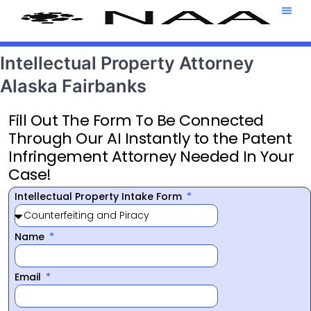
Attorney T
469-708-7
Intellectual Property Attorney
Alaska Fairbanks
Fill Out The Form To Be Connected
Through Our AI Instantly to the Patent
Infringement Attorney Needed In Your
Case!
Intellectual Property Intake Form
Name
Email