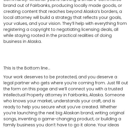
brand out of Fairbanks, producing locally made goods, or
creating content that reaches beyond Alaska’s borders, a
local attorney will build a strategy that reflects your goals,
your values, and your vision. They’ll help with everything from
registering a copyright to negotiating licensing deals, all
while staying rooted in the practical realities of doing
business in Alaska.
This is the Bottom line…
Your work deserves to be protected, and you deserve a
legal partner who gets where you’re coming from. Just fill out
the form on this page and we’ll connect you with a trusted
Intellectual Property attorney in Fairbanks, Alaska. Someone
who knows your market, understands your craft, and is
ready to help you secure what you’ve created. Whether
you’re launching the next big Alaskan brand, writing original
songs, inventing a game-changing product, or building a
family business you don’t have to go it alone. Your ideas