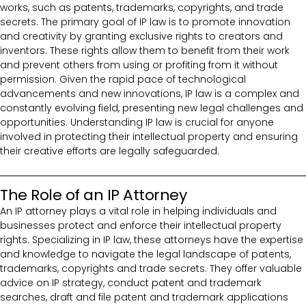
works, such as patents, trademarks, copyrights, and trade
secrets. The primary goal of IP law is to promote innovation
and creativity by granting exclusive rights to creators and
inventors. These rights allow them to benefit from their work
and prevent others from using or profiting from it without
permission. Given the rapid pace of technological
advancements and new innovations, IP law is a complex and
constantly evolving field, presenting new legal challenges and
opportunities. Understanding IP law is crucial for anyone
involved in protecting their intellectual property and ensuring
their creative efforts are legally safeguarded.
The Role of an IP Attorney
An IP attorney plays a vital role in helping individuals and
businesses protect and enforce their intellectual property
rights. Specializing in IP law, these attorneys have the expertise
and knowledge to navigate the legal landscape of patents,
trademarks, copyrights and trade secrets. They offer valuable
advice on IP strategy, conduct patent and trademark
searches, draft and file patent and trademark applications