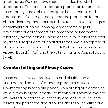
trademarks. We also have expertise in dealing with the
trademark office to get trademark protection for our clients.
The attorneys are able to navigate the U.S. Patent and
Trademark Office to get design patent protection for our
clients. Licensing and contract disputes arise when IP rights
agreements such as licensing agreements or joint
development agreements are breached or interpreted
differently by the parties. These cases involve disputes over
royalties, usage rights or contract terms. We also represent
clients in disputes before the USPTO’s Trademark Trial and
Appeal Board (TTAB) and the Patent Trial and Appeal Board
(PTAB).
Counterfeiting and Piracy Cases
These cases involve production and distribution of
unauthorized copies of branded products or works.
Counterfeiting is tangible goods like clothing or electronics
while piracy is digital goods like movies or software. We are
well versed in intellectual property and ensure our clients’
assets are protected and disputes are resolved efficiently.