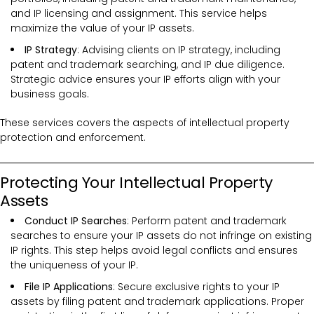
and IP licensing and assignment. This service helps
maximize the value of your IP assets.
IP Strategy
: Advising clients on IP strategy, including
patent and trademark searching, and IP due diligence.
Strategic advice ensures your IP efforts align with your
business goals.
These services covers the
aspects of intellectual property
protection and enforcement.
Protecting Your Intellectual Property
Assets
Conduct IP Searches
: Perform patent and trademark
searches to ensure your IP assets do not infringe on existing
IP rights. This step helps avoid legal conflicts and ensures
the uniqueness of your IP.
File IP Applications
: Secure exclusive rights to your IP
assets by filing patent and trademark applications. Proper