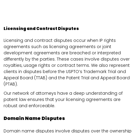
Licensing and Contract Disputes
Licensing and contract disputes occur when IP rights
agreements such as licensing agreements or joint
development agreements are breached or interpreted
differently by the parties. These cases involve disputes over
royalties, usage rights or contract terms. We also represent
clients in disputes before the USPTO’s Trademark Trial and
Appeal Board (TTAB) and the Patent Trial and Appeal Board
(PTAB).
Our network of attorneys have a deep understanding of
patent law ensures that your licensing agreements are
robust and enforceable.
Domain Name Disputes
Domain name disputes involve disputes over the ownership