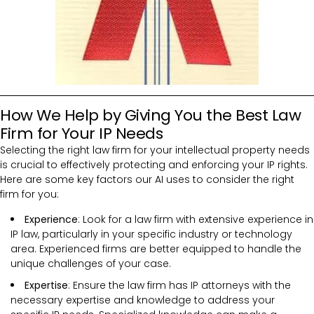
How We Help by Giving You the Best Law
Firm for Your IP Needs
Selecting the right law firm for your intellectual property needs
is crucial to effectively protecting and enforcing your IP rights.
Here are some key factors our AI uses to consider the right
firm for you:
Experience
: Look for a law firm with extensive experience in
IP law, particularly in your specific industry or technology
area. Experienced firms are better equipped to handle the
unique challenges of your case.
Expertise
: Ensure the law firm has IP attorneys with the
necessary expertise and knowledge to address your