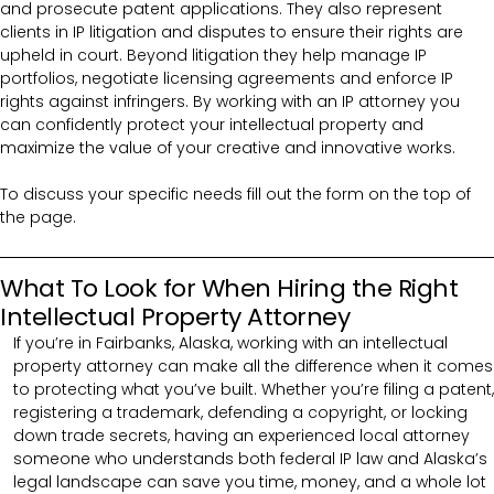
and prosecute patent applications. They also represent
clients in IP litigation and disputes to ensure their rights are
upheld in court. Beyond litigation they help manage IP
portfolios, negotiate licensing agreements and enforce IP
rights against infringers. By working with an IP attorney you
can confidently protect your intellectual property and
maximize the value of your creative and innovative works.
To discuss your specific needs fill out the form on the top of
the page.
What To Look for When Hiring the Right
Intellectual Property Attorney
If you’re in Fairbanks, Alaska, working with an intellectual
property attorney can make all the difference when it comes
to protecting what you’ve built. Whether you’re filing a patent,
registering a trademark, defending a copyright, or locking
down trade secrets, having an experienced local attorney
someone who understands both federal IP law and Alaska’s
legal landscape can save you time, money, and a whole lot