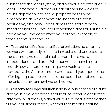
nuances to the legal system, and Alaska is no exception. A
local IP attorney in Fairbanks understands how Alaska
courts approach intellectual property cases what
evidence holds weight, what arguments are most
persuasive, and how judges across the state tend to
interpret disputes. That local experience doesn’t just help it
can give you the edge when your brand, invention, or
trade secret is on the line.
Trusted and Professional Representation:
he attorneys
we work with are fully licensed in Alaska and understand
the business values that matter here: hard work,
independence, and trust. Whether you’re launching a
brand-new venture or running a well-established
company, they’ll take time to understand your goals and
offer legal guidance that’s not just sound but tailored to
the unique environment we call home.
Customized Legal Solutions:
No two businesses are alike
and your legal approach shouldn’t be either. A dedicated
attorney in Fairbanks, Alaska will build a legal strategy that
fits your business model, whether that means drafting