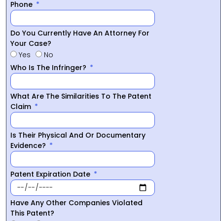
Phone
Do You Currently Have An Attorney For
Your Case?
Yes
No
Who Is The Infringer?
What Are The Similarities To The Patent
Claim
Is Their Physical And Or Documentary
Evidence?
Patent Expiration Date
Have Any Other Companies Violated
This Patent?