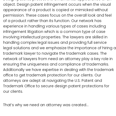
object. Design patent infringement occurs when the visual
appearance of a product is copied or mimicked without
permission. These cases focus on the overall look and feel
of a product rather than its function. Our network has
experience in handling various types of cases including
infringement litigation which is a common type of case
involving intellectual properties. The lawyers are skilled in
handling complex legal issues and providing full service
legal solutions and we emphasize the importance of hiring a
trademark lawyer to navigate the trademark cases. The
network of lawyers from need an attorney play a key role in
ensuring the uniqueness and compliance of trademarks.
Additionally we have expertise in dealing with the trademark
office to get trademark protection for our clients. Our
attorneys are adept at navigating the U.S. Patent and
Trademark Office to secure design patent protections for
our clients.
That’s why we need an attorney was created…