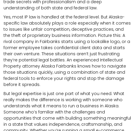
trade secrets with professionalism and a deep
understanding of both state and federal law.
Yes, most IP law is handled at the federal level. But Alaska-
specific law absolutely plays a role especially when it comes
to issues like unfair competition, deceptive practices, and
the theft of proprietary business information. Picture this: A
rival company in Fairbanks starts using a lookalike logo, or a
former employee takes confidential client data and starts
their own venture. These situations aren’t just frustrating
they’re potential legal battles. An experienced Intellectual
Property attorney Alaska Fairbanks knows how to navigate
those situations quickly, using a combination of state and
federal tools to enforce your rights and stop the damage
before it spreads.
But legal expertise is just one part of what you need. What
really makes the difference is working with someone who
understands what it means to run a business in Alaska.
Someone who’s familiar with the challenges and
opportunities that come with building something meaningful
in a state that values independence, craftsmanship, and
community. Whether you’re running a small e-commerce