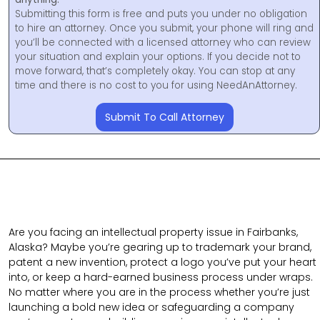
Submitting this form is free and puts you under no obligation
to hire an attorney. Once you submit, your phone will ring and
you’ll be connected with a licensed attorney who can review
your situation and explain your options. If you decide not to
move forward, that’s completely okay. You can stop at any
time and there is no cost to you for using NeedAnAttorney.
Submit To Call Attorney
Are you facing an intellectual property issue in Fairbanks,
Alaska? Maybe you’re gearing up to trademark your brand,
patent a new invention, protect a logo you’ve put your heart
into, or keep a hard-earned business process under wraps.
No matter where you are in the process whether you’re just
launching a bold new idea or safeguarding a company