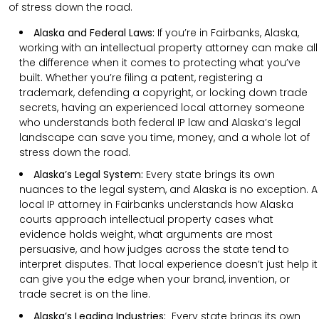
of stress down the road.
Alaska and Federal Laws:
If you’re in Fairbanks, Alaska,
working with an intellectual property attorney can make all
the difference when it comes to protecting what you’ve
built. Whether you’re filing a patent, registering a
trademark, defending a copyright, or locking down trade
secrets, having an experienced local attorney someone
who understands both federal IP law and Alaska’s legal
landscape can save you time, money, and a whole lot of
stress down the road.
Alaska’s Legal System:
Every state brings its own
nuances to the legal system, and Alaska is no exception. A
local IP attorney in Fairbanks understands how Alaska
courts approach intellectual property cases what
evidence holds weight, what arguments are most
persuasive, and how judges across the state tend to
interpret disputes. That local experience doesn’t just help it
can give you the edge when your brand, invention, or
trade secret is on the line.
Alaska’s Leading Industries:
Every state brings its own