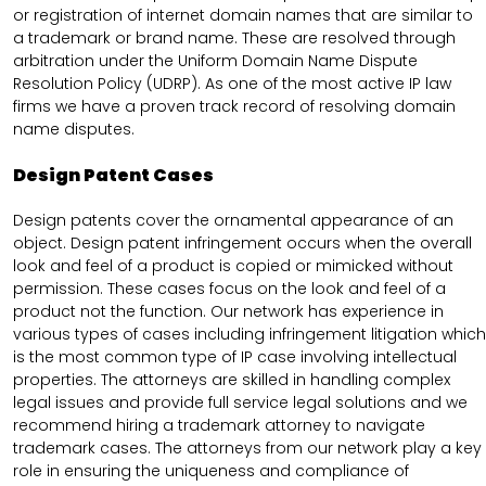
or registration of internet domain names that are similar to
a trademark or brand name. These are resolved through
arbitration under the Uniform Domain Name Dispute
Resolution Policy (UDRP). As one of the most active IP law
firms we have a proven track record of resolving domain
name disputes.
Design Patent Cases
Design patents cover the ornamental appearance of an
object. Design patent infringement occurs when the overall
look and feel of a product is copied or mimicked without
permission. These cases focus on the look and feel of a
product not the function. Our network has experience in
various types of cases including infringement litigation which
is the most common type of IP case involving intellectual
properties. The attorneys are skilled in handling complex
legal issues and provide full service legal solutions and we
recommend hiring a trademark attorney to navigate
trademark cases. The attorneys from our network play a key
role in ensuring the uniqueness and compliance of