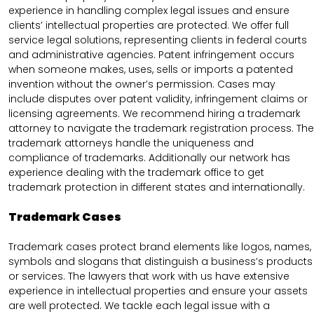
experience in handling complex legal issues and ensure
clients’ intellectual properties are protected. We offer full
service legal solutions, representing clients in federal courts
and administrative agencies. Patent infringement occurs
when someone makes, uses, sells or imports a patented
invention without the owner’s permission. Cases may
include disputes over patent validity, infringement claims or
licensing agreements. We recommend hiring a trademark
attorney to navigate the trademark registration process. The
trademark attorneys handle the uniqueness and
compliance of trademarks. Additionally our network has
experience dealing with the trademark office to get
trademark protection in different states and internationally.
Trademark Cases
Trademark cases protect brand elements like logos, names,
symbols and slogans that distinguish a business’s products
or services. The lawyers that work with us have extensive
experience in intellectual properties and ensure your assets
are well protected. We tackle each legal issue with a