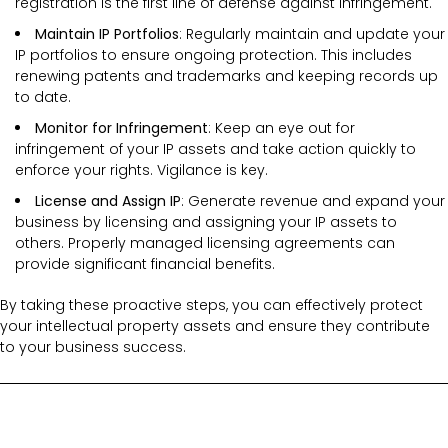
registration is the first line of defense against infringement.
Maintain IP Portfolios
: Regularly maintain and update your
IP portfolios to ensure ongoing protection. This includes
renewing patents and trademarks and keeping records up
to date.
Monitor for Infringement
: Keep an eye out for
infringement of your IP assets and take action quickly to
enforce your rights. Vigilance is key.
License and Assign IP
: Generate revenue and expand your
business by licensing and assigning your IP assets to
others. Properly managed licensing agreements can
provide significant financial benefits.
By taking these proactive steps, you can effectively protect
your intellectual property assets and ensure they contribute
to your business success.