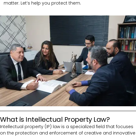
matter. Let’s help you protect them.
What is Intellectual Property Law?
Intellectual property (IP) law is a specialized field that focuses
on the protection and enforcement of creative and innovative