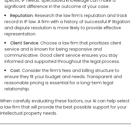
specific IP needs. Specialized knowledge can make a
significant difference in the outcome of your case.
Reputation
: Research the law firm’s reputation and track
record in IP law. A firm with a history of successful IP litigation
and dispute resolution is more likely to provide effective
representation.
Client Service
: Choose a law firm that prioritizes client
service and is known for being responsive and
communicative. Good client service ensures you stay
informed and supported throughout the legal process.
Cost
: Consider the firm’s fees and billing structure to
ensure they fit your budget and needs. Transparent and
reasonable pricing is essential for a long-term legal
relationship.
When carefully evaluating these factors, our AI can help select
a law firm that will provide the best possible support for your
intellectual property needs.