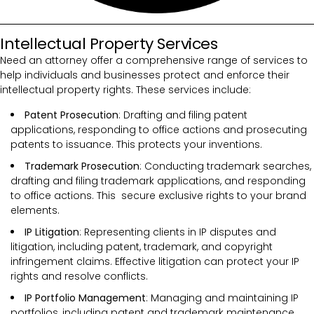
Intellectual Property Services
Need an attorney offer a comprehensive range of services to
help individuals and businesses protect and enforce their
intellectual property rights. These services include:
Patent Prosecution
: Drafting and filing patent
applications, responding to office actions and prosecuting
patents to issuance. This protects your inventions.
Trademark Prosecution
: Conducting trademark searches,
drafting and filing trademark applications, and responding
to office actions. This secure exclusive rights to your brand
elements.
IP Litigation
: Representing clients in IP disputes and
litigation, including patent, trademark, and copyright
infringement claims. Effective litigation can protect your IP
rights and resolve conflicts.
IP Portfolio Management
: Managing and maintaining IP
portfolios, including patent and trademark maintenance,