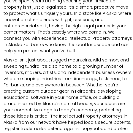
you’ve spent years building securing your intellectual
property isn’t just a legal step. It’s a smart, proactive move
to protect what’s uniquely yours. In a state like Alaska, where
innovation often blends with grit, resilience, and
entrepreneurial spirit, having the right legal partner in your
corner matters. That’s exactly where we come in. We
connect you with experienced Intellectual Property attorneys
in Alaska Fairbanks who know the local landscape and can
help you protect what you’ve built.
Alaska isn’t just about rugged mountains, wild salmon, and
sweeping tundra. It’s also home to a growing number of
inventors, makers, artists, and independent business owners
who are shaping industries from Anchorage, to Juneau, to
Fairbanks, and everywhere in between. Whether you’re
creating custom outdoor gear in Fairbanks, developing
educational software in your home office, or building a
brand inspired by Alaska’s natural beauty, your ideas are
your competitive edge. In today’s economy, protecting
those ideas is critical. The Intellectual Property attorneys in
Alaska from our network have helped locals secure patents,
register trademarks, defend against copycats, and protect