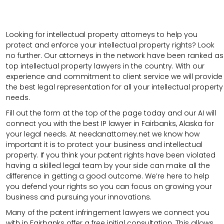
Looking for intellectual property attorneys to help you
protect and enforce your intellectual property rights? Look
no further. Our attorneys in the network have been ranked as
top intellectual property lawyers in the country. With our
experience and commitment to client service we will provide
the best legal representation for all your intellectual property
needs.
Fill out the form at the top of the page today and our AI will
connect you with the best IP lawyer in Fairbanks, Alaska for
your legal needs. At needanattorney.net we know how
important it is to protect your business and intellectual
property. If you think your patent rights have been violated
having a skilled legal team by your side can make all the
difference in getting a good outcome. We’re here to help
you defend your rights so you can focus on growing your
business and pursuing your innovations.
Many of the patent infringement lawyers we connect you
with in Fairbanks offer a free initial consultation. This allows