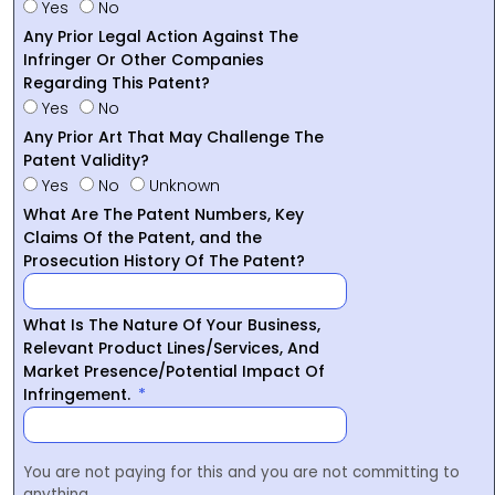
Yes
No
Any Prior Legal Action Against The
Infringer Or Other Companies
Regarding This Patent?
Yes
No
Any Prior Art That May Challenge The
Patent Validity?
Yes
No
Unknown
What Are The Patent Numbers, Key
Claims Of the Patent, and the
Prosecution History Of The Patent?
What Is The Nature Of Your Business,
Relevant Product Lines/Services, And
Market Presence/Potential Impact Of
Infringement.
You are not paying for this and you are not committing to
anything.