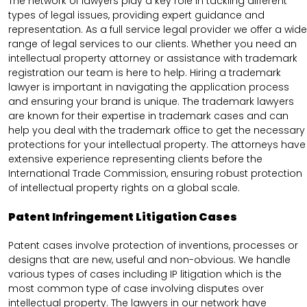
The network of lawyers play a key role in tackling different
types of legal issues, providing expert guidance and
representation. As a full service legal provider we offer a wide
range of legal services to our clients. Whether you need an
intellectual property attorney or assistance with trademark
registration our team is here to help. Hiring a trademark
lawyer is important in navigating the application process
and ensuring your brand is unique. The trademark lawyers
are known for their expertise in trademark cases and can
help you deal with the trademark office to get the necessary
protections for your intellectual property. The attorneys have
extensive experience representing clients before the
International Trade Commission, ensuring robust protection
of intellectual property rights on a global scale.
Patent Infringement Litigation Cases
Patent cases involve protection of inventions, processes or
designs that are new, useful and non-obvious. We handle
various types of cases including IP litigation which is the
most common type of case involving disputes over
intellectual property. The lawyers in our network have