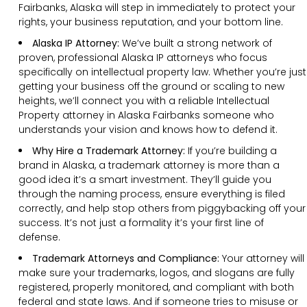
Fairbanks, Alaska will step in immediately to protect your
rights, your business reputation, and your bottom line.
Alaska IP Attorney:
We’ve built a strong network of
proven, professional Alaska IP attorneys who focus
specifically on intellectual property law. Whether you’re just
getting your business off the ground or scaling to new
heights, we’ll connect you with a reliable Intellectual
Property attorney in Alaska Fairbanks someone who
understands your vision and knows how to defend it.
Why Hire a Trademark Attorney:
If you’re building a
brand in Alaska, a trademark attorney is more than a
good idea it’s a smart investment. They’ll guide you
through the naming process, ensure everything is filed
correctly, and help stop others from piggybacking off your
success. It’s not just a formality it’s your first line of
defense.
Trademark Attorneys and Compliance:
Your attorney will
make sure your trademarks, logos, and slogans are fully
registered, properly monitored, and compliant with both
federal and state laws. And if someone tries to misuse or