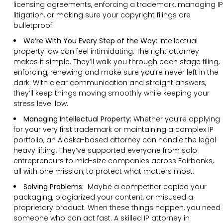
licensing agreements, enforcing a trademark, managing IP
litigation, or making sure your copyright filings are
bulletproof.
We’re With You Every Step of the Way:
Intellectual
property law can feel intimidating. The right attorney
makes it simple. They’ll walk you through each stage filing,
enforcing, renewing and make sure you’re never left in the
dark. With clear communication and straight answers,
they’ll keep things moving smoothly while keeping your
stress level low.
Managing Intellectual Property:
Whether you’re applying
for your very first trademark or maintaining a complex IP
portfolio, an Alaska-based attorney can handle the legal
heavy lifting. They’ve supported everyone from solo
entrepreneurs to mid-size companies across Fairbanks,
all with one mission, to protect what matters most.
Solving Problems:
Maybe a competitor copied your
packaging, plagiarized your content, or misused a
proprietary product. When these things happen, you need
someone who can act fast. A skilled IP attorney in