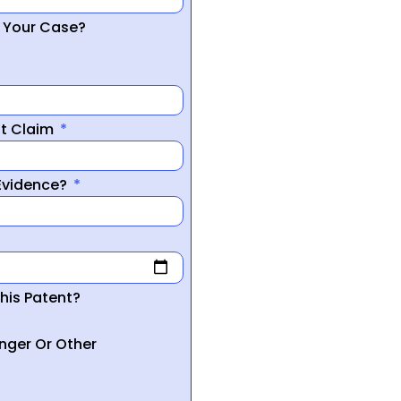
r Your Case?
nt Claim
 Evidence?
his Patent?
inger Or Other