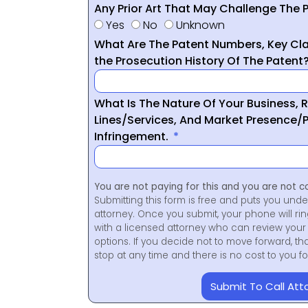
Any Prior Art That May Challenge The P
Yes
No
Unknown
What Are The Patent Numbers, Key Cla
the Prosecution History Of The Patent
What Is The Nature Of Your Business, 
Lines/Services, And Market Presence/P
Infringement.
You are not paying for this and you are not c
Submitting this form is free and puts you unde
attorney. Once you submit, your phone will ri
with a licensed attorney who can review your 
options. If you decide not to move forward, th
stop at any time and there is no cost to you 
Submit To Call Att