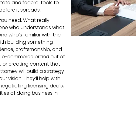
state and federal tools to
efore it spreads.
 you need. What really
meone who understands what
ne who’s familiar with the
ith building something
ndence, craftsmanship, and
ll e-commerce brand out of
 or creating content that
torney will build a strategy
ur vision. They’ll help with
negotiating licensing deals,
lities of doing business in