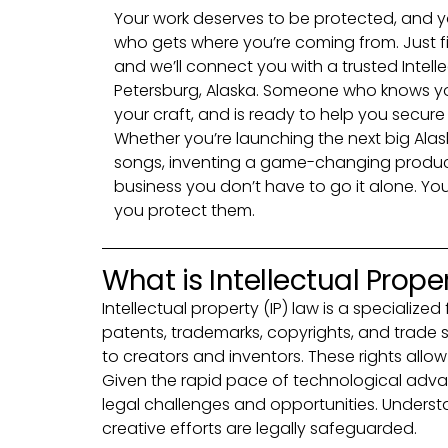
Your work deserves to be protected, and y
who gets where you’re coming from. Just fi
and we’ll connect you with a trusted Intell
Petersburg, Alaska. Someone who knows y
your craft, and is ready to help you secur
Whether you’re launching the next big Alask
songs, inventing a game-changing product,
business you don’t have to go it alone. You
you protect them.
What is Intellectual Prope
Intellectual property (IP) law is a speciali
patents, trademarks, copyrights, and trade se
to creators and inventors. These rights allow
Given the rapid pace of technological adva
legal challenges and opportunities. Understan
creative efforts are legally safeguarded.