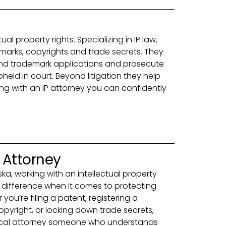
al property rights. Specializing in IP law,
marks, copyrights and trade secrets. They
 and trademark applications and prosecute
pheld in court. Beyond litigation they help
ing with an IP attorney you can confidently
y Attorney
aska, working with an intellectual property
 difference when it comes to protecting
you’re filing a patent, registering a
pyright, or locking down trade secrets,
ocal attorney someone who understands