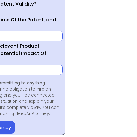
atent Validity?
ims Of the Patent, and
?
Relevant Product
otential Impact Of
ommitting to anything.
r no obligation to hire an
ng and you’ll be connected
situation and explain your
at’s completely okay. You can
for using NeedAnAttorney.
orney