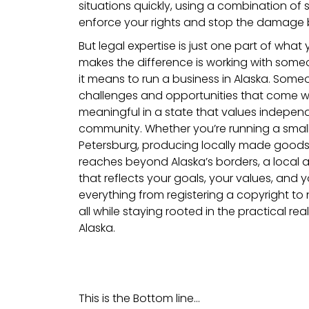
situations quickly, using a combination of 
enforce your rights and stop the damage b
But legal expertise is just one part of what
makes the difference is working with so
it means to run a business in Alaska. Someo
challenges and opportunities that come w
meaningful in a state that values indepe
community. Whether you’re running a sma
Petersburg, producing locally made goods,
reaches beyond Alaska’s borders, a local at
that reflects your goals, your values, and yo
everything from registering a copyright to 
all while staying rooted in the practical rea
Alaska.
This is the Bottom line…