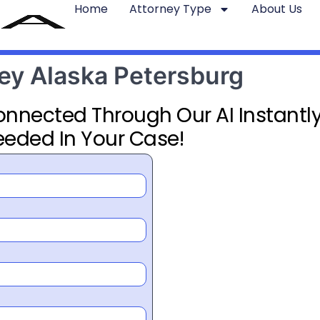
Home
Attorney Type
About Us
ney Alaska Petersburg
Connected Through Our AI Instantly
eeded In Your Case!