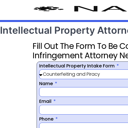
Intellectual Property Attor
Fill Out The Form To Be 
Infringement Attorney N
Intellectual Property Intake Form
Name
Email
Phone