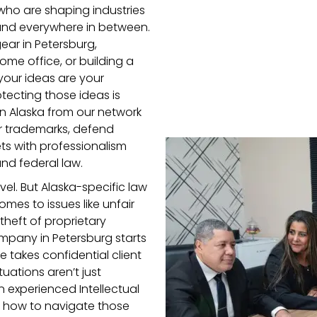
who are shaping industries
 and everywhere in between.
ar in Petersburg,
me office, or building a
your ideas are your
tecting those ideas is
 in Alaska from our network
er trademarks, defend
ts with professionalism
nd federal law.
evel. But Alaska-specific law
omes to issues like unfair
theft of proprietary
company in Petersburg starts
e takes confidential client
uations aren’t just
An experienced Intellectual
s how to navigate those