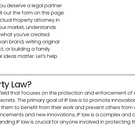
ou deserve a legal partner
ll out the form on this page
ectual Property attorney in
our market, understands
e what you’ve created.
an brand, writing original
 or building a family
r ideas matter. Let’s help
rty Law?
zed field that focuses on the protection and enforcement of
crets. The primary goal of IP law is to promote innovation
 them to benefit from their work and prevent others from u
ncements and new innovations, IP law is a complex and co
ding IP law is crucial for anyone involved in protecting th