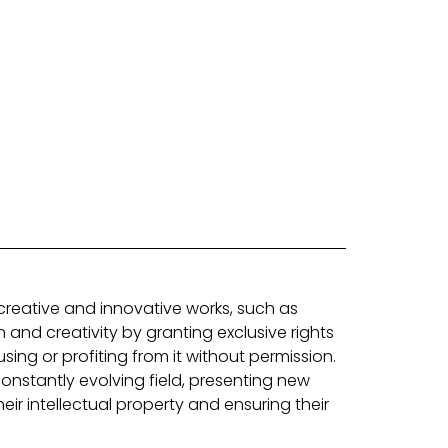
 creative and innovative works, such as
 and creativity by granting exclusive rights
sing or profiting from it without permission.
nstantly evolving field, presenting new
eir intellectual property and ensuring their