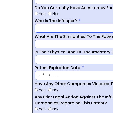
Do You Currently Have An Attorney Fo
Yes
No
Who Is The Infringer?
What Are The Similarities To The Pate
Is Their Physical And Or Documentary
Patent Expiration Date
Have Any Other Companies Violated T
Yes
No
Any Prior Legal Action Against The Infr
Companies Regarding This Patent?
Yes
No