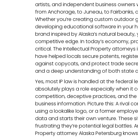
artists, and independent business owners 
from Anchorage, to Juneau, to Fairbanks,
Whether you’re creating custom outdoor ge
developing educational software in your ho
brand inspired by Alaska’s natural beauty, 
competitive edge. In today’s economy, pro
critical. The Intellectual Property attorneys
have helped locals secure patents, regist
against copycats, and protect trade secre
and a deep understanding of both state a
Yes, most IP law is handled at the federal l
absolutely plays a role especially when it c
competition, deceptive practices, and the 
business information. Picture this: A rival 
using a lookalike logo, or a former employe
data and starts their own venture. These sit
frustrating they’re potential legal battles. 
Property attorney Alaska Petersburg know