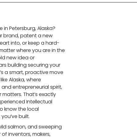
e in Petersburg, Alaska?
r brand, patent a new
eart into, or keep a hard-
matter where you are in the
old new idea or
s building securing your
 It’s a smart, proactive move
 like Alaska, where
 and entrepreneurial spirit,
r matters. That’s exactly
erienced Intellectual
o know the local
ou’ve built.
 wild salmon, and sweeping
 of inventors, makers,