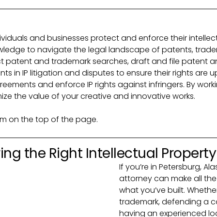
dividuals and businesses protect and enforce their intellectu
ledge to navigate the legal landscape of patents, trade
uct patent and trademark searches, draft and file patent
ts in IP litigation and disputes to ensure their rights are u
reements and enforce IP rights against infringers. By work
ize the value of your creative and innovative works.
orm on the top of the page.
ng the Right Intellectual Propert
If you’re in Petersburg, Al
attorney can make all the
what you’ve built. Whether 
trademark, defending a co
having an experienced l