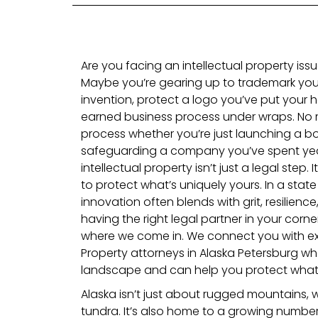
Are you facing an intellectual property issu
Maybe you’re gearing up to trademark you
invention, protect a logo you’ve put your h
earned business process under wraps. No 
process whether you’re just launching a b
safeguarding a company you’ve spent year
intellectual property isn’t just a legal step.
to protect what’s uniquely yours. In a state
innovation often blends with grit, resilience,
having the right legal partner in your corne
where we come in. We connect you with exp
Property attorneys in Alaska Petersburg wh
landscape and can help you protect what y
Alaska isn’t just about rugged mountains,
tundra. It’s also home to a growing number