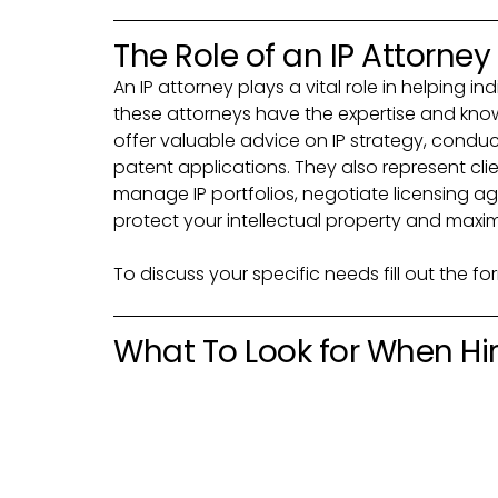
The Role of an IP Attorney
An IP attorney plays a vital role in helping in
these attorneys have the expertise and know
offer valuable advice on IP strategy, cond
patent applications. They also represent clien
manage IP portfolios, negotiate licensing ag
protect your intellectual property and maxim
To discuss your specific needs fill out the f
What To Look for When Hiri