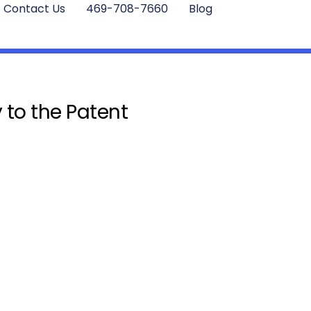
Contact Us
469-708-7660
Blog
 to the Patent