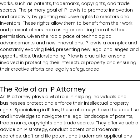
works, such as patents, trademarks, copyrights, and trade
secrets. The primary goal of IP law is to promote innovation
and creativity by granting exclusive rights to creators and
inventors. These rights allow them to benefit from their work
and prevent others from using or profiting from it without
permission. Given the rapid pace of technological
advancements and new innovations, IP law is a complex and
constantly evolving field, presenting new legal challenges and
opportunities. Understanding IP law is crucial for anyone
involved in protecting their intellectual property and ensuring
their creative efforts are legally safeguarded.
The Role of an IP Attorney
An IP attorney plays a vital role in helping individuals and
businesses protect and enforce their intellectual property
rights. Specializing in IP law, these attorneys have the expertise
and knowledge to navigate the legal landscape of patents,
trademarks, copyrights and trade secrets. They offer valuable
advice on IP strategy, conduct patent and trademark
searches, draft and file patent and trademark applications