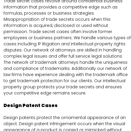
Trade secret cases revolve around confidential business
information that provides a competitive edge such as
formulas, processes or business strategies.
Misappropriation of trade secrets occurs when this
information is acquired, disclosed or used without
permission. Trade secret cases often involve former
employees or business partners. We handle various types of
cases including IP litigation and intellectual property rights
disputes. Our network of attorneys are skilled in handling
complex legal issues and offer full service legal solutions.
The network of trademark attorneys handle the uniqueness
and compliance of trademarks. Additionally our network of
law firms have experience dealing with the trademark office
to get trademark protection for our clients. Our intellectual
property group protects your trade secrets and ensures
your competitive edge remains secure.
Design Patent Cases
Design patents protect the ornamental appearance of an
object. Design patent infringement occurs when the visual
appearance of a product is copied or mimicked without