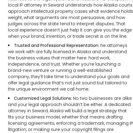
local IP attorney in Seward understands how Alaska courts
approach intellectual property cases what evidence holds
weight, what arguments are most persuasive, and how
judges across the state tend to interpret disputes. That
local experience doesn’t just help it can give you the edge
when your brand, invention, or trade secret is on the line.
Trusted and Professional Representation:
he attorneys
we work with are fully licensed in Alaska and understand
the business values that matter here: hard work,
independence, and trust. Whether you’re launching a
brand-new venture or running a well-established
company, they’ll take time to understand your goals and
offer legal guidance that’s not just sound but tailored to
the unique environment we call home.
Customized Legal Solutions:
No two businesses are alike
and your legal approach shouldn’t be either. A dedicated
attorney in Seward, Alaska will build a legal strategy that
fits your business model, whether that means drafting
licensing agreements, enforcing a trademark, managing IP
litigation, or making sure your copyright filings are