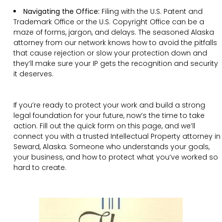
Navigating the Office:
Filing with the U.S. Patent and
Trademark Office or the U.S. Copyright Office can be a
maze of forms, jargon, and delays. The seasoned Alaska
attorney from our network knows how to avoid the pitfalls
that cause rejection or slow your protection down and
they’ll make sure your IP gets the recognition and security
it deserves.
If you’re ready to protect your work and build a strong
legal foundation for your future, now’s the time to take
action. Fill out the quick form on this page, and we’ll
connect you with a trusted Intellectual Property attorney in
Seward, Alaska. Someone who understands your goals,
your business, and how to protect what you’ve worked so
hard to create.