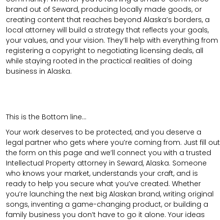
brand out of Seward, producing locally made goods, or
creating content that reaches beyond Alaska’s borders, a
local attorney will build a strategy that reflects your goals,
your values, and your vision. They’ll help with everything from
registering a copyright to negotiating licensing deals, all
while staying rooted in the practical realities of doing
business in Alaska.
This is the Bottom line…
Your work deserves to be protected, and you deserve a
legal partner who gets where you’re coming from. Just fill out
the form on this page and we’ll connect you with a trusted
Intellectual Property attorney in Seward, Alaska. Someone
who knows your market, understands your craft, and is
ready to help you secure what you’ve created. Whether
you’re launching the next big Alaskan brand, writing original
songs, inventing a game-changing product, or building a
family business you don’t have to go it alone. Your ideas