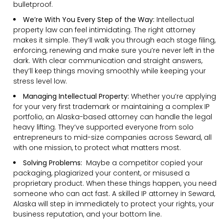
bulletproof.
We’re With You Every Step of the Way:
Intellectual
property law can feel intimidating. The right attorney
makes it simple. They’ll walk you through each stage filing,
enforcing, renewing and make sure you’re never left in the
dark. With clear communication and straight answers,
they’ll keep things moving smoothly while keeping your
stress level low.
Managing Intellectual Property:
Whether you’re applying
for your very first trademark or maintaining a complex IP
portfolio, an Alaska-based attorney can handle the legal
heavy lifting. They’ve supported everyone from solo
entrepreneurs to mid-size companies across Seward, all
with one mission, to protect what matters most.
Solving Problems:
Maybe a competitor copied your
packaging, plagiarized your content, or misused a
proprietary product. When these things happen, you need
someone who can act fast. A skilled IP attorney in Seward,
Alaska will step in immediately to protect your rights, your
business reputation, and your bottom line.