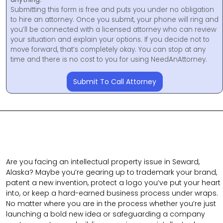
Submitting this form is free and puts you under no obligation
to hire an attorney. Once you submit, your phone will ring and
you’ll be connected with a licensed attorney who can review
your situation and explain your options. If you decide not to
move forward, that’s completely okay. You can stop at any
time and there is no cost to you for using NeedAnAttorney.
Submit To Call Attorney
Are you facing an intellectual property issue in Seward,
Alaska? Maybe you’re gearing up to trademark your brand,
patent a new invention, protect a logo you’ve put your heart
into, or keep a hard-earned business process under wraps.
No matter where you are in the process whether you’re just
launching a bold new idea or safeguarding a company