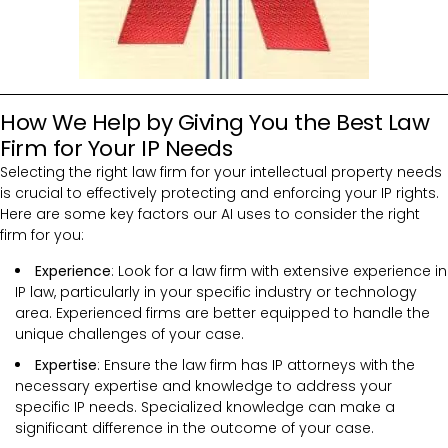
How We Help by Giving You the Best Law
Firm for Your IP Needs
Selecting the right law firm for your intellectual property needs
is crucial to effectively protecting and enforcing your IP rights.
Here are some key factors our AI uses to consider the right
firm for you:
Experience
: Look for a law firm with extensive experience in
IP law, particularly in your specific industry or technology
area. Experienced firms are better equipped to handle the
unique challenges of your case.
Expertise
: Ensure the law firm has IP attorneys with the
necessary expertise and knowledge to address your
specific IP needs. Specialized knowledge can make a
significant difference in the outcome of your case.