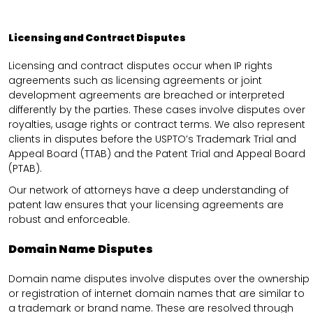
Licensing and Contract Disputes
Licensing and contract disputes occur when IP rights
agreements such as licensing agreements or joint
development agreements are breached or interpreted
differently by the parties. These cases involve disputes over
royalties, usage rights or contract terms. We also represent
clients in disputes before the USPTO’s Trademark Trial and
Appeal Board (TTAB) and the Patent Trial and Appeal Board
(PTAB).
Our network of attorneys have a deep understanding of
patent law ensures that your licensing agreements are
robust and enforceable.
Domain Name Disputes
Domain name disputes involve disputes over the ownership
or registration of internet domain names that are similar to
a trademark or brand name. These are resolved through