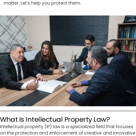
matter. Let’s help you protect them.
What is Intellectual Property Law?
Intellectual property (IP) law is a specialized field that focuses
on the protection and enforcement of creative and innovative