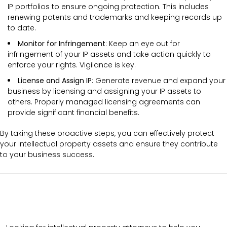
IP portfolios to ensure ongoing protection. This includes
renewing patents and trademarks and keeping records up
to date.
Monitor for Infringement
: Keep an eye out for
infringement of your IP assets and take action quickly to
enforce your rights. Vigilance is key.
License and Assign IP
: Generate revenue and expand your
business by licensing and assigning your IP assets to
others. Properly managed licensing agreements can
provide significant financial benefits.
By taking these proactive steps, you can effectively protect
your intellectual property assets and ensure they contribute
to your business success.