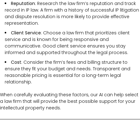
Reputation
: Research the law firm’s reputation and track
record in IP law. A firm with a history of successful IP litigation
and dispute resolution is more likely to provide effective
representation.
Client Service
: Choose a law firm that prioritizes client
service and is known for being responsive and
communicative. Good client service ensures you stay
informed and supported throughout the legal process.
Cost
: Consider the firm’s fees and billing structure to
ensure they fit your budget and needs. Transparent and
reasonable pricing is essential for a long-term legal
relationship.
When carefully evaluating these factors, our AI can help select
a law firm that will provide the best possible support for your
intellectual property needs.