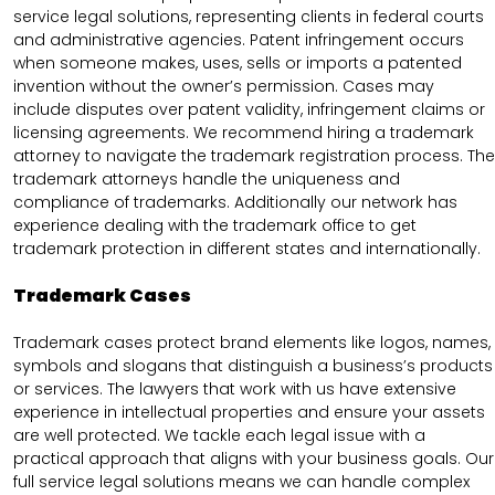
service legal solutions, representing clients in federal courts
and administrative agencies. Patent infringement occurs
when someone makes, uses, sells or imports a patented
invention without the owner’s permission. Cases may
include disputes over patent validity, infringement claims or
licensing agreements. We recommend hiring a trademark
attorney to navigate the trademark registration process. The
trademark attorneys handle the uniqueness and
compliance of trademarks. Additionally our network has
experience dealing with the trademark office to get
trademark protection in different states and internationally.
Trademark Cases
Trademark cases protect brand elements like logos, names,
symbols and slogans that distinguish a business’s products
or services. The lawyers that work with us have extensive
experience in intellectual properties and ensure your assets
are well protected. We tackle each legal issue with a
practical approach that aligns with your business goals. Our
full service legal solutions means we can handle complex