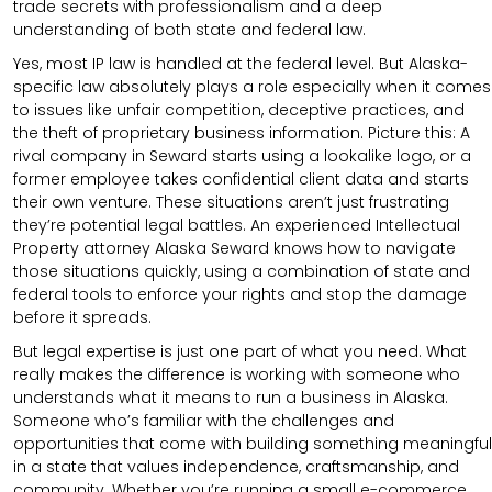
trade secrets with professionalism and a deep
understanding of both state and federal law.
Yes, most IP law is handled at the federal level. But Alaska-
specific law absolutely plays a role especially when it comes
to issues like unfair competition, deceptive practices, and
the theft of proprietary business information. Picture this: A
rival company in Seward starts using a lookalike logo, or a
former employee takes confidential client data and starts
their own venture. These situations aren’t just frustrating
they’re potential legal battles. An experienced Intellectual
Property attorney Alaska Seward knows how to navigate
those situations quickly, using a combination of state and
federal tools to enforce your rights and stop the damage
before it spreads.
But legal expertise is just one part of what you need. What
really makes the difference is working with someone who
understands what it means to run a business in Alaska.
Someone who’s familiar with the challenges and
opportunities that come with building something meaningful
in a state that values independence, craftsmanship, and
community. Whether you’re running a small e-commerce