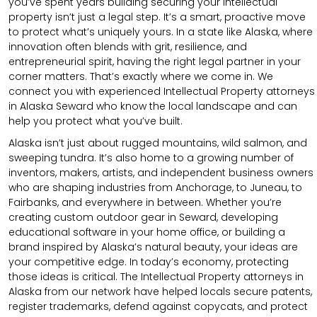
you’ve spent years building securing your intellectual
property isn’t just a legal step. It’s a smart, proactive move
to protect what’s uniquely yours. In a state like Alaska, where
innovation often blends with grit, resilience, and
entrepreneurial spirit, having the right legal partner in your
corner matters. That’s exactly where we come in. We
connect you with experienced Intellectual Property attorneys
in Alaska Seward who know the local landscape and can
help you protect what you’ve built.
Alaska isn’t just about rugged mountains, wild salmon, and
sweeping tundra. It’s also home to a growing number of
inventors, makers, artists, and independent business owners
who are shaping industries from Anchorage, to Juneau, to
Fairbanks, and everywhere in between. Whether you’re
creating custom outdoor gear in Seward, developing
educational software in your home office, or building a
brand inspired by Alaska’s natural beauty, your ideas are
your competitive edge. In today’s economy, protecting
those ideas is critical. The Intellectual Property attorneys in
Alaska from our network have helped locals secure patents,
register trademarks, defend against copycats, and protect