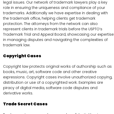
legal issues. Our network of trademark lawyers play a key
role in ensuring the uniqueness and compliance of your
trademarks. Additionally we have expertise in dealing with
the trademark office, helping clients get trademark
protection. The attorneys from the network can also
represent clients in trademark trials before the USPTO’s
Trademark Trial and Appeal Board, showcasing our expertise
in managing disputes and navigating the complexities of
trademark law.
Copyright Cases
Copyright law protects original works of authorship such as
books, music, art, software code and other creative
expressions. Copyright cases involve unauthorized copying,
distribution or use of a copyrighted work. Examples are
piracy of digital media, software code disputes and
derivative works.
Trade Secret Cases