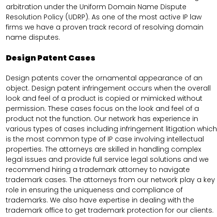
arbitration under the Uniform Domain Name Dispute
Resolution Policy (UDRP). As one of the most active IP law
firms we have a proven track record of resolving domain
name disputes.
Design Patent Cases
Design patents cover the ornamental appearance of an
object. Design patent infringement occurs when the overall
look and feel of a product is copied or mimicked without
permission. These cases focus on the look and feel of a
product not the function. Our network has experience in
various types of cases including infringement litigation which
is the most common type of IP case involving intellectual
properties. The attorneys are skilled in handling complex
legal issues and provide full service legal solutions and we
recommend hiring a trademark attorney to navigate
trademark cases. The attorneys from our network play a key
role in ensuring the uniqueness and compliance of
trademarks. We also have expertise in dealing with the
trademark office to get trademark protection for our clients.