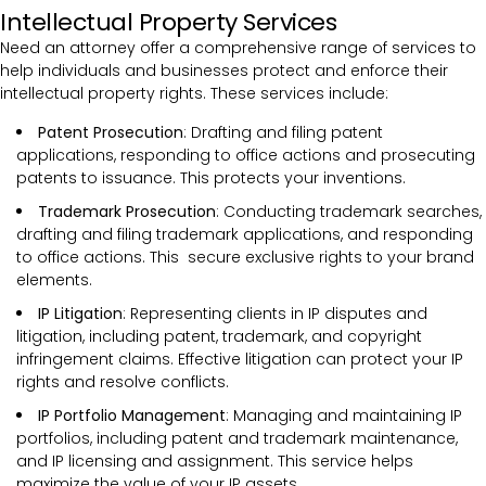
Intellectual Property Services
Need an attorney offer a comprehensive range of services to
help individuals and businesses protect and enforce their
intellectual property rights. These services include:
Patent Prosecution
: Drafting and filing patent
applications, responding to office actions and prosecuting
patents to issuance. This protects your inventions.
Trademark Prosecution
: Conducting trademark searches,
drafting and filing trademark applications, and responding
to office actions. This secure exclusive rights to your brand
elements.
IP Litigation
: Representing clients in IP disputes and
litigation, including patent, trademark, and copyright
infringement claims. Effective litigation can protect your IP
rights and resolve conflicts.
IP Portfolio Management
: Managing and maintaining IP
portfolios, including patent and trademark maintenance,
and IP licensing and assignment. This service helps
maximize the value of your IP assets.