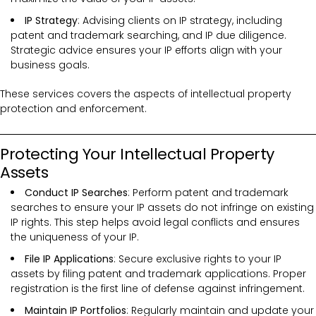
IP Strategy
: Advising clients on IP strategy, including
patent and trademark searching, and IP due diligence.
Strategic advice ensures your IP efforts align with your
business goals.
These services covers the
aspects of intellectual property
protection and enforcement.
Protecting Your Intellectual Property
Assets
Conduct IP Searches
: Perform patent and trademark
searches to ensure your IP assets do not infringe on existing
IP rights. This step helps avoid legal conflicts and ensures
the uniqueness of your IP.
File IP Applications
: Secure exclusive rights to your IP
assets by filing patent and trademark applications. Proper
registration is the first line of defense against infringement.
Maintain IP Portfolios
: Regularly maintain and update your