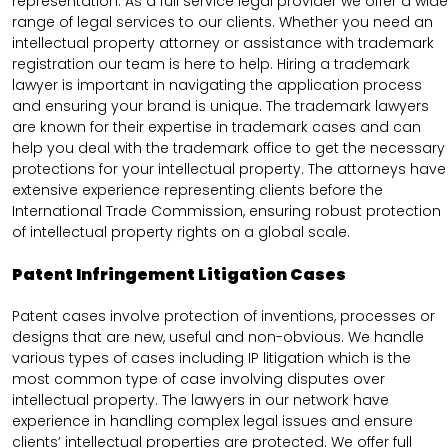
representation. As a full service legal provider we offer a wide
range of legal services to our clients. Whether you need an
intellectual property attorney or assistance with trademark
registration our team is here to help. Hiring a trademark
lawyer is important in navigating the application process
and ensuring your brand is unique. The trademark lawyers
are known for their expertise in trademark cases and can
help you deal with the trademark office to get the necessary
protections for your intellectual property. The attorneys have
extensive experience representing clients before the
International Trade Commission, ensuring robust protection
of intellectual property rights on a global scale.
Patent Infringement Litigation Cases
Patent cases involve protection of inventions, processes or
designs that are new, useful and non-obvious. We handle
various types of cases including IP litigation which is the
most common type of case involving disputes over
intellectual property. The lawyers in our network have
experience in handling complex legal issues and ensure
clients’ intellectual properties are protected. We offer full