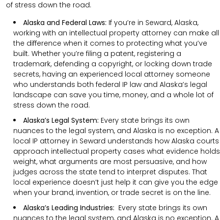
of stress down the road.
Alaska and Federal Laws:
If you’re in Seward, Alaska,
working with an intellectual property attorney can make all
the difference when it comes to protecting what you’ve
built. Whether you’re filing a patent, registering a
trademark, defending a copyright, or locking down trade
secrets, having an experienced local attorney someone
who understands both federal IP law and Alaska’s legal
landscape can save you time, money, and a whole lot of
stress down the road.
Alaska’s Legal System:
Every state brings its own
nuances to the legal system, and Alaska is no exception. A
local IP attorney in Seward understands how Alaska courts
approach intellectual property cases what evidence holds
weight, what arguments are most persuasive, and how
judges across the state tend to interpret disputes. That
local experience doesn’t just help it can give you the edge
when your brand, invention, or trade secret is on the line.
Alaska’s Leading Industries:
Every state brings its own
nuances to the legal system, and Alaska is no exception. A