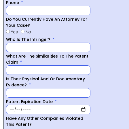
Phone
Do You Currently Have An Attorney For
Your Case?
Yes
No
Who Is The Infringer?
What Are The Similarities To The Patent
Claim
Is Their Physical And Or Documentary
Evidence?
Patent Expiration Date
Have Any Other Companies Violated
This Patent?