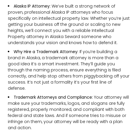
Alaska IP Attorney:
We’ve built a strong network of
proven, professional Alaska IP attorneys who focus
specifically on intellectual property law. Whether you’re just
getting your business off the ground or scaling to new
heights, we’ll connect you with a reliable Intellectual
Property attorney in Alaska Seward someone who
understands your vision and knows how to defend it.
Why Hire a Trademark Attorney:
If you’re building a
brand in Alaska, a trademark attorney is more than a
good idea it’s a smart investment. They’ll guide you
through the naming process, ensure everything is filed
correctly, and help stop others from piggybacking off your
success. It’s not just a formality it’s your first line of
defense.
Trademark Attorneys and Compliance:
Your attorney will
make sure your trademarks, logos, and slogans are fully
registered, properly monitored, and compliant with both
federal and state laws. And if someone tries to misuse or
infringe on them, your attorney will be ready with a plan
and action.