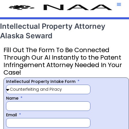
Attorney T
469-708-7
Intellectual Property Attorney
Alaska Seward
Fill Out The Form To Be Connected
Through Our AI Instantly to the Patent
Infringement Attorney Needed In Your
Case!
Intellectual Property Intake Form
Name
Email