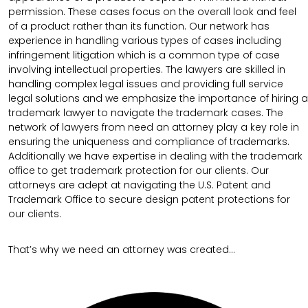
permission. These cases focus on the overall look and feel
of a product rather than its function. Our network has
experience in handling various types of cases including
infringement litigation which is a common type of case
involving intellectual properties. The lawyers are skilled in
handling complex legal issues and providing full service
legal solutions and we emphasize the importance of hiring a
trademark lawyer to navigate the trademark cases. The
network of lawyers from need an attorney play a key role in
ensuring the uniqueness and compliance of trademarks.
Additionally we have expertise in dealing with the trademark
office to get trademark protection for our clients. Our
attorneys are adept at navigating the U.S. Patent and
Trademark Office to secure design patent protections for
our clients.
That’s why we need an attorney was created…