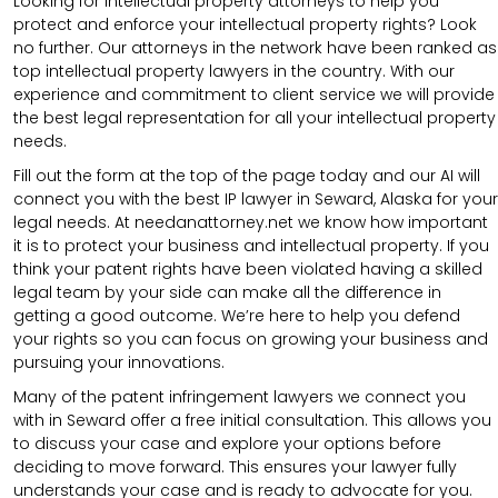
Looking for intellectual property attorneys to help you
protect and enforce your intellectual property rights? Look
no further. Our attorneys in the network have been ranked as
top intellectual property lawyers in the country. With our
experience and commitment to client service we will provide
the best legal representation for all your intellectual property
needs.
Fill out the form at the top of the page today and our AI will
connect you with the best IP lawyer in Seward, Alaska for your
legal needs. At needanattorney.net we know how important
it is to protect your business and intellectual property. If you
think your patent rights have been violated having a skilled
legal team by your side can make all the difference in
getting a good outcome. We’re here to help you defend
your rights so you can focus on growing your business and
pursuing your innovations.
Many of the patent infringement lawyers we connect you
with in Seward offer a free initial consultation. This allows you
to discuss your case and explore your options before
deciding to move forward. This ensures your lawyer fully
understands your case and is ready to advocate for you.