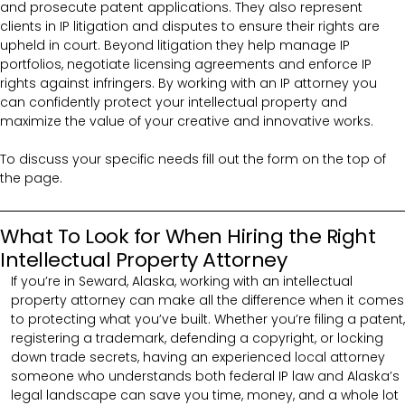
and prosecute patent applications. They also represent
clients in IP litigation and disputes to ensure their rights are
upheld in court. Beyond litigation they help manage IP
portfolios, negotiate licensing agreements and enforce IP
rights against infringers. By working with an IP attorney you
can confidently protect your intellectual property and
maximize the value of your creative and innovative works.
To discuss your specific needs fill out the form on the top of
the page.
What To Look for When Hiring the Right
Intellectual Property Attorney
If you’re in Seward, Alaska, working with an intellectual
property attorney can make all the difference when it comes
to protecting what you’ve built. Whether you’re filing a patent,
registering a trademark, defending a copyright, or locking
down trade secrets, having an experienced local attorney
someone who understands both federal IP law and Alaska’s
legal landscape can save you time, money, and a whole lot