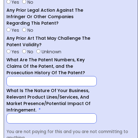
Yes
No
Any Prior Legal Action Against The
Infringer Or Other Companies
Regarding This Patent?
Yes
No
Any Prior Art That May Challenge The
Patent Validity?
Yes
No
Unknown
What Are The Patent Numbers, Key
Claims Of the Patent, and the
Prosecution History Of The Patent?
What Is The Nature Of Your Business,
Relevant Product Lines/Services, And
Market Presence/Potential Impact Of
Infringement.
You are not paying for this and you are not committing to
anything.