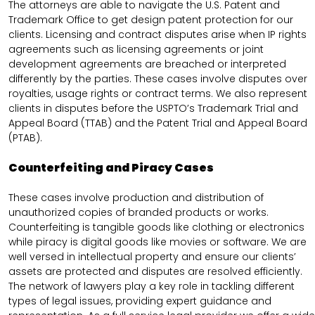
The attorneys are able to navigate the U.S. Patent and
Trademark Office to get design patent protection for our
clients. Licensing and contract disputes arise when IP rights
agreements such as licensing agreements or joint
development agreements are breached or interpreted
differently by the parties. These cases involve disputes over
royalties, usage rights or contract terms. We also represent
clients in disputes before the USPTO’s Trademark Trial and
Appeal Board (TTAB) and the Patent Trial and Appeal Board
(PTAB).
Counterfeiting and Piracy Cases
These cases involve production and distribution of
unauthorized copies of branded products or works.
Counterfeiting is tangible goods like clothing or electronics
while piracy is digital goods like movies or software. We are
well versed in intellectual property and ensure our clients’
assets are protected and disputes are resolved efficiently.
The network of lawyers play a key role in tackling different
types of legal issues, providing expert guidance and