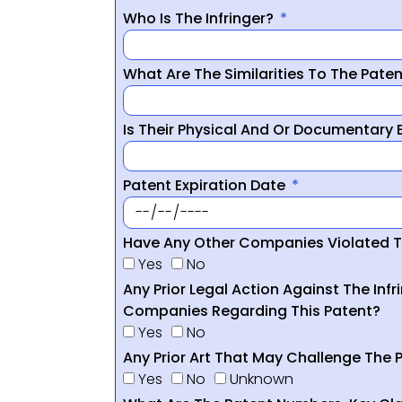
Who Is The Infringer?
What Are The Similarities To The Pate
Is Their Physical And Or Documentary
Patent Expiration Date
Have Any Other Companies Violated T
Yes
No
Any Prior Legal Action Against The Infr
Companies Regarding This Patent?
Yes
No
Any Prior Art That May Challenge The P
Yes
No
Unknown