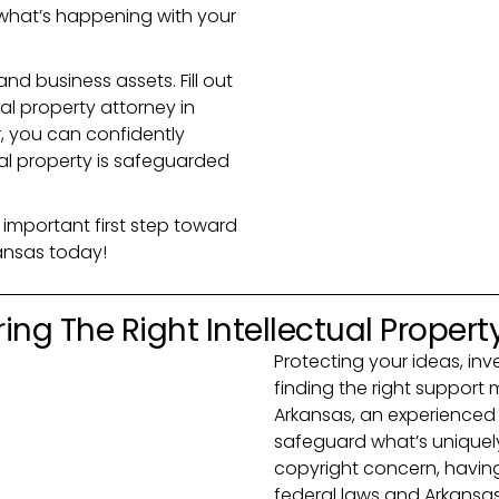
what’s happening with your
and business assets. Fill out
ual property attorney in
r, you can confidently
ual property is safeguarded
 important first step toward
kansas today!
ing The Right Intellectual Propert
Protecting your ideas, inv
finding the right support m
Arkansas, an experienced 
safeguard what’s uniquely 
copyright concern, havin
federal laws and Arkansas-