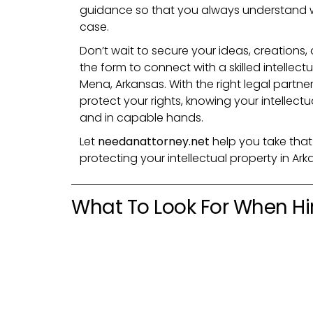
guidance so that you always understand 
case.
Don’t wait to secure your ideas, creations, 
the form to connect with a skilled intellect
Mena, Arkansas. With the right legal partne
protect your rights, knowing your intellect
and in capable hands.
Let
needanattorney.net
help you take that
protecting your intellectual property in Ar
What To Look For When Hir