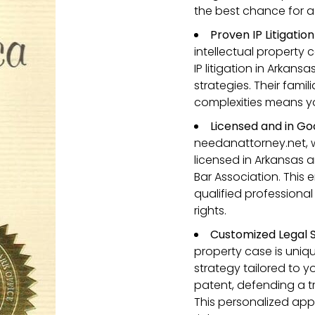
the best chance for 
Proven IP Litigatio
intellectual property 
IP litigation in Arkans
strategies. Their famil
complexities means you
Licensed and in Go
needanattorney.net, 
licensed in Arkansas 
Bar Association. This 
qualified professional
rights.
Customized Legal S
property case is unique
strategy tailored to y
patent, defending a t
This personalized app