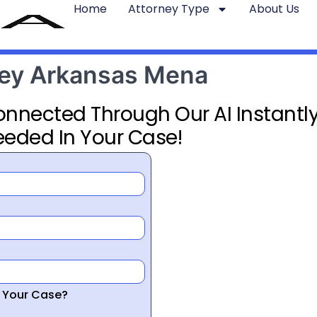
Home
Attorney Type
About Us
rney Arkansas Mena
Connected Through Our AI Instantly
eeded In Your Case!
r Your Case?