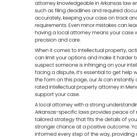
attorney knowledgeable in Arkansas law ens
such as filing deadlines and required do
accurately, keeping your case on track an
requirements. Even minor mistakes can lead
having a local attorney means your case 
precision and care.
When it comes to intellectual property, acti
can limit your options and make it harder to
suspect someone is infringing on your intell
facing a dispute, it’s essential to get help w
the form on this page, our AI can instantly
rated intellectual property attorney in Men
support your case.
A local attorney with a strong understand
Arkansas-specific laws provides peace of m
tailored strategy that fits the details of you
stronger chance at a positive outcome. Yo
informed every step of the way, providin