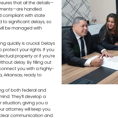
ures that all the details—
cuments—are handled
d compliant with state
 to significant delays, so
will be managed with
ng quickly is crucial. Delays
 protect your rights. If you
ectual property or if you’re
ithout delay. By filling out
 connect you with a highly-
a, Arkansas, ready to
ing of both federal and
ind. They’ll develop a
r situation, giving you a
ur attorney will keep you
g clear communication and