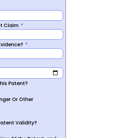
nt Claim
 Evidence?
his Patent?
inger Or Other
atent Validity?