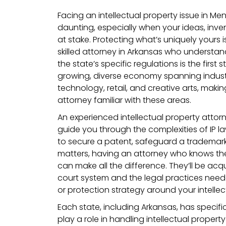
Facing an intellectual property issue in Me
daunting, especially when your ideas, inven
at stake. Protecting what’s uniquely yours i
skilled attorney in Arkansas who understan
the state’s specific regulations is the first
growing, diverse economy spanning industrie
technology, retail, and creative arts, making
attorney familiar with these areas.
An experienced intellectual property attor
guide you through the complexities of IP l
to secure a patent, safeguard a trademark,
matters, having an attorney who knows th
can make all the difference. They’ll be acq
court system and the legal practices need
or protection strategy around your intellect
Each state, including Arkansas, has specifi
play a role in handling intellectual propert