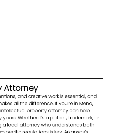
y Attorney
entions, and creative work is essential, and
akes all the difference. If you’re in Mena,
intellectual property attorney can help
yours. Whether it’s a patent, trademark, or
g a local attorney who understands both
specific regulations is key. Arkansas’s