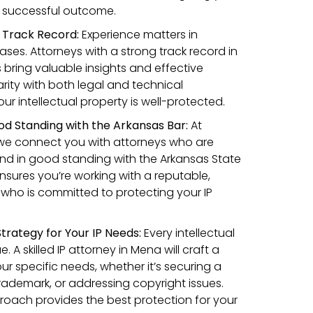
a successful outcome.
n Track Record:
Experience matters in
cases. Attorneys with a strong track record in
as bring valuable insights and effective
iarity with both legal and technical
r intellectual property is well-protected.
od Standing with the Arkansas Bar:
At
we connect you with attorneys who are
and in good standing with the Arkansas State
ensures you’re working with a reputable,
 who is committed to protecting your IP
trategy for Your IP Needs:
Every intellectual
. A skilled IP attorney in Mena will craft a
our specific needs, whether it’s securing a
rademark, or addressing copyright issues.
roach provides the best protection for your