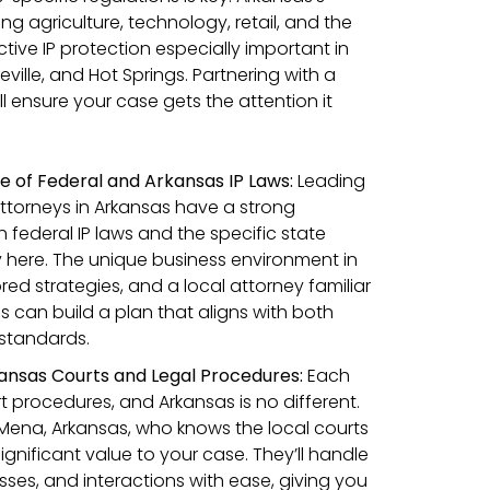
agriculture, technology, retail, and the
tive IP protection especially important in
etteville, and Hot Springs. Partnering with a
ll ensure your case gets the attention it
 of Federal and Arkansas IP Laws:
Leading
attorneys in Arkansas have a strong
 federal IP laws and the specific state
y here. The unique business environment in
ored strategies, and a local attorney familiar
ls can build a plan that aligns with both
 standards.
ansas Courts and Legal Procedures:
Each
t procedures, and Arkansas is no different.
Mena, Arkansas, who knows the local courts
gnificant value to your case. They’ll handle
esses, and interactions with ease, giving you