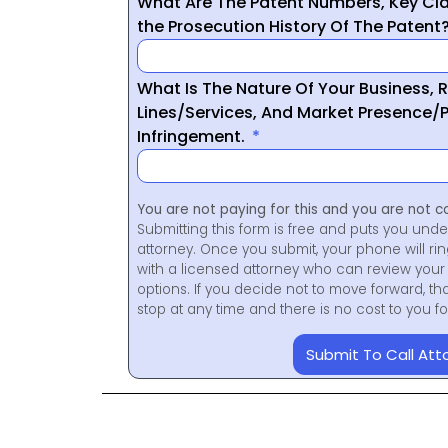
What Are The Patent Numbers, Key Cla
the Prosecution History Of The Patent
What Is The Nature Of Your Business, 
Lines/Services, And Market Presence/P
Infringement.
You are not paying for this and you are not c
Submitting this form is free and puts you unde
attorney. Once you submit, your phone will ri
with a licensed attorney who can review your 
options. If you decide not to move forward, th
stop at any time and there is no cost to you 
Submit To Call Att