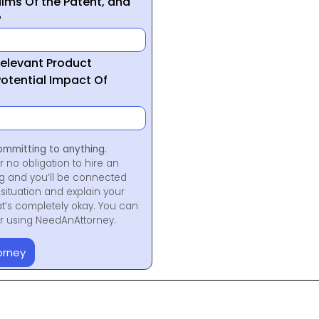
ims Of the Patent, and
?
Relevant Product
otential Impact Of
ommitting to anything.
r no obligation to hire an
ng and you’ll be connected
situation and explain your
at’s completely okay. You can
for using NeedAnAttorney.
orney