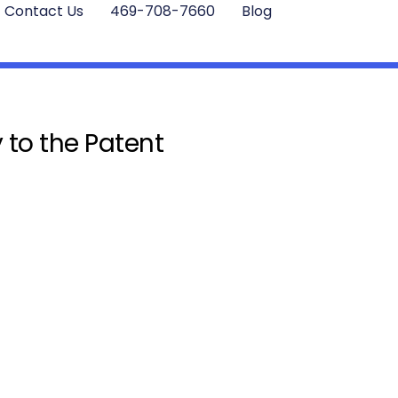
Contact Us
469-708-7660
Blog
 to the Patent