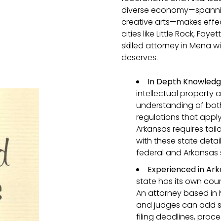
diverse economy—spanning 
creative arts—makes effec
cities like Little Rock, Fay
skilled attorney in Mena wi
deserves.
In Depth Knowledge
intellectual property 
understanding of both
regulations that appl
Arkansas requires tail
with these state detai
federal and Arkansas
Experienced in Ark
state has its own cour
An attorney based in 
and judges can add si
filing deadlines, proc