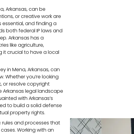
na, Arkansas, can be
tions, or creative work are
s essential, and finding a
ds both federal IP laws and
 step. Arkansas has a
s like agriculture,
 it crucial to have a local
ney in Mena, Arkansas, can
aw. Whether you’re looking
 or resolve copyright
e Arkansas legal landscape
uainted with Arkansas’s
ed to build a solid defense
ual property rights.
c rules and processes that
y cases. Working with an