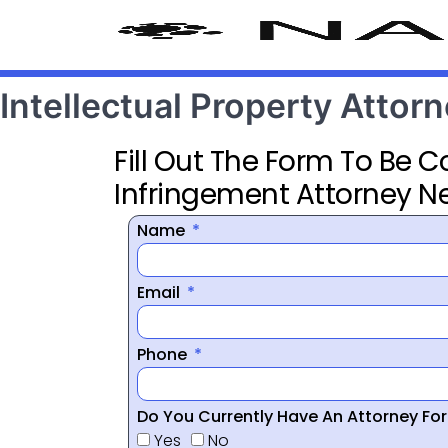
Intellectual Property Atto
Fill Out The Form To Be 
Infringement Attorney N
Name
Email
Phone
Do You Currently Have An Attorney Fo
Yes
No