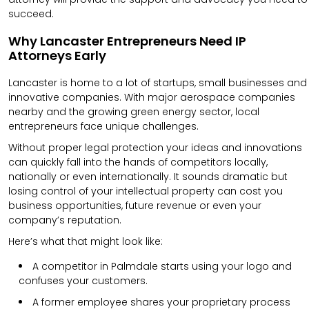
succeed.
Why Lancaster Entrepreneurs Need IP
Attorneys Early
Lancaster is home to a lot of startups, small businesses and
innovative companies. With major aerospace companies
nearby and the growing green energy sector, local
entrepreneurs face unique challenges.
Without proper legal protection your ideas and innovations
can quickly fall into the hands of competitors locally,
nationally or even internationally. It sounds dramatic but
losing control of your intellectual property can cost you
business opportunities, future revenue or even your
company’s reputation.
Here’s what that might look like:
A competitor in Palmdale starts using your logo and
confuses your customers.
A former employee shares your proprietary process