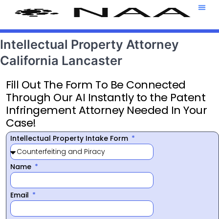
Attorney T
469-708-7
Intellectual Property Attorney
California Lancaster
Fill Out The Form To Be Connected
Through Our AI Instantly to the Patent
Infringement Attorney Needed In Your
Case!
Intellectual Property Intake Form
Name
Email