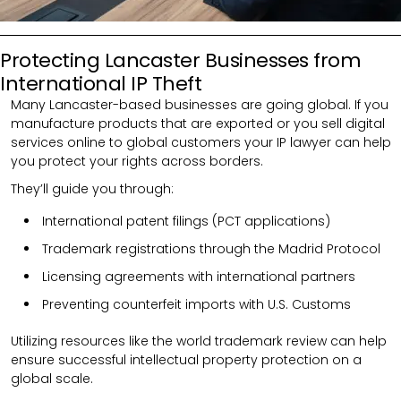
Protecting Lancaster Businesses from
International IP Theft
Many Lancaster-based businesses are going global. If you
manufacture products that are exported or you sell digital
services online to global customers your IP lawyer can help
you protect your rights across borders.
They’ll guide you through:
International patent filings (PCT applications)
Trademark registrations through the Madrid Protocol
Licensing agreements with international partners
Preventing counterfeit imports with U.S. Customs
Utilizing resources like the world trademark review can help
ensure successful intellectual property protection on a
global scale.