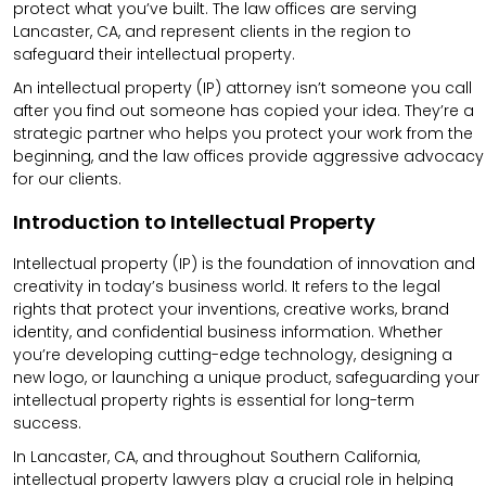
protect what you’ve built. The law offices are serving
Lancaster, CA, and represent clients in the region to
safeguard their intellectual property.
An intellectual property (IP) attorney isn’t someone you call
after you find out someone has copied your idea. They’re a
strategic partner who helps you protect your work from the
beginning, and the law offices provide aggressive advocacy
for our clients.
Introduction to Intellectual Property
Intellectual property (IP) is the foundation of innovation and
creativity in today’s business world. It refers to the legal
rights that protect your inventions, creative works, brand
identity, and confidential business information. Whether
you’re developing cutting-edge technology, designing a
new logo, or launching a unique product, safeguarding your
intellectual property rights is essential for long-term
success.
In Lancaster, CA, and throughout Southern California,
intellectual property lawyers play a crucial role in helping