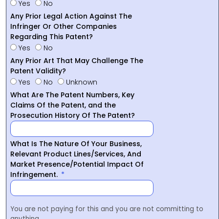
Yes
No
Any Prior Legal Action Against The
Infringer Or Other Companies
Regarding This Patent?
Yes
No
Any Prior Art That May Challenge The
Patent Validity?
Yes
No
Unknown
What Are The Patent Numbers, Key
Claims Of the Patent, and the
Prosecution History Of The Patent?
What Is The Nature Of Your Business,
Relevant Product Lines/Services, And
Market Presence/Potential Impact Of
Infringement.
You are not paying for this and you are not committing to
anything.