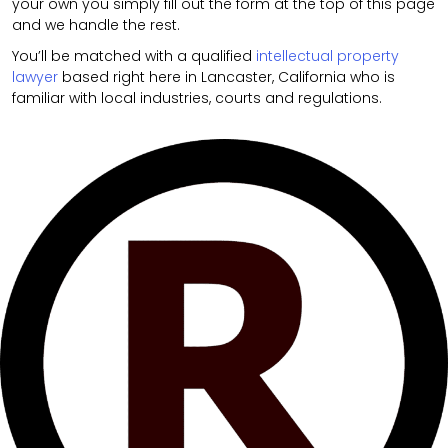
your own you simply fill out the form at the top of this page
and we handle the rest.
You’ll be matched with a qualified
intellectual property
lawyer
based right here in Lancaster, California who is
familiar with local industries, courts and regulations.