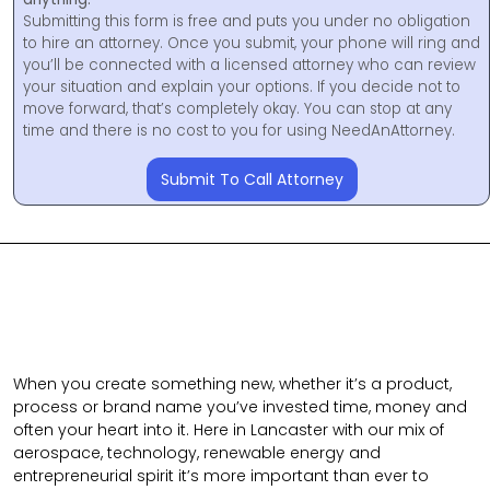
Submitting this form is free and puts you under no obligation
to hire an attorney. Once you submit, your phone will ring and
you’ll be connected with a licensed attorney who can review
your situation and explain your options. If you decide not to
move forward, that’s completely okay. You can stop at any
time and there is no cost to you for using NeedAnAttorney.
Submit To Call Attorney
When you create something new, whether it’s a product,
process or brand name you’ve invested time, money and
often your heart into it. Here in Lancaster with our mix of
aerospace, technology, renewable energy and
entrepreneurial spirit it’s more important than ever to