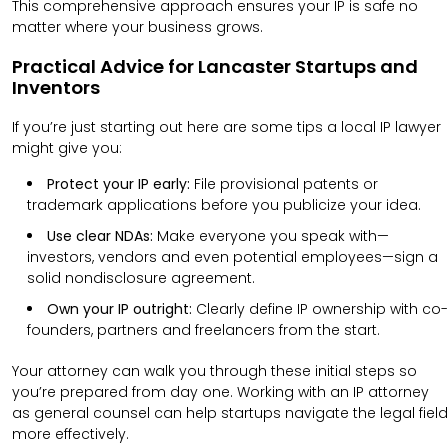
This comprehensive approach ensures your IP is safe no
matter where your business grows.
Practical Advice for Lancaster Startups and
Inventors
If you’re just starting out here are some tips a local IP lawyer
might give you:
Protect your IP early:
File provisional patents or
trademark applications before you publicize your idea.
Use clear NDAs:
Make everyone you speak with—
investors, vendors and even potential employees—sign a
solid nondisclosure agreement.
Own your IP outright:
Clearly define IP ownership with co-
founders, partners and freelancers from the start.
Your attorney can walk you through these initial steps so
you’re prepared from day one.
Working with an IP attorney
as general counsel can help startups navigate the legal field
more effectively.