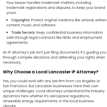
Your lawyer handles trademark matters, including
trademark registrations and disputes, to keep your brand
yours.
Copyrights:
Protect original creations like artwork, written
content, music and software.
Trade Secrets:
Keep confidential business information
safe through legal contracts like NDAs and employment
agreements.
An IP attorney’s job isn’t just filing documents it’s guiding you
through complex decisions and defending your rights when
necessary.
Why Choose a Local Lancaster IP Attorney?
Yes, you could work with any law firm from Los Angeles or
San Francisco. But Lancaster businesses have their own
unique challenges. Local attorneys understand the industry
dynamics here whether it’s aerospace regulations,
renewable energy requirements or the local business
climate.