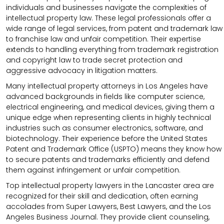
individuals and businesses navigate the complexities of
intellectual property law. These legal professionals offer a
wide range of legal services, from patent and trademark law
to franchise law and unfair competition. Their expertise
extends to handling everything from trademark registration
and copyright law to trade secret protection and
aggressive advocacy in litigation matters.
Many intellectual property attorneys in Los Angeles have
advanced backgrounds in fields like computer science,
electrical engineering, and medical devices, giving them a
unique edge when representing clients in highly technical
industries such as consumer electronics, software, and
biotechnology. Their experience before the United States
Patent and Trademark Office (USPTO) means they know how
to secure patents and trademarks efficiently and defend
them against infringement or unfair competition.
Top intellectual property lawyers in the Lancaster area are
recognized for their skill and dedication, often earning
accolades from Super Lawyers, Best Lawyers, and the Los
Angeles Business Journal. They provide client counseling,