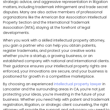
strategic advice, and aggressive representation in litigation
matters, including trademark infringement and trade secret
disputes. Many are also active members of professional
organizations like the American Bar Association Intellectual
Property Section and the International Trademark
Association (INTA), staying at the forefront of legal
developments.
When you work with a skilled intellectual property attorney,
you gain a partner who can help you obtain patents,
register trademarks, and protect your creative works
whether you’re a startup, a growing business, or an
established company with national and international clients.
Their guidance ensures your intellectual property rights are
enforced, your innovations are secure, and your business is
positioned for growth in a competitive marketplace.
By choosing an experienced
intellectual property lawyer
in
Lancaster and the surrounding areas in CA, you’re not just
protecting your ideas, you’re investing in the future of your
business. Whether you need help with patent and trademark
registration, litigation, or strategic client counseling, the right
attorney will provide the support and advocacy you need to