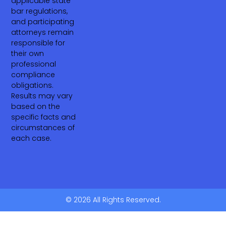
applicable state
bar regulations,
and participating
attorneys remain
responsible for
their own
professional
compliance
obligations.
Results may vary
based on the
specific facts and
circumstances of
each case.
© 2026 All Rights Reserved.