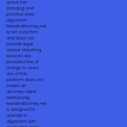
active bar
standing and
practice area
alignment.
NeedAnAttorney.net
is not a law firm
and does not
provide legal
advice. Matching
services are
provided free of
charge to users.
Use of this
platform does not
create an
attorney-client
relationship.
NeedAnAttorney.net
is designed to
operate in
alignment with