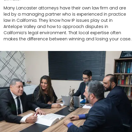
Many Lancaster attorneys have their own law firm and are
led by a managing partner who is experienced in practice
law in California.
They know how IP issues play out in
Antelope Valley and how to approach disputes in
California’s legal environment. That local expertise often
makes the difference between winning and losing your case.