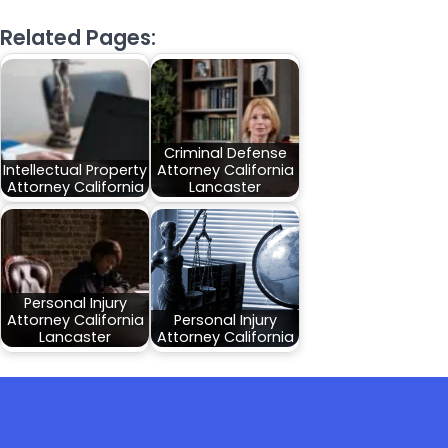
Related Pages:
Criminal Defense
Intellectual Property
Attorney California
Attorney California
Lancaster
Personal Injury
Attorney California
Personal Injury
Lancaster
Attorney California