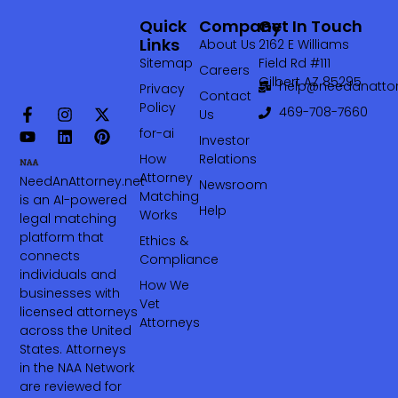
Quick
Company
Get In Touch
Links
About Us
2162 E Williams
Sitemap
Field Rd #111
Careers
Gilbert AZ 85295
help@needanattor
Privacy
Contact
Policy
469-708-7660‬
Us
for-ai
Investor
How
Relations
Attorney
NeedAnAttorney.net
Newsroom
Matching
is an AI-powered
Help
Works
legal matching
platform that
Ethics &
connects
Compliance
individuals and
How We
businesses with
Vet
licensed attorneys
Attorneys
across the United
States. Attorneys
in the NAA Network
are reviewed for