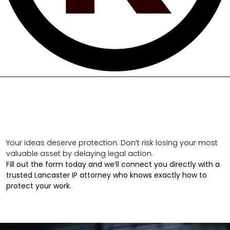
Your ideas deserve protection. Don’t risk losing your most
valuable asset by delaying legal action.
Fill out the form today and we’ll connect you directly with a
trusted Lancaster IP attorney who knows exactly how to
protect your work.