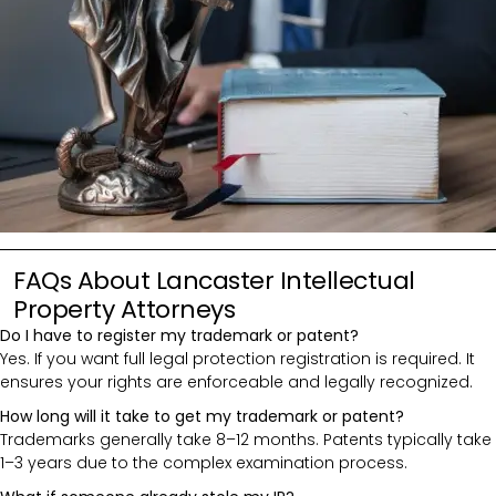
FAQs About Lancaster Intellectual
Property Attorneys
Do I have to register my trademark or patent?
Yes. If you want full legal protection registration is required. It
ensures your rights are enforceable and legally recognized.
How long will it take to get my trademark or patent?
Trademarks generally take 8–12 months. Patents typically take
1–3 years due to the complex examination process.