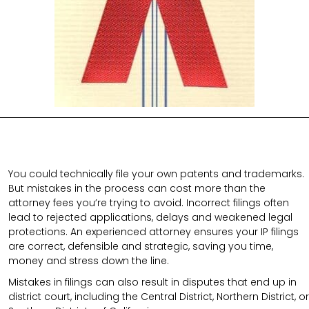
You could technically file your own patents and trademarks.
But mistakes in the process can cost more than the
attorney fees you’re trying to avoid. Incorrect filings often
lead to rejected applications, delays and weakened legal
protections. An experienced attorney ensures your IP filings
are correct, defensible and strategic, saving you time,
money and stress down the line.
Mistakes in filings can also result in disputes that end up in
district court, including the Central District, Northern District, or