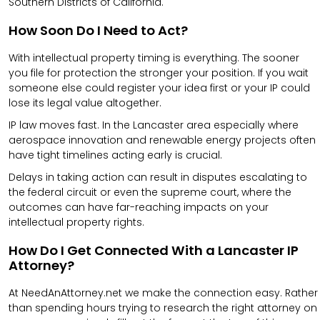
Southern Districts of California.
How Soon Do I Need to Act?
With intellectual property timing is everything. The sooner
you file for protection the stronger your position. If you wait
someone else could register your idea first or your IP could
lose its legal value altogether.
IP law moves fast. In the Lancaster area especially where
aerospace innovation and renewable energy projects often
have tight timelines acting early is crucial.
Delays in taking action can result in disputes escalating to
the federal circuit or even the supreme court, where the
outcomes can have far-reaching impacts on your
intellectual property rights.
How Do I Get Connected With a Lancaster IP
Attorney?
At NeedAnAttorney.net we make the connection easy. Rather
than spending hours trying to research the right attorney on