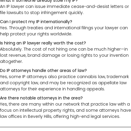
What if someone already stole my IP?
An IP lawyer can issue immediate cease-and-desist letters or
file lawsuits to stop infringement quickly.
Can I protect my IP internationally?
Yes. Through treaties and international filings your lawyer can
help protect your rights worldwide.
Is hiring an IP lawyer really worth the cost?
Absolutely. The cost of not hiring one can be much higher—in
lost revenue, brand damage or losing rights to your invention
altogether.
Do IP attorneys handle other areas of law?
Yes, some IP attorneys also practice cannabis law, trademark
and copyright law, and may be recognized as appellate law
attorneys for their experience in handling appeals.
Are there notable attorneys in the area?
Yes, there are many within our network that practice law with a
focus on intellectual property rights, and some attorneys have
law offices in Beverly Hills, offering high-end legal services.