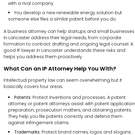
with a rival company.
You develop a new renewable energy solution but
someone else files a similar patent before you do.
A business attorney can help startups and small businesses
in Lancaster address their legal needs, from corporate
formation to contract drafting and ongoing legal counsel. A
good IP lawyer in Lancaster understands these risks and
helps you address them proactively.
What Can an IP Attorney Help You With?
Intellectual property law can seem overwhelming but it
basically covers four areas:
Patents:
Protect inventions and processes. A patent
attorney or patent attorneys assist with patent application
preparation, prosecution matters, and obtaining patents.
They help you file patents correctly and defend them
against infringement claims.
Trademarks:
Protect brand names, logos and slogans.