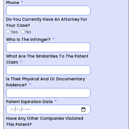
Phone
Do You Currently Have An Attorney For
Your Case?
Yes
No
Who Is The Infringer?
What Are The Similarities To The Patent
Claim
Is Their Physical And Or Documentary
Evidence?
Patent Expiration Date
Have Any Other Companies Violated
This Patent?