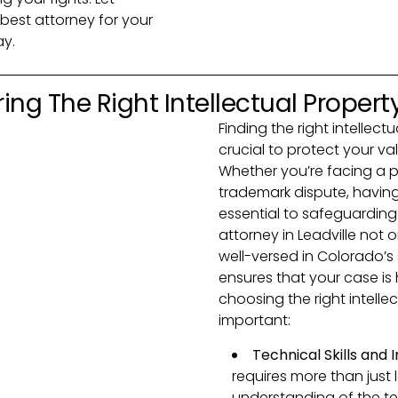
best attorney for your
ay.
ing The Right Intellectual Propert
Finding the right intellect
crucial to protect your va
Whether you’re facing a p
trademark dispute, having
essential to safeguarding y
attorney in Leadville not 
well-versed in Colorado’s 
ensures that your case is
choosing the right intelle
important:
Technical Skills and
requires more than just
understanding of the te