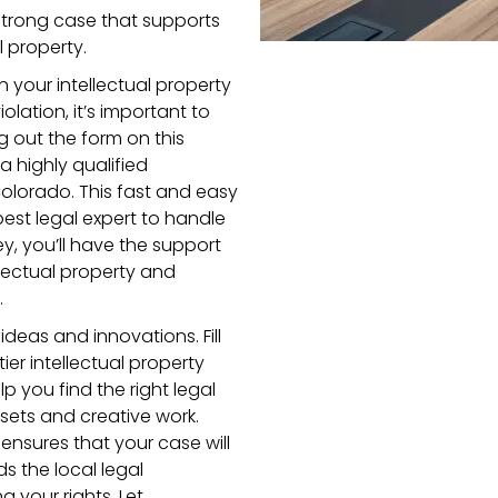
a strong case that supports
l property.
n your intellectual property
iolation, it’s important to
ng out the form on this
a highly qualified
 Colorado. This fast and easy
est legal expert to handle
ey, you’ll have the support
lectual property and
.
deas and innovations. Fill
er intellectual property
lp you find the right legal
sets and creative work.
 ensures that your case will
the local legal
 your rights. Let