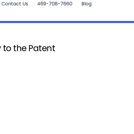
Contact Us
469-708-7660
Blog
 to the Patent