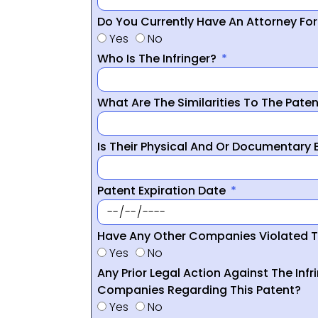
Do You Currently Have An Attorney Fo
Yes
No
Who Is The Infringer?
What Are The Similarities To The Pate
Is Their Physical And Or Documentary
Patent Expiration Date
Have Any Other Companies Violated T
Yes
No
Any Prior Legal Action Against The Infr
Companies Regarding This Patent?
Yes
No