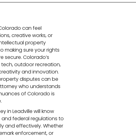
n Colorado can feel
ons, creative works, or
intellectual property
 to making sure your rights
re secure. Colorado’s
e tech, outdoor recreation,
reativity and innovation.
 property disputes can be
attorney who understands
l nuances of Colorado is
.
y in Leadville will know
and federal regulations to
ly and effectively. Whether
ademark enforcement, or