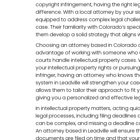
copyright infringement, having the right l
difference. With a local attorney by your sid
equipped to address complex legal challen
case. Their familiarity with Colorado’s spec
them develop a solid strategy that aligns 
Choosing an attorney based in Colorado a
advantage of working with someone who 
courts handle intellectual property cases.
your intellectual property rights or pursuin
infringer, having an attorney who knows th
system in Leadville will strengthen your ca
allows them to tailor their approach to fit y
giving you a personalized and effective leg
In intellectual property matters, acting quic
legal processes, including filing deadlines a
can be complex, and missing a deadline cou
An attorney based in Leadville will ensure t
documents are filed on time and that your 