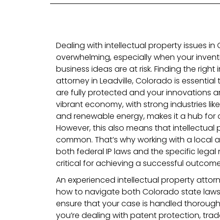
Dealing with intellectual property issues i
overwhelming, especially when your inventi
business ideas are at risk. Finding the right 
attorney in Leadville, Colorado is essential
are fully protected and your innovations a
vibrant economy, with strong industries lik
and renewable energy, makes it a hub for c
However, this also means that intellectual
common. That’s why working with a local 
both federal IP laws and the specific lega
critical for achieving a successful outcome
An experienced intellectual property attorne
how to navigate both Colorado state laws 
ensure that your case is handled thorough
you’re dealing with patent protection, tr