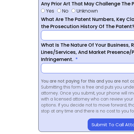
Any Prior Art That May Challenge The P
Yes
No
Unknown
What Are The Patent Numbers, Key Cla
the Prosecution History Of The Patent
What Is The Nature Of Your Business, 
Lines/Services, And Market Presence/P
Infringement.
You are not paying for this and you are not c
Submitting this form is free and puts you unde
attorney. Once you submit, your phone will ri
with a licensed attorney who can review your 
options. If you decide not to move forward, th
stop at any time and there is no cost to you 
Submit To Call Att