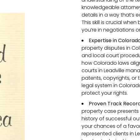
knowledgeable attorney 
details in a way that’s
This skill is crucial whe
you’re in negotiations or
Expertise in Colorado
property disputes in Co
and local court procedur
how Colorado laws align
courts in Leadville man
patents, copyrights, or 
legal system in Colorad
protect your rights.
Proven Track Record i
property case presents 
history of successful o
your chances of a favor
represented clients in L