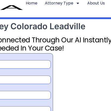
Home
Attorney Type
About Us
ney Colorado Leadville
Connected Through Our AI Instantly
eeded In Your Case!