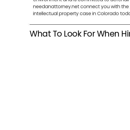
needanattorney.net connect you with the 
intellectual property case in Colorado tod
What To Look For When Hir