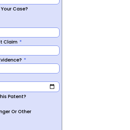
r Your Case?
nt Claim
 Evidence?
his Patent?
inger Or Other