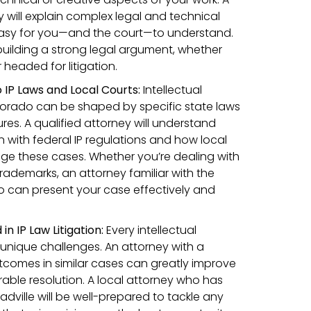
will explain complex legal and technical
 easy for you—and the court—to understand.
n building a strong legal argument, whether
 headed for litigation.
 IP Laws and Local Courts:
Intellectual
lorado can be shaped by specific state laws
es. A qualified attorney will understand
 with federal IP regulations and how local
age these cases. Whether you’re dealing with
trademarks, an attorney familiar with the
o can present your case effectively and
n IP Law Litigation:
Every intellectual
unique challenges. An attorney with a
utcomes in similar cases can greatly improve
able resolution. A local attorney who has
eadville will be well-prepared to tackle any