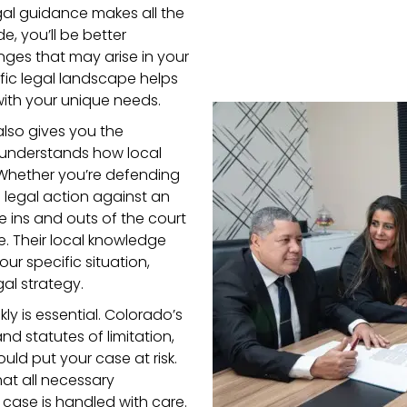
egal guidance makes all the
e, you’ll be better
ges that may arise in your
ific legal landscape helps
with your unique needs.
lso gives you the
understands how local
 Whether you’re defending
g legal action against an
e ins and outs of the court
se. Their local knowledge
our specific situation,
al strategy.
kly is essential. Colorado’s
nd statutes of limitation,
ld put your case at risk.
hat all necessary
case is handled with care.