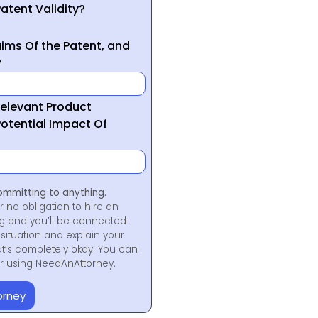
atent Validity?
ims Of the Patent, and
?
Relevant Product
otential Impact Of
ommitting to anything.
r no obligation to hire an
ng and you’ll be connected
situation and explain your
at’s completely okay. You can
for using NeedAnAttorney.
orney