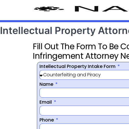
Intellectual Property Attor
Fill Out The Form To Be 
Infringement Attorney N
Intellectual Property Intake Form
Name
Email
Phone