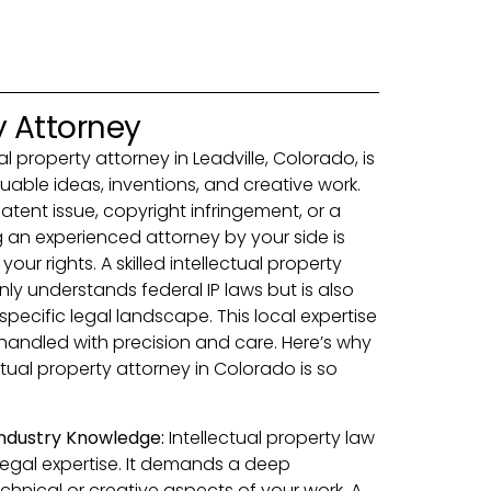
y Attorney
ual property attorney in Leadville, Colorado, is
luable ideas, inventions, and creative work.
atent issue, copyright infringement, or a
 an experienced attorney by your side is
our rights. A skilled intellectual property
only understands federal IP laws but is also
specific legal landscape. This local expertise
 handled with precision and care. Here’s why
ctual property attorney in Colorado is so
 Industry Knowledge:
Intellectual property law
 legal expertise. It demands a deep
chnical or creative aspects of your work. A