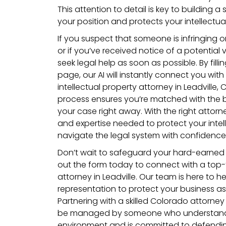
This attention to detail is key to building 
your position and protects your intellectua
If you suspect that someone is infringing o
or if you’ve received notice of a potential v
seek legal help as soon as possible. By filli
page, our AI will instantly connect you with 
intellectual property attorney in Leadville,
process ensures you’re matched with the b
your case right away. With the right attorn
and expertise needed to protect your intel
navigate the legal system with confidence
Don’t wait to safeguard your hard-earned i
out the form today to connect with a top-ti
attorney in Leadville. Our team is here to he
representation to protect your business as
Partnering with a skilled Colorado attorney
be managed by someone who understands 
environment and is committed to defending