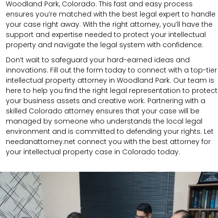
Woodland Park, Colorado. This fast and easy process
ensures you’re matched with the best legal expert to handle
your case right away. With the right attorney, you’ll have the
support and expertise needed to protect your intellectual
property and navigate the legal system with confidence.
Don’t wait to safeguard your hard-earned ideas and
innovations. Fill out the form today to connect with a top-tier
intellectual property attorney in Woodland Park. Our team is
here to help you find the right legal representation to protect
your business assets and creative work. Partnering with a
skilled Colorado attorney ensures that your case will be
managed by someone who understands the local legal
environment and is committed to defending your rights. Let
needanattorney.net connect you with the best attorney for
your intellectual property case in Colorado today.