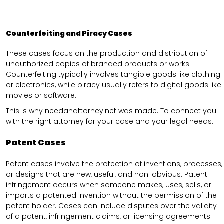
Counterfeiting and Piracy Cases
These cases focus on the production and distribution of
unauthorized copies of branded products or works.
Counterfeiting typically involves tangible goods like clothing
or electronics, while piracy usually refers to digital goods like
movies or software.
This is why needanattorney.net was made. To connect you
with the right attorney for your case and your legal needs.
Patent Cases
Patent cases involve the protection of inventions, processes,
or designs that are new, useful, and non-obvious. Patent
infringement occurs when someone makes, uses, sells, or
imports a patented invention without the permission of the
patent holder. Cases can include disputes over the validity
of a patent, infringement claims, or licensing agreements.