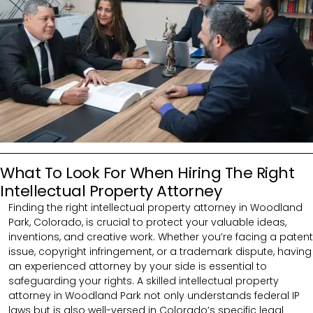
What To Look For When Hiring The Right
Intellectual Property Attorney
Finding the right intellectual property attorney in Woodland
Park, Colorado, is crucial to protect your valuable ideas,
inventions, and creative work. Whether you’re facing a patent
issue, copyright infringement, or a trademark dispute, having
an experienced attorney by your side is essential to
safeguarding your rights. A skilled intellectual property
attorney in Woodland Park not only understands federal IP
laws but is also well-versed in Colorado’s specific legal