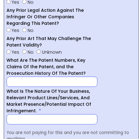
Yes
No
Any Prior Legal Action Against The
Infringer Or Other Companies
Regarding This Patent?
Yes
No
Any Prior Art That May Challenge The
Patent Validity?
Yes
No
Unknown
What Are The Patent Numbers, Key
Claims Of the Patent, and the
Prosecution History Of The Patent?
What Is The Nature Of Your Business,
Relevant Product Lines/Services, And
Market Presence/Potential Impact Of
Infringement.
You are not paying for this and you are not committing to
anything.