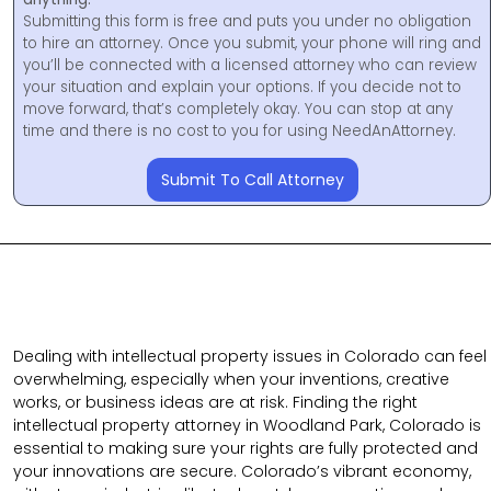
Submitting this form is free and puts you under no obligation
to hire an attorney. Once you submit, your phone will ring and
you’ll be connected with a licensed attorney who can review
your situation and explain your options. If you decide not to
move forward, that’s completely okay. You can stop at any
time and there is no cost to you for using NeedAnAttorney.
Submit To Call Attorney
Dealing with intellectual property issues in Colorado can feel
overwhelming, especially when your inventions, creative
works, or business ideas are at risk. Finding the right
intellectual property attorney in Woodland Park, Colorado is
essential to making sure your rights are fully protected and
your innovations are secure. Colorado’s vibrant economy,