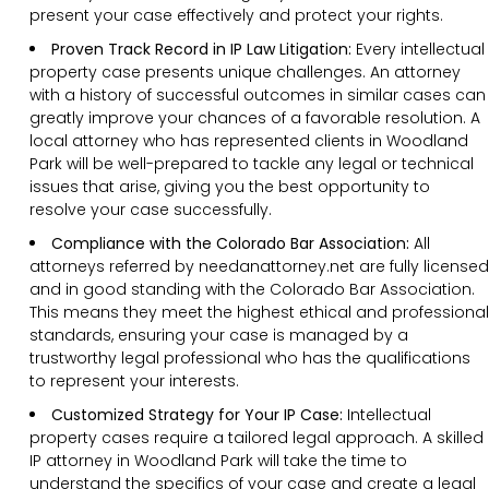
present your case effectively and protect your rights.
Proven Track Record in IP Law Litigation:
Every intellectual
property case presents unique challenges. An attorney
with a history of successful outcomes in similar cases can
greatly improve your chances of a favorable resolution. A
local attorney who has represented clients in Woodland
Park will be well-prepared to tackle any legal or technical
issues that arise, giving you the best opportunity to
resolve your case successfully.
Compliance with the Colorado Bar Association:
All
attorneys referred by needanattorney.net are fully licensed
and in good standing with the Colorado Bar Association.
This means they meet the highest ethical and professional
standards, ensuring your case is managed by a
trustworthy legal professional who has the qualifications
to represent your interests.
Customized Strategy for Your IP Case:
Intellectual
property cases require a tailored legal approach. A skilled
IP attorney in Woodland Park will take the time to
understand the specifics of your case and create a legal