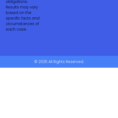
obligations.
Results may vary
based on the
specific facts and
circumstances of
each case.
© 2026 All Rights Reserved.