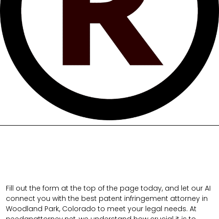
Fill out the form at the top of the page today, and let our AI
connect you with the best patent infringement attorney in
Woodland Park, Colorado to meet your legal needs. At
needanattorney.net, we understand how crucial it is to