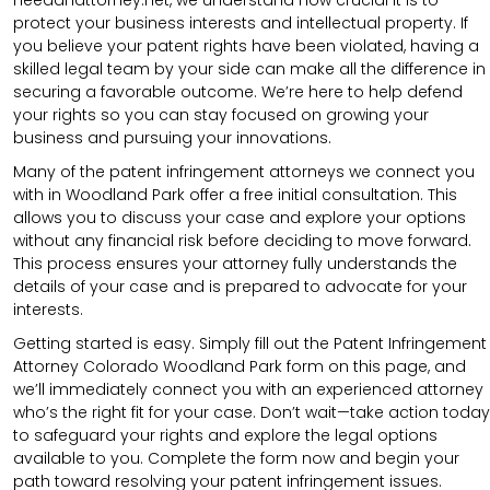
protect your business interests and intellectual property. If
you believe your patent rights have been violated, having a
skilled legal team by your side can make all the difference in
securing a favorable outcome. We’re here to help defend
your rights so you can stay focused on growing your
business and pursuing your innovations.
Many of the patent infringement attorneys we connect you
with in Woodland Park offer a free initial consultation. This
allows you to discuss your case and explore your options
without any financial risk before deciding to move forward.
This process ensures your attorney fully understands the
details of your case and is prepared to advocate for your
interests.
Getting started is easy. Simply fill out the Patent Infringement
Attorney Colorado Woodland Park form on this page, and
we’ll immediately connect you with an experienced attorney
who’s the right fit for your case. Don’t wait—take action today
to safeguard your rights and explore the legal options
available to you. Complete the form now and begin your
path toward resolving your patent infringement issues.