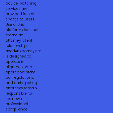
advice. Matching
services are
provided free of
charge to users.
Use of this
platform does not
create an
attorney-client
relationship.
NeedAnAttorney.net
is designed to
operate in
alignment with
applicable state
bar regulations,
and participating
attorneys remain
responsible for
their own
professional
compliance