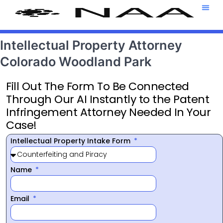
Attorney T
469-708-7
Intellectual Property Attorney
Colorado Woodland Park
Fill Out The Form To Be Connected
Through Our AI Instantly to the Patent
Infringement Attorney Needed In Your
Case!
Intellectual Property Intake Form
Name
Email