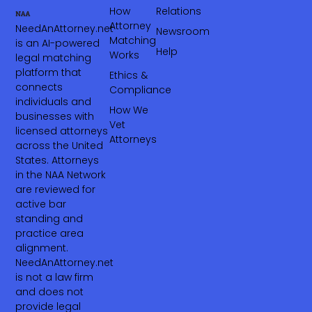
How
Relations
Attorney
NeedAnAttorney.net
Newsroom
Matching
is an AI-powered
Help
Works
legal matching
platform that
Ethics &
connects
Compliance
individuals and
How We
businesses with
Vet
licensed attorneys
Attorneys
across the United
States. Attorneys
in the NAA Network
are reviewed for
active bar
standing and
practice area
alignment.
NeedAnAttorney.net
is not a law firm
and does not
provide legal