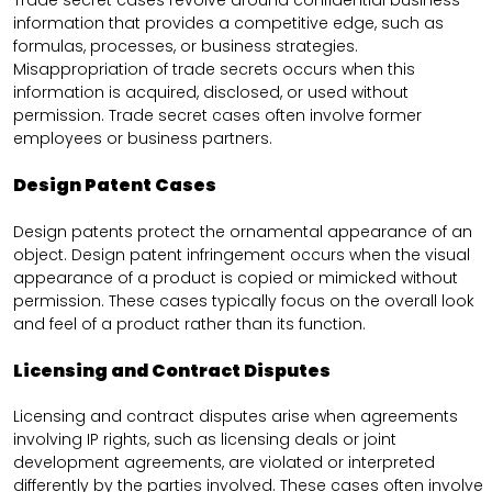
Trade secret cases revolve around confidential business
information that provides a competitive edge, such as
formulas, processes, or business strategies.
Misappropriation of trade secrets occurs when this
information is acquired, disclosed, or used without
permission. Trade secret cases often involve former
employees or business partners.
Design Patent Cases
Design patents protect the ornamental appearance of an
object. Design patent infringement occurs when the visual
appearance of a product is copied or mimicked without
permission. These cases typically focus on the overall look
and feel of a product rather than its function.
Licensing and Contract Disputes
Licensing and contract disputes arise when agreements
involving IP rights, such as licensing deals or joint
development agreements, are violated or interpreted
differently by the parties involved. These cases often involve