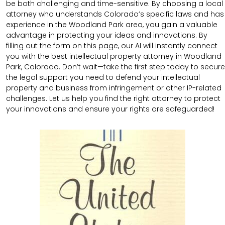
be both challenging and time-sensitive. By choosing a local
attorney who understands Colorado’s specific laws and has
experience in the Woodland Park area, you gain a valuable
advantage in protecting your ideas and innovations. By
filling out the form on this page, our AI will instantly connect
you with the best intellectual property attorney in Woodland
Park, Colorado. Don’t wait—take the first step today to secure
the legal support you need to defend your intellectual
property and business from infringement or other IP-related
challenges. Let us help you find the right attorney to protect
your innovations and ensure your rights are safeguarded!