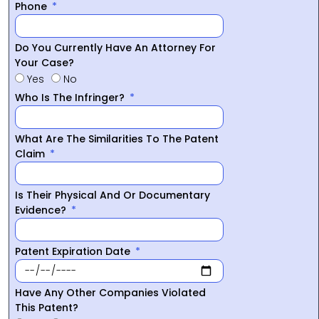
Phone
Do You Currently Have An Attorney For
Your Case?
Yes
No
Who Is The Infringer?
What Are The Similarities To The Patent
Claim
Is Their Physical And Or Documentary
Evidence?
Patent Expiration Date
Have Any Other Companies Violated
This Patent?