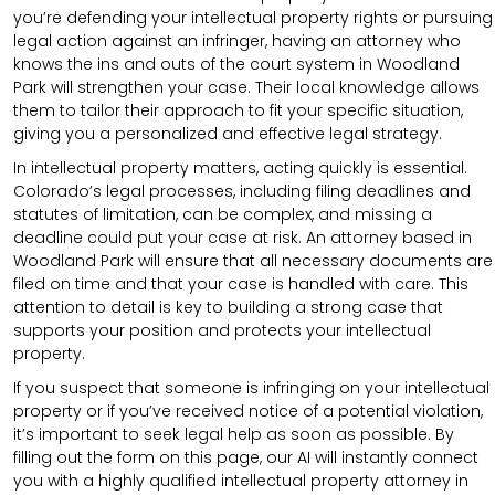
you’re defending your intellectual property rights or pursuing
legal action against an infringer, having an attorney who
knows the ins and outs of the court system in Woodland
Park will strengthen your case. Their local knowledge allows
them to tailor their approach to fit your specific situation,
giving you a personalized and effective legal strategy.
In intellectual property matters, acting quickly is essential.
Colorado’s legal processes, including filing deadlines and
statutes of limitation, can be complex, and missing a
deadline could put your case at risk. An attorney based in
Woodland Park will ensure that all necessary documents are
filed on time and that your case is handled with care. This
attention to detail is key to building a strong case that
supports your position and protects your intellectual
property.
If you suspect that someone is infringing on your intellectual
property or if you’ve received notice of a potential violation,
it’s important to seek legal help as soon as possible. By
filling out the form on this page, our AI will instantly connect
you with a highly qualified intellectual property attorney in