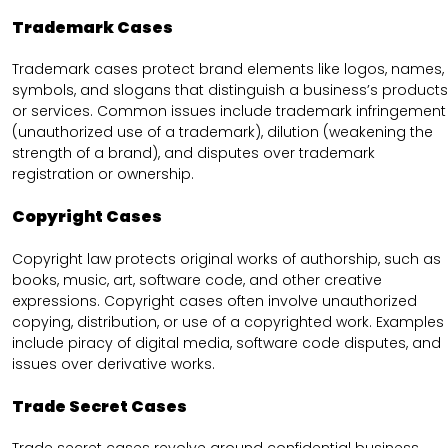
Trademark Cases
Trademark cases protect brand elements like logos, names,
symbols, and slogans that distinguish a business’s products
or services. Common issues include trademark infringement
(unauthorized use of a trademark), dilution (weakening the
strength of a brand), and disputes over trademark
registration or ownership.
Copyright Cases
Copyright law protects original works of authorship, such as
books, music, art, software code, and other creative
expressions. Copyright cases often involve unauthorized
copying, distribution, or use of a copyrighted work. Examples
include piracy of digital media, software code disputes, and
issues over derivative works.
Trade Secret Cases