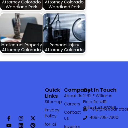
Attorney Colorado
Attorney Colorado
Woodland Park
Woodland Park
Intellectual Property
Personal Injury
Attorney Colorado
Attorney Colorado
Quick
Company
Get In Touch
Links
About Us
2162 E Williams
Sitemap
Field Rd #111
Careers
Gilbert AZ 85295
help@needanattor
Privacy
Contact
Policy
469-708-7660‬
Us
for-ai
Investor