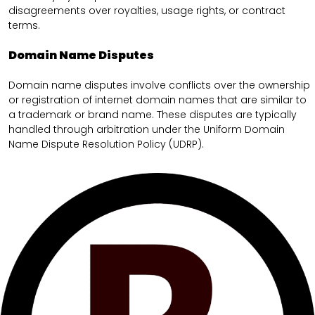
disagreements over royalties, usage rights, or contract
terms.
Domain Name Disputes
Domain name disputes involve conflicts over the ownership
or registration of internet domain names that are similar to
a trademark or brand name. These disputes are typically
handled through arbitration under the Uniform Domain
Name Dispute Resolution Policy (UDRP).