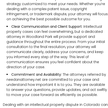
strategy customized to meet your needs. Whether you’re
dealing with a complex patent issue, copyright
infringement, or trademark dispute, your attorney will focus
on achieving the best possible outcome for you.
Clear Communication and Client Support:
Intellectual
property cases can feel overwhelming, but a dedicated
attorney in Woodland Park will provide support and
guidance throughout the entire process. From your initial
consultation to the final resolution, your attorney will
communicate clearly, address your concerns, and keep
you informed every step of the way. This level of
communication ensures you feel confident about the
direction of your case.
Commitment and Availability:
The attorneys referred by
needanattorney.net are committed to your case and
understand how important it is to you. They are available
to answer your questions, provide updates, and act swiftly
to move your case forward as efficiently as possible.
Dealing with an intellectual property dispute in Colorado can