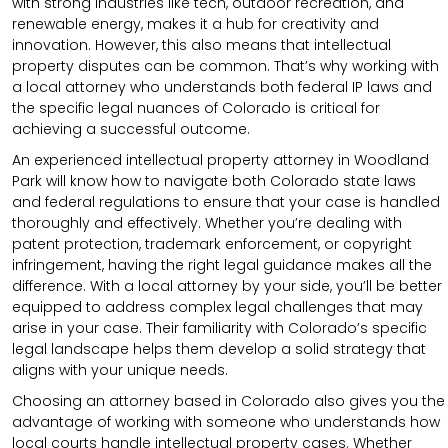
with strong industries like tech, outdoor recreation, and
renewable energy, makes it a hub for creativity and
innovation. However, this also means that intellectual
property disputes can be common. That’s why working with
a local attorney who understands both federal IP laws and
the specific legal nuances of Colorado is critical for
achieving a successful outcome.
An experienced intellectual property attorney in Woodland
Park will know how to navigate both Colorado state laws
and federal regulations to ensure that your case is handled
thoroughly and effectively. Whether you’re dealing with
patent protection, trademark enforcement, or copyright
infringement, having the right legal guidance makes all the
difference. With a local attorney by your side, you’ll be better
equipped to address complex legal challenges that may
arise in your case. Their familiarity with Colorado’s specific
legal landscape helps them develop a solid strategy that
aligns with your unique needs.
Choosing an attorney based in Colorado also gives you the
advantage of working with someone who understands how
local courts handle intellectual property cases. Whether