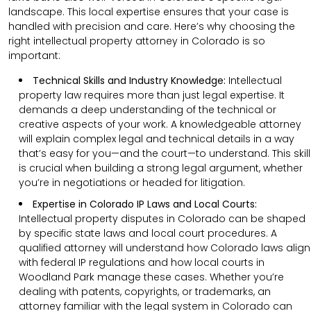
landscape. This local expertise ensures that your case is
handled with precision and care. Here’s why choosing the
right intellectual property attorney in Colorado is so
important:
Technical Skills and Industry Knowledge:
Intellectual
property law requires more than just legal expertise. It
demands a deep understanding of the technical or
creative aspects of your work. A knowledgeable attorney
will explain complex legal and technical details in a way
that’s easy for you—and the court—to understand. This skill
is crucial when building a strong legal argument, whether
you’re in negotiations or headed for litigation.
Expertise in Colorado IP Laws and Local Courts:
Intellectual property disputes in Colorado can be shaped
by specific state laws and local court procedures. A
qualified attorney will understand how Colorado laws align
with federal IP regulations and how local courts in
Woodland Park manage these cases. Whether you’re
dealing with patents, copyrights, or trademarks, an
attorney familiar with the legal system in Colorado can