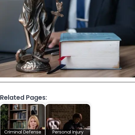
Related Pages:
Criminal Defense
Personal Injury