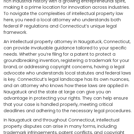
rich industrial history with a growing entrepreneurial spirit,
making it a prime location for innovation across industries.
To navigate the complexities of intellectual property law
here, you need a local attorney who understands both
federal IP regulations and Connecticut’s unique legal
framework.
An intellectual property attorney in Naugatuck, Connecticut,
can provide invaluable guidance tailored to your specific
needs. Whether you’re filing for a patent to protect a
groundbreaking invention, registering a trademark for your
brand, or addressing copyright concerns, having a legal
advocate who understands local statutes and federal laws
is key. Connecticut’s legal landscape has its own nuances,
and an attorney who knows how these laws are applied in
Naugatuck and the state at large can give you an
advantage in protecting your rights. They can help ensure
that your case is handled properly, meeting critical
deadlines and adhering to the necessary legal procedures.
In Naugatuck and throughout Connecticut, intellectual
property disputes can arise in many forms, including
trademark infringements, patent conflicts, and copyright