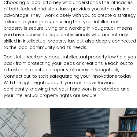
Choosing a local attorney who understands the intricacies
of both federal and state laws provides you with a distinct
advantage. They’ll work closely with you to create a strategy
tailored to your goals, ensuring that your intellectual
property is secure. Living and working in Naugatuck means
you have access to legal professionals who are not only
skilled in intellectual property law but also deeply connected
to the local community and its needs.
Don’t let uncertainty about intellectual property law hold you
back from protecting your ideas or creations. Reach out to
a trusted intellectual property attorney in Naugatuck,
Connecticut, to start safeguarding your innovations today.
With the right legal support, you can move forward
confidently, knowing that your hard work is protected and
your intellectual property rights are secure.