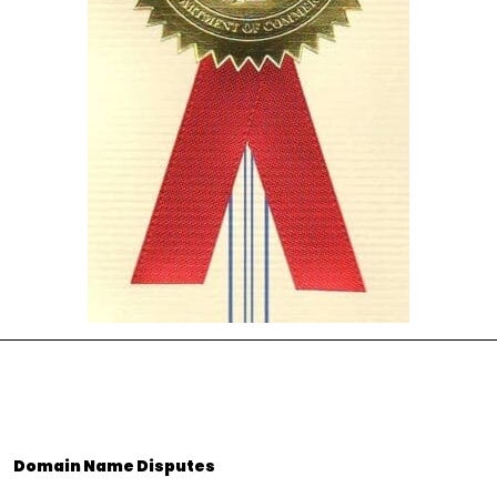
Domain Name Disputes