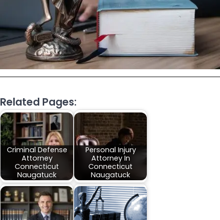
Related Pages:
Criminal Defense
Personal Injury
Attorney
Attorney In
Connecticut
Connecticut
Naugatuck
Naugatuck