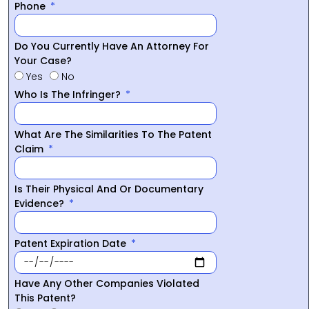
Phone
Do You Currently Have An Attorney For
Your Case?
Yes
No
Who Is The Infringer?
What Are The Similarities To The Patent
Claim
Is Their Physical And Or Documentary
Evidence?
Patent Expiration Date
Have Any Other Companies Violated
This Patent?