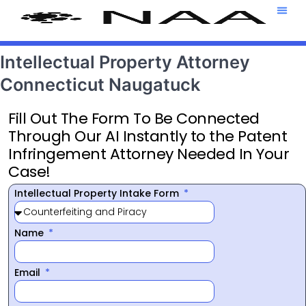
Attorney T
469-708-7
Intellectual Property Attorney
Connecticut Naugatuck
Fill Out The Form To Be Connected
Through Our AI Instantly to the Patent
Infringement Attorney Needed In Your
Case!
Intellectual Property Intake Form
Name
Email