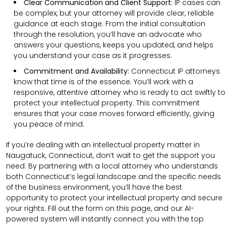
Clear Communication and Client Support:
IP cases can
be complex, but your attorney will provide clear, reliable
guidance at each stage. From the initial consultation
through the resolution, you’ll have an advocate who
answers your questions, keeps you updated, and helps
you understand your case as it progresses.
Commitment and Availability:
Connecticut IP attorneys
know that time is of the essence. You’ll work with a
responsive, attentive attorney who is ready to act swiftly to
protect your intellectual property. This commitment
ensures that your case moves forward efficiently, giving
you peace of mind.
If you’re dealing with an intellectual property matter in
Naugatuck, Connecticut, don’t wait to get the support you
need. By partnering with a local attorney who understands
both Connecticut’s legal landscape and the specific needs
of the business environment, you’ll have the best
opportunity to protect your intellectual property and secure
your rights. Fill out the form on this page, and our AI-
powered system will instantly connect you with the top