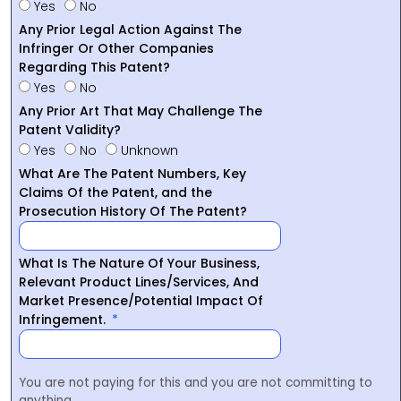
Yes
No
Any Prior Legal Action Against The
Infringer Or Other Companies
Regarding This Patent?
Yes
No
Any Prior Art That May Challenge The
Patent Validity?
Yes
No
Unknown
What Are The Patent Numbers, Key
Claims Of the Patent, and the
Prosecution History Of The Patent?
What Is The Nature Of Your Business,
Relevant Product Lines/Services, And
Market Presence/Potential Impact Of
Infringement.
You are not paying for this and you are not committing to
anything.