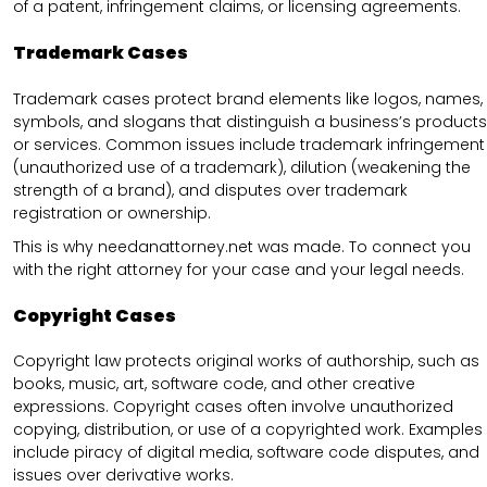
of a patent, infringement claims, or licensing agreements.
Trademark Cases
Trademark cases protect brand elements like logos, names,
symbols, and slogans that distinguish a business’s products
or services. Common issues include trademark infringement
(unauthorized use of a trademark), dilution (weakening the
strength of a brand), and disputes over trademark
registration or ownership.
This is why needanattorney.net was made. To connect you
with the right attorney for your case and your legal needs.
Copyright Cases
Copyright law protects original works of authorship, such as
books, music, art, software code, and other creative
expressions. Copyright cases often involve unauthorized
copying, distribution, or use of a copyrighted work. Examples
include piracy of digital media, software code disputes, and
issues over derivative works.