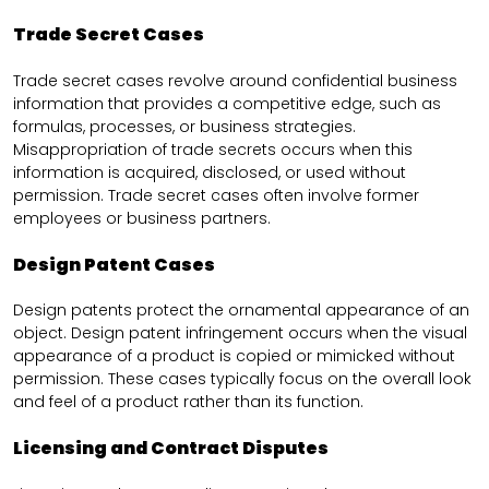
Trade Secret Cases
Trade secret cases revolve around confidential business
information that provides a competitive edge, such as
formulas, processes, or business strategies.
Misappropriation of trade secrets occurs when this
information is acquired, disclosed, or used without
permission. Trade secret cases often involve former
employees or business partners.
Design Patent Cases
Design patents protect the ornamental appearance of an
object. Design patent infringement occurs when the visual
appearance of a product is copied or mimicked without
permission. These cases typically focus on the overall look
and feel of a product rather than its function.
Licensing and Contract Disputes