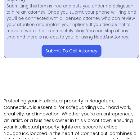
Submitting this form is free and puts you under no obligation
to hire an attorney. Once you submit, your phone will ring and
you’ll be connected with a licensed attorney who can review
your situation and explain your options. If you decide not to
move forward, that’s completely okay. You can stop at any
time and there is no cost to you for using NeedAnAttorney.
Submit To Call Attorney
Protecting your intellectual property in Naugatuck,
Connecticut, is essential for safeguarding your hard work,
creativity, and innovation. Whether you’re an entrepreneur,
an artist, or a business owner in this vibrant town, ensuring
your intellectual property rights are secure is critical.
Naugatuck, located in the heart of Connecticut, combines a