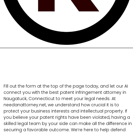
Fill out the form at the top of the page today, and let our AI
connect you with the best patent infringement attorney in
Naugatuck, Connecticut to meet your legal needs. At
needanattorney.net, we understand how crucial it is to
protect your business interests and intellectual property. If
you believe your patent rights have been violated, having a
skilled legal team by your side can make all the difference in
securing a favorable outcome. We’re here to help defend