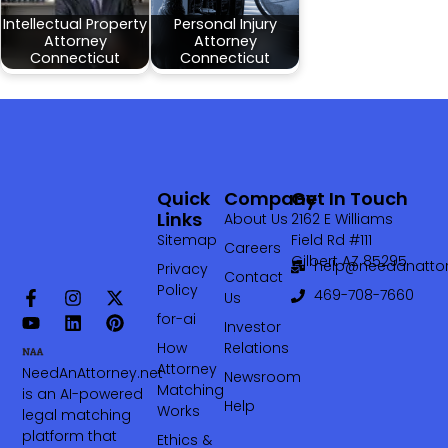
Intellectual Property
Personal Injury
Attorney
Attorney
Connecticut
Connecticut
Quick
Company
Get In Touch
Links
About Us
2162 E Williams
Sitemap
Field Rd #111
Careers
Gilbert AZ 85295
help@needanattor
Privacy
Contact
Policy
469-708-7660‬
Us
for-ai
Investor
How
Relations
Attorney
NeedAnAttorney.net
Newsroom
Matching
is an AI-powered
Help
Works
legal matching
platform that
Ethics &