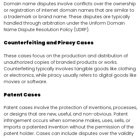
Domain name disputes involve conflicts over the ownership
or registration of internet domain names that are similar to
a trademark or brand name. These disputes are typically
handled through arbitration under the Uniform Domain
Name Dispute Resolution Policy (UDRP).
Counterfeiting and Piracy Cases
These cases focus on the production and distribution of
unauthorized copies of branded products or works.
Counterfeiting typically involves tangible goods like clothing
or electronics, while piracy usually refers to digital goods like
movies or software.
Patent Cases
Patent cases involve the protection of inventions, processes,
or designs that are new, useful, and non-obvious. Patent
infringement occurs when someone makes, uses, sells, or
imports a patented invention without the permission of the
patent holder. Cases can include disputes over the validity