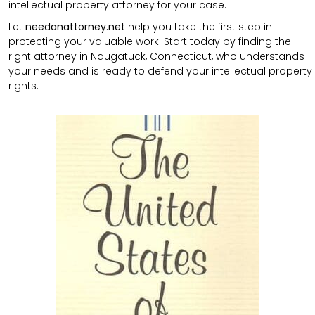
intellectual property attorney for your case.
Let
needanattorney.net
help you take the first step in
protecting your valuable work. Start today by finding the
right attorney in Naugatuck, Connecticut, who understands
your needs and is ready to defend your intellectual property
rights.