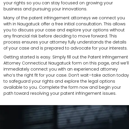
your rights so you can stay focused on growing your
business and pursuing your innovations.
Many of the patent infringement attorneys we connect you
with in Naugatuck offer a free initial consultation. This allows
you to discuss your case and explore your options without
any financial risk before deciding to move forward. This
process ensures your attorney fully understands the details
of your case and is prepared to advocate for your interests.
Getting started is easy. Simply fill out the Patent Infringement
Attorney Connecticut Naugatuck form on this page, and we’ll
immediately connect you with an experienced attorney
who’s the right fit for your case. Don’t wait—take action today
to safeguard your rights and explore the legal options
available to you. Complete the form now and begin your
path toward resolving your patent infringement issues.