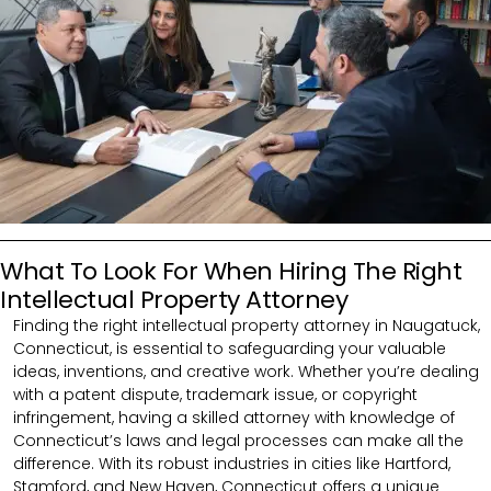
What To Look For When Hiring The Right
Intellectual Property Attorney
Finding the right intellectual property attorney in Naugatuck,
Connecticut, is essential to safeguarding your valuable
ideas, inventions, and creative work. Whether you’re dealing
with a patent dispute, trademark issue, or copyright
infringement, having a skilled attorney with knowledge of
Connecticut’s laws and legal processes can make all the
difference. With its robust industries in cities like Hartford,
Stamford, and New Haven, Connecticut offers a unique