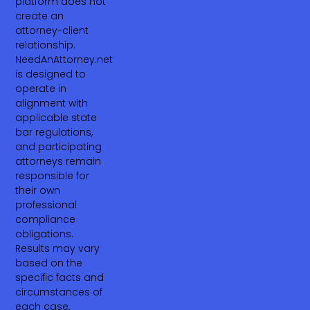
platform does not
create an
attorney-client
relationship.
NeedAnAttorney.net
is designed to
operate in
alignment with
applicable state
bar regulations,
and participating
attorneys remain
responsible for
their own
professional
compliance
obligations.
Results may vary
based on the
specific facts and
circumstances of
each case.