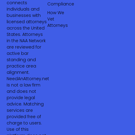
connects
Compliance
individuals and
How We
businesses with
Vet
licensed attorneys
Attorneys
across the United
States. Attorneys
in the NAA Network
are reviewed for
active bar
standing and
practice area
alignment.
NeedAnAttorney.net
is not a law firm
and does not
provide legal
advice. Matching
services are
provided free of
charge to users.
Use of this