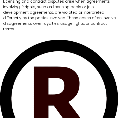
Licensing and contract disputes arise when agreements
involving IP rights, such as licensing deals or joint
development agreements, are violated or interpreted
differently by the parties involved. These cases often involve
disagreements over royalties, usage rights, or contract
terms.