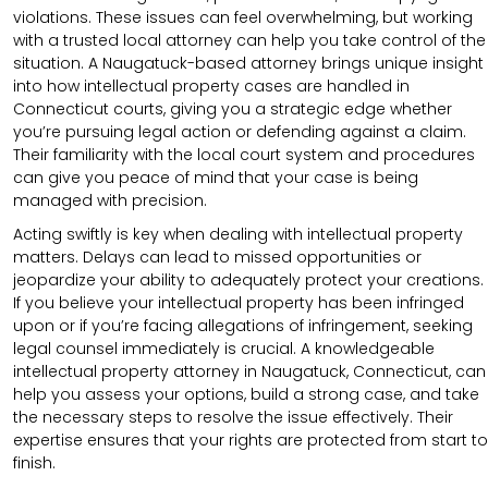
violations. These issues can feel overwhelming, but working
with a trusted local attorney can help you take control of the
situation. A Naugatuck-based attorney brings unique insight
into how intellectual property cases are handled in
Connecticut courts, giving you a strategic edge whether
you’re pursuing legal action or defending against a claim.
Their familiarity with the local court system and procedures
can give you peace of mind that your case is being
managed with precision.
Acting swiftly is key when dealing with intellectual property
matters. Delays can lead to missed opportunities or
jeopardize your ability to adequately protect your creations.
If you believe your intellectual property has been infringed
upon or if you’re facing allegations of infringement, seeking
legal counsel immediately is crucial. A knowledgeable
intellectual property attorney in Naugatuck, Connecticut, can
help you assess your options, build a strong case, and take
the necessary steps to resolve the issue effectively. Their
expertise ensures that your rights are protected from start to
finish.