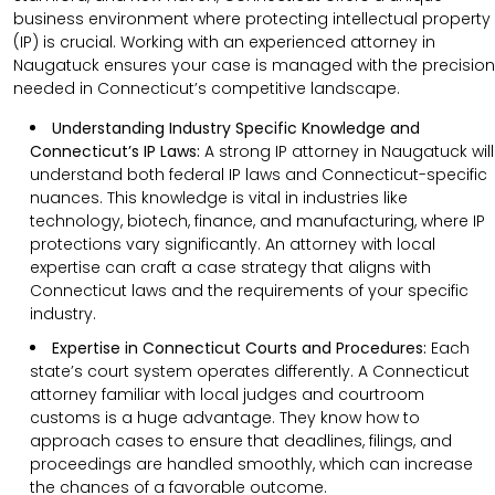
business environment where protecting intellectual property
(IP) is crucial. Working with an experienced attorney in
Naugatuck ensures your case is managed with the precision
needed in Connecticut’s competitive landscape.
Understanding Industry Specific Knowledge and
Connecticut’s IP Laws:
A strong IP attorney in Naugatuck will
understand both federal IP laws and Connecticut-specific
nuances. This knowledge is vital in industries like
technology, biotech, finance, and manufacturing, where IP
protections vary significantly. An attorney with local
expertise can craft a case strategy that aligns with
Connecticut laws and the requirements of your specific
industry.
Expertise in Connecticut Courts and Procedures:
Each
state’s court system operates differently. A Connecticut
attorney familiar with local judges and courtroom
customs is a huge advantage. They know how to
approach cases to ensure that deadlines, filings, and
proceedings are handled smoothly, which can increase
the chances of a favorable outcome.