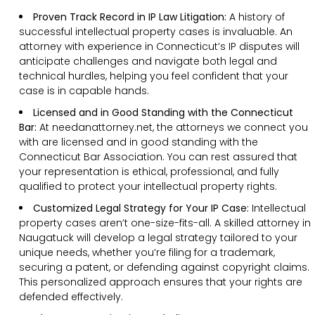
Proven Track Record in IP Law Litigation:
A history of
successful intellectual property cases is invaluable. An
attorney with experience in Connecticut’s IP disputes will
anticipate challenges and navigate both legal and
technical hurdles, helping you feel confident that your
case is in capable hands.
Licensed and in Good Standing with the Connecticut
Bar:
At needanattorney.net, the attorneys we connect you
with are licensed and in good standing with the
Connecticut Bar Association. You can rest assured that
your representation is ethical, professional, and fully
qualified to protect your intellectual property rights.
Customized Legal Strategy for Your IP Case:
Intellectual
property cases aren’t one-size-fits-all. A skilled attorney in
Naugatuck will develop a legal strategy tailored to your
unique needs, whether you’re filing for a trademark,
securing a patent, or defending against copyright claims.
This personalized approach ensures that your rights are
defended effectively.