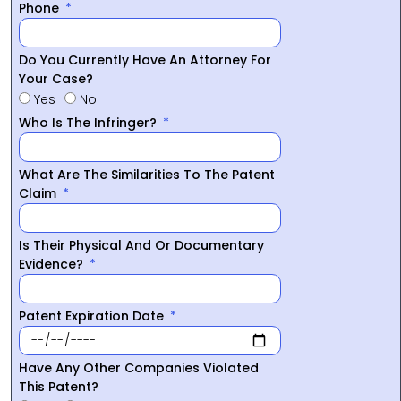
Phone
Do You Currently Have An Attorney For
Your Case?
Yes
No
Who Is The Infringer?
What Are The Similarities To The Patent
Claim
Is Their Physical And Or Documentary
Evidence?
Patent Expiration Date
Have Any Other Companies Violated
This Patent?