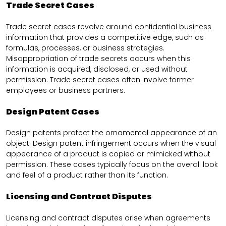
Trade Secret Cases
Trade secret cases revolve around confidential business
information that provides a competitive edge, such as
formulas, processes, or business strategies.
Misappropriation of trade secrets occurs when this
information is acquired, disclosed, or used without
permission. Trade secret cases often involve former
employees or business partners.
Design Patent Cases
Design patents protect the ornamental appearance of an
object. Design patent infringement occurs when the visual
appearance of a product is copied or mimicked without
permission. These cases typically focus on the overall look
and feel of a product rather than its function.
Licensing and Contract Disputes
Licensing and contract disputes arise when agreements