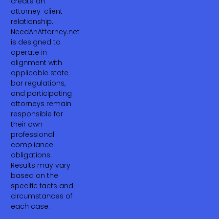
create an
attorney-client
relationship.
NeedAnAttorney.net
is designed to
operate in
alignment with
applicable state
bar regulations,
and participating
attorneys remain
responsible for
their own
professional
compliance
obligations.
Results may vary
based on the
specific facts and
circumstances of
each case.