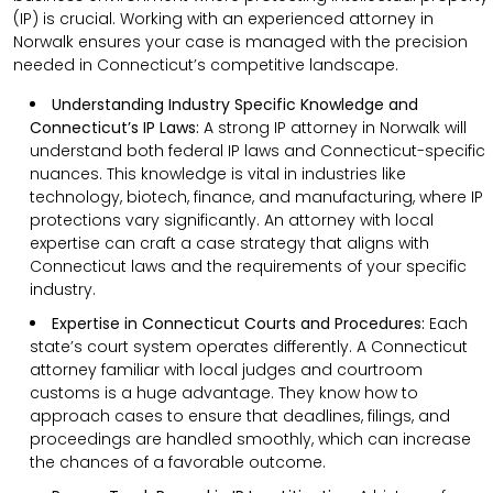
(IP) is crucial. Working with an experienced attorney in
Norwalk ensures your case is managed with the precision
needed in Connecticut’s competitive landscape.
Understanding Industry Specific Knowledge and
Connecticut’s IP Laws:
A strong IP attorney in Norwalk will
understand both federal IP laws and Connecticut-specific
nuances. This knowledge is vital in industries like
technology, biotech, finance, and manufacturing, where IP
protections vary significantly. An attorney with local
expertise can craft a case strategy that aligns with
Connecticut laws and the requirements of your specific
industry.
Expertise in Connecticut Courts and Procedures:
Each
state’s court system operates differently. A Connecticut
attorney familiar with local judges and courtroom
customs is a huge advantage. They know how to
approach cases to ensure that deadlines, filings, and
proceedings are handled smoothly, which can increase
the chances of a favorable outcome.