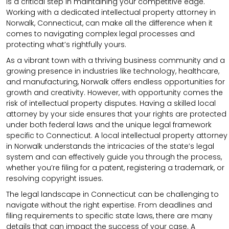
is a critical step in maintaining your competitive edge.
Working with a dedicated intellectual property attorney in
Norwalk, Connecticut, can make all the difference when it
comes to navigating complex legal processes and
protecting what’s rightfully yours.
As a vibrant town with a thriving business community and a
growing presence in industries like technology, healthcare,
and manufacturing, Norwalk offers endless opportunities for
growth and creativity. However, with opportunity comes the
risk of intellectual property disputes. Having a skilled local
attorney by your side ensures that your rights are protected
under both federal laws and the unique legal framework
specific to Connecticut. A local intellectual property attorney
in Norwalk understands the intricacies of the state’s legal
system and can effectively guide you through the process,
whether you’re filing for a patent, registering a trademark, or
resolving copyright issues.
The legal landscape in Connecticut can be challenging to
navigate without the right expertise. From deadlines and
filing requirements to specific state laws, there are many
details that can impact the success of your case. A