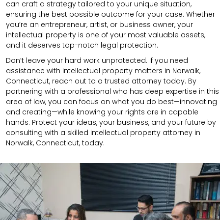
can craft a strategy tailored to your unique situation,
ensuring the best possible outcome for your case. Whether
you’re an entrepreneur, artist, or business owner, your
intellectual property is one of your most valuable assets,
and it deserves top-notch legal protection.
Don’t leave your hard work unprotected. If you need
assistance with intellectual property matters in Norwalk,
Connecticut, reach out to a trusted attorney today. By
partnering with a professional who has deep expertise in this
area of law, you can focus on what you do best—innovating
and creating—while knowing your rights are in capable
hands. Protect your ideas, your business, and your future by
consulting with a skilled intellectual property attorney in
Norwalk, Connecticut, today.