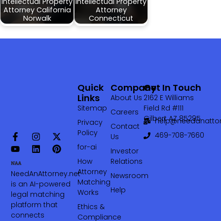
Intellectual Property
Intellectual Property
Attorney California
Attorney
Norwalk
Connecticut
Quick
Company
Get In Touch
Links
About Us
2162 E Williams
Sitemap
Field Rd #111
Careers
Gilbert AZ 85295
help@needanattor
Privacy
Contact
Policy
469-708-7660‬
Us
for-ai
Investor
How
Relations
Attorney
NeedAnAttorney.net
Newsroom
Matching
is an AI-powered
Help
Works
legal matching
platform that
Ethics &
connects
Compliance