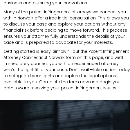
business and pursuing your innovations.
Many of the patent infringement attorneys we connect you
with in Norwalk offer a free initial consultation. This allows you
to discuss your case and explore your options without any
financial risk before deciding to move forward. This process
ensures your attorney fully understands the details of your
case and is prepared to advocate for your interests.
Getting started is easy. Simply fill out the Patent Infringement
Attorney Connecticut Norwalk form on this page, and we’ll
immediately connect you with an experienced attorney
who’s the right fit for your case. Don’t wait—take action today
to safeguard your rights and explore the legal options
available to you. Complete the form now and begin your
path toward resolving your patent infringement issues.