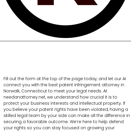
Fill out the form at the top of the page today, and let our AI
connect you with the best patent infringement attorney in
Norwalk, Connecticut to meet your legal needs. At
needanattorney.net, we understand how crucial it is to
protect your business interests and intellectual property. If
you believe your patent rights have been violated, having a
skilled legal team by your side can make all the difference in
securing a favorable outcome. We’re here to help defend
your rights so you can stay focused on growing your