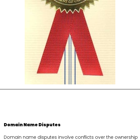
Domain Name Disputes
Domain name disputes involve conflicts over the ownership