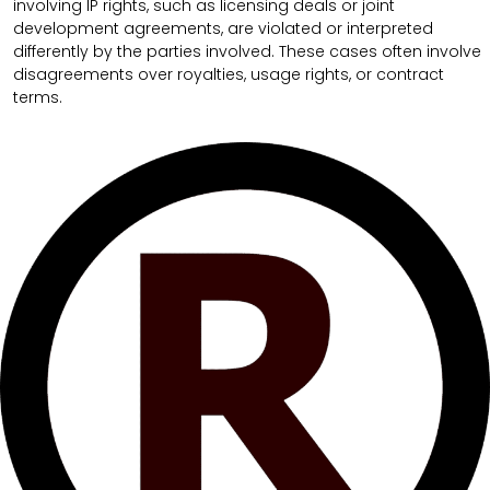
involving IP rights, such as licensing deals or joint
development agreements, are violated or interpreted
differently by the parties involved. These cases often involve
disagreements over royalties, usage rights, or contract
terms.