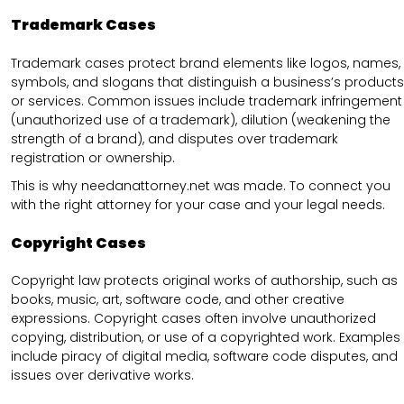
Trademark Cases
Trademark cases protect brand elements like logos, names,
symbols, and slogans that distinguish a business’s products
or services. Common issues include trademark infringement
(unauthorized use of a trademark), dilution (weakening the
strength of a brand), and disputes over trademark
registration or ownership.
This is why needanattorney.net was made. To connect you
with the right attorney for your case and your legal needs.
Copyright Cases
Copyright law protects original works of authorship, such as
books, music, art, software code, and other creative
expressions. Copyright cases often involve unauthorized
copying, distribution, or use of a copyrighted work. Examples
include piracy of digital media, software code disputes, and
issues over derivative works.