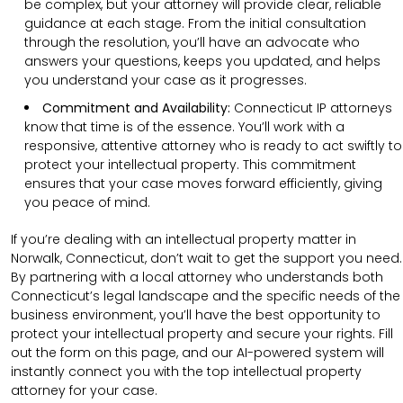
be complex, but your attorney will provide clear, reliable
guidance at each stage. From the initial consultation
through the resolution, you’ll have an advocate who
answers your questions, keeps you updated, and helps
you understand your case as it progresses.
Commitment and Availability:
Connecticut IP attorneys
know that time is of the essence. You’ll work with a
responsive, attentive attorney who is ready to act swiftly to
protect your intellectual property. This commitment
ensures that your case moves forward efficiently, giving
you peace of mind.
If you’re dealing with an intellectual property matter in
Norwalk, Connecticut, don’t wait to get the support you need.
By partnering with a local attorney who understands both
Connecticut’s legal landscape and the specific needs of the
business environment, you’ll have the best opportunity to
protect your intellectual property and secure your rights. Fill
out the form on this page, and our AI-powered system will
instantly connect you with the top intellectual property
attorney for your case.