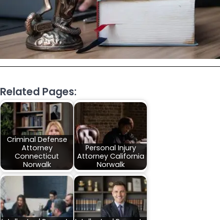
Related Pages:
Criminal Defense
Attorney
Personal Injury
Connecticut
Attorney California
Norwalk
Norwalk