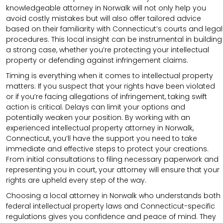
knowledgeable attorney in Norwalk will not only help you
avoid costly mistakes but will also offer tailored advice
based on their familiarity with Connecticut’s courts and legal
procedures. This local insight can be instrumental in building
a strong case, whether you’re protecting your intellectual
property or defending against infringement claims.
Timing is everything when it comes to intellectual property
matters. If you suspect that your rights have been violated
or if you’re facing allegations of infringement, taking swift
action is critical. Delays can limit your options and
potentially weaken your position. By working with an
experienced intellectual property attorney in Norwalk,
Connecticut, you’ll have the support you need to take
immediate and effective steps to protect your creations.
From initial consultations to filing necessary paperwork and
representing you in court, your attorney will ensure that your
rights are upheld every step of the way.
Choosing a local attorney in Norwalk who understands both
federal intellectual property laws and Connecticut-specific
regulations gives you confidence and peace of mind. They