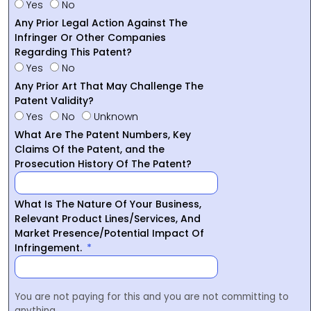
Yes
No
Any Prior Legal Action Against The
Infringer Or Other Companies
Regarding This Patent?
Yes
No
Any Prior Art That May Challenge The
Patent Validity?
Yes
No
Unknown
What Are The Patent Numbers, Key
Claims Of the Patent, and the
Prosecution History Of The Patent?
What Is The Nature Of Your Business,
Relevant Product Lines/Services, And
Market Presence/Potential Impact Of
Infringement.
You are not paying for this and you are not committing to
anything.