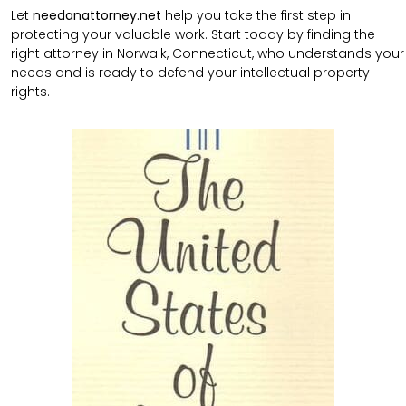
Let
needanattorney.net
help you take the first step in
protecting your valuable work. Start today by finding the
right attorney in Norwalk, Connecticut, who understands your
needs and is ready to defend your intellectual property
rights.