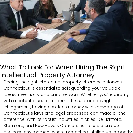
What To Look For When Hiring The Right
Intellectual Property Attorney
Finding the right intellectual property attorney in Norwalk,
Connecticut, is essential to safeguarding your valuable
ideas, inventions, and creative work. Whether you’re dealing
with a patent dispute, trademark issue, or copyright
infringement, having a skilled attorney with knowledge of
Connecticut’s laws and legal processes can make all the
difference. With its robust industries in cities like Hartford,
Stamford, and New Haven, Connecticut offers a unique
business environment where protecting intellectual property