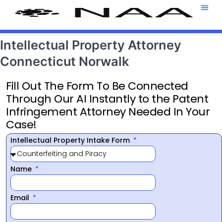
Attorney T
469-708-7
Intellectual Property Attorney
Connecticut Norwalk
Fill Out The Form To Be Connected
Through Our AI Instantly to the Patent
Infringement Attorney Needed In Your
Case!
Intellectual Property Intake Form
Name
Email