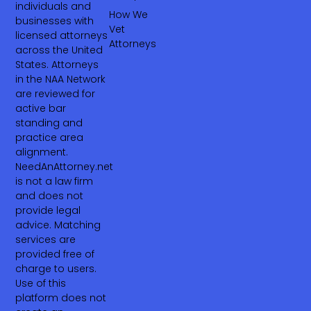
individuals and
How We
businesses with
Vet
licensed attorneys
Attorneys
across the United
States. Attorneys
in the NAA Network
are reviewed for
active bar
standing and
practice area
alignment.
NeedAnAttorney.net
is not a law firm
and does not
provide legal
advice. Matching
services are
provided free of
charge to users.
Use of this
platform does not