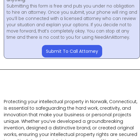
Submitting this form is free and puts you under no obligation
to hire an attorney. Once you submit, your phone will ring and
you’ll be connected with a licensed attorney who can review
your situation and explain your options. If you decide not to
move forward, that’s completely okay. You can stop at any
time and there is no cost to you for using NeedAnAttorney.
Submit To Call Attorney
Protecting your intellectual property in Norwalk, Connecticut,
is essential to safeguarding the hard work, creativity, and
innovation that make your business or personal projects
unique. Whether you’ve developed a groundbreaking
invention, designed a distinctive brand, or created original
works, ensuring your intellectual property rights are secured