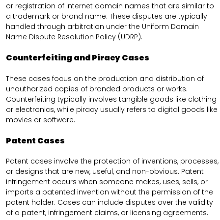
or registration of internet domain names that are similar to
a trademark or brand name. These disputes are typically
handled through arbitration under the Uniform Domain
Name Dispute Resolution Policy (UDRP).
Counterfeiting and Piracy Cases
These cases focus on the production and distribution of
unauthorized copies of branded products or works.
Counterfeiting typically involves tangible goods like clothing
or electronics, while piracy usually refers to digital goods like
movies or software.
Patent Cases
Patent cases involve the protection of inventions, processes,
or designs that are new, useful, and non-obvious. Patent
infringement occurs when someone makes, uses, sells, or
imports a patented invention without the permission of the
patent holder. Cases can include disputes over the validity
of a patent, infringement claims, or licensing agreements.