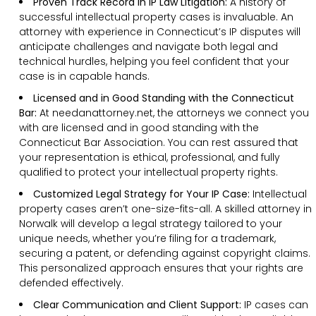
Proven Track Record in IP Law Litigation:
A history of
successful intellectual property cases is invaluable. An
attorney with experience in Connecticut’s IP disputes will
anticipate challenges and navigate both legal and
technical hurdles, helping you feel confident that your
case is in capable hands.
Licensed and in Good Standing with the Connecticut
Bar:
At needanattorney.net, the attorneys we connect you
with are licensed and in good standing with the
Connecticut Bar Association. You can rest assured that
your representation is ethical, professional, and fully
qualified to protect your intellectual property rights.
Customized Legal Strategy for Your IP Case:
Intellectual
property cases aren’t one-size-fits-all. A skilled attorney in
Norwalk will develop a legal strategy tailored to your
unique needs, whether you’re filing for a trademark,
securing a patent, or defending against copyright claims.
This personalized approach ensures that your rights are
defended effectively.
Clear Communication and Client Support:
IP cases can