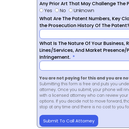
Any Prior Art That May Challenge The P
Yes
No
Unknown
What Are The Patent Numbers, Key Cla
the Prosecution History Of The Patent
What Is The Nature Of Your Business, 
Lines/Services, And Market Presence/P
Infringement.
You are not paying for this and you are n
Submitting this form is free and puts you unde
attorney. Once you submit, your phone will ri
with a licensed attorney who can review your 
options. If you decide not to move forward, th
stop at any time and there is no cost to you 
Submit To Call Attorney