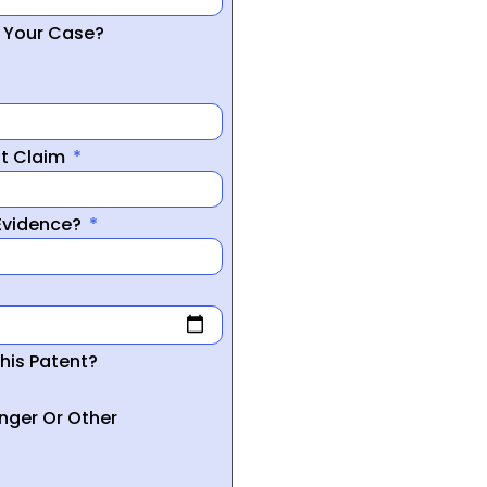
r Your Case?
nt Claim
 Evidence?
his Patent?
inger Or Other