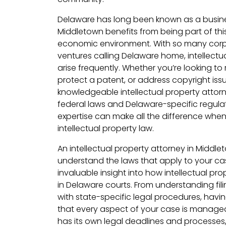
Delaware has long been known as a busines
Middletown benefits from being part of th
economic environment. With so many corp
ventures calling Delaware home, intellectu
arise frequently. Whether you’re looking to 
protect a patent, or address copyright iss
knowledgeable intellectual property atto
federal laws and Delaware-specific regulatio
expertise can make all the difference whe
intellectual property law.
An intellectual property attorney in Middlet
understand the laws that apply to your cas
invaluable insight into how intellectual pr
in Delaware courts. From understanding fil
with state-specific legal procedures, havi
that every aspect of your case is managed
has its own legal deadlines and processes, 