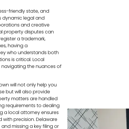
s-friendly state, and
is dynamic legal and
orations and creative
al property disputes can
register a trademark,
ues, having a
rney who understands both
ns is critical. Local
n navigating the nuances of
own will not only help you
e but will also provide
operty matters are handled
ing requirements to dealing
ng a local attorney ensures
 with precision. Delaware
and missing a key filing or