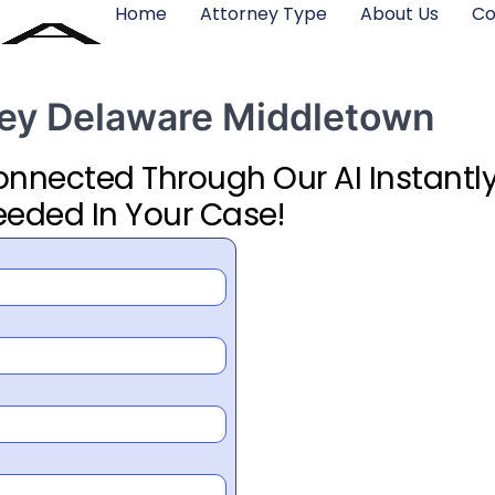
Home
Attorney Type
About Us
Co
rney Delaware Middletown
Connected Through Our AI Instantly
eeded In Your Case!