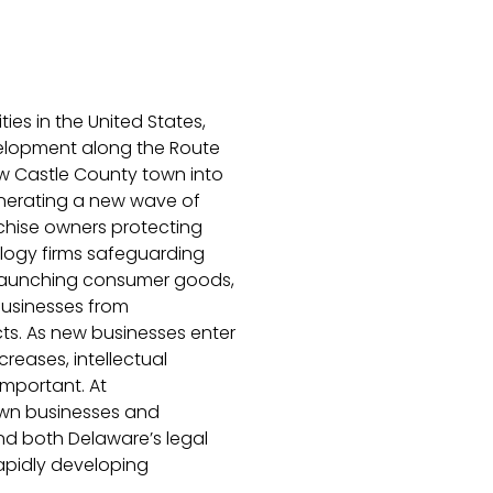
ies in the United States,
velopment along the Route
New Castle County town into
enerating a new wave of
nchise owners protecting
ology firms safeguarding
 launching consumer goods,
usinesses from
ts. As new businesses enter
reases, intellectual
mportant. At
wn businesses and
nd both Delaware’s legal
apidly developing