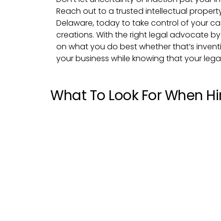
Reach out to a trusted intellectual propert
Delaware, today to take control of your c
creations. With the right legal advocate b
on what you do best whether that’s inventin
your business while knowing that your legal
What To Look For When Hir