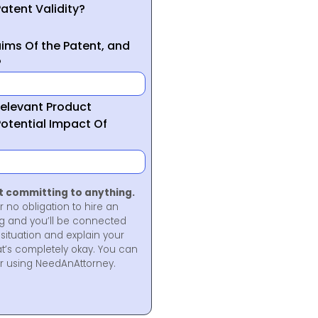
atent Validity?
ims Of the Patent, and
?
Relevant Product
otential Impact Of
ot committing to anything.
r no obligation to hire an
ng and you’ll be connected
situation and explain your
at’s completely okay. You can
for using NeedAnAttorney.