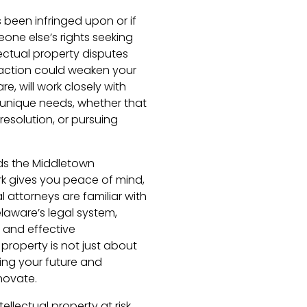
s been infringed upon or if
one else’s rights seeking
llectual property disputes
g action could weaken your
e, will work closely with
 unique needs, whether that
 resolution, or pursuing
ds the Middletown
k gives you peace of mind,
l attorneys are familiar with
laware’s legal system,
 and effective
 property is not just about
ing your future and
novate.
ellectual property at risk.