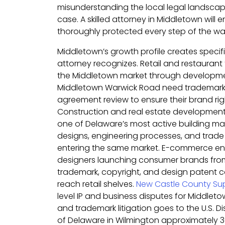
misunderstanding the local legal landscap
case. A skilled attorney in Middletown will e
thoroughly protected every step of the wa
Middletown’s growth profile creates specifi
attorney recognizes. Retail and restaurant
the Middletown market through developm
Middletown Warwick Road need trademark 
agreement review to ensure their brand righ
Construction and real estate developmen
one of Delaware’s most active building mar
designs, engineering processes, and trade
entering the same market. E-commerce en
designers launching consumer brands fr
trademark, copyright, and design patent 
reach retail shelves.
New Castle County Sup
level IP and business disputes for Middleto
and trademark litigation goes to the U.S. Dist
of Delaware in Wilmington approximately 3