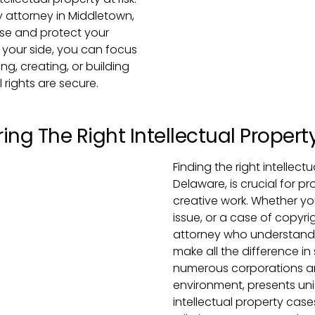
y attorney in Middletown,
ase and protect your
y your side, you can focus
g, creating, or building
 rights are secure.
ing The Right Intellectual Propert
Finding the right intellec
Delaware, is crucial for p
creative work. Whether yo
issue, or a case of copyr
attorney who understands
make all the difference in
numerous corporations and
environment, presents un
intellectual property cases