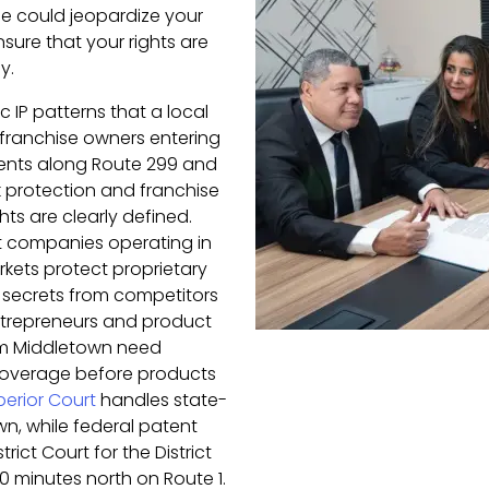
e could jeopardize your
nsure that your rights are
y.
c IP patterns that a local
 franchise owners entering
ents along Route 299 and
protection and franchise
ts are clearly defined.
t companies operating in
kets protect proprietary
 secrets from competitors
trepreneurs and product
om Middletown need
coverage before products
erior Court
handles state-
wn, while federal patent
rict Court for the District
0 minutes north on Route 1.