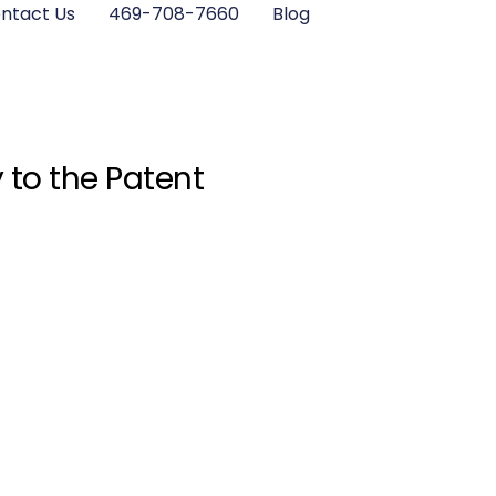
ntact Us
469-708-7660
Blog
 to the Patent