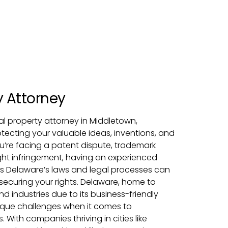
y Attorney
tual property attorney in Middletown,
rotecting your valuable ideas, inventions, and
u’re facing a patent dispute, trademark
ight infringement, having an experienced
 Delaware’s laws and legal processes can
 securing your rights. Delaware, home to
 industries due to its business-friendly
ique challenges when it comes to
. With companies thriving in cities like