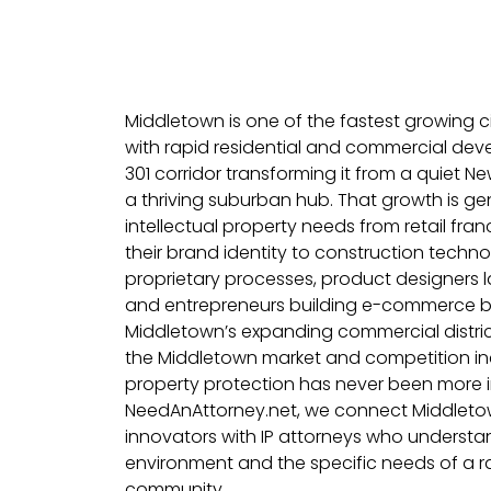
Middletown is one of the fastest growing cit
with rapid residential and commercial de
301 corridor transforming it from a quiet 
a thriving suburban hub. That growth is g
intellectual property needs from retail fra
their brand identity to construction techn
proprietary processes, product designers
and entrepreneurs building e-commerce b
Middletown’s expanding commercial distric
the Middletown market and competition inc
property protection has never been more i
NeedAnAttorney.net, we connect Middleto
innovators with IP attorneys who understa
environment and the specific needs of a r
community.