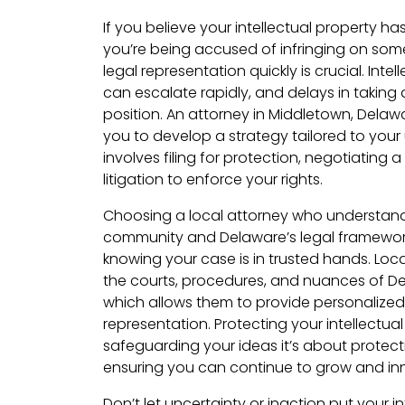
If you believe your intellectual property ha
you’re being accused of infringing on some
legal representation quickly is crucial. Inte
can escalate rapidly, and delays in takin
position. An attorney in Middletown, Delawar
you to develop a strategy tailored to your
involves filing for protection, negotiating a
litigation to enforce your rights.
Choosing a local attorney who understan
community and Delaware’s legal framewor
knowing your case is in trusted hands. Loca
the courts, procedures, and nuances of De
which allows them to provide personalized
representation. Protecting your intellectual
safeguarding your ideas it’s about protect
ensuring you can continue to grow and in
Don’t let uncertainty or inaction put your int