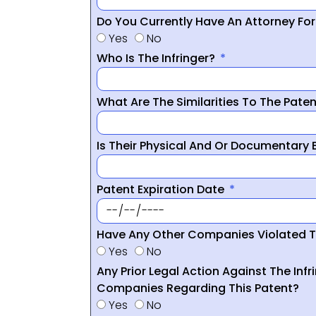
Do You Currently Have An Attorney Fo
Yes
No
Who Is The Infringer?
What Are The Similarities To The Pate
Is Their Physical And Or Documentary
Patent Expiration Date
Have Any Other Companies Violated T
Yes
No
Any Prior Legal Action Against The Infr
Companies Regarding This Patent?
Yes
No