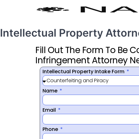
Intellectual Property Atto
Fill Out The Form To Be 
Infringement Attorney N
Intellectual Property Intake Form
Name
Email
Phone