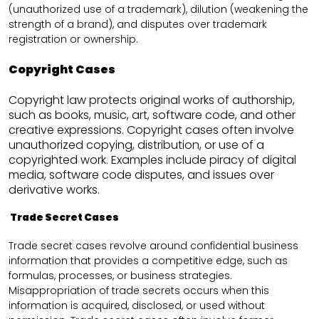
(unauthorized use of a trademark), dilution (weakening the
strength of a brand), and disputes over trademark
registration or ownership.
Copyright Cases
Copyright law protects original works of authorship,
such as books, music, art, software code, and other
creative expressions. Copyright cases often involve
unauthorized copying, distribution, or use of a
copyrighted work. Examples include piracy of digital
media, software code disputes, and issues over
derivative works.
Trade Secret Cases
Trade secret cases revolve around confidential business
information that provides a competitive edge, such as
formulas, processes, or business strategies.
Misappropriation of trade secrets occurs when this
information is acquired, disclosed, or used without