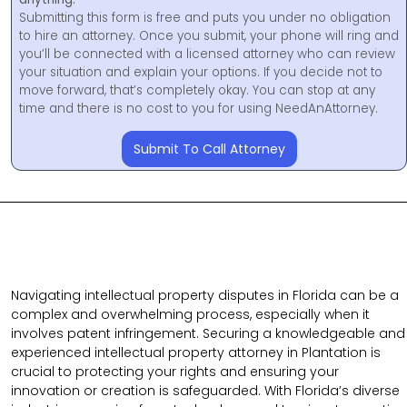
Submitting this form is free and puts you under no obligation
to hire an attorney. Once you submit, your phone will ring and
you’ll be connected with a licensed attorney who can review
your situation and explain your options. If you decide not to
move forward, that’s completely okay. You can stop at any
time and there is no cost to you for using NeedAnAttorney.
Submit To Call Attorney
Navigating intellectual property disputes in Florida can be a
complex and overwhelming process, especially when it
involves patent infringement. Securing a knowledgeable and
experienced intellectual property attorney in Plantation is
crucial to protecting your rights and ensuring your
innovation or creation is safeguarded. With Florida’s diverse