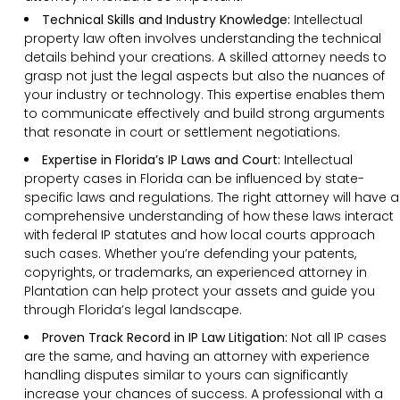
Technical Skills and Industry Knowledge:
Intellectual
property law often involves understanding the technical
details behind your creations. A skilled attorney needs to
grasp not just the legal aspects but also the nuances of
your industry or technology. This expertise enables them
to communicate effectively and build strong arguments
that resonate in court or settlement negotiations.
Expertise in Florida’s IP Laws and Court:
Intellectual
property cases in Florida can be influenced by state-
specific laws and regulations. The right attorney will have a
comprehensive understanding of how these laws interact
with federal IP statutes and how local courts approach
such cases. Whether you’re defending your patents,
copyrights, or trademarks, an experienced attorney in
Plantation can help protect your assets and guide you
through Florida’s legal landscape.
Proven Track Record in IP Law Litigation:
Not all IP cases
are the same, and having an attorney with experience
handling disputes similar to yours can significantly
increase your chances of success. A professional with a