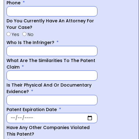
Phone
Do You Currently Have An Attorney For
Your Case?
Yes
No
Who Is The Infringer?
What Are The Similarities To The Patent
Claim
Is Their Physical And Or Documentary
Evidence?
Patent Expiration Date
Have Any Other Companies Violated
This Patent?