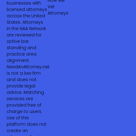
How We
businesses with
Vet
licensed attorneys
Attorneys
across the United
States. Attorneys
in the NAA Network
are reviewed for
active bar
standing and
practice area
alignment.
NeedAnAttorney.net
is not a law firm
and does not
provide legal
advice. Matching
services are
provided free of
charge to users.
Use of this
platform does not
create an