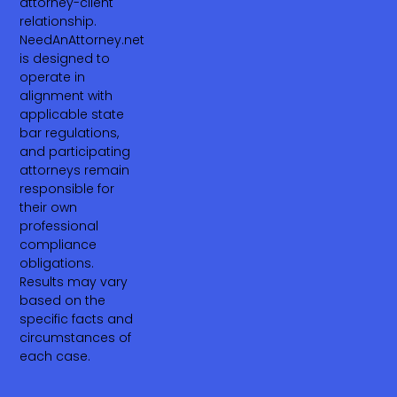
attorney-client
relationship.
NeedAnAttorney.net
is designed to
operate in
alignment with
applicable state
bar regulations,
and participating
attorneys remain
responsible for
their own
professional
compliance
obligations.
Results may vary
based on the
specific facts and
circumstances of
each case.