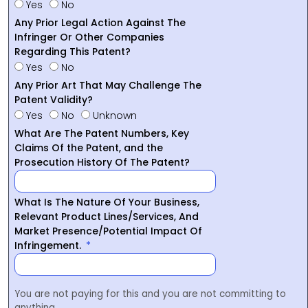
Yes
No
Any Prior Legal Action Against The
Infringer Or Other Companies
Regarding This Patent?
Yes
No
Any Prior Art That May Challenge The
Patent Validity?
Yes
No
Unknown
What Are The Patent Numbers, Key
Claims Of the Patent, and the
Prosecution History Of The Patent?
What Is The Nature Of Your Business,
Relevant Product Lines/Services, And
Market Presence/Potential Impact Of
Infringement.
You are not paying for this and you are not committing to
anything.