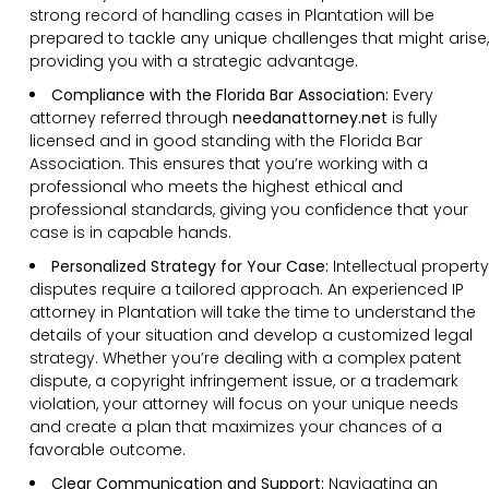
strong record of handling cases in Plantation will be
prepared to tackle any unique challenges that might arise,
providing you with a strategic advantage.
Compliance with the Florida Bar Association:
Every
attorney referred through
needanattorney.net
is fully
licensed and in good standing with the Florida Bar
Association. This ensures that you’re working with a
professional who meets the highest ethical and
professional standards, giving you confidence that your
case is in capable hands.
Personalized Strategy for Your Case:
Intellectual property
disputes require a tailored approach. An experienced IP
attorney in Plantation will take the time to understand the
details of your situation and develop a customized legal
strategy. Whether you’re dealing with a complex patent
dispute, a copyright infringement issue, or a trademark
violation, your attorney will focus on your unique needs
and create a plan that maximizes your chances of a
favorable outcome.
Clear Communication and Support:
Navigating an