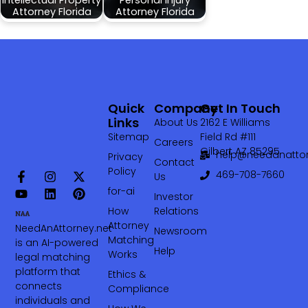
Attorney Florida
Attorney Florida
Quick
Company
Get In Touch
Links
About Us
2162 E Williams
Sitemap
Field Rd #111
Careers
Gilbert AZ 85295
help@needanattor
Privacy
Contact
Policy
469-708-7660‬
Us
for-ai
Investor
How
Relations
Attorney
NeedAnAttorney.net
Newsroom
Matching
is an AI-powered
Help
Works
legal matching
platform that
Ethics &
connects
Compliance
individuals and