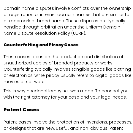
Domain name disputes involve conflicts over the ownership
or registration of internet domain names that are similar to
a trademark or brand name. These disputes are typically
handled through arbitration under the Uniform Domain
Name Dispute Resolution Policy (UDRP).
Counterfeiting and Piracy Cases
These cases focus on the production and distribution of
unauthorized copies of branded products or works.
Counterfeiting typically involves tangible goods like clothing
or electronics, while piracy usually refers to digital goods like
movies or software.
This is why needanattorney.net was made. To connect you
with the right attorney for your case and your legal needs.
Patent Cases
Patent cases involve the protection of inventions, processes,
or designs that are new, useful, and non-obvious. Patent