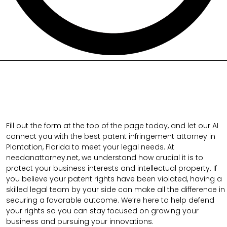
Fill out the form at the top of the page today, and let our AI
connect you with the best patent infringement attorney in
Plantation, Florida to meet your legal needs. At
needanattorney.net, we understand how crucial it is to
protect your business interests and intellectual property. If
you believe your patent rights have been violated, having a
skilled legal team by your side can make all the difference in
securing a favorable outcome. We’re here to help defend
your rights so you can stay focused on growing your
business and pursuing your innovations.