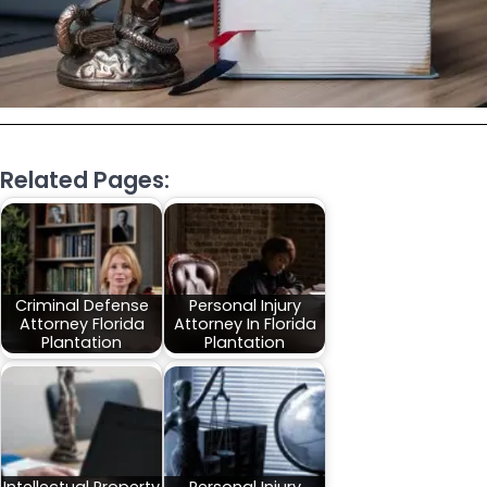
Related Pages:
Criminal Defense
Personal Injury
Attorney Florida
Attorney In Florida
Plantation
Plantation
Intellectual Property
Personal Injury