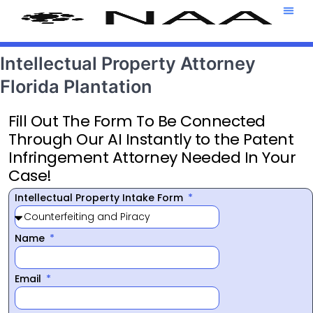
Attorney T
469-708-7
Intellectual Property Attorney
Florida Plantation
Fill Out The Form To Be Connected
Through Our AI Instantly to the Patent
Infringement Attorney Needed In Your
Case!
Intellectual Property Intake Form
Name
Email