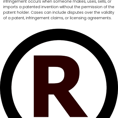
infringement occurs when someone makes, uses, sells, or
imports a patented invention without the permission of the
patent holder. Cases can include disputes over the validity
of a patent, infringement claims, or licensing agreements.