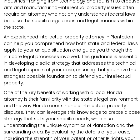
industries—ranging from technology and tourism to creative
arts and manufacturing—intellectual property issues often
require an attorney who not only understands federal laws
but also the specific regulations and legal nuances within
the state.
An experienced intellectual property attorney in Plantation
can help you comprehend how both state and federal laws
apply to your unique situation and guide you through the
intricate legal processes involved. This guidance is essential
in developing a solid strategy that addresses the technical
and legal aspects of your case, ensuring that you have the
strongest possible foundation to defend your intellectual
property.
One of the key benefits of working with a local Florida
attorney is their familiarity with the state’s legal environment
and the way Florida courts handle intellectual property
disputes. They can leverage this knowledge to create a case
strategy that suits your specific needs, while also
understanding the unique dynamics of Plantation and the
surrounding area. By evaluating the details of your case,
including the strength of your patent or other IP rights, your