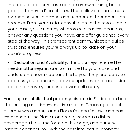
intellectual property case can be overwhelming, but a
good attorney in Plantation will help alleviate that stress
by keeping you informed and supported throughout the
process. From your initial consultation to the resolution of
your case, your attorney will provide clear explanations,
answer any questions you have, and offer guidance every
step of the way. This transparent communication builds
trust and ensures you’re always up-to-date on your
case’s progress.
Dedication and Availability:
The attorneys referred by
needanattorney.net
are committed to your case and
understand how important it is to you. They are ready to
address your concerns, provide updates, and take quick
action to move your case forward efficiently.
Handling an intellectual property dispute in Florida can be a
challenging and time-sensitive matter. Choosing a local
attorney who understands Florida’s specific laws and has
experience in the Plantation area gives you a distinct
advantage. Fill out the form on this page, and our AI will
instantly connect you with the best intellectual property