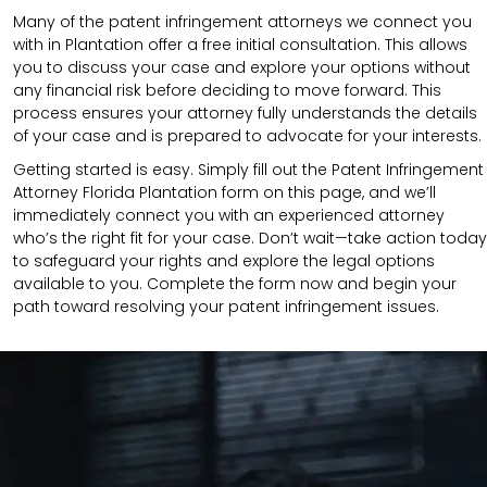
Many of the patent infringement attorneys we connect you
with in Plantation offer a free initial consultation. This allows
you to discuss your case and explore your options without
any financial risk before deciding to move forward. This
process ensures your attorney fully understands the details
of your case and is prepared to advocate for your interests.
Getting started is easy. Simply fill out the Patent Infringement
Attorney Florida Plantation form on this page, and we’ll
immediately connect you with an experienced attorney
who’s the right fit for your case. Don’t wait—take action today
to safeguard your rights and explore the legal options
available to you. Complete the form now and begin your
path toward resolving your patent infringement issues.