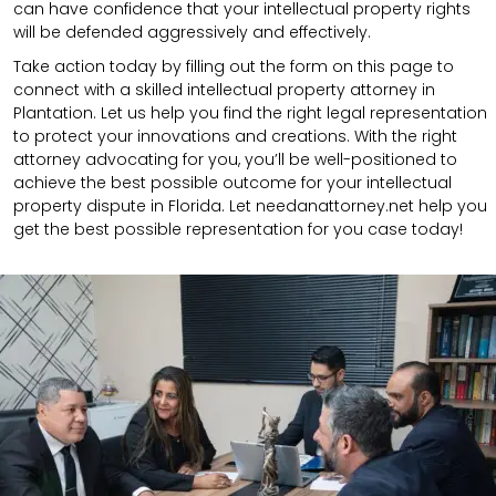
can have confidence that your intellectual property rights
will be defended aggressively and effectively.
Take action today by filling out the form on this page to
connect with a skilled intellectual property attorney in
Plantation. Let us help you find the right legal representation
to protect your innovations and creations. With the right
attorney advocating for you, you’ll be well-positioned to
achieve the best possible outcome for your intellectual
property dispute in Florida. Let needanattorney.net help you
get the best possible representation for you case today!