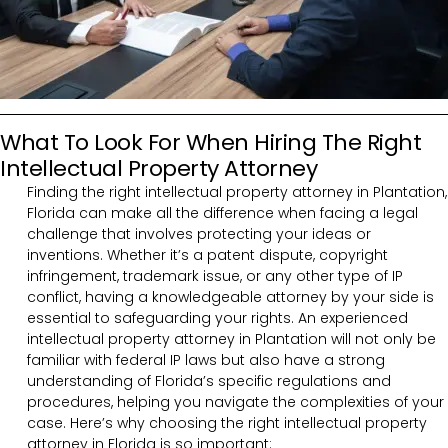
What To Look For When Hiring The Right
Intellectual Property Attorney
Finding the right intellectual property attorney in Plantation,
Florida can make all the difference when facing a legal
challenge that involves protecting your ideas or
inventions. Whether it’s a patent dispute, copyright
infringement, trademark issue, or any other type of IP
conflict, having a knowledgeable attorney by your side is
essential to safeguarding your rights. An experienced
intellectual property attorney in Plantation will not only be
familiar with federal IP laws but also have a strong
understanding of Florida’s specific regulations and
procedures, helping you navigate the complexities of your
case. Here’s why choosing the right intellectual property
attorney in Florida is so important: