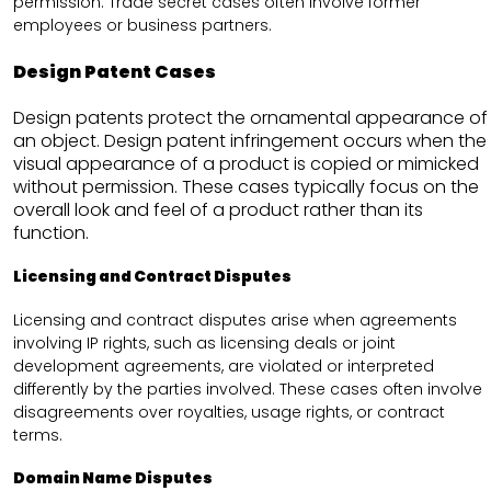
permission. Trade secret cases often involve former
employees or business partners.
Design Patent Cases
Design patents protect the ornamental appearance of
an object. Design patent infringement occurs when the
visual appearance of a product is copied or mimicked
without permission. These cases typically focus on the
overall look and feel of a product rather than its
function.
Licensing and Contract Disputes
Licensing and contract disputes arise when agreements
involving IP rights, such as licensing deals or joint
development agreements, are violated or interpreted
differently by the parties involved. These cases often involve
disagreements over royalties, usage rights, or contract
terms.
Domain Name Disputes