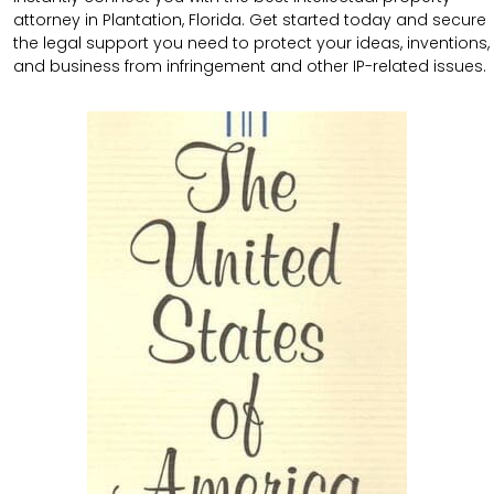
attorney in Plantation, Florida. Get started today and secure
the legal support you need to protect your ideas, inventions,
and business from infringement and other IP-related issues.