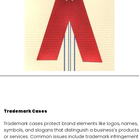
Trademark Cases
Trademark cases protect brand elements like logos, names,
symbols, and slogans that distinguish a business’s products
or services. Common issues include trademark infringement