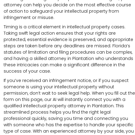
attorney can help you decide on the most effective course
of action to safeguard your intellectual property from
infringement or misuse.
Timing is a critical element in intellectual property cases.
Taking swift legal action ensures that your rights are
protected, essential evidence is preserved, and appropriate
steps are taken before any deadlines are missed. Florida’s
statutes of limitation and filing procedures can be complex,
and having a skilled attorney in Plantation who understands
these intricacies can make a significant difference in the
success of your case.
If you’ve received an infringement notice, or if you suspect
someone is using your intellectual property without
permission, don’t wait to seek legal help. When you fill out the
form on this page, our AI will instantly connect you with a
qualified intellectual property attorney in Plantation. This
streamlined process helps you find the right legal
professional quickly, saving you time and connecting you
with someone who has the expertise to handle your specific
type of case. With an experienced attorney by your side, you