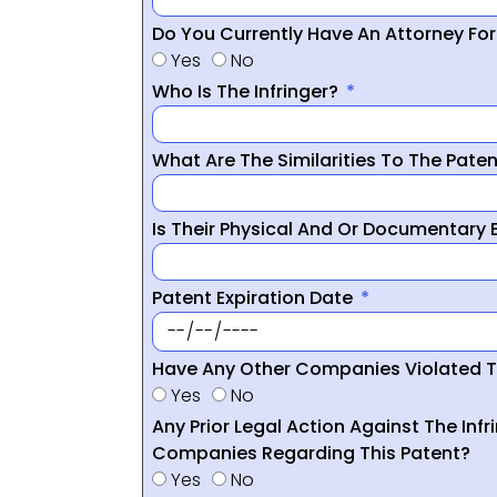
Do You Currently Have An Attorney Fo
Yes
No
Who Is The Infringer?
What Are The Similarities To The Pate
Is Their Physical And Or Documentary
Patent Expiration Date
Have Any Other Companies Violated T
Yes
No
Any Prior Legal Action Against The Infr
Companies Regarding This Patent?
Yes
No