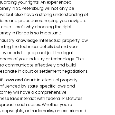
eguarding your rights. An experienced
orney in St. Petersburg will not only be
 laws but also have a strong understanding of
lations and procedures, helping you navigate
 case. Here’s why choosing the right
orney in Florida is so important:
 Industry Knowledge:
Intellectual property law
nding the technical details behind your
rney needs to grasp not just the legal
ances of your industry or technology. This
 to communicate effectively and build
esonate in court or settlement negotiations.
 IP Laws and Court:
Intellectual property
 influenced by state-specific laws and
attorney will have a comprehensive
ese laws interact with federal IP statutes
pproach such cases. Whether you’re
 copyrights, or trademarks, an experienced