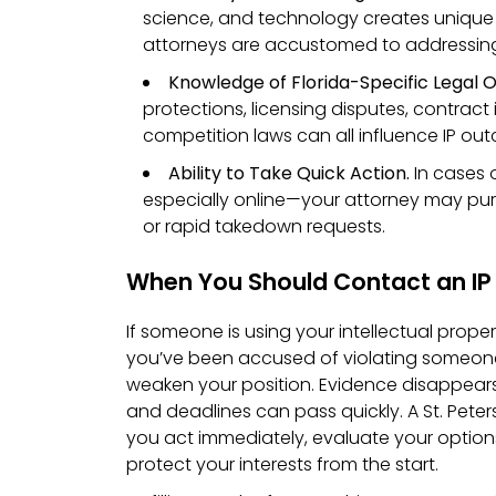
science, and technology creates unique IP
attorneys are accustomed to addressin
Knowledge of Florida-Specific Legal O
protections, licensing disputes, contract 
competition laws can all influence IP ou
Ability to Take Quick Action.
In cases 
especially online—your attorney may p
or rapid takedown requests.
When You Should Contact an IP
If someone is using your intellectual proper
you’ve been accused of violating someone 
weaken your position. Evidence disappears
and deadlines can pass quickly. A St. Pete
you act immediately, evaluate your option
protect your interests from the start.