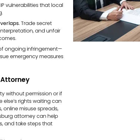
 vulnerabilities that local
g.
verlaps.
Trade secret
interpretation, and unfair
tcomes.
of ongoing infringement—
ursue emergency measures
 Attorney
ty without permission or if
else’s rights waiting can
, online misuse spreads,
rsburg attorney can help
s, and take steps that