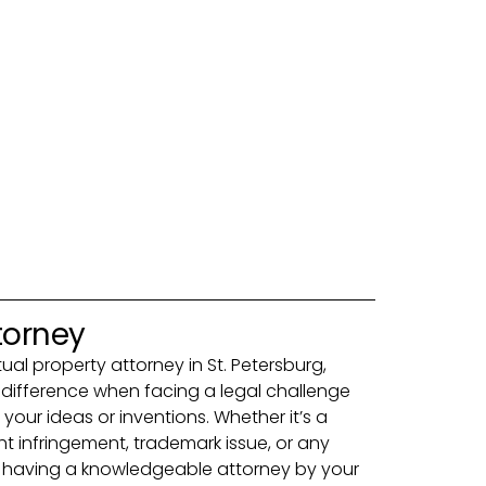
torney
ctual property attorney in St. Petersburg,
e difference when facing a legal challenge
 your ideas or inventions. Whether it’s a
ht infringement, trademark issue, or any
ct, having a knowledgeable attorney by your