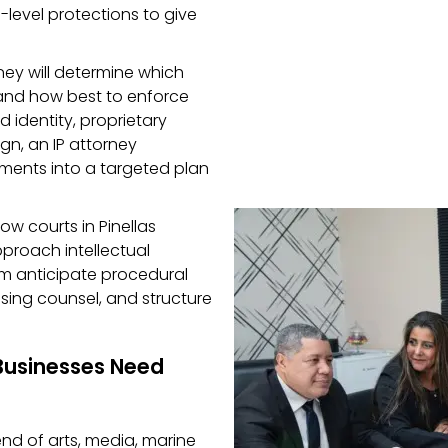
-level protections to give
ney will determine which
 and how best to enforce
d identity, proprietary
ign, an IP attorney
ements into a targeted plan
ow courts in Pinellas
pproach intellectual
hem anticipate procedural
sing counsel, and structure
Businesses Need
end of arts, media, marine