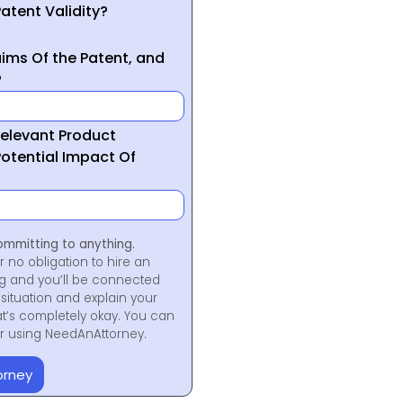
atent Validity?
ims Of the Patent, and
?
Relevant Product
otential Impact Of
ommitting to anything.
r no obligation to hire an
ng and you’ll be connected
situation and explain your
at’s completely okay. You can
for using NeedAnAttorney.
orney