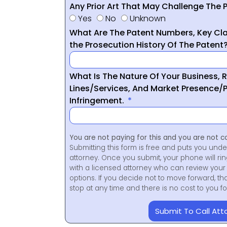
Any Prior Art That May Challenge The P
Yes
No
Unknown
What Are The Patent Numbers, Key Cla
the Prosecution History Of The Patent
What Is The Nature Of Your Business, 
Lines/Services, And Market Presence/P
Infringement.
You are not paying for this and you are not c
Submitting this form is free and puts you unde
attorney. Once you submit, your phone will ri
with a licensed attorney who can review your 
options. If you decide not to move forward, th
stop at any time and there is no cost to you 
Submit To Call Att