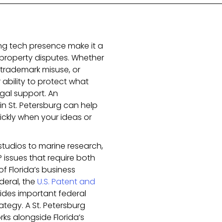
ing tech presence make it a
l property disputes. Whether
 trademark misuse, or
 ability to protect what
egal support. An
in St. Petersburg can help
ckly when your ideas or
studios to marine research,
 issues that require both
 Florida’s business
deral, the
U.S. Patent and
ides important federal
ategy. A St. Petersburg
ks alongside Florida’s