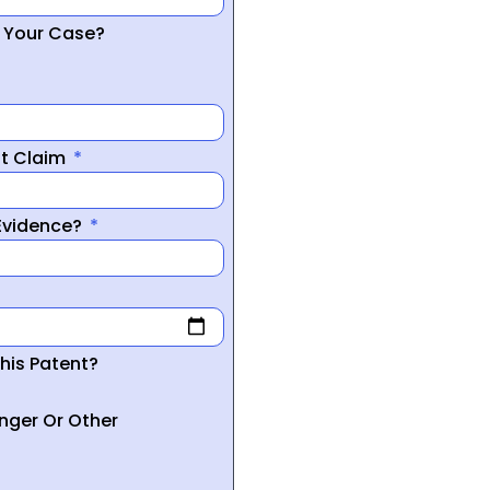
r Your Case?
nt Claim
 Evidence?
his Patent?
inger Or Other