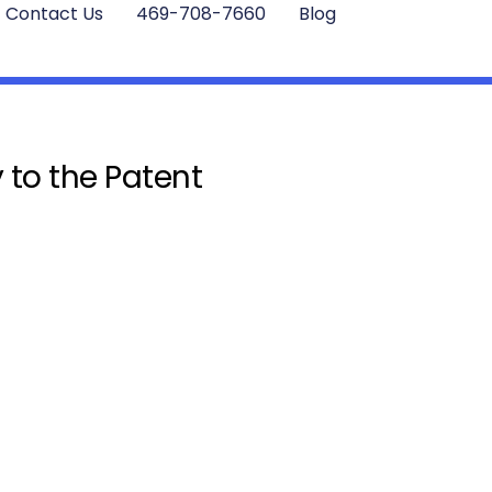
Contact Us
469-708-7660
Blog
 to the Patent