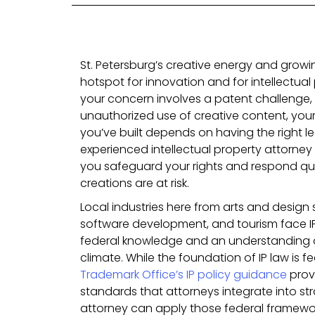
St. Petersburg’s creative energy and grow
hotspot for innovation and for intellectua
your concern involves a patent challenge,
unauthorized use of creative content, your
you’ve built depends on having the right l
experienced intellectual property attorney 
you safeguard your rights and respond qui
creations are at risk.
Local industries here from arts and design 
software development, and tourism face IP
federal knowledge and an understanding of
climate. While the foundation of IP law is fe
Trademark Office’s IP policy guidance
prov
standards that attorneys integrate into str
attorney can apply those federal framewor