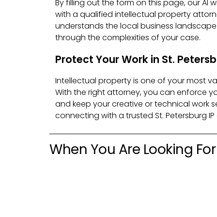
By filling out the form on this page, our AI 
with a qualified intellectual property attor
understands the local business landscap
through the complexities of your case.
Protect Your Work in St. Peters
Intellectual property is one of your most v
With the right attorney, you can enforce yo
and keep your creative or technical work se
connecting with a trusted St. Petersburg IP
When You Are Looking For 