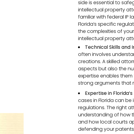
side is essential to saf
intellectual property att
familiar with federal IP
Florida’s specific regu
the complexities of your
intellectual property att
Technical Skills and
often involves understa
creations. A skilled atto
aspects but also the nu
expertise enables them
strong arguments that r
Expertise in Florida’s
cases in Florida can be
regulations. The right 
understanding of how th
and how local courts a
defending your patents,