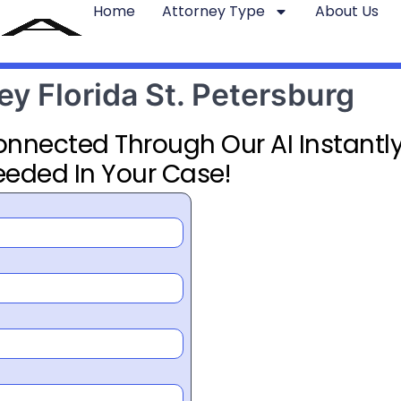
Home
Attorney Type
About Us
ey Florida St. Petersburg
Connected Through Our AI Instantly
eeded In Your Case!