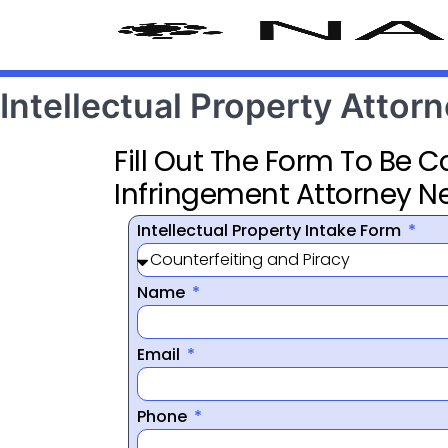
Intellectual Property Attorn
Fill Out The Form To Be 
Infringement Attorney N
Intellectual Property Intake Form
Name
Email
Phone