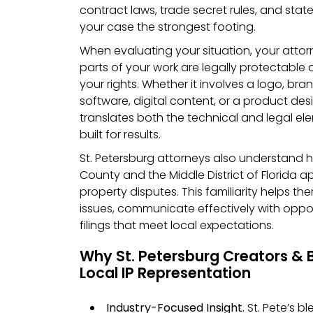
contract laws, trade secret rules, and state
your case the strongest footing.
When evaluating your situation, your attor
parts of your work are legally protectable
your rights. Whether it involves a logo, bran
software, digital content, or a product des
translates both the technical and legal el
built for results.
St. Petersburg attorneys also understand h
County and the Middle District of Florida a
property disputes. This familiarity helps t
issues, communicate effectively with oppo
filings that meet local expectations.
Why St. Petersburg Creators & 
Local IP Representation
Industry-Focused Insight.
St. Pete’s bl