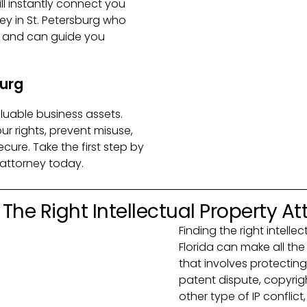
will instantly connect you
ney in St. Petersburg who
e and can guide you
burg
aluable business assets.
ur rights, prevent misuse,
cure. Take the first step by
 attorney today.
The Right Intellectual Property At
Finding the right intelle
Florida can make all th
that involves protecting
patent dispute, copyrig
other type of IP confli