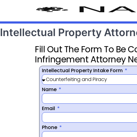
Intellectual Property Atto
Fill Out The Form To Be 
Infringement Attorney N
Intellectual Property Intake Form
Name
Email
Phone