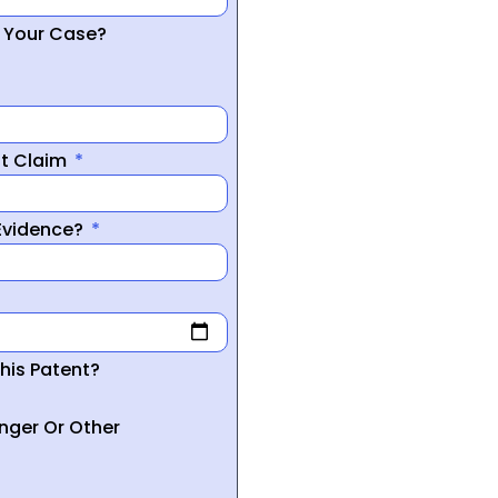
r Your Case?
nt Claim
 Evidence?
his Patent?
inger Or Other