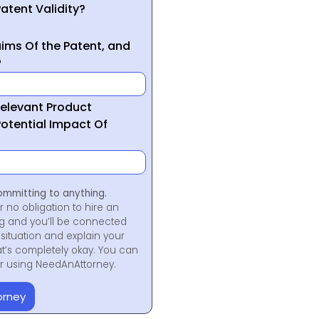
atent Validity?
ims Of the Patent, and
?
Relevant Product
otential Impact Of
ommitting to anything.
r no obligation to hire an
ng and you’ll be connected
situation and explain your
at’s completely okay. You can
for using NeedAnAttorney.
orney