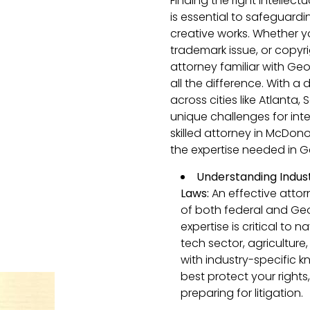
Finding the right intelle
is essential to safeguardi
creative works. Whether y
trademark issue, or copyr
attorney familiar with Ge
all the difference. With a
across cities like Atlant
unique challenges for inte
skilled attorney in McDon
the expertise needed in G
Understanding Indust
Laws:
An effective attor
of both federal and Geor
expertise is critical to 
tech sector, agriculture
with industry-specific 
best protect your rights
preparing for litigation.