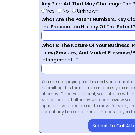
Any Prior Art That May Challenge The P
Yes
No
Unknown
What Are The Patent Numbers, Key Cla
the Prosecution History Of The Patent
What Is The Nature Of Your Business, 
Lines/Services, And Market Presence/P
Infringement.
You are not paying for this and you are not c
Submitting this form is free and puts you unde
attorney. Once you submit, your phone will ri
with a licensed attorney who can review your 
options. If you decide not to move forward, th
stop at any time and there is no cost to you 
Submit To Call Att