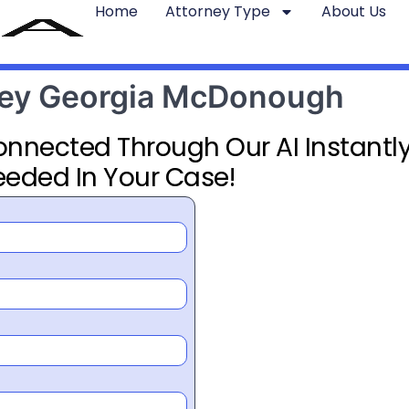
Home
Attorney Type
About Us
rney Georgia McDonough
Connected Through Our AI Instantly
eeded In Your Case!