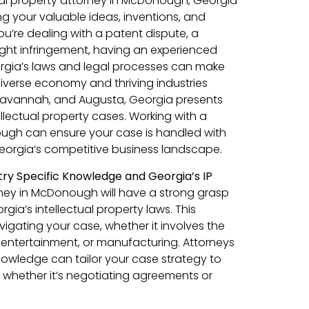
ctual property attorney in McDonough, Georgia
ng your valuable ideas, inventions, and
ou’re dealing with a patent dispute, a
ight infringement, having an experienced
orgia’s laws and legal processes can make
 diverse economy and thriving industries
a, Savannah, and Augusta, Georgia presents
llectual property cases. Working with a
ough can ensure your case is handled with
eorgia’s competitive business landscape.
ry Specific Knowledge and Georgia’s IP
ney in McDonough will have a strong grasp
gia’s intellectual property laws. This
navigating your case, whether it involves the
, entertainment, or manufacturing. Attorneys
knowledge can tailor your case strategy to
, whether it’s negotiating agreements or