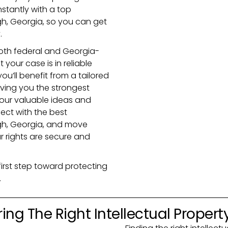
nstantly with a top
gh, Georgia, so you can get
.
th federal and Georgia-
your case is in reliable
ou’ll benefit from a tailored
iving you the strongest
your valuable ideas and
nect with the best
ugh, Georgia, and move
r rights are secure and
first step toward protecting
.
ing The Right Intellectual Propert