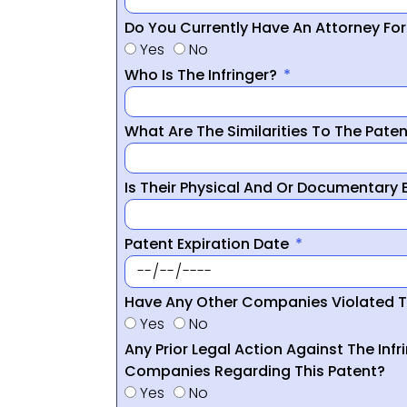
Do You Currently Have An Attorney Fo
Yes
No
Who Is The Infringer?
What Are The Similarities To The Pate
Is Their Physical And Or Documentary
Patent Expiration Date
Have Any Other Companies Violated T
Yes
No
Any Prior Legal Action Against The Infr
Companies Regarding This Patent?
Yes
No