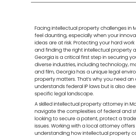
Facing intellectual property challenges i
feel daunting, especially when your innovat
ideas are at risk. Protecting your hard work 
and finding the right intellectual propert
Georgia is a critical first step in securing yo
diverse industries, including technology, m
and film, Georgia has a unique legal enviro
property matters. That’s why you need an 
understands federal IP laws but is also dee
specific legal landscape.
A skilled intellectual property attorney i
navigate the complexities of federal and st
looking to secure a patent, protect a trad
issues. Working with a local attorney offe
understanding how intellectual property 