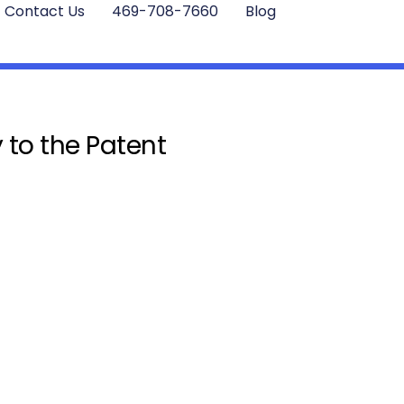
Contact Us
469-708-7660
Blog
 to the Patent