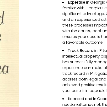
Expertise in Georgia
familiar with Georgia’s 
significant advantage. 
and an experienced att
these processes impact i
with the courts, local 
ensures your case is ha
a favorable outcome.
Track Record in IP La
intellectual property di
has successfully manage
experience can make all
track record in IP litiga
address both legal and 
achieved positive result
your case is in capable
Licensed and in Good
needanattorney.net, the