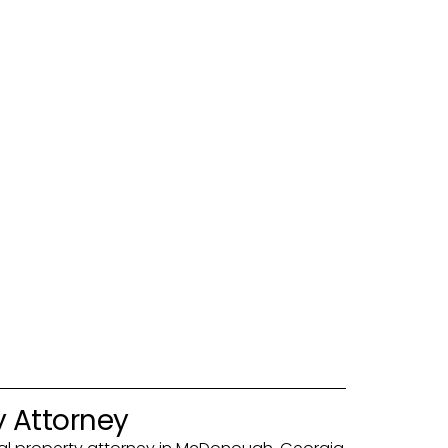
y Attorney