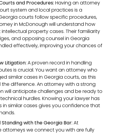
 Courts and Procedures:
Having an attorney
court system and local practices is a
Georgia courts follow specific procedures,
orney in McDonough will understand how
ntellectual property cases. Their familiarity
judges, and opposing counsel in Georgia
ndled effectively, improving your chances of
w Litigation:
A proven record in handling
sputes is crucial. You want an attorney who
d similar cases in Georgia courts, as this
 the difference. An attorney with a strong
tion will anticipate challenges and be ready to
technical hurdles. Knowing your lawyer has
s in similar cases gives you confidence that
 hands.
 Standing with the Georgia Bar:
At
 attorneys we connect you with are fully