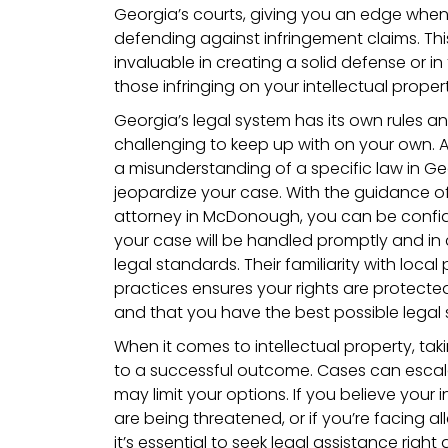
Georgia’s courts, giving you an edge when
defending against infringement claims. Thi
invaluable in creating a solid defense or in
those infringing on your intellectual propert
Georgia’s legal system has its own rules a
challenging to keep up with on your own. A
a misunderstanding of a specific law in Ge
jeopardize your case. With the guidance 
attorney in McDonough, you can be confid
your case will be handled promptly and in
legal standards. Their familiarity with loc
practices ensures your rights are protect
and that you have the best possible legal 
When it comes to intellectual property, taki
to a successful outcome. Cases can escal
may limit your options. If you believe your i
are being threatened, or if you’re facing al
it’s essential to seek legal assistance righ