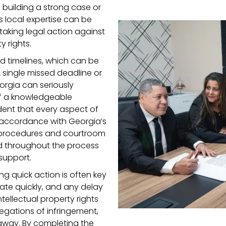
 building a strong case or
s local expertise can be
 taking legal action against
y rights.
nd timelines, which can be
 single missed deadline or
orgia can seriously
of a knowledgeable
ent that every aspect of
 accordance with Georgia’s
al procedures and courtroom
ed throughout the process
support.
ng quick action is often key
ate quickly, and any delay
ntellectual property rights
legations of infringement,
t away. By completing the