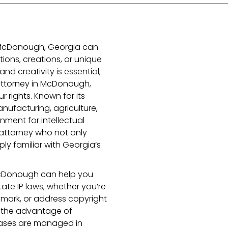
n McDonough, Georgia can
ions, creations, or unique
and creativity is essential,
y attorney in McDonough,
ur rights. Known for its
anufacturing, agriculture,
nment for intellectual
attorney who not only
ply familiar with Georgia’s
n McDonough can help you
ate IP laws, whether you’re
emark, or address copyright
rs the advantage of
cases are managed in