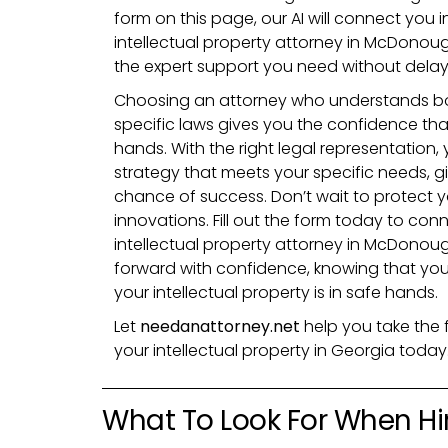
form on this page, our AI will connect you i
intellectual property attorney in McDonou
the expert support you need without delay
Choosing an attorney who understands bo
specific laws gives you the confidence that 
hands. With the right legal representation, y
strategy that meets your specific needs, g
chance of success. Don’t wait to protect 
innovations. Fill out the form today to con
intellectual property attorney in McDono
forward with confidence, knowing that you
your intellectual property is in safe hands.
Let
needanattorney.net
help you take the 
your intellectual property in Georgia today
What To Look For When Hir